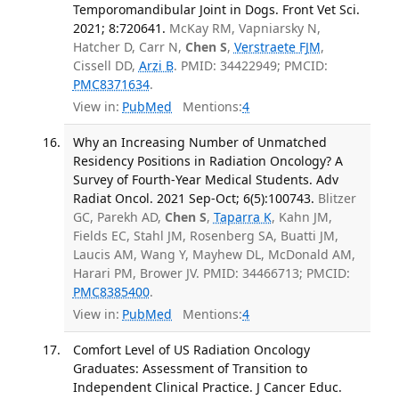
Temporomandibular Joint in Dogs. Front Vet Sci.
2021; 8:720641.
McKay RM, Vapniarsky N,
Hatcher D, Carr N,
Chen S
,
Verstraete FJM
,
Cissell DD,
Arzi B
. PMID: 34422949; PMCID:
PMC8371634
.
View in:
PubMed
Mentions:
4
Why an Increasing Number of Unmatched
Residency Positions in Radiation Oncology? A
Survey of Fourth-Year Medical Students. Adv
Radiat Oncol. 2021 Sep-Oct; 6(5):100743.
Blitzer
GC, Parekh AD,
Chen S
,
Taparra K
, Kahn JM,
Fields EC, Stahl JM, Rosenberg SA, Buatti JM,
Laucis AM, Wang Y, Mayhew DL, McDonald AM,
Harari PM, Brower JV. PMID: 34466713; PMCID:
PMC8385400
.
View in:
PubMed
Mentions:
4
Comfort Level of US Radiation Oncology
Graduates: Assessment of Transition to
Independent Clinical Practice. J Cancer Educ.