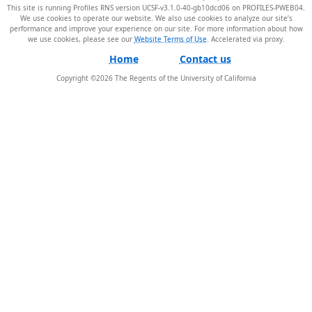
This site is running Profiles RNS version UCSF-v3.1.0-40-gb10dcd06 on PROFILES-PWEB04
.
We use cookies to operate our website. We also use cookies to analyze our site’s
performance and improve your experience on our site. For more information about how
we use cookies, please see our
Website Terms of Use
.
Home
Contact us
Copyright ©
2026
The Regents of the University of California