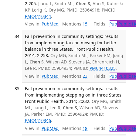
2:205.
Jiang L, Smith ML,
Chen S
, Ahn S, Kulinski
KP, Lorig K, Ory MG. PMID: 25964918; PMCID:
PMC4410344
.
View in:
PubMed
Mentions:
15
Fields:
Pub
Public H
Fall prevention in community settings: results
from implementing tai chi: moving for better
balance in three States. Front Public Health.
2014; 2:258.
Ory MG, Smith ML, Parker EM, Jiang
L,
Chen S
, Wilson AD, Stevens JA, Ehrenreich H,
Lee R. PMID: 25964934; PMCID:
PMC4410325
.
View in:
PubMed
Mentions:
23
Fields:
Pub
Public H
Fall prevention in community settings: results
from implementing stepping on in three States.
Front Public Health. 2014; 2:232.
Ory MG, Smith
ML, Jiang L, Lee R,
Chen S
, Wilson AD, Stevens
JA, Parker EM. PMID: 25964924; PMCID:
PMC4410346
.
View in:
PubMed
Mentions:
18
Fields:
Pub
Public H