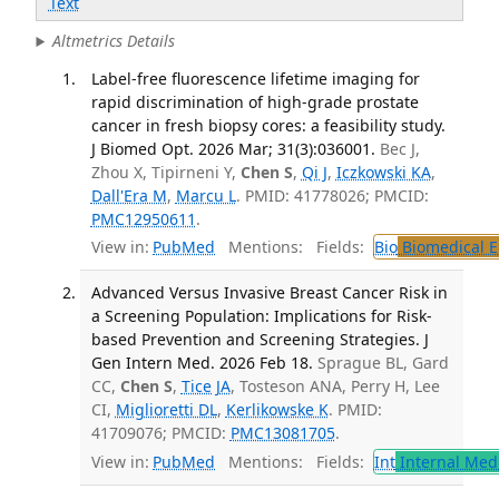
Text
Altmetrics Details
Label-free fluorescence lifetime imaging for
rapid discrimination of high-grade prostate
cancer in fresh biopsy cores: a feasibility study.
J Biomed Opt. 2026 Mar; 31(3):036001.
Bec J,
Zhou X, Tipirneni Y,
Chen S
,
Qi J
,
Iczkowski KA
,
Dall'Era M
,
Marcu L
. PMID: 41778026; PMCID:
PMC12950611
.
View in:
PubMed
Mentions:
Fields:
Bio
Biomedical E
Advanced Versus Invasive Breast Cancer Risk in
a Screening Population: Implications for Risk-
based Prevention and Screening Strategies. J
Gen Intern Med. 2026 Feb 18.
Sprague BL, Gard
CC,
Chen S
,
Tice JA
, Tosteson ANA, Perry H, Lee
CI,
Miglioretti DL
,
Kerlikowske K
. PMID:
41709076; PMCID:
PMC13081705
.
View in:
PubMed
Mentions:
Fields:
Int
Internal Med