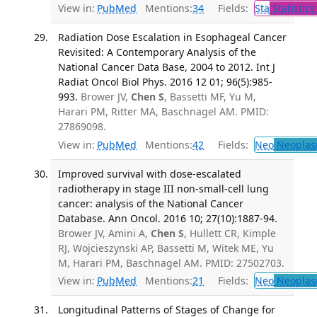
View in:
PubMed
Mentions:
34
Fields:
Sta
Statistics
Radiation Dose Escalation in Esophageal Cancer
Revisited: A Contemporary Analysis of the
National Cancer Data Base, 2004 to 2012. Int J
Radiat Oncol Biol Phys. 2016 12 01; 96(5):985-
993.
Brower JV,
Chen S
, Bassetti MF, Yu M,
Harari PM, Ritter MA, Baschnagel AM. PMID:
27869098.
View in:
PubMed
Mentions:
42
Fields:
Neo
Neoplas
Improved survival with dose-escalated
radiotherapy in stage III non-small-cell lung
cancer: analysis of the National Cancer
Database. Ann Oncol. 2016 10; 27(10):1887-94.
Brower JV, Amini A,
Chen S
, Hullett CR, Kimple
RJ, Wojcieszynski AP, Bassetti M, Witek ME, Yu
M, Harari PM, Baschnagel AM. PMID: 27502703.
View in:
PubMed
Mentions:
21
Fields:
Neo
Neoplas
Longitudinal Patterns of Stages of Change for