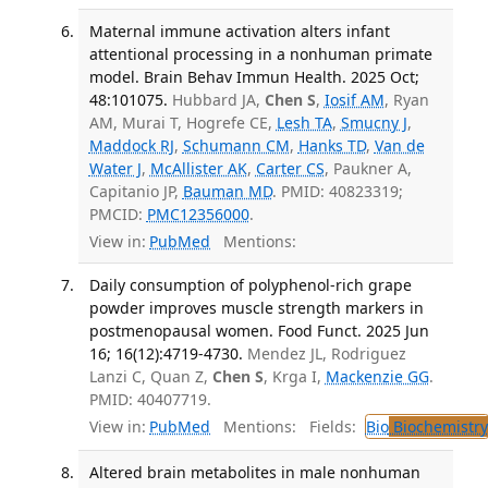
Maternal immune activation alters infant
attentional processing in a nonhuman primate
model. Brain Behav Immun Health. 2025 Oct;
48:101075.
Hubbard JA,
Chen S
,
Iosif AM
, Ryan
AM, Murai T, Hogrefe CE,
Lesh TA
,
Smucny J
,
Maddock RJ
,
Schumann CM
,
Hanks TD
,
Van de
Water J
,
McAllister AK
,
Carter CS
, Paukner A,
Capitanio JP,
Bauman MD
. PMID: 40823319;
PMCID:
PMC12356000
.
View in:
PubMed
Mentions:
Daily consumption of polyphenol-rich grape
powder improves muscle strength markers in
postmenopausal women. Food Funct. 2025 Jun
16; 16(12):4719-4730.
Mendez JL, Rodriguez
Lanzi C, Quan Z,
Chen S
, Krga I,
Mackenzie GG
.
PMID: 40407719.
View in:
PubMed
Mentions:
Fields:
Bio
Biochemistry
Altered brain metabolites in male nonhuman