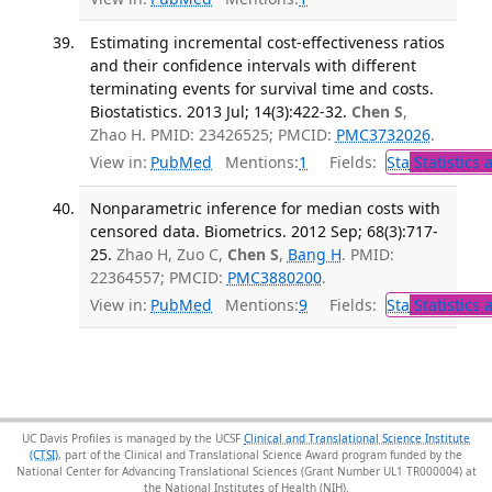
Estimating incremental cost-effectiveness ratios
and their confidence intervals with different
terminating events for survival time and costs.
Biostatistics. 2013 Jul; 14(3):422-32.
Chen S
,
Zhao H. PMID: 23426525; PMCID:
PMC3732026
.
View in:
PubMed
Mentions:
1
Fields:
Sta
Statistics 
Nonparametric inference for median costs with
censored data. Biometrics. 2012 Sep; 68(3):717-
25.
Zhao H, Zuo C,
Chen S
,
Bang H
. PMID:
22364557; PMCID:
PMC3880200
.
View in:
PubMed
Mentions:
9
Fields:
Sta
Statistics 
UC Davis Profiles is managed by the UCSF
Clinical and Translational Science Institute
(CTSI)
, part of the Clinical and Translational Science Award program funded by the
National Center for Advancing Translational Sciences (Grant Number UL1 TR000004) at
the National Institutes of Health (NIH).