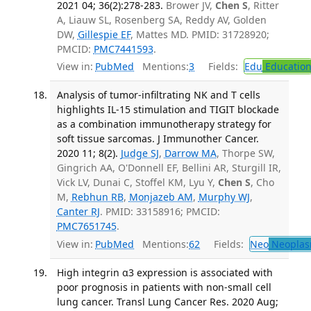
2021 04; 36(2):278-283.
Brower JV,
Chen S
, Ritter
A, Liauw SL, Rosenberg SA, Reddy AV, Golden
DW,
Gillespie EF
, Mattes MD. PMID: 31728920;
PMCID:
PMC7441593
.
View in:
PubMed
Mentions:
3
Fields:
Edu
Educatio
Analysis of tumor-infiltrating NK and T cells
highlights IL-15 stimulation and TIGIT blockade
as a combination immunotherapy strategy for
soft tissue sarcomas. J Immunother Cancer.
2020 11; 8(2).
Judge SJ
,
Darrow MA
, Thorpe SW,
Gingrich AA, O'Donnell EF, Bellini AR, Sturgill IR,
Vick LV, Dunai C, Stoffel KM, Lyu Y,
Chen S
, Cho
M,
Rebhun RB
,
Monjazeb AM
,
Murphy WJ
,
Canter RJ
. PMID: 33158916; PMCID:
PMC7651745
.
View in:
PubMed
Mentions:
62
Fields:
Neo
Neoplas
High integrin α3 expression is associated with
poor prognosis in patients with non-small cell
lung cancer. Transl Lung Cancer Res. 2020 Aug;