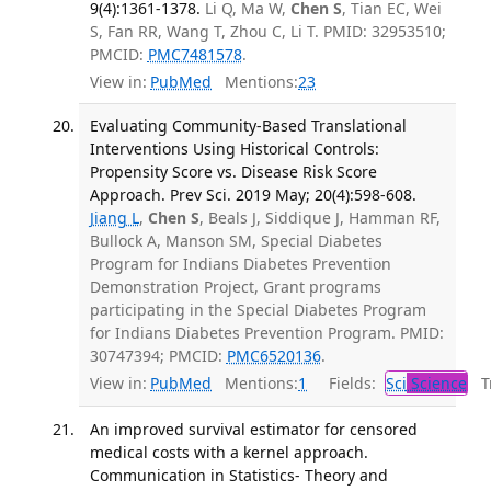
9(4):1361-1378.
Li Q, Ma W,
Chen S
, Tian EC, Wei
S, Fan RR, Wang T, Zhou C, Li T. PMID: 32953510;
PMCID:
PMC7481578
.
View in:
PubMed
Mentions:
23
Evaluating Community-Based Translational
Interventions Using Historical Controls:
Propensity Score vs. Disease Risk Score
Approach. Prev Sci. 2019 May; 20(4):598-608.
Jiang L
,
Chen S
, Beals J, Siddique J, Hamman RF,
Bullock A, Manson SM, Special Diabetes
Program for Indians Diabetes Prevention
Demonstration Project, Grant programs
participating in the Special Diabetes Program
for Indians Diabetes Prevention Program. PMID:
30747394; PMCID:
PMC6520136
.
View in:
PubMed
Mentions:
1
Fields:
Sci
Science
Tr
An improved survival estimator for censored
medical costs with a kernel approach.
Communication in Statistics- Theory and