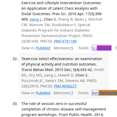
Exercise and Lifestyle Intervention Outcomes:
An Application of Latent Class Analysis with
Distal Outcomes. Prev Sci. 2016 Apr; 17(3):398-
409.
Jiang L
,
Chen S
, Zhang B, Beals J, Mitchell
CM, Manson SM, Roubideaux Y, Special
Diabetes Program for Indians Diabetes
Prevention Demonstration Project. PMID:
26381430; PMCID:
PMC4791189
.
View in:
PubMed
Mentions:
5
Fields:
Sci
Science
Tr
Texercise select effectiveness: an examination
of physical activity and nutrition outcomes.
Transl Behav Med. 2015 Dec; 5(4):433-42.
Smith
ML, Ory MG, Jiang L, Howell D,
Chen S
,
Pulczinski JC, Swierc SM, Stevens AB. PMID:
26622916; PMCID:
PMC4656227
.
View in:
PubMed
Mentions:
7
Fields:
Beh
Behaviora
The role of session zero in successful
completion of chronic disease self-management
program workshops. Front Public Health. 2014;