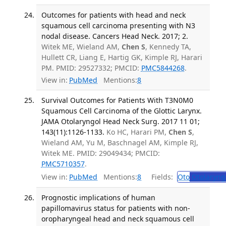
Outcomes for patients with head and neck
squamous cell carcinoma presenting with N3
nodal disease. Cancers Head Neck. 2017; 2.
Witek ME, Wieland AM,
Chen S
, Kennedy TA,
Hullett CR, Liang E, Hartig GK, Kimple RJ, Harari
PM. PMID: 29527332; PMCID:
PMC5844268
.
View in:
PubMed
Mentions:
8
Survival Outcomes for Patients With T3N0M0
Squamous Cell Carcinoma of the Glottic Larynx.
JAMA Otolaryngol Head Neck Surg. 2017 11 01;
143(11):1126-1133.
Ko HC, Harari PM,
Chen S
,
Wieland AM, Yu M, Baschnagel AM, Kimple RJ,
Witek ME. PMID: 29049434; PMCID:
PMC5710357
.
View in:
PubMed
Mentions:
8
Fields:
Oto
Otolaryng
Prognostic implications of human
papillomavirus status for patients with non-
oropharyngeal head and neck squamous cell