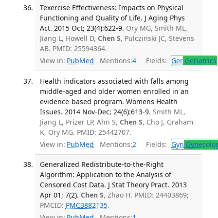
Texercise Effectiveness: Impacts on Physical
Functioning and Quality of Life. J Aging Phys
Act. 2015 Oct; 23(4):622-9.
Ory MG, Smith ML,
Jiang L, Howell D,
Chen S
, Pulczinski JC, Stevens
AB. PMID: 25594364.
View in:
PubMed
Mentions:
4
Fields:
Ger
Geriatrics
Health indicators associated with falls among
middle-aged and older women enrolled in an
evidence-based program. Womens Health
Issues. 2014 Nov-Dec; 24(6):613-9.
Smith ML,
Jiang L, Prizer LP, Ahn S,
Chen S
, Cho J, Graham
K, Ory MG. PMID: 25442707.
View in:
PubMed
Mentions:
2
Fields:
Gyn
Gynecolo
Generalized Redistribute-to-the-Right
Algorithm: Application to the Analysis of
Censored Cost Data. J Stat Theory Pract. 2013
Apr 01; 7(2).
Chen S
, Zhao H. PMID: 24403869;
PMCID:
PMC3882135
.
View in:
PubMed
Mentions:
1