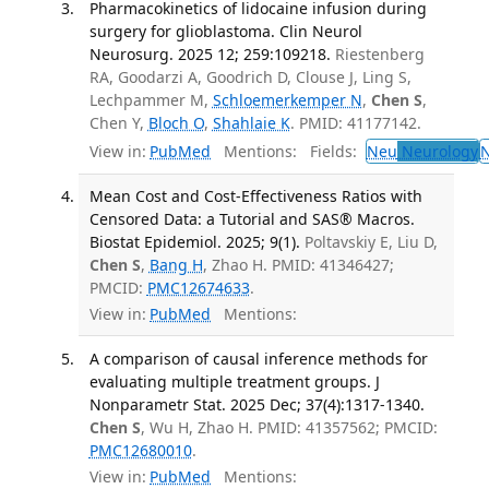
Pharmacokinetics of lidocaine infusion during
surgery for glioblastoma. Clin Neurol
Neurosurg. 2025 12; 259:109218.
Riestenberg
RA, Goodarzi A, Goodrich D, Clouse J, Ling S,
Lechpammer M,
Schloemerkemper N
,
Chen S
,
Chen Y,
Bloch O
,
Shahlaie K
. PMID: 41177142.
View in:
PubMed
Mentions:
Fields:
Neu
Neurology
Mean Cost and Cost-Effectiveness Ratios with
Censored Data: a Tutorial and SAS® Macros.
Biostat Epidemiol. 2025; 9(1).
Poltavskiy E, Liu D,
Chen S
,
Bang H
, Zhao H. PMID: 41346427;
PMCID:
PMC12674633
.
View in:
PubMed
Mentions:
A comparison of causal inference methods for
evaluating multiple treatment groups. J
Nonparametr Stat. 2025 Dec; 37(4):1317-1340.
Chen S
, Wu H, Zhao H. PMID: 41357562; PMCID:
PMC12680010
.
View in:
PubMed
Mentions: