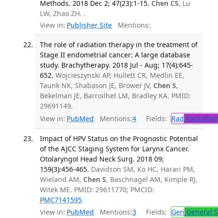
Methods. 2018 Dec 2; 47(23):1-15.
Chen CS
, Lu
LW, Zhao ZH. .
View in:
Publisher Site
Mentions:
The role of radiation therapy in the treatment of
Stage II endometrial cancer: A large database
study. Brachytherapy. 2018 Jul - Aug; 17(4):645-
652.
Wojcieszynski AP, Hullett CR, Medlin EE,
Taunk NK, Shabason JE, Brower JV,
Chen S
,
Bekelman JE, Barroilhet LM, Bradley KA. PMID:
29691149.
View in:
PubMed
Mentions:
4
Fields:
Rad
Radiother
Impact of HPV Status on the Prognostic Potential
of the AJCC Staging System for Larynx Cancer.
Otolaryngol Head Neck Surg. 2018 09;
159(3):456-465.
Davidson SM, Ko HC, Harari PM,
Wieland AM,
Chen S
, Baschnagel AM, Kimple RJ,
Witek ME. PMID: 29611770; PMCID:
PMC7141595
.
View in:
PubMed
Mentions:
3
Fields:
Gen
General S