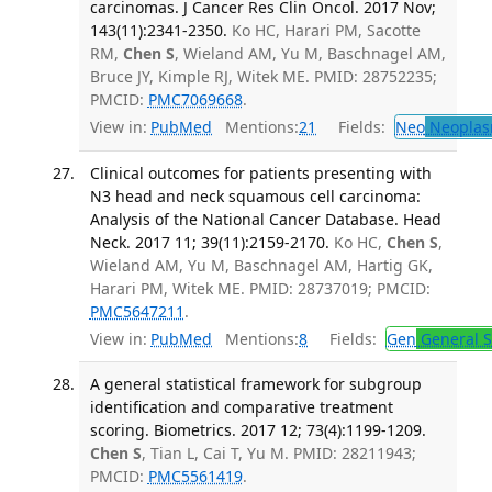
carcinomas. J Cancer Res Clin Oncol. 2017 Nov;
143(11):2341-2350.
Ko HC, Harari PM, Sacotte
RM,
Chen S
, Wieland AM, Yu M, Baschnagel AM,
Bruce JY, Kimple RJ, Witek ME. PMID: 28752235;
PMCID:
PMC7069668
.
View in:
PubMed
Mentions:
21
Fields:
Neo
Neoplas
Clinical outcomes for patients presenting with
N3 head and neck squamous cell carcinoma:
Analysis of the National Cancer Database. Head
Neck. 2017 11; 39(11):2159-2170.
Ko HC,
Chen S
,
Wieland AM, Yu M, Baschnagel AM, Hartig GK,
Harari PM, Witek ME. PMID: 28737019; PMCID:
PMC5647211
.
View in:
PubMed
Mentions:
8
Fields:
Gen
General S
A general statistical framework for subgroup
identification and comparative treatment
scoring. Biometrics. 2017 12; 73(4):1199-1209.
Chen S
, Tian L, Cai T, Yu M. PMID: 28211943;
PMCID:
PMC5561419
.