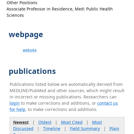
Other Positions
Associate Professor in Residence, Med: Public Health
Sciences
webpage
website
publications
Publications listed below are automatically derived from
MEDLINE/PubMed and other sources, which might result
in incorrect or missing publications. Researchers can
login
to make corrections and additions, or
contact us
for help
. to make corrections and additions.
Newest
|
Oldest
|
Most Cited
|
Most
Discussed
|
Timeline
|
Field Summary
|
Plain