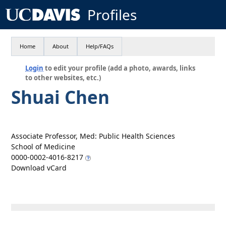
Profiles
Home
About
Help/FAQs
Login
to edit your profile (add a photo, awards, links
to other websites, etc.)
Shuai Chen
Associate Professor, Med: Public Health Sciences
School of Medicine
0000-0002-4016-8217
Download vCard