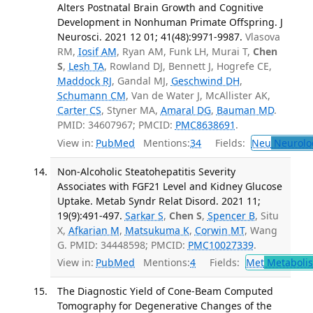
Alters Postnatal Brain Growth and Cognitive
Development in Nonhuman Primate Offspring. J
Neurosci. 2021 12 01; 41(48):9971-9987.
Vlasova
RM,
Iosif AM
, Ryan AM, Funk LH, Murai T,
Chen
S
,
Lesh TA
, Rowland DJ, Bennett J, Hogrefe CE,
Maddock RJ
, Gandal MJ,
Geschwind DH
,
Schumann CM
, Van de Water J, McAllister AK,
Carter CS
, Styner MA,
Amaral DG
,
Bauman MD
.
PMID: 34607967; PMCID:
PMC8638691
.
View in:
PubMed
Mentions:
34
Fields:
Neu
Neurolo
Non-Alcoholic Steatohepatitis Severity
Associates with FGF21 Level and Kidney Glucose
Uptake. Metab Syndr Relat Disord. 2021 11;
19(9):491-497.
Sarkar S
,
Chen S
,
Spencer B
, Situ
X,
Afkarian M
,
Matsukuma K
,
Corwin MT
, Wang
G. PMID: 34448598; PMCID:
PMC10027339
.
View in:
PubMed
Mentions:
4
Fields:
Met
Metaboli
The Diagnostic Yield of Cone-Beam Computed
Tomography for Degenerative Changes of the