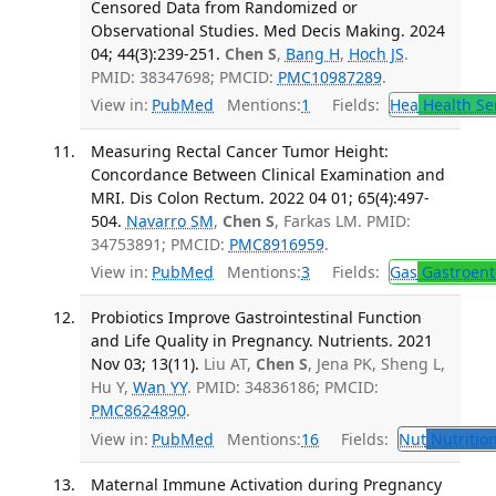
Censored Data from Randomized or
Observational Studies. Med Decis Making. 2024
04; 44(3):239-251.
Chen S
,
Bang H
,
Hoch JS
.
PMID: 38347698; PMCID:
PMC10987289
.
View in:
PubMed
Mentions:
1
Fields:
Hea
Health Se
Measuring Rectal Cancer Tumor Height:
Concordance Between Clinical Examination and
MRI. Dis Colon Rectum. 2022 04 01; 65(4):497-
504.
Navarro SM
,
Chen S
, Farkas LM. PMID:
34753891; PMCID:
PMC8916959
.
View in:
PubMed
Mentions:
3
Fields:
Gas
Gastroent
Probiotics Improve Gastrointestinal Function
and Life Quality in Pregnancy. Nutrients. 2021
Nov 03; 13(11).
Liu AT,
Chen S
, Jena PK, Sheng L,
Hu Y,
Wan YY
. PMID: 34836186; PMCID:
PMC8624890
.
View in:
PubMed
Mentions:
16
Fields:
Nut
Nutrition
Maternal Immune Activation during Pregnancy