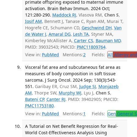
primate offspring exposed to maternal immune
activation. Brain Behav Immun. 2024 Oct;
121:280-290.
Maddock RJ
, Vlasova RM,
Chen S
,
Iosif AM
, Bennett J, Tanase C, Ryan AM, Murai T,
Hogrefe CE, Schumann CD,
Geschwind DH
,
Van
de Water J
,
Amaral DG
,
Lesh TA
, Styner MA,
Kimberley McAllister A,
Carter CS
,
Bauman MD
.
PMID: 39032543; PMCID:
PMC11809764
.
View in:
PubMed
Mentions:
2
Fields:
All
Allergy an
Visceral fat area and subcutaneous fat area as
measures of body composition in soft tissue
sarcoma. J Surg Oncol. 2024 Sep; 130(3):543-
551.
Garibay ER, Cruz SM,
Judge SJ
,
Monjazeb
AM
, Thorpe SW,
Murphy WJ
, Lyu J,
Chen S
,
Bateni CP
,
Canter RJ
. PMID: 39402905; PMCID:
PMC11753180
.
View in:
PubMed
Mentions:
1
Fields:
Gen
General S
A Tutorial on Net Benefit Regression for Real-
World Cost-Effectiveness Analysis Using