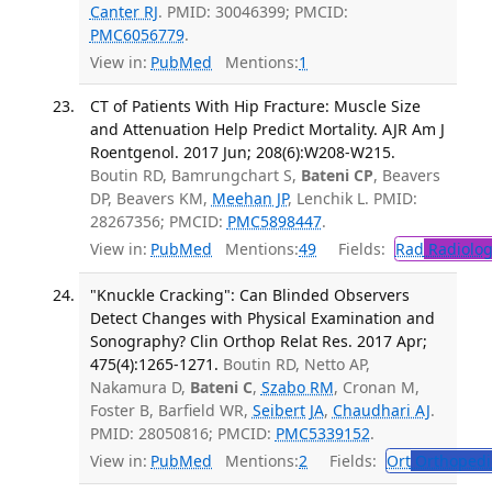
Canter RJ
. PMID: 30046399; PMCID:
PMC6056779
.
View in:
PubMed
Mentions:
1
CT of Patients With Hip Fracture: Muscle Size
and Attenuation Help Predict Mortality. AJR Am J
Roentgenol. 2017 Jun; 208(6):W208-W215.
Boutin RD, Bamrungchart S,
Bateni CP
, Beavers
DP, Beavers KM,
Meehan JP
, Lenchik L. PMID:
28267356; PMCID:
PMC5898447
.
View in:
PubMed
Mentions:
49
Fields:
Rad
Radiolog
"Knuckle Cracking": Can Blinded Observers
Detect Changes with Physical Examination and
Sonography? Clin Orthop Relat Res. 2017 Apr;
475(4):1265-1271.
Boutin RD, Netto AP,
Nakamura D,
Bateni C
,
Szabo RM
, Cronan M,
Foster B, Barfield WR,
Seibert JA
,
Chaudhari AJ
.
PMID: 28050816; PMCID:
PMC5339152
.
View in:
PubMed
Mentions:
2
Fields:
Ort
Orthopedi