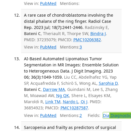
View in:
PubMed
Mentions:
A rare case of chondroblastoma involving the
distal phalanx of the ring finger. Radiol Case
Rep. 2023 Jul; 18(7):2441-2446.
Radzinsky E,
Bateni C
, Theriault R, Thorpe SW,
Bindra J
.
PMID: 37235079; PMCID:
PMC10206382
.
View in:
PubMed
Mentions:
3
AI-Based Automated Lipomatous Tumor
Segmentation in MR Images: Ensemble Solution
to Heterogeneous Data. J Digit Imaging. 2023
06; 36(3):1049-1059.
Liu CC, Abdelhafez YG, Yap
SP, Acquafredda F, Schirò S, Wong AL,
Sarohia D
,
Bateni C
,
Darrow MA
, Guindani M, Lee S, Zhang
M, Moawad AW,
Ng QK
, Shere L, Elsayes KM,
Maroldi R,
Link TM
,
Nardo L
,
Qi J
. PMID:
36854923; PMCID:
PMC10287587
.
View in:
PubMed
Mentions:
2
Fields:
Dia
Diagnosti
Sarcopenia and frailty as predictors of surgical