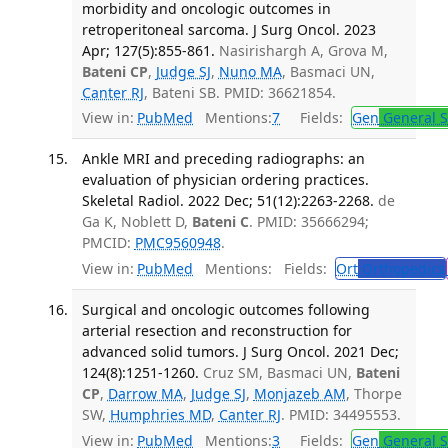
morbidity and oncologic outcomes in
retroperitoneal sarcoma. J Surg Oncol. 2023
Apr; 127(5):855-861.
Nasirishargh A, Grova M,
Bateni CP
,
Judge SJ
,
Nuno MA
, Basmaci UN,
Canter RJ
, Bateni SB. PMID: 36621854.
View in:
PubMed
Mentions:
7
Fields:
Gen
General S
Ankle MRI and preceding radiographs: an
evaluation of physician ordering practices.
Skeletal Radiol. 2022 Dec; 51(12):2263-2268.
de
Ga K, Noblett D,
Bateni C
. PMID: 35666294;
PMCID:
PMC9560948
.
View in:
PubMed
Mentions:
Fields:
Ort
Orthopedics
Surgical and oncologic outcomes following
arterial resection and reconstruction for
advanced solid tumors. J Surg Oncol. 2021 Dec;
124(8):1251-1260.
Cruz SM, Basmaci UN,
Bateni
CP
,
Darrow MA
,
Judge SJ
,
Monjazeb AM
, Thorpe
SW,
Humphries MD
,
Canter RJ
. PMID: 34495553.
View in:
PubMed
Mentions:
3
Fields:
Gen
General S