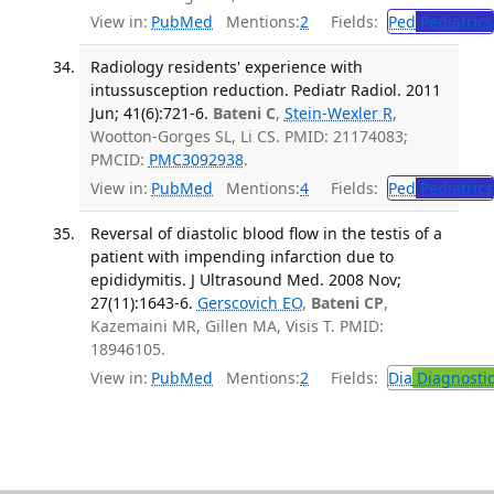
View in:
PubMed
Mentions:
2
Fields:
Ped
Pediatrics
Radiology residents' experience with
intussusception reduction. Pediatr Radiol. 2011
Jun; 41(6):721-6.
Bateni C
,
Stein-Wexler R
,
Wootton-Gorges SL, Li CS. PMID: 21174083;
PMCID:
PMC3092938
.
View in:
PubMed
Mentions:
4
Fields:
Ped
Pediatrics
Reversal of diastolic blood flow in the testis of a
patient with impending infarction due to
epididymitis. J Ultrasound Med. 2008 Nov;
27(11):1643-6.
Gerscovich EO
,
Bateni CP
,
Kazemaini MR, Gillen MA, Visis T. PMID:
18946105.
View in:
PubMed
Mentions:
2
Fields:
Dia
Diagnosti