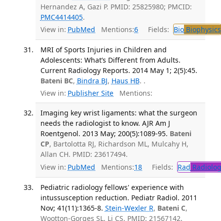
Hernandez A, Gazi P. PMID: 25825980; PMCID:
PMC4414405
.
View in:
PubMed
Mentions:
6
Fields:
Bio
Biophysics
MRI of Sports Injuries in Children and
Adolescents: What’s Different from Adults.
Current Radiology Reports. 2014 May 1; 2(5):45.
Bateni BC
,
Bindra BJ
,
Haus HB
. .
View in:
Publisher Site
Mentions:
Imaging key wrist ligaments: what the surgeon
needs the radiologist to know. AJR Am J
Roentgenol. 2013 May; 200(5):1089-95.
Bateni
CP
, Bartolotta RJ, Richardson ML, Mulcahy H,
Allan CH. PMID: 23617494.
View in:
PubMed
Mentions:
18
Fields:
Rad
Radiolog
Pediatric radiology fellows' experience with
intussusception reduction. Pediatr Radiol. 2011
Nov; 41(11):1365-8.
Stein-Wexler R
,
Bateni C
,
Wootton-Gorges SL, Li CS. PMID: 21567142.