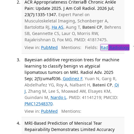
ACR Appropriateness Criteria® Chronic Ankle
Pain: Update 2025. J Am Coll Radiol. 2026 Jul;
23(7):1335-1347.
Expert Panel on
Musculoskeletal Imaging, Schonberger A,
Bartolotta RJ,
Ha AS
, Aung T,
Bateni CP
, Behrens
SB, Geannette CS, Laur O, Morris RW,
Rajakrishnan D, Fox MG. PMID: 41817475.
View in:
PubMed
Mentions:
Fields:
Rad
Radiology
Tr
Bayesian additive regression trees for machine
learning to classify benign vs atypical
lipomatous tumors on MRI. Radiol Adv. 2025
Sep; 2(5):umaf036.
Godinez F
, Yuan N, Garg R,
Abdelhafez YG, Roy A, Nalbant H,
Bateni CP
,
Qi
J
, Zhang M, Lee S, Moawad AW, Elsayes KM,
Guindani M,
Nardo L
. PMID: 41141219; PMCID:
PMC12548370
.
View in:
PubMed
Mentions:
MRI-Based Prediction of Meniscal Tear
Repairability Demonstrates Limited Accuracy