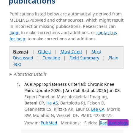
publications
Publications listed below are automatically derived from
MEDLINE/PubMed and other sources, which might result
in incorrect or missing publications. Researchers can
login
to make corrections and additions, or
contact us
for help
. to make corrections and additions.
Newest
|
Oldest
|
Most Cited
|
Most
Discussed
|
Timeline
|
Field Summary
|
Plain
Text
Altmetrics Details
ACR Appropriateness Criteria® Chronic Knee
Pain: Update 2026. J Am Coll Radiol. 2026 Jun 08.
Expert Panel on Musculoskeletal Imaging,
Bateni CP
,
Ha AS
, Bartolotta RJ, Felson D,
Geannette CS, Klitzke AK, Laur O,
Lee CA
, Morris
RW, Mujahid N, Wessell DE. PMID: 42340275.
View in:
PubMed
Mentions:
Fields:
Rad
Radiology