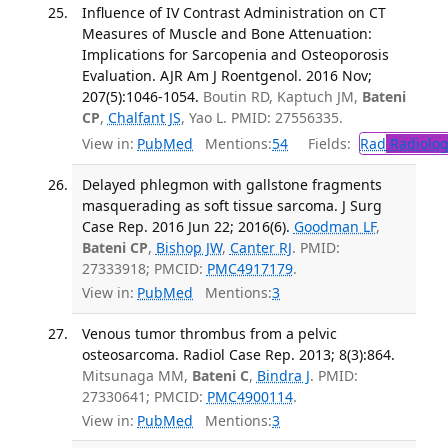
Influence of IV Contrast Administration on CT
Measures of Muscle and Bone Attenuation:
Implications for Sarcopenia and Osteoporosis
Evaluation. AJR Am J Roentgenol. 2016 Nov;
207(5):1046-1054.
Boutin RD, Kaptuch JM,
Bateni
CP
,
Chalfant JS
, Yao L. PMID: 27556335.
View in:
PubMed
Mentions:
54
Fields:
Rad
Radiolog
Delayed phlegmon with gallstone fragments
masquerading as soft tissue sarcoma. J Surg
Case Rep. 2016 Jun 22; 2016(6).
Goodman LF
,
Bateni CP
,
Bishop JW
,
Canter RJ
. PMID:
27333918; PMCID:
PMC4917179
.
View in:
PubMed
Mentions:
3
Venous tumor thrombus from a pelvic
osteosarcoma. Radiol Case Rep. 2013; 8(3):864.
Mitsunaga MM,
Bateni C
,
Bindra J
. PMID:
27330641; PMCID:
PMC4900114
.
View in:
PubMed
Mentions:
3