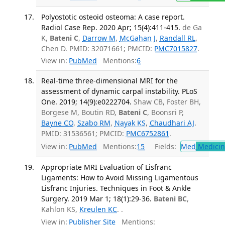
Polyostotic osteoid osteoma: A case report.
Radiol Case Rep. 2020 Apr; 15(4):411-415.
de Ga
K,
Bateni C
,
Darrow M
,
McGahan J
,
Randall RL
,
Chen D. PMID: 32071661; PMCID:
PMC7015827
.
View in:
PubMed
Mentions:
6
Real-time three-dimensional MRI for the
assessment of dynamic carpal instability. PLoS
One. 2019; 14(9):e0222704.
Shaw CB, Foster BH,
Borgese M, Boutin RD,
Bateni C
, Boonsri P,
Bayne CO
,
Szabo RM
,
Nayak KS
,
Chaudhari AJ
.
PMID: 31536561; PMCID:
PMC6752861
.
View in:
PubMed
Mentions:
15
Fields:
Med
Medicine
Appropriate MRI Evaluation of Lisfranc
Ligaments: How to Avoid Missing Ligamentous
Lisfranc Injuries. Techniques in Foot & Ankle
Surgery. 2019 Mar 1; 18(1):29-36.
Bateni BC
,
Kahlon KS,
Kreulen KC
. .
View in:
Publisher Site
Mentions: