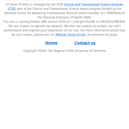
UC Davis Profiles is managed by the UCSF
Clinical and Translational Science Institute
(CTSI)
, part of the Clinical and Translational Science Award program funded by the
National Center for Advancing Translational Sciences (Grant Number UL1 TR000004) at
the National Institutes of Health (NIH).
This site is running Profiles RNS version UCSF-v3.1.0-40-gb10dcd06 on PROFILES-PWEB04
.
We use cookies to operate our website. We also use cookies to analyze our site’s
performance and improve your experience on our site. For more information about how
we use cookies, please see our
Website Terms of Use
.
Home
Contact us
Copyright ©
2026
The Regents of the University of California