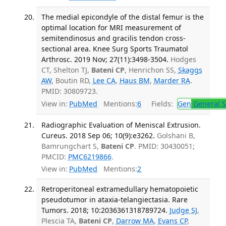
The medial epicondyle of the distal femur is the
optimal location for MRI measurement of
semitendinosus and gracilis tendon cross-
sectional area. Knee Surg Sports Traumatol
Arthrosc. 2019 Nov; 27(11):3498-3504.
Hodges
CT, Shelton TJ,
Bateni CP
, Henrichon SS,
Skaggs
AW
, Boutin RD,
Lee CA
,
Haus BM
,
Marder RA
.
PMID: 30809723.
View in:
PubMed
Mentions:
6
Fields:
Gen
General S
Radiographic Evaluation of Meniscal Extrusion.
Cureus. 2018 Sep 06; 10(9):e3262.
Golshani B,
Bamrungchart S,
Bateni CP
. PMID: 30430051;
PMCID:
PMC6219866
.
View in:
PubMed
Mentions:
2
Retroperitoneal extramedullary hematopoietic
pseudotumor in ataxia-telangiectasia. Rare
Tumors. 2018; 10:2036361318789724.
Judge SJ
,
Plescia TA,
Bateni CP
,
Darrow MA
,
Evans CP
,