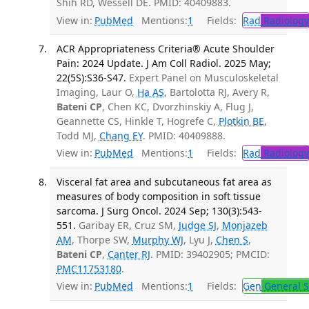
Shih RD, Wessell DE. PMID: 40409883.
View in:
PubMed
Mentions:
1
Fields:
Rad
Radiology
ACR Appropriateness Criteria® Acute Shoulder
Pain: 2024 Update. J Am Coll Radiol. 2025 May;
22(5S):S36-S47.
Expert Panel on Musculoskeletal
Imaging, Laur O,
Ha AS
, Bartolotta RJ, Avery R,
Bateni CP
, Chen KC, Dvorzhinskiy A, Flug J,
Geannette CS, Hinkle T, Hogrefe C,
Plotkin BE
,
Todd MJ,
Chang EY
. PMID: 40409888.
View in:
PubMed
Mentions:
1
Fields:
Rad
Radiology
Visceral fat area and subcutaneous fat area as
measures of body composition in soft tissue
sarcoma. J Surg Oncol. 2024 Sep; 130(3):543-
551.
Garibay ER, Cruz SM,
Judge SJ
,
Monjazeb
AM
, Thorpe SW,
Murphy WJ
, Lyu J,
Chen S
,
Bateni CP
,
Canter RJ
. PMID: 39402905; PMCID:
PMC11753180
.
View in:
PubMed
Mentions:
1
Fields:
Gen
General S