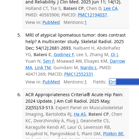
and Reliability. J Clin Med. 2025 Jun 11; 14(12).
Holland CT, Tse S,
Bateni CP
, Chen D,
Lee CA
.
PMID: 40565906; PMCID:
PMC12194037
.
View in:
PubMed
Mentions:
1
MRI of atypical lipomatous tumor: does contrast
help? A multicenter study. Skeletal Radiol. 2025
Dec; 54(12):2681-2693.
Nalbant H, Abdelhafez
YG,
Bateni C
,
Godinez F
, Lee S, Zhang M,
Qi J
,
Yuan N,
Sen F
, Moawad AW, Elsayes KM,
Darrow
MA
,
Link TM
, Guindani M,
Nardo L
. PMID:
40471269; PMCID:
PMC12552331
.
View in:
PubMed
Mentions:
1
Fields:
Ort
Orthopedi
ACR Appropriateness Criteria® Acute Hip Pain:
2024 Update. J Am Coll Radiol. 2025 May;
22(5S):S3-S13.
Expert Panel on Musculoskeletal
Imaging, Bartolotta RJ,
Ha AS
,
Bateni CP
, Chen
KC, Dvorzhinskiy A, Flug J, Geannette CS,
Karagulle Kendi AT, Laur O, Levenson RB,
Mujahid N, Panginikkod S, Plant GM,
Plotkin BE
,