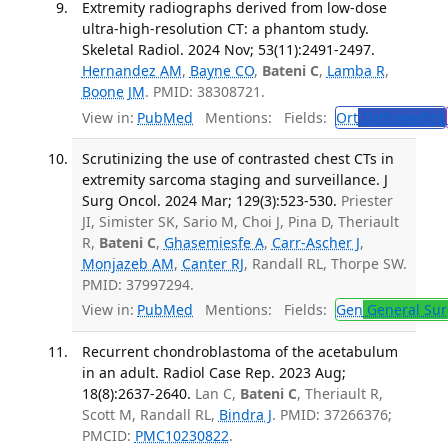
Extremity radiographs derived from low-dose
ultra-high-resolution CT: a phantom study.
Skeletal Radiol. 2024 Nov; 53(11):2491-2497.
Hernandez AM
,
Bayne CO
,
Bateni C
,
Lamba R
,
Boone JM
. PMID: 38308721.
View in:
PubMed
Mentions:
Fields:
Ort
Orthopedics
Scrutinizing the use of contrasted chest CTs in
extremity sarcoma staging and surveillance. J
Surg Oncol. 2024 Mar; 129(3):523-530.
Priester
JI, Simister SK, Sario M, Choi J, Pina D, Theriault
R,
Bateni C
,
Ghasemiesfe A
,
Carr-Ascher J
,
Monjazeb AM
,
Canter RJ
, Randall RL, Thorpe SW.
PMID: 37997294.
View in:
PubMed
Mentions:
Fields:
Gen
General Sur
Recurrent chondroblastoma of the acetabulum
in an adult. Radiol Case Rep. 2023 Aug;
18(8):2637-2640.
Lan C,
Bateni C
, Theriault R,
Scott M, Randall RL,
Bindra J
. PMID: 37266376;
PMCID:
PMC10230822
.