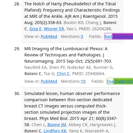
The Notch of Harty (Pseudodefect of the Tibial
Plafond): Frequency and Characteristic Findings
at MRI of the Ankle. AJR Am J Roentgenol. 2015
Aug; 205(2):358-63.
Boutin RD, Chang J,
Bateni
C
,
Giza E
,
Wisner ER
, Yao L. PMID: 26204288.
View in:
PubMed
Mentions:
3
Fields:
Rad
Radiology
MR Imaging of the Lumbosacral Plexus: A
Review of Techniques and Pathologies. J
Neuroimaging. 2015 Sep-Oct; 25(5):691-703.
Neufeld EA, Shen PY, Nidecker AE, Runner G,
Bateni C
, Tse G,
Chin C
. PMID: 25940664.
View in:
PubMed
Mentions:
10
Fields:
Dia
Diagnost
Simulated lesion, human observer performance
comparison between thin-section dedicated
breast CT images versus computed thick-
section simulated projection images of the
breast. Phys Med Biol. 2015 Apr 21; 60(8):3347-
58.
Chen L,
Boone JM
, Abbey CK, Hargreaves J,
Bateni C
,
Lindfors KK
, Yang K, Nosratieh A,