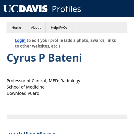
Profiles
Home
About
Help/FAQs
Login
to edit your profile (add a photo, awards, links
to other websites, etc.)
Cyrus P Bateni
Professor of Clinical, MED: Radiology
School of Medicine
Download vCard