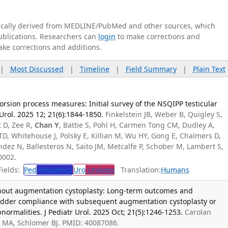
tically derived from MEDLINE/PubMed and other sources, which
publications. Researchers can
login
to make corrections and
ake corrections and additions.
|
Most Discussed
|
Timeline
|
Field Summary
|
Plain Text
orsion process measures: Initial survey of the NSQIPP testicular
 Urol. 2025 12; 21(6):1844-1850.
Finkelstein JB, Weber B, Quigley S,
t D, Zee R,
Chan Y
, Battie S, Pohl H, Carmen Tong CM, Dudley A,
TD, Whitehouse J, Polsky E, Killian M, Wu HY, Gong E, Chalmers D,
dez N, Ballesteros N, Saito JM, Metcalfe P, Schober M, Lambert S,
0002.
ields:
Ped
Pediatrics
Uro
Urology
Translation:
Humans
thout augmentation cystoplasty: Long-term outcomes and
ladder compliance with subsequent augmentation cystoplasty or
ormalities. J Pediatr Urol. 2025 Oct; 21(5):1246-1253.
Carolan
s MA, Schlomer BJ. PMID: 40087086.