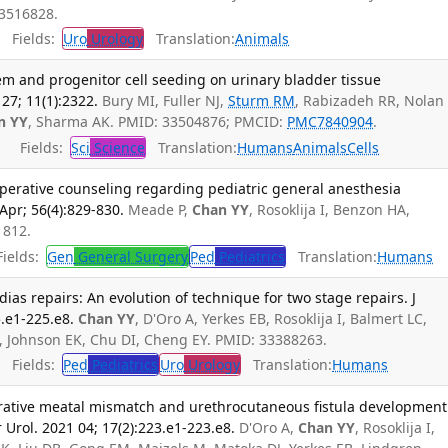
3516828.
Fields:
Uro
Urology
Translation:
Animals
em and progenitor cell seeding on urinary bladder tissue
27; 11(1):2322.
Bury MI, Fuller NJ,
Sturm RM
, Rabizadeh RR, Nolan
n YY
, Sharma AK. PMID: 33504876; PMCID:
PMC7840904
.
Fields:
Sci
Science
Translation:
Humans
Animals
Cells
operative counseling regarding pediatric general anesthesia
Apr; 56(4):829-830.
Meade P,
Chan YY
, Rosoklija I, Benzon HA,
1812.
ields:
Gen
General Surgery
Ped
Pediatrics
Translation:
Humans
as repairs: An evolution of technique for two stage repairs. J
5.e1-225.e8.
Chan YY
, D'Oro A, Yerkes EB, Rosoklija I, Balmert LC,
 Johnson EK, Chu DI, Cheng EY. PMID: 33388263.
Fields:
Ped
Pediatrics
Uro
Urology
Translation:
Humans
rative meatal mismatch and urethrocutaneous fistula development
r Urol. 2021 04; 17(2):223.e1-223.e8.
D'Oro A,
Chan YY
, Rosoklija I,