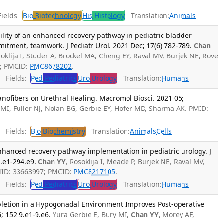
ields:
Bio
Biotechnology
His
Histology
Translation:
Animals
lity of an enhanced recovery pathway in pediatric bladder
mmitment, teamwork. J Pediatr Urol. 2021 Dec; 17(6):782-789.
Chan
osoklija I, Studer A, Brockel MA, Cheng EY, Raval MV, Burjek NE, Rov
0; PMCID:
PMC8678202
.
Fields:
Ped
Pediatrics
Uro
Urology
Translation:
Humans
anofibers on Urethral Healing. Macromol Biosci. 2021 05;
 MI, Fuller NJ, Nolan BG, Gerbie EY, Hofer MD, Sharma AK. PMID:
Fields:
Bio
Biochemistry
Translation:
Animals
Cells
 enhanced recovery pathway implementation in pediatric urology. J
4.e1-294.e9.
Chan YY
, Rosoklija I, Meade P, Burjek NE, Raval MV,
PMID: 33663997; PMCID:
PMC8217105
.
Fields:
Ped
Pediatrics
Uro
Urology
Translation:
Humans
letion in a Hypogonadal Environment Improves Post-operative
; 152:9.e1-9.e6.
Yura Gerbie E, Bury MI,
Chan YY
, Morey AF,