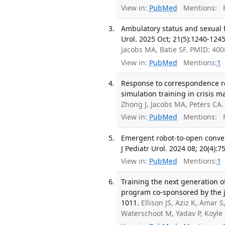
View in:
PubMed
Mentions:
F
Ambulatory status and sexual fu
Urol. 2025 Oct; 21(5):1240-1245
Jacobs MA, Batie SF. PMID: 40
View in:
PubMed
Mentions:
1
Response to correspondence r
simulation training in crisis m
Zhong J, Jacobs MA, Peters CA
View in:
PubMed
Mentions:
F
Emergent robot-to-open convers
J Pediatr Urol. 2024 08; 20(4):7
View in:
PubMed
Mentions:
1
Training the next generation o
program co-sponsored by the jou
1011.
Ellison JS, Aziz K, Amar 
Waterschoot M, Yadav P, Koyle