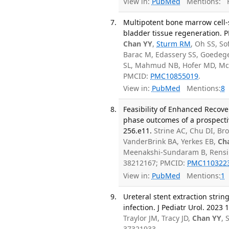
View in:
PubMed
Mentions:
F
Multipotent bone marrow cell-
bladder tissue regeneration. 
Chan YY
,
Sturm RM
, Oh SS, S
Barac M, Edassery SS, Goedeg
SL, Mahmud NB, Hofer MD, Mc
PMCID:
PMC10855019
.
View in:
PubMed
Mentions:
8
Feasibility of Enhanced Recove
phase outcomes of a prospective
256.e11.
Strine AC, Chu DI, Bro
VanderBrink BA, Yerkes EB,
Ch
Meenakshi-Sundaram B, Rensin
38212167; PMCID:
PMC110322
View in:
PubMed
Mentions:
1
Ureteral stent extraction string
infection. J Pediatr Urol. 2023 
Traylor JM, Tracy JD,
Chan YY
, 
37321933.