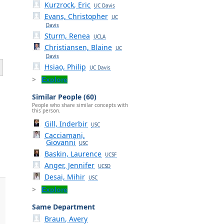
Kurzrock, Eric
UC Davis
Evans, Christopher
UC
Davis
Sturm, Renea
UCLA
Christiansen, Blaine
UC
Davis
Hsiao, Philip
UC Davis
Explore
Similar People (60)
People who share similar concepts with
this person.
Gill, Inderbir
USC
Cacciamani,
Giovanni
USC
Baskin, Laurence
UCSF
Anger, Jennifer
UCSD
Desai, Mihir
USC
Explore
Same Department
Braun, Avery