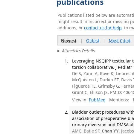
publications
Publications listed below are automa
might result in incorrect or missing 
additions, or
contact us for help
. to m
Newest
|
Oldest
|
Most Cited
Altmetrics Details
Leveraging NSQIPP testicular t
torsion collaborative. J Pediatr
De S, Zann A, Rove K, Liebrech
McQuiston L, Durkin ET, Davis 
Figueroa TE, Grimsby G, Fernan
Grant C, Ellison JS. PMID: 4064
View in:
PubMed
Mentions:
F
Bladder outlet procedures wi
association of preoperative b
urinary diversion and DMSA abn
AMC, Batie SF,
Chan YY
, Jacob