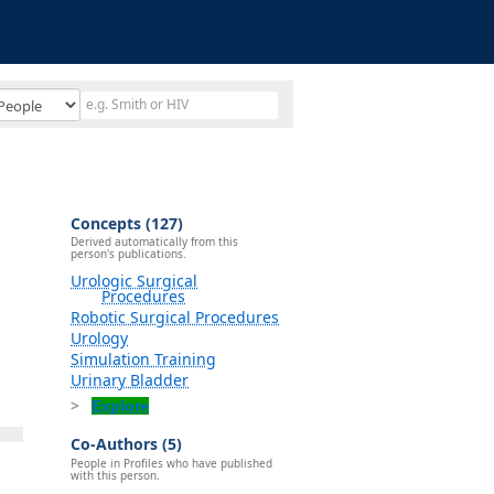
Concepts (127)
Derived automatically from this
person's publications.
Urologic Surgical
Procedures
Robotic Surgical Procedures
Urology
Simulation Training
Urinary Bladder
Explore
Co-Authors (5)
People in Profiles who have published
with this person.