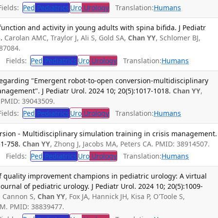
ields:
Ped
Pediatrics
Uro
Urology
Translation:
Humans
nction and activity in young adults with spina bifida. J Pediatr
.
Carolan AMC, Traylor J, Ali S, Gold SA,
Chan YY
, Schlomer BJ,
087084.
Fields:
Ped
Pediatrics
Uro
Urology
Translation:
Humans
egarding "Emergent robot-to-open conversion-multidisciplinary
anagement". J Pediatr Urol. 2024 10; 20(5):1017-1018.
Chan YY
,
. PMID: 39043509.
ields:
Ped
Pediatrics
Uro
Urology
Translation:
Humans
ion - Multidisciplinary simulation training in crisis management.
51-758.
Chan YY
, Zhong J, Jacobs MA, Peters CA. PMID: 38914507.
Fields:
Ped
Pediatrics
Uro
Urology
Translation:
Humans
f quality improvement champions in pediatric urology: A virtual
rnal of pediatric urology. J Pediatr Urol. 2024 10; 20(5):1009-
S, Cannon S,
Chan YY
, Fox JA, Hannick JH, Kisa P, O'Toole S,
 M. PMID: 38839477.