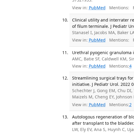
View in:
PubMed
Mentions:
F
Clinical utility and interrater 
of filum terminale. J Pediatr Ur
Stanasel I, Jacobs MA, Baker L
View in:
PubMed
Mentions:
F
Urethral pyogenic granuloma in
AMC, Batie SF, Caldwell KM, Si
View in:
PubMed
Mentions:
4
Streamlining surgical trays f
initiative. J Pediatr Urol. 2022 
Schechter J, Gong EM, Chu DI,
Maizels M, Cheng EY, Johnson 
View in:
PubMed
Mentions:
2
Autologous regeneration of blo
after transplant to the bladde
LW, Ely EV, Ana S, Huynh C, Uj