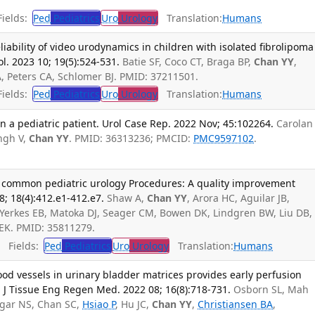
ields:
Ped
Pediatrics
Uro
Urology
Translation:
Humans
reliability of video urodynamics in children with isolated fibrolipoma
ol. 2023 10; 19(5):524-531.
Batie SF, Coco CT, Braga BP,
Chan YY
,
A, Peters CA, Schlomer BJ. PMID: 37211501.
ields:
Ped
Pediatrics
Uro
Urology
Translation:
Humans
 a pediatric patient. Urol Case Rep. 2022 Nov; 45:102264.
Carolan
ngh V,
Chan YY
. PMID: 36313236; PMCID:
PMC9597102
.
or common pediatric urology Procedures: A quality improvement
08; 18(4):412.e1-412.e7.
Shaw A,
Chan YY
, Arora HC, Aguilar JB,
 Yerkes EB, Matoka DJ, Seager CM, Bowen DK, Lindgren BW, Liu DB,
EK. PMID: 35811279.
Fields:
Ped
Pediatrics
Uro
Urology
Translation:
Humans
od vessels in urinary bladder matrices provides early perfusion
r. J Tissue Eng Regen Med. 2022 08; 16(8):718-731.
Osborn SL, Mah
agar NS, Chan SC,
Hsiao P
, Hu JC,
Chan YY
,
Christiansen BA
,