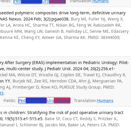
ields:
Ped
Pediatrics
Uro
Urology
Translation:
Humans
seeded polymeric composites drive long-term, definitive urinary
PNAS Nexus. 2024 Feb; 3(2):pgae038.
Bury MI, Fuller NJ, Wang X,
ofer LA, Arora HC, Sharma TT, Nolan BG, Feng W, Rabizadeh RR,
ebuure MM, Wang LW, Ganesh B, Halliday LC, Seniw ME, Edassery
Kenna KE, Cheng EY, Ameer GA, Sharma AK. PMID: 38344009;
ry After Surgery (ERAS) implementation in Pediatric Urology: Pilot-
, multi-center study. J Pediatr Urol. 2024 04; 20(2):256.e1-
ckel MA, Wilcox DT, Vricella GJ, Coplen DE, Traxel EJ, Chaudhry R,
an YY
, Burjek NE, Zee RS, Herndon CDA, Ahn JJ, Merguerian PA,
g AJ, Frimberger D, Rove KO, PURSUE Study Group. PMID:
33
.
Fields:
Ped
Pediatrics
Uro
Urology
Translation:
Humans
s in children: Stratifying the risk of post operative urinary tract
10; 19(5):515.e1-515.e5.
Batie SF, Coco CT, Reddy S, Pritzker K,
Stanasel I, Schlomer BJ, Jacobs MA, Baker LA, Peters CA. PMID: