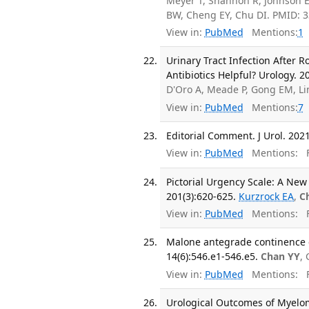
Meyer T, Shannon R, Johnson E
BW, Cheng EY, Chu DI. PMID: 
View in:
PubMed
Mentions:
1
Urinary Tract Infection After 
Antibiotics Helpful? Urology. 2
D'Oro A, Meade P, Gong EM, L
View in:
PubMed
Mentions:
7
Editorial Comment. J Urol. 2021
View in:
PubMed
Mentions:
F
Pictorial Urgency Scale: A New 
201(3):620-625.
Kurzrock EA
,
C
View in:
PubMed
Mentions:
F
Malone antegrade continence en
14(6):546.e1-546.e5.
Chan YY
,
View in:
PubMed
Mentions:
F
Urological Outcomes of Myelo