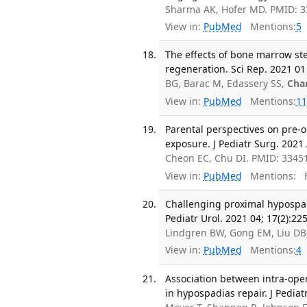
Sharma AK, Hofer MD. PMID: 3
View in:
PubMed
Mentions:
5
The effects of bone marrow st
regeneration. Sci Rep. 2021 01 
BG, Barac M, Edassery SS,
Cha
View in:
PubMed
Mentions:
11
Parental perspectives on pre-
exposure. J Pediatr Surg. 2021 
Cheon EC, Chu DI. PMID: 3345
View in:
PubMed
Mentions:
F
Challenging proximal hypospadi
Pediatr Urol. 2021 04; 17(2):22
Lindgren BW, Gong EM, Liu DB,
View in:
PubMed
Mentions:
4
Association between intra-ope
in hypospadias repair. J Pediat