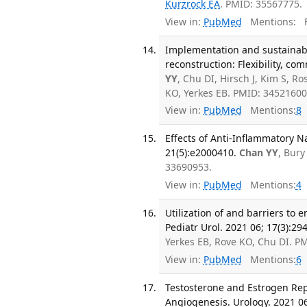
Kurzrock EA
. PMID: 35567775.
View in:
PubMed
Mentions:
F
Implementation and sustainabi
reconstruction: Flexibility, co
YY
, Chu DI, Hirsch J, Kim S, R
KO, Yerkes EB. PMID: 3452160
View in:
PubMed
Mentions:
8
Effects of Anti-Inflammatory N
21(5):e2000410.
Chan YY
, Bury
33690953.
View in:
PubMed
Mentions:
4
Utilization of and barriers to
Pediatr Urol. 2021 06; 17(3):29
Yerkes EB, Rove KO, Chu DI. 
View in:
PubMed
Mentions:
6
Testosterone and Estrogen Rep
Angiogenesis. Urology. 2021 06