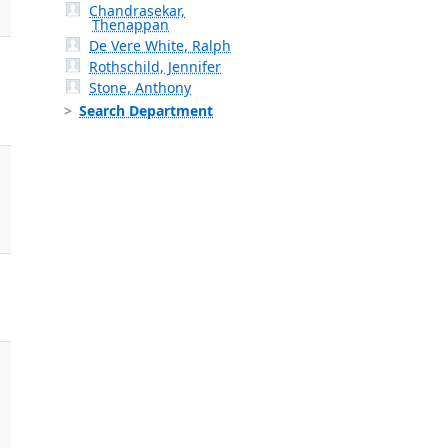
Chandrasekar,
Thenappan
De Vere White, Ralph
Rothschild, Jennifer
Stone, Anthony
Search Department