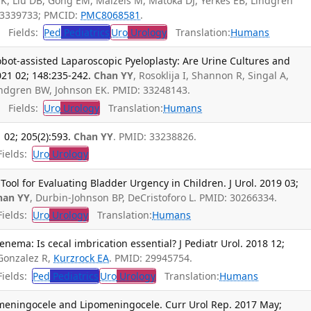
K, Liu DB, Gong EM, Maizels M, Matoka DJ, Yerkes EB, Lindgren
33339733; PMCID:
PMC8068581
.
Fields:
Ped
Pediatrics
Uro
Urology
Translation:
Humans
Robot-assisted Laparoscopic Pyeloplasty: Are Urine Cultures and
021 02; 148:235-242.
Chan YY
, Rosoklija I, Shannon R, Singal A,
indgren BW, Johnson EK. PMID: 33248143.
Fields:
Uro
Urology
Translation:
Humans
 02; 205(2):593.
Chan YY
. PMID: 33238826.
ields:
Uro
Urology
Tool for Evaluating Bladder Urgency in Children. J Urol. 2019 03;
han YY
, Durbin-Johnson BP, DeCristoforo L. PMID: 30266334.
ields:
Uro
Urology
Translation:
Humans
ema: Is cecal imbrication essential? J Pediatr Urol. 2018 12;
 Gonzalez R,
Kurzrock EA
. PMID: 29945754.
ields:
Ped
Pediatrics
Uro
Urology
Translation:
Humans
meningocele and Lipomeningocele. Curr Urol Rep. 2017 May;