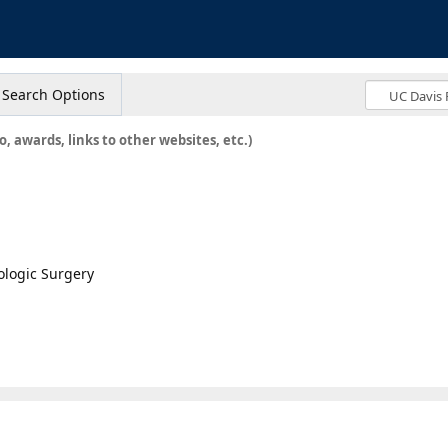
s
Search Options
o, awards, links to other websites, etc.)
ologic Surgery