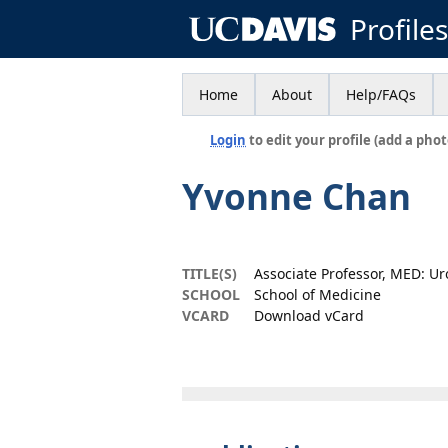
Profile
Home
About
Help/FAQs
Login
to edit your profile (add a phot
Yvonne Chan
TITLE(S)
Associate Professor, MED: Ur
SCHOOL
School of Medicine
VCARD
Download vCard