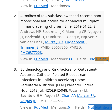
View in:
PubMed
Mentions:
6
A toolbox of IgG subclass-switched recombinant
monoclonal antibodies for enhanced multiplex
immunolabeling of brain. Elife. 2019 01 22; 8.
Andrews NP, Boeckman JX, Manning CF, Nguyen
JT,
Bechtold H
, Dumitras C, Gong B, Nguyen K,
van der List D,
Murray KD
,
Engebrecht J
,
Trimmer JS
. PMID: 30667360; PMCID:
PMC6377228
.
View in:
PubMed
Mentions:
33
Fields:
Bio
Biology
T
Epidemiology and Risk Factors for Outpatient-
Acquired Catheter-Related Bloodstream
Infections in Children Receiving Home
Parenteral Nutrition. JPEN J Parenter Enteral
Nutr. 2018 Jul; 42(5):942-948.
Wozniak LJ,
Bechtold HM
, Reyen LE,
Chan AP
,
Marcus EA
,
Vargas JH
. PMID: 29446842.
View in:
PubMed
Mentions:
6
Fields:
Nut
Nutritiona