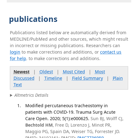
publications
Publications listed below are automatically derived from
MEDLINE/PubMed and other sources, which might result
in incorrect or missing publications. Researchers can
login
to make corrections and additions, or
contact us
for help
. to make corrections and additions.
Newest
|
Oldest
|
Most Cited
|
Most
Discussed
|
Timeline
|
Field Summary
|
Plain
Text
Altmetrics Details
Modified percutaneous tracheostomy in
patients with COVID-19. Trauma Surg Acute
Care Open. 2020; 5(1):e000625.
Sun BJ, Wolff CJ,
Bechtold HM
, Free D, Lorenzo J, Minot PR,
Maggio PG, Spain DA, Weiser TG, Forrester JD.
PMID: 34192161; PMCID:
PMC7736959
.