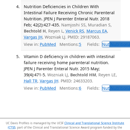
Nutrition Deficiencies in Children With
Intestinal Failure Receiving Chronic Parenteral
Nutrition. JPEN J Parenter Enteral Nutr. 2018
Feb; 42(2):427-435.
Namjoshi SS, Muradian S,
Bechtold H
, Reyen L,
Venick RS
,
Marcus EA
,
Vargas JH
, Wozniak LJ. PMID: 29187063.
View in:
PubMed
Mentions:
5
Fields:
Nut
Nutritiona
Vitamin D deficiency in children with intestinal
failure receiving home parenteral nutrition.
JPEN J Parenter Enteral Nutr. 2015 May;
39(4):471-5.
Wozniak LJ,
Bechtold HM
, Reyen LE,
Hall TR
,
Vargas JH
. PMID: 24633203.
View in:
PubMed
Mentions:
6
Fields:
Nut
Nutritiona
UC Davis Profiles is managed by the UCSF
Clinical and Translational Science Institute
(CTSI)
, part of the Clinical and Translational Science Award program funded by the