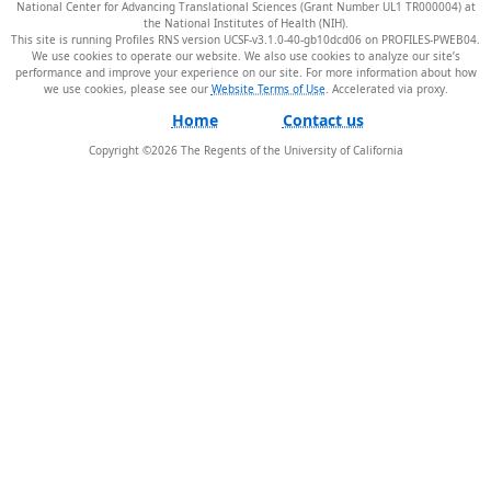
National Center for Advancing Translational Sciences (Grant Number UL1 TR000004) at
the National Institutes of Health (NIH).
This site is running Profiles RNS version UCSF-v3.1.0-40-gb10dcd06 on PROFILES-PWEB04
.
We use cookies to operate our website. We also use cookies to analyze our site’s
performance and improve your experience on our site. For more information about how
we use cookies, please see our
Website Terms of Use
.
Home
Contact us
Copyright ©
2026
The Regents of the University of California