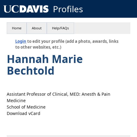
Profiles
Home
About
Help/FAQs
Login
to edit your profile (add a photo, awards, links
to other websites, etc.)
Hannah Marie
Bechtold
Assistant Professor of Clinical, MED: Anesth & Pain
Medicine
School of Medicine
Download vCard