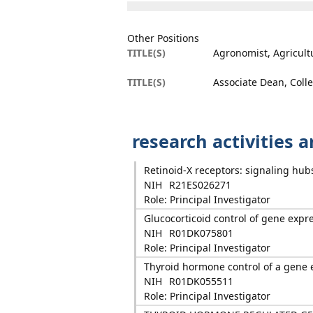
Other Positions
TITLE(S)
Agronomist, Agricult
TITLE(S)
Associate Dean, Colle
research activities 
Retinoid-X receptors: signaling hub
NIH
R21ES026271
Role: Principal Investigator
Glucocorticoid control of gene expr
NIH
R01DK075801
Role: Principal Investigator
Thyroid hormone control of a gene 
NIH
R01DK055511
Role: Principal Investigator