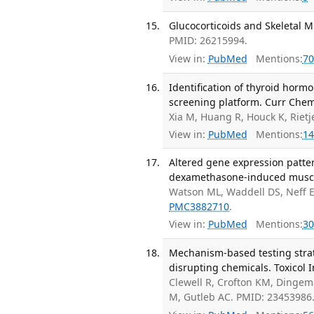
Glucocorticoids and Skeletal M
PMID: 26215994.
View in:
PubMed
Mentions:
70
Identification of thyroid hor
screening platform. Curr Chem
Xia M, Huang R, Houck K, Riet
View in:
PubMed
Mentions:
14
Altered gene expression patter
dexamethasone-induced muscle 
Watson ML, Waddell DS, Neff E
PMC3882710
.
View in:
PubMed
Mentions:
30
Mechanism-based testing strate
disrupting chemicals. Toxicol I
Clewell R, Crofton KM, Ding
M, Gutleb AC. PMID: 23453986