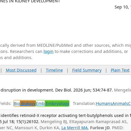
NES IN KIDNEY DEVELOPMENT
Sep 10,
tically derived from MEDLINE/PubMed and other sources, which mi
ations. Researchers can
login
to make corrections and additions, or
ns and additions.
|
Most Discussed
|
Timeline
|
Field Summary
|
Plain Text
 disruption in development. Dev Biol. 2026 Jun; 534:74-87.
Mengeli
.
ields:
Bio
Biology
Emb
Embryology
Translation:
Humans
Animals
C
h identifies retinoid-X receptor activating tert-butylphenols used in
 Jul 18; 15(1):26102.
Mengeling BJ, Ettayapuram Ramaprasad AS,
euer NC, Mansouri K, Durkin KA,
La Merrill MA
,
Furlow JD
. PMID: