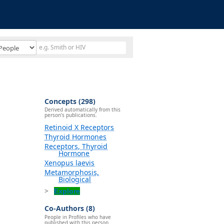
Concepts (298)
Derived automatically from this
person's publications.
Retinoid X Receptors
Thyroid Hormones
Receptors, Thyroid
Hormone
Xenopus laevis
Metamorphosis,
Biological
Explore
Co-Authors (8)
People in Profiles who have
published with this person.