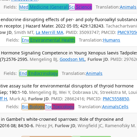
Fields:
Med
Medicine (General)
Sci
Science
Translation:
Animals
e endocrine disrupting effects of per- and poly-fluoroalkyl substanc
 receptor. J Hazard Mater. 2022 05 05; 429:128243.
Tachachartvan
low JD
, Smith MT,
La Merrill MA
. PMID: 35093747; PMCID:
PMC9705
Fields:
Env
Environmental Health
Translation:
Humans
 Hormone Signaling Competence in Young Xenopus laevis Tadpole
(7):2576-2595.
Mengeling BJ,
Goodson ML
,
Furlow JD
. PMID: 29762
Fields:
End
Endocrinology
Translation:
Animals
tative assay suite for environmental disruptors of thyroid hormone
Sep; 190:1-10.
Mengeling BJ, Wei Y, Dobrawa LN, Streekstra M, Lou
ff H
, Murk AJ,
Furlow JD
. PMID: 28662416; PMCID:
PMC5558850
.
Fields:
Bio
Biology
Tox
Toxicology
Translation:
Animals
Cells
n in Gambel's white-crowned sparrows: Role of thyroxine and
2016 08; 84:50-6.
Pérez JH,
Furlow JD
, Wingfield JC, Ramenofsky M.