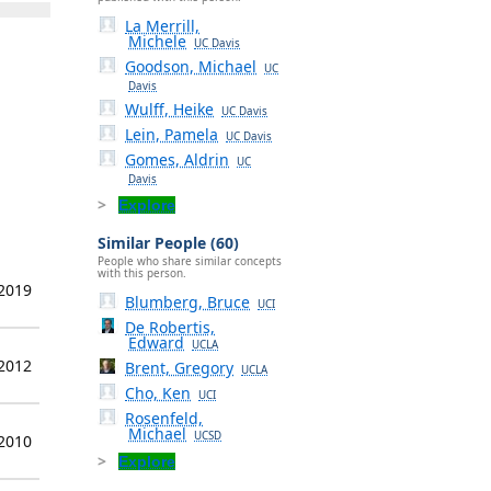
La Merrill,
Michele
UC Davis
Goodson, Michael
UC
Davis
Wulff, Heike
UC Davis
Lein, Pamela
UC Davis
Gomes, Aldrin
UC
Davis
Explore
Similar People (60)
People who share similar concepts
with this person.
 2019
Blumberg, Bruce
UCI
De Robertis,
Edward
UCLA
 2012
Brent, Gregory
UCLA
Cho, Ken
UCI
Rosenfeld,
Michael
UCSD
 2010
Explore