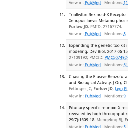
View in:
PubMed
Mentions:
11
Trialkyltin Rexinoid-X Recepto
Xenopus laevis Metamorphosis.
Furlow JD
. PMID: 27167774.
View in:
PubMed
Mentions:
8
Expanding the genetic toolkit
modeling. Dev Biol. 2017 06 15
27109192; PMCID:
PMC507492
View in:
PubMed
Mentions:
61
Chasing the Elusive Benzofuran
and Biological Activity. J Org 
Fettinger JC,
Furlow JD
,
Lein PJ
View in:
PubMed
Mentions:
9
Pituitary specific retinoid-X r
revealed by high throughput r
29(7):1609-18.
Mengeling BJ,
F
View in:
PubMed
Mentions:
5