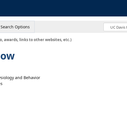
s
Search Options
o, awards, links to other websites, etc.)
low
ysiology and Behavior
es