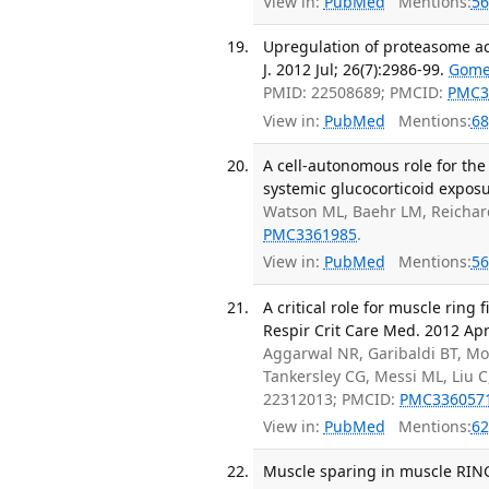
View in:
PubMed
Mentions:
56
Upregulation of proteasome act
J. 2012 Jul; 26(7):2986-99.
Gome
PMID: 22508689; PMCID:
PMC3
View in:
PubMed
Mentions:
68
A cell-autonomous role for the
systemic glucocorticoid exposu
Watson ML, Baehr LM, Reichar
PMC3361985
.
View in:
PubMed
Mentions:
56
A critical role for muscle ring
Respir Crit Care Med. 2012 Apr
Aggarwal NR, Garibaldi BT, Moc
Tankersley CG, Messi ML, Liu 
22312013; PMCID:
PMC336057
View in:
PubMed
Mentions:
62
Muscle sparing in muscle RING f