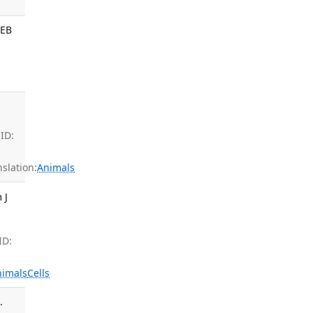
SEB
ID:
slation:
Animals
 J
ID:
nimals
Cells
.