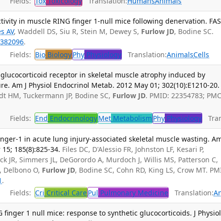
Fields:
Tox
Toxicology
Translation:
Humans
Animals
ivity in muscle RING finger 1-null mice following denervation. FA
s AV
, Waddell DS, Siu R, Stein M, Dewey S,
Furlow JD
, Bodine SC.
382096
.
Fields:
Bio
Biology
Phy
Physiology
Translation:
Animals
Cells
 glucocorticoid receptor in skeletal muscle atrophy induced by
re. Am J Physiol Endocrinol Metab. 2012 May 01; 302(10):E1210-20.
dt HM, Tuckermann JP, Bodine SC,
Furlow JD
. PMID: 22354783; PMC
Fields:
End
Endocrinology
Met
Metabolism
Phy
Physiology
Tran
 finger-1 in acute lung injury-associated skeletal muscle wasting. Am
 15; 185(8):825-34.
Files DC, D'Alessio FR, Johnston LF, Kesari P,
k JR, Simmers JL, DeGorordo A, Murdoch J, Willis MS, Patterson C,
C, Delbono O,
Furlow JD
, Bodine SC, Cohn RD, King LS, Crow MT. PM
1
.
Fields:
Cri
Critical Care
Pul
Pulmonary Medicine
Translation:
A
inger 1 null mice: response to synthetic glucocorticoids. J Physiol