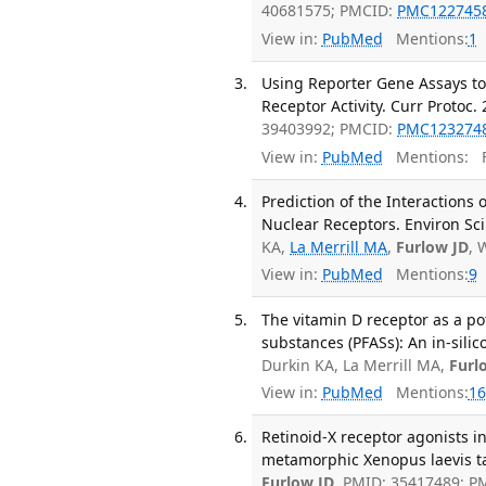
40681575; PMCID:
PMC122745
View in:
PubMed
Mentions:
1
Using Reporter Gene Assays t
Receptor Activity. Curr Protoc.
39403992; PMCID:
PMC123274
View in:
PubMed
Mentions:
F
Prediction of the Interactions
Nuclear Receptors. Environ Sci
KA,
La Merrill MA
,
Furlow JD
, 
View in:
PubMed
Mentions:
9
The vitamin D receptor as a pote
substances (PFASs): An in-silic
Durkin KA, La Merrill MA,
Furl
View in:
PubMed
Mentions:
16
Retinoid-X receptor agonists 
metamorphic Xenopus laevis ta
Furlow JD
. PMID: 35417489; 