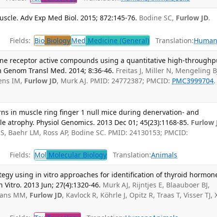
uscle. Adv Exp Med Biol. 2015; 872:145-76.
Bodine SC,
Furlow JD
.
Fields:
Bio
Biology
Med
Medicine (General)
Translation:
Human
mone receptor active compounds using a quantitative high-throughp
 Genom Transl Med. 2014; 8:36-46.
Freitas J, Miller N, Mengeling B
jens IM,
Furlow JD
, Murk AJ. PMID: 24772387; PMCID:
PMC3999704
.
ns in muscle ring finger 1 null mice during denervation- and
atrophy. Physiol Genomics. 2013 Dec 01; 45(23):1168-85.
Furlow 
S, Baehr LM, Ross AP, Bodine SC. PMID: 24130153; PMCID:
Fields:
Mol
Molecular Biology
Translation:
Animals
gy using in vitro approaches for identification of thyroid hormon
n Vitro. 2013 Jun; 27(4):1320-46.
Murk AJ, Rijntjes E, Blaauboer BJ,
emans MM,
Furlow JD
, Kavlock R, Köhrle J, Opitz R, Traas T, Visser TJ, 
.