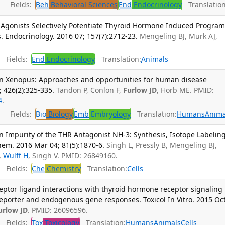
Fields:
Beh
Behavioral Sciences
End
Endocrinology
Translation
r Agonists Selectively Potentiate Thyroid Hormone Induced Program
 Endocrinology. 2016 07; 157(7):2712-23.
Mengeling BJ, Murk AJ,
Fields:
End
Endocrinology
Translation:
Animals
 in Xenopus: Approaches and opportunities for human disease
; 426(2):325-335.
Tandon P, Conlon F,
Furlow JD
, Horb ME. PMID:
4
.
Fields:
Bio
Biology
Emb
Embryology
Translation:
Humans
Anima
 Impurity of the THR Antagonist NH-3: Synthesis, Isotope Labeling
Chem. 2016 Mar 04; 81(5):1870-6.
Singh L, Pressly B, Mengeling BJ,
,
Wulff H
, Singh V. PMID: 26849160.
Fields:
Che
Chemistry
Translation:
Cells
eceptor ligand interactions with thyroid hormone receptor signaling
eporter and endogenous gene responses. Toxicol In Vitro. 2015 Oct
urlow JD
. PMID: 26096596.
Fields:
Tox
Toxicology
Translation:
Humans
Animals
Cells