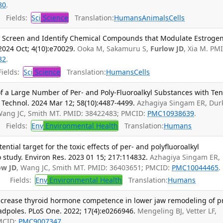
80
.
Fields:
Sci
Science
Translation:
Humans
Animals
Cells
o Screen and Identify Chemical Compounds that Modulate Estroge
 2024 Oct; 4(10):e70029.
Ooka M, Sakamuru S,
Furlow JD
, Xia M. PM
82
.
ields:
Sci
Science
Translation:
Humans
Cells
 of a Large Number of Per- and Poly-Fluoroalkyl Substances with Te
 Technol. 2024 Mar 12; 58(10):4487-4499.
Azhagiya Singam ER, Dur
Wang JC, Smith MT. PMID: 38422483; PMCID:
PMC10938639
.
Fields:
Env
Environmental Health
Translation:
Humans
ntial target for the toxic effects of per- and polyfluoroalkyl
o study. Environ Res. 2023 01 15; 217:114832.
Azhagiya Singam ER,
ow JD
, Wang JC, Smith MT. PMID: 36403651; PMCID:
PMC10044465
.
Fields:
Env
Environmental Health
Translation:
Humans
increase thyroid hormone competence in lower jaw remodeling of p
dpoles. PLoS One. 2022; 17(4):e0266946.
Mengeling BJ, Vetter LF,
PMCID:
PMC9007347
.