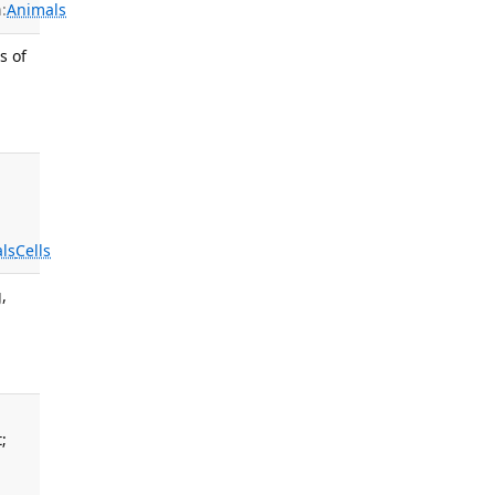
:
Animals
s of
ls
Cells
,
;