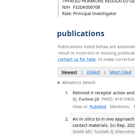
THYROID HORMONE REGULATED GE
NIH
F32DK008708
Role: Principal Investigator
publications
Publications listed below are automa
result in incorrect or missing public
contact us for help
. to make correctio
Newest
|
Oldest
|
Most Cited
Altmetrics Details
Retinoid-X receptor action and
BJ,
Furlow JD
. PMID: 41819403
View in:
PubMed
Mentions:
F
An in silico to in vivo approac
contact materials. Sci Rep. 2025
Smith MT, Turkieh D, Kleinstr