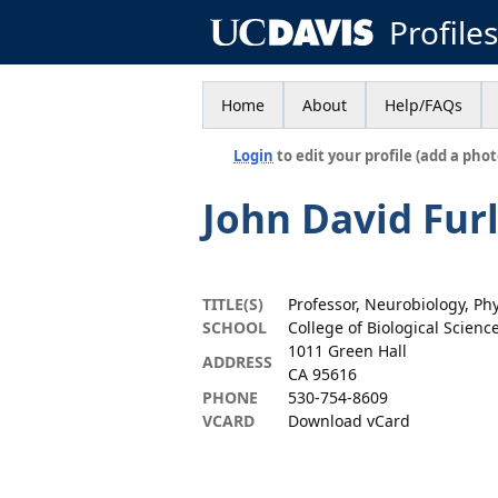
Profile
Home
About
Help/FAQs
Login
to edit your profile (add a phot
John David Fur
TITLE(S)
Professor, Neurobiology, Ph
SCHOOL
College of Biological Scienc
1011 Green Hall
ADDRESS
CA 95616
PHONE
530-754-8609
VCARD
Download vCard