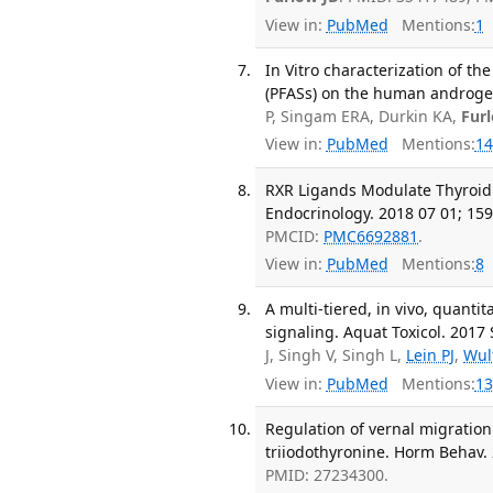
View in:
PubMed
Mentions:
1
In Vitro characterization of th
(PFASs) on the human androgen
P, Singam ERA, Durkin KA,
Fur
View in:
PubMed
Mentions:
14
RXR Ligands Modulate Thyroid
Endocrinology. 2018 07 01; 159
PMCID:
PMC6692881
.
View in:
PubMed
Mentions:
8
A multi-tiered, in vivo, quanti
signaling. Aquat Toxicol. 2017 
J, Singh V, Singh L,
Lein PJ
,
Wul
View in:
PubMed
Mentions:
13
Regulation of vernal migratio
triiodothyronine. Horm Behav. 
PMID: 27234300.