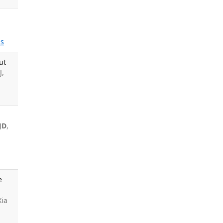
s
ut
J,
JD
,
e
Xia