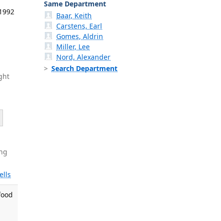
Same Department
 1992
Baar, Keith
Carstens, Earl
Gomes, Aldrin
Miller, Lee
Nord, Alexander
Search Department
ght
ng
ells
 food