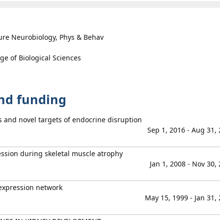
ure Neurobiology, Phys & Behav
ge of Biological Sciences
and funding
s and novel targets of endocrine disruption
Sep 1, 2016 - Aug 31,
ession during skeletal muscle atrophy
Jan 1, 2008 - Nov 30,
expression network
May 15, 1999 - Jan 31,