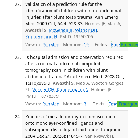
Validation of a prediction rule for the
identification of children with intra-abdominal
injuries after blunt torso trauma. Ann Emerg
Med. 2009 Oct; 54(4):528-33.
Holmes JF, Mao A,
Awasthi S
,
McGahan JP
,
Wisner DH
,
Kuppermann N
. PMID: 19250706.
View in:
PubMed
Mentions:
19
Fields:
Eme
Emergen
Is hospital admission and observation required
after a normal abdominal computed
tomography scan in children with blunt
abdominal trauma? Acad Emerg Med. 2008 Oct;
15(10):895-9.
Awasthi S
, Mao A, Wooton-Gorges
SL,
Wisner DH
,
Kuppermann N
, Holmes JF.
PMID: 18778379.
View in:
PubMed
Mentions:
3
Fields:
Eme
Emergenc
Kinetics of metalloporphyrin chemisorption
onto monolayer-confined ligands and
subsequent distal ligand exchange. Langmuir.
2004 Dec 21; 20(26):11815-7.
Van Ryswyk H,