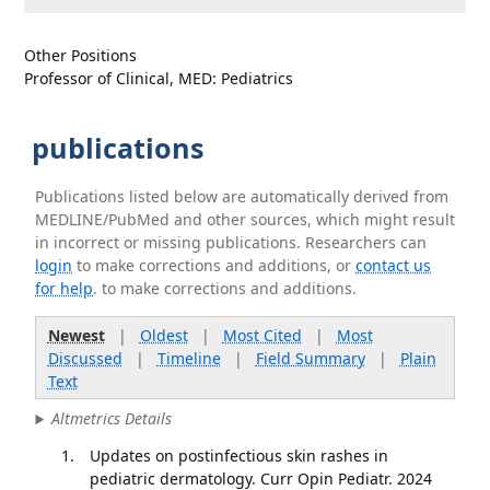
Other Positions
Professor of Clinical, MED: Pediatrics
publications
Publications listed below are automatically derived from
MEDLINE/PubMed and other sources, which might result
in incorrect or missing publications. Researchers can
login
to make corrections and additions, or
contact us
for help
. to make corrections and additions.
Newest
|
Oldest
|
Most Cited
|
Most
Discussed
|
Timeline
|
Field Summary
|
Plain
Text
Altmetrics Details
Updates on postinfectious skin rashes in
pediatric dermatology. Curr Opin Pediatr. 2024