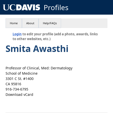
Profiles
Home
About
Help/FAQs
Login
to edit your profile (add a photo, awards, links
to other websites, etc.)
Smita Awasthi
Professor of Clinical, Med: Dermatology
School of Medicine
3301 C St. #1400
CA 95816
916-734-6795
Download vCard