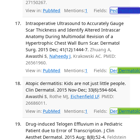
27150267.
View in:
PubMed
Mentions:
1
Fields:
Ped
Pediatrics
Intraoperative Ultrasound to Accurately Gauge
Scar Thickness and Identify Altered Intrascar
Anatomy During Multimodal Revision of a
Hypertrophic Chest Wall Burn Scar. Dermatol
Surg. 2015 Dec; 41(12):1444-7.
Zhuang A,
Awasthi S
,
Naheedy J
, Krakowski AC. PMID:
26561960.
View in:
PubMed
Mentions:
1
Fields:
Der
Dermatol
Atopic dermatitis: Kids are not just little people.
Clin Dermatol. 2015 Nov-Dec; 33(6):594-604.
Awasthi S
, Rothe MJ,
Eichenfield LF
. PMID:
26686011.
View in:
PubMed
Mentions:
1
Fields:
Der
Dermatol
Drug-induced Telogen Effluvium in a Pediatric
Patient due to Error of Transcription. J Clin
Aesthet Dermatol. 2015 Aug; 8(8):52-4.
Feldstein