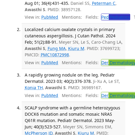
Aug 01; 36(4):431-435.
Daniel SS,
Peterman C
,
Awasthi S
. PMID: 38957128.
View in:
PubMed
Mentions:
Fields:
Ped
Pediatrics
Tr
Localized calcium oxalate crystals in primary
cutaneous aspergillosis. J Cutan Pathol. 2024
Feb; 51(2):88-91.
Meyer SN, Le S, Caro-Chang LA,
Awasthi S
,
Fung MA
,
Kiuru M
. PMID: 37699723;
PMCID:
PMC10872998
.
View in:
PubMed
Mentions:
Fields:
Der
Dermatolog
A rapidly growing nodule on the leg. Pediatr
Dermatol. 2023 03; 40(2):376-378.
Ji-Xu A, Le ST,
Konia TH
,
Awasthi S
. PMID: 36989167.
View in:
PubMed
Mentions:
Fields:
Der
Dermatolog
SCALP syndrome with a germline heterozygous
DOCK6 mutation and somatic mosaic NRAS
Q61R mutation. Pediatr Dermatol. 2023 May-
Jun; 40(3):523-527.
Meyer SN, Simmons EM,
McPherson JD
,
Awasthi S
,
Kiuru M
. PMID: