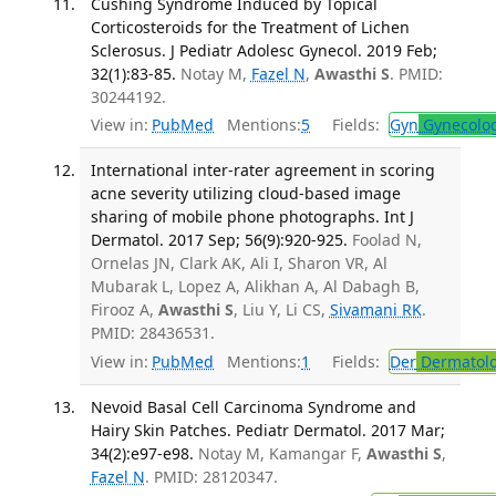
Cushing Syndrome Induced by Topical
Corticosteroids for the Treatment of Lichen
Sclerosus. J Pediatr Adolesc Gynecol. 2019 Feb;
32(1):83-85.
Notay M,
Fazel N
,
Awasthi S
. PMID:
30244192.
View in:
PubMed
Mentions:
5
Fields:
Gyn
Gynecolo
International inter-rater agreement in scoring
acne severity utilizing cloud-based image
sharing of mobile phone photographs. Int J
Dermatol. 2017 Sep; 56(9):920-925.
Foolad N,
Ornelas JN, Clark AK, Ali I, Sharon VR, Al
Mubarak L, Lopez A, Alikhan A, Al Dabagh B,
Firooz A,
Awasthi S
, Liu Y, Li CS,
Sivamani RK
.
PMID: 28436531.
View in:
PubMed
Mentions:
1
Fields:
Der
Dermatol
Nevoid Basal Cell Carcinoma Syndrome and
Hairy Skin Patches. Pediatr Dermatol. 2017 Mar;
34(2):e97-e98.
Notay M, Kamangar F,
Awasthi S
,
Fazel N
. PMID: 28120347.