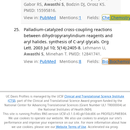
Gabor RS,
Awasthi S
, Bodzin DJ, Orosz KS.
PMID: 15595816.
View in:
PubMed
Mentions:
1
Fields:
Che
Chemistr
Palladium-catalyzed cross-coupling reactions
between dihydropyranylindium reagents and
aryl halides. synthesis of C-aryl glycals. Org
Lett. 2003 Jul 10; 5(14):2405-8.
Lehmann U,
Awasthi S
, Minehan T. PMID: 12841741.
View in:
PubMed
Mentions:
8
Fields:
Bio
Biochemis
UC Davis Profiles is managed by the UCSF
Clinical and Translational Science Institute
(CTSI)
, part of the Clinical and Translational Science Award program funded by the
National Center for Advancing Translational Sciences (Grant Number UL1 TR000004) at
the National Institutes of Health (NIH).
This site is running Profiles RNS version UCSF-v3.1.0-40-gb10dcd06 on PROFILES-PWEB04
.
We use cookies to operate our website. We also use cookies to analyze our site’s
performance and improve your experience on our site. For more information about how
we use cookies, please see our
Website Terms of Use
.