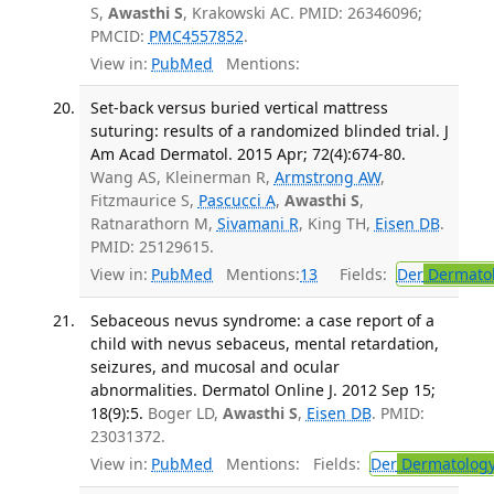
S,
Awasthi S
, Krakowski AC. PMID: 26346096;
PMCID:
PMC4557852
.
View in:
PubMed
Mentions:
Set-back versus buried vertical mattress
suturing: results of a randomized blinded trial. J
Am Acad Dermatol. 2015 Apr; 72(4):674-80.
Wang AS, Kleinerman R,
Armstrong AW
,
Fitzmaurice S,
Pascucci A
,
Awasthi S
,
Ratnarathorn M,
Sivamani R
, King TH,
Eisen DB
.
PMID: 25129615.
View in:
PubMed
Mentions:
13
Fields:
Der
Dermato
Sebaceous nevus syndrome: a case report of a
child with nevus sebaceus, mental retardation,
seizures, and mucosal and ocular
abnormalities. Dermatol Online J. 2012 Sep 15;
18(9):5.
Boger LD,
Awasthi S
,
Eisen DB
. PMID:
23031372.
View in:
PubMed
Mentions:
Fields:
Der
Dermatolog