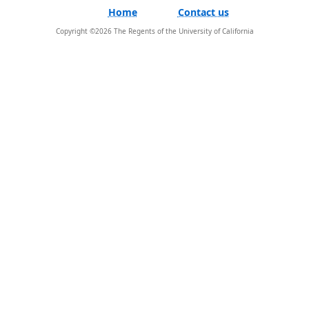
Home
Contact us
Copyright ©
2026
The Regents of the University of California