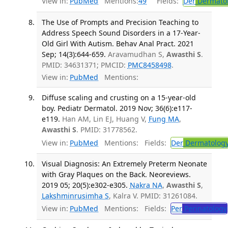
View in:
PubMed
Mentions:
49
Fields:
Der
Dermato
The Use of Prompts and Precision Teaching to
Address Speech Sound Disorders in a 17-Year-
Old Girl With Autism. Behav Anal Pract. 2021
Sep; 14(3):644-659.
Aravamudhan S,
Awasthi S
.
PMID: 34631371; PMCID:
PMC8458498
.
View in:
PubMed
Mentions:
Diffuse scaling and crusting on a 15-year-old
boy. Pediatr Dermatol. 2019 Nov; 36(6):e117-
e119.
Han AM, Lin EJ, Huang V,
Fung MA
,
Awasthi S
. PMID: 31778562.
View in:
PubMed
Mentions:
Fields:
Der
Dermatolog
Visual Diagnosis: An Extremely Preterm Neonate
with Gray Plaques on the Back. Neoreviews.
2019 05; 20(5):e302-e305.
Nakra NA
,
Awasthi S
,
Lakshminrusimha S
, Kalra V. PMID: 31261084.
View in:
PubMed
Mentions:
Fields:
Per
Perinatology