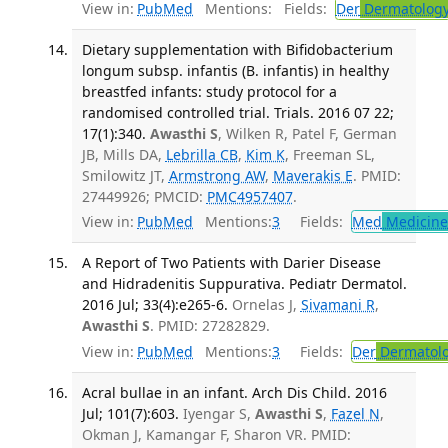
View in:
PubMed
Mentions:
Fields:
Der
Dermatolog
Dietary supplementation with Bifidobacterium
longum subsp. infantis (B. infantis) in healthy
breastfed infants: study protocol for a
randomised controlled trial. Trials. 2016 07 22;
17(1):340.
Awasthi S
, Wilken R, Patel F, German
JB, Mills DA,
Lebrilla CB
,
Kim K
, Freeman SL,
Smilowitz JT,
Armstrong AW
,
Maverakis E
. PMID:
27449926; PMCID:
PMC4957407
.
View in:
PubMed
Mentions:
3
Fields:
Med
Medicine 
A Report of Two Patients with Darier Disease
and Hidradenitis Suppurativa. Pediatr Dermatol.
2016 Jul; 33(4):e265-6.
Ornelas J,
Sivamani R
,
Awasthi S
. PMID: 27282829.
View in:
PubMed
Mentions:
3
Fields:
Der
Dermatol
Acral bullae in an infant. Arch Dis Child. 2016
Jul; 101(7):603.
Iyengar S,
Awasthi S
,
Fazel N
,
Okman J, Kamangar F, Sharon VR. PMID: