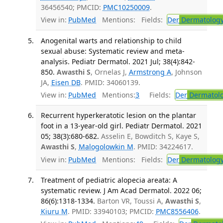
36456540; PMCID:
PMC10250009
.
View in:
PubMed
Mentions:
Fields:
Der
Dermatolog
Anogenital warts and relationship to child
sexual abuse: Systematic review and meta-
analysis. Pediatr Dermatol. 2021 Jul; 38(4):842-
850.
Awasthi S
, Ornelas J,
Armstrong A
, Johnson
JA,
Eisen DB
. PMID: 34060139.
View in:
PubMed
Mentions:
3
Fields:
Der
Dermatol
Recurrent hyperkeratotic lesion on the plantar
foot in a 13-year-old girl. Pediatr Dermatol. 2021
05; 38(3):680-682.
Asselin E, Bowditch S, Kaye S,
Awasthi S
,
Malogolowkin M
. PMID: 34224617.
View in:
PubMed
Mentions:
Fields:
Der
Dermatolog
Treatment of pediatric alopecia areata: A
systematic review. J Am Acad Dermatol. 2022 06;
86(6):1318-1334.
Barton VR, Toussi A,
Awasthi S
,
Kiuru M
. PMID: 33940103; PMCID:
PMC8556406
.