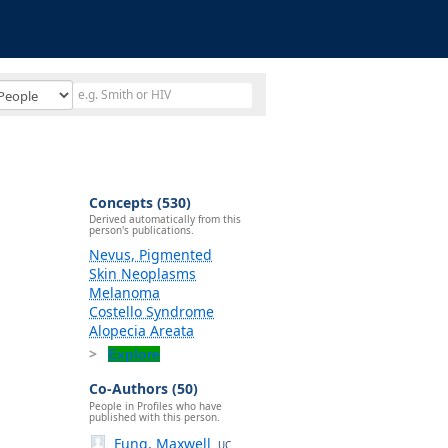
Concepts (530)
Derived automatically from this
person's publications.
Nevus, Pigmented
Skin Neoplasms
Melanoma
Costello Syndrome
Alopecia Areata
Explore
Co-Authors (50)
People in Profiles who have
published with this person.
Fung, Maxwell
UC