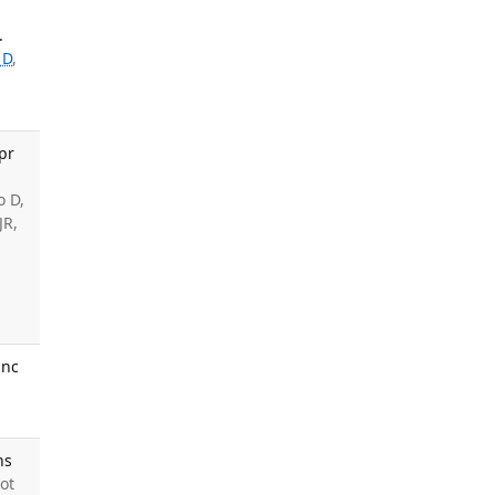
.
 D
,
pr
o D,
JR,
anc
ns
ot