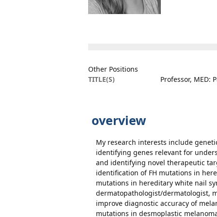
Other Positions
TITLE(S)
Professor, MED: 
overview
My research interests include genetic
identifying genes relevant for unde
and identifying novel therapeutic ta
identification of FH mutations in he
mutations in hereditary white nail sy
dermatopathologist/dermatologist, m
improve diagnostic accuracy of melano
mutations in desmoplastic melanoma