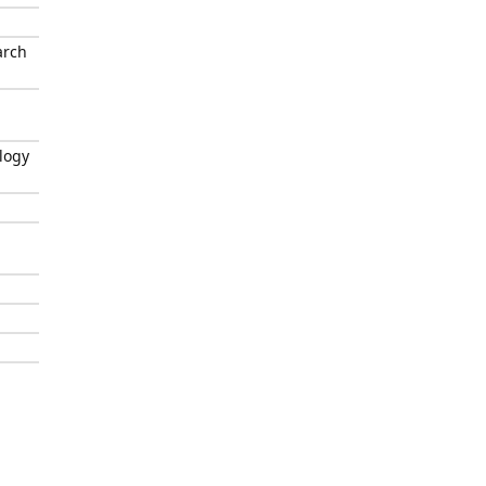
arch
logy