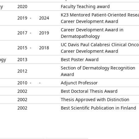
gy
2020
Faculty Teaching award
K23 Mentored Patient-Oriented Rese
2019 -
2024
Career Development Award
Career Development Award in
2017 -
2019
Dermatopathology
UC Davis Paul Calabresi Clinical Onco
2015 -
2018
Career Development Award
ogy
2013
Best Poster Award
Section of Dermatology Recognition
2012
Award
2010 -
-
Adjunct Professor
2002
Best Doctoral Thesis Award
2002
Thesis Approved with Distinction
2002
Best Scientific Publication in Finland