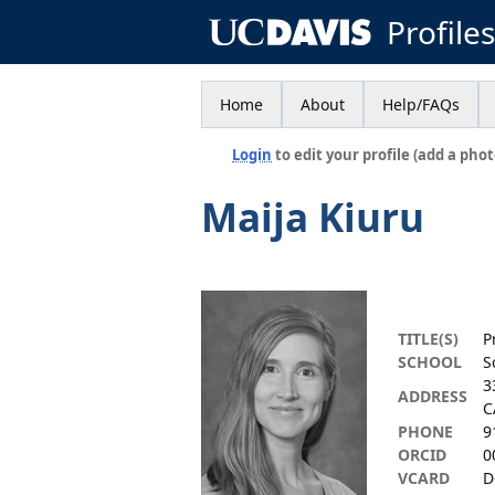
Profile
Home
About
Help/FAQs
Login
to edit your profile (add a phot
Maija Kiuru
TITLE(S)
P
SCHOOL
S
3
ADDRESS
C
PHONE
9
ORCID
0
VCARD
D