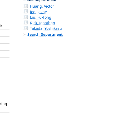
Huang, Victor
Joo, Jayne
Liu, Fu-Tong
Rick, Jonathan
ics
Takada, Yoshikazu
Search Department
hing