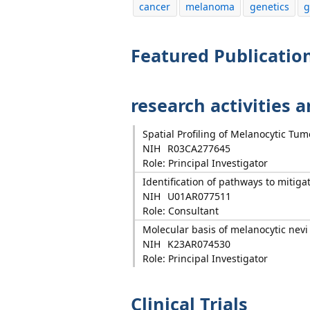
cancer
melanoma
genetics
g
Featured Publicatio
research activities 
Spatial Profiling of Melanocytic T
NIH
R03CA277645
Role: Principal Investigator
Identification of pathways to mit
NIH
U01AR077511
Role: Consultant
Molecular basis of melanocytic nevi
NIH
K23AR074530
Role: Principal Investigator
Clinical Trials