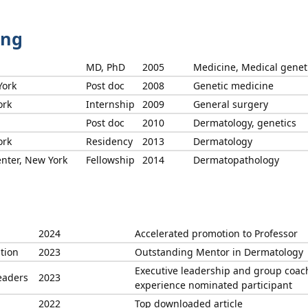
ing
MD, PhD
2005
Medicine, Medical genet
York
Post doc
2008
Genetic medicine
ork
Internship
2009
General surgery
Post doc
2010
Dermatology, genetics
ork
Residency
2013
Dermatology
nter, New York
Fellowship
2014
Dermatopathology
2024
Accelerated promotion to Professor
tion
2023
Outstanding Mentor in Dermatology
Executive leadership and group coac
eaders
2023
experience nominated participant
2022
Top downloaded article