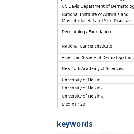
UC Davis Department of Dermatolo
National Institute of Arthritis and
Musculoskeletal and Skin Diseases
Dermatology Foundation
National Cancer Institute
American Society of Dermatopathol
New York Academy of Sciences
University of Helsinki
University of Helsinki
University of Helsinki
Medix Prize
keywords