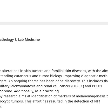
Pathology & Lab Medicine
 alterations in skin tumors and familial skin diseases, with the aim
rstanding cutaneous and tumor biology, improving diagnostic meth
rgets. An ongoing theme has been gene discovery. This includes th
reditary leiomyomatosis and renal cell cancer (HLRCC) and PLCD1
ndrome. Additionally, as a practicing
y research aims at identification of markers of melanomagenesis 
cytic tumors. This effort has resulted in the detection of NF1
.