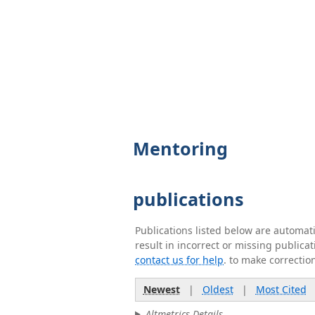
Mentoring
publications
Publications listed below are automa
result in incorrect or missing public
contact us for help
. to make correctio
Newest
|
Oldest
|
Most Cited
Altmetrics Details