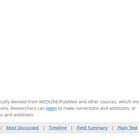
tically derived from MEDLINE/PubMed and other sources, which mi
ations. Researchers can
login
to make corrections and additions, or
ns and additions.
|
Most Discussed
|
Timeline
|
Field Summary
|
Plain Text