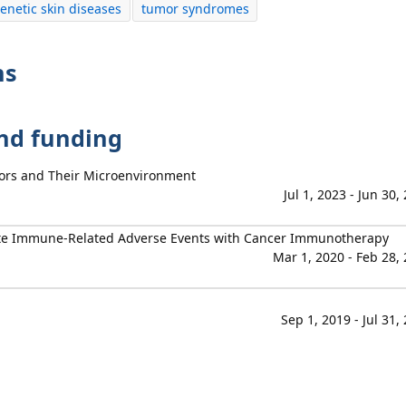
enetic skin diseases
tumor syndromes
ns
and funding
umors and Their Microenvironment
Jul 1, 2023 - Jun 30,
igate Immune-Related Adverse Events with Cancer Immunotherapy
Mar 1, 2020 - Feb 28,
Sep 1, 2019 - Jul 31,