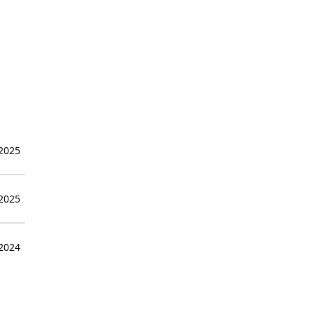
 2025
 2025
 2024