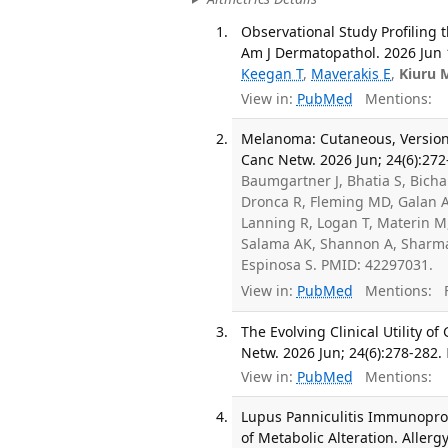
Observational Study Profilin
Am J Dermatopathol. 2026 Jun 
Keegan T
,
Maverakis E
,
Kiuru 
View in:
PubMed
Mentions:
Melanoma: Cutaneous, Version 
Canc Netw. 2026 Jun; 24(6):272
Baumgartner J, Bhatia S, Bicha
Dronca R, Fleming MD, Galan A
Lanning R, Logan T, Materin M,
Salama AK, Shannon A, Sharma
Espinosa S. PMID: 42297031.
View in:
PubMed
Mentions:
F
The Evolving Clinical Utility 
Netw. 2026 Jun; 24(6):278-282.
View in:
PubMed
Mentions:
Lupus Panniculitis Immunoprof
of Metabolic Alteration. Allerg