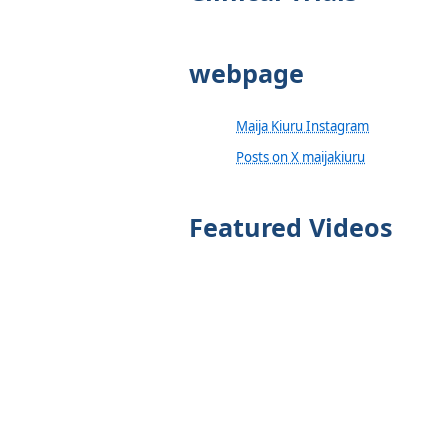
webpage
Maija Kiuru Instagram
Posts on X maijakiuru
Featured Videos