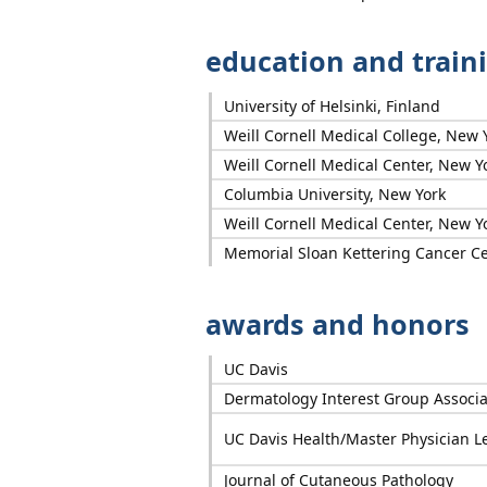
education and train
University of Helsinki, Finland
Weill Cornell Medical College, New 
Weill Cornell Medical Center, New Y
Columbia University, New York
Weill Cornell Medical Center, New Y
Memorial Sloan Kettering Cancer Ce
awards and honors
UC Davis
Dermatology Interest Group Associa
UC Davis Health/Master Physician L
Journal of Cutaneous Pathology