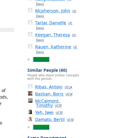
Davis
Mcpherson, John
UC
Davis
Tartar, Danielle
UC
Davis
Keegan, Theresa
UC
Davis
Rauen, Katherine
UC
Davis
Explore
Similar People (60)
People who share similar concepts
with this person.
Ribas, Antoni
UCLA
 of
Bastian, Boris
UCSF
ods,
McCalmont,
e
Timothy
UCSF
Yeh, Iwei
UCSF
Damato, Bertil
UCSF
to
Explore
Same Department