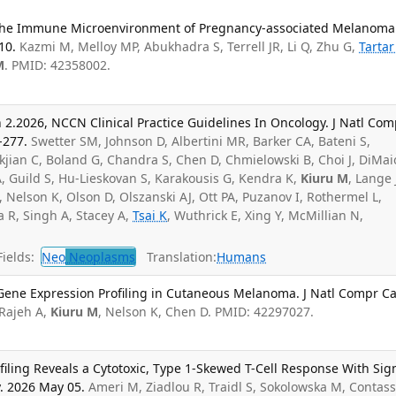
g the Immune Microenvironment of Pregnancy-associated Melanoma
10.
Kazmi M, Melloy MP, Abukhadra S, Terrell JR, Li Q, Zhu G,
Tartar
M
. PMID: 42358002.
2.2026, NCCN Clinical Practice Guidelines In Oncology. J Natl Com
-277.
Swetter SM, Johnson D, Albertini MR, Barker CA, Bateni S,
kjian C, Boland G, Chandra S, Chen D, Chmielowski B, Choi J, DiMai
, Guild S, Hu-Lieskovan S, Karakousis G, Kendra K,
Kiuru M
, Lange 
 Nelson K, Olson D, Olszanski AJ, Ott PA, Puzanov I, Rothermel L,
 R, Singh A, Stacey A,
Tsai K
, Wuthrick E, Xing Y, McMillian N,
ields:
Neo
Neoplasms
Translation:
Humans
of Gene Expression Profiling in Cutaneous Melanoma. J Natl Compr C
Rajeh A,
Kiuru M
, Nelson K, Chen D. PMID: 42297027.
iling Reveals a Cytotoxic, Type 1-Skewed T-Cell Response With Sig
y. 2026 May 05.
Ameri M, Ziadlou R, Traidl S, Sokolowska M, Contass