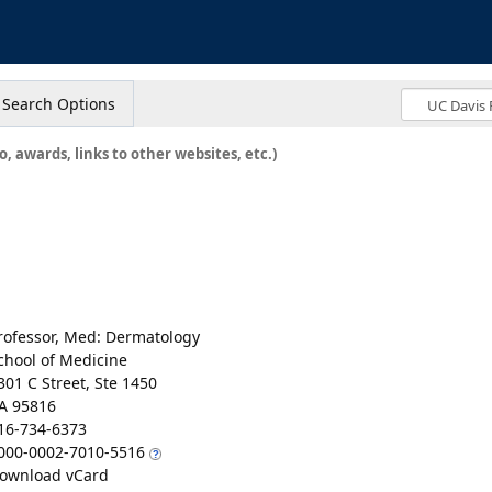
s
Search Options
o, awards, links to other websites, etc.)
rofessor, Med: Dermatology
chool of Medicine
301 C Street, Ste 1450
A 95816
16-734-6373
000-0002-7010-5516
ownload vCard