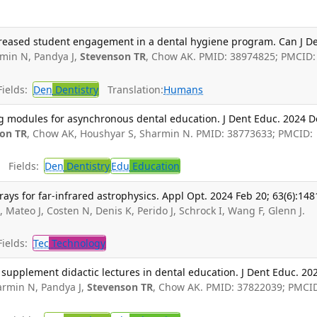
ncreased student engagement in a dental hygiene program. Can J D
min N, Pandya J,
Stevenson TR
, Chow AK. PMID: 38974825; PMCID:
ields:
Den
Dentistry
Translation:
Humans
ng modules for asynchronous dental education. J Dent Educ. 2024 D
on TR
, Chow AK, Houshyar S, Sharmin N. PMID: 38773633; PMCID:
Fields:
Den
Dentistry
Edu
Education
rays for far-infrared astrophysics. Appl Opt. 2024 Feb 20; 63(6):148
T
, Mateo J, Costen N, Denis K, Perido J, Schrock I, Wang F, Glenn J.
ields:
Tec
Technology
o supplement didactic lectures in dental education. J Dent Educ. 20
rmin N, Pandya J,
Stevenson TR
, Chow AK. PMID: 37822039; PMCI