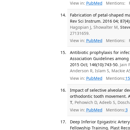
View in:
PubMed
Mentions:
F
Fabrication of petal-shaped ma
Rev Sci Instrum. 2016 04; 87(4
Hagopian J, Showalter M,
Stev
27131659.
View in:
PubMed
Mentions:
F
Antibiotic prophylaxis for inf
Association Guidelines among d
2015 Oct; 146(10):743-50.
Jain 
Anderson R, Islam S, Mackie A
View in:
PubMed
Mentions:
15
Impact of selective alveolar 
orthodontic tooth movement. Ar
T
, Pehowich D, Adeeb S, Dosc
View in:
PubMed
Mentions:
3
Deep Inferior Epigastric Arter
Fellowship Training. Plast Reco