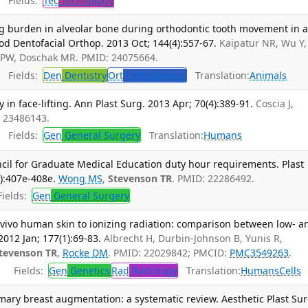
Fields:
Tec
Technology
 burden in alveolar bone during orthodontic tooth movement in a
hod Dentofacial Orthop. 2013 Oct; 144(4):557-67.
Kaipatur NR, Wu Y,
 PW, Doschak MR. PMID: 24075664.
Fields:
Den
Dentistry
Ort
Orthodontics
Translation:
Animals
 in face-lifting. Ann Plast Surg. 2013 Apr; 70(4):389-91.
Coscia J,
: 23486143.
Fields:
Gen
General Surgery
Translation:
Humans
ncil for Graduate Medical Education duty hour requirements. Plast
):407e-408e.
Wong MS
,
Stevenson TR
. PMID: 22286492.
ields:
Gen
General Surgery
 vivo human skin to ionizing radiation: comparison between low- a
2012 Jan; 177(1):69-83.
Albrecht H, Durbin-Johnson B, Yunis R,
tevenson TR
,
Rocke DM
. PMID: 22029842; PMCID:
PMC3549263
.
Fields:
Gen
Genetics
Rad
Radiology
Translation:
Humans
Cells
imary breast augmentation: a systematic review. Aesthetic Plast Sur