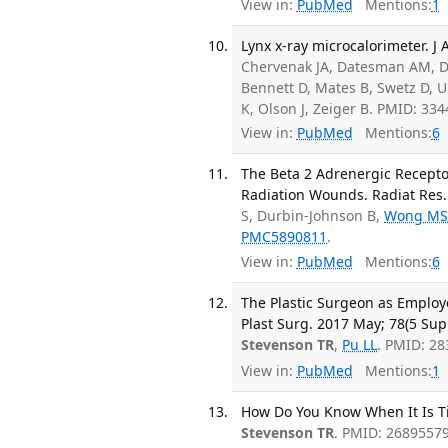
View in:
PubMed
Mentions:
1
Lynx x-ray microcalorimeter. J 
Chervenak JA, Datesman AM, De
Bennett D, Mates B, Swetz D, 
K, Olson J, Zeiger B. PMID: 3
View in:
PubMed
Mentions:
6
The Beta 2 Adrenergic Recept
Radiation Wounds. Radiat Res. 
S, Durbin-Johnson B,
Wong M
PMC5890811
.
View in:
PubMed
Mentions:
6
The Plastic Surgeon as Employee
Plast Surg. 2017 May; 78(5 Sup
Stevenson TR
,
Pu LL
. PMID: 2
View in:
PubMed
Mentions:
1
How Do You Know When It Is Tim
Stevenson TR
. PMID: 26895579