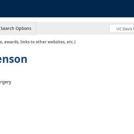
s
Search Options
o, awards, links to other websites, etc.)
enson
urgery