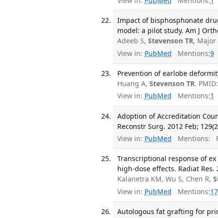
View in:
PubMed
Mentions:
1
Impact of bisphosphonate drug
model: a pilot study. Am J Ort
Adeeb S,
Stevenson TR
, Major
View in:
PubMed
Mentions:
9
Prevention of earlobe deformity
Huang A,
Stevenson TR
. PMID
View in:
PubMed
Mentions:
1
Adoption of Accreditation Cou
Reconstr Surg. 2012 Feb; 129(2
View in:
PubMed
Mentions:
F
Transcriptional response of ex
high-dose effects. Radiat Res. 
Kalanetra KM, Wu S, Chen R,
S
View in:
PubMed
Mentions:
17
Autologous fat grafting for pr