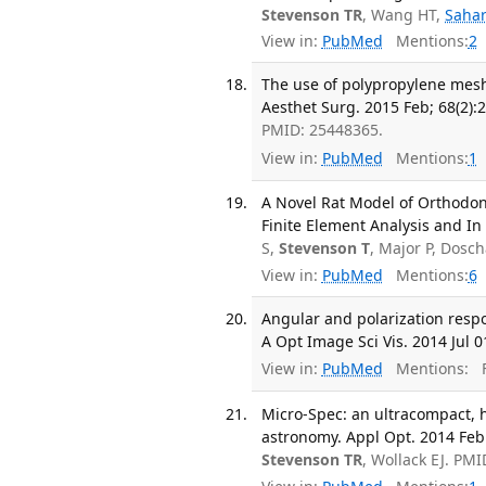
Stevenson TR
, Wang HT,
Saha
View in:
PubMed
Mentions:
2
The use of polypropylene mesh 
Aesthet Surg. 2015 Feb; 68(2):2
PMID: 25448365.
View in:
PubMed
Mentions:
1
A Novel Rat Model of Orthodo
Finite Element Analysis and In 
S,
Stevenson T
, Major P, Dos
View in:
PubMed
Mentions:
6
Angular and polarization resp
A Opt Image Sci Vis. 2014 Jul 0
View in:
PubMed
Mentions:
F
Micro-Spec: an ultracompact, h
astronomy. Appl Opt. 2014 Feb 
Stevenson TR
, Wollack EJ. PM