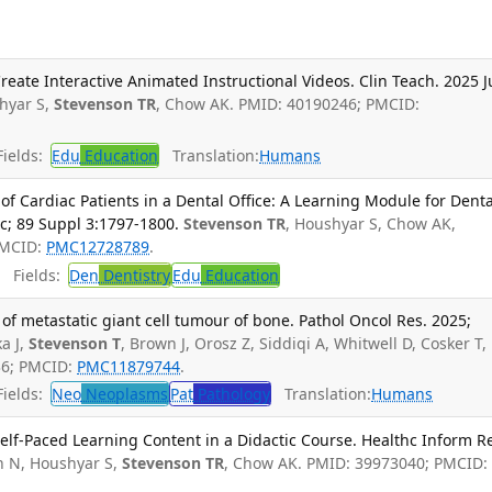
eate Interactive Animated Instructional Videos. Clin Teach. 2025 J
hyar S,
Stevenson TR
, Chow AK. PMID: 40190246; PMCID:
ields:
Edu
Education
Translation:
Humans
Cardiac Patients in a Dental Office: A Learning Module for Denta
c; 89 Suppl 3:1797-1800.
Stevenson TR
, Houshyar S, Chow AK,
PMCID:
PMC12728789
.
Fields:
Den
Dentistry
Edu
Education
f metastatic giant cell tumour of bone. Pathol Oncol Res. 2025;
a J,
Stevenson T
, Brown J, Orosz Z, Siddiqi A, Whitwell D, Cosker T,
36; PMCID:
PMC11879744
.
ields:
Neo
Neoplasms
Pat
Pathology
Translation:
Humans
elf-Paced Learning Content in a Didactic Course. Healthc Inform R
 N, Houshyar S,
Stevenson TR
, Chow AK. PMID: 39973040; PMCID: