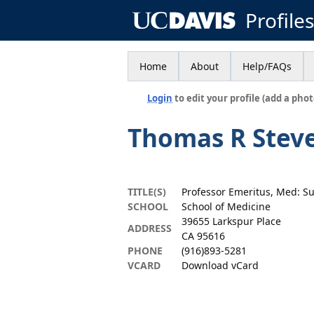
Profile
Home
About
Help/FAQs
Login
to edit your profile (add a phot
Thomas R Stev
TITLE(S)
Professor Emeritus, Med: S
SCHOOL
School of Medicine
39655 Larkspur Place
ADDRESS
CA 95616
PHONE
(916)893-5281
VCARD
Download vCard