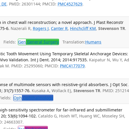
r DE
. PMID: 26301144; PMCID:
PMC4527629
.
in chest wall reconstruction; a novel approach. J Plast Reconstr
75-6.
Nazerali R,
Rogers J
,
Canter R
,
Hinchcliff KM
,
Stevenson TR
.
Fields:
Gen
General Surgery
Translation:
Humans
ntic Tooth Movement Using Temporary Skeletal Anchorage Devices:
Vivo Validation. Int J Dent. 2014; 2014:917535.
Kaipatur N, Wu Y, A
chak M. PMID: 25295060; PMCID:
PMC4177079
.
onse of multimode sensors with resistive-grid absorbers. J Opt So
1; 31(7):1557-76.
Kusaka A, Wollack EJ,
Stevenson TR
. PMID: 251214
ields:
Oph
Ophthalmology
igh-sensitivity spectrometer for far-infrared and submillimeter
20; 53(6):1094-102.
Cataldo G, Hsieh WT, Huang WC, Moseley SH,
ID: 24663307.