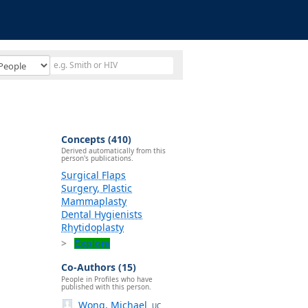
Concepts (410)
Derived automatically from this
person's publications.
Surgical Flaps
Surgery, Plastic
Mammaplasty
Dental Hygienists
Rhytidoplasty
Explore
Co-Authors (15)
People in Profiles who have
published with this person.
Wong, Michael
UC