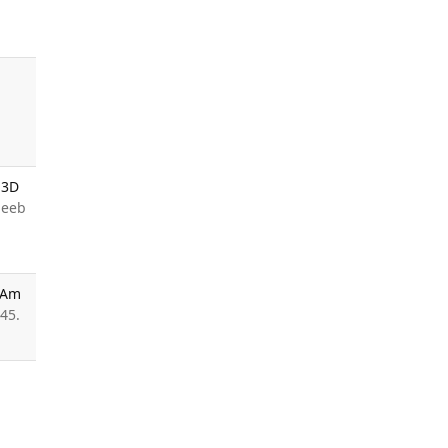
 3D
deeb
c Am
45.