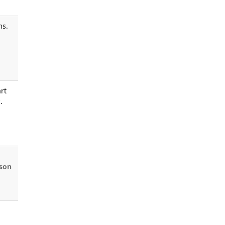
ms.
rt
.
son