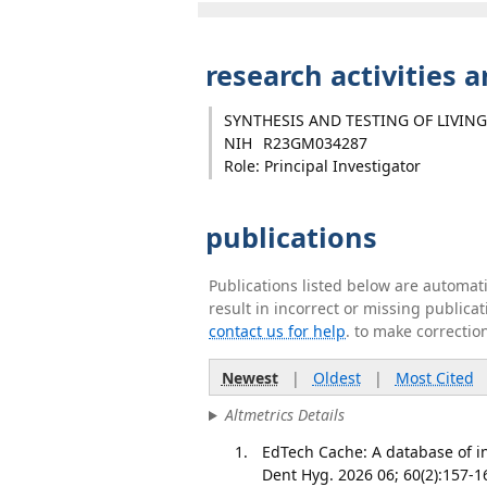
research activities 
SYNTHESIS AND TESTING OF LIVING
NIH
R23GM034287
Role: Principal Investigator
publications
Publications listed below are automa
result in incorrect or missing public
contact us for help
. to make correctio
Newest
|
Oldest
|
Most Cited
Altmetrics Details
EdTech Cache: A database of in
Dent Hyg. 2026 06; 60(2):157-1