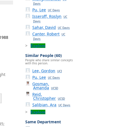
Davis
Pu, Lee
UC Davis
Isseroff, Roslyn
UC
Davis
Sahar, David
UC Davis
Canter, Robert
UC
 1988
Davis
Explore
Similar People (60)
People who share similar concepts
with this person.
Lee, Gordon
UCI
ght
Pu, Lee
UC Davis
Gosman,
Amanda
UCSD
Reid,
Christopher
UCSD
Salibian, Ara
UC Davis
Explore
Same Department
85;