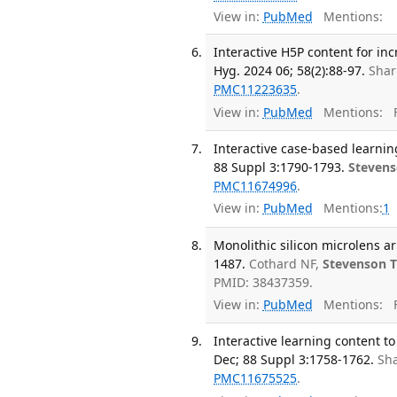
View in:
PubMed
Mentions:
Interactive H5P content for i
Hyg. 2024 06; 58(2):88-97.
Shar
PMC11223635
.
View in:
PubMed
Mentions:
F
Interactive case-based learni
88 Suppl 3:1790-1793.
Stevens
PMC11674996
.
View in:
PubMed
Mentions:
1
Monolithic silicon microlens ar
1487.
Cothard NF,
Stevenson 
PMID: 38437359.
View in:
PubMed
Mentions:
F
Interactive learning content t
Dec; 88 Suppl 3:1758-1762.
Sha
PMC11675525
.