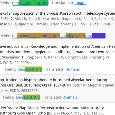
ields:
Gen
General Surgery
Translation:
Humans
sks for suppression of the on-axis Poisson spot in telescope syste
):043112.
Shiri R, Stein R, Murphy K, Hagopian K, Salari S, Sankar S,
enson T
, Quijada M, Threat F, Friedlander J, Dillon T, Livas J. PMID:
ields:
Bio
Biomedical Engineering
Bio
Biophysics
Phy
Physics
ective endocarditis: Knowledge and implementation of American Hea
entists and dental hygienists in Alberta, Canada. J Am Dent Assoc
P,
Stevenson T
, Sheppard A, Rankin K, Compton SM, Preshing W,
S. PMID: 26409984.
Fields:
Den
Dentistry
Translation:
Humans
decortication on bisphosphonate burdened alveolar bone during
ch Oral Biol. 2015 Nov; 60(11):1681-9.
Kaipatur N, Major P,
Steven
hak M. PMID: 26355528.
Fields:
Den
Dentistry
Translation:
Animals
y Perforator Flap Breast Reconstruction without Microsurgery
nstr Surg Glob Open. 2015 Jul; 3(7):e455.
Orbay H, Busse BK,