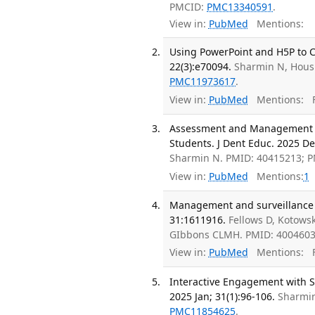
PMCID:
PMC13340591
.
View in:
PubMed
Mentions:
Using PowerPoint and H5P to Cr
22(3):e70094.
Sharmin N, Hous
PMC11973617
.
View in:
PubMed
Mentions:
F
Assessment and Management of 
Students. J Dent Educ. 2025 De
Sharmin N. PMID: 40415213; 
View in:
PubMed
Mentions:
1
Management and surveillance o
31:1611916.
Fellows D, Kotowsk
GIbbons CLMH. PMID: 400460
View in:
PubMed
Mentions:
F
Interactive Engagement with S
2025 Jan; 31(1):96-106.
Sharmin
PMC11854625
.