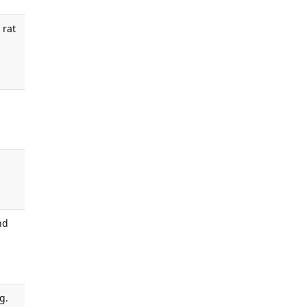
 rat
nd
g.