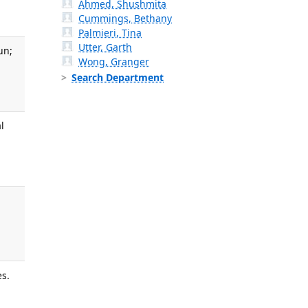
Ahmed, Shushmita
Cummings, Bethany
Palmieri, Tina
Utter, Garth
un;
Wong, Granger
Search Department
l
es.