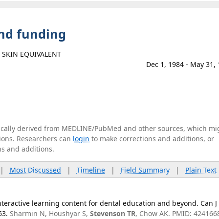
and funding
 SKIN EQUIVALENT
Dec 1, 1984 - May 31,
tically derived from MEDLINE/PubMed and other sources, which mi
ations. Researchers can
login
to make corrections and additions, or
ns and additions.
|
Most Discussed
|
Timeline
|
Field Summary
|
Plain Text
teractive learning content for dental education and beyond. Can J
63.
Sharmin N, Houshyar S,
Stevenson TR
, Chow AK. PMID: 424166