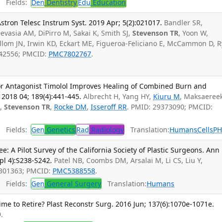
Fields:
Den
Dentistry
Edu
Education
Astron Telesc Instrum Syst. 2019 Apr; 5(2):021017.
Bandler SR,
vasia AM, DiPirro M, Sakai K, Smith SJ,
Stevenson TR
, Yoon W,
Ullom JN, Irwin KD, Eckart ME, Figueroa-Feliciano E, McCammon D, 
3442556; PMCID:
PMC7802767
.
or Antagonist Timolol Improves Healing of Combined Burn and
2018 04; 189(4):441-445.
Albrecht H, Yang HY,
Kiuru M
, Maksaeree
S
,
Stevenson TR
,
Rocke DM
,
Isseroff RR
. PMID: 29373090; PMCID:
Fields:
Gen
Genetics
Rad
Radiology
Translation:
Humans
Cells
P
: A Pilot Survey of the California Society of Plastic Surgeons. Ann
pl 4):S238-S242.
Patel NB, Coombs DM, Arsalai M, Li CS, Liu Y,
8301363; PMCID:
PMC5388558
.
Fields:
Gen
General Surgery
Translation:
Humans
e to Retire? Plast Reconstr Surg. 2016 Jun; 137(6):1070e-1071e.
.