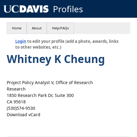
Profiles
Home
About
Help/FAQs
Login
to edit your profile (add a photo, awards, links
to other websites, etc.)
Whitney K Cheung
Project Policy Analyst V, Office of Research
Research
1850 Research Park Dr, Suite 300
CA 95618
(530)574-9530
Download vCard