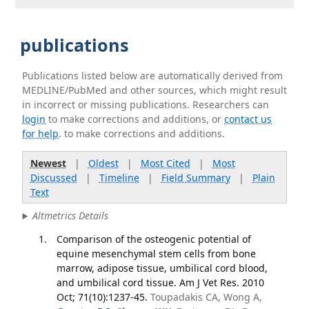
publications
Publications listed below are automatically derived from
MEDLINE/PubMed and other sources, which might result
in incorrect or missing publications. Researchers can
login
to make corrections and additions, or
contact us
for help
. to make corrections and additions.
Newest
|
Oldest
|
Most Cited
|
Most
Discussed
|
Timeline
|
Field Summary
|
Plain
Text
Altmetrics Details
Comparison of the osteogenic potential of
equine mesenchymal stem cells from bone
marrow, adipose tissue, umbilical cord blood,
and umbilical cord tissue. Am J Vet Res. 2010
Oct; 71(10):1237-45.
Toupadakis CA, Wong A,