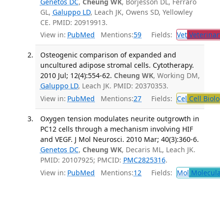
Genetos DC
,
Cheung WK
, Borjesson DL, Ferraro
GL,
Galuppo LD
, Leach JK, Owens SD, Yellowley
CE. PMID: 20919913.
View in:
PubMed
Mentions:
59
Fields:
Vet
Veterinar
Osteogenic comparison of expanded and
uncultured adipose stromal cells. Cytotherapy.
2010 Jul; 12(4):554-62.
Cheung WK
, Working DM,
Galuppo LD
, Leach JK. PMID: 20370353.
View in:
PubMed
Mentions:
27
Fields:
Cel
Cell Biol
Oxygen tension modulates neurite outgrowth in
PC12 cells through a mechanism involving HIF
and VEGF. J Mol Neurosci. 2010 Mar; 40(3):360-6.
Genetos DC
,
Cheung WK
, Decaris ML, Leach JK.
PMID: 20107925; PMCID:
PMC2825316
.
View in:
PubMed
Mentions:
12
Fields:
Mol
Molecula