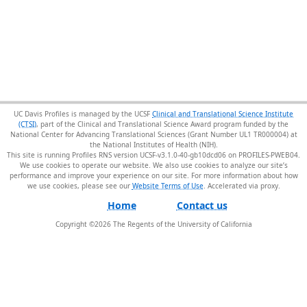
UC Davis Profiles is managed by the UCSF
Clinical and Translational Science Institute
(CTSI)
, part of the Clinical and Translational Science Award program funded by the
National Center for Advancing Translational Sciences (Grant Number UL1 TR000004) at
the National Institutes of Health (NIH).
This site is running Profiles RNS version UCSF-v3.1.0-40-gb10dcd06 on PROFILES-PWEB04
.
We use cookies to operate our website. We also use cookies to analyze our site’s
performance and improve your experience on our site. For more information about how
we use cookies, please see our
Website Terms of Use
.
Home
Contact us
Copyright ©
2026
The Regents of the University of California