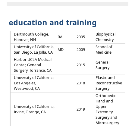
education and training
Dartmouth College,
Biophysical
BA
2005
Hanover, NH
Chemistry
University of California,
School of
MD
2009
San Diego, La Jolla, CA
Medicine
Harbor UCLA Medical
General
Center, General
2015
Surgery
Surgery, Torrance, CA
University of California,
Plastic and
Los Angeles,
2018
Reconstructive
Westwood, CA
Surgery
Orthopedic
Hand and
University of California,
Upper
2019
Irvine, Orange, CA
Extremity
Surgery and
Microsurgery