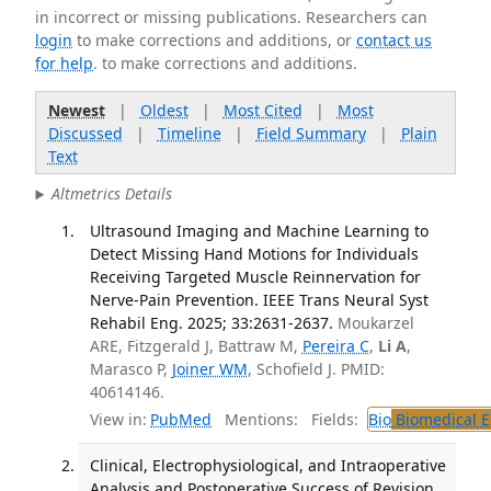
in incorrect or missing publications. Researchers can
login
to make corrections and additions, or
contact us
for help
. to make corrections and additions.
Newest
|
Oldest
|
Most Cited
|
Most
Discussed
|
Timeline
|
Field Summary
|
Plain
Text
Altmetrics Details
Ultrasound Imaging and Machine Learning to
Detect Missing Hand Motions for Individuals
Receiving Targeted Muscle Reinnervation for
Nerve-Pain Prevention. IEEE Trans Neural Syst
Rehabil Eng. 2025; 33:2631-2637.
Moukarzel
ARE, Fitzgerald J, Battraw M,
Pereira C
,
Li A
,
Marasco P,
Joiner WM
, Schofield J. PMID:
40614146.
View in:
PubMed
Mentions:
Fields:
Bio
Biomedical E
Clinical, Electrophysiological, and Intraoperative
Analysis and Postoperative Success of Revision