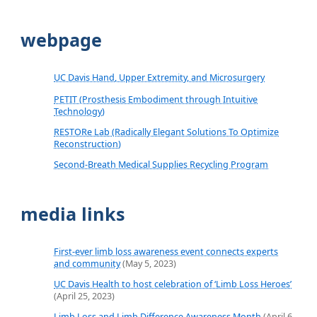
webpage
UC Davis Hand, Upper Extremity, and Microsurgery
PETIT (Prosthesis Embodiment through Intuitive
Technology)
RESTORe Lab (Radically Elegant Solutions To Optimize
Reconstruction)
Second-Breath Medical Supplies Recycling Program
media links
First-ever limb loss awareness event connects experts
and community
(May 5, 2023)
UC Davis Health to host celebration of ‘Limb Loss Heroes’
(April 25, 2023)
Limb Loss and Limb Difference Awareness Month
(April 6,