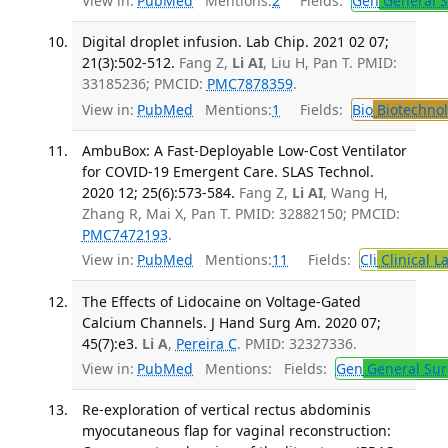
View in:
PubMed
Mentions:
2
Fields:
Gen
General S
Digital droplet infusion. Lab Chip. 2021 02 07;
21(3):502-512.
Fang Z,
Li AI
, Liu H, Pan T. PMID:
33185236; PMCID:
PMC7878359
.
View in:
PubMed
Mentions:
1
Fields:
Bio
Biotechno
AmbuBox: A Fast-Deployable Low-Cost Ventilator
for COVID-19 Emergent Care. SLAS Technol.
2020 12; 25(6):573-584.
Fang Z,
Li AI
, Wang H,
Zhang R, Mai X, Pan T. PMID: 32882150; PMCID:
PMC7472193
.
View in:
PubMed
Mentions:
11
Fields:
Cli
Clinical L
The Effects of Lidocaine on Voltage-Gated
Calcium Channels. J Hand Surg Am. 2020 07;
45(7):e3.
Li A
,
Pereira C
. PMID: 32327336.
View in:
PubMed
Mentions:
Fields:
Gen
General Sur
Re-exploration of vertical rectus abdominis
myocutaneous flap for vaginal reconstruction: