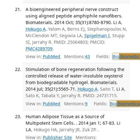
A bioengineered peripheral nerve construct
using aligned peptide amphiphile nanofibers.
Biomaterials. 2014 Oct; 35(31):8780-8790.
Li A
,
Hokugo A
, Yalom A, Berns EJ, Stephanopoulos N,
McClendon MT, Segovia LA,
Spigelman I
, Stupp
SI, Jarrahy R. PMID: 25064803; PMCID:
PMC4289709
.
View in:
PubMed
Mentions:
43
Fields:
Bio
Biomedica
Stimulation of bone regeneration following the
controlled release of water-insoluble oxysterol
from biodegradable hydrogel. Biomaterials.
2014 Jul; 35(21):5565-71.
Hokugo A
, Saito T,
Li A
,
Sato K, Tabata Y, Jarrahy R. PMID: 24731715.
View in:
PubMed
Mentions:
9
Fields:
Bio
Biomedical
Human Adipose Tissue as a Source of
Multipotent Stem Cells. . 2014 Jan 1; 67-83.
Li
LA
, Hokugo HA, Jarrahy JR, Zuk ZP. .
View in:
Publisher Site
Mentions: