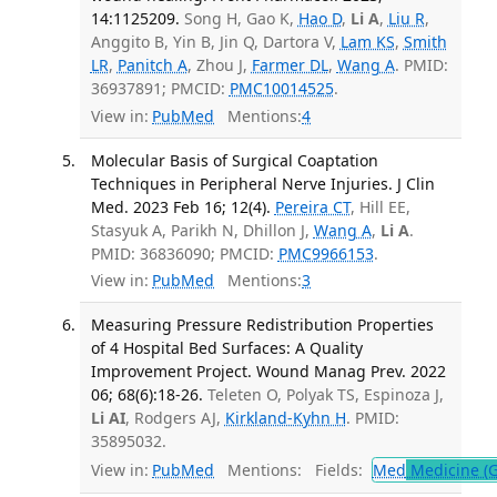
14:1125209.
Song H, Gao K,
Hao D
,
Li A
,
Liu R
,
Anggito B, Yin B, Jin Q, Dartora V,
Lam KS
,
Smith
LR
,
Panitch A
, Zhou J,
Farmer DL
,
Wang A
. PMID:
36937891; PMCID:
PMC10014525
.
View in:
PubMed
Mentions:
4
Molecular Basis of Surgical Coaptation
Techniques in Peripheral Nerve Injuries. J Clin
Med. 2023 Feb 16; 12(4).
Pereira CT
, Hill EE,
Stasyuk A, Parikh N, Dhillon J,
Wang A
,
Li A
.
PMID: 36836090; PMCID:
PMC9966153
.
View in:
PubMed
Mentions:
3
Measuring Pressure Redistribution Properties
of 4 Hospital Bed Surfaces: A Quality
Improvement Project. Wound Manag Prev. 2022
06; 68(6):18-26.
Teleten O, Polyak TS, Espinoza J,
Li AI
, Rodgers AJ,
Kirkland-Kyhn H
. PMID:
35895032.
View in:
PubMed
Mentions:
Fields:
Med
Medicine (G