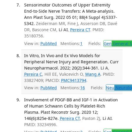
Sensorimotor Outcomes of Upper Extremity
End-to-Side Nerve Transfers: A Meta-analysis.
Ann Plast Surg. 2022 05 01; 88(4 Suppl 4):S337-
S342.
Zeiderman MR, Fine J, Asserson DB, Davé
DR, Bascone CM,
Li AI
,
Pereira CT
. PMID:
35180756.
View in:
PubMed
Mentions:
1
Fields:
Gen
General S
In Vitro, In Vivo and Ex Vivo Models for
Peripheral Nerve Injury and Regeneration. Curr
Neuropharmacol. 2022; 20(2):344-361.
Li A
,
Pereira C
, Hill EE, Vukcevich O,
Wang A
. PMID:
33827409; PMCID:
PMC9413794
.
View in:
PubMed
Mentions:
16
Fields:
Neu
Neurolo
Involvement of PDGF-BB and IGF-1 in Activation
of Human Schwann Cells by Platelet-Rich
Plasma. Plast Reconstr Surg. 2020 12;
146(6):825e-827e.
Pereira CT
, Paxton ZJ,
Li AI
.
PMID: 33234996.