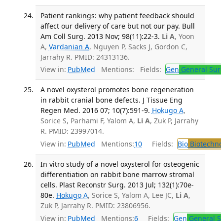
Patient rankings: why patient feedback should
affect our delivery of care but not our pay. Bull
Am Coll Surg. 2013 Nov; 98(11):22-3.
Li A
, Yoon
A,
Vardanian A
, Nguyen P, Sacks J, Gordon C,
Jarrahy R. PMID: 24313136.
View in:
PubMed
Mentions:
Fields:
Gen
General Sur
A novel oxysterol promotes bone regeneration
in rabbit cranial bone defects. J Tissue Eng
Regen Med. 2016 07; 10(7):591-9.
Hokugo A
,
Sorice S, Parhami F, Yalom A,
Li A
, Zuk P, Jarrahy
R. PMID: 23997014.
View in:
PubMed
Mentions:
10
Fields:
Bio
Biotechn
In vitro study of a novel oxysterol for osteogenic
differentiation on rabbit bone marrow stromal
cells. Plast Reconstr Surg. 2013 Jul; 132(1):70e-
80e.
Hokugo A
, Sorice S, Yalom A, Lee JC,
Li A
,
Zuk P, Jarrahy R. PMID: 23806956.
View in:
PubMed
Mentions:
6
Fields:
Gen
General S