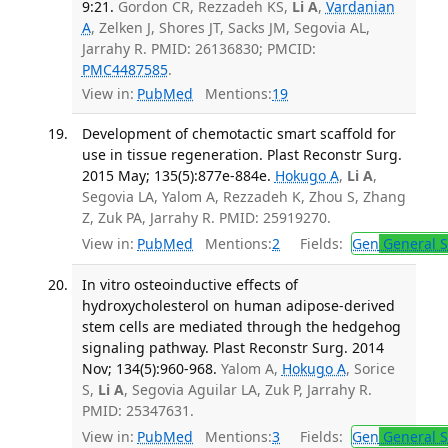
9:21.
Gordon CR, Rezzadeh KS,
Li A
,
Vardanian
A
, Zelken J, Shores JT, Sacks JM, Segovia AL,
Jarrahy R. PMID: 26136830; PMCID:
PMC4487585
.
View in:
PubMed
Mentions:
19
Development of chemotactic smart scaffold for
use in tissue regeneration. Plast Reconstr Surg.
2015 May; 135(5):877e-884e.
Hokugo A
,
Li A
,
Segovia LA, Yalom A, Rezzadeh K, Zhou S, Zhang
Z, Zuk PA, Jarrahy R. PMID: 25919270.
View in:
PubMed
Mentions:
2
Fields:
Gen
General S
In vitro osteoinductive effects of
hydroxycholesterol on human adipose-derived
stem cells are mediated through the hedgehog
signaling pathway. Plast Reconstr Surg. 2014
Nov; 134(5):960-968.
Yalom A,
Hokugo A
, Sorice
S,
Li A
, Segovia Aguilar LA, Zuk P, Jarrahy R.
PMID: 25347631.
View in:
PubMed
Mentions:
3
Fields:
Gen
General S