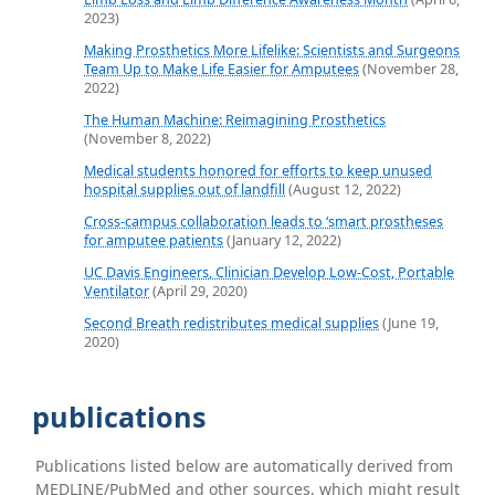
2023)
Making Prosthetics More Lifelike: Scientists and Surgeons
Team Up to Make Life Easier for Amputees
(November 28,
2022)
The Human Machine: Reimagining Prosthetics
(November 8, 2022)
Medical students honored for efforts to keep unused
hospital supplies out of landfill
(August 12, 2022)
Cross-campus collaboration leads to ‘smart prostheses
for amputee patients
(January 12, 2022)
UC Davis Engineers, Clinician Develop Low-Cost, Portable
Ventilator
(April 29, 2020)
Second Breath redistributes medical supplies
(June 19,
2020)
publications
Publications listed below are automatically derived from
MEDLINE/PubMed and other sources, which might result