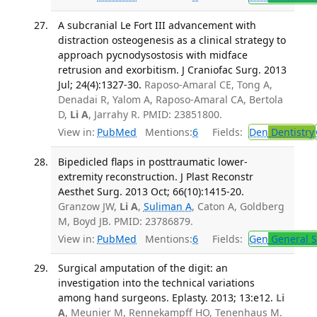
A subcranial Le Fort III advancement with
distraction osteogenesis as a clinical strategy to
approach pycnodysostosis with midface
retrusion and exorbitism. J Craniofac Surg. 2013
Jul; 24(4):1327-30.
Raposo-Amaral CE, Tong A,
Denadai R, Yalom A, Raposo-Amaral CA, Bertola
D,
Li A
, Jarrahy R. PMID: 23851800.
View in:
PubMed
Mentions:
6
Fields:
Den
Dentistry
Bipedicled flaps in posttraumatic lower-
extremity reconstruction. J Plast Reconstr
Aesthet Surg. 2013 Oct; 66(10):1415-20.
Granzow JW,
Li A
,
Suliman A
, Caton A, Goldberg
M, Boyd JB. PMID: 23786879.
View in:
PubMed
Mentions:
6
Fields:
Gen
General S
Surgical amputation of the digit: an
investigation into the technical variations
among hand surgeons. Eplasty. 2013; 13:e12.
Li
A
, Meunier M, Rennekampff HO, Tenenhaus M.