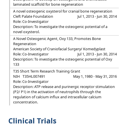
laminated scaffold for bone regeneration
A novel osteogenic oxysterol for cranial bone regeneration
Cleft Palate Foundation
Jul 1, 2013 - Jun 30, 2014
Role: Co-Investigator
Description: To investigate the osteogenic potential of a
novel oxysterol.
A Novel Osteogenic Agent, Oxy 133, Promotes Bone
Regeneration
American Society of Craniofacial Surgery/ Komedyplast
Role: Co-Investigator
Jul 1, 2013 - Jun 30, 2014
Description: To investigate the osteogenic potential of Oxy
133
T35 Short Term Research Training Grant
NIH
T35HL007491
May 1, 1980 - May 31, 2016
Role: Co-Investigator
Description: ATP release and purinergic receptor stimulation
(P2/ P1) in the activation of neutrophils through the
regulation of calcium influx and intracellular calcium
concentration.
Clinical Trials