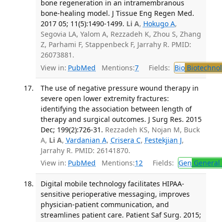
bone regeneration in an intramembranous
bone-healing model. J Tissue Eng Regen Med.
2017 05; 11(5):1490-1499.
Li A
,
Hokugo A
,
Segovia LA, Yalom A, Rezzadeh K, Zhou S, Zhang
Z, Parhami F, Stappenbeck F, Jarrahy R. PMID:
26073881.
View in:
PubMed
Mentions:
7
Fields:
Bio
Biotechno
The use of negative pressure wound therapy in
severe open lower extremity fractures:
identifying the association between length of
therapy and surgical outcomes. J Surg Res. 2015
Dec; 199(2):726-31.
Rezzadeh KS, Nojan M, Buck
A,
Li A
,
Vardanian A
,
Crisera C
,
Festekjian J
,
Jarrahy R. PMID: 26141870.
View in:
PubMed
Mentions:
12
Fields:
Gen
General 
Digital mobile technology facilitates HIPAA-
sensitive perioperative messaging, improves
physician-patient communication, and
streamlines patient care. Patient Saf Surg. 2015;