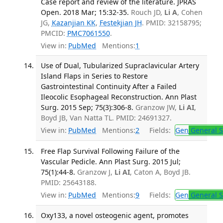
Case report and review of the literature. JPRAS
Open. 2018 Mar; 15:32-35.
Rouch JD,
Li A
, Cohen
JG,
Kazanjian KK
,
Festekjian JH
. PMID: 32158795;
PMCID:
PMC7061550
.
View in:
PubMed
Mentions:
1
Use of Dual, Tubularized Supraclavicular Artery
Island Flaps in Series to Restore
Gastrointestinal Continuity After a Failed
Ileocolic Esophageal Reconstruction. Ann Plast
Surg. 2015 Sep; 75(3):306-8.
Granzow JW,
Li AI
,
Boyd JB, Van Natta TL. PMID: 24691327.
View in:
PubMed
Mentions:
2
Fields:
Gen
General S
Free Flap Survival Following Failure of the
Vascular Pedicle. Ann Plast Surg. 2015 Jul;
75(1):44-8.
Granzow J,
Li AI
, Caton A, Boyd JB.
PMID: 25643188.
View in:
PubMed
Mentions:
9
Fields:
Gen
General S
Oxy133, a novel osteogenic agent, promotes