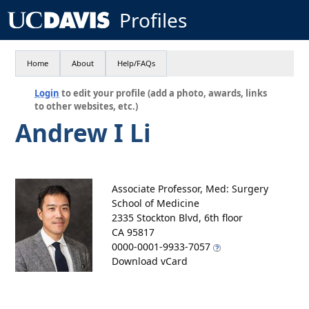
Profiles
Home
About
Help/FAQs
Login
to edit your profile (add a photo, awards, links
to other websites, etc.)
Andrew I Li
Associate Professor, Med: Surgery
School of Medicine
2335 Stockton Blvd, 6th floor
CA 95817
0000-0001-9933-7057
Download vCard