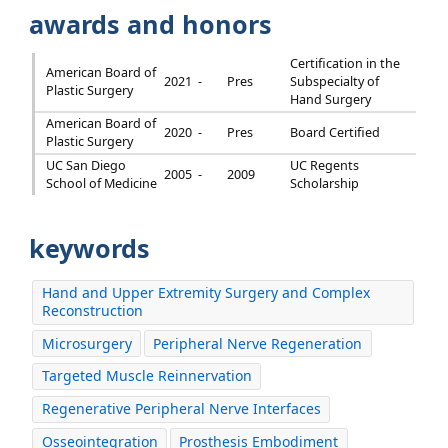
awards and honors
Certification in the
American Board of
2021 -
Pres
Subspecialty of
Plastic Surgery
Hand Surgery
American Board of
2020 -
Pres
Board Certified
Plastic Surgery
UC San Diego
UC Regents
2005 -
2009
School of Medicine
Scholarship
keywords
Hand and Upper Extremity Surgery and Complex
Reconstruction
Microsurgery
Peripheral Nerve Regeneration
Targeted Muscle Reinnervation
Regenerative Peripheral Nerve Interfaces
Osseointegration
Prosthesis Embodiment