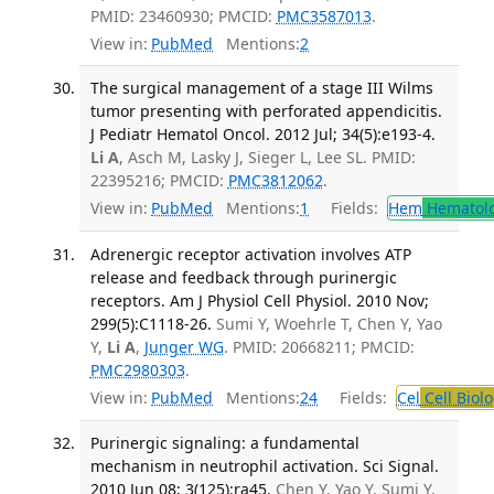
PMID: 23460930; PMCID:
PMC3587013
.
View in:
PubMed
Mentions:
2
The surgical management of a stage III Wilms
tumor presenting with perforated appendicitis.
J Pediatr Hematol Oncol. 2012 Jul; 34(5):e193-4.
Li A
, Asch M, Lasky J, Sieger L, Lee SL. PMID:
22395216; PMCID:
PMC3812062
.
View in:
PubMed
Mentions:
1
Fields:
Hem
Hematol
Adrenergic receptor activation involves ATP
release and feedback through purinergic
receptors. Am J Physiol Cell Physiol. 2010 Nov;
299(5):C1118-26.
Sumi Y, Woehrle T, Chen Y, Yao
Y,
Li A
,
Junger WG
. PMID: 20668211; PMCID:
PMC2980303
.
View in:
PubMed
Mentions:
24
Fields:
Cel
Cell Biol
Purinergic signaling: a fundamental
mechanism in neutrophil activation. Sci Signal.
2010 Jun 08; 3(125):ra45.
Chen Y, Yao Y, Sumi Y,