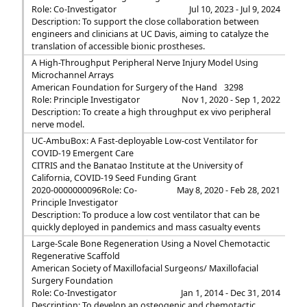
Role: Co-Investigator
Jul 10, 2023 - Jul 9, 2024
Description: To support the close collaboration between
engineers and clinicians at UC Davis, aiming to catalyze the
translation of accessible bionic prostheses.
A High-Throughput Peripheral Nerve Injury Model Using
Microchannel Arrays
American Foundation for Surgery of the Hand
3298
Role: Principle Investigator
Nov 1, 2020 - Sep 1, 2022
Description: To create a high throughput ex vivo peripheral
nerve model.
UC-AmbuBox: A Fast-deployable Low-cost Ventilator for
COVID-19 Emergent Care
CITRIS and the Banatao Institute at the University of
California, COVID-19 Seed Funding Grant
2020-0000000096
Role: Co-
May 8, 2020 - Feb 28, 2021
Principle Investigator
Description: To produce a low cost ventilator that can be
quickly deployed in pandemics and mass casualty events
Large-Scale Bone Regeneration Using a Novel Chemotactic
Regenerative Scaffold
American Society of Maxillofacial Surgeons/ Maxillofacial
Surgery Foundation
Role: Co-Investigator
Jan 1, 2014 - Dec 31, 2014
Description: To develop an osteogenic and chemotactic