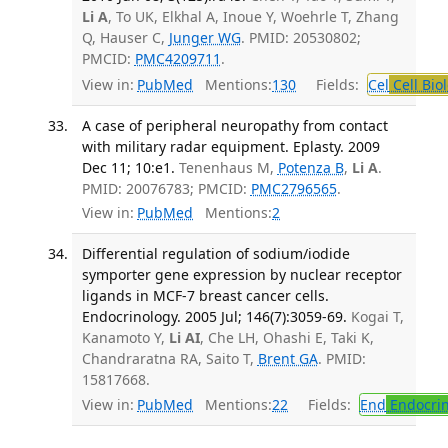
Li A
, To UK, Elkhal A, Inoue Y, Woehrle T, Zhang
Q, Hauser C,
Junger WG
. PMID: 20530802;
PMCID:
PMC4209711
.
View in:
PubMed
Mentions:
130
Fields:
Cel
Cell Bio
A case of peripheral neuropathy from contact
with military radar equipment. Eplasty. 2009
Dec 11; 10:e1.
Tenenhaus M,
Potenza B
,
Li A
.
PMID: 20076783; PMCID:
PMC2796565
.
View in:
PubMed
Mentions:
2
Differential regulation of sodium/iodide
symporter gene expression by nuclear receptor
ligands in MCF-7 breast cancer cells.
Endocrinology. 2005 Jul; 146(7):3059-69.
Kogai T,
Kanamoto Y,
Li AI
, Che LH, Ohashi E, Taki K,
Chandraratna RA, Saito T,
Brent GA
. PMID:
15817668.
View in:
PubMed
Mentions:
22
Fields:
End
Endocrin