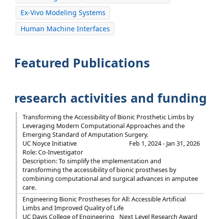
Ex-Vivo Modeling Systems
Human Machine Interfaces
Featured Publications
research activities and funding
Transforming the Accessibility of Bionic Prosthetic Limbs by
Leveraging Modern Computational Approaches and the
Emerging Standard of Amputation Surgery.
UC Noyce Initiative
Feb 1, 2024 - Jan 31, 2026
Role: Co-Investigator
Description: To simplify the implementation and
transforming the accessibility of bionic prostheses by
combining computational and surgical advances in amputee
care.
Engineering Bionic Prostheses for All: Accessible Artificial
Limbs and Improved Quality of Life
UC Davis College of Engineering
Next Level Research Award