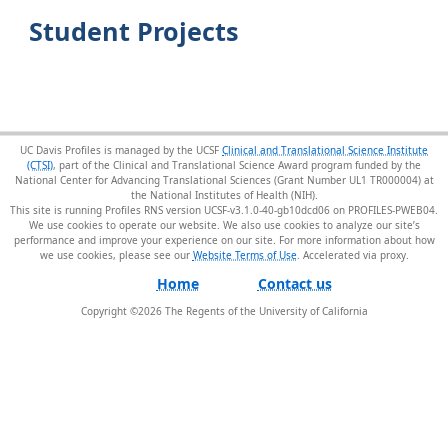
Student Projects
UC Davis Profiles is managed by the UCSF
Clinical and Translational Science Institute
(CTSI)
, part of the Clinical and Translational Science Award program funded by the
National Center for Advancing Translational Sciences (Grant Number UL1 TR000004) at
the National Institutes of Health (NIH).
This site is running Profiles RNS version UCSF-v3.1.0-40-gb10dcd06 on PROFILES-PWEB04
.
We use cookies to operate our website. We also use cookies to analyze our site’s
performance and improve your experience on our site. For more information about how
we use cookies, please see our
Website Terms of Use
.
Home
Contact us
Copyright ©
2026
The Regents of the University of California