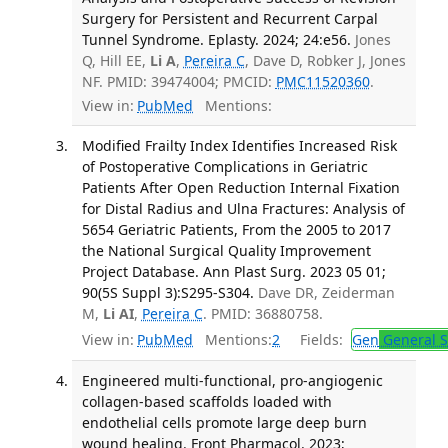
Surgery for Persistent and Recurrent Carpal
Tunnel Syndrome. Eplasty. 2024; 24:e56.
Jones
Q, Hill EE,
Li A
,
Pereira C
, Dave D, Robker J, Jones
NF. PMID: 39474004; PMCID:
PMC11520360
.
View in:
PubMed
Mentions:
Modified Frailty Index Identifies Increased Risk
of Postoperative Complications in Geriatric
Patients After Open Reduction Internal Fixation
for Distal Radius and Ulna Fractures: Analysis of
5654 Geriatric Patients, From the 2005 to 2017
the National Surgical Quality Improvement
Project Database. Ann Plast Surg. 2023 05 01;
90(5S Suppl 3):S295-S304.
Dave DR, Zeiderman
M,
Li AI
,
Pereira C
. PMID: 36880758.
View in:
PubMed
Mentions:
2
Fields:
Gen
General S
Engineered multi-functional, pro-angiogenic
collagen-based scaffolds loaded with
endothelial cells promote large deep burn
wound healing. Front Pharmacol. 2023;