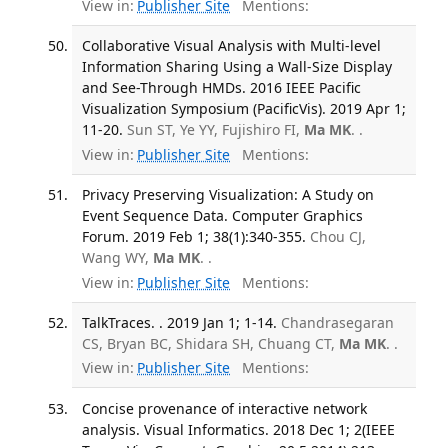
View in:
Publisher Site
Mentions:
Collaborative Visual Analysis with Multi-level
Information Sharing Using a Wall-Size Display
and See-Through HMDs. 2016 IEEE Pacific
Visualization Symposium (PacificVis). 2019 Apr 1;
11-20.
Sun ST, Ye YY, Fujishiro FI,
Ma MK
. .
View in:
Publisher Site
Mentions:
Privacy Preserving Visualization: A Study on
Event Sequence Data. Computer Graphics
Forum. 2019 Feb 1; 38(1):340-355.
Chou CJ,
Wang WY,
Ma MK
. .
View in:
Publisher Site
Mentions:
TalkTraces. . 2019 Jan 1; 1-14.
Chandrasegaran
CS, Bryan BC, Shidara SH, Chuang CT,
Ma MK
. .
View in:
Publisher Site
Mentions:
Concise provenance of interactive network
analysis. Visual Informatics. 2018 Dec 1; 2(IEEE