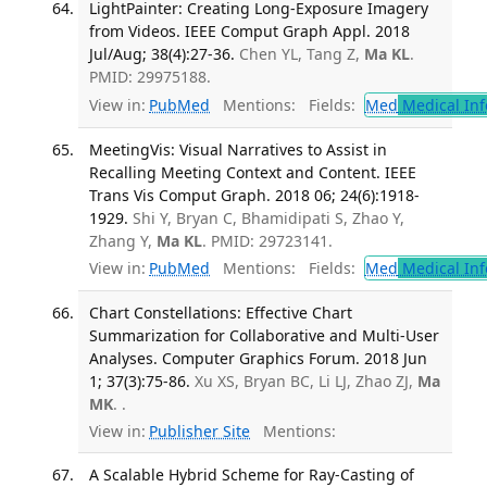
LightPainter: Creating Long-Exposure Imagery
from Videos. IEEE Comput Graph Appl. 2018
Jul/Aug; 38(4):27-36.
Chen YL, Tang Z,
Ma KL
.
PMID: 29975188.
View in:
PubMed
Mentions:
Fields:
Med
Medical Inf
MeetingVis: Visual Narratives to Assist in
Recalling Meeting Context and Content. IEEE
Trans Vis Comput Graph. 2018 06; 24(6):1918-
1929.
Shi Y, Bryan C, Bhamidipati S, Zhao Y,
Zhang Y,
Ma KL
. PMID: 29723141.
View in:
PubMed
Mentions:
Fields:
Med
Medical Inf
Chart Constellations: Effective Chart
Summarization for Collaborative and Multi-User
Analyses. Computer Graphics Forum. 2018 Jun
1; 37(3):75-86.
Xu XS, Bryan BC, Li LJ, Zhao ZJ,
Ma
MK
. .
View in:
Publisher Site
Mentions:
A Scalable Hybrid Scheme for Ray-Casting of