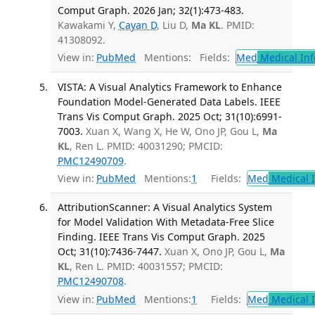
Comput Graph. 2026 Jan; 32(1):473-483.
Kawakami Y,
Cayan D
, Liu D,
Ma KL
. PMID:
41308092.
View in:
PubMed
Mentions:
Fields:
Med
Medical Inf
VISTA: A Visual Analytics Framework to Enhance
Foundation Model-Generated Data Labels. IEEE
Trans Vis Comput Graph. 2025 Oct; 31(10):6991-
7003.
Xuan X, Wang X, He W, Ono JP, Gou L,
Ma
KL
, Ren L. PMID: 40031290; PMCID:
PMC12490709
.
View in:
PubMed
Mentions:
1
Fields:
Med
Medical I
AttributionScanner: A Visual Analytics System
for Model Validation With Metadata-Free Slice
Finding. IEEE Trans Vis Comput Graph. 2025
Oct; 31(10):7436-7447.
Xuan X, Ono JP, Gou L,
Ma
KL
, Ren L. PMID: 40031557; PMCID:
PMC12490708
.
View in:
PubMed
Mentions:
1
Fields:
Med
Medical I