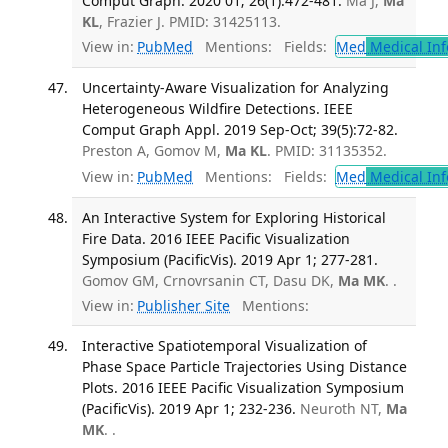
Comput Graph. 2020 01; 26(1):472-481.
Ma J,
Ma
KL
, Frazier J. PMID: 31425113.
View in:
PubMed
Mentions:
Fields:
Med
Medical Inf
Uncertainty-Aware Visualization for Analyzing
Heterogeneous Wildfire Detections. IEEE
Comput Graph Appl. 2019 Sep-Oct; 39(5):72-82.
Preston A, Gomov M,
Ma KL
. PMID: 31135352.
View in:
PubMed
Mentions:
Fields:
Med
Medical Inf
An Interactive System for Exploring Historical
Fire Data. 2016 IEEE Pacific Visualization
Symposium (PacificVis). 2019 Apr 1; 277-281.
Gomov GM, Crnovrsanin CT, Dasu DK,
Ma MK
. .
View in:
Publisher Site
Mentions:
Interactive Spatiotemporal Visualization of
Phase Space Particle Trajectories Using Distance
Plots. 2016 IEEE Pacific Visualization Symposium
(PacificVis). 2019 Apr 1; 232-236.
Neuroth NT,
Ma
MK
. .