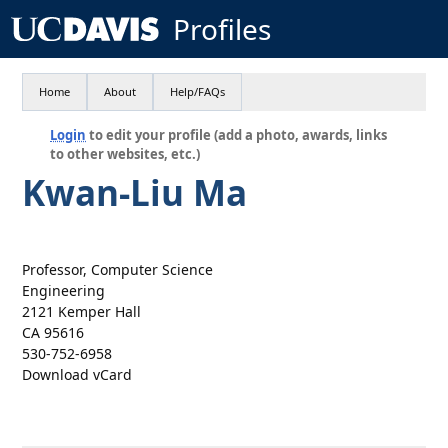
Profiles
Home
About
Help/FAQs
Login
to edit your profile (add a photo, awards, links
to other websites, etc.)
Kwan-Liu Ma
Professor, Computer Science
Engineering
2121 Kemper Hall
CA 95616
530-752-6958
Download vCard