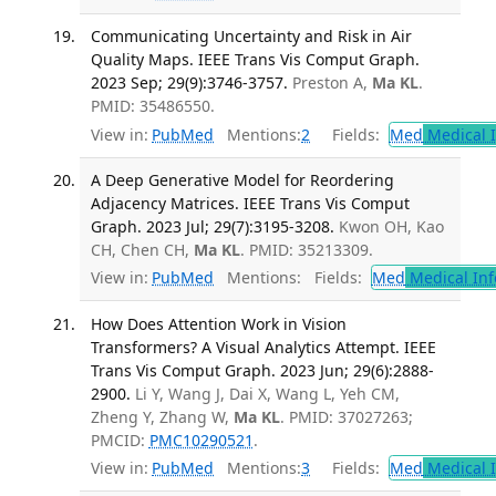
Communicating Uncertainty and Risk in Air
Quality Maps. IEEE Trans Vis Comput Graph.
2023 Sep; 29(9):3746-3757.
Preston A,
Ma KL
.
PMID: 35486550.
View in:
PubMed
Mentions:
2
Fields:
Med
Medical I
A Deep Generative Model for Reordering
Adjacency Matrices. IEEE Trans Vis Comput
Graph. 2023 Jul; 29(7):3195-3208.
Kwon OH, Kao
CH, Chen CH,
Ma KL
. PMID: 35213309.
View in:
PubMed
Mentions:
Fields:
Med
Medical Inf
How Does Attention Work in Vision
Transformers? A Visual Analytics Attempt. IEEE
Trans Vis Comput Graph. 2023 Jun; 29(6):2888-
2900.
Li Y, Wang J, Dai X, Wang L, Yeh CM,
Zheng Y, Zhang W,
Ma KL
. PMID: 37027263;
PMCID:
PMC10290521
.
View in:
PubMed
Mentions:
3
Fields:
Med
Medical I