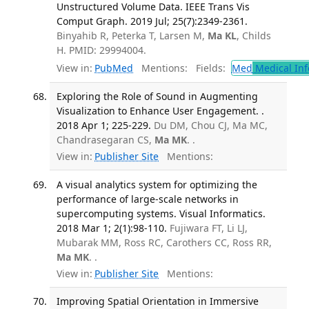
Unstructured Volume Data. IEEE Trans Vis
Comput Graph. 2019 Jul; 25(7):2349-2361.
Binyahib R, Peterka T, Larsen M,
Ma KL
, Childs
H. PMID: 29994004.
View in:
PubMed
Mentions:
Fields:
Med
Medical Inf
Exploring the Role of Sound in Augmenting
Visualization to Enhance User Engagement. .
2018 Apr 1; 225-229.
Du DM, Chou CJ, Ma MC,
Chandrasegaran CS,
Ma MK
. .
View in:
Publisher Site
Mentions:
A visual analytics system for optimizing the
performance of large-scale networks in
supercomputing systems. Visual Informatics.
2018 Mar 1; 2(1):98-110.
Fujiwara FT, Li LJ,
Mubarak MM, Ross RC, Carothers CC, Ross RR,
Ma MK
. .
View in:
Publisher Site
Mentions:
Improving Spatial Orientation in Immersive