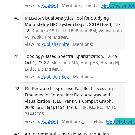
View in:
PubMed
Mentions:
Fields:
Med
Medical Inf
MELA: A Visual Analytics Tool for Studying
Multifidelity HPC System Logs. . 2019 Nov 1; 13-
18.
Shilpika SF, Lusch LB, Emani EM, Vishwanath
VV, Papka PM,
Ma MK
. .
View in:
Publisher Site
Mentions:
Topology-Based Spectral Sparsification. . 2019
Oct 1; 73-82.
Meidiana MA, Hong HS, Huang HJ,
Eades EP,
Ma MK
. .
View in:
Publisher Site
Mentions:
P5: Portable Progressive Parallel Processing
Pipelines for Interactive Data Analysis and
Visualization. IEEE Trans Vis Comput Graph.
2020 Jan; 26(1):1151-1160.
Li JK,
Ma KL
. PMID:
31442985.
View in:
PubMed
Mentions:
1
Fields:
Med
Medical I
An Incremental Dimensionality Reduction