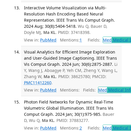
Interactive Volume Visualization via Multi-
Resolution Hash Encoding Based Neural
Representation. IEEE Trans Vis Comput Graph.
2024 Aug; 30(8):5404-5418.
Wu Q, Bauer D,
Doyle MJ,
Ma KL
. PMID: 37418398.
View in:
PubMed
Mentions:
1
Fields:
Med
Medical I
Visual Analytics for Efficient Image Exploration
and User-Guided Image Captioning. IEEE Trans
Vis Comput Graph. 2024 Jun; 30(6):2875-2887.
Li
Y, Wang J, Aboagye P, Yeh CM, Zheng Y, Wang L,
Zhang W,
Ma KL
. PMID: 38625780; PMCID:
PMC11412260
.
View in:
PubMed
Mentions:
Fields:
Med
Medical Inf
Photon Field Networks for Dynamic Real-Time
Volumetric Global Illumination. IEEE Trans Vis
Comput Graph. 2024 Jan; 30(1):975-985.
Bauer
D, Wu Q,
Ma KL
. PMID: 37883277.
View in:
PubMed
Mentions:
2
Fields:
Med
Medical I