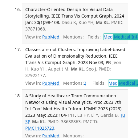
Character-Oriented Design for Visual Data
Storytelling. IEEE Trans Vis Comput Graph. 2024
Jan; 30(1):98-108.
Dasu K, Kuo YH,
Ma KL
. PMID:
37871068.
View in:
PubMed
Mentions:
Fields:
Med
Medical Inf
Classes are not Clusters: Improving Label-based
Evaluation of Dimensionality Reduction. IEEE
Trans Vis Comput Graph. 2023 Nov 03; PP.
Jeon
H, Kuo YH, Aupetit M,
Ma KL
, Seo J. PMID:
37922177.
View in:
PubMed
Mentions:
2
Fields:
Med
Medical I
A Study of Healthcare Team Communication
Networks using Visual Analytics. Proc 2023 7th
Int Conf Med Health Inform ICMHI 2023 (2023).
2023 May; 2023:104-111.
Lu HY, Li Y, Garcia B,
Tu
SP
,
Ma KL
. PMID: 38638863; PMCID:
PMC11025723
.
View in:
PubMed
Mentions: