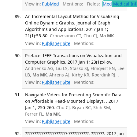
View in:
PubMed
Mentions:
Fields:
Med
Medical Inf
An Incremental Layout Method for Visualizing
Online Dynamic Graphs. Journal of Graph
Algorithms and Applications. 2017 Jan 1;
21(1):55-80.
Crnovrsanin CT, Chu CJ,
Ma MK
. .
View in:
Publisher Site
Mentions:
Preface. IEEE Transactions on Visualization and
Computer Graphics. 2017 Jan 1; 23(1):xi-xv.
Andrienko AG, Liu LS, Stasko SJ, Elmqvist EN, Lee
LB,
Ma MK
, Ahrens AJ, Kirby KR, Roerdink RJ. .
View in:
Publisher Site
Mentions:
Navigable Videos for Presenting Scientific Data
on Affordable Head-Mounted Displays. . 2017
Jan 1; 250-260.
Chu CJ, Bryan BC, Shih SM,
Ferrer FL,
Ma MK
. .
View in:
Publisher Site
Mentions:
???????????????????????·???????????. ???????. 2017 Jan