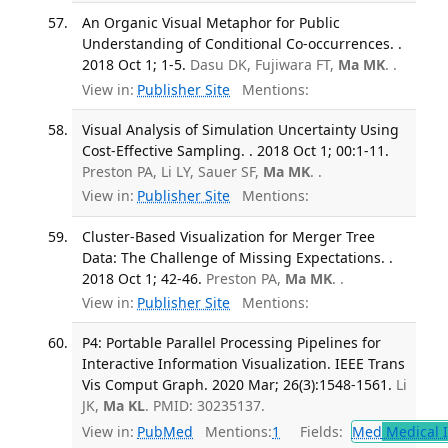
An Organic Visual Metaphor for Public
Understanding of Conditional Co-occurrences. .
2018 Oct 1; 1-5.
Dasu DK, Fujiwara FT,
Ma MK
. .
View in:
Publisher Site
Mentions:
Visual Analysis of Simulation Uncertainty Using
Cost-Effective Sampling. . 2018 Oct 1; 00:1-11.
Preston PA, Li LY, Sauer SF,
Ma MK
. .
View in:
Publisher Site
Mentions:
Cluster-Based Visualization for Merger Tree
Data: The Challenge of Missing Expectations. .
2018 Oct 1; 42-46.
Preston PA,
Ma MK
. .
View in:
Publisher Site
Mentions:
P4: Portable Parallel Processing Pipelines for
Interactive Information Visualization. IEEE Trans
Vis Comput Graph. 2020 Mar; 26(3):1548-1561.
Li
JK,
Ma KL
. PMID: 30235137.
View in:
PubMed
Mentions:
1
Fields:
Med
Medical I