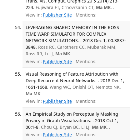
Trans. Vis. Comput. Graphics 20 5 2014):213-
224.
Fujiwara FT, Crnovrsanin CT,
Ma MK
. .
View in:
Publisher Site
Mentions:
LEVERAGING SHARED MEMORY IN THE ROSS
TIME WARP SIMULATOR FOR COMPLEX
NETWORK SIMULATIONS. . 2018 Dec 1; 00:3837-
3848.
Ross RC, Carothers CC, Mubarak MM,
Ross RR, Li LJ,
Ma MK
. .
View in:
Publisher Site
Mentions:
Visual Reasoning of Feature Attribution with
Deep Recurrent Neural Networks. . 2018 Dec 1;
1661-1668.
Wang WC, Onishi OT, Nemoto NK,
Ma MK
. .
View in:
Publisher Site
Mentions:
An Empirical Study on Perceptually Masking
Privacy in Graph Visualizations. . 2018 Oct 1;
00:1-8.
Chou CJ, Bryan BC, Li LJ,
Ma MK
. .
View in:
Publisher Site
Mentions: