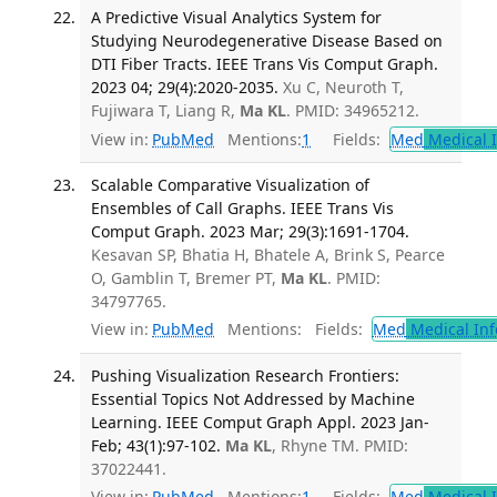
A Predictive Visual Analytics System for
Studying Neurodegenerative Disease Based on
DTI Fiber Tracts. IEEE Trans Vis Comput Graph.
2023 04; 29(4):2020-2035.
Xu C, Neuroth T,
Fujiwara T, Liang R,
Ma KL
. PMID: 34965212.
View in:
PubMed
Mentions:
1
Fields:
Med
Medical I
Scalable Comparative Visualization of
Ensembles of Call Graphs. IEEE Trans Vis
Comput Graph. 2023 Mar; 29(3):1691-1704.
Kesavan SP, Bhatia H, Bhatele A, Brink S, Pearce
O, Gamblin T, Bremer PT,
Ma KL
. PMID:
34797765.
View in:
PubMed
Mentions:
Fields:
Med
Medical Inf
Pushing Visualization Research Frontiers:
Essential Topics Not Addressed by Machine
Learning. IEEE Comput Graph Appl. 2023 Jan-
Feb; 43(1):97-102.
Ma KL
, Rhyne TM. PMID:
37022441.
View in:
PubMed
Mentions:
1
Fields:
Med
Medical I