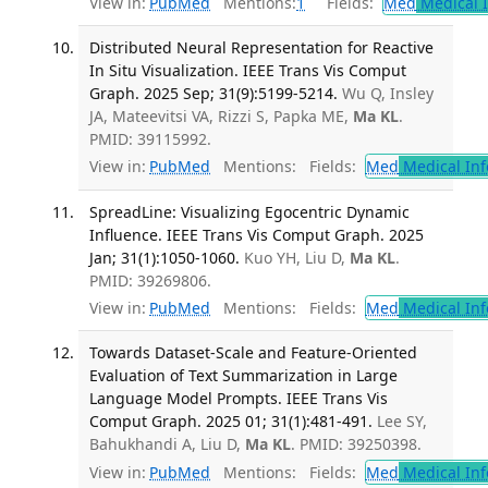
View in:
PubMed
Mentions:
1
Fields:
Med
Medical I
Distributed Neural Representation for Reactive
In Situ Visualization. IEEE Trans Vis Comput
Graph. 2025 Sep; 31(9):5199-5214.
Wu Q, Insley
JA, Mateevitsi VA, Rizzi S, Papka ME,
Ma KL
.
PMID: 39115992.
View in:
PubMed
Mentions:
Fields:
Med
Medical Inf
SpreadLine: Visualizing Egocentric Dynamic
Influence. IEEE Trans Vis Comput Graph. 2025
Jan; 31(1):1050-1060.
Kuo YH, Liu D,
Ma KL
.
PMID: 39269806.
View in:
PubMed
Mentions:
Fields:
Med
Medical Inf
Towards Dataset-Scale and Feature-Oriented
Evaluation of Text Summarization in Large
Language Model Prompts. IEEE Trans Vis
Comput Graph. 2025 01; 31(1):481-491.
Lee SY,
Bahukhandi A, Liu D,
Ma KL
. PMID: 39250398.
View in:
PubMed
Mentions:
Fields:
Med
Medical Inf