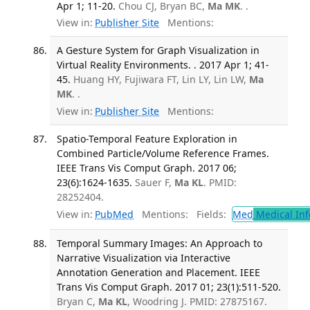
Apr 1; 11-20.
Chou CJ, Bryan BC,
Ma MK
. .
View in:
Publisher Site
Mentions:
A Gesture System for Graph Visualization in
Virtual Reality Environments. . 2017 Apr 1; 41-
45.
Huang HY, Fujiwara FT, Lin LY, Lin LW,
Ma
MK
. .
View in:
Publisher Site
Mentions:
Spatio-Temporal Feature Exploration in
Combined Particle/Volume Reference Frames.
IEEE Trans Vis Comput Graph. 2017 06;
23(6):1624-1635.
Sauer F,
Ma KL
. PMID:
28252404.
View in:
PubMed
Mentions:
Fields:
Med
Medical Inf
Temporal Summary Images: An Approach to
Narrative Visualization via Interactive
Annotation Generation and Placement. IEEE
Trans Vis Comput Graph. 2017 01; 23(1):511-520.
Bryan C,
Ma KL
, Woodring J. PMID: 27875167.