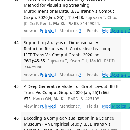
Method for Visualizing Streaming
Multidimensional Data. IEEE Trans Vis Comput
Graph. 2020 Jan; 26(1):418-428.
Fujiwara T, Chou
JK, Xu P, Ren L,
Ma KL
. PMID: 31449024.
View in:
PubMed
Mentions:
3
Fields:
Med
Medical I
Supporting Analysis of Dimensionality
Reduction Results with Contrastive Learning.
IEEE Trans Vis Comput Graph. 2020 Jan;
26(1):45-55.
Fujiwara T, Kwon OH,
Ma KL
. PMID:
31425080.
View in:
PubMed
Mentions:
7
Fields:
Med
Medical I
A Deep Generative Model for Graph Layout. IEEE
Trans Vis Comput Graph. 2020 Jan; 26(1):665-
675.
Kwon OH,
Ma KL
. PMID: 31425108.
View in:
PubMed
Mentions:
1
Fields:
Med
Medical I
Decoding a Complex Visualization in a Science
Museum - An Empirical Study. IEEE Trans Vis