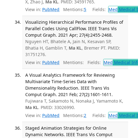
X, Zhao J,
Ma KL
. PMID: 34591765.
View in:
PubMed
Mentions:
5
Fields:
Med
Medical I
Visualizing Hierarchical Performance Profiles of
Parallel Codes Using CallFlow. IEEE Trans Vis
Comput Graph. 2021 Apr; 27(4):2455-2468.
Nguyen HT, Bhatele A, Jain N, Kesavan SP,
Bhatia H, Gamblin T,
Ma KL
, Bremer PT. PMID:
31751276.
View in:
PubMed
Mentions:
Fields:
Med
Medical Inf
A Visual Analytics Framework for Reviewing
Multivariate Time-Series Data with
Dimensionality Reduction. IEEE Trans Vis
Comput Graph. 2021 Feb; 27(2):1601-1611.
Fujiwara T, Sakamoto N, Nonaka J, Yamamoto K,
Ma KL
. PMID: 33026990.
View in:
PubMed
Mentions:
2
Fields:
Med
Medical I
Staged Animation Strategies for Online
Dynamic Networks. IEEE Trans Vis Comput