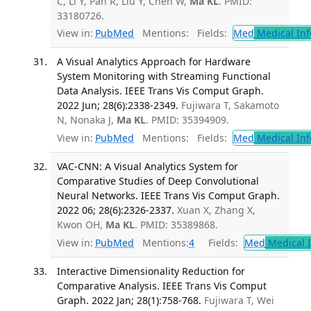
C, Li Y, Pan R, Liu Y, Chen W,
Ma KL
. PMID:
33180726.
View in:
PubMed
Mentions:
Fields:
Med
Medical Inf
A Visual Analytics Approach for Hardware
System Monitoring with Streaming Functional
Data Analysis. IEEE Trans Vis Comput Graph.
2022 Jun; 28(6):2338-2349.
Fujiwara T, Sakamoto
N, Nonaka J,
Ma KL
. PMID: 35394909.
View in:
PubMed
Mentions:
Fields:
Med
Medical Inf
VAC-CNN: A Visual Analytics System for
Comparative Studies of Deep Convolutional
Neural Networks. IEEE Trans Vis Comput Graph.
2022 06; 28(6):2326-2337.
Xuan X, Zhang X,
Kwon OH,
Ma KL
. PMID: 35389868.
View in:
PubMed
Mentions:
4
Fields:
Med
Medical I
Interactive Dimensionality Reduction for
Comparative Analysis. IEEE Trans Vis Comput
Graph. 2022 Jan; 28(1):758-768.
Fujiwara T, Wei