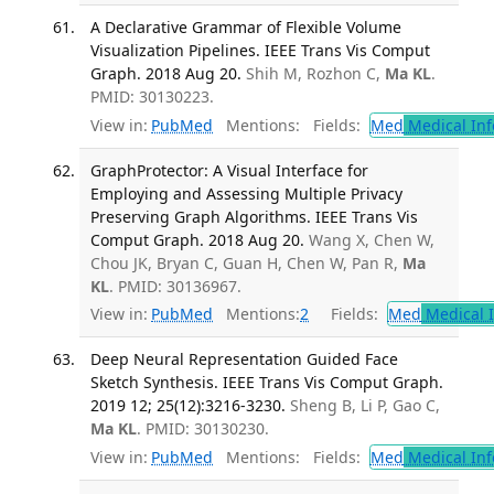
A Declarative Grammar of Flexible Volume
Visualization Pipelines. IEEE Trans Vis Comput
Graph. 2018 Aug 20.
Shih M, Rozhon C,
Ma KL
.
PMID: 30130223.
View in:
PubMed
Mentions:
Fields:
Med
Medical Inf
GraphProtector: A Visual Interface for
Employing and Assessing Multiple Privacy
Preserving Graph Algorithms. IEEE Trans Vis
Comput Graph. 2018 Aug 20.
Wang X, Chen W,
Chou JK, Bryan C, Guan H, Chen W, Pan R,
Ma
KL
. PMID: 30136967.
View in:
PubMed
Mentions:
2
Fields:
Med
Medical I
Deep Neural Representation Guided Face
Sketch Synthesis. IEEE Trans Vis Comput Graph.
2019 12; 25(12):3216-3230.
Sheng B, Li P, Gao C,
Ma KL
. PMID: 30130230.
View in:
PubMed
Mentions:
Fields:
Med
Medical Inf