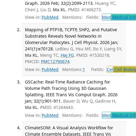
Graph. 2026 Feb; 32(2):2099-2113.
Huang YC,
Chen J, Liu D,
Ma KL
. PMID: 41406273.
View in:
PubMed
Mentions:
Fields:
Med
Medical Inf
Mapping of PTP1B, TCPTP, SHP2, and Putative
Substrates Reveals Novel Networks in
Glomerular Podocytes. J Cell Physiol. 2026 Jan;
241(1):e70128.
LeBleu G, Hsu MF, Ito Y, Liang SY,
Ma KL
, Meng TC,
Haj FG
. PMID: 41520218;
PMCID:
PMC12790674
.
View in:
PubMed
Mentions:
1
Fields:
Cel
Cell Biolog
GSCache: Real-Time Radiance Caching for
Volume Path Tracing Using 3D Gaussian
Splatting. IEEE Trans Vis Comput Graph. 2026
Jan; 32(1):901-911.
Bauer D, Wu Q, Gadirov H,
Ma KL
. PMID: 41264443.
View in:
PubMed
Mentions:
Fields:
Med
Medical Inf
ClimateSOM: A Visual Analysis Workflow for
Climate Ensemble Datasets. IEEE Trans Vis