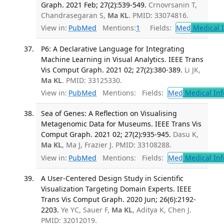
Graph. 2021 Feb; 27(2):539-549.
Crnovrsanin T,
Chandrasegaran S,
Ma KL
. PMID: 33074816.
View in:
PubMed
Mentions:
1
Fields:
Med
Medical I
P6: A Declarative Language for Integrating
Machine Learning in Visual Analytics. IEEE Trans
Vis Comput Graph. 2021 02; 27(2):380-389.
Li JK,
Ma KL
. PMID: 33125330.
View in:
PubMed
Mentions:
Fields:
Med
Medical Inf
Sea of Genes: A Reflection on Visualising
Metagenomic Data for Museums. IEEE Trans Vis
Comput Graph. 2021 02; 27(2):935-945.
Dasu K,
Ma KL
, Ma J, Frazier J. PMID: 33108288.
View in:
PubMed
Mentions:
Fields:
Med
Medical Inf
A User-Centered Design Study in Scientific
Visualization Targeting Domain Experts. IEEE
Trans Vis Comput Graph. 2020 Jun; 26(6):2192-
2203.
Ye YC, Sauer F,
Ma KL
, Aditya K, Chen J.
PMID: 32012019.