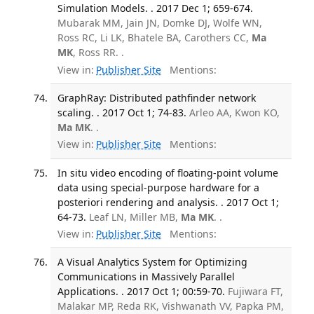
Simulation Models. . 2017 Dec 1; 659-674.
Mubarak MM, Jain JN, Domke DJ, Wolfe WN,
Ross RC, Li LK, Bhatele BA, Carothers CC,
Ma
MK
, Ross RR. .
View in:
Publisher Site
Mentions:
GraphRay: Distributed pathfinder network
scaling. . 2017 Oct 1; 74-83.
Arleo AA, Kwon KO,
Ma MK
. .
View in:
Publisher Site
Mentions:
In situ video encoding of floating-point volume
data using special-purpose hardware for a
posteriori rendering and analysis. . 2017 Oct 1;
64-73.
Leaf LN, Miller MB,
Ma MK
. .
View in:
Publisher Site
Mentions:
A Visual Analytics System for Optimizing
Communications in Massively Parallel
Applications. . 2017 Oct 1; 00:59-70.
Fujiwara FT,
Malakar MP, Reda RK, Vishwanath VV, Papka PM,