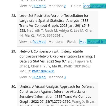
View in:
PubMed
Mentions:
8
Fields:
Med
Medical I
Level Set Restricted Voronoi Tessellation for
Large scale Spatial Statistical Analysis. IEEE
Trans Vis Comput Graph. 2023 Jan; 29(1):548-
558.
Neuroth T, Rieth M, Aditya K, Lee M, Chen
JH,
Ma KL
. PMID: 36166541.
View in:
PubMed
Mentions:
Fields:
Med
Medical Inf
Network Comparison with Interpretable
Contrastive Network Representation Learning. J
Data Sci Stat Vis. 2022 Sep 07; 2(5).
Fujiwara T,
Zhao J, Chen F, Yu Y,
Ma KL
. PMID: 38318468;
PMCID:
PMC10840760
.
View in:
PubMed
Mentions:
2
Umbra: A Visual Analysis Approach for Defense
Construction Against Inference Attacks on
Sensitive Information. IEEE Trans Vis Comput
Graph. 2022 07; 28(7):2776-2790.
Wang X, Bryan