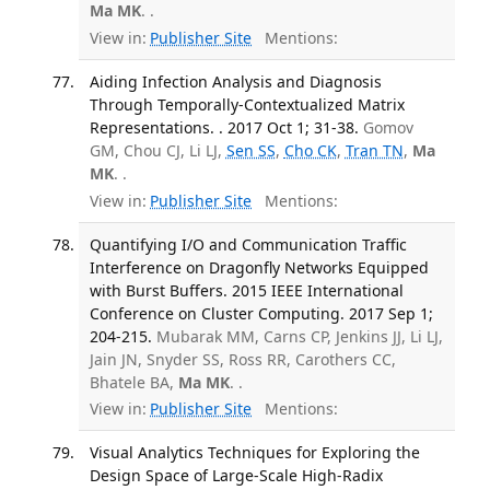
Ma MK
. .
View in:
Publisher Site
Mentions:
Aiding Infection Analysis and Diagnosis
Through Temporally-Contextualized Matrix
Representations. . 2017 Oct 1; 31-38.
Gomov
GM, Chou CJ, Li LJ,
Sen SS
,
Cho CK
,
Tran TN
,
Ma
MK
. .
View in:
Publisher Site
Mentions:
Quantifying I/O and Communication Traffic
Interference on Dragonfly Networks Equipped
with Burst Buffers. 2015 IEEE International
Conference on Cluster Computing. 2017 Sep 1;
204-215.
Mubarak MM, Carns CP, Jenkins JJ, Li LJ,
Jain JN, Snyder SS, Ross RR, Carothers CC,
Bhatele BA,
Ma MK
. .
View in:
Publisher Site
Mentions:
Visual Analytics Techniques for Exploring the
Design Space of Large-Scale High-Radix