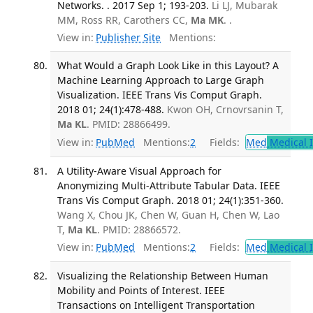
Networks. . 2017 Sep 1; 193-203.
Li LJ, Mubarak
MM, Ross RR, Carothers CC,
Ma MK
. .
View in:
Publisher Site
Mentions:
What Would a Graph Look Like in this Layout? A
Machine Learning Approach to Large Graph
Visualization. IEEE Trans Vis Comput Graph.
2018 01; 24(1):478-488.
Kwon OH, Crnovrsanin T,
Ma KL
. PMID: 28866499.
View in:
PubMed
Mentions:
2
Fields:
Med
Medical I
A Utility-Aware Visual Approach for
Anonymizing Multi-Attribute Tabular Data. IEEE
Trans Vis Comput Graph. 2018 01; 24(1):351-360.
Wang X, Chou JK, Chen W, Guan H, Chen W, Lao
T,
Ma KL
. PMID: 28866572.
View in:
PubMed
Mentions:
2
Fields:
Med
Medical I
Visualizing the Relationship Between Human
Mobility and Points of Interest. IEEE
Transactions on Intelligent Transportation