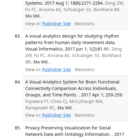
Systems. 2017 Aug 1; 18(8):2271-2284.
Zeng ZW,
Fu FC, Arisona AS, Schubiger SS, Burkhard BR,
Ma MK
. .
View in:
Publisher Site
Mentions:
A visual analytics design for studying rhythm
patterns from human daily movement data.
Visual Informatics. 2017 Jun 1; 1(2):81-91.
Zeng
ZW, Fu FC, Arisona AS, Schubiger SS, Burkhard
BR,
Ma MK
. .
View in:
Publisher Site
Mentions:
A Visual Analytics System for Brain Functional
Connectivity Comparison Across Individuals,
Groups, and Time Points. . 2017 Apr 1; 250-259.
Fujiwara FT, Chou CJ, McCullough MA,
Ranqanath RC,
Ma MK
. .
View in:
Publisher Site
Mentions:
Privacy Preserving Visualization for Social
Network Data with Ontology Information. . 2017