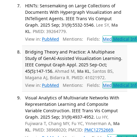
HINTs: Sensemaking on Large Collections of
Documents With Hypergraph Visualization and
INTelligent Agents. IEEE Trans Vis Comput
Graph. 2025 Sep; 31(9):5532-5546.
Lee SY,
Ma
KL
. PMID: 39264779.
View in:
PubMed
Mentions:
Fields:
Med
Medical Inf
Bridging Theory and Practice: A Multiphase
Study of GenAI-Assisted Visualization Learning.
IEEE Comput Graph Appl. 2025 Sep-Oct;
45(5):147-156.
Ahmad M,
Ma KL
, Santos BS,
Magana AJ, Bidarra R. PMID: 41021972.
View in:
PubMed
Mentions:
Fields:
Med
Medical Inf
Visual Analytics of Multivariate Networks With
Representation Learning and Composite
Variable Construction. IEEE Trans Vis Comput
Graph. 2025 Sep; 31(9):4937-4952.
Lu HY,
Fujiwara T, Chang MY, Fu YC, Ynnerman A,
Ma
KL
. PMID: 38968020; PMCID:
PMC12752669
.