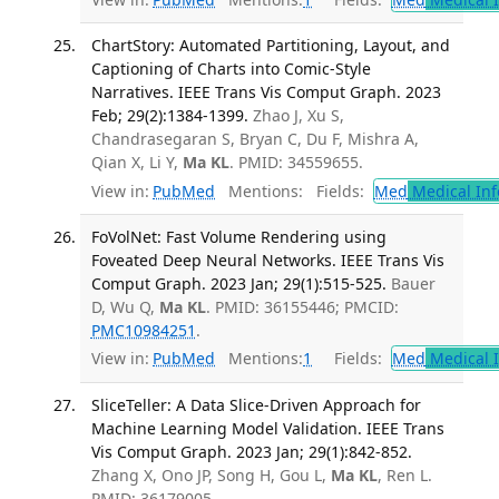
ChartStory: Automated Partitioning, Layout, and
Captioning of Charts into Comic-Style
Narratives. IEEE Trans Vis Comput Graph. 2023
Feb; 29(2):1384-1399.
Zhao J, Xu S,
Chandrasegaran S, Bryan C, Du F, Mishra A,
Qian X, Li Y,
Ma KL
. PMID: 34559655.
View in:
PubMed
Mentions:
Fields:
Med
Medical Inf
FoVolNet: Fast Volume Rendering using
Foveated Deep Neural Networks. IEEE Trans Vis
Comput Graph. 2023 Jan; 29(1):515-525.
Bauer
D, Wu Q,
Ma KL
. PMID: 36155446; PMCID:
PMC10984251
.
View in:
PubMed
Mentions:
1
Fields:
Med
Medical I
SliceTeller: A Data Slice-Driven Approach for
Machine Learning Model Validation. IEEE Trans
Vis Comput Graph. 2023 Jan; 29(1):842-852.
Zhang X, Ono JP, Song H, Gou L,
Ma KL
, Ren L.
PMID: 36179005.