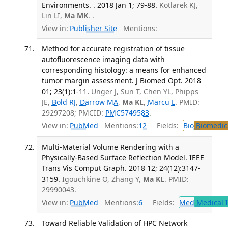
Environments. . 2018 Jan 1; 79-88.
Kotlarek KJ,
Lin LI,
Ma MK
. .
View in:
Publisher Site
Mentions:
Method for accurate registration of tissue
autofluorescence imaging data with
corresponding histology: a means for enhanced
tumor margin assessment. J Biomed Opt. 2018
01; 23(1):1-11.
Unger J, Sun T, Chen YL, Phipps
JE,
Bold RJ
,
Darrow MA
,
Ma KL
,
Marcu L
. PMID:
29297208; PMCID:
PMC5749583
.
View in:
PubMed
Mentions:
12
Fields:
Bio
Biomedica
Multi-Material Volume Rendering with a
Physically-Based Surface Reflection Model. IEEE
Trans Vis Comput Graph. 2018 12; 24(12):3147-
3159.
Igouchkine O, Zhang Y,
Ma KL
. PMID:
29990043.
View in:
PubMed
Mentions:
6
Fields:
Med
Medical I
Toward Reliable Validation of HPC Network