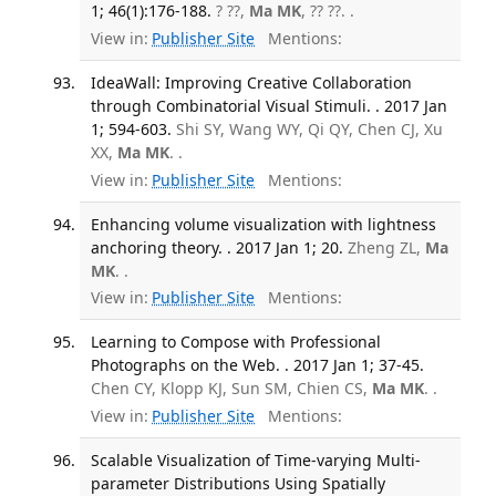
1; 46(1):176-188.
? ??,
Ma MK
, ?? ??. .
View in:
Publisher Site
Mentions:
IdeaWall: Improving Creative Collaboration
through Combinatorial Visual Stimuli. . 2017 Jan
1; 594-603.
Shi SY, Wang WY, Qi QY, Chen CJ, Xu
XX,
Ma MK
. .
View in:
Publisher Site
Mentions:
Enhancing volume visualization with lightness
anchoring theory. . 2017 Jan 1; 20.
Zheng ZL,
Ma
MK
. .
View in:
Publisher Site
Mentions:
Learning to Compose with Professional
Photographs on the Web. . 2017 Jan 1; 37-45.
Chen CY, Klopp KJ, Sun SM, Chien CS,
Ma MK
. .
View in:
Publisher Site
Mentions:
Scalable Visualization of Time-varying Multi-
parameter Distributions Using Spatially