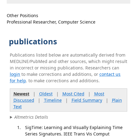
Other Positions
Professional Researcher, Computer Science
publications
Publications listed below are automatically derived from
MEDLINE/PubMed and other sources, which might result
in incorrect or missing publications. Researchers can
login
to make corrections and additions, or
contact us
for help
. to make corrections and additions.
Newest
|
Oldest
|
Most Cited
|
Most
Discussed
|
Timeline
|
Field Summary
|
Plain
Text
Altmetrics Details
SigTime: Learning and Visually Explaining Time
Series Signatures. IEEE Trans Vis Comput