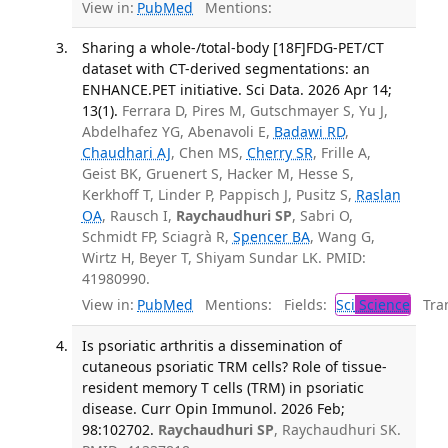
View in:
PubMed
Mentions:
Sharing a whole-/total-body [18F]FDG-PET/CT
dataset with CT-derived segmentations: an
ENHANCE.PET initiative. Sci Data. 2026 Apr 14;
13(1).
Ferrara D, Pires M, Gutschmayer S, Yu J,
Abdelhafez YG, Abenavoli E,
Badawi RD
,
Chaudhari AJ
, Chen MS,
Cherry SR
, Frille A,
Geist BK, Gruenert S, Hacker M, Hesse S,
Kerkhoff T, Linder P, Pappisch J, Pusitz S,
Raslan
OA
, Rausch I,
Raychaudhuri SP
, Sabri O,
Schmidt FP, Sciagrà R,
Spencer BA
, Wang G,
Wirtz H, Beyer T, Shiyam Sundar LK. PMID:
41980990.
View in:
PubMed
Mentions:
Fields:
Sci
Science
Tran
Is psoriatic arthritis a dissemination of
cutaneous psoriatic TRM cells? Role of tissue-
resident memory T cells (TRM) in psoriatic
disease. Curr Opin Immunol. 2026 Feb;
98:102702.
Raychaudhuri SP
, Raychaudhuri SK.