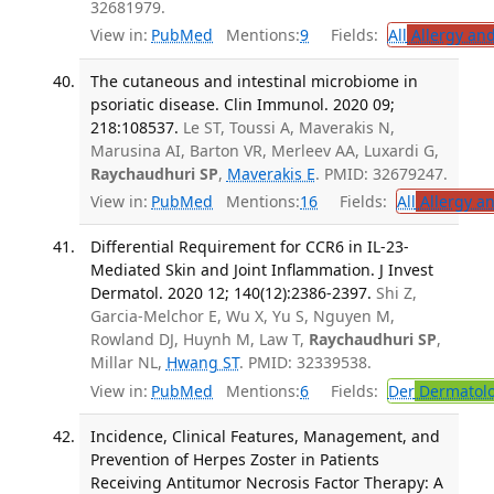
32681979.
View in:
PubMed
Mentions:
9
Fields:
All
Allergy an
The cutaneous and intestinal microbiome in
psoriatic disease. Clin Immunol. 2020 09;
218:108537.
Le ST, Toussi A, Maverakis N,
Marusina AI, Barton VR, Merleev AA, Luxardi G,
Raychaudhuri SP
,
Maverakis E
. PMID: 32679247.
View in:
PubMed
Mentions:
16
Fields:
All
Allergy a
Differential Requirement for CCR6 in IL-23-
Mediated Skin and Joint Inflammation. J Invest
Dermatol. 2020 12; 140(12):2386-2397.
Shi Z,
Garcia-Melchor E, Wu X, Yu S, Nguyen M,
Rowland DJ, Huynh M, Law T,
Raychaudhuri SP
,
Millar NL,
Hwang ST
. PMID: 32339538.
View in:
PubMed
Mentions:
6
Fields:
Der
Dermatol
Incidence, Clinical Features, Management, and
Prevention of Herpes Zoster in Patients
Receiving Antitumor Necrosis Factor Therapy: A