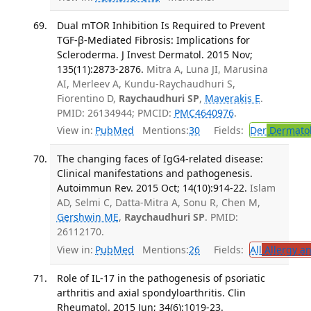
Dual mTOR Inhibition Is Required to Prevent
TGF-β-Mediated Fibrosis: Implications for
Scleroderma. J Invest Dermatol. 2015 Nov;
135(11):2873-2876.
Mitra A, Luna JI, Marusina
AI, Merleev A, Kundu-Raychaudhuri S,
Fiorentino D,
Raychaudhuri SP
,
Maverakis E
.
PMID: 26134944; PMCID:
PMC4640976
.
View in:
PubMed
Mentions:
30
Fields:
Der
Dermato
The changing faces of IgG4-related disease:
Clinical manifestations and pathogenesis.
Autoimmun Rev. 2015 Oct; 14(10):914-22.
Islam
AD, Selmi C, Datta-Mitra A, Sonu R, Chen M,
Gershwin ME
,
Raychaudhuri SP
. PMID:
26112170.
View in:
PubMed
Mentions:
26
Fields:
All
Allergy a
Role of IL-17 in the pathogenesis of psoriatic
arthritis and axial spondyloarthritis. Clin
Rheumatol. 2015 Jun; 34(6):1019-23.