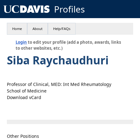
Profiles
Home
About
Help/FAQs
Login
to edit your profile (add a photo, awards, links
to other websites, etc.)
Siba Raychaudhuri
Professor of Clinical, MED: Int Med Rheumatology
School of Medicine
Download vCard
Other Positions