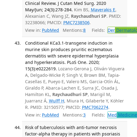
Clinical Review. J Cutan Med Surg. 2020
May/Jun; 24(3):278-284.
Kim BS,
Maverakis E
,
Alexanian C, Wang JZ,
Raychaudhuri SP
. PMID:
32238066; PMCID:
PMC7238506
.
View in:
PubMed
Mentions:
8
Fields:
Der
Dermatol
Conditional KCa3.1-transgene induction in
murine skin produces pruritic eczematous
dermatitis with severe epidermal hyperplasia
and hyperkeratosis. PLoS One. 2020;
15(3):e0222619.
Lozano-Gerona J, Oliván-Viguera
A, Delgado-Wicke P, Singh V, Brown BM, Tapia-
Casellas E, Pueyo E, Valero MS, Garcia-Otín ÁL,
Giraldo P, Abarca-Lachen E, Surra JC, Osada J,
Hamilton KL,
Raychaudhuri SP
, Marigil M,
Juarranz Á,
Wulff H
, Miura H, Gilaberte Y, Köhler
R. PMID: 32150577; PMCID:
PMC7062274
.
View in:
PubMed
Mentions:
3
Fields:
Med
Medicine 
Risk of tuberculosis with anti-tumor necrosis
factor-alpha therapy in patients with psoriasis