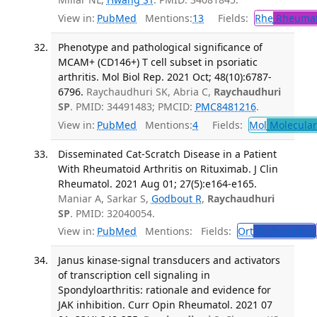
View in:
PubMed
Mentions:
13
Fields:
Rhe
Rheumat
Phenotype and pathological significance of
MCAM+ (CD146+) T cell subset in psoriatic
arthritis. Mol Biol Rep. 2021 Oct; 48(10):6787-
6796.
Raychaudhuri SK, Abria C,
Raychaudhuri
SP
. PMID: 34491483; PMCID:
PMC8481216
.
View in:
PubMed
Mentions:
4
Fields:
Mol
Molecular
Disseminated Cat-Scratch Disease in a Patient
With Rheumatoid Arthritis on Rituximab. J Clin
Rheumatol. 2021 Aug 01; 27(5):e164-e165.
Maniar A, Sarkar S,
Godbout R
,
Raychaudhuri
SP
. PMID: 32040054.
View in:
PubMed
Mentions:
Fields:
Ort
Orthopedics
Janus kinase-signal transducers and activators
of transcription cell signaling in
Spondyloarthritis: rationale and evidence for
JAK inhibition. Curr Opin Rheumatol. 2021 07