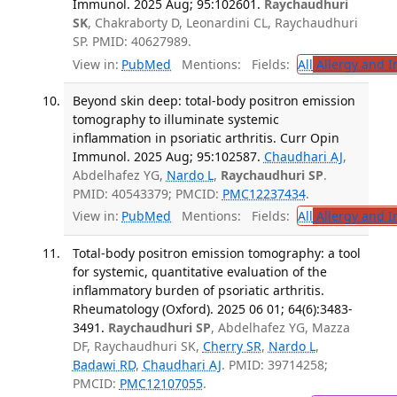
Immunol. 2025 Aug; 95:102601.
Raychaudhuri
SK
, Chakraborty D, Leonardini CL, Raychaudhuri
SP. PMID: 40627989.
View in:
PubMed
Mentions:
Fields:
All
Allergy and 
Beyond skin deep: total-body positron emission
tomography to illuminate systemic
inflammation in psoriatic arthritis. Curr Opin
Immunol. 2025 Aug; 95:102587.
Chaudhari AJ
,
Abdelhafez YG,
Nardo L
,
Raychaudhuri SP
.
PMID: 40543379; PMCID:
PMC12237434
.
View in:
PubMed
Mentions:
Fields:
All
Allergy and 
Total-body positron emission tomography: a tool
for systemic, quantitative evaluation of the
inflammatory burden of psoriatic arthritis.
Rheumatology (Oxford). 2025 06 01; 64(6):3483-
3491.
Raychaudhuri SP
, Abdelhafez YG, Mazza
DF, Raychaudhuri SK,
Cherry SR
,
Nardo L
,
Badawi RD
,
Chaudhari AJ
. PMID: 39714258;
PMCID:
PMC12107055
.