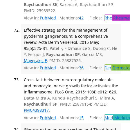
Raychaudhuri SK
, Saxena A, Raychaudhuri SP.
PMID: 25939522.
View in:
PubMed
Mentions:
42
Fields:
Rhe
Rheumat
Effective strategies for the management of
pyoderma gangrenosum: a comprehensive
review. Acta Derm Venereol. 2015 May;
95(5):525-31.
Patel F, Fitzmaurice S, Duong C, He
Y, Fergus J,
Raychaudhuri SP
, Garcia MS,
Maverakis E
. PMID: 25387526.
View in:
PubMed
Mentions:
36
Fields:
Der
Dermato
Cross talk between neuroregulatory molecule
and monocyte: nerve growth factor activates the
inflammasome. PLoS One. 2015; 10(4):e0121626.
Datta-Mitra A, Kundu-Raychaudhuri S, Mitra A,
Raychaudhuri SP
. PMID: 25876154; PMCID:
PMC4398317
.
View in:
PubMed
Mentions:
15
Fields:
Med
Medicine
Glycans in the immune system and The Altered