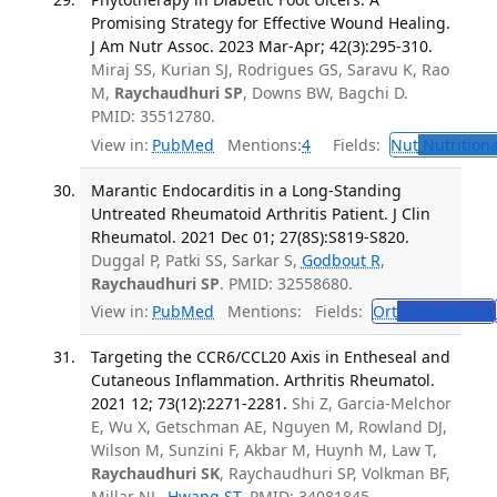
Promising Strategy for Effective Wound Healing.
J Am Nutr Assoc. 2023 Mar-Apr; 42(3):295-310.
Miraj SS, Kurian SJ, Rodrigues GS, Saravu K, Rao
M,
Raychaudhuri SP
, Downs BW, Bagchi D.
PMID: 35512780.
View in:
PubMed
Mentions:
4
Fields:
Nut
Nutritiona
Marantic Endocarditis in a Long-Standing
Untreated Rheumatoid Arthritis Patient. J Clin
Rheumatol. 2021 Dec 01; 27(8S):S819-S820.
Duggal P, Patki SS, Sarkar S,
Godbout R
,
Raychaudhuri SP
. PMID: 32558680.
View in:
PubMed
Mentions:
Fields:
Ort
Orthopedics
Targeting the CCR6/CCL20 Axis in Entheseal and
Cutaneous Inflammation. Arthritis Rheumatol.
2021 12; 73(12):2271-2281.
Shi Z, Garcia-Melchor
E, Wu X, Getschman AE, Nguyen M, Rowland DJ,
Wilson M, Sunzini F, Akbar M, Huynh M, Law T,
Raychaudhuri SK
, Raychaudhuri SP, Volkman BF,
Millar NL,
Hwang ST
. PMID: 34081845.