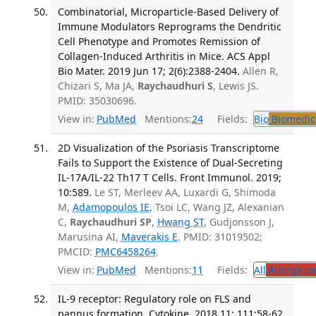
Combinatorial, Microparticle-Based Delivery of
Immune Modulators Reprograms the Dendritic
Cell Phenotype and Promotes Remission of
Collagen-Induced Arthritis in Mice. ACS Appl
Bio Mater. 2019 Jun 17; 2(6):2388-2404.
Allen R,
Chizari S, Ma JA,
Raychaudhuri S
, Lewis JS.
PMID: 35030696.
View in:
PubMed
Mentions:
24
Fields:
Bio
Biomedica
2D Visualization of the Psoriasis Transcriptome
Fails to Support the Existence of Dual-Secreting
IL-17A/IL-22 Th17 T Cells. Front Immunol. 2019;
10:589.
Le ST, Merleev AA, Luxardi G, Shimoda
M,
Adamopoulos IE
, Tsoi LC, Wang JZ, Alexanian
C,
Raychaudhuri SP
,
Hwang ST
, Gudjonsson J,
Marusina AI,
Maverakis E
. PMID: 31019502;
PMCID:
PMC6458264
.
View in:
PubMed
Mentions:
11
Fields:
All
Allergy a
IL-9 receptor: Regulatory role on FLS and
pannus formation. Cytokine. 2018 11; 111:58-62.