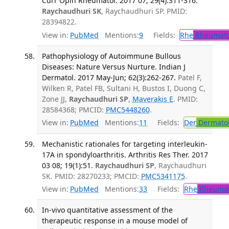
Curr Opin Rheumatol. 2017 07; 29(4):311-316.
Raychaudhuri SK
, Raychaudhuri SP. PMID:
28394822.
View in:
PubMed
Mentions:
9
Fields:
Rhe
Rheumato
Pathophysiology of Autoimmune Bullous
Diseases: Nature Versus Nurture. Indian J
Dermatol. 2017 May-Jun; 62(3):262-267.
Patel F,
Wilken R, Patel FB, Sultani H, Bustos I, Duong C,
Zone JJ,
Raychaudhuri SP
,
Maverakis E
. PMID:
28584368; PMCID:
PMC5448260
.
View in:
PubMed
Mentions:
11
Fields:
Der
Dermato
Mechanistic rationales for targeting interleukin-
17A in spondyloarthritis. Arthritis Res Ther. 2017
03 08; 19(1):51.
Raychaudhuri SP
, Raychaudhuri
SK. PMID: 28270233; PMCID:
PMC5341175
.
View in:
PubMed
Mentions:
33
Fields:
Rhe
Rheumat
In-vivo quantitative assessment of the
therapeutic response in a mouse model of