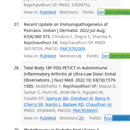
Raychaudhuri SP. PMID: 37609752.
View in:
PubMed
Mentions:
Fields:
Der
Dermatolog
Recent Update on Immunopathogenesis of
Psoriasis. Indian J Dermatol. 2022 Jul-Aug;
67(4):360-373.
Chhabra S, Dogra S, Sharma K,
Raychaudhuri SK
, Raychaudhuri SP. PMID:
36578729; PMCID:
PMC9792009
.
View in:
PubMed
Mentions:
6
Fields:
Der
Dermatol
Total-Body 18F-FDG PET/CT in Autoimmune
Inflammatory Arthritis at Ultra-Low Dose: Initial
Observations. J Nucl Med. 2022 10; 63(10):1579-
1585.
Abdelhafez Y,
Raychaudhuri SP
, Mazza D,
Sarkar S, Hunt HL, McBride K, Nguyen M,
Caudle DT,
Spencer BA
,
Omidvari N
,
Bang H
,
Cherry SR
,
Nardo L
,
Badawi RD
,
Chaudhari AJ
.
PMID: 35589405; PMCID:
PMC9536697
.
View in:
PubMed
Mentions:
20
Fields:
Nuc
Nuclear 
Phytotherapy in Diabetic Foot Ulcers: A