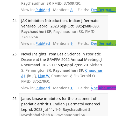
Raychaudhuri SP. PMID: 37609730.
View in:
PubMed
Mentions:
8
Fields:
Der
Dermatol
JAK inhibitor: Introduction. Indian J Dermatol
Venereol Leprol. 2023 Sep-Oct; 89(5):688-690.
Raychaudhuri SP
, Raychaudhuri SK. PMID:
37609754.
View in:
PubMed
Mentions:
9
Fields:
Der
Dermatol
Novel Insights From Basic Science in Psoriatic
Disease at the GRAPPA 2022 Annual Meeting. J
Rheumatol. 2023 11; 50(Suppl 2):66-70.
Siebert
S, Pennington SR,
Raychaudhuri SP
,
Chaudhari
AJ
, Jin JQ,
Liao W
, Chandran V, FitzGerald O.
PMID: 37527860.
View in:
PubMed
Mentions:
1
Fields:
Rhe
Rheumato
Janus kinase inhibitors for the treatment of
psoriatic arthritis. Indian J Dermatol Venereol
Leprol. 2023 Jul 11; 1-6.
Raychaudhuri S
,
Jayeshbhai Shah R, Raychaudhuri SK,