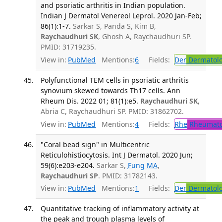
and psoriatic arthritis in Indian population.
Indian J Dermatol Venereol Leprol. 2020 Jan-Feb;
86(1):1-7.
Sarkar S, Panda S, Kim B,
Raychaudhuri SK
, Ghosh A, Raychaudhuri SP.
PMID: 31719235.
View in:
PubMed
Mentions:
6
Fields:
Der
Dermatol
Polyfunctional TEM cells in psoriatic arthritis
synovium skewed towards Th17 cells. Ann
Rheum Dis. 2022 01; 81(1):e5.
Raychaudhuri SK
,
Abria C, Raychaudhuri SP. PMID: 31862702.
View in:
PubMed
Mentions:
4
Fields:
Rhe
Rheumato
"Coral bead sign" in Multicentric
Reticulohistiocytosis. Int J Dermatol. 2020 Jun;
59(6):e203-e204.
Sarkar S,
Fung MA
,
Raychaudhuri SP
. PMID: 31782143.
View in:
PubMed
Mentions:
1
Fields:
Der
Dermatol
Quantitative tracking of inflammatory activity at
the peak and trough plasma levels of