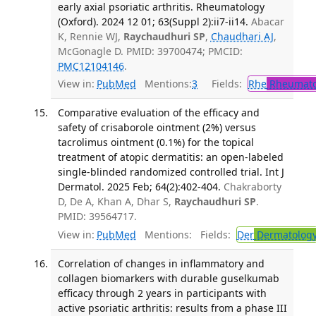
early axial psoriatic arthritis. Rheumatology
(Oxford). 2024 12 01; 63(Suppl 2):ii7-ii14.
Abacar
K, Rennie WJ,
Raychaudhuri SP
,
Chaudhari AJ
,
McGonagle D. PMID: 39700474; PMCID:
PMC12104146
.
View in:
PubMed
Mentions:
3
Fields:
Rhe
Rheumato
Comparative evaluation of the efficacy and
safety of crisaborole ointment (2%) versus
tacrolimus ointment (0.1%) for the topical
treatment of atopic dermatitis: an open-labeled
single-blinded randomized controlled trial. Int J
Dermatol. 2025 Feb; 64(2):402-404.
Chakraborty
D, De A, Khan A, Dhar S,
Raychaudhuri SP
.
PMID: 39564717.
View in:
PubMed
Mentions:
Fields:
Der
Dermatolog
Correlation of changes in inflammatory and
collagen biomarkers with durable guselkumab
efficacy through 2 years in participants with
active psoriatic arthritis: results from a phase III