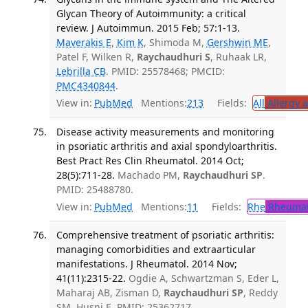
Glycan Theory of Autoimmunity: a critical
review. J Autoimmun. 2015 Feb; 57:1-13.
Maverakis E
,
Kim K
, Shimoda M,
Gershwin ME
,
Patel F, Wilken R,
Raychaudhuri S
, Ruhaak LR,
Lebrilla CB
. PMID: 25578468; PMCID:
PMC4340844
.
View in:
PubMed
Mentions:
213
Fields:
All
Allergy 
Disease activity measurements and monitoring
in psoriatic arthritis and axial spondyloarthritis.
Best Pract Res Clin Rheumatol. 2014 Oct;
28(5):711-28.
Machado PM,
Raychaudhuri SP
.
PMID: 25488780.
View in:
PubMed
Mentions:
11
Fields:
Rhe
Rheumat
Comprehensive treatment of psoriatic arthritis:
managing comorbidities and extraarticular
manifestations. J Rheumatol. 2014 Nov;
41(11):2315-22.
Ogdie A, Schwartzman S, Eder L,
Maharaj AB, Zisman D,
Raychaudhuri SP
, Reddy
SM, Husni E. PMID: 25362717.