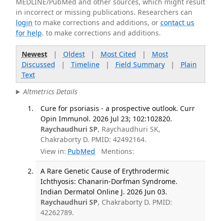
MEDLINE/PubMed and other sources, which might result
in incorrect or missing publications. Researchers can
login
to make corrections and additions, or
contact us
for help
. to make corrections and additions.
Newest
|
Oldest
|
Most Cited
|
Most
Discussed
|
Timeline
|
Field Summary
|
Plain
Text
Altmetrics Details
Cure for psoriasis - a prospective outlook. Curr
Opin Immunol. 2026 Jul 23; 102:102820.
Raychaudhuri SP
, Raychaudhuri SK,
Chakraborty D. PMID: 42492164.
View in:
PubMed
Mentions:
A Rare Genetic Cause of Erythrodermic
Ichthyosis: Chanarin-Dorfman Syndrome.
Indian Dermatol Online J. 2026 Jun 03.
Raychaudhuri SP
, Chakraborty D. PMID:
42262789.