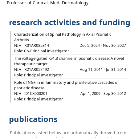
Professor of Clinical, Med: Dermatology
research activities and funding
Characterization of Spinal Pathology in Axial Psoriatic
Arthritis
NIH
R01AR085314
Dec 5, 2024 - Nov 30, 2027
Role: Co-Principal Investigator
The voltage-gated Kv1.3 channel in psoriatic disease: A novel
therapeutic target
NIH
R21AR057492
Aug 11, 2011 - Jul 31, 2014
Role: Principal Investigator
Role of NGF in inflammatory and proliferative cascades of
psoriatic disease
NIH
I01CX000201
Apr 1, 2009 - Sep 30, 2012
Role: Principal Investigator
publications
Publications listed below are automatically derived from