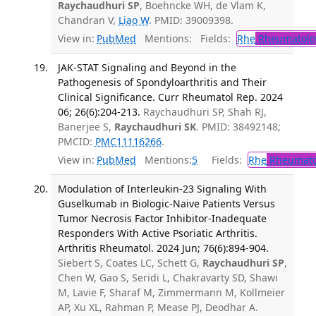
Raychaudhuri SP
, Boehncke WH, de Vlam K,
Chandran V,
Liao W
. PMID: 39009398.
View in:
PubMed
Mentions:
Fields:
Rhe
Rheumatolo
JAK-STAT Signaling and Beyond in the
Pathogenesis of Spondyloarthritis and Their
Clinical Significance. Curr Rheumatol Rep. 2024
06; 26(6):204-213.
Raychaudhuri SP, Shah RJ,
Banerjee S,
Raychaudhuri SK
. PMID: 38492148;
PMCID:
PMC11116266
.
View in:
PubMed
Mentions:
5
Fields:
Rhe
Rheumato
Modulation of Interleukin-23 Signaling With
Guselkumab in Biologic-Naive Patients Versus
Tumor Necrosis Factor Inhibitor-Inadequate
Responders With Active Psoriatic Arthritis.
Arthritis Rheumatol. 2024 Jun; 76(6):894-904.
Siebert S, Coates LC, Schett G,
Raychaudhuri SP
,
Chen W, Gao S, Seridi L, Chakravarty SD, Shawi
M, Lavie F, Sharaf M, Zimmermann M, Kollmeier
AP, Xu XL, Rahman P, Mease PJ, Deodhar A.