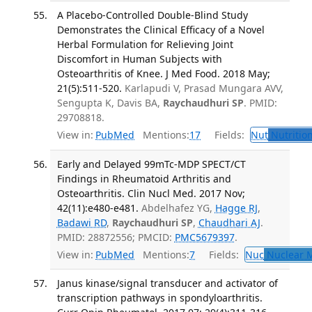
A Placebo-Controlled Double-Blind Study
Demonstrates the Clinical Efficacy of a Novel
Herbal Formulation for Relieving Joint
Discomfort in Human Subjects with
Osteoarthritis of Knee. J Med Food. 2018 May;
21(5):511-520.
Karlapudi V, Prasad Mungara AVV,
Sengupta K, Davis BA,
Raychaudhuri SP
. PMID:
29708818.
View in:
PubMed
Mentions:
17
Fields:
Nut
Nutrition
Early and Delayed 99mTc-MDP SPECT/CT
Findings in Rheumatoid Arthritis and
Osteoarthritis. Clin Nucl Med. 2017 Nov;
42(11):e480-e481.
Abdelhafez YG,
Hagge RJ
,
Badawi RD
,
Raychaudhuri SP
,
Chaudhari AJ
.
PMID: 28872556; PMCID:
PMC5679397
.
View in:
PubMed
Mentions:
7
Fields:
Nuc
Nuclear M
Janus kinase/signal transducer and activator of
transcription pathways in spondyloarthritis.