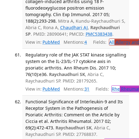
collagen-induced arthritis using 18 F-
fluorodeoxyglucose positron emission
tomography. Clin Exp Immunol. 2017 05;
188(2):293-298.
Mitra A, Kundu-Raychaudhuri S,
Abria C, Rona A,
Chaudhari AJ
,
Raychaudhuri
SP
. PMID: 28090641; PMCID:
PMC5383438
.
View in:
PubMed
Mentions:
4
Fields:
All
Allergy an
Regulatory role of the JAK STAT kinase signalling
system on the IL-23/IL-17 cytokine axis in
psoriatic arthritis. Ann Rheum Dis. 2017 10;
76(10):e36.
Raychaudhuri SK
, Abria C,
Raychaudhuri SP. PMID: 28179265.
View in:
PubMed
Mentions:
31
Fields:
Rhe
Rheumat
Functional Significance of Interleukin-9 and Its
Receptor System in the Pathogenesis of
Psoriatic Arthritis: Comment on the Article by
Ciccia et al. Arthritis Rheumatol. 2017 02;
69(2):472-473.
Raychaudhuri SK
, Abria C,
Raychaudhuri SP. PMID: 27768837.