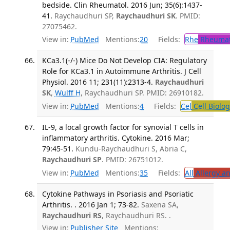
bedside. Clin Rheumatol. 2016 Jun; 35(6):1437-
41.
Raychaudhuri SP,
Raychaudhuri SK
. PMID:
27075462.
View in:
PubMed
Mentions:
20
Fields:
Rhe
Rheumat
KCa3.1(-/-) Mice Do Not Develop CIA: Regulatory
Role for KCa3.1 in Autoimmune Arthritis. J Cell
Physiol. 2016 11; 231(11):2313-4.
Raychaudhuri
SK
,
Wulff H
, Raychaudhuri SP. PMID: 26910182.
View in:
PubMed
Mentions:
4
Fields:
Cel
Cell Biolog
IL-9, a local growth factor for synovial T cells in
inflammatory arthritis. Cytokine. 2016 Mar;
79:45-51.
Kundu-Raychaudhuri S, Abria C,
Raychaudhuri SP
. PMID: 26751012.
View in:
PubMed
Mentions:
35
Fields:
All
Allergy a
Cytokine Pathways in Psoriasis and Psoriatic
Arthritis. . 2016 Jan 1; 73-82.
Saxena SA,
Raychaudhuri RS
, Raychaudhuri RS. .
View in:
Publisher Site
Mentions: