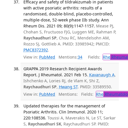
Efficacy and safety of tildrakizumab in patients
with active psoriatic arthritis: results of a
randomised, double-blind, placebo-controlled,
multiple-dose, 52-week phase IIb study. Ann
Rheum Dis. 2021 09; 80(9):1147-1157.
Mease PJ,
Chohan S, Fructuoso FJG, Luggen ME, Rahman P,
Raychaudhuri SP
, Chou RC, Mendelsohn AM,
Rozzo SJ, Gottlieb A. PMID: 33985942; PMCID:
PMC8372392
.
View in:
PubMed
Mentions:
34
Fields:
Rhe
Rheumat
GRAPPA 2019 Research Recipient Awards
Report. J Rheumatol. 2021 Feb 15.
Kavanaugh A
,
Ishchenko A, Lories RJ, de Vlam K, Shi Z,
Raychaudhuri SP
,
Hwang ST
. PMID: 33589550.
View in:
PubMed
Mentions:
Fields:
Rhe
Rheumatolo
Updated therapies for the management of
Psoriatic Arthritis. Clin Immunol. 2020 11;
220:108536.
Toussi A, Maverakis N, Le ST, Sarkar
S,
Raychaudhuri SK
, Raychaudhuri SP. PMID: