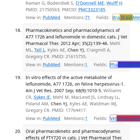
Raman G, Bodendiek S,
O'Donnell ME
,
Wulff H
.
PMID: 21750563; PMCID:
PMC3323185
.
View in:
PubMed
Mentions:
71
Fields:
Bra
Brain
Me
Pharmacokinetics and pharmacodynamics of
A77 1726 and leflunomide in domestic cats. J Vet
Pharmacol Ther. 2012 Apr; 35(2):139-46.
Mehl
ML,
Tell L
, Kyles AE,
Chen YJ
, Craigmill A,
Gregory CR. PMID: 21615755.
View in:
PubMed
Mentions:
1
Fields:
Pha
Pharmaco
In vitro effects of the active metabolite of
leflunomide, A77 1726, on feline herpesvirus-1.
Am J Vet Res. 2007 Sep; 68(9):1010-5.
Williams
CR,
Sykes JE
, Mehl M, MacLeod JS, Lindsay LL,
Poland AM,
Chen YJ
, Kyles AE, Waldman WJ,
Gregory CR. PMID: 17764417.
View in:
PubMed
Mentions:
1
Fields:
Vet
Veterinary
Oral pharmacokinetic and pharmacodynamic
effects of FTY720 in cats. J Vet Pharmacol Ther.