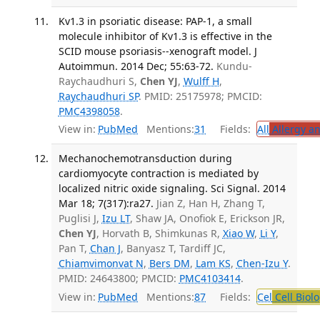
Kv1.3 in psoriatic disease: PAP-1, a small
molecule inhibitor of Kv1.3 is effective in the
SCID mouse psoriasis--xenograft model. J
Autoimmun. 2014 Dec; 55:63-72.
Kundu-
Raychaudhuri S,
Chen YJ
,
Wulff H
,
Raychaudhuri SP
. PMID: 25175978; PMCID:
PMC4398058
.
View in:
PubMed
Mentions:
31
Fields:
All
Allergy a
Mechanochemotransduction during
cardiomyocyte contraction is mediated by
localized nitric oxide signaling. Sci Signal. 2014
Mar 18; 7(317):ra27.
Jian Z, Han H, Zhang T,
Puglisi J,
Izu LT
, Shaw JA, Onofiok E, Erickson JR,
Chen YJ
, Horvath B, Shimkunas R,
Xiao W
,
Li Y
,
Pan T,
Chan J
, Banyasz T, Tardiff JC,
Chiamvimonvat N
,
Bers DM
,
Lam KS
,
Chen-Izu Y
.
PMID: 24643800; PMCID:
PMC4103414
.
View in:
PubMed
Mentions:
87
Fields:
Cel
Cell Biol