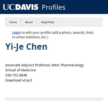
Profiles
Home
About
Help/FAQs
Login
to edit your profile (add a photo, awards, links
to other websites, etc.)
Yi-Je Chen
Associate Adjunct Professor, Med: Pharmacology
School of Medicine
530-752-8648
Download vCard