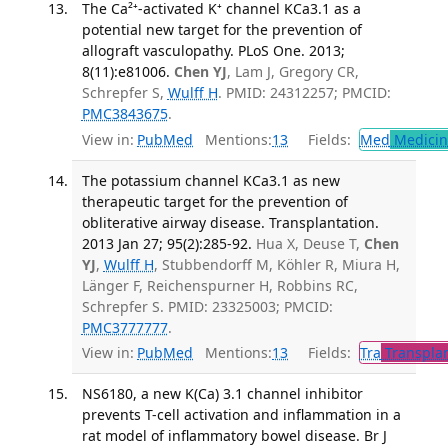
The Ca²⁺-activated K⁺ channel KCa3.1 as a
potential new target for the prevention of
allograft vasculopathy. PLoS One. 2013;
8(11):e81006.
Chen YJ
, Lam J, Gregory CR,
Schrepfer S,
Wulff H
. PMID: 24312257; PMCID:
PMC3843675
.
View in:
PubMed
Mentions:
13
Fields:
Med
Medicine
The potassium channel KCa3.1 as new
therapeutic target for the prevention of
obliterative airway disease. Transplantation.
2013 Jan 27; 95(2):285-92.
Hua X, Deuse T,
Chen
YJ
,
Wulff H
, Stubbendorff M, Köhler R, Miura H,
Länger F, Reichenspurner H, Robbins RC,
Schrepfer S. PMID: 23325003; PMCID:
PMC3777777
.
View in:
PubMed
Mentions:
13
Fields:
Tra
Transplan
NS6180, a new K(Ca) 3.1 channel inhibitor
prevents T-cell activation and inflammation in a
rat model of inflammatory bowel disease. Br J