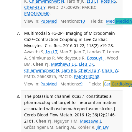
K,
Chiamvimonvat N
, Tardiff JC,
Izu LT
,
Ross RS
,
Chen-Izu Y
. PMID: 27500929; PMCID:
PMC4976940
.
View in:
PubMed
Mentions:
10
Fields:
Med
Medicine
Multimodal SHG-2PF Imaging of Microdomain
Ca2+-Contraction Coupling in Live Cardiac
Myocytes. Circ Res. 2016 01 22; 118(2):e19-28.
Awasthi S,
Izu LT
, Mao Z, Jian Z, Landas T, Lerner
A, Shimkunas R, Woldeyesus R,
Bossuyt J
, Wood
BM,
Chen YJ
,
Matthews DL
,
Lieu DK
,
Chiamvimonvat N
,
Lam KS
,
Chen-Izu Y
,
Chan JW
.
PMID: 26643875; PMCID:
PMC4740258
.
View in:
PubMed
Mentions:
9
Fields:
Car
Cardiolog
The potassium channel KCa3.1 constitutes a
pharmacological target for neuroinflammation
associated with ischemia/reperfusion stroke. J
Cereb Blood Flow Metab. 2016 12; 36(12):2146-
2161.
Chen YJ
, Nguyen HM,
Maezawa I
,
Grössinger EM, Garing AL, Köhler R,
Jin LW
,