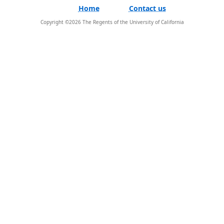
Home
Contact us
Copyright ©
2026
The Regents of the University of California