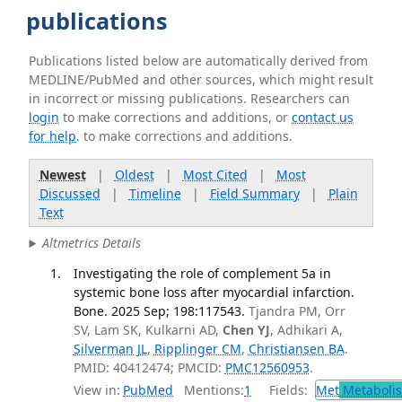
publications
Publications listed below are automatically derived from
MEDLINE/PubMed and other sources, which might result
in incorrect or missing publications. Researchers can
login
to make corrections and additions, or
contact us
for help
. to make corrections and additions.
Newest
|
Oldest
|
Most Cited
|
Most
Discussed
|
Timeline
|
Field Summary
|
Plain
Text
Altmetrics Details
Investigating the role of complement 5a in
systemic bone loss after myocardial infarction.
Bone. 2025 Sep; 198:117543.
Tjandra PM, Orr
SV, Lam SK, Kulkarni AD,
Chen YJ
, Adhikari A,
Silverman JL
,
Ripplinger CM
,
Christiansen BA
.
PMID: 40412474; PMCID:
PMC12560953
.
View in:
PubMed
Mentions:
1
Fields:
Met
Metaboli