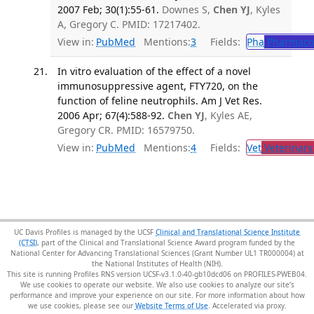
2007 Feb; 30(1):55-61.
Downes S,
Chen YJ
, Kyles
A, Gregory C. PMID: 17217402.
View in:
PubMed
Mentions:
3
Fields:
Pha
Pharmaco
In vitro evaluation of the effect of a novel
immunosuppressive agent, FTY720, on the
function of feline neutrophils. Am J Vet Res.
2006 Apr; 67(4):588-92.
Chen YJ
, Kyles AE,
Gregory CR. PMID: 16579750.
View in:
PubMed
Mentions:
4
Fields:
Vet
Veterinary
UC Davis Profiles is managed by the UCSF
Clinical and Translational Science Institute
(CTSI)
, part of the Clinical and Translational Science Award program funded by the
National Center for Advancing Translational Sciences (Grant Number UL1 TR000004) at
the National Institutes of Health (NIH).
This site is running Profiles RNS version UCSF-v3.1.0-40-gb10dcd06 on PROFILES-PWEB04
.
We use cookies to operate our website. We also use cookies to analyze our site’s
performance and improve your experience on our site. For more information about how
we use cookies, please see our
Website Terms of Use
.