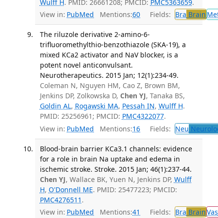
Wulff H
. PMID: 26661208; PMCID:
PMC5363659
.
View in:
PubMed
Mentions:
60
Fields:
Bra
Brain
Me
The riluzole derivative 2-amino-6-
trifluoromethylthio-benzothiazole (SKA-19), a
mixed KCa2 activator and NaV blocker, is a
potent novel anticonvulsant.
Neurotherapeutics. 2015 Jan; 12(1):234-49.
Coleman N, Nguyen HM, Cao Z, Brown BM,
Jenkins DP, Zolkowska D,
Chen YJ
, Tanaka BS,
Goldin AL
,
Rogawski MA
,
Pessah IN
,
Wulff H
.
PMID: 25256961; PMCID:
PMC4322077
.
View in:
PubMed
Mentions:
16
Fields:
Neu
Neurolo
Blood-brain barrier KCa3.1 channels: evidence
for a role in brain Na uptake and edema in
ischemic stroke. Stroke. 2015 Jan; 46(1):237-44.
Chen YJ
, Wallace BK, Yuen N, Jenkins DP,
Wulff
H
,
O'Donnell ME
. PMID: 25477223; PMCID:
PMC4276511
.
View in:
PubMed
Mentions:
41
Fields:
Bra
Brain
Vas