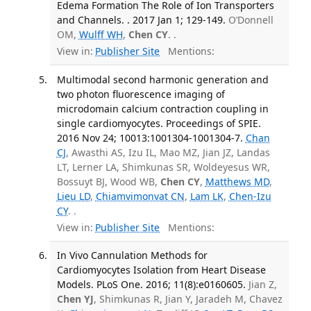
Edema Formation The Role of Ion Transporters
and Channels. . 2017 Jan 1; 129-149.
O’Donnell
OM,
Wulff WH
,
Chen CY
. .
View in:
Publisher Site
Mentions:
Multimodal second harmonic generation and
two photon fluorescence imaging of
microdomain calcium contraction coupling in
single cardiomyocytes. Proceedings of SPIE.
2016 Nov 24; 10013:1001304-1001304-7.
Chan
CJ
, Awasthi AS, Izu IL, Mao MZ, Jian JZ, Landas
LT, Lerner LA, Shimkunas SR, Woldeyesus WR,
Bossuyt BJ, Wood WB,
Chen CY
,
Matthews MD
,
Lieu LD
,
Chiamvimonvat CN
,
Lam LK
,
Chen-Izu
CY
. .
View in:
Publisher Site
Mentions:
In Vivo Cannulation Methods for
Cardiomyocytes Isolation from Heart Disease
Models. PLoS One. 2016; 11(8):e0160605.
Jian Z,
Chen YJ
, Shimkunas R, Jian Y, Jaradeh M, Chavez