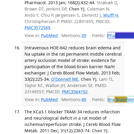
Pharmacol. 2013 Jan; 168(2):432-44.
Strøbæk D,
Brown DT, Jenkins DP,
Chen YJ
, Coleman N,
Ando Y, Chiu P, Jørgensen S, Demnitz J,
Wulff H
,
Christophersen P. PMID: 22891655; PMCID:
PMC3572569
.
View in:
PubMed
Mentions:
39
Fields:
Pha
Pharmac
Intravenous HOE-642 reduces brain edema and
Na uptake in the rat permanent middle cerebral
artery occlusion model of stroke: evidence for
participation of the blood-brain barrier Na/H
exchanger. J Cereb Blood Flow Metab. 2013 Feb;
33(2):225-34.
O'Donnell ME
,
Chen YJ
, Lam TI,
Taylor KC, Walton JH, Anderson SE. PMID:
23149557; PMCID:
PMC3564192
.
View in:
PubMed
Mentions:
40
Fields:
Bra
Brain
Me
The KCa3.1 blocker TRAM-34 reduces infarction
and neurological deficit in a rat model of
ischemia/reperfusion stroke. J Cereb Blood Flow
Metab. 2011 Dec; 31(12):2363-74.
Chen YJ
,