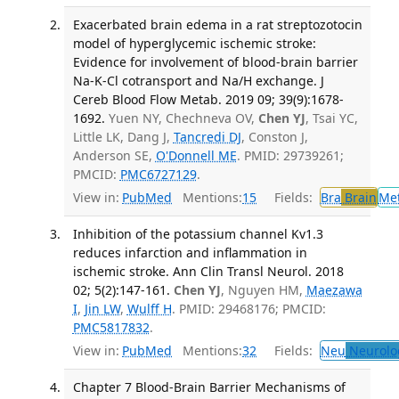
Exacerbated brain edema in a rat streptozotocin
model of hyperglycemic ischemic stroke:
Evidence for involvement of blood-brain barrier
Na-K-Cl cotransport and Na/H exchange. J
Cereb Blood Flow Metab. 2019 09; 39(9):1678-
1692.
Yuen NY, Chechneva OV,
Chen YJ
, Tsai YC,
Little LK, Dang J,
Tancredi DJ
, Conston J,
Anderson SE,
O'Donnell ME
. PMID: 29739261;
PMCID:
PMC6727129
.
View in:
PubMed
Mentions:
15
Fields:
Bra
Brain
Me
Inhibition of the potassium channel Kv1.3
reduces infarction and inflammation in
ischemic stroke. Ann Clin Transl Neurol. 2018
02; 5(2):147-161.
Chen YJ
, Nguyen HM,
Maezawa
I
,
Jin LW
,
Wulff H
. PMID: 29468176; PMCID:
PMC5817832
.
View in:
PubMed
Mentions:
32
Fields:
Neu
Neurolo
Chapter 7 Blood-Brain Barrier Mechanisms of