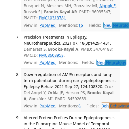
Busquet N, Mesches MH, Gonzalez MI,
Napoli E
,
Russek SJ,
Brooks-Kayal AR
. PMID: 36935347;
PMCID:
PMC10313781
.
View in:
PubMed
Mentions:
16
Fields:
Neu
Neurolo
Precision Treatments in Epilepsy.
Neurotherapeutics. 2021 07; 18(3):1429-1431.
Demarest S,
Brooks-Kayal A
. PMID: 34704188;
PMCID:
PMC8608958
.
View in:
PubMed
Mentions:
Fields:
Neu
Neurology
T
Down-regulation of AMPA receptors and long-
term potentiation during early epileptogenesis.
Epilepsy Behav. 2021 Sep 27; 124:108320.
Cruz
Del Angel Y, Orfila JE, Herson PS,
Brooks-Kayal
A
, González MI. PMID: 34592633.
View in:
PubMed
Mentions:
8
Fields:
Beh
Behaviora
Altered Protein Profiles During Epileptogenesis
in the Pilocarpine Mouse Model of Temporal