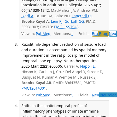
intoxication in adult rats. Epilepsia. 2025 Apr;
66(4):1329-1342.
MacMahon JA, Andrew PM,
Izadi A
, Bruun DA, Saito NH,
Tancredi DJ
,
Brooks-Kayal A
,
Lein PJ
,
Gurkoff GG
. PMID:
39931903; PMCID:
PMC11997943
.
View in:
PubMed
Mentions:
1
Fields:
Bra
Brain
Neu
Ruxolitinib-dependent reduction of seizure load
and duration is accompanied by spatial memory
improvement in the rat pilocarpine model of
temporal lobe epilepsy. Neurotherapeutics.
2025 Mar; 22(2):e00506.
Carrel A,
Napoli E
,
Hixson K, Carlsen J, Cruz Del Angel Y, Strode D,
Busquet N, Kumar V, Wempe MF, Russek SJ,
Brooks-Kayal AR
. PMID: 39643584; PMCID:
PMC12014301
.
View in:
PubMed
Mentions:
1
Fields:
Neu
Neurolog
Shifts in the spatiotemporal profile of
inflammatory phenotypes of innate immune
cells in the rat brain following acute intoxication