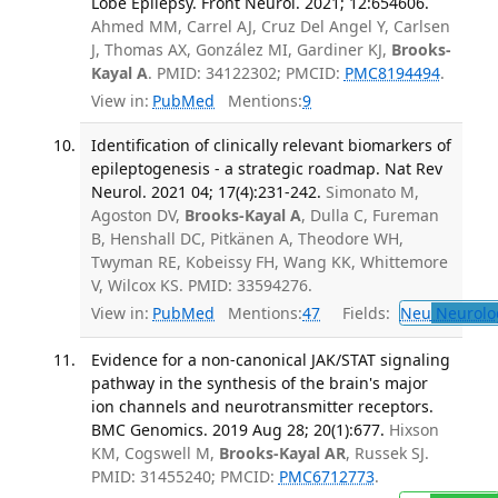
Lobe Epilepsy. Front Neurol. 2021; 12:654606.
Ahmed MM, Carrel AJ, Cruz Del Angel Y, Carlsen
J, Thomas AX, González MI, Gardiner KJ,
Brooks-
Kayal A
. PMID: 34122302; PMCID:
PMC8194494
.
View in:
PubMed
Mentions:
9
Identification of clinically relevant biomarkers of
epileptogenesis - a strategic roadmap. Nat Rev
Neurol. 2021 04; 17(4):231-242.
Simonato M,
Agoston DV,
Brooks-Kayal A
, Dulla C, Fureman
B, Henshall DC, Pitkänen A, Theodore WH,
Twyman RE, Kobeissy FH, Wang KK, Whittemore
V, Wilcox KS. PMID: 33594276.
View in:
PubMed
Mentions:
47
Fields:
Neu
Neurolo
Evidence for a non-canonical JAK/STAT signaling
pathway in the synthesis of the brain's major
ion channels and neurotransmitter receptors.
BMC Genomics. 2019 Aug 28; 20(1):677.
Hixson
KM, Cogswell M,
Brooks-Kayal AR
, Russek SJ.
PMID: 31455240; PMCID:
PMC6712773
.