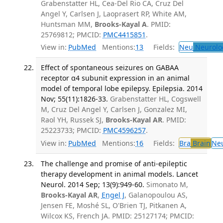
Grabenstatter HL, Cea-Del Rio CA, Cruz Del
Angel Y, Carlsen J, Laoprasert RP, White AM,
Huntsman MM,
Brooks-Kayal A
. PMID:
25769812; PMCID:
PMC4415851
.
View in:
PubMed
Mentions:
13
Fields:
Neu
Neurolo
Effect of spontaneous seizures on GABAA
receptor α4 subunit expression in an animal
model of temporal lobe epilepsy. Epilepsia. 2014
Nov; 55(11):1826-33.
Grabenstatter HL, Cogswell
M, Cruz Del Angel Y, Carlsen J, Gonzalez MI,
Raol YH, Russek SJ,
Brooks-Kayal AR
. PMID:
25223733; PMCID:
PMC4596257
.
View in:
PubMed
Mentions:
16
Fields:
Bra
Brain
Ne
The challenge and promise of anti-epileptic
therapy development in animal models. Lancet
Neurol. 2014 Sep; 13(9):949-60.
Simonato M,
Brooks-Kayal AR
,
Engel J
, Galanopoulou AS,
Jensen FE, Moshé SL, O'Brien TJ, Pitkanen A,
Wilcox KS, French JA. PMID: 25127174; PMCID: