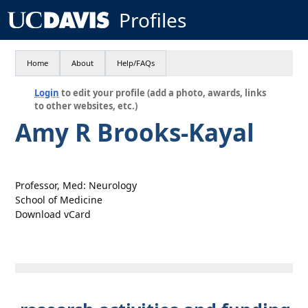
Profiles
Home
About
Help/FAQs
Login
to edit your profile (add a photo, awards, links
to other websites, etc.)
Amy R Brooks-Kayal
Professor, Med: Neurology
School of Medicine
Download vCard