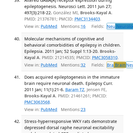
Altered GABA(A) receptor expression during
epileptogenesis. Neurosci Lett. 2011 Jun 27;
497(3):218-22.
González MI,
Brooks-Kayal A
.
PMID: 21376781; PMCID:
PMC3134403
.
View in:
PubMed
Mentions:
16
Fields:
Neu
Neurolo
Molecular mechanisms of cognitive and
behavioral comorbidities of epilepsy in children.
Epilepsia. 2011 Jan; 52 Suppl 1:13-20.
Brooks-
Kayal A
. PMID: 21214535; PMCID:
PMC3058310
.
View in:
PubMed
Mentions:
32
Fields:
Bra
Brain
Ne
Does acquired epileptogenesis in the immature
brain require neuronal death. Epilepsy Curr.
2011 Jan; 11(1):21-6.
Baram TZ
, Jensen FE,
Brooks-Kayal A
. PMID: 21461261; PMCID:
PMC3063568
.
View in:
PubMed
Mentions:
23
Stress-hyperresponsive WKY rats demonstrate
depressed dorsal raphe neuronal excitability