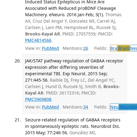
Induced Status Epilepticus in Mice Are
Associated with Reduced proBDNF Cleavage
Machinery. eNeuro. 2016 Jan-Feb; 3(1).
Thomas
AX, Cruz Del Angel Y, Gonzalez MI, Carrel AJ,
Carlsen J, Lam PM, Hempstead BL, Russek SJ,
Brooks-Kayal AR
. PMID: 27057559; PMCID:
PMC4814566
.
View in:
PubMed
Mentions:
26
Fields:
Bra
Brain
Ne
JAK/STAT pathway regulation of GABAA receptor
expression after differing severities of
experimental TBI. Exp Neurol. 2015 Sep;
271:445-56.
Raible DJ, Frey LC, Del Angel YC,
Carlsen J, Hund D, Russek SJ, Smith B,
Brooks-
Kayal AR
. PMID: 26172316; PMCID:
PMC5969808
.
View in:
PubMed
Mentions:
34
Fields:
Neu
Neurolo
Seizure-related regulation of GABAA receptors
in spontaneously epileptic rats. Neurobiol Dis.
2015 May; 77:246-56.
González MI,