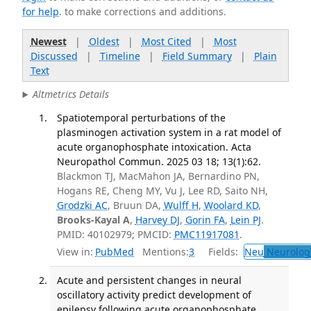
for help
. to make corrections and additions.
Newest
|
Oldest
|
Most Cited
|
Most
Discussed
|
Timeline
|
Field Summary
|
Plain
Text
Altmetrics Details
Spatiotemporal perturbations of the
plasminogen activation system in a rat model of
acute organophosphate intoxication. Acta
Neuropathol Commun. 2025 03 18; 13(1):62.
Blackmon TJ, MacMahon JA, Bernardino PN,
Hogans RE, Cheng MY, Vu J, Lee RD, Saito NH,
Grodzki AC
, Bruun DA,
Wulff H
,
Woolard KD
,
Brooks-Kayal A
,
Harvey DJ
,
Gorin FA
,
Lein PJ
.
PMID: 40102979; PMCID:
PMC11917081
.
View in:
PubMed
Mentions:
3
Fields:
Neu
Neurolog
Acute and persistent changes in neural
oscillatory activity predict development of
epilepsy following acute organophosphate