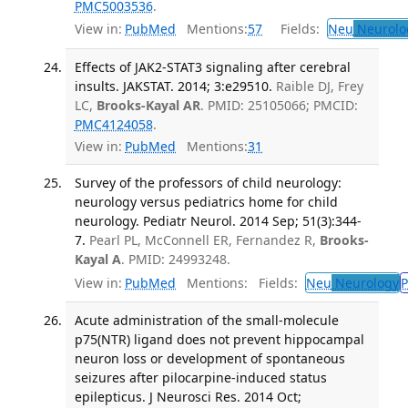
PMC5003536
.
View in:
PubMed
Mentions:
57
Fields:
Neu
Neurolo
Effects of JAK2-STAT3 signaling after cerebral
insults. JAKSTAT. 2014; 3:e29510.
Raible DJ, Frey
LC,
Brooks-Kayal AR
. PMID: 25105066; PMCID:
PMC4124058
.
View in:
PubMed
Mentions:
31
Survey of the professors of child neurology:
neurology versus pediatrics home for child
neurology. Pediatr Neurol. 2014 Sep; 51(3):344-
7.
Pearl PL, McConnell ER, Fernandez R,
Brooks-
Kayal A
. PMID: 24993248.
View in:
PubMed
Mentions:
Fields:
Neu
Neurology
P
Acute administration of the small-molecule
p75(NTR) ligand does not prevent hippocampal
neuron loss or development of spontaneous
seizures after pilocarpine-induced status
epilepticus. J Neurosci Res. 2014 Oct;