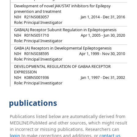
Development of novel JAK/STAT inhibitors for Epilepsy
prevention and treatment
NIH
R21NS083057
Jan 1, 2014 - Dec 31, 2016
Role: Principal Investigator
GABA(A) Receptor Subunit Regulation in Epileptogenesis
NIH
R01NS051710
Apr 1, 2005 - Jun 30, 2020
Role: Principal Investigator
GABA (A) Receptors in Developmental Epileptogenesis
NIH
R01NS038595
Apr 1, 1999 - Nov 30, 2010
Role: Principal Investigator
DEVELOPMENTAL REGULATION OF GABAA RECEPTOR
EXPRESSION
NIH
K08NS001936
Jan 1, 1997 - Dec 31, 2002
Role: Principal Investigator
publications
Publications listed below are automatically derived from
MEDLINE/PubMed and other sources, which might result
in incorrect or missing publications. Researchers can
login
to make corrections and additions, or
contact us