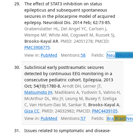
The effect of STAT3 inhibition on status
epilepticus and subsequent spontaneous
seizures in the pilocarpine model of acquired
epilepsy. Neurobiol Dis. 2014 Feb; 62:73-85.
Grabenstatter HL, Del Angel YC, Carlsen J,
Wempe MF, White AM, Cogswell M, Russek SJ,
Brooks-Kayal AR
. PMID: 24051278; PMCID:
PMC3908775
.
View in:
PubMed
Mentions:
58
Fields:
Neu
Neurolo
Subclinical early posttraumatic seizures
detected by continuous EEG monitoring in a
consecutive pediatric cohort. Epilepsia. 2013
Oct; 54(10):1780-8.
Arndt DH, Lerner JT,
Matsumoto JH
, Madikians A, Yudovin S, Valino H,
McArthur DL, Wu JY, Leung M, Buxey F, Szeliga
C, Van Hirtum-Das M, Sankar R,
Brooks-Kayal A
,
Giza CC
. PMID: 24032982; PMCID:
PMC4439105
.
View in:
PubMed
Mentions:
57
Fields:
Bra
Brain
Ne
Issues related to symptomatic and disease-