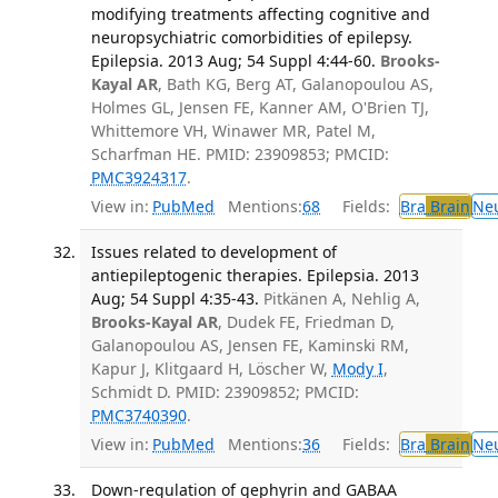
modifying treatments affecting cognitive and
neuropsychiatric comorbidities of epilepsy.
Epilepsia. 2013 Aug; 54 Suppl 4:44-60.
Brooks-
Kayal AR
, Bath KG, Berg AT, Galanopoulou AS,
Holmes GL, Jensen FE, Kanner AM, O'Brien TJ,
Whittemore VH, Winawer MR, Patel M,
Scharfman HE. PMID: 23909853; PMCID:
PMC3924317
.
View in:
PubMed
Mentions:
68
Fields:
Bra
Brain
Ne
Issues related to development of
antiepileptogenic therapies. Epilepsia. 2013
Aug; 54 Suppl 4:35-43.
Pitkänen A, Nehlig A,
Brooks-Kayal AR
, Dudek FE, Friedman D,
Galanopoulou AS, Jensen FE, Kaminski RM,
Kapur J, Klitgaard H, Löscher W,
Mody I
,
Schmidt D. PMID: 23909852; PMCID:
PMC3740390
.
View in:
PubMed
Mentions:
36
Fields:
Bra
Brain
Ne
Down-regulation of gephyrin and GABAA