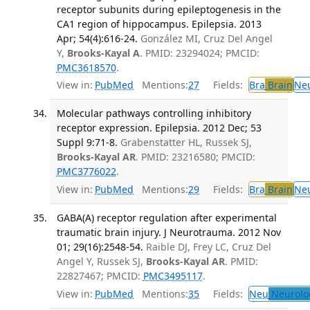
receptor subunits during epileptogenesis in the
CA1 region of hippocampus. Epilepsia. 2013
Apr; 54(4):616-24.
González MI, Cruz Del Angel
Y,
Brooks-Kayal A
. PMID: 23294024; PMCID:
PMC3618570
.
View in:
PubMed
Mentions:
27
Fields:
Bra
Brain
Ne
Molecular pathways controlling inhibitory
receptor expression. Epilepsia. 2012 Dec; 53
Suppl 9:71-8.
Grabenstatter HL, Russek SJ,
Brooks-Kayal AR
. PMID: 23216580; PMCID:
PMC3776022
.
View in:
PubMed
Mentions:
29
Fields:
Bra
Brain
Ne
GABA(A) receptor regulation after experimental
traumatic brain injury. J Neurotrauma. 2012 Nov
01; 29(16):2548-54.
Raible DJ, Frey LC, Cruz Del
Angel Y, Russek SJ,
Brooks-Kayal AR
. PMID:
22827467; PMCID:
PMC3495117
.
View in:
PubMed
Mentions:
35
Fields:
Neu
Neurolo