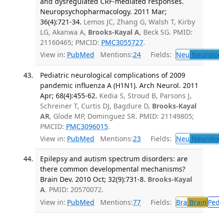
and dysregulated CRF-mediated responses.
Neuropsychopharmacology. 2011 Mar;
36(4):721-34.
Lemos JC, Zhang G, Walsh T, Kirby
LG, Akanwa A,
Brooks-Kayal A
, Beck SG. PMID:
21160465; PMCID:
PMC3055727
.
View in:
PubMed
Mentions:
24
Fields:
Neu
Neurolo
Pediatric neurological complications of 2009
pandemic influenza A (H1N1). Arch Neurol. 2011
Apr; 68(4):455-62.
Kedia S, Stroud B, Parsons J,
Schreiner T, Curtis DJ, Bagdure D,
Brooks-Kayal
AR
, Glode MP, Dominguez SR. PMID: 21149805;
PMCID:
PMC3096015
.
View in:
PubMed
Mentions:
23
Fields:
Neu
Neurolo
Epilepsy and autism spectrum disorders: are
there common developmental mechanisms?
Brain Dev. 2010 Oct; 32(9):731-8.
Brooks-Kayal
A
. PMID: 20570072.
View in:
PubMed
Mentions:
77
Fields:
Bra
Brain
Pe