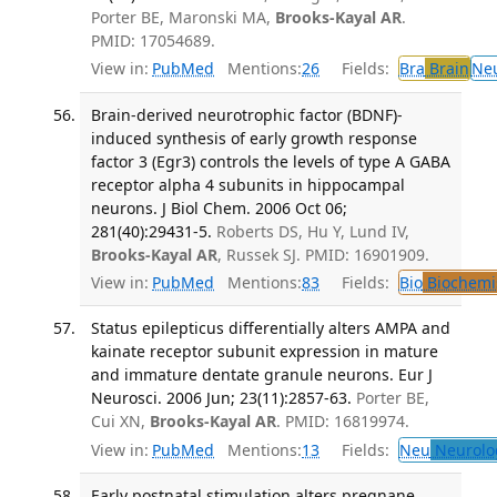
Porter BE, Maronski MA,
Brooks-Kayal AR
.
PMID: 17054689.
View in:
PubMed
Mentions:
26
Fields:
Bra
Brain
Ne
Brain-derived neurotrophic factor (BDNF)-
induced synthesis of early growth response
factor 3 (Egr3) controls the levels of type A GABA
receptor alpha 4 subunits in hippocampal
neurons. J Biol Chem. 2006 Oct 06;
281(40):29431-5.
Roberts DS, Hu Y, Lund IV,
Brooks-Kayal AR
, Russek SJ. PMID: 16901909.
View in:
PubMed
Mentions:
83
Fields:
Bio
Biochemi
Status epilepticus differentially alters AMPA and
kainate receptor subunit expression in mature
and immature dentate granule neurons. Eur J
Neurosci. 2006 Jun; 23(11):2857-63.
Porter BE,
Cui XN,
Brooks-Kayal AR
. PMID: 16819974.
View in:
PubMed
Mentions:
13
Fields:
Neu
Neurolo
Early postnatal stimulation alters pregnane