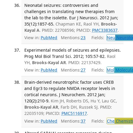
Neonatal seizures: controversies and
challenges in translating new therapies from
the lab to the isolette. Eur J Neurosci. 2012 Jun;
35(12):1857-65.
Chapman KE, Raol YH,
Brooks-
Kayal A
. PMID: 22708596; PMCID:
PMC3383637
.
View in:
PubMed
Mentions:
23
Fields:
Neu
Neurolo
Experimental models of seizures and epilepsies.
Prog Mol Biol Transl Sci. 2012; 105:57-82.
Raol
YH,
Brooks-Kayal AR
. PMID: 22137429.
View in:
PubMed
Mentions:
27
Fields:
Mol
Molecula
Brain-derived neurotrophic factor uses CREB
and Egr3 to regulate NMDA receptor levels in
cortical neurons. J Neurochem. 2012 Jan;
120(2):210-9.
Kim JH, Roberts DS, Hu Y, Lau GC,
Brooks-Kayal AR
, Farb DH, Russek SJ. PMID:
22035109; PMCID:
PMC5116917
.
View in:
PubMed
Mentions:
37
Fields:
Che
Chemist