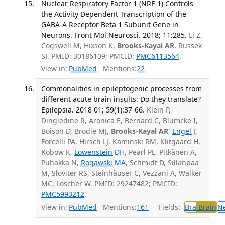
Nuclear Respiratory Factor 1 (NRF-1) Controls
the Activity Dependent Transcription of the
GABA-A Receptor Beta 1 Subunit Gene in
Neurons. Front Mol Neurosci. 2018; 11:285.
Li Z,
Cogswell M, Hixson K,
Brooks-Kayal AR
, Russek
SJ. PMID: 30186109; PMCID:
PMC6113564
.
View in:
PubMed
Mentions:
22
Commonalities in epileptogenic processes from
different acute brain insults: Do they translate?
Epilepsia. 2018 01; 59(1):37-66.
Klein P,
Dingledine R, Aronica E, Bernard C, Blümcke I,
Boison D, Brodie MJ,
Brooks-Kayal AR
,
Engel J
,
Forcelli PA, Hirsch LJ, Kaminski RM, Klitgaard H,
Kobow K,
Lowenstein DH
, Pearl PL, Pitkänen A,
Puhakka N,
Rogawski MA
, Schmidt D, Sillanpää
M, Sloviter RS, Steinhäuser C, Vezzani A, Walker
MC, Löscher W. PMID: 29247482; PMCID:
PMC5993212
.
View in:
PubMed
Mentions:
161
Fields:
Bra
Brain
N