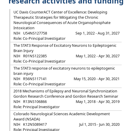
research activities and funding
UC Davis CounterACT Center of Excellence: Developing
Therapeutic Strategies for Mitigating the Chronic
Neurological Consequences of Acute Organophosphate
Intoxication
NIH
U54NS127758
Sep 1, 2022 - Aug 31, 2027
Role: Co-Principal Investigator
The STAT3 Response of Excitatory Neurons to Epileptogenic
Brain Injury
NIH
R01NS122385
May 1, 2022 - Apr 30, 2027
Role: Co-Principal Investigator
The STAT3 response of excitatory neurons to epileptogenic
brain injury
NIH
R56NS117141
May 15, 2020 - Apr 30, 2021
Role: Co-Principal Investigator
2018 Mechanisms of Epilepsy and Neuronal Synchronization
Gordon Research Conference and Gordon Research Seminar
NIH
R13NS106866
May 1, 2018 - Apr 30, 2019
Role: Principal Investigator
Colorado Neurological Sciences Academic Development
Award (NSADA)
NIH
K12NS089417
Jul 1, 2015 - Jun 30, 2020
Role: Principal Investigator