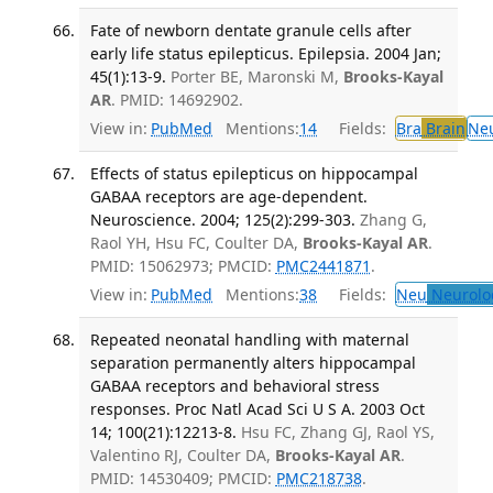
Fate of newborn dentate granule cells after
early life status epilepticus. Epilepsia. 2004 Jan;
45(1):13-9.
Porter BE, Maronski M,
Brooks-Kayal
AR
. PMID: 14692902.
View in:
PubMed
Mentions:
14
Fields:
Bra
Brain
Ne
Effects of status epilepticus on hippocampal
GABAA receptors are age-dependent.
Neuroscience. 2004; 125(2):299-303.
Zhang G,
Raol YH, Hsu FC, Coulter DA,
Brooks-Kayal AR
.
PMID: 15062973; PMCID:
PMC2441871
.
View in:
PubMed
Mentions:
38
Fields:
Neu
Neurolo
Repeated neonatal handling with maternal
separation permanently alters hippocampal
GABAA receptors and behavioral stress
responses. Proc Natl Acad Sci U S A. 2003 Oct
14; 100(21):12213-8.
Hsu FC, Zhang GJ, Raol YS,
Valentino RJ, Coulter DA,
Brooks-Kayal AR
.
PMID: 14530409; PMCID:
PMC218738
.