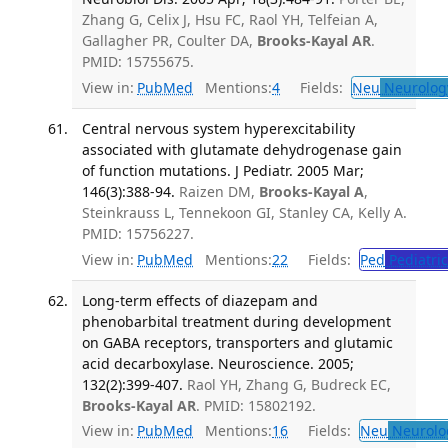
Zhang G, Celix J, Hsu FC, Raol YH, Telfeian A,
Gallagher PR, Coulter DA,
Brooks-Kayal AR
.
PMID: 15755675.
View in:
PubMed
Mentions:
4
Fields:
Neu
Neurolog
Central nervous system hyperexcitability
associated with glutamate dehydrogenase gain
of function mutations. J Pediatr. 2005 Mar;
146(3):388-94.
Raizen DM,
Brooks-Kayal A
,
Steinkrauss L, Tennekoon GI, Stanley CA, Kelly A.
PMID: 15756227.
View in:
PubMed
Mentions:
22
Fields:
Ped
Pediatric
Long-term effects of diazepam and
phenobarbital treatment during development
on GABA receptors, transporters and glutamic
acid decarboxylase. Neuroscience. 2005;
132(2):399-407.
Raol YH, Zhang G, Budreck EC,
Brooks-Kayal AR
. PMID: 15802192.
View in:
PubMed
Mentions:
16
Fields:
Neu
Neurolo