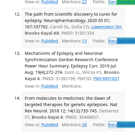
View in:
PubMed
Mentions:
22
Fields:
Gen
Genetic
The path from scientific discovery to cures for
epilepsy. Neuropharmacology. 2020 05 01;
167:107702.
Carvill GL, Dulla CG,
Lowenstein DH
,
Brooks-Kayal AR
. PMID: 31301334.
View in:
PubMed
Mentions:
13
Fields:
Neu
Neurolo
Mechanisms of Epilepsy and Neuronal
Synchronization Gordon Research Conference
Power Hour Summary. Epilepsy Curr. 2019 Jul-
Aug; 19(4):272-274.
Isom LL, Wilcox KS,
Brooks-
Kayal A
. PMID: 31282199; PMCID:
PMC6891837
.
View in:
PubMed
Mentions:
From molecules to medicines: the dawn of
targeted therapies for genetic epilepsies. Nat
Rev Neurol. 2018 12; 14(12):735-745.
Demarest
ST,
Brooks-Kayal A
. PMID: 30448857.
View in:
PubMed
Mentions:
26
Fields:
Neu
Neurolo