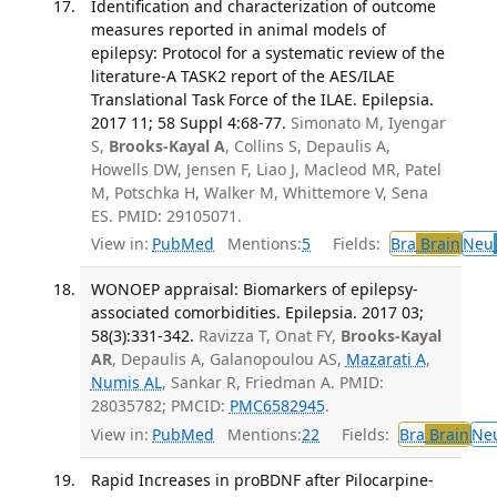
Identification and characterization of outcome
measures reported in animal models of
epilepsy: Protocol for a systematic review of the
literature-A TASK2 report of the AES/ILAE
Translational Task Force of the ILAE. Epilepsia.
2017 11; 58 Suppl 4:68-77.
Simonato M, Iyengar
S,
Brooks-Kayal A
, Collins S, Depaulis A,
Howells DW, Jensen F, Liao J, Macleod MR, Patel
M, Potschka H, Walker M, Whittemore V, Sena
ES. PMID: 29105071.
View in:
PubMed
Mentions:
5
Fields:
Bra
Brain
Neu
WONOEP appraisal: Biomarkers of epilepsy-
associated comorbidities. Epilepsia. 2017 03;
58(3):331-342.
Ravizza T, Onat FY,
Brooks-Kayal
AR
, Depaulis A, Galanopoulou AS,
Mazarati A
,
Numis AL
, Sankar R, Friedman A. PMID:
28035782; PMCID:
PMC6582945
.
View in:
PubMed
Mentions:
22
Fields:
Bra
Brain
Ne
Rapid Increases in proBDNF after Pilocarpine-