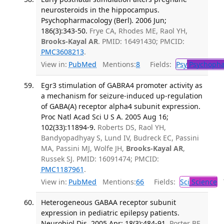
neurosteroids in the hippocampus.
Psychopharmacology (Berl). 2006 Jun;
186(3):343-50.
Frye CA, Rhodes ME, Raol YH,
Brooks-Kayal AR
. PMID: 16491430; PMCID:
PMC3608213
.
View in:
PubMed
Mentions:
8
Fields:
Psy
Psychopha
Egr3 stimulation of GABRA4 promoter activity as
a mechanism for seizure-induced up-regulation
of GABA(A) receptor alpha4 subunit expression.
Proc Natl Acad Sci U S A. 2005 Aug 16;
102(33):11894-9.
Roberts DS, Raol YH,
Bandyopadhyay S, Lund IV, Budreck EC, Passini
MA, Passini MJ, Wolfe JH,
Brooks-Kayal AR
,
Russek SJ. PMID: 16091474; PMCID:
PMC1187961
.
View in:
PubMed
Mentions:
66
Fields:
Sci
Science
T
Heterogeneous GABAA receptor subunit
expression in pediatric epilepsy patients.
Neurobiol Dis. 2005 Apr; 18(3):484-91.
Porter BE,