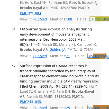
IV, Hu Y, Raol YH, Benham RS, Faris R, Russek SJ,
Brooks-Kayal AR
. PMID: 18922788; PMCID:
PMC2651003
.
View in:
PubMed
Mentions:
108
Fields:
Cel
Cell Bio
FACS-array gene expression analysis during
early development of mouse telencephalic
interneurons. Dev Neurobiol. 2008 Mar;
68(4):434-45.
Marsh ED, Minarcik J, Campbell K,
Brooks-Kayal AR
,
Golden JA
. PMID: 18172891.
View in:
PubMed
Mentions:
21
Fields:
Bio
Biology
N
Surface expression of GABAA receptors is
transcriptionally controlled by the interplay of
cAMP-response element-binding protein and its
binding partner inducible cAMP early repressor.
J Biol Chem. 2008 Apr 04; 283(14):9328-40.
Hu Y,
Lund IV, Gravielle MC, Farb DH,
Brooks-Kayal
AR
, Russek SJ. PMID: 18180303; PMCID:
PMC2431045
.
View in:
PubMed
Mentions:
29
Fields:
Bio
Biochemi