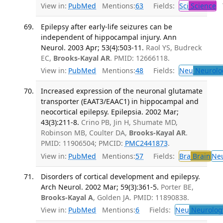
View in:
PubMed
Mentions:
63
Fields:
Sci
Science
T
Epilepsy after early-life seizures can be
independent of hippocampal injury. Ann
Neurol. 2003 Apr; 53(4):503-11.
Raol YS, Budreck
EC,
Brooks-Kayal AR
. PMID: 12666118.
View in:
PubMed
Mentions:
48
Fields:
Neu
Neurolo
Increased expression of the neuronal glutamate
transporter (EAAT3/EAAC1) in hippocampal and
neocortical epilepsy. Epilepsia. 2002 Mar;
43(3):211-8.
Crino PB, Jin H, Shumate MD,
Robinson MB, Coulter DA,
Brooks-Kayal AR
.
PMID: 11906504; PMCID:
PMC2441873
.
View in:
PubMed
Mentions:
57
Fields:
Bra
Brain
Ne
Disorders of cortical development and epilepsy.
Arch Neurol. 2002 Mar; 59(3):361-5.
Porter BE,
Brooks-Kayal A
, Golden JA. PMID: 11890838.
View in:
PubMed
Mentions:
6
Fields:
Neu
Neurolog