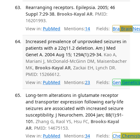
Rearranging receptors. Epilepsia. 2005; 46
Suppl 7:29-38.
Brooks-Kayal AR
. PMID:
16201993.
View in:
PubMed
Mentions:
14
Fields:
Bra
Brain
Ne
Increased prevalence of unprovoked seizures in
patients with a 22q11.2 deletion. Am J Med
Genet A. 2004 Aug 15; 129A(1):29-34.
Kao A,
Mariani J, McDonald-McGinn DM, Maisenbacher
MK,
Brooks-Kayal AR
, Zackai EH, Lynch DR.
PMID: 15266612.
View in:
PubMed
Mentions:
23
Fields:
Gen
Genetic
Long-term alterations in glutamate receptor
and transporter expression following early-life
seizures are associated with increased seizure
susceptibility. J Neurochem. 2004 Jan; 88(1):91-
101.
Zhang G, Raol YS, Hsu FC,
Brooks-Kayal
AR
. PMID: 14675153.
View in:
PubMed
Mentions:
34
Fields:
Che
Chemist