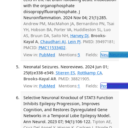
with the organophosphate
diisopropylfluorophosphate. J
Neuroinflammation. 2024 Nov 04; 21(1):285.
Andrew PM, MacMahon JA, Bernardino PN, Tsai
YH, Hobson BA, Porter VA, Huddleston SL, Luo
AS, Bruun DA, Saito NH,
Harvey DJ
,
Brooks-
Kayal A
,
Chaudhari AJ
,
Lein PJ
. PMID: 39497181;
PMCID:
PMC11533402
.
View in:
PubMed
Mentions:
5
Fields:
Neu
Neurolog
Neonatal Seizures. Neoreviews. 2024 Jun 01;
25(6):e338-e349.
Stieren ES
,
Rottkamp CA
,
Brooks-Kayal AR
. PMID: 38821905.
View in:
PubMed
Mentions:
1
Fields:
Per
Perinatolo
Selective Neuronal Knockout of STAT3 Function
Inhibits Epilepsy Progression, Improves
Cognition, and Restores Dysregulated Gene
Networks in a Temporal Lobe Epilepsy Model.
Ann Neurol. 2023 07; 94(1):106-122.
Tipton AE,
Cruz Del Angel Y, Hixson K, Carlsen J, Strode D,