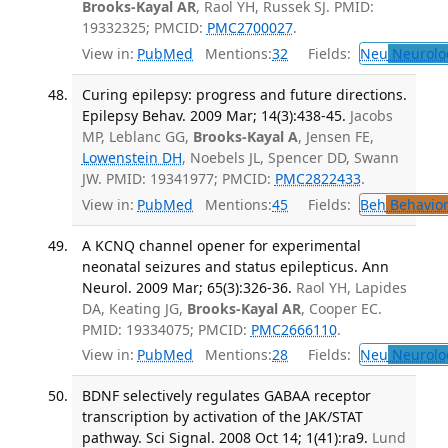
Brooks-Kayal AR
, Raol YH, Russek SJ. PMID:
19332325; PMCID:
PMC2700027
.
View in:
PubMed
Mentions:
32
Fields:
Neu
Neurolo
Curing epilepsy: progress and future directions.
Epilepsy Behav. 2009 Mar; 14(3):438-45.
Jacobs
MP, Leblanc GG,
Brooks-Kayal A
, Jensen FE,
Lowenstein DH
, Noebels JL, Spencer DD, Swann
JW. PMID: 19341977; PMCID:
PMC2822433
.
View in:
PubMed
Mentions:
45
Fields:
Beh
Behavior
A KCNQ channel opener for experimental
neonatal seizures and status epilepticus. Ann
Neurol. 2009 Mar; 65(3):326-36.
Raol YH, Lapides
DA, Keating JG,
Brooks-Kayal AR
, Cooper EC.
PMID: 19334075; PMCID:
PMC2666110
.
View in:
PubMed
Mentions:
28
Fields:
Neu
Neurolo
BDNF selectively regulates GABAA receptor
transcription by activation of the JAK/STAT
pathway. Sci Signal. 2008 Oct 14; 1(41):ra9.
Lund