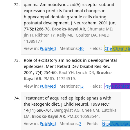
gamma-Aminobutyric acid(A) receptor subunit
expression predicts functional changes in
hippocampal dentate granule cells during
postnatal development. J Neurochem. 2001 Jun;
77(5):1266-78.
Brooks-Kayal AR
, Shumate MD,
Jin H, Rikhter TY, Kelly ME, Coulter DA. PMID:
11389177.
View in:
PubMed
Mentions:
40
Fields:
Che
Chemist
Role of excitatory amino acids in developmental
epilepsies. Ment Retard Dev Disabil Res Rev.
2001; 7(4):254-60.
Raol YH, Lynch DR,
Brooks-
Kayal AR
. PMID: 11754519.
View in:
PubMed
Mentions:
13
Fields:
Psy
Psychiatr
Treatment of acquired epileptic aphasia with
the ketogenic diet. J Child Neurol. 1999 Nov;
14(11):696-701.
Bergqvist AG, Chee CM, Lutchka
LM,
Brooks-Kayal AR
. PMID: 10593544.
View in:
PubMed
Mentions:
7
Fields:
Neu
Neurolog