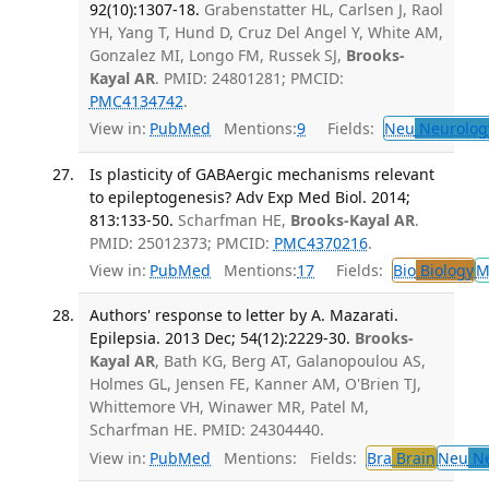
92(10):1307-18.
Grabenstatter HL, Carlsen J, Raol
YH, Yang T, Hund D, Cruz Del Angel Y, White AM,
Gonzalez MI, Longo FM, Russek SJ,
Brooks-
Kayal AR
. PMID: 24801281; PMCID:
PMC4134742
.
View in:
PubMed
Mentions:
9
Fields:
Neu
Neurolog
Is plasticity of GABAergic mechanisms relevant
to epileptogenesis? Adv Exp Med Biol. 2014;
813:133-50.
Scharfman HE,
Brooks-Kayal AR
.
PMID: 25012373; PMCID:
PMC4370216
.
View in:
PubMed
Mentions:
17
Fields:
Bio
Biology
M
Authors' response to letter by A. Mazarati.
Epilepsia. 2013 Dec; 54(12):2229-30.
Brooks-
Kayal AR
, Bath KG, Berg AT, Galanopoulou AS,
Holmes GL, Jensen FE, Kanner AM, O'Brien TJ,
Whittemore VH, Winawer MR, Patel M,
Scharfman HE. PMID: 24304440.
View in:
PubMed
Mentions:
Fields:
Bra
Brain
Neu
Ne