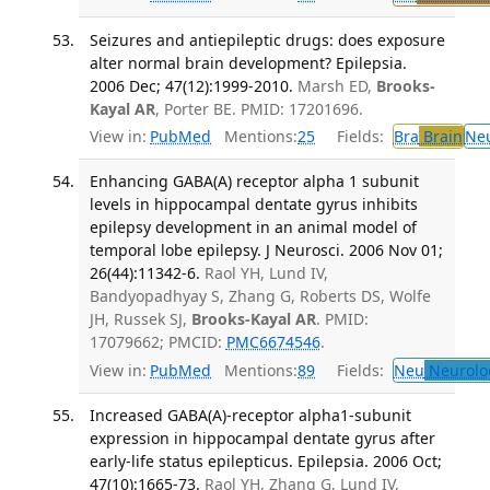
Seizures and antiepileptic drugs: does exposure
alter normal brain development? Epilepsia.
2006 Dec; 47(12):1999-2010.
Marsh ED,
Brooks-
Kayal AR
, Porter BE. PMID: 17201696.
View in:
PubMed
Mentions:
25
Fields:
Bra
Brain
Ne
Enhancing GABA(A) receptor alpha 1 subunit
levels in hippocampal dentate gyrus inhibits
epilepsy development in an animal model of
temporal lobe epilepsy. J Neurosci. 2006 Nov 01;
26(44):11342-6.
Raol YH, Lund IV,
Bandyopadhyay S, Zhang G, Roberts DS, Wolfe
JH, Russek SJ,
Brooks-Kayal AR
. PMID:
17079662; PMCID:
PMC6674546
.
View in:
PubMed
Mentions:
89
Fields:
Neu
Neurolo
Increased GABA(A)-receptor alpha1-subunit
expression in hippocampal dentate gyrus after
early-life status epilepticus. Epilepsia. 2006 Oct;
47(10):1665-73.
Raol YH, Zhang G, Lund IV,