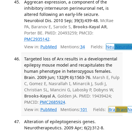
Aggrecan expression, a component of the
inhibitory interneuron perineuronal net, is
altered following an early-life seizure.
Neurobiol Dis. 2010 Sep; 39(3):439-48.
McRae
PA, Baranov E, Sarode S,
Brooks-Kayal AR
,
Porter BE. PMID: 20493259; PMCID:
PMC2935142
.
View in:
PubMed
Mentions:
34
Fields:
Neu
Neurolo
Targeted loss of Arx results in a developmental
epilepsy mouse model and recapitulates the
human phenotype in heterozygous females.
Brain. 2009 Jun; 132(Pt 6):1563-76.
Marsh E, Fulp
C, Gomez E, Nasrallah I, Minarcik J, Sudi J,
Christian SL, Mancini G, Labosky P, Dobyns W,
Brooks-Kayal A
, Golden JA. PMID: 19439424;
PMCID:
PMC2685924
.
View in:
PubMed
Mentions:
101
Fields:
Bra
Brain
N
Alteration of epileptogenesis genes.
Neurotherapeutics. 2009 Apr; 6(2):312-8.