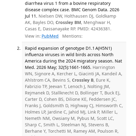
diarrhea virus 1 from a bovine respiratory
disease complex case. BMC Genom Data. 2026
Jul 11.
Nielsen DW, Holthausen DJ, Goldkamp
AK, Bayles DO,
Crossley BM
, Menghwar H,
Casas E, Dassanayake RP. PMID: 42436381.
View in:
PubMed
Mentions:
Rapid expansion of genotype D1.1 A(H5N1)
influenza viruses in wild birds across North
America during the 2024 migratory season. Nat
Med. 2026 May; 32(5):1661-1665.
Harrington
WN, Signore A, Kercher L, Giacinti JA, Kandeil A,
Ahlstrom CA, Bevins S,
Crossley B
, Eure K,
Fabrizio TP, Jeevan T, Lenoch J, Nolting JM,
Rejmanek D, Stallknecht D, Bollinger T, Buck EJ,
Carter D, Cohen BS, Dilione KE, Feddersen JC,
Franks J, Goldsmith D, Highway CJ, Himsworth C,
Holmes LP, Jardine C, Jahid MJ, Link P, Miller L,
Nemeth NM, Owsiany M, Pybus M, Scott LC,
Sharp C, Smith L, Steelman NJ, Stevens B,
Berhane Y, Torchetti M, Ramey AM, Poulson R,