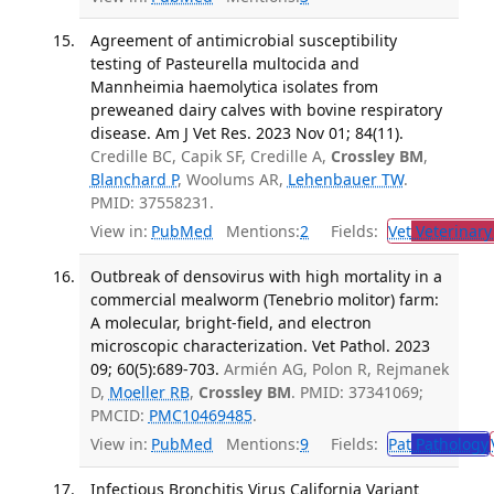
Agreement of antimicrobial susceptibility
testing of Pasteurella multocida and
Mannheimia haemolytica isolates from
preweaned dairy calves with bovine respiratory
disease. Am J Vet Res. 2023 Nov 01; 84(11).
Credille BC, Capik SF, Credille A,
Crossley BM
,
Blanchard P
, Woolums AR,
Lehenbauer TW
.
PMID: 37558231.
View in:
PubMed
Mentions:
2
Fields:
Vet
Veterinary
Outbreak of densovirus with high mortality in a
commercial mealworm (Tenebrio molitor) farm:
A molecular, bright-field, and electron
microscopic characterization. Vet Pathol. 2023
09; 60(5):689-703.
Armién AG, Polon R, Rejmanek
D,
Moeller RB
,
Crossley BM
. PMID: 37341069;
PMCID:
PMC10469485
.
View in:
PubMed
Mentions:
9
Fields:
Pat
Pathology
Infectious Bronchitis Virus California Variant