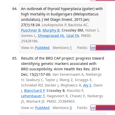
An outbreak of thyroid hyperplasia (goiter) with
high mortality in budgerigars (Melopsittacus
undulatus). J Vet Diagn Invest. 2015 Jan;
27(1):18-24.
Loukopoulos P, Bautista AC,
Puschner B
,
Murphy B
,
Crossley BM
, Holser I,
Gomes L,
Shivaprasad HL
,
Uzal FA
. PMID:
25428186.
View in:
PubMed
Mentions:
1
Fields:
Vet
Veterinary
Results of the BRD CAP project: progress toward
identifying genetic markers associated with
BRD susceptibility. Anim Health Res Rev. 2014
Dec; 15(2):157-60.
Van Eenennaam A, Neibergs
H, Seabury C, Taylor J, Wang Z, Scraggs E,
Schnabel RD, Decker J, Wojtowicz A,
Aly S
, Davis
J,
Blanchard P
,
Crossley B
, Rossitto P,
Lehenbauer T
, Hagevoort R, Chavez E, Neibergs
JS, Womack JE. PMID: 25384903.
View in:
PubMed
Mentions:
5
Fields:
Vet
Veterinary