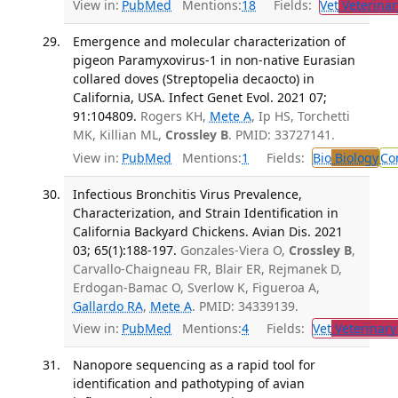
View in:
PubMed
Mentions:
18
Fields:
Vet
Veterinar
Emergence and molecular characterization of
pigeon Paramyxovirus-1 in non-native Eurasian
collared doves (Streptopelia decaocto) in
California, USA. Infect Genet Evol. 2021 07;
91:104809.
Rogers KH,
Mete A
, Ip HS, Torchetti
MK, Killian ML,
Crossley B
. PMID: 33727141.
View in:
PubMed
Mentions:
1
Fields:
Bio
Biology
Co
Infectious Bronchitis Virus Prevalence,
Characterization, and Strain Identification in
California Backyard Chickens. Avian Dis. 2021
03; 65(1):188-197.
Gonzales-Viera O,
Crossley B
,
Carvallo-Chaigneau FR, Blair ER, Rejmanek D,
Erdogan-Bamac O, Sverlow K, Figueroa A,
Gallardo RA
,
Mete A
. PMID: 34339139.
View in:
PubMed
Mentions:
4
Fields:
Vet
Veterinary
Nanopore sequencing as a rapid tool for
identification and pathotyping of avian