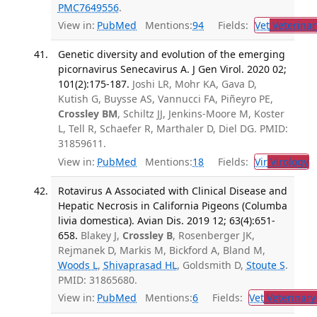
PMC7649556
.
View in:
PubMed
Mentions:
94
Fields:
Vet
Veterinar
Genetic diversity and evolution of the emerging
picornavirus Senecavirus A. J Gen Virol. 2020 02;
101(2):175-187.
Joshi LR, Mohr KA, Gava D,
Kutish G, Buysse AS, Vannucci FA, Piñeyro PE,
Crossley BM
, Schiltz JJ, Jenkins-Moore M, Koster
L, Tell R, Schaefer R, Marthaler D, Diel DG. PMID:
31859611.
View in:
PubMed
Mentions:
18
Fields:
Vir
Virology
T
Rotavirus A Associated with Clinical Disease and
Hepatic Necrosis in California Pigeons (Columba
livia domestica). Avian Dis. 2019 12; 63(4):651-
658.
Blakey J,
Crossley B
, Rosenberger JK,
Rejmanek D, Markis M, Bickford A, Bland M,
Woods L
,
Shivaprasad HL
, Goldsmith D,
Stoute S
.
PMID: 31865680.
View in:
PubMed
Mentions:
6
Fields:
Vet
Veterinary