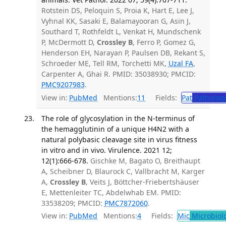
Rotstein DS, Peloquin S, Proia K, Hart E, Lee J,
Vyhnal KK, Sasaki E, Balamayooran G, Asin J,
Southard T, Rothfeldt L, Venkat H, Mundschenk
P, McDermott D,
Crossley B
, Ferro P, Gomez G,
Henderson EH, Narayan P, Paulsen DB, Rekant S,
Schroeder ME, Tell RM, Torchetti MK,
Uzal FA
,
Carpenter A, Ghai R. PMID: 35038930; PMCID:
PMC9207983
.
View in:
PubMed
Mentions:
11
Fields:
Pat
Patholog
The role of glycosylation in the N-terminus of
the hemagglutinin of a unique H4N2 with a
natural polybasic cleavage site in virus fitness
in vitro and in vivo. Virulence. 2021 12;
12(1):666-678.
Gischke M, Bagato O, Breithaupt
A, Scheibner D, Blaurock C, Vallbracht M, Karger
A,
Crossley B
, Veits J, Böttcher-Friebertshäuser
E, Mettenleiter TC, Abdelwhab EM. PMID:
33538209; PMCID:
PMC7872060
.
View in:
PubMed
Mentions:
4
Fields:
Mic
Microbiol