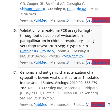
CG, Cooper GL, Bickford AA, Corsiglia C,
Shivaprasad HL
,
Crossley B
,
Gallardo RA
. PMID:
31967428.
View in:
PubMed
Mentions:
5
Fields:
Vet
Veterinary
Validation of a real-time PCR assay for high-
throughput detection of Avibacterium
paragallinarum in chicken respiratory sites. J
Vet Diagn Invest. 2019 Sep; 31(5):714-718.
Clothier KA
,
Stoute S
, Torain A,
Crossley B
.
PMID: 31347465; PMCID:
PMC6727126
.
View in:
PubMed
Mentions:
3
Fields:
Vet
Veterinary
Genomic and antigenic characterization of a
cytopathic bovine viral diarrhea virus 1i isolated
in the United States. Virology. 2019 09; 535:279-
282.
Neill JD,
Crossley BM
, Mosena AC, Ridpath
JF, Bayles DO, Hietala SK, Killian ML, Falkenberg
SM. PMID: 31357167.
View in:
PubMed
Mentions:
4
Fields:
Vir
Virology
Tr