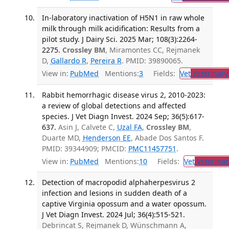
In-laboratory inactivation of H5N1 in raw whole
milk through milk acidification: Results from a
pilot study. J Dairy Sci. 2025 Mar; 108(3):2264-
2275.
Crossley BM
, Miramontes CC, Rejmanek
D,
Gallardo R
,
Pereira R
. PMID: 39890065.
View in:
PubMed
Mentions:
3
Fields:
Vet
Veterinary
Rabbit hemorrhagic disease virus 2, 2010-2023:
a review of global detections and affected
species. J Vet Diagn Invest. 2024 Sep; 36(5):617-
637.
Asin J, Calvete C,
Uzal FA
,
Crossley BM
,
Duarte MD,
Henderson EE
, Abade Dos Santos F.
PMID: 39344909; PMCID:
PMC11457751
.
View in:
PubMed
Mentions:
10
Fields:
Vet
Veterinar
Detection of macropodid alphaherpesvirus 2
infection and lesions in sudden death of a
captive Virginia opossum and a water opossum.
J Vet Diagn Invest. 2024 Jul; 36(4):515-521.
Debrincat S, Rejmanek D, Wünschmann A,