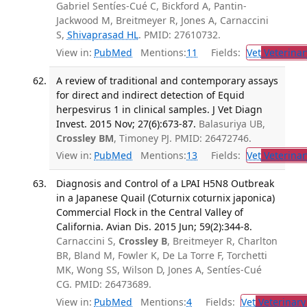
Gabriel Sentíes-Cué C, Bickford A, Pantin-
Jackwood M, Breitmeyer R, Jones A, Carnaccini
S,
Shivaprasad HL
. PMID: 27610732.
View in:
PubMed
Mentions:
11
Fields:
Vet
Veterinar
A review of traditional and contemporary assays
for direct and indirect detection of Equid
herpesvirus 1 in clinical samples. J Vet Diagn
Invest. 2015 Nov; 27(6):673-87.
Balasuriya UB,
Crossley BM
, Timoney PJ. PMID: 26472746.
View in:
PubMed
Mentions:
13
Fields:
Vet
Veterinar
Diagnosis and Control of a LPAI H5N8 Outbreak
in a Japanese Quail (Coturnix coturnix japonica)
Commercial Flock in the Central Valley of
California. Avian Dis. 2015 Jun; 59(2):344-8.
Carnaccini S,
Crossley B
, Breitmeyer R, Charlton
BR, Bland M, Fowler K, De La Torre F, Torchetti
MK, Wong SS, Wilson D, Jones A, Sentíes-Cué
CG. PMID: 26473689.
View in:
PubMed
Mentions:
4
Fields:
Vet
Veterinary