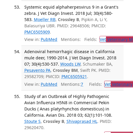
Systemic equid alphaherpesvirus 9 in a Grant's
zebra. J Vet Diagn Invest. 2018 Jul; 30(4):580-
583.
Moeller RB
,
Crossley B
, Pipkin A, Li Y,
Balasuriya UBR. PMID: 29648506; PMCID:
PMC6505909
.
View in:
PubMed
Mentions:
Fields:
Vet
Veterinary M
Adenoviral hemorrhagic disease in California
mule deer, 1990-2014. J Vet Diagn Invest. 2018
07; 30(4):530-537.
Woods LW
, Schumaker BA,
Pesavento PA
,
Crossley BM
, Swift PK. PMID:
29582709; PMCID:
PMC6505921
.
View in:
PubMed
Mentions:
7
Fields:
Vet
Veterinary
Study of an Outbreak of Highly Pathogenic
Avian Influenza H5N8 in Commercial Pekin
Ducks ( Anas platyrhynchos domesticus) in
California. Avian Dis. 2018 03; 62(1):101-108.
Stoute S
,
Crossley B
,
Shivaprasad HL
. PMID:
29620470.