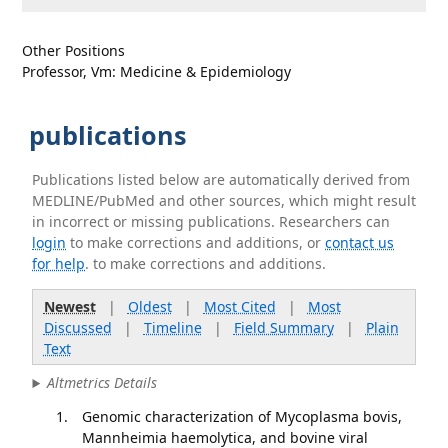
Other Positions
Professor, Vm: Medicine & Epidemiology
publications
Publications listed below are automatically derived from
MEDLINE/PubMed and other sources, which might result
in incorrect or missing publications. Researchers can
login
to make corrections and additions, or
contact us
for help
. to make corrections and additions.
Newest
|
Oldest
|
Most Cited
|
Most
Discussed
|
Timeline
|
Field Summary
|
Plain
Text
Altmetrics Details
Genomic characterization of Mycoplasma bovis,
Mannheimia haemolytica, and bovine viral