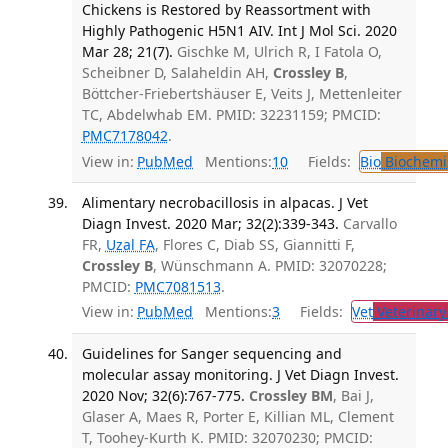
Chickens is Restored by Reassortment with
Highly Pathogenic H5N1 AIV. Int J Mol Sci. 2020
Mar 28; 21(7).
Gischke M, Ulrich R, I Fatola O,
Scheibner D, Salaheldin AH,
Crossley B
,
Böttcher-Friebertshäuser E, Veits J, Mettenleiter
TC, Abdelwhab EM. PMID: 32231159; PMCID:
PMC7178042
.
View in:
PubMed
Mentions:
10
Fields:
Bio
Biochemi
Alimentary necrobacillosis in alpacas. J Vet
Diagn Invest. 2020 Mar; 32(2):339-343.
Carvallo
FR,
Uzal FA
, Flores C, Diab SS, Giannitti F,
Crossley B
, Wünschmann A. PMID: 32070228;
PMCID:
PMC7081513
.
View in:
PubMed
Mentions:
3
Fields:
Vet
Veterinary
Guidelines for Sanger sequencing and
molecular assay monitoring. J Vet Diagn Invest.
2020 Nov; 32(6):767-775.
Crossley BM
, Bai J,
Glaser A, Maes R, Porter E, Killian ML, Clement
T, Toohey-Kurth K. PMID: 32070230; PMCID: