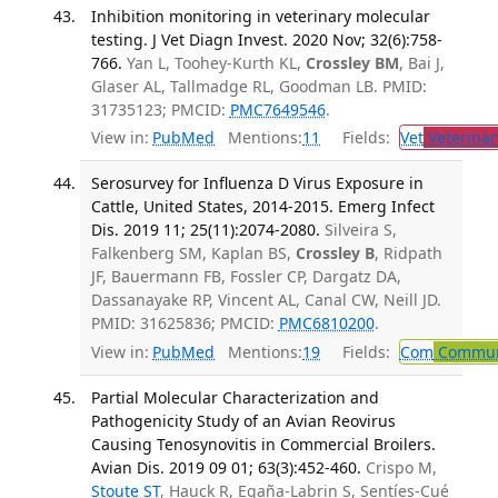
Inhibition monitoring in veterinary molecular
testing. J Vet Diagn Invest. 2020 Nov; 32(6):758-
766.
Yan L, Toohey-Kurth KL,
Crossley BM
, Bai J,
Glaser AL, Tallmadge RL, Goodman LB. PMID:
31735123; PMCID:
PMC7649546
.
View in:
PubMed
Mentions:
11
Fields:
Vet
Veterinar
Serosurvey for Influenza D Virus Exposure in
Cattle, United States, 2014-2015. Emerg Infect
Dis. 2019 11; 25(11):2074-2080.
Silveira S,
Falkenberg SM, Kaplan BS,
Crossley B
, Ridpath
JF, Bauermann FB, Fossler CP, Dargatz DA,
Dassanayake RP, Vincent AL, Canal CW, Neill JD.
PMID: 31625836; PMCID:
PMC6810200
.
View in:
PubMed
Mentions:
19
Fields:
Com
Communi
Partial Molecular Characterization and
Pathogenicity Study of an Avian Reovirus
Causing Tenosynovitis in Commercial Broilers.
Avian Dis. 2019 09 01; 63(3):452-460.
Crispo M,
Stoute ST
, Hauck R, Egaña-Labrin S, Sentíes-Cué