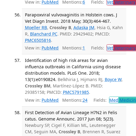
View in:
PubMed
Mentions:
6
Fields:
Vet
Veterinary
Parapoxviral vulvovaginitis in Holstein cows. J
Vet Diagn Invest. 2018 May; 30(3):464-467.
Moeller RB
,
Crossley B
,
Adaska JM
, Hsia G, Kahn
R,
Blanchard PC
. PMID: 29429402; PMCID:
PMC6505816
.
View in:
PubMed
Mentions:
1
Fields:
Vet
Veterinary
Identification of high risk areas for avian
influenza outbreaks in California using disease
distribution models. PLoS One. 2018;
13(1):e0190824.
Belkhiria J, Hijmans RJ,
Boyce W
,
Crossley BM
, Martínez-López B. PMID:
29385158; PMCID:
PMC5791985
.
View in:
PubMed
Mentions:
24
Fields:
Med
Medicine
First Detection of Avian Lineage H7N2 in Felis
catus. Genome Announc. 2017 Jun 08; 5(23).
Newbury SP, Cigel F, Killian ML, Leutenegger
CM, Seguin MA,
Crossley B
, Brennen R, Suarez