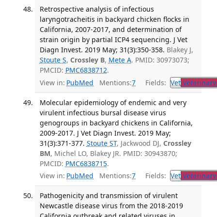
Retrospective analysis of infectious
laryngotracheitis in backyard chicken flocks in
California, 2007-2017, and determination of
strain origin by partial ICP4 sequencing. J Vet
Diagn Invest. 2019 May; 31(3):350-358.
Blakey J,
Stoute S
,
Crossley B
,
Mete A
. PMID: 30973073;
PMCID:
PMC6838712
.
View in:
PubMed
Mentions:
7
Fields:
Vet
Veterinary
Molecular epidemiology of endemic and very
virulent infectious bursal disease virus
genogroups in backyard chickens in California,
2009-2017. J Vet Diagn Invest. 2019 May;
31(3):371-377.
Stoute ST
, Jackwood DJ,
Crossley
BM
, Michel LO, Blakey JR. PMID: 30943870;
PMCID:
PMC6838715
.
View in:
PubMed
Mentions:
7
Fields:
Vet
Veterinary
Pathogenicity and transmission of virulent
Newcastle disease virus from the 2018-2019
California outbreak and related viruses in