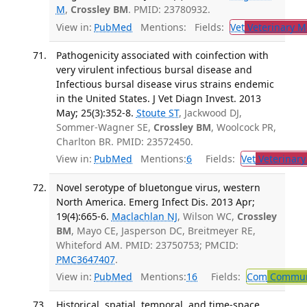
M
,
Crossley BM
. PMID: 23780932.
View in:
PubMed
Mentions:
Fields:
Vet
Veterinary M
Pathogenicity associated with coinfection with
very virulent infectious bursal disease and
Infectious bursal disease virus strains endemic
in the United States. J Vet Diagn Invest. 2013
May; 25(3):352-8.
Stoute ST
, Jackwood DJ,
Sommer-Wagner SE,
Crossley BM
, Woolcock PR,
Charlton BR. PMID: 23572450.
View in:
PubMed
Mentions:
6
Fields:
Vet
Veterinary
Novel serotype of bluetongue virus, western
North America. Emerg Infect Dis. 2013 Apr;
19(4):665-6.
Maclachlan NJ
, Wilson WC,
Crossley
BM
, Mayo CE, Jasperson DC, Breitmeyer RE,
Whiteford AM. PMID: 23750753; PMCID:
PMC3647407
.
View in:
PubMed
Mentions:
16
Fields:
Com
Communi
Historical, spatial, temporal, and time-space