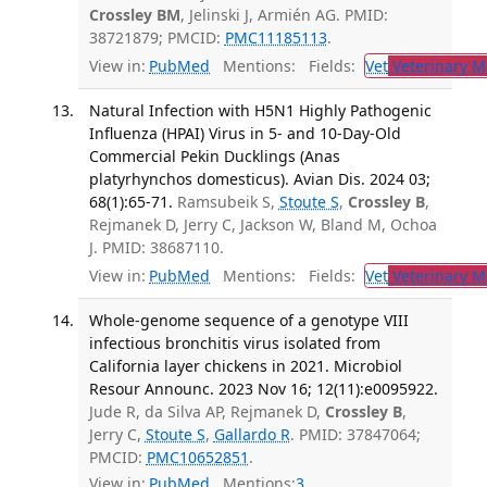
Crossley BM
, Jelinski J, Armién AG. PMID:
38721879; PMCID:
PMC11185113
.
View in:
PubMed
Mentions:
Fields:
Vet
Veterinary M
Natural Infection with H5N1 Highly Pathogenic
Influenza (HPAI) Virus in 5- and 10-Day-Old
Commercial Pekin Ducklings (Anas
platyrhynchos domesticus). Avian Dis. 2024 03;
68(1):65-71.
Ramsubeik S,
Stoute S
,
Crossley B
,
Rejmanek D, Jerry C, Jackson W, Bland M, Ochoa
J. PMID: 38687110.
View in:
PubMed
Mentions:
Fields:
Vet
Veterinary M
Whole-genome sequence of a genotype VIII
infectious bronchitis virus isolated from
California layer chickens in 2021. Microbiol
Resour Announc. 2023 Nov 16; 12(11):e0095922.
Jude R, da Silva AP, Rejmanek D,
Crossley B
,
Jerry C,
Stoute S
,
Gallardo R
. PMID: 37847064;
PMCID:
PMC10652851
.
View in:
PubMed
Mentions:
3