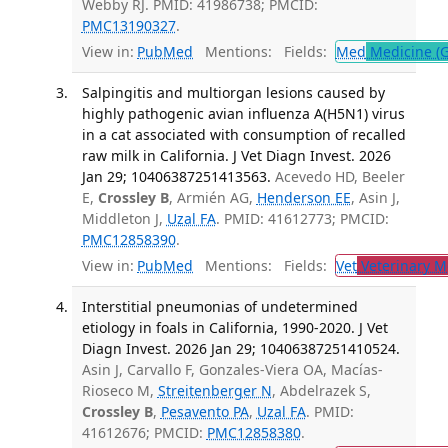
Webby RJ. PMID: 41986738; PMCID:
PMC13190327
.
View in:
PubMed
Mentions:
Fields:
Med
Medicine (G
Salpingitis and multiorgan lesions caused by
highly pathogenic avian influenza A(H5N1) virus
in a cat associated with consumption of recalled
raw milk in California. J Vet Diagn Invest. 2026
Jan 29; 10406387251413563.
Acevedo HD, Beeler
E,
Crossley B
, Armién AG,
Henderson EE
, Asin J,
Middleton J,
Uzal FA
. PMID: 41612773; PMCID:
PMC12858390
.
View in:
PubMed
Mentions:
Fields:
Vet
Veterinary M
Interstitial pneumonias of undetermined
etiology in foals in California, 1990-2020. J Vet
Diagn Invest. 2026 Jan 29; 10406387251410524.
Asin J, Carvallo F, Gonzales-Viera OA, Macías-
Rioseco M,
Streitenberger N
, Abdelrazek S,
Crossley B
,
Pesavento PA
,
Uzal FA
. PMID:
41612676; PMCID:
PMC12858380
.