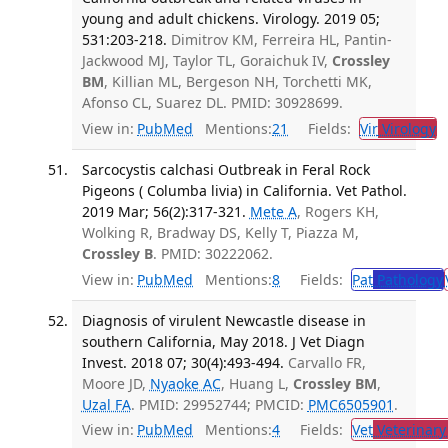
young and adult chickens. Virology. 2019 05;
531:203-218.
Dimitrov KM, Ferreira HL, Pantin-
Jackwood MJ, Taylor TL, Goraichuk IV,
Crossley
BM
, Killian ML, Bergeson NH, Torchetti MK,
Afonso CL, Suarez DL. PMID: 30928699.
View in:
PubMed
Mentions:
21
Fields:
Vir
Virology
T
Sarcocystis calchasi Outbreak in Feral Rock
Pigeons ( Columba livia) in California. Vet Pathol.
2019 Mar; 56(2):317-321.
Mete A
, Rogers KH,
Wolking R, Bradway DS, Kelly T, Piazza M,
Crossley B
. PMID: 30222062.
View in:
PubMed
Mentions:
8
Fields:
Pat
Pathology
Diagnosis of virulent Newcastle disease in
southern California, May 2018. J Vet Diagn
Invest. 2018 07; 30(4):493-494.
Carvallo FR,
Moore JD,
Nyaoke AC
, Huang L,
Crossley BM
,
Uzal FA
. PMID: 29952744; PMCID:
PMC6505901
.
View in:
PubMed
Mentions:
4
Fields:
Vet
Veterinary