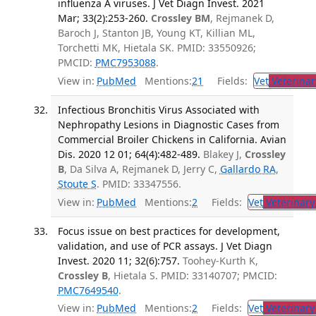
influenza A viruses. J Vet Diagn Invest. 2021
Mar; 33(2):253-260.
Crossley BM
, Rejmanek D,
Baroch J, Stanton JB, Young KT, Killian ML,
Torchetti MK, Hietala SK. PMID: 33550926;
PMCID:
PMC7953088
.
View in:
PubMed
Mentions:
21
Fields:
Vet
Veterinar
Infectious Bronchitis Virus Associated with
Nephropathy Lesions in Diagnostic Cases from
Commercial Broiler Chickens in California. Avian
Dis. 2020 12 01; 64(4):482-489.
Blakey J,
Crossley
B
, Da Silva A, Rejmanek D, Jerry C,
Gallardo RA
,
Stoute S
. PMID: 33347556.
View in:
PubMed
Mentions:
2
Fields:
Vet
Veterinary
Focus issue on best practices for development,
validation, and use of PCR assays. J Vet Diagn
Invest. 2020 11; 32(6):757.
Toohey-Kurth K,
Crossley B
, Hietala S. PMID: 33140707; PMCID:
PMC7649540
.
View in:
PubMed
Mentions:
2
Fields:
Vet
Veterinary