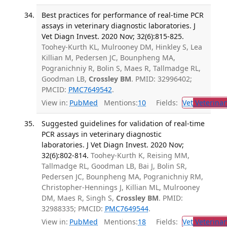
Best practices for performance of real-time PCR
assays in veterinary diagnostic laboratories. J
Vet Diagn Invest. 2020 Nov; 32(6):815-825.
Toohey-Kurth KL, Mulrooney DM, Hinkley S, Lea
Killian M, Pedersen JC, Bounpheng MA,
Pogranichniy R, Bolin S, Maes R, Tallmadge RL,
Goodman LB,
Crossley BM
. PMID: 32996402;
PMCID:
PMC7649542
.
View in:
PubMed
Mentions:
10
Fields:
Vet
Veterinar
Suggested guidelines for validation of real-time
PCR assays in veterinary diagnostic
laboratories. J Vet Diagn Invest. 2020 Nov;
32(6):802-814.
Toohey-Kurth K, Reising MM,
Tallmadge RL, Goodman LB, Bai J, Bolin SR,
Pedersen JC, Bounpheng MA, Pogranichniy RM,
Christopher-Hennings J, Killian ML, Mulrooney
DM, Maes R, Singh S,
Crossley BM
. PMID:
32988335; PMCID:
PMC7649544
.
View in:
PubMed
Mentions:
18
Fields:
Vet
Veterinar