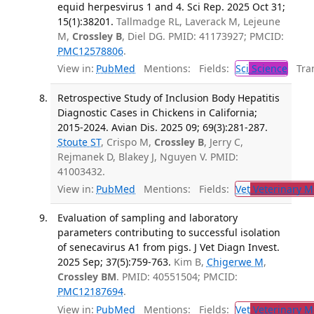
equid herpesvirus 1 and 4. Sci Rep. 2025 Oct 31;
15(1):38201.
Tallmadge RL, Laverack M, Lejeune
M,
Crossley B
, Diel DG. PMID: 41173927; PMCID:
PMC12578806
.
View in:
PubMed
Mentions:
Fields:
Sci
Science
Tran
Retrospective Study of Inclusion Body Hepatitis
Diagnostic Cases in Chickens in California;
2015-2024. Avian Dis. 2025 09; 69(3):281-287.
Stoute ST
, Crispo M,
Crossley B
, Jerry C,
Rejmanek D, Blakey J, Nguyen V. PMID:
41003432.
View in:
PubMed
Mentions:
Fields:
Vet
Veterinary M
Evaluation of sampling and laboratory
parameters contributing to successful isolation
of senecavirus A1 from pigs. J Vet Diagn Invest.
2025 Sep; 37(5):759-763.
Kim B,
Chigerwe M
,
Crossley BM
. PMID: 40551504; PMCID:
PMC12187694
.
View in:
PubMed
Mentions:
Fields:
Vet
Veterinary M