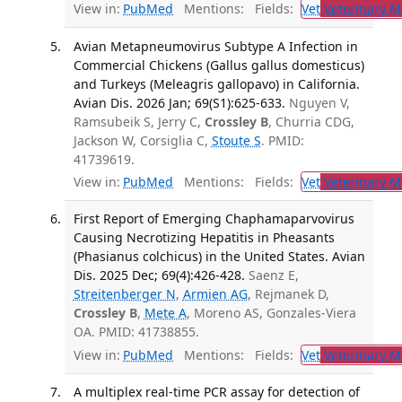
View in:
PubMed
Mentions:
Fields:
Vet
Veterinary M
Avian Metapneumovirus Subtype A Infection in
Commercial Chickens (Gallus gallus domesticus)
and Turkeys (Meleagris gallopavo) in California.
Avian Dis. 2026 Jan; 69(S1):625-633.
Nguyen V,
Ramsubeik S, Jerry C,
Crossley B
, Churria CDG,
Jackson W, Corsiglia C,
Stoute S
. PMID:
41739619.
View in:
PubMed
Mentions:
Fields:
Vet
Veterinary M
First Report of Emerging Chaphamaparvovirus
Causing Necrotizing Hepatitis in Pheasants
(Phasianus colchicus) in the United States. Avian
Dis. 2025 Dec; 69(4):426-428.
Saenz E,
Streitenberger N
,
Armien AG
, Rejmanek D,
Crossley B
,
Mete A
, Moreno AS, Gonzales-Viera
OA. PMID: 41738855.
View in:
PubMed
Mentions:
Fields:
Vet
Veterinary M
A multiplex real-time PCR assay for detection of