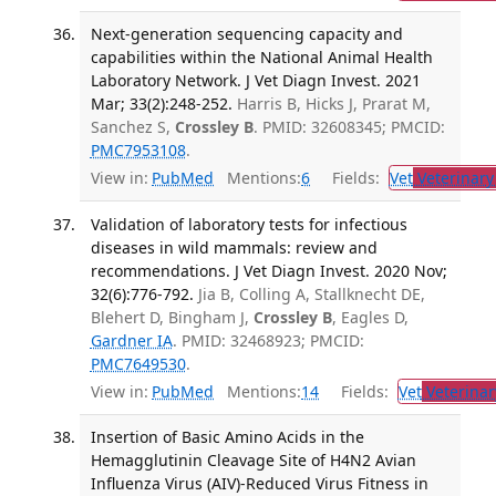
Next-generation sequencing capacity and
capabilities within the National Animal Health
Laboratory Network. J Vet Diagn Invest. 2021
Mar; 33(2):248-252.
Harris B, Hicks J, Prarat M,
Sanchez S,
Crossley B
. PMID: 32608345; PMCID:
PMC7953108
.
View in:
PubMed
Mentions:
6
Fields:
Vet
Veterinary
Validation of laboratory tests for infectious
diseases in wild mammals: review and
recommendations. J Vet Diagn Invest. 2020 Nov;
32(6):776-792.
Jia B, Colling A, Stallknecht DE,
Blehert D, Bingham J,
Crossley B
, Eagles D,
Gardner IA
. PMID: 32468923; PMCID:
PMC7649530
.
View in:
PubMed
Mentions:
14
Fields:
Vet
Veterinar
Insertion of Basic Amino Acids in the
Hemagglutinin Cleavage Site of H4N2 Avian
Influenza Virus (AIV)-Reduced Virus Fitness in