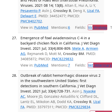
and Feces of Foals with Interstitial Pneumonia.
Viruses. 2021 08 14; 13(8).
Altan E, Hui A, Li Y,
Pesavento P
, Asín J,
Crossley B
, Deng X,
Uzal FA
,
Delwart E
. PMID: 34452477; PMCID:
PMC8402702
.
View in:
PubMed
Mentions:
6
Fields:
Vir
Virology
Tr
Emergence of fowl aviadenovirus C-4 in a
backyard chicken flock in California. J Vet Diagn
Invest. 2021 Jul; 33(4):806-809.
Mete A
,
Armien
AG
, Rejmanek D, Mott M,
Crossley BM
. PMID:
34085872; PMCID:
PMC8229832
.
View in:
PubMed
Mentions:
7
Fields:
Vet
Veterinary
Outbreak of rabbit hemorrhagic disease virus 2
in the southwestern United States: first
detections in southern California. J Vet Diagn
Invest. 2021 Jul; 33(4):728-731.
Asin J,
Nyaoke
AC
, Moore JD, Gonzalez-Astudillo V, Clifford DL,
Lantz EL, Mikolon AB, Dodd KA,
Crossley B
,
Uzal
FA
. PMID: 33797311; PMCID:
PMC8229834
.