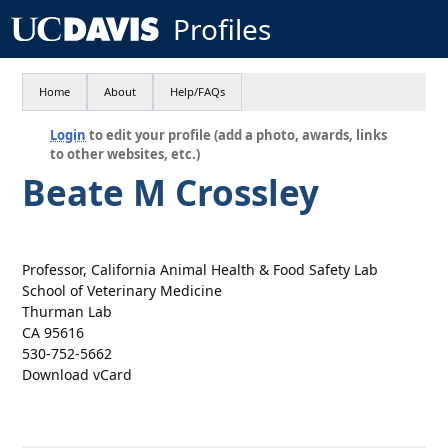
Profiles
Home
About
Help/FAQs
Login
to edit your profile (add a photo, awards, links
to other websites, etc.)
Beate M Crossley
Professor, California Animal Health & Food Safety Lab
School of Veterinary Medicine
Thurman Lab
CA 95616
530-752-5662
Download vCard