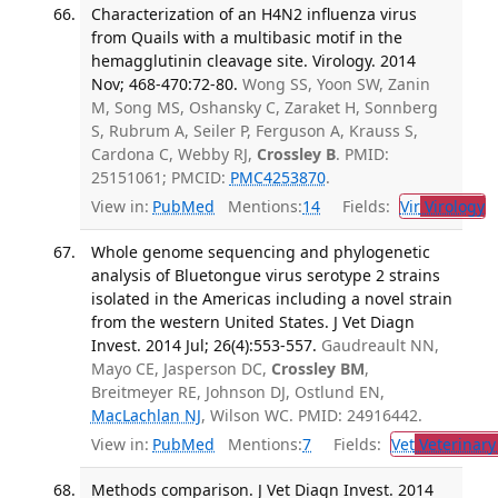
Characterization of an H4N2 influenza virus
from Quails with a multibasic motif in the
hemagglutinin cleavage site. Virology. 2014
Nov; 468-470:72-80.
Wong SS, Yoon SW, Zanin
M, Song MS, Oshansky C, Zaraket H, Sonnberg
S, Rubrum A, Seiler P, Ferguson A, Krauss S,
Cardona C, Webby RJ,
Crossley B
. PMID:
25151061; PMCID:
PMC4253870
.
View in:
PubMed
Mentions:
14
Fields:
Vir
Virology
T
Whole genome sequencing and phylogenetic
analysis of Bluetongue virus serotype 2 strains
isolated in the Americas including a novel strain
from the western United States. J Vet Diagn
Invest. 2014 Jul; 26(4):553-557.
Gaudreault NN,
Mayo CE, Jasperson DC,
Crossley BM
,
Breitmeyer RE, Johnson DJ, Ostlund EN,
MacLachlan NJ
, Wilson WC. PMID: 24916442.
View in:
PubMed
Mentions:
7
Fields:
Vet
Veterinary
Methods comparison. J Vet Diagn Invest. 2014