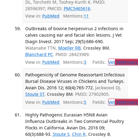
DL, Torchetti M, Toohey-Kurth K. PMID:
28596397; PMCID:
PMC5465616
.
View in:
PubMed
Mentions:
11
Outbreaks of bovine herpesvirus 2 infections in
calves causing ear and facial skin lesions. J Vet
Diagn Invest. 2017 Sep; 29(5):686-690.
Watanabe TTN,
Moeller RB
,
Crossley BM
,
Blanchard PC
. PMID: 28423989.
View in:
PubMed
Mentions:
3
Fields:
Vet
Veterinary
Pathogenicity of Genome Reassortant Infectious
Bursal Disease Viruses in Chickens and Turkeys.
Avian Dis. 2016 12; 60(4):765-772.
Jackwood DJ,
Stoute ST
,
Crossley BM
. PMID: 27902905.
View in:
PubMed
Mentions:
5
Fields:
Vet
Veterinary
Highly Pathogenic Eurasian H5N8 Avian
Influenza Outbreaks in Two Commercial Poultry
Flocks in California. Avian Dis. 2016 09;
60(3):688-93.
Stoute S
,
Chin R
,
Crossley B
,