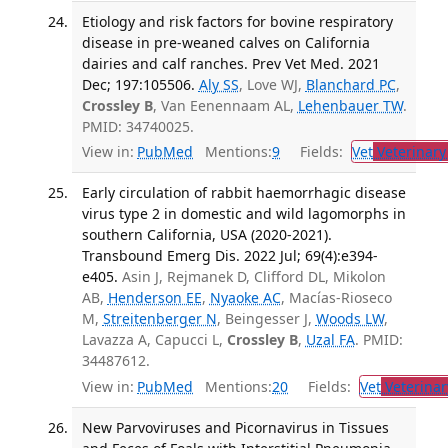
Etiology and risk factors for bovine respiratory
disease in pre-weaned calves on California
dairies and calf ranches. Prev Vet Med. 2021
Dec; 197:105506.
Aly SS
, Love WJ,
Blanchard PC
,
Crossley B
, Van Eenennaam AL,
Lehenbauer TW
.
PMID: 34740025.
View in:
PubMed
Mentions:
9
Fields:
Vet
Veterinary
Early circulation of rabbit haemorrhagic disease
virus type 2 in domestic and wild lagomorphs in
southern California, USA (2020-2021).
Transbound Emerg Dis. 2022 Jul; 69(4):e394-
e405.
Asin J, Rejmanek D, Clifford DL, Mikolon
AB,
Henderson EE
,
Nyaoke AC
, Macías-Rioseco
M,
Streitenberger N
, Beingesser J,
Woods LW
,
Lavazza A, Capucci L,
Crossley B
,
Uzal FA
. PMID:
34487612.
View in:
PubMed
Mentions:
20
Fields:
Vet
Veterinar
New Parvoviruses and Picornavirus in Tissues