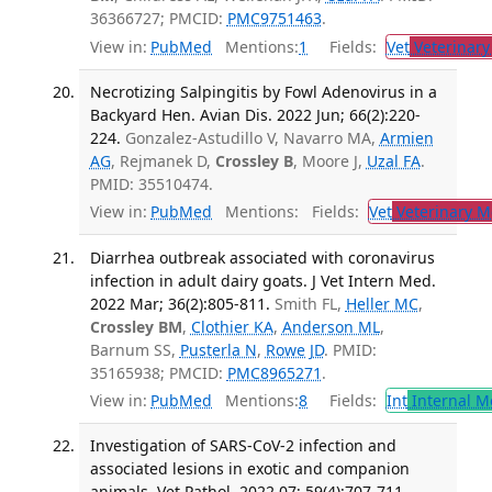
36366727; PMCID:
PMC9751463
.
View in:
PubMed
Mentions:
1
Fields:
Vet
Veterinary
Necrotizing Salpingitis by Fowl Adenovirus in a
Backyard Hen. Avian Dis. 2022 Jun; 66(2):220-
224.
Gonzalez-Astudillo V, Navarro MA,
Armien
AG
, Rejmanek D,
Crossley B
, Moore J,
Uzal FA
.
PMID: 35510474.
View in:
PubMed
Mentions:
Fields:
Vet
Veterinary M
Diarrhea outbreak associated with coronavirus
infection in adult dairy goats. J Vet Intern Med.
2022 Mar; 36(2):805-811.
Smith FL,
Heller MC
,
Crossley BM
,
Clothier KA
,
Anderson ML
,
Barnum SS,
Pusterla N
,
Rowe JD
. PMID:
35165938; PMCID:
PMC8965271
.
View in:
PubMed
Mentions:
8
Fields:
Int
Internal M
Investigation of SARS-CoV-2 infection and
associated lesions in exotic and companion
animals. Vet Pathol. 2022 07; 59(4):707-711.