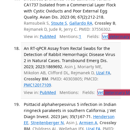
CA1737 Isolated from a Commercial Layer Flock
with Cystic Oviducts and Poor External Egg
Quality. Avian Dis. 2023 06; 67(2):212-218.
Ramsubeik S,
Stoute S
,
Gallardo RA
,
Crossley B
,
Rejmanek D, Jude R, Jerry C. PMID: 37556302.
View in:
PubMed
Mentions:
1
Fields:
Vet
Veterinary
An RT-qPCR Assay from Rectal Swabs for the
Detection of Rabbit Hemorrhagic Disease Virus
2 in Natural Cases. Transbound Emerg Dis.
2023; 2023:1869692.
Asin J, Moriarty ME,
Mikolon AB, Clifford DL, Rejmanek D,
Uzal FA
,
Crossley BM
. PMID: 40303805; PMCID:
PMC12017109
.
View in:
PubMed
Mentions:
Fields:
Vet
Veterinary M
Psittacid alphaherpesvirus 5 infection in Indian
ringneck parakeets in southern California. J Vet
Diagn Invest. 2023 Jan; 35(1):67-71.
Henderson
EE
,
Streitenberger N
, Asin J,
Armien A
,
Crossley
BM
, Childress AL, Wellehan JFX,
Uzal FA
. PMID: