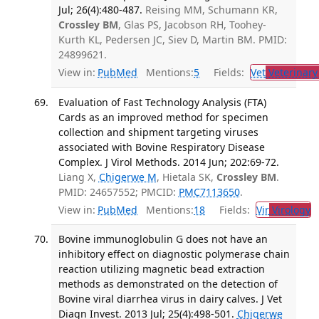
Jul; 26(4):480-487.
Reising MM, Schumann KR,
Crossley BM
, Glas PS, Jacobson RH, Toohey-
Kurth KL, Pedersen JC, Siev D, Martin BM. PMID:
24899621.
View in:
PubMed
Mentions:
5
Fields:
Vet
Veterinary
Evaluation of Fast Technology Analysis (FTA)
Cards as an improved method for specimen
collection and shipment targeting viruses
associated with Bovine Respiratory Disease
Complex. J Virol Methods. 2014 Jun; 202:69-72.
Liang X,
Chigerwe M
, Hietala SK,
Crossley BM
.
PMID: 24657552; PMCID:
PMC7113650
.
View in:
PubMed
Mentions:
18
Fields:
Vir
Virology
T
Bovine immunoglobulin G does not have an
inhibitory effect on diagnostic polymerase chain
reaction utilizing magnetic bead extraction
methods as demonstrated on the detection of
Bovine viral diarrhea virus in dairy calves. J Vet
Diagn Invest. 2013 Jul; 25(4):498-501.
Chigerwe