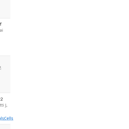
f
ai
,
22
ti J,
ls
Cells