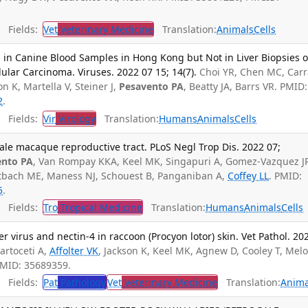
Fields:
Vet
Veterinary Medicine
Translation:
Animals
Cells
in Canine Blood Samples in Hong Kong but Not in Liver Biopsies o
ular Carcinoma. Viruses. 2022 07 15; 14(7).
Choi YR, Chen MC, Carr
on K, Martella V, Steiner J,
Pesavento PA
, Beatty JA, Barrs VR. PMID:
2
.
Fields:
Vir
Virology
Translation:
Humans
Animals
Cells
male macaque reproductive tract. PLoS Negl Trop Dis. 2022 07;
ento PA
, Van Rompay KKA, Keel MK, Singapuri A, Gomez-Vazquez JP
tbach ME, Maness NJ, Schouest B, Panganiban A,
Coffey LL
. PMID:
5
.
Fields:
Tro
Tropical Medicine
Translation:
Humans
Animals
Cells
r virus and nectin-4 in raccoon (Procyon lotor) skin. Vet Pathol. 20
artoceti A,
Affolter VK
, Jackson K, Keel MK, Agnew D, Cooley T, Melot
PMID: 35689359.
Fields:
Pat
Pathology
Vet
Veterinary Medicine
Translation:
Anima