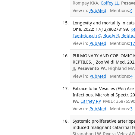
Rompay KKA,
Coffey LL
,
Pesav
View in:
PubMed
Mentions:
4
Longevity and mortality in cats
One. 2022; 17(12):e0278199.
K
Toedebusch C
,
Brady R
,
Rebhu
View in:
PubMed
Mentions:
17
PULMONARY AND COELOMIC M
REPTILES. J Zoo Wildl Med. 202
JJ,
Pesavento PA
, Highland MA,
View in:
PubMed
Mentions:
4
Extracellular Vesicles (EVs) Ar
Infectious. Microbiol Spectr. 2
PA
,
Carney RP
. PMID: 3587659
View in:
PubMed
Mentions:
3
Systemic proliferative arterio
induced malignant catarrhal fev
Stranahan LW, Rivera-Velez A