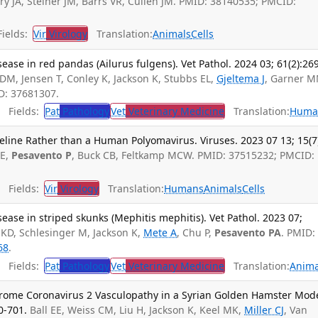
ry JA, Steiner JM, Barrs VR, Cullen JM. PMID: 38140535; PMCID:
ields:
Vir
Virology
Translation:
Animals
Cells
ase in red pandas (Ailurus fulgens). Vet Pathol. 2024 03; 61(2):26
MDM, Jensen T, Conley K, Jackson K, Stubbs EL,
Gjeltema J
, Garner M
D: 37681307.
Fields:
Pat
Pathology
Vet
Veterinary Medicine
Translation:
Huma
 Feline Rather than a Human Polyomavirus. Viruses. 2023 07 13; 15(7
 E,
Pesavento P
, Buck CB, Feltkamp MCW. PMID: 37515232; PMCID:
Fields:
Vir
Virology
Translation:
Humans
Animals
Cells
ase in striped skunks (Mephitis mephitis). Vet Pathol. 2023 07;
 KD, Schlesinger M, Jackson K,
Mete A
, Chu P,
Pesavento PA
. PMID:
68
.
Fields:
Pat
Pathology
Vet
Veterinary Medicine
Translation:
Anima
rome Coronavirus 2 Vasculopathy in a Syrian Golden Hamster Mode
0-701.
Ball EE, Weiss CM, Liu H, Jackson K, Keel MK,
Miller CJ
, Van