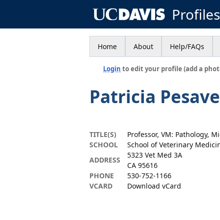
Profile
Home
About
Help/FAQs
Login
to edit your profile (add a phot
Patricia Pesav
TITLE(S)
Professor, VM: Pathology, M
SCHOOL
School of Veterinary Medici
5323 Vet Med 3A
ADDRESS
CA 95616
PHONE
530-752-1166
VCARD
Download vCard