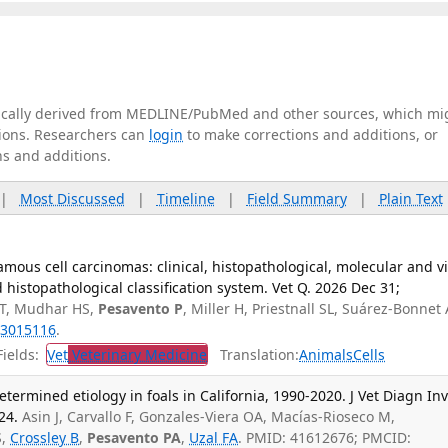
tically derived from MEDLINE/PubMed and other sources, which mi
ations. Researchers can
login
to make corrections and additions, or
ns and additions.
|
Most Discussed
|
Timeline
|
Field Summary
|
Plain Text
mous cell carcinomas: clinical, histopathological, molecular and vi
histopathological classification system. Vet Q. 2026 Dec 31;
 T, Mudhar HS,
Pesavento P
, Miller H, Priestnall SL, Suárez-Bonnet 
3015116
.
ields:
Vet
Veterinary Medicine
Translation:
Animals
Cells
termined etiology in foals in California, 1990-2020. J Vet Diagn Inv
24.
Asin J, Carvallo F, Gonzales-Viera OA, Macías-Rioseco M,
S,
Crossley B
,
Pesavento PA
,
Uzal FA
. PMID: 41612676; PMCID: