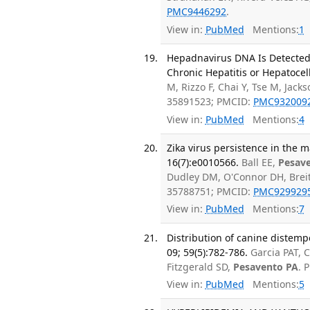
PMC9446292
.
View in:
PubMed
Mentions:
1
Hepadnavirus DNA Is Detected 
Chronic Hepatitis or Hepatocell
M, Rizzo F, Chai Y, Tse M, Jacks
35891523; PMCID:
PMC932009
View in:
PubMed
Mentions:
4
Zika virus persistence in the 
16(7):e0010566.
Ball EE,
Pesav
Dudley DM, O'Connor DH, Brei
35788751; PMCID:
PMC929929
View in:
PubMed
Mentions:
7
Distribution of canine distempe
09; 59(5):782-786.
Garcia PAT, C
Fitzgerald SD,
Pesavento PA
. 
View in:
PubMed
Mentions:
5