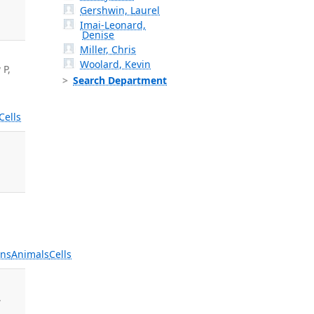
Gershwin, Laurel
Imai-Leonard,
Denise
Miller, Chris
Woolard, Kevin
 P,
Search Department
Cells
ns
Animals
Cells
,