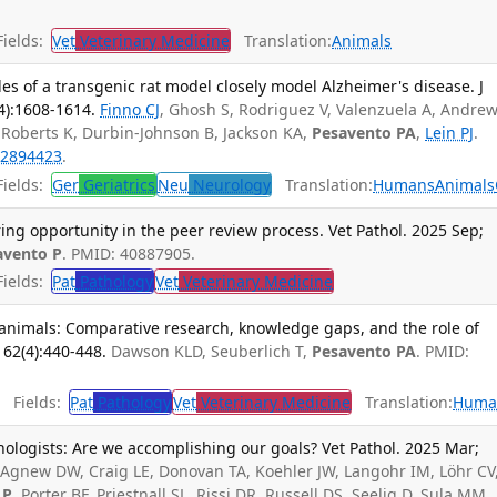
ields:
Vet
Veterinary Medicine
Translation:
Animals
iles of a transgenic rat model closely model Alzheimer's disease. J
4):1608-1614.
Finno CJ
, Ghosh S, Rodriguez V, Valenzuela A, Andrew
 Roberts K, Durbin-Johnson B, Jackson KA,
Pesavento PA
,
Lein PJ
.
2894423
.
ields:
Ger
Geriatrics
Neu
Neurology
Translation:
Humans
Animals
ing opportunity in the peer review process. Vet Pathol. 2025 Sep;
avento P
. PMID: 40887905.
ields:
Pat
Pathology
Vet
Veterinary Medicine
 animals: Comparative research, knowledge gaps, and the role of
 62(4):440-448.
Dawson KLD, Seuberlich T,
Pesavento PA
. PMID:
Fields:
Pat
Pathology
Vet
Veterinary Medicine
Translation:
Huma
hologists: Are we accomplishing our goals? Vet Pathol. 2025 Mar;
gnew DW, Craig LE, Donovan TA, Koehler JW, Langohr IM, Löhr CV
 P
, Porter BF, Priestnall SL, Rissi DR, Russell DS, Seelig D, Sula MM,