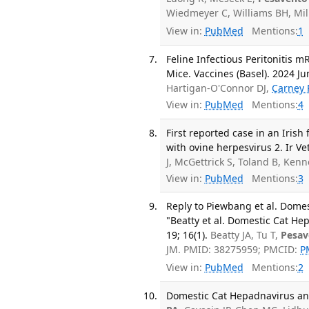
Wiedmeyer C, Williams BH, Mil
View in:
PubMed
Mentions:
1
Feline Infectious Peritonitis
Mice. Vaccines (Basel). 2024 Jun
Hartigan-O'Connor DJ,
Carney 
View in:
PubMed
Mentions:
4
First reported case in an Irish
with ovine herpesvirus 2. Ir Vet
J, McGettrick S, Toland B, Ke
View in:
PubMed
Mentions:
3
Reply to Piewbang et al. Dom
"Beatty et al. Domestic Cat H
19; 16(1).
Beatty JA, Tu T,
Pesav
JM. PMID: 38275959; PMCID:
P
View in:
PubMed
Mentions:
2
Domestic Cat Hepadnavirus and