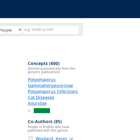
Concepts (600)
Derived automatically from this
person's publications.
Polyomavirus
Gammaherpesvirinae
Polyomavirus Infections
Cat Diseases
Ailuridae
Explore
Co-Authors (85)
People in Profiles who have
published with this person.
Woolard, Kevin
UC