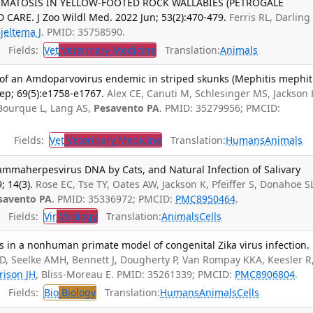
MATOSIS IN YELLOW-FOOTED ROCK WALLABIES (PETROGALE
E. J Zoo Wildl Med. 2022 Jun; 53(2):470-479.
Ferris RL, Darling 
jeltema J
. PMID: 35758590.
Fields:
Vet
Veterinary Medicine
Translation:
Animals
 of an Amdoparvovirus endemic in striped skunks (Mephitis mephiti
p; 69(5):e1758-e1767.
Alex CE, Canuti M, Schlesinger MS, Jackson 
 Bourque L, Lang AS,
Pesavento PA
. PMID: 35279956; PMCID:
Fields:
Vet
Veterinary Medicine
Translation:
Humans
Animals
mmaherpesvirus DNA by Cats, and Natural Infection of Salivary
; 14(3).
Rose EC, Tse TY, Oates AW, Jackson K, Pfeiffer S, Donahoe S
savento PA
. PMID: 35336972; PMCID:
PMC8950464
.
Fields:
Vir
Virology
Translation:
Animals
Cells
 in a nonhuman primate model of congenital Zika virus infection.
, Seelke AMH, Bennett J, Dougherty P, Van Rompay KKA, Keesler R
rison JH
, Bliss-Moreau E. PMID: 35261339; PMCID:
PMC8906804
.
Fields:
Bio
Biology
Translation:
Humans
Animals
Cells