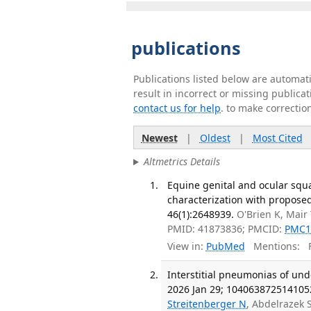
publications
Publications listed below are automa
result in incorrect or missing public
contact us for help
. to make correctio
Newest
|
Oldest
|
Most Cited
Altmetrics Details
Equine genital and ocular squa
characterization with proposed 
46(1):2648939.
O'Brien K, Mair
PMID: 41873836; PMCID:
PMC1
View in:
PubMed
Mentions:
F
Interstitial pneumonias of unde
2026 Jan 29; 104063872514105
Streitenberger N
, Abdelrazek 