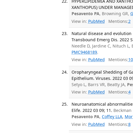
HYPERLIPIDEMIA AND XANTHO
XANTHOPUS) UNDER MANAGED CAR
Pesavento PA
, Browning GR,
G
View in:
PubMed
Mentions:
2
Natural disease and evolution
Transbound Emerg Dis. 2022 Se
Needle D, Jardine C, Nituch L,
PMC9468189
.
View in:
PubMed
Mentions:
10
Oropharyngeal Shedding of Ga
Epithelium. Viruses. 2022 03 09
Setyo L, Barrs VR, Beatty JA,
Pe
View in:
PubMed
Mentions:
4
Neuroanatomical abnormalities
Elife. 2022 03 09; 11.
Beckman D
Pesavento PA
,
Coffey LLA
,
Mor
View in:
PubMed
Mentions:
8