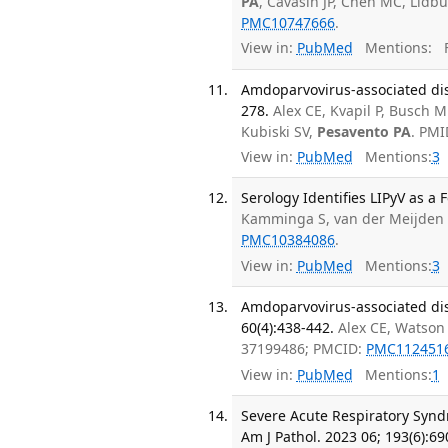
PA
, Cavasin JP, Chen MC, Lidbu
PMC10747666
.
View in:
PubMed
Mentions:
F
Amdoparvovirus-associated dise
278.
Alex CE, Kvapil P, Busch 
Kubiski SV,
Pesavento PA
. PMI
View in:
PubMed
Mentions:
3
Serology Identifies LIPyV as a
Kamminga S, van der Meijden
PMC10384086
.
View in:
PubMed
Mentions:
3
Amdoparvovirus-associated dise
60(4):438-442.
Alex CE, Watson
37199486; PMCID:
PMC112451
View in:
PubMed
Mentions:
1
Severe Acute Respiratory Synd
Am J Pathol. 2023 06; 193(6):69