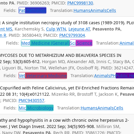
ento PA
. PMID: 36906263; PMCID:
PMC9998130
.
Fields:
Pat
Pathology
Translation:
Humans
Animals
Cells
: A single institution necropsy study of 3108 cases (1989-2019). PLo
ent MS
, Karchemskiy S,
Culp WTN
,
Lejeune AT
,
Pesavento PA
,
n R
. PMID: 36580443; PMCID:
PMC9799304
.
Fields:
Med
Medicine (General)
Sci
Science
Translation:
Animal
YCOSES DUE TO METARHIZIUM AND BEAUVERIA SPECIES IN
2 Sep; 53(3):605-612.
Horgan MD, Alexander AB, Innis C, Stacy BA, 
 Liguori BL, Norton TM, Wellehan JFX, Ossiboff RJ. PMID: 36214247
Fields:
Vet
Veterinary Medicine
Translation:
Animals
PH
Public H
e Copurified with Feline Calicivirus, yet EV-Enriched Fractions Remai
022 08 31; 10(4):e0121122.
Mizenko RR, Brostoff T, Jackson K,
Pesav
0; PMCID:
PMC9430557
.
Fields:
Mic
Microbiology
Translation:
Humans
Animals
Cells
pathy and hypophysitis in a cow with chronic ovine herpesvirus 2-
er. J Vet Diagn Invest. 2022 Sep; 34(5):905-908.
Milliron SM,
G, Nagy DW,
Pesavento PA
, Rech RR. PMID: 35861226; PMCID: