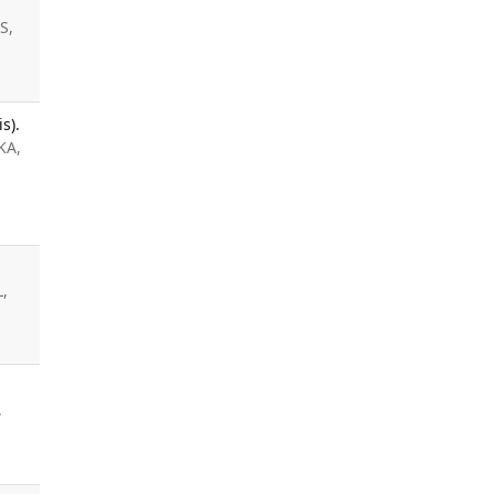
S,
s).
KA,
L,
,