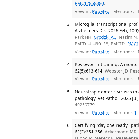
PMC12858380
.
View in:
PubMed
Mentions:
F
Microglial transcriptional prof
Alzheimers Dis. 2026 Feb; 109(
Park HH,
Grodzki AC
, Nasim N,
PMID: 41490158; PMCID:
PMC1
View in:
PubMed
Mentions:
F
Reviewer-in-training: A mentor
62(5):613-614.
Webster JD,
Pes
View in:
PubMed
Mentions:
F
Neurotropic enteric viruses in
pathology. Vet Pathol. 2025 Jul;
40259779.
View in:
PubMed
Mentions:
1
Certifying "day one ready" pat
62(2):254-256.
Ackermann MR, A
Luong R, Meseck E,
Pesavento