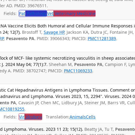
ler AD. PMID: 39676511.
Fields:
Pat
Pathology
Vet
Veterinary Medicine
 mRNA Vaccine Elicits Both Humoral and Cellular Immune Responses 
 24; 12(7).
Brostoff T,
Savage HP
, Jackson KA, Dutra JC, Fontaine JH,
RP
,
Pesavento PA
. PMID: 39066343; PMCID:
PMC11281389
.
 flock of MCF- like systemic necrotizing vasculitis in sheep associate
 J. 2024 May 04; 77(1):7.
Sheehan M,
Pesavento PA
, Campion F, Ly
nnedy A. PMID: 38702747; PMCID:
PMC11069233
.
estic Cat Hepadnavirus Antigens in Lymphoma Tissues. Comment o
epadnavirus and Lymphoma. Viruses 2023, 15, 2294". Viruses. 2024 
ento PA
, Cavasin JP, Chen MC, Lidbury JA, Steiner JM, Barrs VR, Cul
MC10819255
.
Fields:
Vir
Virology
Translation:
Animals
Cells
 Lymphoma. Viruses. 2023 11 23; 15(12).
Beatty JA, Tu T,
Pesavent