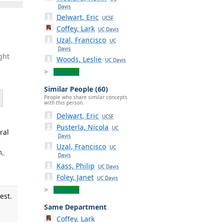
Davis
Delwart, Eric
UCSF
Coffey, Lark
UC Davis
Uzal, Francisco
UC
Davis
ght
Woods, Leslie
UC Davis
Explore
Similar People (60)
People who share similar concepts
with this person.
Delwart, Eric
UCSF
Pusterla, Nicola
UC
ral
Davis
Uzal, Francisco
UC
A.
Davis
Kass, Philip
UC Davis
Foley, Janet
UC Davis
Explore
est.
Same Department
Coffey, Lark