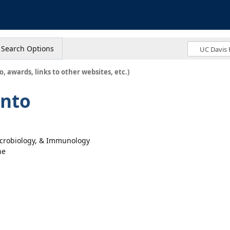
s
Search Options
o, awards, links to other websites, etc.)
ento
icrobiology, & Immunology
ne