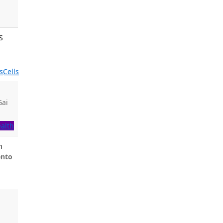
S
s
Cells
Gai
.
ealth
n
ento