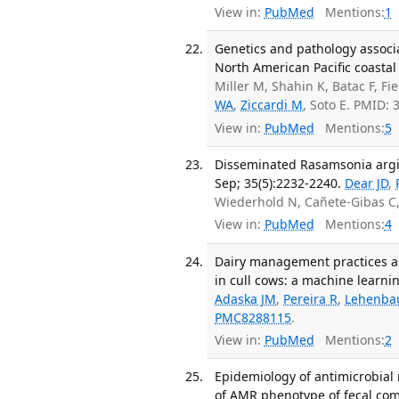
View in:
PubMed
Mentions:
1
Genetics and pathology associa
North American Pacific coasta
Miller M, Shahin K, Batac F, Fi
WA
,
Ziccardi M
, Soto E. PMID:
View in:
PubMed
Mentions:
5
Disseminated Rasamsonia argill
Sep; 35(5):2232-2240.
Dear JD
,
Wiederhold N, Cañete-Gibas C
View in:
PubMed
Mentions:
4
Dairy management practices as
in cull cows: a machine learni
Adaska JM
,
Pereira R
,
Lehenba
PMC8288115
.
View in:
PubMed
Mentions:
2
Epidemiology of antimicrobial 
of AMR phenotype of fecal comm