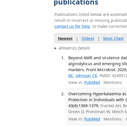
publications
Publications listed below are automa
result in incorrect or missing public
contact us for help
. to make correctio
Newest
|
Oldest
|
Most Cited
Altmetrics Details
Beyond AMR and virulence data
alginolyticus and emerging Vib
markers. Front Microbiol. 2026
BC
,
Johnson CK
. PMID: 424951
View in:
PubMed
Mentions:
Overcoming Hyperkalaemia as 
Protection in Individuals with
43(4):1369-1379.
Frankel AH, 
Green D, Priestman W, Welch M
View in:
PubMed
Mentions:
F