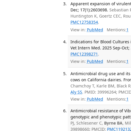
Apparent expansion of virulen
Dec; 17(1):2603698.
Sebastian 
Huntington K, Goertz CEC, Ro
PMC12758354
.
View in:
PubMed
Mentions:
1
Indications for Blood Cultures
Vet Intern Med. 2025 Sep-Oct; 
PMC12398271
.
View in:
PubMed
Mentions:
1
Antimicrobial drug use and its
cows on California dairies. Fro
Chamchoy T, Karle BM, Black 
Aly SS
. PMID: 39996264; PMCI
View in:
PubMed
Mentions:
1
Antimicrobial resistance of Vi
genotypic and phenotypic patte
PJ, Schlesener C,
Byrne BA
, Mi
39898660; PMCID:
PMC119213