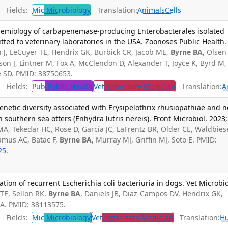
Fields:
Mic
Microbiology
Translation:
Animals
Cells
demiology of carbapenemase-producing Enterobacterales isolated
ted to veterinary laboratories in the USA. Zoonoses Public Health.
h J, LeCuyer TE, Hendrix GK, Burbick CR, Jacob ME,
Byrne BA
, Olsen
eson J, Lintner M, Fox A, McClendon D, Alexander T, Joyce K, Byrd M,
le SD. PMID: 38750653.
Fields:
Pub
Public Health
Vet
Veterinary Medicine
Translation:
A
enetic diversity associated with Erysipelothrix rhusiopathiae and n
in southern sea otters (Enhydra lutris nereis). Front Microbiol. 2023;
MA, Tekedar HC, Rose D, García JC, LaFrentz BR, Older CE, Waldbies
amus AC, Batac F,
Byrne BA
, Murray MJ, Griffin MJ, Soto E. PMID:
25
.
tion of recurrent Escherichia coli bacteriuria in dogs. Vet Microbio
TE, Sellon RK,
Byrne BA
, Daniels JB, Diaz-Campos DV, Hendrix GK,
MA. PMID: 38113575.
Fields:
Mic
Microbiology
Vet
Veterinary Medicine
Translation:
H