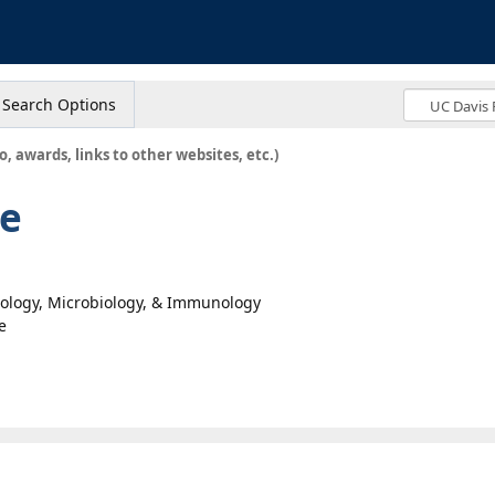
s
Search Options
o, awards, links to other websites, etc.)
ne
hology, Microbiology, & Immunology
e