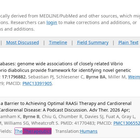
tically derived from MEDLINE/PubMed and other sources, which mi
ations. Researchers can
login
to make corrections and additions, or
ns and additions.
|
Most Discussed
|
Timeline
|
Field Summary
|
Plain Text
bases: genome wide associations of closely related Vibrio
rio diabolicus provide framework for identifying novel genetic
; 17:1796882.
Sebastian PJ, Schlesener C,
Byrne BA
, Miller M,
Weim
29; PMCID:
PMC13391905
.
a Barrier to Achieving Optimal RAASi Therapy and Cardiorenal
 Cardiorenal Disease: A Podcast Discussion. Adv Ther. 2026 Apr;
Bramham K,
Byrne B
, Chiu G, Chumber R, Davies SJ, Fuat A, Gray L,
, Williams SG, Wheatcroft S. PMID: 41770483; PMCID:
PMC130655
ields:
The
Therapeutics
Translation:
Humans