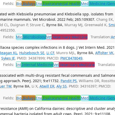
Fields:
Bio
Biology
Env
Environmental Health
Med
Medicine (Gene
ted with Klebsiella pneumoniae and Klebsiella spp. isolates from
l marine mammals. Vet Microbiol. 2022 Feb; 265:109307.
Chang EK,
eld CL, Duignan P, Struve C,
Byrne BA
, Murray MJ, Greenwald K,
Smi
 34952350.
Fields:
Mic
Microbiology
Vet
Veterinary Medicine
Translation:
An
acea species complex infections in 8 dogs. J Vet Intern Med. 2021
Reagan KL
,
Hulsebosch SE
,
Li CF
, Munro MJL,
Byrne BA
,
Affolter VK
,
,
Sykes JE
. PMID: 34387899; PMCID:
PMC8478049
.
Fields:
Int
Internal Medicine
Vet
Veterinary Medicine
Translatio
sociated with multi-drug resistant fecal commensals and Salmone
ng approach. PeerJ. 2021; 9:e11732.
Pandit PS
, Williams DR, Rossitto
uer TW
,
Byrne BA
, Li X,
Atwill ER
,
Aly SS
. PMID: 34316397; PMCID:
Fields:
Bio
Biology
Env
Environmental Health
Med
Medicine (Gene
resistance (AMR) on California dairies: descriptive and cluster anal
ensal bacteria isolated from adult cows. PeerJ. 2021; 9:e11108.