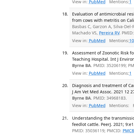
View in:
PubMed
Mentions:
1
Evaluation of antimicrobial res
from cows with metritis on Cal
Basbas C, Garzon A, Silva-Del-
Machado VS,
Pereira RV
. PMID
View in:
PubMed
Mentions:
10
Assessment of Zoonotic Risk fo
Teaching Hospital. Int J Enviro
Byrne BA
. PMID: 35206199; P
View in:
PubMed
Mentions:
1
Diagnosis and treatment of Cand
J Am Vet Med Assoc. 2021 12 27
Byrne BA
. PMID: 34968183.
View in:
PubMed
Mentions:
F
Understanding the transmissio
feedlot cattle. PeerJ. 2021; 9:e
PMID: 35036119; PMCID:
PMC8