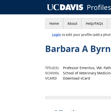
Profile
Home
About
Help/FAQs
Login
to edit your profile (add a phot
Barbara A Byr
TITLE(S)
Professor Emeritus, VM: Pat
SCHOOL
School of Veterinary Medicin
VCARD
Download vCard