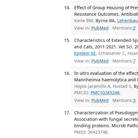
Effect of Group Housing of Pr
Resistance Outcomes. Antibiotic
Karle BM,
Byrne BA
,
Lehenbau
View in:
PubMed
Mentions:
2
Characteristics of Extended-S
and Cats, 2011-2021. Vet Sci. 2
Epstein SE
, Schlesener C, Hua
View in:
PubMed
Mentions:
7
In vitro evaluation of the eff
Mannheimia haemolytica and P
Hoyos-Jaramillo A, Hustad S,
B
PMCID:
PMC10285246
.
View in:
PubMed
Mentions:
3
Characterization of Pseudogym
Association with fungal secrete
binding proteins. Microb Patho
PMID: 36423748.