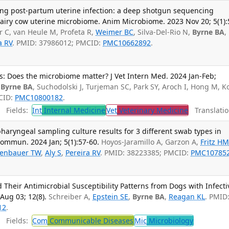
ng post-partum uterine infection: a deep shotgun sequencing
dairy cow uterine microbiome. Anim Microbiome. 2023 Nov 20; 5(1):
r C, van Heule M, Profeta R,
Weimer BC
, Silva-Del-Rio N,
Byrne BA
,
a RV
. PMID: 37986012; PMCID:
PMC10662892
.
s: Does the microbiome matter? J Vet Intern Med. 2024 Jan-Feb;
,
Byrne BA
, Suchodolski J, Turjeman SC, Park SY, Aroch I, Hong M, K
MCID:
PMC10800182
.
Fields:
Int
Internal Medicine
Vet
Veterinary Medicine
Translatio
yngeal sampling culture results for 3 different swab types in
Commun. 2024 Jan; 5(1):57-60.
Hoyos-Jaramillo A, Garzon A,
Fritz H
enbauer TW
,
Aly S
,
Pereira RV
. PMID: 38223385; PMCID:
PMC10785
d Their Antimicrobial Susceptibility Patterns from Dogs with Infecti
Aug 03; 12(8).
Schreiber A,
Epstein SE
,
Byrne BA
,
Reagan KL
. PMID
12
.
Fields:
Com
Communicable Diseases
Mic
Microbiology