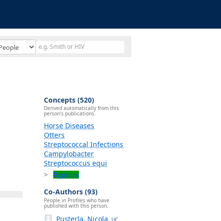
Concepts (520)
Derived automatically from this
person's publications.
Horse Diseases
Otters
Streptococcal Infections
Campylobacter
Streptococcus equi
Explore
Co-Authors (93)
People in Profiles who have
published with this person.
Pusterla, Nicola
UC