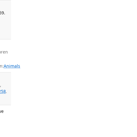
59.
oren
n:
Animals
M
,
258
.
ve
: