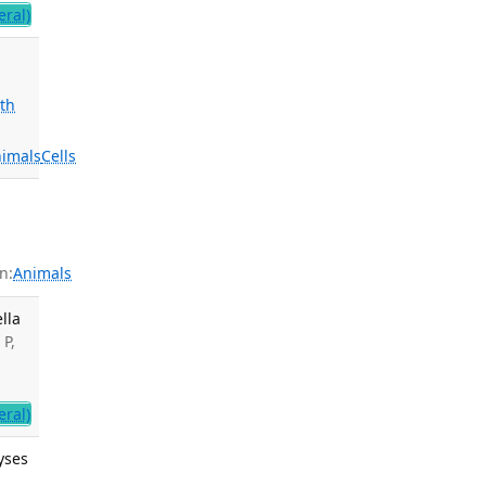
ral)
th
imals
Cells
n:
Animals
lla
 P,
ral)
yses