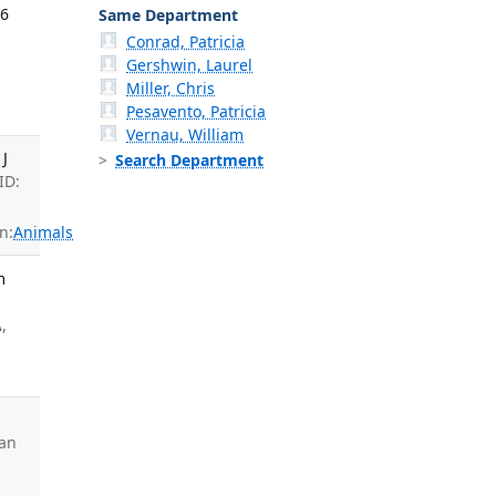
26
Same Department
Conrad, Patricia
Gershwin, Laurel
Miller, Chris
Pesavento, Patricia
Vernau, William
 J
Search Department
ID:
n:
Animals
m
A
,
ian
: