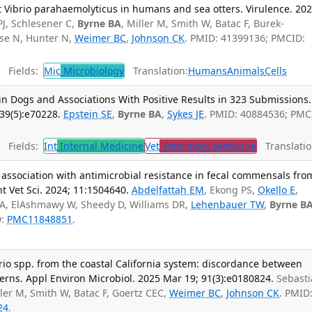
t Vibrio parahaemolyticus in humans and sea otters. Virulence. 20
PJ, Schlesener C,
Byrne BA
, Miller M, Smith W, Batac F, Burek-
use N, Hunter N,
Weimer BC
,
Johnson CK
. PMID: 41399136; PMCID:
Fields:
Mic
Microbiology
Translation:
Humans
Animals
Cells
 in Dogs and Associations With Positive Results in 323 Submissions.
39(5):e70228.
Epstein SE
,
Byrne BA
,
Sykes JE
. PMID: 40884536; PMC
Fields:
Int
Internal Medicine
Vet
Veterinary Medicine
Translatio
 association with antimicrobial resistance in fecal commensals fro
nt Vet Sci. 2024; 11:1504640.
Abdelfattah EM
, Ekong PS,
Okello E
,
RA, ElAshmawy W, Sheedy D, Williams DR,
Lehenbauer TW
,
Byrne B
D:
PMC11848851
.
brio spp. from the coastal California system: discordance between
rns. Appl Environ Microbiol. 2025 Mar 19; 91(3):e0180824.
Sebast
ller M, Smith W, Batac F, Goertz CEC,
Weimer BC
,
Johnson CK
. PMID
24
.