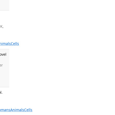
 K,
nimals
Cells
ovel
er
l.
umans
Animals
Cells