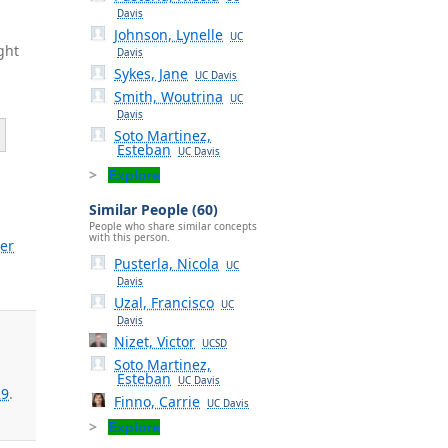
Davis
Johnson, Lynelle
UC
ght
Davis
Sykes, Jane
UC Davis
Smith, Woutrina
UC
Davis
Soto Martinez,
Esteban
UC Davis
Explore
Similar People (60)
People who share similar concepts
with this person.
er
Pusterla, Nicola
UC
Davis
Uzal, Francisco
UC
Davis
Nizet, Victor
UCSD
Soto Martinez,
Esteban
UC Davis
29
.
Finno, Carrie
UC Davis
Explore