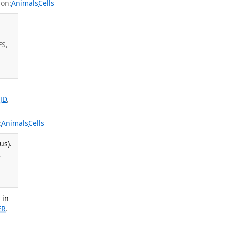
on:
Animals
Cells
i
FS,
JD
,
:
Animals
Cells
us).
,
 in
ER
.