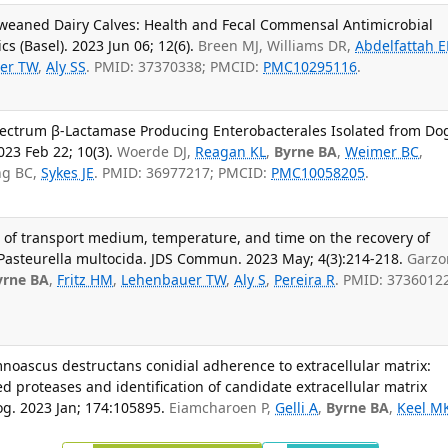
eweaned Dairy Calves: Health and Fecal Commensal Antimicrobial
s (Basel). 2023 Jun 06; 12(6).
Breen MJ, Williams DR,
Abdelfattah 
er TW
,
Aly SS
. PMID: 37370338; PMCID:
PMC10295116
.
pectrum β-Lactamase Producing Enterobacterales Isolated from Do
023 Feb 22; 10(3).
Woerde DJ,
Reagan KL
,
Byrne BA
,
Weimer BC
,
ng BC,
Sykes JE
. PMID: 36977217; PMCID:
PMC10058205
.
ect of transport medium, temperature, and time on the recovery of
asteurella multocida. JDS Commun. 2023 May; 4(3):214-218.
Garzo
yrne BA
,
Fritz HM
,
Lehenbauer TW
,
Aly S
,
Pereira R
. PMID: 3736012
noascus destructans conidial adherence to extracellular matrix:
d proteases and identification of candidate extracellular matrix
g. 2023 Jan; 174:105895.
Eiamcharoen P,
Gelli A
,
Byrne BA
,
Keel M