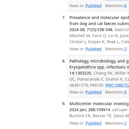
View in:
PubMed
Mentions:
6
Prevalence and molecular epi
from dog and cat faeces submit
2024 08; 71(5):538-548.
Dietric
Mitchell M, Ceric O, Lin R, Jon
Clinton J, Snipes K, Peak L, Co
View in:
PubMed
Mentions:
3
Pathology, microbiology, and g
Erysipelothrix spp. infections 
14:1303235.
Chang RK, Miller 
GC, Pomaranski E, Shahin K, C
38361579; PMCID:
PMC108672
View in:
PubMed
Mentions:
6
Multicenter molecular investiga
2024 Jan; 288:109914.
LeCuyer 
Burbick CR, Besser TE, Davis 
View in:
PubMed
Mentions:
2