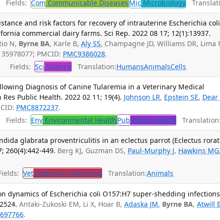
Fields:
Com
Communicable Diseases
Mic
Microbiology
Translati
istance and risk factors for recovery of intrauterine Escherichia col
ifornia commercial dairy farms. Sci Rep. 2022 08 17; 12(1):13937.
Rio N,
Byrne BA
, Karle B,
Aly SS
, Champagne JD, Williams DR, Lima 
: 35978077; PMCID:
PMC9386028
.
Fields:
Sci
Science
Translation:
Humans
Animals
Cells
llowing Diagnosis of Canine Tularemia in a Veterinary Medical
n Res Public Health. 2022 02 11; 19(4).
Johnson LR
,
Epstein SE
,
Dear 
MCID:
PMC8872237
.
Fields:
Env
Environmental Health
Pub
Public Health
Translation
ida glabrata proventriculitis in an eclectus parrot (Eclectus rorat
; 260(4):442-449.
Berg KJ, Guzman DS,
Paul-Murphy J
,
Hawkins MG
ields:
Vet
Veterinary Medicine
Translation:
Animals
n dynamics of Escherichia coli O157:H7 super-shedding infections
12524.
Antaki-Zukoski EM, Li X, Hoar B,
Adaska JM
,
Byrne BA
,
Atwill 
697766
.