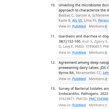
Unveiling the microbiome duri
approach to characterize the 
Basbas C, Garzon A, Schlesene
Karle B,
Aly SS
, Lima FS,
Pereir
View in:
PubMed
Mentions:
6
Giardiasis and diarrhea in dog
38(1):152-160.
Kuzi S, Zgairy S
O, Lavy E. PMID: 37890857; P
View in:
PubMed
Mentions:
6
Agreement among deep nasophar
preweaning dairy calves. JDS 
Byrne BA
, Miramontes CC,
Leh
View in:
PubMed
Mentions:
4
Survey of Bacterial Isolates an
Endocarditis. Pathogens. 2023 
37623971; PMCID:
PMC104588
View in:
PubMed
Mentions:
1