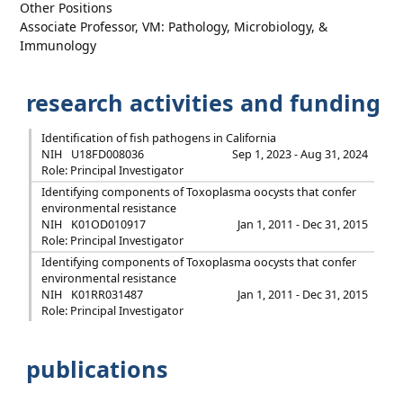
Other Positions
Associate Professor, VM: Pathology, Microbiology, &
Immunology
research activities and funding
Identification of fish pathogens in California
NIH
U18FD008036
Sep 1, 2023 - Aug 31, 2024
Role: Principal Investigator
Identifying components of Toxoplasma oocysts that confer
environmental resistance
NIH
K01OD010917
Jan 1, 2011 - Dec 31, 2015
Role: Principal Investigator
Identifying components of Toxoplasma oocysts that confer
environmental resistance
NIH
K01RR031487
Jan 1, 2011 - Dec 31, 2015
Role: Principal Investigator
publications