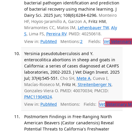
bacterial pathogen identification and prediction
of bacterial recovery using machine learning. J
Dairy Sci. 2025 Jun; 108(6):6284-6296.
Monteiro
HF, Hoyos-Jaramillo A, Garzon A,
Fritz HM
,
Miramontes CC, Matos IM,
Lehenbauer TW
,
Aly
S
, Lima FS,
Pereira RV
. PMID: 40250618.
View in:
PubMed
Mentions:
2
Fields:
Vet
Veterinary
Yersinia pseudotuberculosis and Y.
enterocolitica abortions in sheep and goats in
California: a series of cases diagnosed at CAHFS
laboratories, 2002-2023. J Vet Diagn Invest. 2025
Jul; 37(4):545-551.
Cho SH,
Mete A
, Cueva I,
Macías-Rioseco M,
Fritz H
,
Streitenberger N
,
Gonzales-Viera O. PMID: 40070034; PMCID:
PMC11904924
.
View in:
PubMed
Mentions:
Fields:
Vet
Veterinary M
Postmortem Findings in Free-Ranging North
American Beavers (Castor canadensis) Reveal
Potential Threats to California's Freshwater