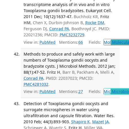
transcriptome analysis of in vivo and in vitro
Toxoplasma gondii bradyzoites. Eukaryot Cell.
2011 Dec; 10(12):1637-47.
Buchholz KR,
Fritz
HM
, Chen X, Durbin-Johnson B,
Rocke DM
,
Ferguson DJ,
Conrad PA
, Boothroyd JC. PMID:
22021236; PMCID:
PMC3232729
.
View in:
PubMed
Mentions:
66
Fields:
Mol
Molecula
Methods to produce and safely work with large
numbers of Toxoplasma gondii oocysts and
bradyzoite cysts. J Microbiol Methods. 2012 Jan;
88(1):47-52.
Fritz H
, Barr B, Packham A, Melli A,
Conrad PA
. PMID: 22037023; PMCID:
PMC4281032
.
View in:
PubMed
Mentions:
27
Fields:
Mic
Microbio
Detection of Toxoplasma gondii oocysts and
surrogate microspheres in water using
ultrafiltration and capsule filtration. Water Res.
2010 Feb; 44(3):893-903.
Shapiro K
,
Mazet JA
,
Schriewer A, Wuertz S,
Fritz H
, Miller WA,