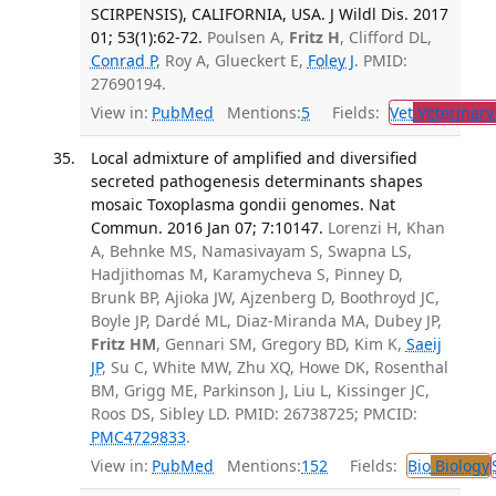
SCIRPENSIS), CALIFORNIA, USA. J Wildl Dis. 2017
01; 53(1):62-72.
Poulsen A,
Fritz H
, Clifford DL,
Conrad P
, Roy A, Glueckert E,
Foley J
. PMID:
27690194.
View in:
PubMed
Mentions:
5
Fields:
Vet
Veterinary
Local admixture of amplified and diversified
secreted pathogenesis determinants shapes
mosaic Toxoplasma gondii genomes. Nat
Commun. 2016 Jan 07; 7:10147.
Lorenzi H, Khan
A, Behnke MS, Namasivayam S, Swapna LS,
Hadjithomas M, Karamycheva S, Pinney D,
Brunk BP, Ajioka JW, Ajzenberg D, Boothroyd JC,
Boyle JP, Dardé ML, Diaz-Miranda MA, Dubey JP,
Fritz HM
, Gennari SM, Gregory BD, Kim K,
Saeij
JP
, Su C, White MW, Zhu XQ, Howe DK, Rosenthal
BM, Grigg ME, Parkinson J, Liu L, Kissinger JC,
Roos DS, Sibley LD. PMID: 26738725; PMCID:
PMC4729833
.
View in:
PubMed
Mentions:
152
Fields:
Bio
Biology