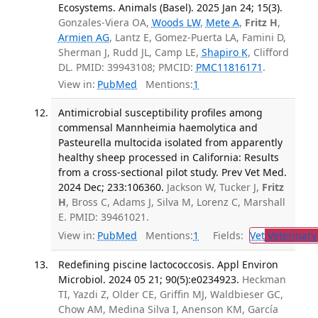
Ecosystems. Animals (Basel). 2025 Jan 24; 15(3).
Gonzales-Viera OA,
Woods LW
,
Mete A
,
Fritz H
,
Armien AG
, Lantz E, Gomez-Puerta LA, Famini D,
Sherman J, Rudd JL, Camp LE,
Shapiro K
, Clifford
DL. PMID: 39943108; PMCID:
PMC11816171
.
View in:
PubMed
Mentions:
1
Antimicrobial susceptibility profiles among
commensal Mannheimia haemolytica and
Pasteurella multocida isolated from apparently
healthy sheep processed in California: Results
from a cross-sectional pilot study. Prev Vet Med.
2024 Dec; 233:106360.
Jackson W, Tucker J,
Fritz
H
, Bross C, Adams J, Silva M, Lorenz C, Marshall
E. PMID: 39461021.
View in:
PubMed
Mentions:
1
Fields:
Vet
Veterinary
Redefining piscine lactococcosis. Appl Environ
Microbiol. 2024 05 21; 90(5):e0234923.
Heckman
TI, Yazdi Z, Older CE, Griffin MJ, Waldbieser GC,
Chow AM, Medina Silva I, Anenson KM, García