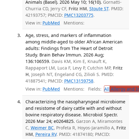
Animals (Basel). 2026 May 10; 16(10).
Gornatti-
Churria CD, Jerry CF,
Fritz HM
,
Stoute ST
. PMID:
42193757; PMCID:
PMC13203775
.
View in:
PubMed
Mentions:
Age, stress, and markers of inflammation
among middle-aged to older African American
adults: Findings from The Heart of Detroit
Study. Brain Behav Immun. 2026 Aug;
136:106559.
Davis KM, Kim E, Knauft K,
Rappaport LM, Luca F, Levy P, Cutchin MP,
Fritz
H
, Joseph NT, Engeland CG, Zilioli S. PMID:
41887541; PMCID:
PMC13159758
.
View in:
PubMed
Mentions:
Fields:
All
Allergy and 
Characterizing the nasopharyngeal microbiome
and resistome of dairy cattle with and without
bovine respiratory disease. Microbiol Spectr.
2026 Mar 24; e0264825.
Garzon A, Miramontes
C,
Weimer BC
, Profeta R, Hoyos-Jaramillo A,
Fritz
HM
,
Pereira RV
. PMID: 41874180; PMCID: