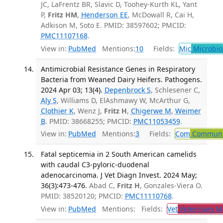
JC, LaFrentz BR, Slavic D, Toohey-Kurth KL, Yant
P,
Fritz HM
,
Henderson EE
, McDowall R, Cai H,
Adkison M, Soto E. PMID: 38597602; PMCID:
PMC11107168
.
View in:
PubMed
Mentions:
10
Fields:
Mic
Microbio
Antimicrobial Resistance Genes in Respiratory
Bacteria from Weaned Dairy Heifers. Pathogens.
2024 Apr 03; 13(4).
Depenbrock S
, Schlesener C,
Aly S
, Williams D, ElAshmawy W, McArthur G,
Clothier K
, Wenz J,
Fritz H
,
Chigerwe M
,
Weimer
B
. PMID: 38668255; PMCID:
PMC11053459
.
View in:
PubMed
Mentions:
3
Fields:
Com
Communic
Fatal septicemia in 2 South American camelids
with caudal C3-pyloric-duodenal
adenocarcinoma. J Vet Diagn Invest. 2024 May;
36(3):473-476.
Abad C,
Fritz H
, Gonzales-Viera O.
PMID: 38520120; PMCID:
PMC11110768
.
View in:
PubMed
Mentions:
Fields:
Vet
Veterinary M