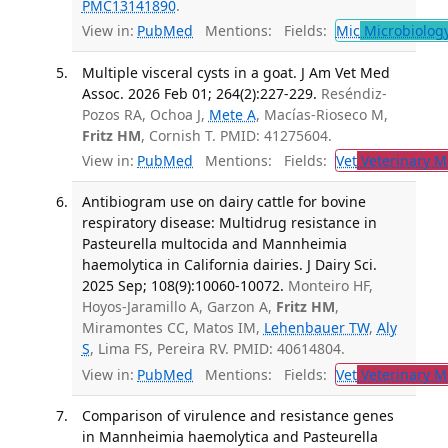
PMC13141890
.
View in:
PubMed
Mentions:
Fields:
Mic
Microbiolog
Multiple visceral cysts in a goat. J Am Vet Med
Assoc. 2026 Feb 01; 264(2):227-229.
Reséndiz-
Pozos RA, Ochoa J,
Mete A
, Macías-Rioseco M,
Fritz HM
, Cornish T. PMID: 41275604.
View in:
PubMed
Mentions:
Fields:
Vet
Veterinary M
Antibiogram use on dairy cattle for bovine
respiratory disease: Multidrug resistance in
Pasteurella multocida and Mannheimia
haemolytica in California dairies. J Dairy Sci.
2025 Sep; 108(9):10060-10072.
Monteiro HF,
Hoyos-Jaramillo A, Garzon A,
Fritz HM
,
Miramontes CC, Matos IM,
Lehenbauer TW
,
Aly
S
, Lima FS, Pereira RV. PMID: 40614804.
View in:
PubMed
Mentions:
Fields:
Vet
Veterinary M
Comparison of virulence and resistance genes
in Mannheimia haemolytica and Pasteurella