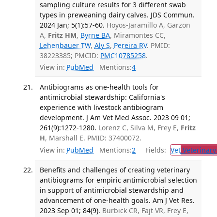
sampling culture results for 3 different swab
types in preweaning dairy calves. JDS Commun.
2024 Jan; 5(1):57-60.
Hoyos-Jaramillo A, Garzon
A,
Fritz HM
,
Byrne BA
, Miramontes CC,
Lehenbauer TW
,
Aly S
,
Pereira RV
. PMID:
38223385; PMCID:
PMC10785258
.
View in:
PubMed
Mentions:
4
Antibiograms as one-health tools for
antimicrobial stewardship: California's
experience with livestock antibiogram
development. J Am Vet Med Assoc. 2023 09 01;
261(9):1272-1280.
Lorenz C, Silva M, Frey E,
Fritz
H
, Marshall E. PMID: 37400072.
View in:
PubMed
Mentions:
2
Fields:
Vet
Veterinary
Benefits and challenges of creating veterinary
antibiograms for empiric antimicrobial selection
in support of antimicrobial stewardship and
advancement of one-health goals. Am J Vet Res.
2023 Sep 01; 84(9).
Burbick CR, Fajt VR, Frey E,