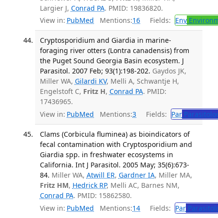
Largier J,
Conrad PA
. PMID: 19836820.
View in:
PubMed
Mentions:
16
Fields:
Env
Environm
Cryptosporidium and Giardia in marine-
foraging river otters (Lontra canadensis) from
the Puget Sound Georgia Basin ecosystem. J
Parasitol. 2007 Feb; 93(1):198-202.
Gaydos JK,
Miller WA,
Gilardi KV
, Melli A, Schwantje H,
Engelstoft C,
Fritz H
,
Conrad PA
. PMID:
17436965.
View in:
PubMed
Mentions:
3
Fields:
Par
Parasitolo
Clams (Corbicula fluminea) as bioindicators of
fecal contamination with Cryptosporidium and
Giardia spp. in freshwater ecosystems in
California. Int J Parasitol. 2005 May; 35(6):673-
84.
Miller WA,
Atwill ER
,
Gardner IA
, Miller MA,
Fritz HM
,
Hedrick RP
, Melli AC, Barnes NM,
Conrad PA
. PMID: 15862580.
View in:
PubMed
Mentions:
14
Fields:
Par
Parasitol