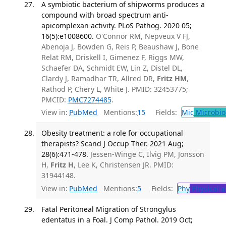
A symbiotic bacterium of shipworms produces a
compound with broad spectrum anti-
apicomplexan activity. PLoS Pathog. 2020 05;
16(5):e1008600.
O'Connor RM, Nepveux V FJ,
Abenoja J, Bowden G, Reis P, Beaushaw J, Bone
Relat RM, Driskell I, Gimenez F, Riggs MW,
Schaefer DA, Schmidt EW, Lin Z, Distel DL,
Clardy J, Ramadhar TR, Allred DR,
Fritz HM
,
Rathod P, Chery L, White J. PMID: 32453775;
PMCID:
PMC7274485
.
View in:
PubMed
Mentions:
15
Fields:
Mic
Microbio
Obesity treatment: a role for occupational
therapists? Scand J Occup Ther. 2021 Aug;
28(6):471-478.
Jessen-Winge C, Ilvig PM, Jonsson
H,
Fritz H
, Lee K, Christensen JR. PMID:
31944148.
View in:
PubMed
Mentions:
5
Fields:
Phy
Physical a
Fatal Peritoneal Migration of Strongylus
edentatus in a Foal. J Comp Pathol. 2019 Oct;