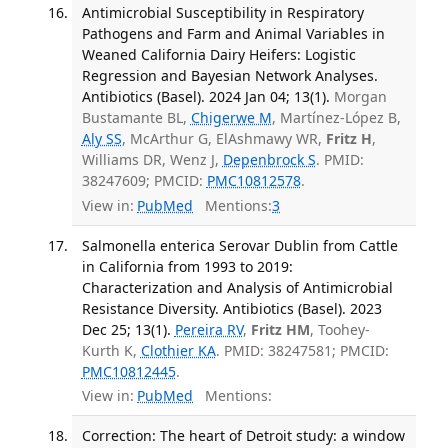
Antimicrobial Susceptibility in Respiratory
Pathogens and Farm and Animal Variables in
Weaned California Dairy Heifers: Logistic
Regression and Bayesian Network Analyses.
Antibiotics (Basel). 2024 Jan 04; 13(1).
Morgan
Bustamante BL,
Chigerwe M
, Martínez-López B,
Aly SS
, McArthur G, ElAshmawy WR,
Fritz H
,
Williams DR, Wenz J,
Depenbrock S
. PMID:
38247609; PMCID:
PMC10812578
.
View in:
PubMed
Mentions:
3
Salmonella enterica Serovar Dublin from Cattle
in California from 1993 to 2019:
Characterization and Analysis of Antimicrobial
Resistance Diversity. Antibiotics (Basel). 2023
Dec 25; 13(1).
Pereira RV
,
Fritz HM
, Toohey-
Kurth K,
Clothier KA
. PMID: 38247581; PMCID:
PMC10812445
.
View in:
PubMed
Mentions:
Correction: The heart of Detroit study: a window