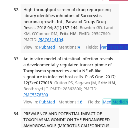
High-throughput screen of drug repurposing
library identifies inhibitors of Sarcocystis
neurona growth. Int J Parasitol Drugs Drug
Resist. 2018 04; 8(1):137-144.
Bowden GD, Land
KM, O'Connor RM,
Fritz HM
. PMID: 29547840;
PMCID:
PMC6114104
.
View in:
PubMed
Mentions:
4
Fields:
Par
Parasitolo
An in vitro model of intestinal infection reveals
a developmentally regulated transcriptome of
Toxoplasma sporozoites and a NF-κB-like
signature in infected host cells. PLoS One. 2017;
12(3):e0173018.
Guiton PS, Sagawa JM,
Fritz HM
,
Boothroyd JC. PMID: 28362800; PMCID:
PMC5376300
.
View in:
PubMed
Mentions:
16
Fields:
Med
Medicine
PREVALENCE AND POTENTIAL IMPACT OF
TOXOPLASMA GONDII ON THE ENDANGERED
AMARGOSA VOLE (MICROTUS CALIFORNICUS