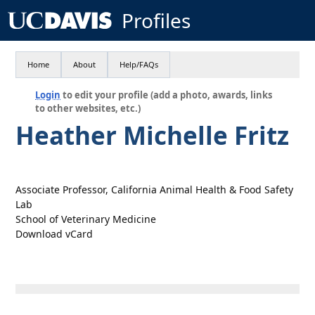
Profiles
Home
About
Help/FAQs
Login
to edit your profile (add a photo, awards, links
to other websites, etc.)
Heather Michelle Fritz
Associate Professor, California Animal Health & Food Safety
Lab
School of Veterinary Medicine
Download vCard