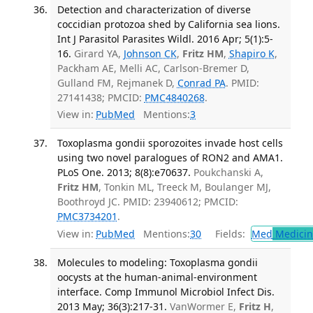
Detection and characterization of diverse
coccidian protozoa shed by California sea lions.
Int J Parasitol Parasites Wildl. 2016 Apr; 5(1):5-
16.
Girard YA,
Johnson CK
,
Fritz HM
,
Shapiro K
,
Packham AE, Melli AC, Carlson-Bremer D,
Gulland FM, Rejmanek D,
Conrad PA
. PMID:
27141438; PMCID:
PMC4840268
.
View in:
PubMed
Mentions:
3
Toxoplasma gondii sporozoites invade host cells
using two novel paralogues of RON2 and AMA1.
PLoS One. 2013; 8(8):e70637.
Poukchanski A,
Fritz HM
, Tonkin ML, Treeck M, Boulanger MJ,
Boothroyd JC. PMID: 23940612; PMCID:
PMC3734201
.
View in:
PubMed
Mentions:
30
Fields:
Med
Medicine
Molecules to modeling: Toxoplasma gondii
oocysts at the human-animal-environment
interface. Comp Immunol Microbiol Infect Dis.
2013 May; 36(3):217-31.
VanWormer E,
Fritz H
,