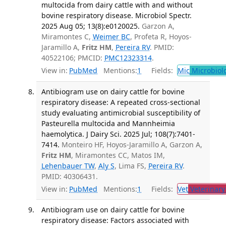
multocida from dairy cattle with and without
bovine respiratory disease. Microbiol Spectr.
2025 Aug 05; 13(8):e0120025.
Garzon A,
Miramontes C,
Weimer BC
, Profeta R, Hoyos-
Jaramillo A,
Fritz HM
,
Pereira RV
. PMID:
40522106; PMCID:
PMC12323314
.
View in:
PubMed
Mentions:
1
Fields:
Mic
Microbiol
Antibiogram use on dairy cattle for bovine
respiratory disease: A repeated cross-sectional
study evaluating antimicrobial susceptibility of
Pasteurella multocida and Mannheimia
haemolytica. J Dairy Sci. 2025 Jul; 108(7):7401-
7414.
Monteiro HF, Hoyos-Jaramillo A, Garzon A,
Fritz HM
, Miramontes CC, Matos IM,
Lehenbauer TW
,
Aly S
, Lima FS,
Pereira RV
.
PMID: 40306431.
View in:
PubMed
Mentions:
1
Fields:
Vet
Veterinary
Antibiogram use on dairy cattle for bovine
respiratory disease: Factors associated with