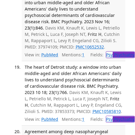
into urban middle-aged and older African
Americans' daily lives to understand
psychosocial determinants of cardiovascular
disease risk. BMC Psychiatry. 2023 Nov 16;
23(1):846.
Davis KM, Knauft K, Lewis L, Petriello
M, Petrick L, Luca F, Joseph NT,
Fritz H
, Cutchin
M, Rappaport L, Levy P, Engeland CG, Zilioli S.
PMID: 37974109; PMCID:
PMC10652532
.
View in:
PubMed
Mentions:
1
Fields:
Psy
Psychiatry
The heart of Detroit study: a window into urban
middle-aged and older African Americans' daily
lives to understand psychosocial determinants
of cardiovascular disease risk. BMC Psychiatry.
2023 10 18; 23(1):766.
Davis KM, Knauft K, Lewis
L, Petriello M, Petrick L, Luca F, Joseph NT,
Fritz
H
, Cutchin M, Rappaport L, Levy P, Engeland CG,
Zilioli S. PMID: 37853373; PMCID:
PMC10585810
.
View in:
PubMed
Mentions:
1
Fields:
Psy
Psychiatry
Agreement among deep nasopharyngeal