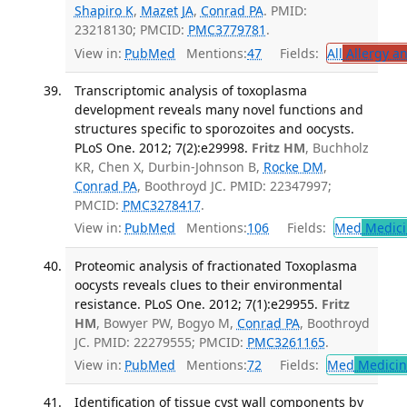
Shapiro K
,
Mazet JA
,
Conrad PA
. PMID:
23218130; PMCID:
PMC3779781
.
View in:
PubMed
Mentions:
47
Fields:
All
Allergy a
Transcriptomic analysis of toxoplasma
development reveals many novel functions and
structures specific to sporozoites and oocysts.
PLoS One. 2012; 7(2):e29998.
Fritz HM
, Buchholz
KR, Chen X, Durbin-Johnson B,
Rocke DM
,
Conrad PA
, Boothroyd JC. PMID: 22347997;
PMCID:
PMC3278417
.
View in:
PubMed
Mentions:
106
Fields:
Med
Medici
Proteomic analysis of fractionated Toxoplasma
oocysts reveals clues to their environmental
resistance. PLoS One. 2012; 7(1):e29955.
Fritz
HM
, Bowyer PW, Bogyo M,
Conrad PA
, Boothroyd
JC. PMID: 22279555; PMCID:
PMC3261165
.
View in:
PubMed
Mentions:
72
Fields:
Med
Medicine
Identification of tissue cyst wall components by