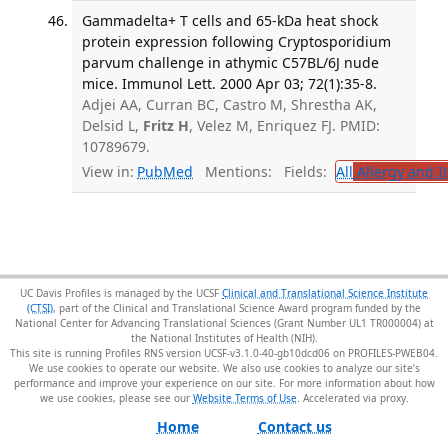
Gammadelta+ T cells and 65-kDa heat shock
protein expression following Cryptosporidium
parvum challenge in athymic C57BL/6J nude
mice. Immunol Lett. 2000 Apr 03; 72(1):35-8.
Adjei AA, Curran BC, Castro M, Shrestha AK,
Delsid L,
Fritz H
, Velez M, Enriquez FJ. PMID:
10789679.
View in:
PubMed
Mentions:
Fields:
All
Allergy and 
UC Davis Profiles is managed by the UCSF
Clinical and Translational Science Institute
(CTSI)
, part of the Clinical and Translational Science Award program funded by the
National Center for Advancing Translational Sciences (Grant Number UL1 TR000004) at
the National Institutes of Health (NIH).
This site is running Profiles RNS version UCSF-v3.1.0-40-gb10dcd06 on PROFILES-PWEB04
.
We use cookies to operate our website. We also use cookies to analyze our site’s
performance and improve your experience on our site. For more information about how
we use cookies, please see our
Website Terms of Use
.
Home
Contact us