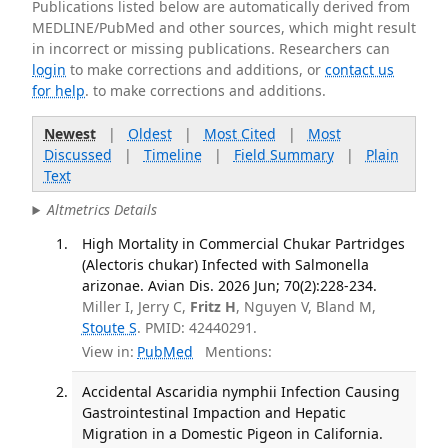
Publications listed below are automatically derived from
MEDLINE/PubMed and other sources, which might result
in incorrect or missing publications. Researchers can
login
to make corrections and additions, or
contact us
for help
. to make corrections and additions.
Newest
|
Oldest
|
Most Cited
|
Most
Discussed
|
Timeline
|
Field Summary
|
Plain
Text
Altmetrics Details
High Mortality in Commercial Chukar Partridges
(Alectoris chukar) Infected with Salmonella
arizonae. Avian Dis. 2026 Jun; 70(2):228-234.
Miller I, Jerry C,
Fritz H
, Nguyen V, Bland M,
Stoute S
. PMID: 42440291.
View in:
PubMed
Mentions:
Accidental Ascaridia nymphii Infection Causing
Gastrointestinal Impaction and Hepatic
Migration in a Domestic Pigeon in California.