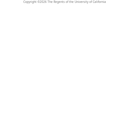
Copyright ©
2026
The Regents of the University of California