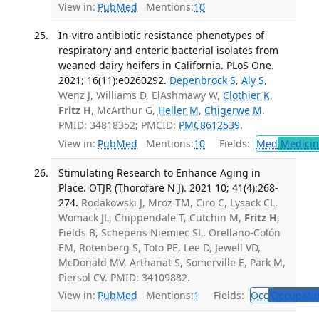
View in:
PubMed
Mentions:
10
In-vitro antibiotic resistance phenotypes of
respiratory and enteric bacterial isolates from
weaned dairy heifers in California. PLoS One.
2021; 16(11):e0260292.
Depenbrock S
,
Aly S
,
Wenz J, Williams D, ElAshmawy W,
Clothier K
,
Fritz H
, McArthur G,
Heller M
,
Chigerwe M
.
PMID: 34818352; PMCID:
PMC8612539
.
View in:
PubMed
Mentions:
10
Fields:
Med
Medicine
Stimulating Research to Enhance Aging in
Place. OTJR (Thorofare N J). 2021 10; 41(4):268-
274.
Rodakowski J, Mroz TM, Ciro C, Lysack CL,
Womack JL, Chippendale T, Cutchin M,
Fritz H
,
Fields B, Schepens Niemiec SL, Orellano-Colón
EM, Rotenberg S, Toto PE, Lee D, Jewell VD,
McDonald MV, Arthanat S, Somerville E, Park M,
Piersol CV. PMID: 34109882.
View in:
PubMed
Mentions:
1
Fields:
Occ
Occupatio