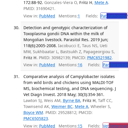
172:88-92.
Gonzales-Viera O,
Fritz H
,
Mete A
.
PMID: 31690421.
View in:
PubMed
Mentions:
1
Fields:
Pat
Pathology
Detection and genotypic characterization of
Toxoplasma gondii DNA within the milk of
Mongolian livestock. Parasitol Res. 2019 Jun;
118(6):2005-2008.
Iacobucci E, Taus NS, Ueti
MW, Sukhbaatar L, Bastsukh Z, Papageorgiou S,
Fritz H
. PMID: 30982139; PMCID:
PMC6521982
.
View in:
PubMed
Mentions:
16
Fields:
Par
Parasitol
Comparative analysis of Campylobacter isolates
from wild birds and chickens using MALDI-TOF
MS, biochemical testing, and DNA sequencing. J
Vet Diagn Invest. 2018 May; 30(3):354-361.
Lawton SJ, Weis AM,
Byrne BA
,
Fritz H
, Taff CC,
Townsend AK,
Weimer BC
,
Mete A
, Wheeler S,
Boyce WM
. PMID: 29528812; PMCID:
PMC6505823
.
View in:
PubMed
Mentions:
15
Fields:
Vet
Veterinar