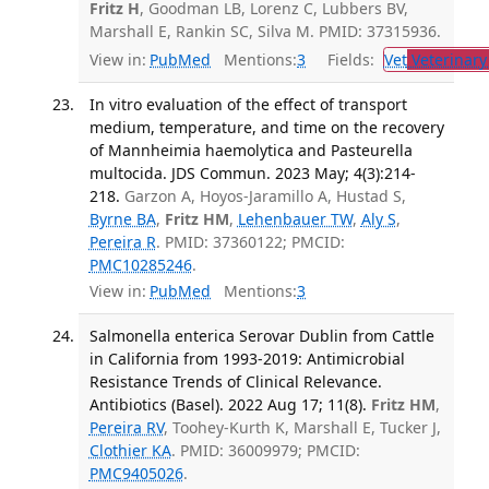
Fritz H
, Goodman LB, Lorenz C, Lubbers BV,
Marshall E, Rankin SC, Silva M. PMID: 37315936.
View in:
PubMed
Mentions:
3
Fields:
Vet
Veterinary
In vitro evaluation of the effect of transport
medium, temperature, and time on the recovery
of Mannheimia haemolytica and Pasteurella
multocida. JDS Commun. 2023 May; 4(3):214-
218.
Garzon A, Hoyos-Jaramillo A, Hustad S,
Byrne BA
,
Fritz HM
,
Lehenbauer TW
,
Aly S
,
Pereira R
. PMID: 37360122; PMCID:
PMC10285246
.
View in:
PubMed
Mentions:
3
Salmonella enterica Serovar Dublin from Cattle
in California from 1993-2019: Antimicrobial
Resistance Trends of Clinical Relevance.
Antibiotics (Basel). 2022 Aug 17; 11(8).
Fritz HM
,
Pereira RV
, Toohey-Kurth K, Marshall E, Tucker J,
Clothier KA
. PMID: 36009979; PMCID:
PMC9405026
.