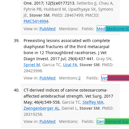
One. 2017; 12(5):e0177213.
Setterbo JJ, Chau A,
Fyhrie PB, Hubbard M, Upadhyaya SK, Symons
JE,
Stover SM
. PMID: 28467499; PMCID:
PMC5414994
.
View in:
PubMed
Mentions:
Fields:
Med
Medicine (G
Preexisting lesions associated with complete
diaphyseal fractures of the third metacarpal
bone in 12 Thoroughbred racehorses. J Vet
Diagn Invest. 2017 Jul; 29(4):437-441.
Gray SN,
Spriet M
, Garcia TC,
Uzal FA
,
Stover SM
. PMID:
28423998.
View in:
PubMed
Mentions:
2
Fields:
Vet
Veterinary
CT-derived indices of canine osteosarcoma-
affected antebrachial strength. Vet Surg. 2017
May; 46(4):549-558.
Garcia TC,
Steffey MA
,
Zwingenberger AL
, Daniel L,
Stover SM
. PMID:
28319258.
View in:
PubMed
Mentions:
Fields:
Gen
General Sur