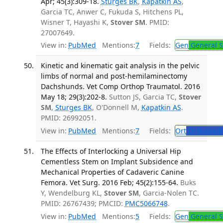
Apr; 45(3):309-18.
Sturges BK
,
Kapatkin AS
,
Garcia TC, Anwer C, Fukuda S, Hitchens PL,
Wisner T, Hayashi K,
Stover SM
. PMID:
27007649.
View in:
PubMed
Mentions:
7
Fields:
Gen
General S
Kinetic and kinematic gait analysis in the pelvic
limbs of normal and post-hemilaminectomy
Dachshunds. Vet Comp Orthop Traumatol. 2016
May 18; 29(3):202-8.
Sutton JS, Garcia TC,
Stover
SM
,
Sturges BK
, O'Donnell M,
Kapatkin AS
.
PMID: 26992051.
View in:
PubMed
Mentions:
7
Fields:
Ort
Orthopedi
The Effects of Interlocking a Universal Hip
Cementless Stem on Implant Subsidence and
Mechanical Properties of Cadaveric Canine
Femora. Vet Surg. 2016 Feb; 45(2):155-64.
Buks
Y, Wendelburg KL,
Stover SM
, Garcia-Nolen TC.
PMID: 26767439; PMCID:
PMC5066748
.
View in:
PubMed
Mentions:
5
Fields:
Gen
General S