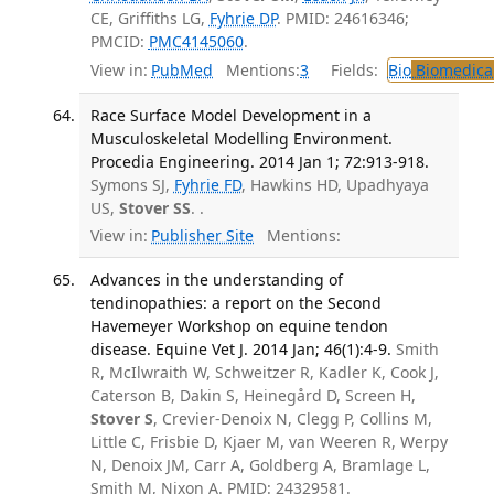
CE, Griffiths LG,
Fyhrie DP
. PMID: 24616346;
PMCID:
PMC4145060
.
View in:
PubMed
Mentions:
3
Fields:
Bio
Biomedical
Race Surface Model Development in a
Musculoskeletal Modelling Environment.
Procedia Engineering. 2014 Jan 1; 72:913-918.
Symons SJ,
Fyhrie FD
, Hawkins HD, Upadhyaya
US,
Stover SS
. .
View in:
Publisher Site
Mentions:
Advances in the understanding of
tendinopathies: a report on the Second
Havemeyer Workshop on equine tendon
disease. Equine Vet J. 2014 Jan; 46(1):4-9.
Smith
R, McIlwraith W, Schweitzer R, Kadler K, Cook J,
Caterson B, Dakin S, Heinegård D, Screen H,
Stover S
, Crevier-Denoix N, Clegg P, Collins M,
Little C, Frisbie D, Kjaer M, van Weeren R, Werpy
N, Denoix JM, Carr A, Goldberg A, Bramlage L,
Smith M, Nixon A. PMID: 24329581.