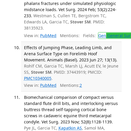
phalanx fractures under simulated physiologic
midstance loads. Vet Surg. 2024 Feb; 53(2):224-
233.
Westman S, Cullen TE, Bergstrom TC,
Edwards LA, Garcia TC,
Stover SM
. PMID:
38135923.
View in:
PubMed
Mentions:
Fields:
Gen
General Sur
Effects of Jumping Phase, Leading Limb, and
Arena Surface Type on Forelimb Hoof
Movement. Animals (Basel). 2023 Jun 27; 13(13).
Rohlf CM, Garcia TC, Marsh LJ, Acutt EV, le Jeune
SS,
Stover SM
. PMID: 37443919; PMCID:
PMC10340005
.
View in:
PubMed
Mentions:
2
Biomechanical comparison of compact versus
standard flute drill bits, and interlocking versus
buttress thread self-tapping cortical bone
screws in cadaveric equine third metacarpal
condyle. Vet Surg. 2023 Nov; 52(8):1128-1139.
Pye JL, Garcia TC,
Kapatkin AS
, Samol MA,