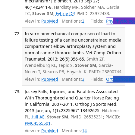
mechanism? J Biomech. 2013 Sep 27;
46(14):2411-8.
Hardisty MR, Soicher MA, Garcia
TC,
Stover SM
,
Fyhrie DP
. PMID: 23972433.
View in:
PubMed
Mentions:
2
Fields:
Phy
Physiolog
In vitro biomechanical comparison of load to
failure testing of a canine unconstrained medial
compartment elbow arthroplasty system and
normal canine thoracic limbs. Vet Comp Orthop
Traumatol. 2013; 26(5):356-65.
Smith ZF,
Wendelburg KL, Tepic S,
Stover SM
, Garcia-
Nolen T, Stearns PB, Hayashi K. PMID: 23800744.
View in:
PubMed
Mentions:
3
Fields:
Ort
Orthopedi
Jockey Falls, Injuries, and Fatalities Associated
With Thoroughbred and Quarter Horse Racing
in California, 2007-2011. Orthop J Sports Med.
2013 Jan-Jun; 1(1):2325967113492625.
Hitchens
PL,
Hill AE
,
Stover SM
. PMID: 26535231; PMCID:
PMC4555501
.
View in:
PubMed
Mentions:
14