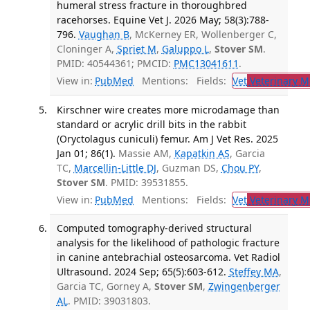
humeral stress fracture in thoroughbred
racehorses. Equine Vet J. 2026 May; 58(3):788-
796.
Vaughan B
, McKerney ER, Wollenberger C,
Cloninger A,
Spriet M
,
Galuppo L
,
Stover SM
.
PMID: 40544361; PMCID:
PMC13041611
.
View in:
PubMed
Mentions:
Fields:
Vet
Veterinary M
Kirschner wire creates more microdamage than
standard or acrylic drill bits in the rabbit
(Oryctolagus cuniculi) femur. Am J Vet Res. 2025
Jan 01; 86(1).
Massie AM,
Kapatkin AS
, Garcia
TC,
Marcellin-Little DJ
, Guzman DS,
Chou PY
,
Stover SM
. PMID: 39531855.
View in:
PubMed
Mentions:
Fields:
Vet
Veterinary M
Computed tomography-derived structural
analysis for the likelihood of pathologic fracture
in canine antebrachial osteosarcoma. Vet Radiol
Ultrasound. 2024 Sep; 65(5):603-612.
Steffey MA
,
Garcia TC, Gorney A,
Stover SM
,
Zwingenberger
AL
. PMID: 39031803.