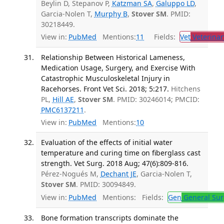
Beylin D, Stepanov P,
Katzman SA
,
Galuppo LD
,
Garcia-Nolen T,
Murphy B
,
Stover SM
. PMID:
30218449.
View in:
PubMed
Mentions:
11
Fields:
Vet
Veterinar
Relationship Between Historical Lameness,
Medication Usage, Surgery, and Exercise With
Catastrophic Musculoskeletal Injury in
Racehorses. Front Vet Sci. 2018; 5:217.
Hitchens
PL,
Hill AE
,
Stover SM
. PMID: 30246014; PMCID:
PMC6137211
.
View in:
PubMed
Mentions:
10
Evaluation of the effects of initial water
temperature and curing time on fiberglass cast
strength. Vet Surg. 2018 Aug; 47(6):809-816.
Pérez-Nogués M,
Dechant JE
, Garcia-Nolen T,
Stover SM
. PMID: 30094849.
View in:
PubMed
Mentions:
Fields:
Gen
General Sur
Bone formation transcripts dominate the