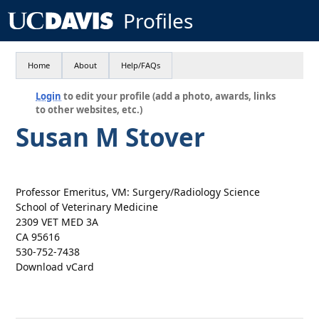
Profiles
Home
About
Help/FAQs
Login
to edit your profile (add a photo, awards, links
to other websites, etc.)
Susan M Stover
Professor Emeritus, VM: Surgery/Radiology Science
School of Veterinary Medicine
2309 VET MED 3A
CA 95616
530-752-7438
Download vCard