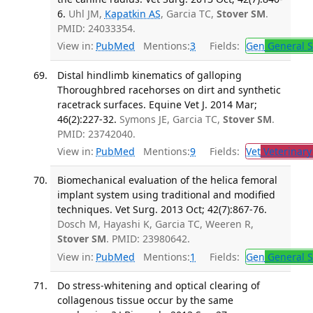
6.
Uhl JM,
Kapatkin AS
, Garcia TC,
Stover SM
.
PMID: 24033354.
View in:
PubMed
Mentions:
3
Fields:
Gen
General S
Distal hindlimb kinematics of galloping
Thoroughbred racehorses on dirt and synthetic
racetrack surfaces. Equine Vet J. 2014 Mar;
46(2):227-32.
Symons JE, Garcia TC,
Stover SM
.
PMID: 23742040.
View in:
PubMed
Mentions:
9
Fields:
Vet
Veterinary
Biomechanical evaluation of the helica femoral
implant system using traditional and modified
techniques. Vet Surg. 2013 Oct; 42(7):867-76.
Dosch M, Hayashi K, Garcia TC, Weeren R,
Stover SM
. PMID: 23980642.
View in:
PubMed
Mentions:
1
Fields:
Gen
General S
Do stress-whitening and optical clearing of
collagenous tissue occur by the same