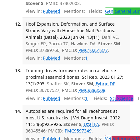
Stover S
. PMID: 37302003.
View in:
PubMed
Mentions:
Fields:
Gen
General Sur
Hoof Expansion, Deformation, and Surface
Strains Vary with Horseshoe Nail Positions.
Animals (Basel). 2023 Jun 04; 13(11).
Dahl VE,
Singer ER, Garcia TC, Hawkins DA,
Stover SM
.
PMID: 37889766; PMCID:
PMC10251877
.
View in:
PubMed
Mentions:
1
Training drives turnover rates in racehorse
proximal sesamoid bones. Sci Rep. 2023 01 27;
13(1):205.
Shaffer SK,
Stover SM
,
Fyhrie DP
.
PMID: 36707527; PMCID:
PMC9883508
.
View in:
PubMed
Mentions:
1
Fields:
Sci
Science
Tr
Autopsies are required for all racehorses at
most U.S. racetracks. J Vet Diagn Invest. 2022
11; 34(6):925-926.
Stover S
,
Uzal FA
. PMID:
36045546; PMCID:
PMC9597349
.
View in:
PubMed
Mentions:
Fields:
Vet
Veterinary M