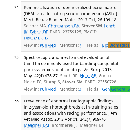
Remineralization of demineralized bone matrix
(DBM) via alternating solution immersion (ASI). J
Mech Behav Biomed Mater. 2013 Oct; 26:109-18.
Soicher MA,
Christiansen BA
,
Stover SM
,
Leach
JK
,
Fyhrie DP
. PMID: 23759125; PMCID:
PMC3713112
.
View in:
PubMed
Mentions:
7
Fields:
Bio
Biomedical
Spectroscopic and mechanical evaluation of
thin film commonly used for banding congenital
portosystemic shunts in dogs. Vet Surg. 2013
May; 42(4):478-87.
Smith RR,
Hunt GB
, Garcia-
Nolen TC, Stump S,
Stover SM
. PMID: 23550728.
View in:
PubMed
Mentions:
3
Fields:
Gen
General S
Prevalence of abnormal radiographic findings
in 2-year-old Thoroughbreds at in-training sales
and associations with racing performance. J Am
Vet Med Assoc. 2013 Apr 01; 242(7):969-76.
Meagher DM
, Bromberek JL, Meagher DT,