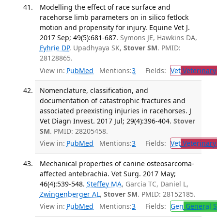
Modelling the effect of race surface and
racehorse limb parameters on in silico fetlock
motion and propensity for injury. Equine Vet J.
2017 Sep; 49(5):681-687.
Symons JE, Hawkins DA,
Fyhrie DP
, Upadhyaya SK,
Stover SM
. PMID:
28128865.
View in:
PubMed
Mentions:
3
Fields:
Vet
Veterinary
Nomenclature, classification, and
documentation of catastrophic fractures and
associated preexisting injuries in racehorses. J
Vet Diagn Invest. 2017 Jul; 29(4):396-404.
Stover
SM
. PMID: 28205458.
View in:
PubMed
Mentions:
3
Fields:
Vet
Veterinary
Mechanical properties of canine osteosarcoma-
affected antebrachia. Vet Surg. 2017 May;
46(4):539-548.
Steffey MA
, Garcia TC, Daniel L,
Zwingenberger AL
,
Stover SM
. PMID: 28152185.
View in:
PubMed
Mentions:
3
Fields:
Gen
General S