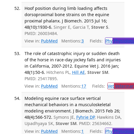
Hoof position during limb loading affects
dorsoproximal bone strains on the equine
proximal phalanx. J Biomech. 2015 Jul 16;
48(10):1930-6.
Singer E, Garcia T,
Stover S
.
PMID: 26003484.
View in:
PubMed
Mentions:
3
Fields:
Phy
Physiolog
The role of catastrophic injury or sudden death
of the horse in race-day jockey falls and injuries
in California, 2007-2012. Equine Vet J. 2016 Jan;
48(1):50-6.
Hitchens PL,
Hill AE
,
Stover SM
.
PMID: 25417895.
View in:
PubMed
Mentions:
17
Fields:
Vet
Veterinar
Modeling equine race surface vertical
mechanical behaviors in a musculoskeletal
modeling environment. J Biomech. 2015 Feb 26;
48(4):566-572.
Symons JE,
Fyhrie DP
, Hawkins DA,
Upadhyaya SK,
Stover SM
. PMID: 25634662.
View in:
PubMed
Mentions:
1
Fields:
Phy
Physiolog