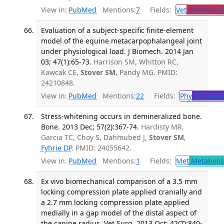
View in:
PubMed
Mentions:
7
Fields:
Vet
Veterinary
Evaluation of a subject-specific finite-element
model of the equine metacarpophalangeal joint
under physiological load. J Biomech. 2014 Jan
03; 47(1):65-73.
Harrison SM, Whitton RC,
Kawcak CE,
Stover SM
, Pandy MG. PMID:
24210848.
View in:
PubMed
Mentions:
22
Fields:
Phy
Physiolo
Stress-whitening occurs in demineralized bone.
Bone. 2013 Dec; 57(2):367-74.
Hardisty MR,
Garcia TC, Choy S, Dahmubed J,
Stover SM
,
Fyhrie DP
. PMID: 24055642.
View in:
PubMed
Mentions:
1
Fields:
Met
Metaboli
Ex vivo biomechanical comparison of a 3.5 mm
locking compression plate applied cranially and
a 2.7 mm locking compression plate applied
medially in a gap model of the distal aspect of
the canine radius. Vet Surg. 2013 Oct; 42(7):840-