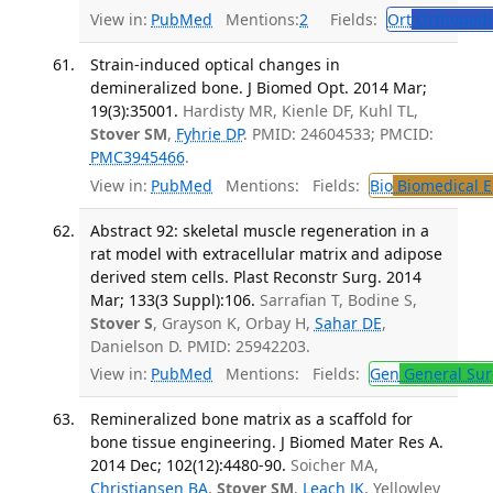
View in:
PubMed
Mentions:
2
Fields:
Ort
Orthopedi
Strain-induced optical changes in
demineralized bone. J Biomed Opt. 2014 Mar;
19(3):35001.
Hardisty MR, Kienle DF, Kuhl TL,
Stover SM
,
Fyhrie DP
. PMID: 24604533; PMCID:
PMC3945466
.
View in:
PubMed
Mentions:
Fields:
Bio
Biomedical E
Abstract 92: skeletal muscle regeneration in a
rat model with extracellular matrix and adipose
derived stem cells. Plast Reconstr Surg. 2014
Mar; 133(3 Suppl):106.
Sarrafian T, Bodine S,
Stover S
, Grayson K, Orbay H,
Sahar DE
,
Danielson D. PMID: 25942203.
View in:
PubMed
Mentions:
Fields:
Gen
General Sur
Remineralized bone matrix as a scaffold for
bone tissue engineering. J Biomed Mater Res A.
2014 Dec; 102(12):4480-90.
Soicher MA,
Christiansen BA
,
Stover SM
,
Leach JK
, Yellowley