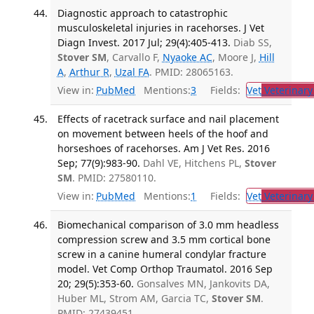
Diagnostic approach to catastrophic
musculoskeletal injuries in racehorses. J Vet
Diagn Invest. 2017 Jul; 29(4):405-413.
Diab SS,
Stover SM
, Carvallo F,
Nyaoke AC
, Moore J,
Hill
A
,
Arthur R
,
Uzal FA
. PMID: 28065163.
View in:
PubMed
Mentions:
3
Fields:
Vet
Veterinary
Effects of racetrack surface and nail placement
on movement between heels of the hoof and
horseshoes of racehorses. Am J Vet Res. 2016
Sep; 77(9):983-90.
Dahl VE, Hitchens PL,
Stover
SM
. PMID: 27580110.
View in:
PubMed
Mentions:
1
Fields:
Vet
Veterinary
Biomechanical comparison of 3.0 mm headless
compression screw and 3.5 mm cortical bone
screw in a canine humeral condylar fracture
model. Vet Comp Orthop Traumatol. 2016 Sep
20; 29(5):353-60.
Gonsalves MN, Jankovits DA,
Huber ML, Strom AM, Garcia TC,
Stover SM
.
PMID: 27439451.