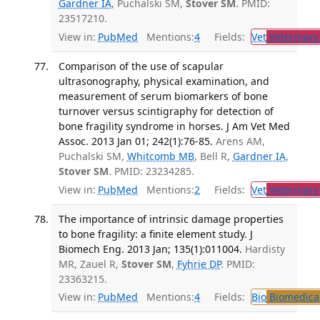
Gardner IA
, Puchalski SM,
Stover SM
. PMID:
23517210.
View in:
PubMed
Mentions:
4
Fields:
Vet
Veterinary
Comparison of the use of scapular
ultrasonography, physical examination, and
measurement of serum biomarkers of bone
turnover versus scintigraphy for detection of
bone fragility syndrome in horses. J Am Vet Med
Assoc. 2013 Jan 01; 242(1):76-85.
Arens AM,
Puchalski SM,
Whitcomb MB
, Bell R,
Gardner IA
,
Stover SM
. PMID: 23234285.
View in:
PubMed
Mentions:
2
Fields:
Vet
Veterinary
The importance of intrinsic damage properties
to bone fragility: a finite element study. J
Biomech Eng. 2013 Jan; 135(1):011004.
Hardisty
MR, Zauel R,
Stover SM
,
Fyhrie DP
. PMID:
23363215.
View in:
PubMed
Mentions:
4
Fields:
Bio
Biomedical