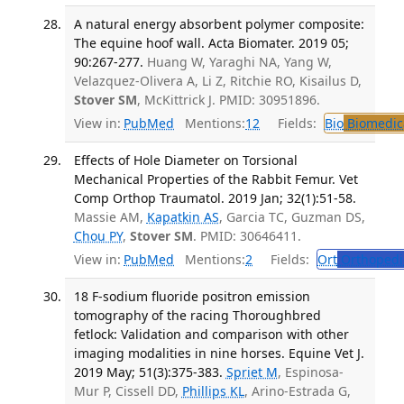
A natural energy absorbent polymer composite:
The equine hoof wall. Acta Biomater. 2019 05;
90:267-277.
Huang W, Yaraghi NA, Yang W,
Velazquez-Olivera A, Li Z, Ritchie RO, Kisailus D,
Stover SM
, McKittrick J. PMID: 30951896.
View in:
PubMed
Mentions:
12
Fields:
Bio
Biomedica
Effects of Hole Diameter on Torsional
Mechanical Properties of the Rabbit Femur. Vet
Comp Orthop Traumatol. 2019 Jan; 32(1):51-58.
Massie AM,
Kapatkin AS
, Garcia TC, Guzman DS,
Chou PY
,
Stover SM
. PMID: 30646411.
View in:
PubMed
Mentions:
2
Fields:
Ort
Orthopedi
18 F-sodium fluoride positron emission
tomography of the racing Thoroughbred
fetlock: Validation and comparison with other
imaging modalities in nine horses. Equine Vet J.
2019 May; 51(3):375-383.
Spriet M
, Espinosa-
Mur P, Cissell DD,
Phillips KL
, Arino-Estrada G,