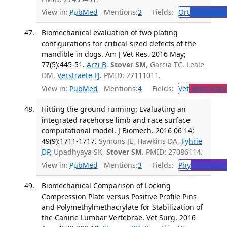
View in:
PubMed
Mentions:
2
Fields:
Ort
Orthopedi
Biomechanical evaluation of two plating
configurations for critical-sized defects of the
mandible in dogs. Am J Vet Res. 2016 May;
77(5):445-51.
Arzi B
,
Stover SM
, Garcia TC, Leale
DM,
Verstraete FJ
. PMID: 27111011.
View in:
PubMed
Mentions:
4
Fields:
Vet
Veterinary
Hitting the ground running: Evaluating an
integrated racehorse limb and race surface
computational model. J Biomech. 2016 06 14;
49(9):1711-1717.
Symons JE, Hawkins DA,
Fyhrie
DP
, Upadhyaya SK,
Stover SM
. PMID: 27086114.
View in:
PubMed
Mentions:
3
Fields:
Phy
Physiolog
Biomechanical Comparison of Locking
Compression Plate versus Positive Profile Pins
and Polymethylmethacrylate for Stabilization of
the Canine Lumbar Vertebrae. Vet Surg. 2016