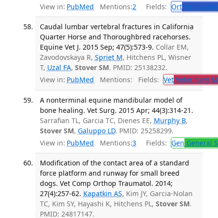
View in:
PubMed
Mentions:
2
Fields:
Ort
Orthopedi
Caudal lumbar vertebral fractures in California
Quarter Horse and Thoroughbred racehorses.
Equine Vet J. 2015 Sep; 47(5):573-9.
Collar EM,
Zavodovskaya R,
Spriet M
, Hitchens PL, Wisner
T,
Uzal FA
,
Stover SM
. PMID: 25138232.
View in:
PubMed
Mentions:
Fields:
Vet
Veterinary M
A nonterminal equine mandibular model of
bone healing. Vet Surg. 2015 Apr; 44(3):314-21.
Sarrafian TL, Garcia TC, Dienes EE,
Murphy B
,
Stover SM
,
Galuppo LD
. PMID: 25258299.
View in:
PubMed
Mentions:
3
Fields:
Gen
General S
Modification of the contact area of a standard
force platform and runway for small breed
dogs. Vet Comp Orthop Traumatol. 2014;
27(4):257-62.
Kapatkin AS
, Kim JY, Garcia-Nolan
TC, Kim SY, Hayashi K, Hitchens PL,
Stover SM
.
PMID: 24817147.