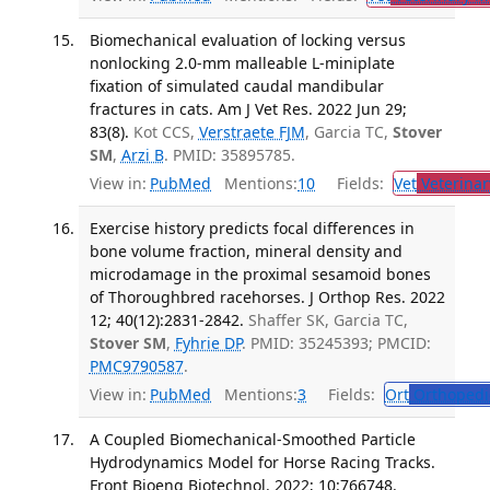
Biomechanical evaluation of locking versus
nonlocking 2.0-mm malleable L-miniplate
fixation of simulated caudal mandibular
fractures in cats. Am J Vet Res. 2022 Jun 29;
83(8).
Kot CCS,
Verstraete FJM
, Garcia TC,
Stover
SM
,
Arzi B
. PMID: 35895785.
View in:
PubMed
Mentions:
10
Fields:
Vet
Veterinar
Exercise history predicts focal differences in
bone volume fraction, mineral density and
microdamage in the proximal sesamoid bones
of Thoroughbred racehorses. J Orthop Res. 2022
12; 40(12):2831-2842.
Shaffer SK, Garcia TC,
Stover SM
,
Fyhrie DP
. PMID: 35245393; PMCID:
PMC9790587
.
View in:
PubMed
Mentions:
3
Fields:
Ort
Orthopedi
A Coupled Biomechanical-Smoothed Particle
Hydrodynamics Model for Horse Racing Tracks.
Front Bioeng Biotechnol. 2022; 10:766748.