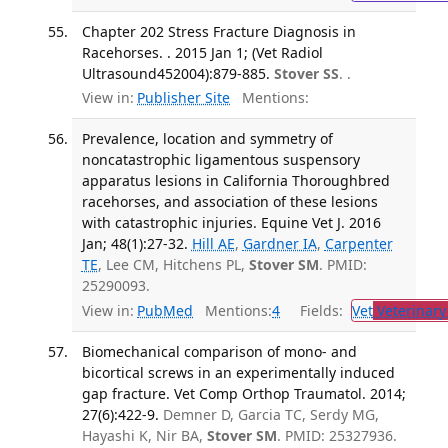
Chapter 202 Stress Fracture Diagnosis in
Racehorses. . 2015 Jan 1; (Vet Radiol
Ultrasound452004):879-885.
Stover SS
. .
View in:
Publisher Site
Mentions:
Prevalence, location and symmetry of
noncatastrophic ligamentous suspensory
apparatus lesions in California Thoroughbred
racehorses, and association of these lesions
with catastrophic injuries. Equine Vet J. 2016
Jan; 48(1):27-32.
Hill AE
,
Gardner IA
,
Carpenter
TE
, Lee CM, Hitchens PL,
Stover SM
. PMID:
25290093.
View in:
PubMed
Mentions:
4
Fields:
Vet
Veterinary
Biomechanical comparison of mono- and
bicortical screws in an experimentally induced
gap fracture. Vet Comp Orthop Traumatol. 2014;
27(6):422-9.
Demner D, Garcia TC, Serdy MG,
Hayashi K, Nir BA,
Stover SM
. PMID: 25327936.