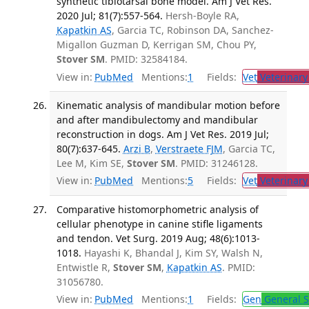
synthetic tibiotarsal bone model. Am J Vet Res.
2020 Jul; 81(7):557-564.
Hersh-Boyle RA,
Kapatkin AS
, Garcia TC, Robinson DA, Sanchez-
Migallon Guzman D, Kerrigan SM, Chou PY,
Stover SM
. PMID: 32584184.
View in:
PubMed
Mentions:
1
Fields:
Vet
Veterinary
Kinematic analysis of mandibular motion before
and after mandibulectomy and mandibular
reconstruction in dogs. Am J Vet Res. 2019 Jul;
80(7):637-645.
Arzi B
,
Verstraete FJM
, Garcia TC,
Lee M, Kim SE,
Stover SM
. PMID: 31246128.
View in:
PubMed
Mentions:
5
Fields:
Vet
Veterinary
Comparative histomorphometric analysis of
cellular phenotype in canine stifle ligaments
and tendon. Vet Surg. 2019 Aug; 48(6):1013-
1018.
Hayashi K, Bhandal J, Kim SY, Walsh N,
Entwistle R,
Stover SM
,
Kapatkin AS
. PMID:
31056780.
View in:
PubMed
Mentions:
1
Fields:
Gen
General S