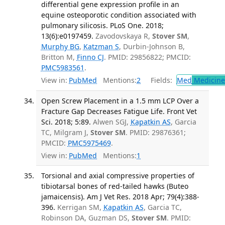
differential gene expression profile in an
equine osteoporotic condition associated with
pulmonary silicosis. PLoS One. 2018;
13(6):e0197459.
Zavodovskaya R,
Stover SM
,
Murphy BG
,
Katzman S
, Durbin-Johnson B,
Britton M,
Finno CJ
. PMID: 29856822; PMCID:
PMC5983561
.
View in:
PubMed
Mentions:
2
Fields:
Med
Medicine 
Open Screw Placement in a 1.5 mm LCP Over a
Fracture Gap Decreases Fatigue Life. Front Vet
Sci. 2018; 5:89.
Alwen SGJ,
Kapatkin AS
, Garcia
TC, Milgram J,
Stover SM
. PMID: 29876361;
PMCID:
PMC5975469
.
View in:
PubMed
Mentions:
1
Torsional and axial compressive properties of
tibiotarsal bones of red-tailed hawks (Buteo
jamaicensis). Am J Vet Res. 2018 Apr; 79(4):388-
396.
Kerrigan SM,
Kapatkin AS
, Garcia TC,
Robinson DA, Guzman DS,
Stover SM
. PMID: