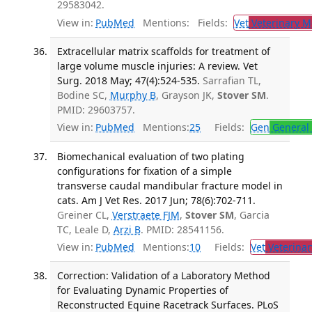
29583042.
View in:
PubMed
Mentions:
Fields:
Vet
Veterinary M
Extracellular matrix scaffolds for treatment of
large volume muscle injuries: A review. Vet
Surg. 2018 May; 47(4):524-535.
Sarrafian TL,
Bodine SC,
Murphy B
, Grayson JK,
Stover SM
.
PMID: 29603757.
View in:
PubMed
Mentions:
25
Fields:
Gen
General 
Biomechanical evaluation of two plating
configurations for fixation of a simple
transverse caudal mandibular fracture model in
cats. Am J Vet Res. 2017 Jun; 78(6):702-711.
Greiner CL,
Verstraete FJM
,
Stover SM
, Garcia
TC, Leale D,
Arzi B
. PMID: 28541156.
View in:
PubMed
Mentions:
10
Fields:
Vet
Veterinar
Correction: Validation of a Laboratory Method
for Evaluating Dynamic Properties of
Reconstructed Equine Racetrack Surfaces. PLoS