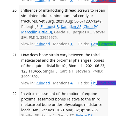
Influence of interlocking thread screws to repair
simulated adult canine humeral condylar
fractures. Vet Surg. 2021 Aug; 50(6):1237-1249.
Raleigh JS,
Filliquist B
,
Kapatkin AS
,
Chou PY
,
Marcellin-Little DJ
, Garcia TC, Jacques KL,
Stover
SM
. PMID: 33959975.
View in:
PubMed
Mentions:
1
Fields:
Gen
General S
How does bone strain vary between the third
metacarpal and the proximal phalangeal bones
of the equine distal limb? J Biomech. 2021 06 23;
123:110455.
Singer E, Garcia T,
Stover S
. PMID:
34004392.
View in:
PubMed
Mentions:
4
Fields:
Phy
Physiolog
In vitro assessment of the motion of equine
proximal sesamoid bones relative to the third
metacarpal bone under physiologic midstance
loads. Am J Vet Res. 2021 Mar; 82(3):198-206.
Shaffer SK, Sachs N, Garcia TC,
Fyhrie DP
,