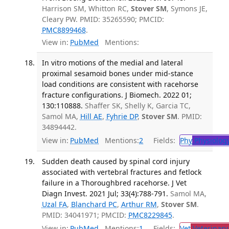
Harrison SM, Whitton RC,
Stover SM
, Symons JE,
Cleary PW. PMID: 35265590; PMCID:
PMC8899468
.
View in:
PubMed
Mentions:
In vitro motions of the medial and lateral
proximal sesamoid bones under mid-stance
load conditions are consistent with racehorse
fracture configurations. J Biomech. 2022 01;
130:110888.
Shaffer SK, Shelly K, Garcia TC,
Samol MA,
Hill AE
,
Fyhrie DP
,
Stover SM
. PMID:
34894442.
View in:
PubMed
Mentions:
2
Fields:
Phy
Physiolog
Sudden death caused by spinal cord injury
associated with vertebral fractures and fetlock
failure in a Thoroughbred racehorse. J Vet
Diagn Invest. 2021 Jul; 33(4):788-791.
Samol MA,
Uzal FA
,
Blanchard PC
,
Arthur RM
,
Stover SM
.
PMID: 34041971; PMCID:
PMC8229845
.
View in:
PubMed
Mentions:
1
Fields:
Vet
Veterinary