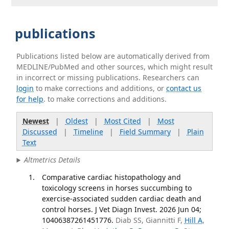
publications
Publications listed below are automatically derived from
MEDLINE/PubMed and other sources, which might result
in incorrect or missing publications. Researchers can
login
to make corrections and additions, or
contact us
for help
. to make corrections and additions.
Newest
|
Oldest
|
Most Cited
|
Most
Discussed
|
Timeline
|
Field Summary
|
Plain
Text
Altmetrics Details
Comparative cardiac histopathology and
toxicology screens in horses succumbing to
exercise-associated sudden cardiac death and
control horses. J Vet Diagn Invest. 2026 Jun 04;
10406387261451776.
Diab SS, Giannitti F,
Hill A
,