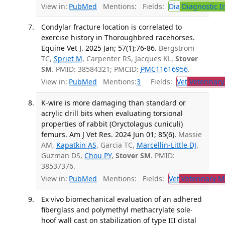
View in:
PubMed
Mentions:
Fields:
Dia
Diagnostic 
Condylar fracture location is correlated to
exercise history in Thoroughbred racehorses.
Equine Vet J. 2025 Jan; 57(1):76-86.
Bergstrom
TC,
Spriet M
, Carpenter RS, Jacques KL,
Stover
SM
. PMID: 38584321; PMCID:
PMC11616956
.
View in:
PubMed
Mentions:
3
Fields:
Vet
Veterinary
K-wire is more damaging than standard or
acrylic drill bits when evaluating torsional
properties of rabbit (Oryctolagus cuniculi)
femurs. Am J Vet Res. 2024 Jun 01; 85(6).
Massie
AM,
Kapatkin AS
, Garcia TC,
Marcellin-Little DJ
,
Guzman DS,
Chou PY
,
Stover SM
. PMID:
38537376.
View in:
PubMed
Mentions:
Fields:
Vet
Veterinary M
Ex vivo biomechanical evaluation of an adhered
fiberglass and polymethyl methacrylate sole-
hoof wall cast on stabilization of type III distal