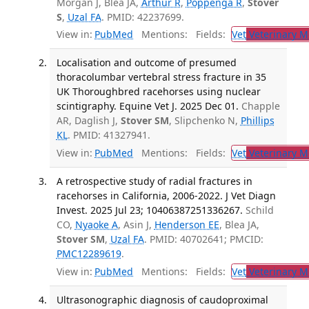
Morgan J, Blea JA,
Arthur R
,
Poppenga R
,
Stover
S
,
Uzal FA
. PMID: 42237699.
View in:
PubMed
Mentions:
Fields:
Vet
Veterinary M
Localisation and outcome of presumed
thoracolumbar vertebral stress fracture in 35
UK Thoroughbred racehorses using nuclear
scintigraphy. Equine Vet J. 2025 Dec 01.
Chapple
AR, Daglish J,
Stover SM
, Slipchenko N,
Phillips
KL
. PMID: 41327941.
View in:
PubMed
Mentions:
Fields:
Vet
Veterinary M
A retrospective study of radial fractures in
racehorses in California, 2006-2022. J Vet Diagn
Invest. 2025 Jul 23; 10406387251336267.
Schild
CO,
Nyaoke A
, Asin J,
Henderson EE
, Blea JA,
Stover SM
,
Uzal FA
. PMID: 40702641; PMCID:
PMC12289619
.
View in:
PubMed
Mentions:
Fields:
Vet
Veterinary M
Ultrasonographic diagnosis of caudoproximal