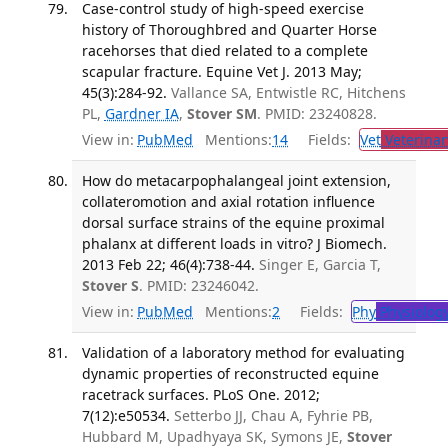
Case-control study of high-speed exercise
history of Thoroughbred and Quarter Horse
racehorses that died related to a complete
scapular fracture. Equine Vet J. 2013 May;
45(3):284-92.
Vallance SA, Entwistle RC, Hitchens
PL,
Gardner IA
,
Stover SM
. PMID: 23240828.
View in:
PubMed
Mentions:
14
Fields:
Vet
Veterinar
How do metacarpophalangeal joint extension,
collateromotion and axial rotation influence
dorsal surface strains of the equine proximal
phalanx at different loads in vitro? J Biomech.
2013 Feb 22; 46(4):738-44.
Singer E, Garcia T,
Stover S
. PMID: 23246042.
View in:
PubMed
Mentions:
2
Fields:
Phy
Physiolog
Validation of a laboratory method for evaluating
dynamic properties of reconstructed equine
racetrack surfaces. PLoS One. 2012;
7(12):e50534.
Setterbo JJ, Chau A, Fyhrie PB,
Hubbard M, Upadhyaya SK, Symons JE,
Stover