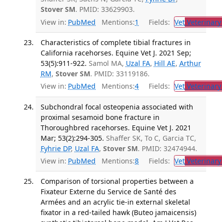
Stover SM
. PMID: 33629903.
View in:
PubMed
Mentions:
1
Fields:
Vet
Veterinary
Characteristics of complete tibial fractures in
California racehorses. Equine Vet J. 2021 Sep;
53(5):911-922.
Samol MA,
Uzal FA
,
Hill AE
,
Arthur
RM
,
Stover SM
. PMID: 33119186.
View in:
PubMed
Mentions:
4
Fields:
Vet
Veterinary
Subchondral focal osteopenia associated with
proximal sesamoid bone fracture in
Thoroughbred racehorses. Equine Vet J. 2021
Mar; 53(2):294-305.
Shaffer SK, To C, Garcia TC,
Fyhrie DP
,
Uzal FA
,
Stover SM
. PMID: 32474944.
View in:
PubMed
Mentions:
8
Fields:
Vet
Veterinary
Comparison of torsional properties between a
Fixateur Externe du Service de Santé des
Armées and an acrylic tie-in external skeletal
fixator in a red-tailed hawk (Buteo jamaicensis)