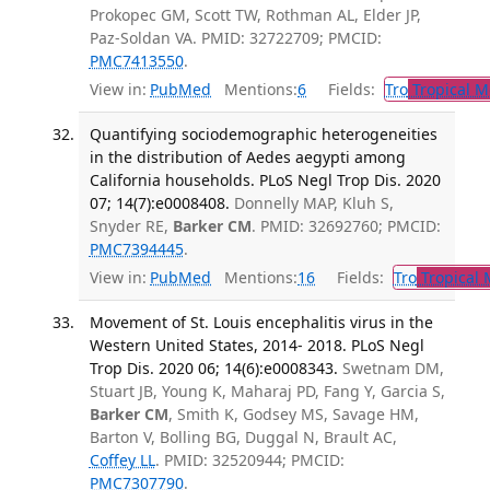
Prokopec GM, Scott TW, Rothman AL, Elder JP,
Paz-Soldan VA. PMID: 32722709; PMCID:
PMC7413550
.
View in:
PubMed
Mentions:
6
Fields:
Tro
Tropical M
Quantifying sociodemographic heterogeneities
in the distribution of Aedes aegypti among
California households. PLoS Negl Trop Dis. 2020
07; 14(7):e0008408.
Donnelly MAP, Kluh S,
Snyder RE,
Barker CM
. PMID: 32692760; PMCID:
PMC7394445
.
View in:
PubMed
Mentions:
16
Fields:
Tro
Tropical 
Movement of St. Louis encephalitis virus in the
Western United States, 2014- 2018. PLoS Negl
Trop Dis. 2020 06; 14(6):e0008343.
Swetnam DM,
Stuart JB, Young K, Maharaj PD, Fang Y, Garcia S,
Barker CM
, Smith K, Godsey MS, Savage HM,
Barton V, Bolling BG, Duggal N, Brault AC,
Coffey LL
. PMID: 32520944; PMCID:
PMC7307790
.