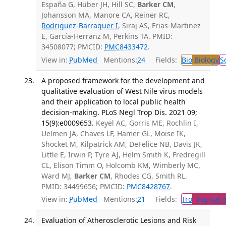
España G, Huber JH, Hill SC,
Barker CM
,
Johansson MA, Manore CA, Reiner RC,
Rodriguez-Barraquer I
, Siraj AS, Frias-Martinez
E, García-Herranz M, Perkins TA. PMID:
34508077; PMCID:
PMC8433472
.
View in:
PubMed
Mentions:
24
Fields:
Bio
Biology
S
A proposed framework for the development and
qualitative evaluation of West Nile virus models
and their application to local public health
decision-making. PLoS Negl Trop Dis. 2021 09;
15(9):e0009653.
Keyel AC, Gorris ME, Rochlin I,
Uelmen JA, Chaves LF, Hamer GL, Moise IK,
Shocket M, Kilpatrick AM, DeFelice NB, Davis JK,
Little E, Irwin P, Tyre AJ, Helm Smith K, Fredregill
CL, Elison Timm O, Holcomb KM, Wimberly MC,
Ward MJ,
Barker CM
, Rhodes CG, Smith RL.
PMID: 34499656; PMCID:
PMC8428767
.
View in:
PubMed
Mentions:
21
Fields:
Tro
Tropical 
Evaluation of Atherosclerotic Lesions and Risk