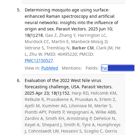
Determining mosquito age using surface-
enhanced Raman spectroscopy and artificial
neural networks: insights into the influence of
origin and sex. Parasit Vectors. 2025 Jun 10;
18(1):218.
Gao Z, Zhang Y, Harrington LC,
Murdock CC, Martin E, Manbeck-Mosig D,
Vetrone S, Tremblay N,
Barker CM
, Clark JM, He
L, Zhu W. PMID: 40495220; PMCID:
PMC12150527
.
View in:
PubMed
Mentions:
Fields:
Par
Parasitology
Evaluation of the 2022 West Nile virus
forecasting challenge, USA. Parasit Vectors.
2025 Apr 23; 18(1):152.
Harp RD, Holcomb KM,
Retkute R, Prusokiene A, Prusokas A, Ertem Z,
Ajelli M, Kummer AG, Litvinova M, Merler S,
Piontti APY, Poletti P, Vespignani A, Wilke ABB,
Zardini A, Smith KH, Armstrong P, DeFelice N,
Keyel A, Shepard J, Smith R, Tyre A, Humphreys
J, Cohnstaedt LW, Hosseini S, Scoglio C, Gorris