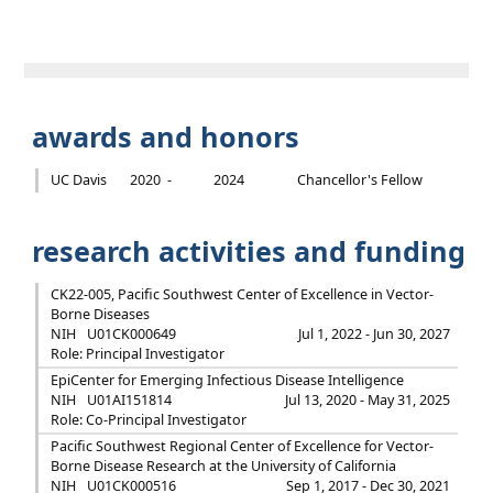
awards and honors
UC Davis
2020 -
2024
Chancellor's Fellow
research activities and funding
CK22-005, Pacific Southwest Center of Excellence in Vector-
Borne Diseases
NIH
U01CK000649
Jul 1, 2022 - Jun 30, 2027
Role: Principal Investigator
EpiCenter for Emerging Infectious Disease Intelligence
NIH
U01AI151814
Jul 13, 2020 - May 31, 2025
Role: Co-Principal Investigator
Pacific Southwest Regional Center of Excellence for Vector-
Borne Disease Research at the University of California
NIH
U01CK000516
Sep 1, 2017 - Dec 30, 2021