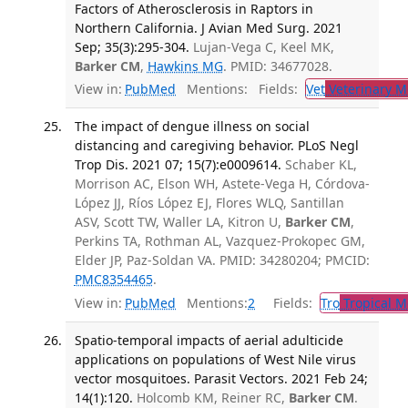
Factors of Atherosclerosis in Raptors in
Northern California. J Avian Med Surg. 2021
Sep; 35(3):295-304.
Lujan-Vega C, Keel MK,
Barker CM
,
Hawkins MG
. PMID: 34677028.
View in:
PubMed
Mentions:
Fields:
Vet
Veterinary M
The impact of dengue illness on social
distancing and caregiving behavior. PLoS Negl
Trop Dis. 2021 07; 15(7):e0009614.
Schaber KL,
Morrison AC, Elson WH, Astete-Vega H, Córdova-
López JJ, Ríos López EJ, Flores WLQ, Santillan
ASV, Scott TW, Waller LA, Kitron U,
Barker CM
,
Perkins TA, Rothman AL, Vazquez-Prokopec GM,
Elder JP, Paz-Soldan VA. PMID: 34280204; PMCID:
PMC8354465
.
View in:
PubMed
Mentions:
2
Fields:
Tro
Tropical M
Spatio-temporal impacts of aerial adulticide
applications on populations of West Nile virus
vector mosquitoes. Parasit Vectors. 2021 Feb 24;
14(1):120.
Holcomb KM, Reiner RC,
Barker CM
.