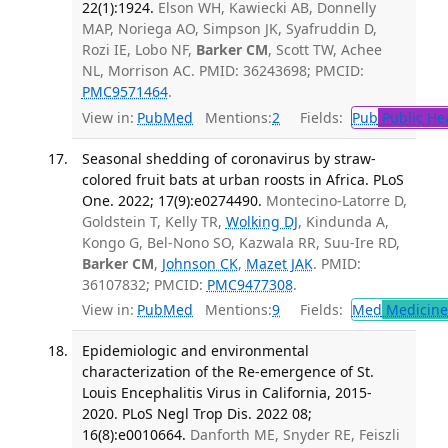
22(1):1924.
Elson WH, Kawiecki AB, Donnelly
MAP, Noriega AO, Simpson JK, Syafruddin D,
Rozi IE, Lobo NF,
Barker CM
, Scott TW, Achee
NL, Morrison AC. PMID: 36243698; PMCID:
PMC9571464
.
View in:
PubMed
Mentions:
2
Fields:
Pub
Public He
Seasonal shedding of coronavirus by straw-
colored fruit bats at urban roosts in Africa. PLoS
One. 2022; 17(9):e0274490.
Montecino-Latorre D,
Goldstein T, Kelly TR,
Wolking DJ
, Kindunda A,
Kongo G, Bel-Nono SO, Kazwala RR, Suu-Ire RD,
Barker CM
,
Johnson CK
,
Mazet JAK
. PMID:
36107832; PMCID:
PMC9477308
.
View in:
PubMed
Mentions:
9
Fields:
Med
Medicine 
Epidemiologic and environmental
characterization of the Re-emergence of St.
Louis Encephalitis Virus in California, 2015-
2020. PLoS Negl Trop Dis. 2022 08;
16(8):e0010664.
Danforth ME, Snyder RE, Feiszli