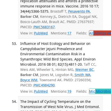
replication attenuates and affords a protective
immune response in mice. Vaccine. 2016 10 17;
34(44):5366-5375.
Brostoff T,
Pesavento PA
,
Barker CM
, Kenney JL, Dietrich EA, Duggal NK,
Bosco-Lauth AM, Brault AC. PMID: 27637937;
PMCID:
PMC5683167
.
View in:
PubMed
Mentions:
17
Fields:
All
Allergy a
Influence of Host Ecology and Behavior on
Campylobacter jejuni Prevalence and
Environmental Contamination Risk in a
Synanthropic Wild Bird Species. Appl Environ
Microbiol. 2016 08 01; 82(15):4811-20.
Taff CC,
Weis AM, Wheeler S, Hinton MG,
Weimer BC
,
Barker CM
, Jones M, Logsdon R,
Smith WA
,
Boyce WM
, Townsend AK. PMID: 27260356;
PMCID:
PMC4984290
.
View in:
PubMed
Mentions:
19
Fields:
Mic
Microbio
The Impact of Cycling Temperature on the
Transmission of West Nile Virus. J Med Entomol.