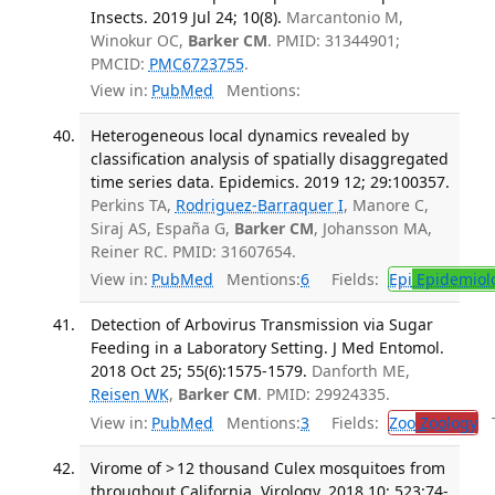
Insects. 2019 Jul 24; 10(8).
Marcantonio M,
Winokur OC,
Barker CM
. PMID: 31344901;
PMCID:
PMC6723755
.
View in:
PubMed
Mentions:
Heterogeneous local dynamics revealed by
classification analysis of spatially disaggregated
time series data. Epidemics. 2019 12; 29:100357.
Perkins TA,
Rodriguez-Barraquer I
, Manore C,
Siraj AS, España G,
Barker CM
, Johansson MA,
Reiner RC. PMID: 31607654.
View in:
PubMed
Mentions:
6
Fields:
Epi
Epidemiol
Detection of Arbovirus Transmission via Sugar
Feeding in a Laboratory Setting. J Med Entomol.
2018 Oct 25; 55(6):1575-1579.
Danforth ME,
Reisen WK
,
Barker CM
. PMID: 29924335.
View in:
PubMed
Mentions:
3
Fields:
Zoo
Zoology
Tr
Virome of > 12 thousand Culex mosquitoes from
throughout California. Virology. 2018 10; 523:74-