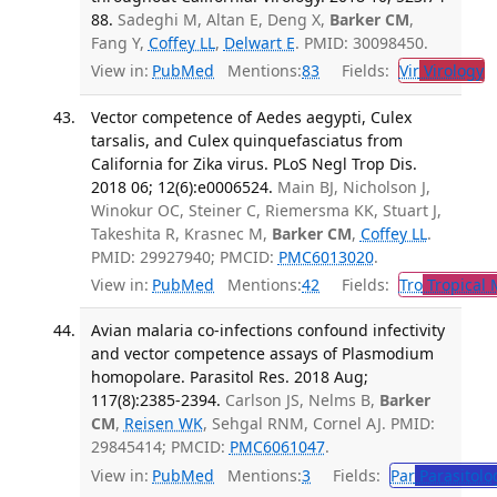
88.
Sadeghi M, Altan E, Deng X,
Barker CM
,
Fang Y,
Coffey LL
,
Delwart E
. PMID: 30098450.
View in:
PubMed
Mentions:
83
Fields:
Vir
Virology
T
Vector competence of Aedes aegypti, Culex
tarsalis, and Culex quinquefasciatus from
California for Zika virus. PLoS Negl Trop Dis.
2018 06; 12(6):e0006524.
Main BJ, Nicholson J,
Winokur OC, Steiner C, Riemersma KK, Stuart J,
Takeshita R, Krasnec M,
Barker CM
,
Coffey LL
.
PMID: 29927940; PMCID:
PMC6013020
.
View in:
PubMed
Mentions:
42
Fields:
Tro
Tropical 
Avian malaria co-infections confound infectivity
and vector competence assays of Plasmodium
homopolare. Parasitol Res. 2018 Aug;
117(8):2385-2394.
Carlson JS, Nelms B,
Barker
CM
,
Reisen WK
, Sehgal RNM, Cornel AJ. PMID:
29845414; PMCID:
PMC6061047
.
View in:
PubMed
Mentions:
3
Fields:
Par
Parasitolo