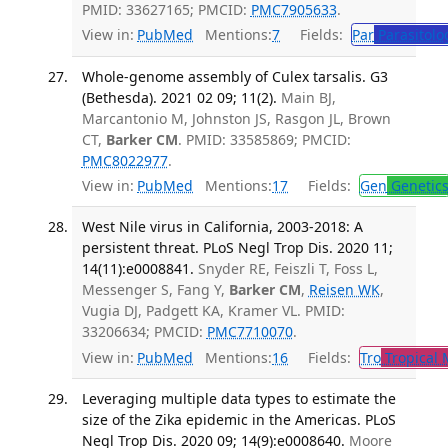
PMID: 33627165; PMCID:
PMC7905633
.
View in:
PubMed
Mentions:
7
Fields:
Par
Parasitolo
Whole-genome assembly of Culex tarsalis. G3
(Bethesda). 2021 02 09; 11(2).
Main BJ,
Marcantonio M, Johnston JS, Rasgon JL, Brown
CT,
Barker CM
. PMID: 33585869; PMCID:
PMC8022977
.
View in:
PubMed
Mentions:
17
Fields:
Gen
Genetic
West Nile virus in California, 2003-2018: A
persistent threat. PLoS Negl Trop Dis. 2020 11;
14(11):e0008841.
Snyder RE, Feiszli T, Foss L,
Messenger S, Fang Y,
Barker CM
,
Reisen WK
,
Vugia DJ, Padgett KA, Kramer VL. PMID:
33206634; PMCID:
PMC7710070
.
View in:
PubMed
Mentions:
16
Fields:
Tro
Tropical 
Leveraging multiple data types to estimate the
size of the Zika epidemic in the Americas. PLoS
Negl Trop Dis. 2020 09; 14(9):e0008640.
Moore