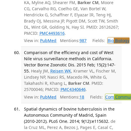
KA, Mylne AQ, Shearer FM,
Barker CM
, Moore
CG, Carvalho RG, Coelho GE, Van Bortel W,
Hendrickx G, Schaffner F, Elyazar IR, Teng HJ,
Brady OJ, Messina JP, Pigott DM, Scott TW, Smith
DL, Wint GR, Golding N, Hay SI. PMID: 26126267;
PMCID:
PMC4493616
.
View in:
PubMed
Mentions:
987
Fields:
Bio
Biology
Comparison of the efficiency and cost of West
Nile virus surveillance methods in California.
Vector Borne Zoonotic Dis. 2015 Feb; 15(2):147-
55.
Healy JM,
Reisen WK
, Kramer VL, Fischer M,
Lindsey NP, Nasci RS, Macedo PA, White G,
Takahashi R, Khang L,
Barker CM
. PMID:
25700046; PMCID:
PMC4340646
.
View in:
PubMed
Mentions:
18
Fields:
Com
Communi
Spatial dynamics of bovine tuberculosis in the
Autonomous Community of Madrid, Spain
(2010-2012). PLoS One. 2014; 9(12):e115632.
de
la Cruz ML, Perez A, Bezos J, Pages E, Casal C,