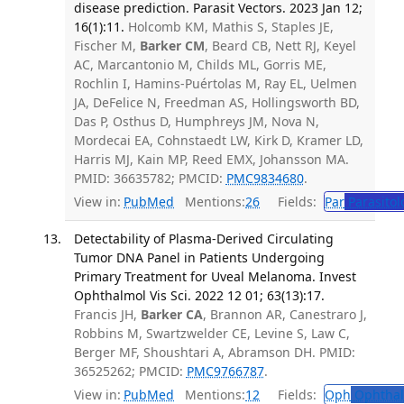
disease prediction. Parasit Vectors. 2023 Jan 12;
16(1):11.
Holcomb KM, Mathis S, Staples JE,
Fischer M,
Barker CM
, Beard CB, Nett RJ, Keyel
AC, Marcantonio M, Childs ML, Gorris ME,
Rochlin I, Hamins-Puértolas M, Ray EL, Uelmen
JA, DeFelice N, Freedman AS, Hollingsworth BD,
Das P, Osthus D, Humphreys JM, Nova N,
Mordecai EA, Cohnstaedt LW, Kirk D, Kramer LD,
Harris MJ, Kain MP, Reed EMX, Johansson MA.
PMID: 36635782; PMCID:
PMC9834680
.
View in:
PubMed
Mentions:
26
Fields:
Par
Parasitol
Detectability of Plasma-Derived Circulating
Tumor DNA Panel in Patients Undergoing
Primary Treatment for Uveal Melanoma. Invest
Ophthalmol Vis Sci. 2022 12 01; 63(13):17.
Francis JH,
Barker CA
, Brannon AR, Canestraro J,
Robbins M, Swartzwelder CE, Levine S, Law C,
Berger MF, Shoushtari A, Abramson DH. PMID:
36525262; PMCID:
PMC9766787
.
View in:
PubMed
Mentions:
12
Fields:
Oph
Ophthal