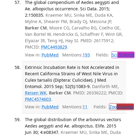
The global compendium of Aedes aegypti and
Ae. albopictus occurrence. Sci Data. 2015;
2:150035.
Kraemer MU, Sinka ME, Duda KA,
Mylne A, Shearer FM, Brady OJ, Messina JP,
Barker CM
, Moore CG, Carvalho RG, Coelho GE,
Van Bortel W, Hendrickx G, Schaffner F, Wint GR,
Elyazar IR, Teng HJ, Hay SI. PMID: 26175912;
PMCID:
PMC4493829
.
View in:
PubMed
Mentions:
193
Fields:
Sci
Science
Extrinsic Incubation Rate is Not Accelerated in
Recent California Strains of West Nile Virus in
Culex tarsalis (Diptera: Culicidae). J Med
Entomol. 2015 Sep; 52(5):1083-9.
Danforth ME,
Reisen WK
,
Barker CM
. PMID: 26336222; PMCID:
PMC4574603
.
View in:
PubMed
Mentions:
11
Fields:
Zoo
Zoology
The global distribution of the arbovirus vectors
Aedes aegypti and Ae. albopictus. Elife. 2015
Jun 30; 4:e08347.
Kraemer MU, Sinka ME, Duda