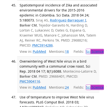
Spatiotemporal incidence of Zika and associated
environmental drivers for the 2015-2016
epidemic in Colombia. Sci Data. 2018 04 24;
5:180073.
Siraj AS,
Rodriguez-Barraquer I
,
Barker CM
, Tejedor-Garavito N, Harding D,
Lorton C, Lukacevic D, Oates G, Espana G,
Kraemer MUG, Manore C, Johansson MA, Tatem
AJ, Reiner RC, Perkins TA. PMID: 29688216;
PMCID:
PMC5914286
.
View in:
PubMed
Mentions:
18
Fields:
Sci
Science
T
Overwintering of West Nile virus in a bird
community with a communal crow roost. Sci
Rep. 2018 04 17; 8(1):6088.
Montecino-Latorre D,
Barker CM
. PMID: 29666401; PMCID:
PMC5904116
.
View in:
PubMed
Mentions:
24
Fields:
Sci
Science
T
Use of temperature to improve West Nile virus
forecasts. PLoS Comput Biol. 2018 03;