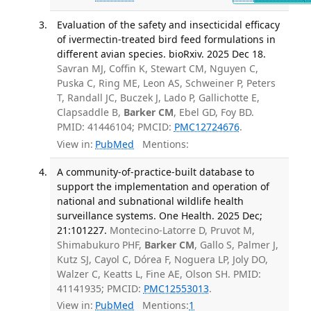
Evaluation of the safety and insecticidal efficacy
of ivermectin-treated bird feed formulations in
different avian species. bioRxiv. 2025 Dec 18.
Savran MJ, Coffin K, Stewart CM, Nguyen C,
Puska C, Ring ME, Leon AS, Schweiner P, Peters
T, Randall JC, Buczek J, Lado P, Gallichotte E,
Clapsaddle B,
Barker CM
, Ebel GD, Foy BD.
PMID: 41446104; PMCID:
PMC12724676
.
View in:
PubMed
Mentions:
A community-of-practice-built database to
support the implementation and operation of
national and subnational wildlife health
surveillance systems. One Health. 2025 Dec;
21:101227.
Montecino-Latorre D, Pruvot M,
Shimabukuro PHF,
Barker CM
, Gallo S, Palmer J,
Kutz SJ, Cayol C, Dórea F, Noguera LP, Joly DO,
Walzer C, Keatts L, Fine AE, Olson SH. PMID:
41141935; PMCID:
PMC12553013
.
View in:
PubMed
Mentions:
1