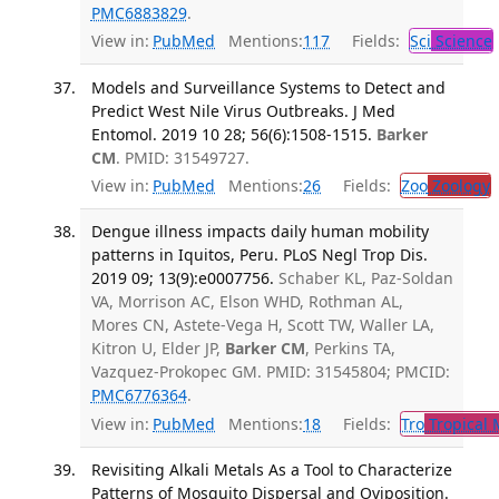
PMC6883829
.
View in:
PubMed
Mentions:
117
Fields:
Sci
Science
Models and Surveillance Systems to Detect and
Predict West Nile Virus Outbreaks. J Med
Entomol. 2019 10 28; 56(6):1508-1515.
Barker
CM
. PMID: 31549727.
View in:
PubMed
Mentions:
26
Fields:
Zoo
Zoology
Dengue illness impacts daily human mobility
patterns in Iquitos, Peru. PLoS Negl Trop Dis.
2019 09; 13(9):e0007756.
Schaber KL, Paz-Soldan
VA, Morrison AC, Elson WHD, Rothman AL,
Mores CN, Astete-Vega H, Scott TW, Waller LA,
Kitron U, Elder JP,
Barker CM
, Perkins TA,
Vazquez-Prokopec GM. PMID: 31545804; PMCID:
PMC6776364
.
View in:
PubMed
Mentions:
18
Fields:
Tro
Tropical 
Revisiting Alkali Metals As a Tool to Characterize
Patterns of Mosquito Dispersal and Oviposition.