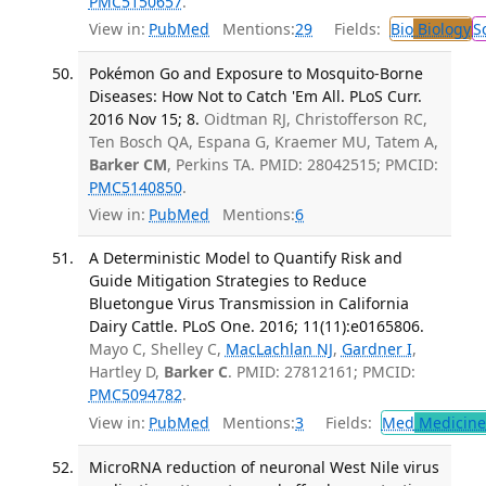
PMC5150657
.
View in:
PubMed
Mentions:
29
Fields:
Bio
Biology
S
Pokémon Go and Exposure to Mosquito-Borne
Diseases: How Not to Catch 'Em All. PLoS Curr.
2016 Nov 15; 8.
Oidtman RJ, Christofferson RC,
Ten Bosch QA, Espana G, Kraemer MU, Tatem A,
Barker CM
, Perkins TA. PMID: 28042515; PMCID:
PMC5140850
.
View in:
PubMed
Mentions:
6
A Deterministic Model to Quantify Risk and
Guide Mitigation Strategies to Reduce
Bluetongue Virus Transmission in California
Dairy Cattle. PLoS One. 2016; 11(11):e0165806.
Mayo C, Shelley C,
MacLachlan NJ
,
Gardner I
,
Hartley D,
Barker C
. PMID: 27812161; PMCID:
PMC5094782
.
View in:
PubMed
Mentions:
3
Fields:
Med
Medicine 
MicroRNA reduction of neuronal West Nile virus