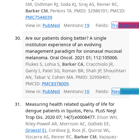
SM, Oidtman RJ, Soda KJ, Siraj AS, Reiner RC,
Barker CM
, Perkins TA. PMID: 32986701; PMCID:
PMC7544039
.
View in:
PubMed
Mentions:
19
Fields:
Tro
Tropical 
Are our patients doing better? A single
institution experience of an evolving
management paradigm for sinonasal mucosal
melanoma. Oral Oncol. 2021 01; 112:105006.
Flukes S, Lohia S,
Barker CA
, Cracchiolo JR,
Ganly I, Patel SG, Roman BR, Shah JP, Shoushtari
AN, Tabar V, Cohen MA. PMID: 32958401;
PMCID:
PMC8378009
.
View in:
PubMed
Mentions:
10
Fields:
Neo
Neoplas
Measuring health related quality of life for
dengue patients in Iquitos, Peru. PLoS Negl
Trop Dis. 2020 07; 14(7):e0008477.
Elson WH,
Riley-Powell AR, Morrison AC, Gotlieb EE,
Groessl EJ
, Cordova JJ, Rios JE, Quiroz WL,
Vizcarra AS, Reiner RC,
Barker CM
, Vazquez-