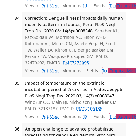
View in:
PubMed
Mentions:
11
Fields:
Tro
Tropical 
Correction: Dengue illness impacts daily human
mobility patterns in Iquitos, Peru. PLoS Negl
Trop Dis. 2020 06; 14(6):e0008348.
Schaber KL,
Paz-Soldan VA, Morrison AC, Elson WHD,
Rothman AL, Mores CN, Astete-Vega H, Scott
TW, Waller LA, Kitron U, Elder JP,
Barker CM
,
Perkins TA, Vazquez-Prokopec GM. PMID:
32479492; PMCID:
PMC7272095
.
View in:
PubMed
Mentions:
Fields:
Tro
Tropical Med
Impact of temperature on the extrinsic
incubation period of Zika virus in Aedes aegypti.
PLoS Negl Trop Dis. 2020 03; 14(3):e0008047.
Winokur OC, Main BJ, Nicholson J,
Barker CM
.
PMID: 32187187; PMCID:
PMC7105136
.
View in:
PubMed
Mentions:
43
Fields:
Tro
Tropical 
An open challenge to advance probabilistic
forecasting for dengue epidemics. Proc Natl