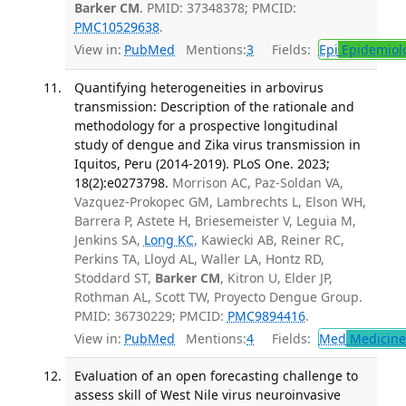
Barker CM
. PMID: 37348378; PMCID:
PMC10529638
.
View in:
PubMed
Mentions:
3
Fields:
Epi
Epidemiol
Quantifying heterogeneities in arbovirus
transmission: Description of the rationale and
methodology for a prospective longitudinal
study of dengue and Zika virus transmission in
Iquitos, Peru (2014-2019). PLoS One. 2023;
18(2):e0273798.
Morrison AC, Paz-Soldan VA,
Vazquez-Prokopec GM, Lambrechts L, Elson WH,
Barrera P, Astete H, Briesemeister V, Leguia M,
Jenkins SA,
Long KC
, Kawiecki AB, Reiner RC,
Perkins TA, Lloyd AL, Waller LA, Hontz RD,
Stoddard ST,
Barker CM
, Kitron U, Elder JP,
Rothman AL, Scott TW, Proyecto Dengue Group.
PMID: 36730229; PMCID:
PMC9894416
.
View in:
PubMed
Mentions:
4
Fields:
Med
Medicine 
Evaluation of an open forecasting challenge to
assess skill of West Nile virus neuroinvasive