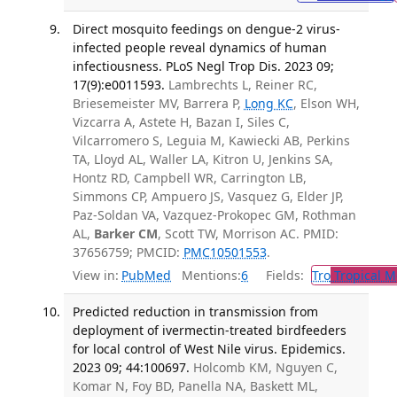
Direct mosquito feedings on dengue-2 virus-
infected people reveal dynamics of human
infectiousness. PLoS Negl Trop Dis. 2023 09;
17(9):e0011593.
Lambrechts L, Reiner RC,
Briesemeister MV, Barrera P,
Long KC
, Elson WH,
Vizcarra A, Astete H, Bazan I, Siles C,
Vilcarromero S, Leguia M, Kawiecki AB, Perkins
TA, Lloyd AL, Waller LA, Kitron U, Jenkins SA,
Hontz RD, Campbell WR, Carrington LB,
Simmons CP, Ampuero JS, Vasquez G, Elder JP,
Paz-Soldan VA, Vazquez-Prokopec GM, Rothman
AL,
Barker CM
, Scott TW, Morrison AC. PMID:
37656759; PMCID:
PMC10501553
.
View in:
PubMed
Mentions:
6
Fields:
Tro
Tropical M
Predicted reduction in transmission from
deployment of ivermectin-treated birdfeeders
for local control of West Nile virus. Epidemics.
2023 09; 44:100697.
Holcomb KM, Nguyen C,
Komar N, Foy BD, Panella NA, Baskett ML,