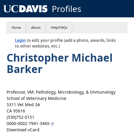
Profiles
Home
About
Help/FAQs
Login
to edit your profile (add a photo, awards, links
to other websites, etc.)
Christopher Michael
Barker
Professor, VM: Pathology, Microbiology, & Immunology
School of Veterinary Medicine
5311 Vet Med 3A
CA 95616
(530)752-0151
0000-0002-7941-346X
Download vCard