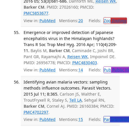
2016 05; 53(3):681-686.
Danforth ME,
Reisen WK
,
Barker CM
. PMID: 27026160; PMCID:
PMC5853677
.
View in:
PubMed
Mentions:
20
Fields:
Zoo
Zoology
Emergence or improved detection of Japanese
encephalitis virus in the Himalayan highlands?
Trans R Soc Trop Med Hyg. 2016 Apr; 110(4):209-
11.
Baylis M,
Barker CM
, Caminade C, Joshi BR,
Pant GR, Rayamajhi A,
Reisen WK
, Impoinvil DE.
PMID: 26956778; PMCID:
PMC4830403
.
View in:
PubMed
Mentions:
14
Fields:
Pub
Public H
Identifying avian malaria vectors: sampling
methods influence outcomes. Parasit Vectors.
2015 Jul 11; 8:365.
Carlson JS, Walther E,
TroutFryxell R, Staley S,
Tell LA
, Sehgal RN,
Barker CM
, Cornel AJ. PMID: 26160384; PMCID:
PMC4702297
.
View in:
PubMed
Mentions:
15
Fields:
Par
Parasitol