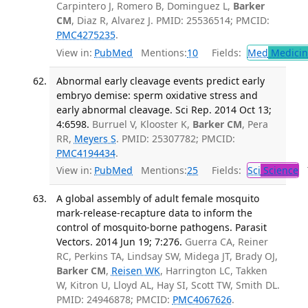
Carpintero J, Romero B, Dominguez L,
Barker
CM
, Diaz R, Alvarez J. PMID: 25536514; PMCID:
PMC4275235
.
View in:
PubMed
Mentions:
10
Fields:
Med
Medicine
Abnormal early cleavage events predict early
embryo demise: sperm oxidative stress and
early abnormal cleavage. Sci Rep. 2014 Oct 13;
4:6598.
Burruel V, Klooster K,
Barker CM
, Pera
RR,
Meyers S
. PMID: 25307782; PMCID:
PMC4194434
.
View in:
PubMed
Mentions:
25
Fields:
Sci
Science
T
A global assembly of adult female mosquito
mark-release-recapture data to inform the
control of mosquito-borne pathogens. Parasit
Vectors. 2014 Jun 19; 7:276.
Guerra CA, Reiner
RC, Perkins TA, Lindsay SW, Midega JT, Brady OJ,
Barker CM
,
Reisen WK
, Harrington LC, Takken
W, Kitron U, Lloyd AL, Hay SI, Scott TW, Smith DL.
PMID: 24946878; PMCID:
PMC4067626
.