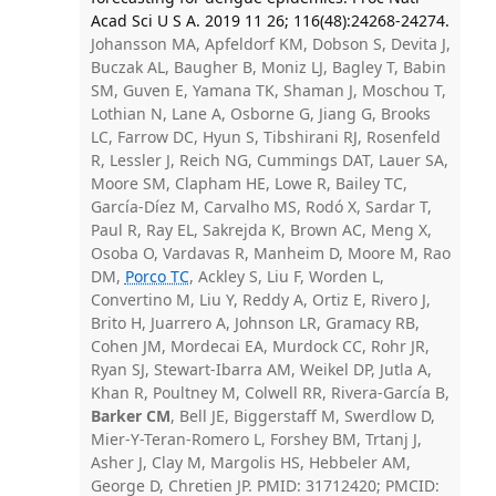
Acad Sci U S A. 2019 11 26; 116(48):24268-24274.
Johansson MA, Apfeldorf KM, Dobson S, Devita J,
Buczak AL, Baugher B, Moniz LJ, Bagley T, Babin
SM, Guven E, Yamana TK, Shaman J, Moschou T,
Lothian N, Lane A, Osborne G, Jiang G, Brooks
LC, Farrow DC, Hyun S, Tibshirani RJ, Rosenfeld
R, Lessler J, Reich NG, Cummings DAT, Lauer SA,
Moore SM, Clapham HE, Lowe R, Bailey TC,
García-Díez M, Carvalho MS, Rodó X, Sardar T,
Paul R, Ray EL, Sakrejda K, Brown AC, Meng X,
Osoba O, Vardavas R, Manheim D, Moore M, Rao
DM,
Porco TC
, Ackley S, Liu F, Worden L,
Convertino M, Liu Y, Reddy A, Ortiz E, Rivero J,
Brito H, Juarrero A, Johnson LR, Gramacy RB,
Cohen JM, Mordecai EA, Murdock CC, Rohr JR,
Ryan SJ, Stewart-Ibarra AM, Weikel DP, Jutla A,
Khan R, Poultney M, Colwell RR, Rivera-García B,
Barker CM
, Bell JE, Biggerstaff M, Swerdlow D,
Mier-Y-Teran-Romero L, Forshey BM, Trtanj J,
Asher J, Clay M, Margolis HS, Hebbeler AM,
George D, Chretien JP. PMID: 31712420; PMCID: