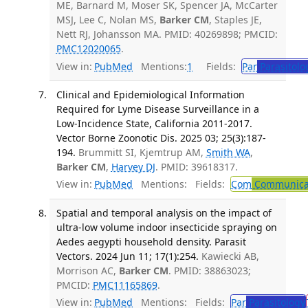
ME, Barnard M, Moser SK, Spencer JA, McCarter
MSJ, Lee C, Nolan MS,
Barker CM
, Staples JE,
Nett RJ, Johansson MA. PMID: 40269898; PMCID:
PMC12020065
.
View in:
PubMed
Mentions:
1
Fields:
Par
Parasitolo
Clinical and Epidemiological Information
Required for Lyme Disease Surveillance in a
Low-Incidence State, California 2011-2017.
Vector Borne Zoonotic Dis. 2025 03; 25(3):187-
194.
Brummitt SI, Kjemtrup AM,
Smith WA
,
Barker CM
,
Harvey DJ
. PMID: 39618317.
View in:
PubMed
Mentions:
Fields:
Com
Communicab
Spatial and temporal analysis on the impact of
ultra-low volume indoor insecticide spraying on
Aedes aegypti household density. Parasit
Vectors. 2024 Jun 11; 17(1):254.
Kawiecki AB,
Morrison AC,
Barker CM
. PMID: 38863023;
PMCID:
PMC11165869
.
View in:
PubMed
Mentions:
Fields:
Par
Parasitology