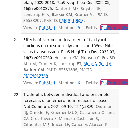
plan, 2009-2018. PLoS Negl Trop Dis. 2022 05;
16(5):e0010375.
Danforth ME, Snyder RE,
Lonstrup ETN,
Barker CM
, Kramer VL. PMID:
35533207; PMCID:
PMC9119623
.
View in:
PubMed
Mentions:
9
Fields:
Tro
Tropical M
Effects of ivermectin treatment of backyard
chickens on mosquito dynamics and West Nile
virus transmission. PLoS Negl Trop Dis. 2022 03;
16(3):e0010260.
Holcomb KM, Nguyen C, Foy BD,
Ahn M, Cramer K, Lonstrup ET,
Mete A
,
Tell LA
,
Barker CM
. PMID: 35333866; PMCID:
PMC9012369
.
View in:
PubMed
Mentions:
6
Fields:
Tro
Tropical M
Trade-offs between individual and ensemble
forecasts of an emerging infectious disease.
Nat Commun. 2021 09 10; 12(1):5379.
Oidtman
RJ, Omodei E, Kraemer MUG, Castañeda-Orjuela
CA, Cruz-Rivera E, Misnaza-Castrillón S,
Cifuentes MP, Rincon LE, Cañon V, Alarcon P,