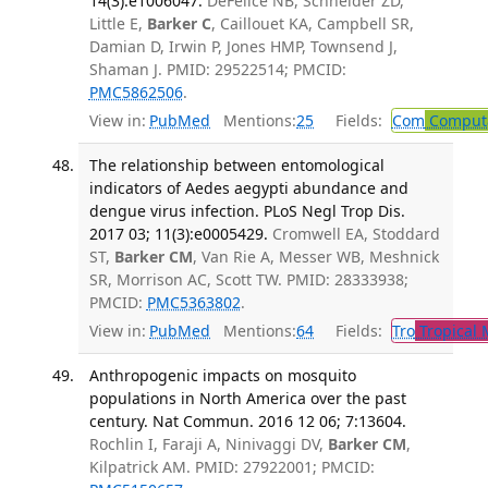
14(3):e1006047.
DeFelice NB, Schneider ZD,
Little E,
Barker C
, Caillouet KA, Campbell SR,
Damian D, Irwin P, Jones HMP, Townsend J,
Shaman J. PMID: 29522514; PMCID:
PMC5862506
.
View in:
PubMed
Mentions:
25
Fields:
Com
Computa
The relationship between entomological
indicators of Aedes aegypti abundance and
dengue virus infection. PLoS Negl Trop Dis.
2017 03; 11(3):e0005429.
Cromwell EA, Stoddard
ST,
Barker CM
, Van Rie A, Messer WB, Meshnick
SR, Morrison AC, Scott TW. PMID: 28333938;
PMCID:
PMC5363802
.
View in:
PubMed
Mentions:
64
Fields:
Tro
Tropical 
Anthropogenic impacts on mosquito
populations in North America over the past
century. Nat Commun. 2016 12 06; 7:13604.
Rochlin I, Faraji A, Ninivaggi DV,
Barker CM
,
Kilpatrick AM. PMID: 27922001; PMCID: