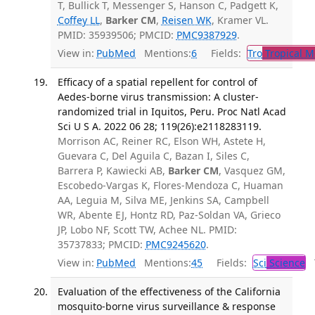
T, Bullick T, Messenger S, Hanson C, Padgett K,
Coffey LL
,
Barker CM
,
Reisen WK
, Kramer VL.
PMID: 35939506; PMCID:
PMC9387929
.
View in:
PubMed
Mentions:
6
Fields:
Tro
Tropical M
Efficacy of a spatial repellent for control of
Aedes-borne virus transmission: A cluster-
randomized trial in Iquitos, Peru. Proc Natl Acad
Sci U S A. 2022 06 28; 119(26):e2118283119.
Morrison AC, Reiner RC, Elson WH, Astete H,
Guevara C, Del Aguila C, Bazan I, Siles C,
Barrera P, Kawiecki AB,
Barker CM
, Vasquez GM,
Escobedo-Vargas K, Flores-Mendoza C, Huaman
AA, Leguia M, Silva ME, Jenkins SA, Campbell
WR, Abente EJ, Hontz RD, Paz-Soldan VA, Grieco
JP, Lobo NF, Scott TW, Achee NL. PMID:
35737833; PMCID:
PMC9245620
.
View in:
PubMed
Mentions:
45
Fields:
Sci
Science
T
Evaluation of the effectiveness of the California
mosquito-borne virus surveillance & response