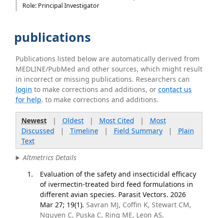
Role: Principal Investigator
publications
Publications listed below are automatically derived from
MEDLINE/PubMed and other sources, which might result
in incorrect or missing publications. Researchers can
login
to make corrections and additions, or
contact us
for help
. to make corrections and additions.
Newest
|
Oldest
|
Most Cited
|
Most
Discussed
|
Timeline
|
Field Summary
|
Plain
Text
Altmetrics Details
Evaluation of the safety and insecticidal efficacy
of ivermectin-treated bird feed formulations in
different avian species. Parasit Vectors. 2026
Mar 27; 19(1).
Savran MJ, Coffin K, Stewart CM,
Nguyen C, Puska C, Ring ME, Leon AS,