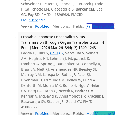
Schweiner P, Peters T, Randall JC, Buczek J, Lado
P, Gallichotte EN, Clapsaddle B,
Barker CM
, Ebel
GD, Foy BD. PMID: 41896989; PMCID:
PMC13151197
.
View in:
PubMed
Mentions:
Fields:
Par
Parasitology
Probable Japanese Encephalitis Virus
Transmission through Organ Transplantation. N
Engl J Med. 2026 Mar 26; 394(12):1240-1243.
Padda H, Hills S,
Chiu CY
, Servellita V, Seibert
AM, Hughes HR, Lehman J, Fitzpatrick K,
Lambert A, Spring J, Burkhalter KL, Connelly R,
Brault A, Nett RJ, Arizmendez NP, Beesley SJ,
Murray NM, Lanspa M, Botha JF, Patel SJ,
Bixenman H, Edmunds M, Kelley W, Lund AJ,
Danforth M, Morris MK, Romo H, Ngo V, Halai
UA, Berg EA, Hahn C, Nowak K,
Barker CM
,
Kennar A, McDavid K, Annambhotla P, Kracalik I,
Basavaraju SV, Staples JE, Gould CV. PMID:
41880622.
View in:
PubMed
Mentions:
Fields:
Med
Medicine (G