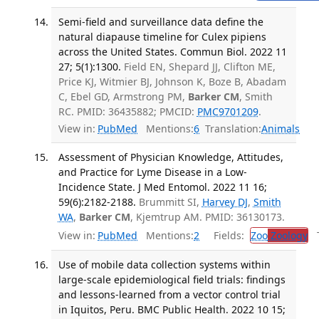
Semi-field and surveillance data define the
natural diapause timeline for Culex pipiens
across the United States. Commun Biol. 2022 11
27; 5(1):1300.
Field EN, Shepard JJ, Clifton ME,
Price KJ, Witmier BJ, Johnson K, Boze B, Abadam
C, Ebel GD, Armstrong PM,
Barker CM
, Smith
RC. PMID: 36435882; PMCID:
PMC9701209
.
View in:
PubMed
Mentions:
6
Translation:
Animals
Assessment of Physician Knowledge, Attitudes,
and Practice for Lyme Disease in a Low-
Incidence State. J Med Entomol. 2022 11 16;
59(6):2182-2188.
Brummitt SI,
Harvey DJ
,
Smith
WA
,
Barker CM
, Kjemtrup AM. PMID: 36130173.
View in:
PubMed
Mentions:
2
Fields:
Zoo
Zoology
Tr
Use of mobile data collection systems within
large-scale epidemiological field trials: findings
and lessons-learned from a vector control trial
in Iquitos, Peru. BMC Public Health. 2022 10 15;