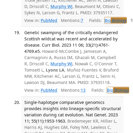
Trolle Jensen TZ, Kitchener AC, Senn H, Lawson
D, Driscoll C,
Murphy WJ
, Beaumont M, Ottoni C,
Sykes N, Larson G, Frantz L. PMID: 37935117.
View in:
PubMed
Mentions:
7
Fields:
Bio
Biology
Tr
Genetic swamping of the critically endangered
Scottish wildcat was recent and accelerated by
disease. Curr Biol. 2023 11 06; 33(21):4761-
4769.e5.
Howard-McCombe J, Jamieson A,
Carmagnini A, Russo IM, Ghazali M, Campbell
R, Driscoll C,
Murphy WJ
, Nowak C, O'Connor T,
Tomsett L,
Lyons LA
, Muñoz-Fuentes V, Bruford
MW, Kitchener AC, Larson G, Frantz L, Senn H,
Lawson DJ, Beaumont MA. PMID: 37935118.
View in:
PubMed
Mentions:
13
Fields:
Bio
Biology
T
Single-haplotype comparative genomics
provides insights into lineage-specific structural
variation during cat evolution. Nat Genet. 2023
11; 55(11):1953-1963.
Bredemeyer KR, Hillier L,
Harris AJ, Hughes GM, Foley NM, Lawless C,