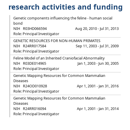
research activities and funding
Genetic components influencing the feline - human social
bond
NIH
R03HD066594
Aug 20, 2010 - Jul 31, 2013
Role: Principal Investigator
GENETIC RESOURCES FOR NON-HUMAN PRIMATES
NIH
R24RR017584
Sep 11, 2003 - Jul 31, 2009
Role: Principal Investigator
Feline Model of an Inherited Craniofacial Abnormality
NIH
R03DE014965
Jan 1, 2003 - Jun 30, 2005
Role: Principal Investigator
Genetic Mapping Resources for Common Mammalian
Diseases
NIH
R24OD010928
Apr 1, 2001 - Jan 31, 2016
Role: Principal Investigator
Genetic Mapping Resources for Common Mammalian
Diseases
NIH
R24RR016094
Apr 1, 2001 - Jan 31, 2014
Role: Principal Investigator