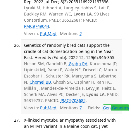
Rep. 2022 Jul-Dec; 8(2):20551169221137536.
Lyraki M, Hibbert A, Langley-Hobbs S, Lait P,
Buckley RM, Warren WC,
Lyons LA
, 99 Lives
Consortium. PMID: 36532681; PMCID:
PMC9749044
.
View in:
PubMed
Mentions:
2
Genetics of randomly bred cats support the
cradle of cat domestication being in the Near
East. Heredity (Edinb). 2022 12; 129(6):346-355.
Nilson SM, Gandolfi B,
Grahn RA
, Kurushima JD,
Lipinski MJ, Randi E, Waly NE, Driscoll C, Murua
Escobar H, Schuster RK, Maruyama S, Labarthe
N,
Chomel BB
, Ghosh SK, Ozpinar H, Rah HC,
Millán J, Mendes-de-Almeida F, Levy JK, Heitz E,
Scherk MA, Alves PC, Decker JE,
Lyons LA
. PMID:
36319737; PMCID:
PMC9708682
.
View in:
PubMed
Mentions:
7
Fields:
Gen
Genetics
X-linked myotubular myopathy associated with
an MTM1 variant in a Maine coon cat. J Vet