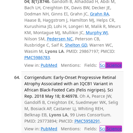
04; 8(1):8746.
Gandolfi B, Alhaddad H, Abdi M,
Bach LH, Creighton EK, Davis BW, Decker JE,
Dodman NH, Ginns EI, Grahn JC,
Grahn RA
,
Haase B, Haggstrom J, Hamilton MJ, Helps CR,
Kurushima JD, Lohi H, Longeri M, Malik R, Meurs
KM, Montague MJ, Mullikin JC,
Murphy WJ
,
Nilson SM,
Pedersen NC
, Peterson CB,
Rusbridge C, Saif R,
Shelton GD
, Warren WC,
Wasim M,
Lyons LA
. PMID: 29867197; PMCID:
PMC5986783
.
View in:
PubMed
Mentions:
Fields:
Sci
Science
Corrigendum: Early-Onset Progressive Retinal
Atrophy Associated with an IQCB1 Variant in
African Black-Footed Cats (Felis nigripes). Sci
Rep. 2018 May 18; 8:46978.
Oh A, Pearce JW,
Gandolfi B, Creighton EK, Suedmeyer WK, Selig
M, Bosiack AP, Castaner LJ, Whiting REH,
Belknap EB,
Lyons LA
, 99 Lives Consortium.
PMID: 29773894; PMCID:
PMC5958291
.
View in:
PubMed
Mentions:
Fields:
Sci
Science