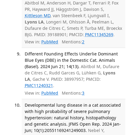
Abitbol M, Anderson H, Dargar T, Ferrari P, Fox
PR, Hayward JJ, Häggström J, Davison S,
Kittleson MD
, van Steenbeek F, Ljungvall I,
Lyons LA
, Longeri M, Ohlsson Å, Peelman L,
Dufaure de Citres C, Smets P, Turba ME, Broeckx
BJG. PMID: 39188901; PMCID:
PMC11345269
.
View in:
PubMed
Mentions:
2
Different Founding Effects Underlie Dominant
Blue Eyes (DBE) in the Domestic Cat. Animals
(Basel). 2024 Jun 21; 14(13).
Abitbol M, Dufaure
de Citres C, Rudd Garces G, Lühken G,
Lyons
LA
, Gache V. PMID: 38997957; PMCID:
PMC11240321
.
View in:
PubMed
Mentions:
3
Developmental lung disease in a cat associated
with high probability of severe pulmonary
hypertension: natural history, histopathology
and genetic analysis. JFMS Open Rep. 2024 Jan-
Jun; 10(1):20551169241249003.
Nebel Y,