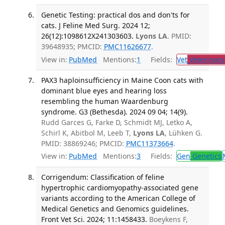
Genetic Testing: practical dos and don'ts for
cats. J Feline Med Surg. 2024 12;
26(12):1098612X241303603.
Lyons LA
. PMID:
39648935; PMCID:
PMC11626677
.
View in:
PubMed
Mentions:
1
Fields:
Vet
Veterinary
PAX3 haploinsufficiency in Maine Coon cats with
dominant blue eyes and hearing loss
resembling the human Waardenburg
syndrome. G3 (Bethesda). 2024 09 04; 14(9).
Rudd Garces G, Farke D, Schmidt MJ, Letko A,
Schirl K, Abitbol M, Leeb T,
Lyons LA
, Lühken G.
PMID: 38869246; PMCID:
PMC11373664
.
View in:
PubMed
Mentions:
3
Fields:
Gen
Genetics
Corrigendum: Classification of feline
hypertrophic cardiomyopathy-associated gene
variants according to the American College of
Medical Genetics and Genomics guidelines.
Front Vet Sci. 2024; 11:1458433.
Boeykens F,