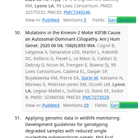
RM,
Lyons LA
, 99 Lives Consortium. PMID:
32575532; PMCID:
PMC7349246
.
View in:
PubMed
Mentions:
5
Fields:
Gen
Genetics
Mutations in the Kinesin-2 Motor KIF3B Cause
an Autosomal-Dominant Ciliopathy. Am J Hum
Genet. 2020 06 04; 106(6):893-904.
Cogné B,
Latypova X, Senaratne LDS, Martin L, Koboldt
DC, Kellaris G, Fievet L, Le Meur G, Caldari D,
Debray D, Nizon M, Frengen E, Bowne SJ, 99
Lives Consortium, Cadena EL, Daiger SP,
Bujakowska KM, Pierce EA,
Gorin M
, Katsanis N,
Bézieau S, Petersen-Jones SM, Occelli LM,
Lyons
LA
, Legeai-Mallet L, Sullivan LS, Davis EE, Isidor
B. PMID: 32386558; PMCID:
PMC7273529
.
View in:
PubMed
Mentions:
29
Fields:
Gen
Genetic
Applying genomic data in wildlife monitoring:
Development guidelines for genotyping
degraded samples with reduced single
nucleotide polymorphism panels. Mol Ecol