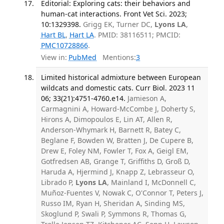
Editorial: Exploring cats: their behaviors and
human-cat interactions. Front Vet Sci. 2023;
10:1329398.
Grigg EK, Turner DC,
Lyons LA
,
Hart BL
,
Hart LA
. PMID: 38116511; PMCID:
PMC10728866
.
View in:
PubMed
Mentions:
3
Limited historical admixture between European
wildcats and domestic cats. Curr Biol. 2023 11
06; 33(21):4751-4760.e14.
Jamieson A,
Carmagnini A, Howard-McCombe J, Doherty S,
Hirons A, Dimopoulos E, Lin AT, Allen R,
Anderson-Whymark H, Barnett R, Batey C,
Beglane F, Bowden W, Bratten J, De Cupere B,
Drew E, Foley NM, Fowler T, Fox A, Geigl EM,
Gotfredsen AB, Grange T, Griffiths D, Groß D,
Haruda A, Hjermind J, Knapp Z, Lebrasseur O,
Librado P,
Lyons LA
, Mainland I, McDonnell C,
Muñoz-Fuentes V, Nowak C, O'Connor T, Peters J,
Russo IM, Ryan H, Sheridan A, Sinding MS,
Skoglund P, Swali P, Symmons R, Thomas G,