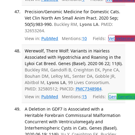
Precision/Genomic Medicine for Domestic Cats.
Vet Clin North Am Small Anim Pract. 2020 Sep;
50(5):983-990.
Buckley RM,
Lyons LA
. PMID:
32653264.
View in:
PubMed
Mentions:
10
Fields:
Vet
Veterinar
Werewolf, There Wolf: Variants in Hairless
Associated with Hypotrichia and Roaning in the
Lykoi Cat Breed. Genes (Basel). 2020 06 22; 11(6).
Buckley RM, Gandolfi B, Creighton EK, Pyne CA,
Bouhan DM, LeRoy ML, Senter DA, Gobble JR,
Abitbol M,
Lyons LA
, 99 Lives Consortium.
PMID: 32580512; PMCID:
PMC7348984
.
View in:
PubMed
Mentions:
15
Fields:
Gen
Genetic
A Deletion in GDF7 is Associated with a
Heritable Forebrain Commissural Malformation
Concurrent with Ventriculomegaly and
Interhemispheric Cysts in Cats. Genes (Basel).
2020 06 19; 11(6).
Yu Y, Creighton EK, Buckley