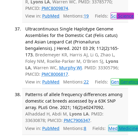
R,
Lyons LA
, Warren WC. PMID: 33785770;
PMCID:
PMC8009874
.
View in:
PubMed
Mentions:
19
Fields:
Sci
Science
T
Ultracontinuous Single Haplotype Genome
Assemblies for the Domestic Cat (Felis catus)
and Asian Leopard Cat (Prionailurus
bengalensis). J Hered. 2021 03 29; 112(2):165-
173.
Bredemeyer KR, Harris AJ, Li G, Zhao L,
Foley NM, Roelke-Parker M, O'Brien SJ,
Lyons
LA
, Warren WC,
Murphy WJ
. PMID: 33305796;
PMCID:
PMC8006817
.
View in:
PubMed
Mentions:
22
Fields:
Gen
Genetic
Patterns of allele frequency differences among
domestic cat breeds assessed by a 63K SNP
array. PLoS One. 2021; 16(2):e0247092.
Alhaddad H, Abdi M,
Lyons LA
. PMID:
33630878; PMCID:
PMC7906347
.
View in:
PubMed
Mentions:
8
Fields:
Med
Medicine 