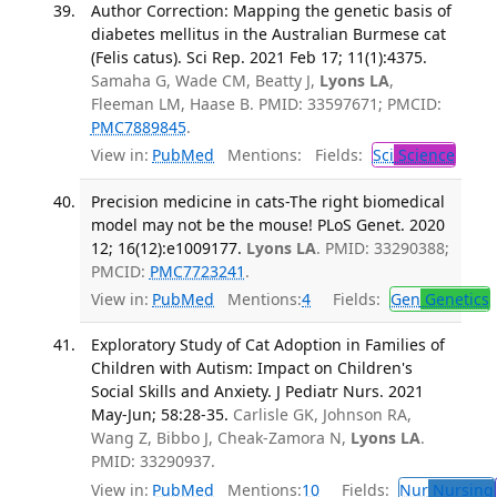
Author Correction: Mapping the genetic basis of
diabetes mellitus in the Australian Burmese cat
(Felis catus). Sci Rep. 2021 Feb 17; 11(1):4375.
Samaha G, Wade CM, Beatty J,
Lyons LA
,
Fleeman LM, Haase B. PMID: 33597671; PMCID:
PMC7889845
.
View in:
PubMed
Mentions:
Fields:
Sci
Science
Precision medicine in cats-The right biomedical
model may not be the mouse! PLoS Genet. 2020
12; 16(12):e1009177.
Lyons LA
. PMID: 33290388;
PMCID:
PMC7723241
.
View in:
PubMed
Mentions:
4
Fields:
Gen
Genetics
Exploratory Study of Cat Adoption in Families of
Children with Autism: Impact on Children's
Social Skills and Anxiety. J Pediatr Nurs. 2021
May-Jun; 58:28-35.
Carlisle GK, Johnson RA,
Wang Z, Bibbo J, Cheak-Zamora N,
Lyons LA
.
PMID: 33290937.
View in:
PubMed
Mentions:
10
Fields:
Nur
Nursing