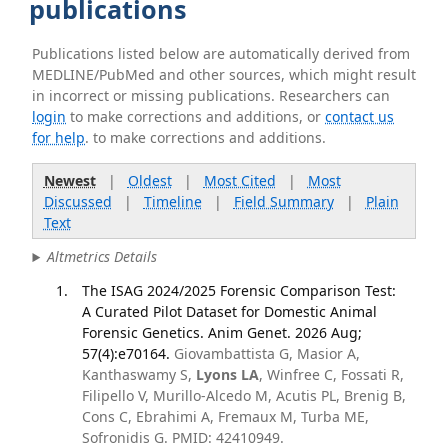
publications
Publications listed below are automatically derived from
MEDLINE/PubMed and other sources, which might result
in incorrect or missing publications. Researchers can
login
to make corrections and additions, or
contact us
for help
. to make corrections and additions.
Newest
|
Oldest
|
Most Cited
|
Most
Discussed
|
Timeline
|
Field Summary
|
Plain
Text
Altmetrics Details
The ISAG 2024/2025 Forensic Comparison Test:
A Curated Pilot Dataset for Domestic Animal
Forensic Genetics. Anim Genet. 2026 Aug;
57(4):e70164.
Giovambattista G, Masior A,
Kanthaswamy S,
Lyons LA
, Winfree C, Fossati R,
Filipello V, Murillo-Alcedo M, Acutis PL, Brenig B,
Cons C, Ebrahimi A, Fremaux M, Turba ME,
Sofronidis G. PMID: 42410949.