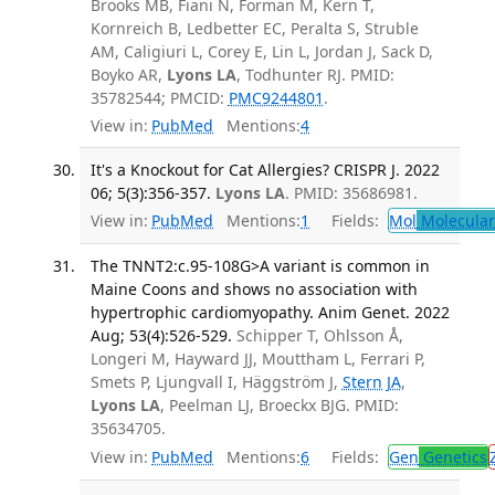
Brooks MB, Fiani N, Forman M, Kern T,
Kornreich B, Ledbetter EC, Peralta S, Struble
AM, Caligiuri L, Corey E, Lin L, Jordan J, Sack D,
Boyko AR,
Lyons LA
, Todhunter RJ. PMID:
35782544; PMCID:
PMC9244801
.
View in:
PubMed
Mentions:
4
It's a Knockout for Cat Allergies? CRISPR J. 2022
06; 5(3):356-357.
Lyons LA
. PMID: 35686981.
View in:
PubMed
Mentions:
1
Fields:
Mol
Molecular
The TNNT2:c.95-108G>A variant is common in
Maine Coons and shows no association with
hypertrophic cardiomyopathy. Anim Genet. 2022
Aug; 53(4):526-529.
Schipper T, Ohlsson Å,
Longeri M, Hayward JJ, Mouttham L, Ferrari P,
Smets P, Ljungvall I, Häggström J,
Stern JA
,
Lyons LA
, Peelman LJ, Broeckx BJG. PMID:
35634705.
View in:
PubMed
Mentions:
6
Fields:
Gen
Genetics