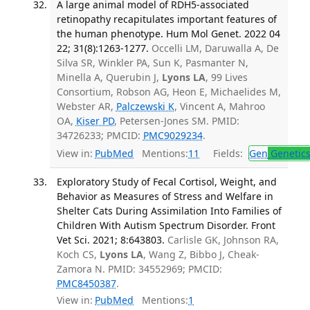
A large animal model of RDH5-associated
retinopathy recapitulates important features of
the human phenotype. Hum Mol Genet. 2022 04
22; 31(8):1263-1277.
Occelli LM, Daruwalla A, De
Silva SR, Winkler PA, Sun K, Pasmanter N,
Minella A, Querubin J,
Lyons LA
, 99 Lives
Consortium, Robson AG, Heon E, Michaelides M,
Webster AR,
Palczewski K
, Vincent A, Mahroo
OA,
Kiser PD
, Petersen-Jones SM. PMID:
34726233; PMCID:
PMC9029234
.
View in:
PubMed
Mentions:
11
Fields:
Gen
Genetic
Exploratory Study of Fecal Cortisol, Weight, and
Behavior as Measures of Stress and Welfare in
Shelter Cats During Assimilation Into Families of
Children With Autism Spectrum Disorder. Front
Vet Sci. 2021; 8:643803.
Carlisle GK, Johnson RA,
Koch CS,
Lyons LA
, Wang Z, Bibbo J, Cheak-
Zamora N. PMID: 34552969; PMCID:
PMC8450387
.
View in:
PubMed
Mentions:
1