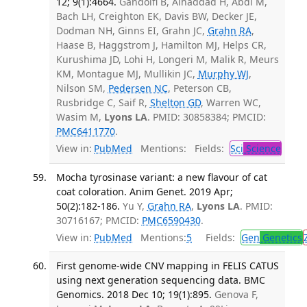
12; 9(1):4664.
Gandolfi B, Alhaddad H, Abdi M,
Bach LH, Creighton EK, Davis BW, Decker JE,
Dodman NH, Ginns EI, Grahn JC,
Grahn RA
,
Haase B, Haggstrom J, Hamilton MJ, Helps CR,
Kurushima JD, Lohi H, Longeri M, Malik R, Meurs
KM, Montague MJ, Mullikin JC,
Murphy WJ
,
Nilson SM,
Pedersen NC
, Peterson CB,
Rusbridge C, Saif R,
Shelton GD
, Warren WC,
Wasim M,
Lyons LA
. PMID: 30858384; PMCID:
PMC6411770
.
View in:
PubMed
Mentions:
Fields:
Sci
Science
Mocha tyrosinase variant: a new flavour of cat
coat coloration. Anim Genet. 2019 Apr;
50(2):182-186.
Yu Y,
Grahn RA
,
Lyons LA
. PMID:
30716167; PMCID:
PMC6590430
.
View in:
PubMed
Mentions:
5
Fields:
Gen
Genetics
First genome-wide CNV mapping in FELIS CATUS
using next generation sequencing data. BMC
Genomics. 2018 Dec 10; 19(1):895.
Genova F,