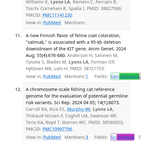
Williams K,
Lyons LA
, Reinero C, Ferriani R,
Toschi Corneliani R, Spalla I. PMID: 38827566;
PMCID:
PMC11141230
.
View in:
PubMed
Mentions:
A new Finnish flavor of feline coat coloration,
"salmiak," is associated with a 95-kb deletion
downstream of the KIT gene. Anim Genet. 2024
Aug; 55(4):676-680.
Anderson H, Salonen M,
Toivola S, Blades M,
Lyons LA
, Forman OP,
Hytönen MK, Lohi H. PMID: 38721753.
View in:
PubMed
Mentions:
1
Fields:
Gen
Genetics
A chromosome-scale fishing cat reference
genome for the evaluation of potential germline
risk variants. Sci Rep. 2024 04 05; 14(1):8073.
Carroll RA, Rice ES,
Murphy WJ
,
Lyons LA
,
Thibaud-Nissen F, Coghill LM, Swanson WF,
Terio KA, Boyd T, Warren WC. PMID: 38580653;
PMCID:
PMC10997796
.
View in:
PubMed
Mentions:
3
Fields:
Sci
Science
Tr