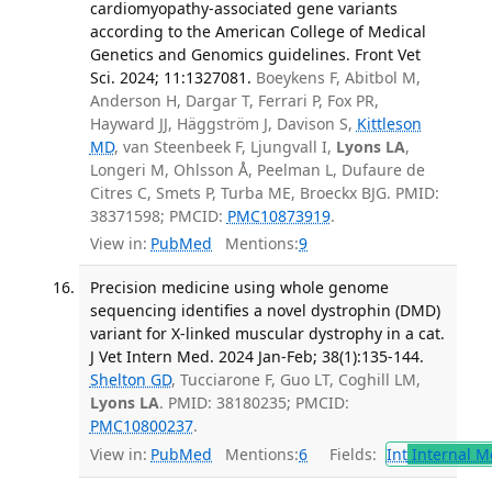
cardiomyopathy-associated gene variants
according to the American College of Medical
Genetics and Genomics guidelines. Front Vet
Sci. 2024; 11:1327081.
Boeykens F, Abitbol M,
Anderson H, Dargar T, Ferrari P, Fox PR,
Hayward JJ, Häggström J, Davison S,
Kittleson
MD
, van Steenbeek F, Ljungvall I,
Lyons LA
,
Longeri M, Ohlsson Å, Peelman L, Dufaure de
Citres C, Smets P, Turba ME, Broeckx BJG. PMID:
38371598; PMCID:
PMC10873919
.
View in:
PubMed
Mentions:
9
Precision medicine using whole genome
sequencing identifies a novel dystrophin (DMD)
variant for X-linked muscular dystrophy in a cat.
J Vet Intern Med. 2024 Jan-Feb; 38(1):135-144.
Shelton GD
, Tucciarone F, Guo LT, Coghill LM,
Lyons LA
. PMID: 38180235; PMCID:
PMC10800237
.
View in:
PubMed
Mentions:
6
Fields:
Int
Internal M