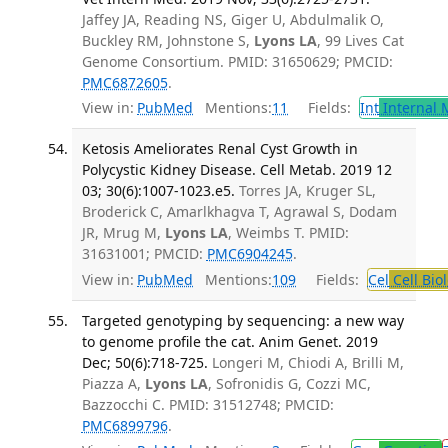
Jaffey JA, Reading NS, Giger U, Abdulmalik O,
Buckley RM, Johnstone S,
Lyons LA
, 99 Lives Cat
Genome Consortium. PMID: 31650629; PMCID:
PMC6872605
.
View in:
PubMed
Mentions:
11
Fields:
Int
Internal 
Ketosis Ameliorates Renal Cyst Growth in
Polycystic Kidney Disease. Cell Metab. 2019 12
03; 30(6):1007-1023.e5.
Torres JA, Kruger SL,
Broderick C, Amarlkhagva T, Agrawal S, Dodam
JR, Mrug M,
Lyons LA
, Weimbs T. PMID:
31631001; PMCID:
PMC6904245
.
View in:
PubMed
Mentions:
109
Fields:
Cel
Cell Bio
Targeted genotyping by sequencing: a new way
to genome profile the cat. Anim Genet. 2019
Dec; 50(6):718-725.
Longeri M, Chiodi A, Brilli M,
Piazza A,
Lyons LA
, Sofronidis G, Cozzi MC,
Bazzocchi C. PMID: 31512748; PMCID:
PMC6899796
.