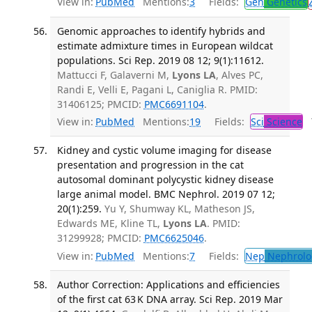
View in:
PubMed
Mentions:
3
Fields:
Gen
Genetics
Genomic approaches to identify hybrids and
estimate admixture times in European wildcat
populations. Sci Rep. 2019 08 12; 9(1):11612.
Mattucci F, Galaverni M,
Lyons LA
, Alves PC,
Randi E, Velli E, Pagani L, Caniglia R. PMID:
31406125; PMCID:
PMC6691104
.
View in:
PubMed
Mentions:
19
Fields:
Sci
Science
T
Kidney and cystic volume imaging for disease
presentation and progression in the cat
autosomal dominant polycystic kidney disease
large animal model. BMC Nephrol. 2019 07 12;
20(1):259.
Yu Y, Shumway KL, Matheson JS,
Edwards ME, Kline TL,
Lyons LA
. PMID:
31299928; PMCID:
PMC6625046
.
View in:
PubMed
Mentions:
7
Fields:
Nep
Nephrolo
Author Correction: Applications and efficiencies
of the first cat 63 K DNA array. Sci Rep. 2019 Mar