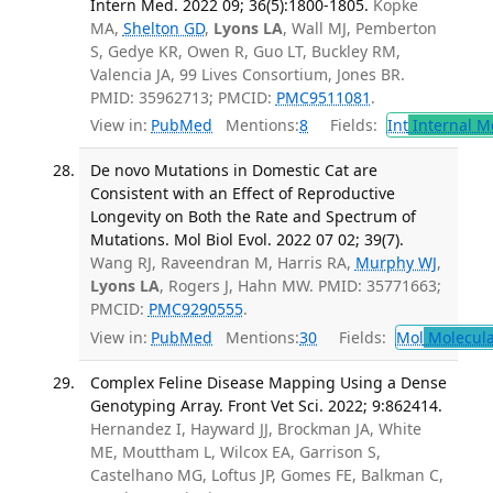
Intern Med. 2022 09; 36(5):1800-1805.
Kopke
MA,
Shelton GD
,
Lyons LA
, Wall MJ, Pemberton
S, Gedye KR, Owen R, Guo LT, Buckley RM,
Valencia JA, 99 Lives Consortium, Jones BR.
PMID: 35962713; PMCID:
PMC9511081
.
View in:
PubMed
Mentions:
8
Fields:
Int
Internal M
De novo Mutations in Domestic Cat are
Consistent with an Effect of Reproductive
Longevity on Both the Rate and Spectrum of
Mutations. Mol Biol Evol. 2022 07 02; 39(7).
Wang RJ, Raveendran M, Harris RA,
Murphy WJ
,
Lyons LA
, Rogers J, Hahn MW. PMID: 35771663;
PMCID:
PMC9290555
.
View in:
PubMed
Mentions:
30
Fields:
Mol
Molecula
Complex Feline Disease Mapping Using a Dense
Genotyping Array. Front Vet Sci. 2022; 9:862414.
Hernandez I, Hayward JJ, Brockman JA, White
ME, Mouttham L, Wilcox EA, Garrison S,
Castelhano MG, Loftus JP, Gomes FE, Balkman C,