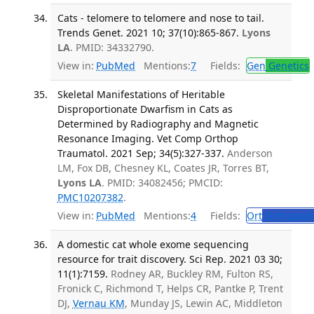
Cats - telomere to telomere and nose to tail.
Trends Genet. 2021 10; 37(10):865-867.
Lyons
LA
. PMID: 34332790.
View in:
PubMed
Mentions:
7
Fields:
Gen
Genetics
Skeletal Manifestations of Heritable
Disproportionate Dwarfism in Cats as
Determined by Radiography and Magnetic
Resonance Imaging. Vet Comp Orthop
Traumatol. 2021 Sep; 34(5):327-337.
Anderson
LM, Fox DB, Chesney KL, Coates JR, Torres BT,
Lyons LA
. PMID: 34082456; PMCID:
PMC10207382
.
View in:
PubMed
Mentions:
4
Fields:
Ort
Orthopedi
A domestic cat whole exome sequencing
resource for trait discovery. Sci Rep. 2021 03 30;
11(1):7159.
Rodney AR, Buckley RM, Fulton RS,
Fronick C, Richmond T, Helps CR, Pantke P, Trent
DJ,
Vernau KM
, Munday JS, Lewin AC, Middleton