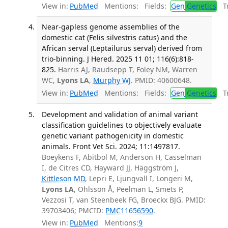
View in:
PubMed
Mentions:
Fields:
Gen
Genetics
Tr
Near-gapless genome assemblies of the
domestic cat (Felis silvestris catus) and the
African serval (Leptailurus serval) derived from
trio-binning. J Hered. 2025 11 01; 116(6):818-
825.
Harris AJ, Raudsepp T, Foley NM, Warren
WC,
Lyons LA
,
Murphy WJ
. PMID: 40600648.
View in:
PubMed
Mentions:
Fields:
Gen
Genetics
Tr
Development and validation of animal variant
classification guidelines to objectively evaluate
genetic variant pathogenicity in domestic
animals. Front Vet Sci. 2024; 11:1497817.
Boeykens F, Abitbol M, Anderson H, Casselman
I, de Citres CD, Hayward JJ, Häggström J,
Kittleson MD
, Lepri E, Ljungvall I, Longeri M,
Lyons LA
, Ohlsson Å, Peelman L, Smets P,
Vezzosi T, van Steenbeek FG, Broeckx BJG. PMID:
39703406; PMCID:
PMC11656590
.
View in:
PubMed
Mentions:
9