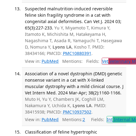
Suspected malnutrition-induced reversible
feline skin fragility syndrome in a cat with
congenital axial deformities. Can Vet J. 2024 03;
65(3):227-233.
Yu Y, Miyamoto T, Kimura Y,
Itamoto K, Michishita M, Hatakeyama H,
Nagashima T, Asada R, Yamaguchi T, Hasegawa
D, Nomura Y,
Lyons LA
, Kosho T. PMID:
38434166; PMCID:
PMC10880391
.
View in:
PubMed
Mentions:
Fields:
Vet
Veterinary M
Association of a novel dystrophin (DMD) genetic
nonsense variant in a cat with X-linked
muscular dystrophy with a mild clinical course. J
Vet Intern Med. 2024 Mar-Apr; 38(2):1160-1166.
Muto H, Yu Y, Chambers JK, Coghill LM,
Nakamura Y, Uchida K,
Lyons LA
. PMID:
38415938; PMCID:
PMC10937502
.
View in:
PubMed
Mentions:
2
Fields:
Int
Internal M
Classification of feline hypertrophic