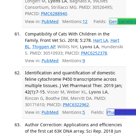
Longeri M,
Lyons LA
, Bagnato A, 99Lives
Consortium, Strillacci MG. PMID: 30526495;
PMCID:
PMC6288940
.
View in:
PubMed
Mentions:
12
Fields:
Gen
Genetic
Compatibility of Cats With Children in the
Family. Front Vet Sci. 2018; 5:278.
Hart LA
,
Hart
BL
,
Thigpen AP
, Willits NH,
Lyons LA
, Hundenski
S. PMID: 30510933; PMCID:
PMC6252378
.
View in:
PubMed
Mentions:
9
Identification and quantification of domestic
feline cytochrome P450 transcriptome across
multiple tissues. J Vet Pharmacol Ther. 2019 Jan;
42(1):7-15.
Visser M, Weber KL,
Lyons LA
,
Rincon G, Boothe DM, Merritt DA. PMID:
30171610; PMCID:
PMC6322962
.
View in:
PubMed
Mentions:
5
Fields:
Pha
Pharmaco
Author Correction: Applications and efficiencies
of the first cat 63K DNA array. Sci Rep. 2018 Jun