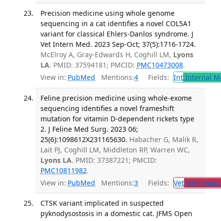
Precision medicine using whole genome
sequencing in a cat identifies a novel COL5A1
variant for classical Ehlers-Danlos syndrome. J
Vet Intern Med. 2023 Sep-Oct; 37(5):1716-1724.
McElroy A, Gray-Edwards H, Coghill LM,
Lyons
LA
. PMID: 37594181; PMCID:
PMC10473008
.
View in:
PubMed
Mentions:
4
Fields:
Int
Internal M
Feline precision medicine using whole-exome
sequencing identifies a novel frameshift
mutation for vitamin D-dependent rickets type
2. J Feline Med Surg. 2023 06;
25(6):1098612X231165630.
Habacher G, Malik R,
Lait PJ, Coghill LM, Middleton RP, Warren WC,
Lyons LA
. PMID: 37387221; PMCID:
PMC10811982
.
View in:
PubMed
Mentions:
3
Fields:
Vet
Veterinary
CTSK variant implicated in suspected
pyknodysostosis in a domestic cat. JFMS Open