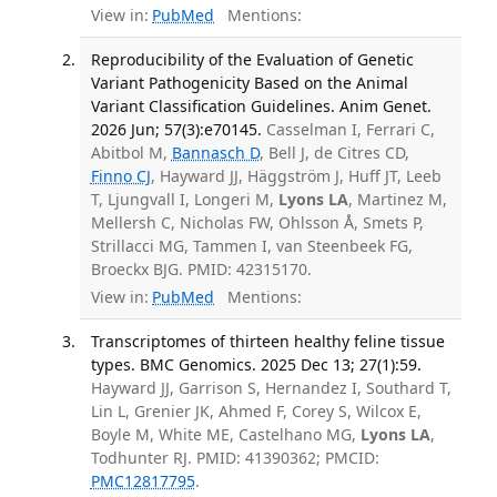
View in:
PubMed
Mentions:
Reproducibility of the Evaluation of Genetic
Variant Pathogenicity Based on the Animal
Variant Classification Guidelines. Anim Genet.
2026 Jun; 57(3):e70145.
Casselman I, Ferrari C,
Abitbol M,
Bannasch D
, Bell J, de Citres CD,
Finno CJ
, Hayward JJ, Häggström J, Huff JT, Leeb
T, Ljungvall I, Longeri M,
Lyons LA
, Martinez M,
Mellersh C, Nicholas FW, Ohlsson Å, Smets P,
Strillacci MG, Tammen I, van Steenbeek FG,
Broeckx BJG. PMID: 42315170.
View in:
PubMed
Mentions:
Transcriptomes of thirteen healthy feline tissue
types. BMC Genomics. 2025 Dec 13; 27(1):59.
Hayward JJ, Garrison S, Hernandez I, Southard T,
Lin L, Grenier JK, Ahmed F, Corey S, Wilcox E,
Boyle M, White ME, Castelhano MG,
Lyons LA
,
Todhunter RJ. PMID: 41390362; PMCID:
PMC12817795
.