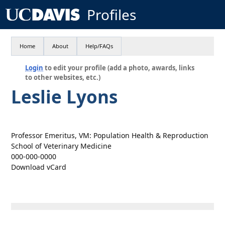
Profiles
Home
About
Help/FAQs
Login
to edit your profile (add a photo, awards, links
to other websites, etc.)
Leslie Lyons
Professor Emeritus, VM: Population Health & Reproduction
School of Veterinary Medicine
000-000-0000
Download vCard