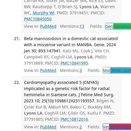
Carroll RA, Storer JM, Batzer MA, Rice ES, Davis
BW, Raudsepp T, O'Brien SJ,
Lyons LA
, Warren
WC,
Murphy WJ
. PMID: 37919451; PMCID:
PMC10845050
.
View in:
PubMed
Mentions:
13
Fields:
Gen
Genetic
Beta-mannosidosis in a domestic cat associated
with a missense variant in MANBA. Gene. 2024
Jan 30; 893:147941.
Katz ML, Cook J, Vite CH,
Campbell RS, Coghill LM,
Lyons LA
. PMID:
37913889; PMCID:
PMC10841995
.
View in:
PubMed
Mentions:
3
Fields:
Mol
Molecular
Cardiomyopathy associated 5 (CMYA5)
implicated as a genetic risk factor for radial
hemimelia in Siamese cats. J Feline Med Surg.
2023 10; 25(10):1098612X231193557.
Bilgen N,
Çinar Kul B, Akkurt MY, Bakici C, Buckley RM,
Lyons LA
, Coghill LM, Çildir ÖS, Kutlu F. PMID:
37791865; PMCID:
PMC10812016
.
View in:
PubMed
Mentions:
2
Fields:
Vet
Veterinary