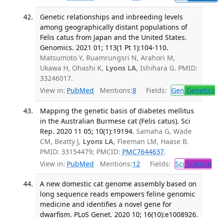
Genetic relationships and inbreeding levels
among geographically distant populations of
Felis catus from Japan and the United States.
Genomics. 2021 01; 113(1 Pt 1):104-110.
Matsumoto Y, Ruamrungsri N, Arahori M,
Ukawa H, Ohashi K,
Lyons LA
, Ishihara G. PMID:
33246017.
View in:
PubMed
Mentions:
8
Fields:
Gen
Genetics
Mapping the genetic basis of diabetes mellitus
in the Australian Burmese cat (Felis catus). Sci
Rep. 2020 11 05; 10(1):19194.
Samaha G, Wade
CM, Beatty J,
Lyons LA
, Fleeman LM, Haase B.
PMID: 33154479; PMCID:
PMC7644637
.
View in:
PubMed
Mentions:
12
Fields:
Sci
Science
T
A new domestic cat genome assembly based on
long sequence reads empowers feline genomic
medicine and identifies a novel gene for
dwarfism. PLoS Genet. 2020 10; 16(10):e1008926.