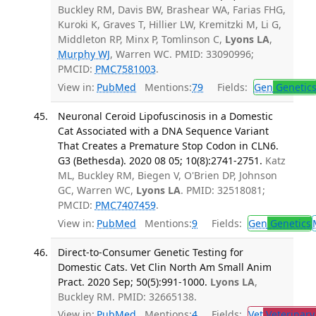
Buckley RM, Davis BW, Brashear WA, Farias FHG,
Kuroki K, Graves T, Hillier LW, Kremitzki M, Li G,
Middleton RP, Minx P, Tomlinson C,
Lyons LA
,
Murphy WJ
, Warren WC. PMID: 33090996;
PMCID:
PMC7581003
.
View in:
PubMed
Mentions:
79
Fields:
Gen
Genetic
Neuronal Ceroid Lipofuscinosis in a Domestic
Cat Associated with a DNA Sequence Variant
That Creates a Premature Stop Codon in CLN6.
G3 (Bethesda). 2020 08 05; 10(8):2741-2751.
Katz
ML, Buckley RM, Biegen V, O'Brien DP, Johnson
GC, Warren WC,
Lyons LA
. PMID: 32518081;
PMCID:
PMC7407459
.
View in:
PubMed
Mentions:
9
Fields:
Gen
Genetics
Direct-to-Consumer Genetic Testing for
Domestic Cats. Vet Clin North Am Small Anim
Pract. 2020 Sep; 50(5):991-1000.
Lyons LA
,
Buckley RM. PMID: 32665138.
View in:
PubMed
Mentions:
4
Fields:
Vet
Veterinary