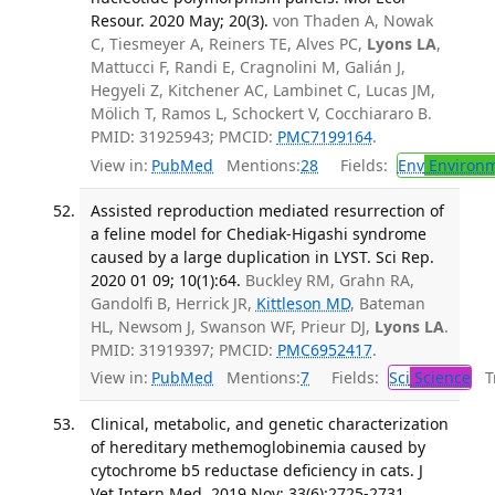
Resour. 2020 May; 20(3).
von Thaden A, Nowak
C, Tiesmeyer A, Reiners TE, Alves PC,
Lyons LA
,
Mattucci F, Randi E, Cragnolini M, Galián J,
Hegyeli Z, Kitchener AC, Lambinet C, Lucas JM,
Mölich T, Ramos L, Schockert V, Cocchiararo B.
PMID: 31925943; PMCID:
PMC7199164
.
View in:
PubMed
Mentions:
28
Fields:
Env
Environm
Assisted reproduction mediated resurrection of
a feline model for Chediak-Higashi syndrome
caused by a large duplication in LYST. Sci Rep.
2020 01 09; 10(1):64.
Buckley RM, Grahn RA,
Gandolfi B, Herrick JR,
Kittleson MD
, Bateman
HL, Newsom J, Swanson WF, Prieur DJ,
Lyons LA
.
PMID: 31919397; PMCID:
PMC6952417
.
View in:
PubMed
Mentions:
7
Fields:
Sci
Science
Tr
Clinical, metabolic, and genetic characterization
of hereditary methemoglobinemia caused by
cytochrome b5 reductase deficiency in cats. J
Vet Intern Med. 2019 Nov; 33(6):2725-2731.