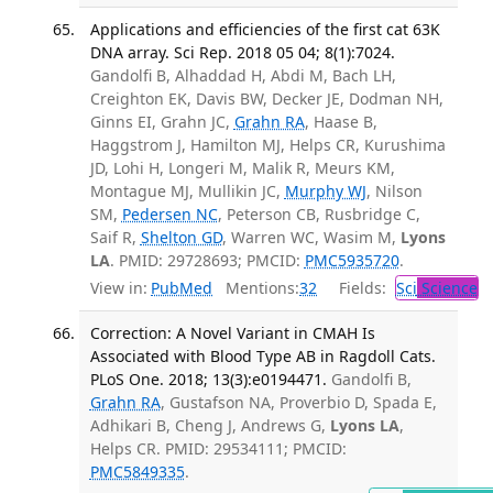
Applications and efficiencies of the first cat 63K
DNA array. Sci Rep. 2018 05 04; 8(1):7024.
Gandolfi B, Alhaddad H, Abdi M, Bach LH,
Creighton EK, Davis BW, Decker JE, Dodman NH,
Ginns EI, Grahn JC,
Grahn RA
, Haase B,
Haggstrom J, Hamilton MJ, Helps CR, Kurushima
JD, Lohi H, Longeri M, Malik R, Meurs KM,
Montague MJ, Mullikin JC,
Murphy WJ
, Nilson
SM,
Pedersen NC
, Peterson CB, Rusbridge C,
Saif R,
Shelton GD
, Warren WC, Wasim M,
Lyons
LA
. PMID: 29728693; PMCID:
PMC5935720
.
View in:
PubMed
Mentions:
32
Fields:
Sci
Science
Correction: A Novel Variant in CMAH Is
Associated with Blood Type AB in Ragdoll Cats.
PLoS One. 2018; 13(3):e0194471.
Gandolfi B,
Grahn RA
, Gustafson NA, Proverbio D, Spada E,
Adhikari B, Cheng J, Andrews G,
Lyons LA
,
Helps CR. PMID: 29534111; PMCID:
PMC5849335
.