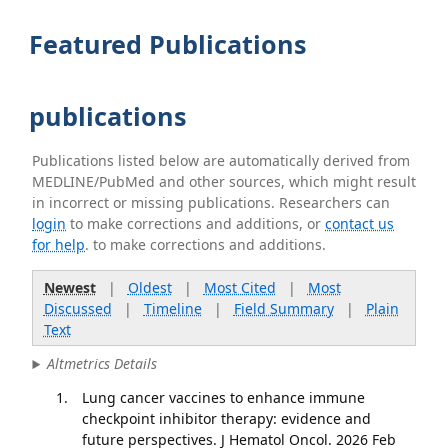
Featured Publications
publications
Publications listed below are automatically derived from
MEDLINE/PubMed and other sources, which might result
in incorrect or missing publications. Researchers can
login
to make corrections and additions, or
contact us
for help
. to make corrections and additions.
Newest
|
Oldest
|
Most Cited
|
Most
Discussed
|
Timeline
|
Field Summary
|
Plain
Text
Altmetrics Details
Lung cancer vaccines to enhance immune
checkpoint inhibitor therapy: evidence and
future perspectives. J Hematol Oncol. 2026 Feb