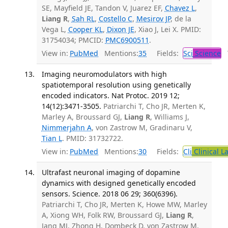
SE, Mayfield JE, Tandon V, Juarez EF,
Chavez L
,
Liang R
,
Sah RL
,
Costello C
,
Mesirov JP
, de la
Vega L,
Cooper KL
,
Dixon JE
, Xiao J, Lei X. PMID:
31754034; PMCID:
PMC6900511
.
View in:
PubMed
Mentions:
35
Fields:
Sci
Science
T
Imaging neuromodulators with high
spatiotemporal resolution using genetically
encoded indicators. Nat Protoc. 2019 12;
14(12):3471-3505.
Patriarchi T, Cho JR, Merten K,
Marley A, Broussard GJ,
Liang R
, Williams J,
Nimmerjahn A
, von Zastrow M, Gradinaru V,
Tian L
. PMID: 31732722.
View in:
PubMed
Mentions:
30
Fields:
Cli
Clinical L
Ultrafast neuronal imaging of dopamine
dynamics with designed genetically encoded
sensors. Science. 2018 06 29; 360(6396).
Patriarchi T, Cho JR, Merten K, Howe MW, Marley
A, Xiong WH, Folk RW, Broussard GJ,
Liang R
,
Jang MJ, Zhong H, Dombeck D, von Zastrow M,