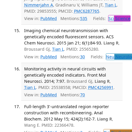
Nimmerjahn A
, Gradinaru V, Williams JT,
Tian L
.
PMID: 29853555; PMCID:
PMC6287765
.
View in:
PubMed
Mentions:
535
Fields:
Sci
Science
Imaging chemical neurotransmission with
genetically encoded fluorescent sensors. ACS
Chem Neurosci. 2015 Jan 21; 6(1):84-93.
Liang R
,
Broussard GJ,
Tian L
. PMID: 25565280.
View in:
PubMed
Mentions:
30
Fields:
Neu
Neurolo
Monitoring activity in neural circuits with
genetically encoded indicators. Front Mol
Neurosci. 2014; 7:97.
Broussard GJ,
Liang R
,
Tian L
. PMID: 25538558; PMCID:
PMC4256991
.
View in:
PubMed
Mentions:
70
Full-length 3'-untranslated region reporter
construction with recombineering. Anal
Biochem. 2012 May 15; 424(2):162-7.
Liang R
,
Wang E. PMID: 22366478.