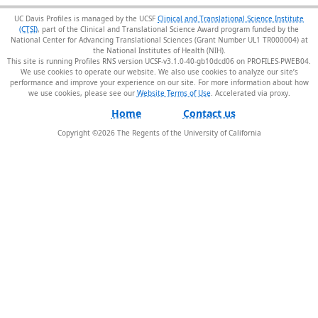
UC Davis Profiles is managed by the UCSF
Clinical and Translational Science Institute
(CTSI)
, part of the Clinical and Translational Science Award program funded by the
National Center for Advancing Translational Sciences (Grant Number UL1 TR000004) at
the National Institutes of Health (NIH).
This site is running Profiles RNS version UCSF-v3.1.0-40-gb10dcd06 on PROFILES-PWEB04
.
We use cookies to operate our website. We also use cookies to analyze our site’s
performance and improve your experience on our site. For more information about how
we use cookies, please see our
Website Terms of Use
.
Home
Contact us
Copyright ©
2026
The Regents of the University of California