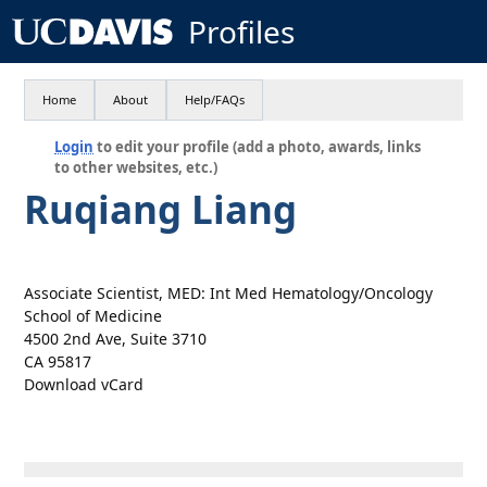
Profiles
Home
About
Help/FAQs
Login
to edit your profile (add a photo, awards, links
to other websites, etc.)
Ruqiang Liang
Associate Scientist, MED: Int Med Hematology/Oncology
School of Medicine
4500 2nd Ave, Suite 3710
CA 95817
Download vCard