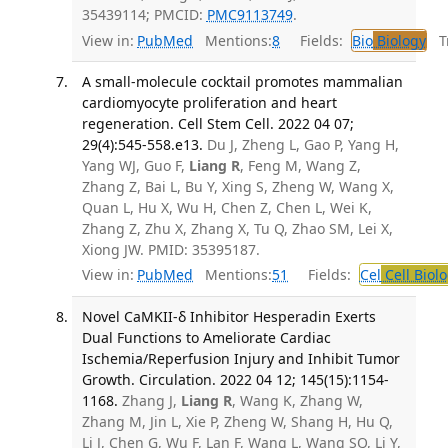
35439114; PMCID:
PMC9113749
.
View in:
PubMed
Mentions:
8
Fields:
Bio
Biology
Tr
A small-molecule cocktail promotes mammalian
cardiomyocyte proliferation and heart
regeneration. Cell Stem Cell. 2022 04 07;
29(4):545-558.e13.
Du J, Zheng L, Gao P, Yang H,
Yang WJ, Guo F,
Liang R
, Feng M, Wang Z,
Zhang Z, Bai L, Bu Y, Xing S, Zheng W, Wang X,
Quan L, Hu X, Wu H, Chen Z, Chen L, Wei K,
Zhang Z, Zhu X, Zhang X, Tu Q, Zhao SM, Lei X,
Xiong JW. PMID: 35395187.
View in:
PubMed
Mentions:
51
Fields:
Cel
Cell Biol
Novel CaMKII-δ Inhibitor Hesperadin Exerts
Dual Functions to Ameliorate Cardiac
Ischemia/Reperfusion Injury and Inhibit Tumor
Growth. Circulation. 2022 04 12; 145(15):1154-
1168.
Zhang J,
Liang R
, Wang K, Zhang W,
Zhang M, Jin L, Xie P, Zheng W, Shang H, Hu Q,
Li J, Chen G, Wu F, Lan F, Wang L, Wang SQ, Li Y,