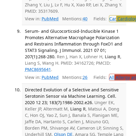
Zhang Y, Liu J, Lv F, Hu X, Xiao RP, Lei X, Zhang Y.
PMID: 35317609.
View in:
PubMed
Mentions:
40
Fields:
Car
Cardiolo
Serum- and Glucocorticoid-Inducible Kinase 1
Promotes Alternative Macrophage Polarization
and Restrains Inflammation through FoxO1 and
STAT3 Signaling. J Immunol. 2021 07 01;
207(1):268-280.
Ren J, Han X, Lohner H,
Liang R
,
Liang S, Wang H. PMID: 34162726; PMCID:
PMC8695641
.
View in:
PubMed
Mentions:
26
Fields:
All
Allergy a
Directed Evolution of a Selective and Sensitive
Serotonin Sensor via Machine Learning. Cell.
2020 12 23; 183(7):1986-2002.e26.
Unger EK,
Keller JP, Altermatt M,
Liang R
, Matsui A, Dong
C, Hon OJ, Yao Z, Sun J, Banala S, Flanigan ME,
Jaffe DA, Hartanto S, Carlen J, Mizuno GO,
Borden PM, Shivange AV, Cameron LP, Sinning S,
Underhill SM,
Olson DE
, Amara SG, Temple Lang