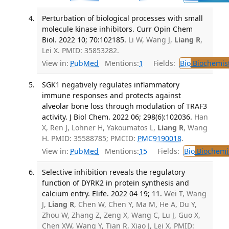
Perturbation of biological processes with small
molecule kinase inhibitors. Curr Opin Chem
Biol. 2022 10; 70:102185.
Li W, Wang J,
Liang R
,
Lei X. PMID: 35853282.
View in:
PubMed
Mentions:
1
Fields:
Bio
Biochemis
SGK1 negatively regulates inflammatory
immune responses and protects against
alveolar bone loss through modulation of TRAF3
activity. J Biol Chem. 2022 06; 298(6):102036.
Han
X, Ren J, Lohner H, Yakoumatos L,
Liang R
, Wang
H. PMID: 35588785; PMCID:
PMC9190018
.
View in:
PubMed
Mentions:
15
Fields:
Bio
Biochemi
Selective inhibition reveals the regulatory
function of DYRK2 in protein synthesis and
calcium entry. Elife. 2022 04 19; 11.
Wei T, Wang
J,
Liang R
, Chen W, Chen Y, Ma M, He A, Du Y,
Zhou W, Zhang Z, Zeng X, Wang C, Lu J, Guo X,
Chen XW, Wang Y, Tian R, Xiao J, Lei X. PMID: