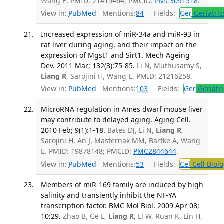
Wang E. PMID: 21415464; PMCID:
PMC3091518
.
View in:
PubMed
Mentions:
84
Fields:
Ger
Geriatric
Increased expression of miR-34a and miR-93 in
rat liver during aging, and their impact on the
expression of Mgst1 and Sirt1. Mech Ageing
Dev. 2011 Mar; 132(3):75-85.
Li N, Muthusamy S,
Liang R
, Sarojini H, Wang E. PMID: 21216258.
View in:
PubMed
Mentions:
103
Fields:
Ger
Geriatri
MicroRNA regulation in Ames dwarf mouse liver
may contribute to delayed aging. Aging Cell.
2010 Feb; 9(1):1-18.
Bates DJ, Li N,
Liang R
,
Sarojini H, An J, Masternak MM, Bartke A, Wang
E. PMID: 19878148; PMCID:
PMC2844644
.
View in:
PubMed
Mentions:
53
Fields:
Cel
Cell Biol
Members of miR-169 family are induced by high
salinity and transiently inhibit the NF-YA
transcription factor. BMC Mol Biol. 2009 Apr 08;
10:29.
Zhao B, Ge L,
Liang R
, Li W, Ruan K, Lin H,