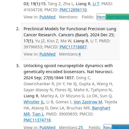
03; 19(1):15.
Tang Z, Zha L,
Liang R
,
Li T
. PMID:
41634728; PMCID:
PMC12896110
.
View in:
PubMed
Mentions:
Fields:
Hem
Hematolog
Preclinical Models for Functional Precision Lung
Cancer Research. Cancers (Basel). 2024 Dec 25;
17(1).
Yu JZ, Kiss Z, Ma W,
Liang R
, Li T. PMID:
39796653; PMCID:
PMC11718887
.
View in:
PubMed
Mentions:
4
Unlocking opioid neuropeptide dynamics with
genetically encoded biosensors. Nat Neurosci.
2024 Sep; 27(9):1844-1857.
Dong C,
Gowrishankar R, Jin Y, He XJ, Gupta A, Wang H,
Sayar-Atasoy N, Flores RJ, Mahe K, Tjahjono N,
Liang R
, Marley A, Or Mizuno G, Lo DK, Sun Q,
Whistler JL
, Li B, Gomes I,
Von Zastrow M
, Tejeda
HA, Atasoy D, Devi LA, Bruchas MR,
Banghart
MR
,
Tian L
. PMID: 39009835; PMCID:
PMC11374718
.
View in:
PubMed
Mentions:
25
Fields:
Neu
Neurolo