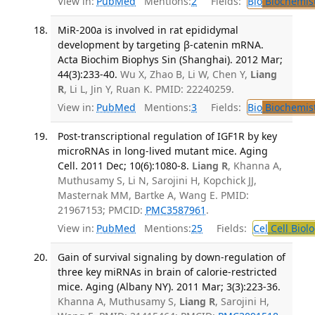
View in:
PubMed
Mentions:
2
Fields:
Bio
Biochemis
MiR-200a is involved in rat epididymal
development by targeting β-catenin mRNA.
Acta Biochim Biophys Sin (Shanghai). 2012 Mar;
44(3):233-40.
Wu X, Zhao B, Li W, Chen Y,
Liang
R
, Li L, Jin Y, Ruan K. PMID: 22240259.
View in:
PubMed
Mentions:
3
Fields:
Bio
Biochemis
Post-transcriptional regulation of IGF1R by key
microRNAs in long-lived mutant mice. Aging
Cell. 2011 Dec; 10(6):1080-8.
Liang R
, Khanna A,
Muthusamy S, Li N, Sarojini H, Kopchick JJ,
Masternak MM, Bartke A, Wang E. PMID:
21967153; PMCID:
PMC3587961
.
View in:
PubMed
Mentions:
25
Fields:
Cel
Cell Biol
Gain of survival signaling by down-regulation of
three key miRNAs in brain of calorie-restricted
mice. Aging (Albany NY). 2011 Mar; 3(3):223-36.
Khanna A, Muthusamy S,
Liang R
, Sarojini H,