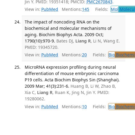
Jin Y. PMID: 19351418; PMCID:
PMC2670843
.
View in:
PubMed
Mentions:
145
Fields:
Mol
Molecul
The impact of noncoding RNA on the
biochemical and molecular mechanisms of
aging. Biochim Biophys Acta. 2009 Oct;
1790(10):970-9.
Bates DJ,
Liang R
, Li N, Wang E.
PMID: 19345720.
View in:
PubMed
Mentions:
20
Fields:
Bio
Biochemi
MicroRNA expression profiling during neural
differentiation of mouse embryonic carcinoma
P19 cells. Acta Biochim Biophys Sin (Shanghai).
2009 Mar; 41(3):231-6.
Huang B, Li W, Zhao B,
Xia C,
Liang R
, Ruan K, Jing N, Jin Y. PMID:
19280062.
View in:
PubMed
Mentions:
10
Fields:
Bio
Biochemi