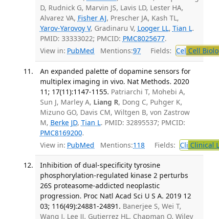
D, Rudnick G, Marvin JS, Lavis LD, Lester HA,
Alvarez VA,
Fisher AJ
, Prescher JA, Kash TL,
Yarov-Yarovoy V
, Gradinaru V,
Looger LL
,
Tian L
.
PMID: 33333022; PMCID:
PMC8025677
.
View in:
PubMed
Mentions:
97
Fields:
Cel
Cell Biol
An expanded palette of dopamine sensors for
multiplex imaging in vivo. Nat Methods. 2020
11; 17(11):1147-1155.
Patriarchi T, Mohebi A,
Sun J, Marley A,
Liang R
, Dong C, Puhger K,
Mizuno GO, Davis CM, Wiltgen B, von Zastrow
M,
Berke JD
,
Tian L
. PMID: 32895537; PMCID:
PMC8169200
.
View in:
PubMed
Mentions:
118
Fields:
Cli
Clinical 
Inhibition of dual-specificity tyrosine
phosphorylation-regulated kinase 2 perturbs
26S proteasome-addicted neoplastic
progression. Proc Natl Acad Sci U S A. 2019 12
03; 116(49):24881-24891.
Banerjee S, Wei T,
Wang J, Lee JJ, Gutierrez HL, Chapman O, Wiley