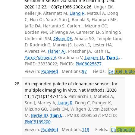
Serotonin Sensor via Machine Learning. Cell.
2020 12 23; 183(7):1986-2002.e26.
Unger EK,
Keller JP, Altermatt M,
Liang R
, Matsui A, Dong
C, Hon OJ, Yao Z, Sun J, Banala S, Flanigan ME,
Jaffe DA, Hartanto S, Carlen J, Mizuno GO,
Borden PM, Shivange AV, Cameron LP, Sinning S,
Underhill SM,
Olson DE
, Amara SG, Temple Lang
D, Rudnick G, Marvin JS, Lavis LD, Lester HA,
Alvarez VA,
Fisher AJ
, Prescher JA, Kash TL,
Yarov-Yarovoy V
, Gradinaru V,
Looger LL
,
Tian L
.
.
PMID: 33333022; PMCID:
PMC8025677
.
View in:
PubMed
Mentions:
97
Fields:
Cel
Cell Biol
An expanded palette of dopamine sensors for
multiplex imaging in vivo. Nat Methods. 2020
11; 17(11):1147-1155.
Patriarchi T, Mohebi A,
Sun J, Marley A,
Liang R
, Dong C, Puhger K,
Mizuno GO, Davis CM, Wiltgen B, von Zastrow
M,
Berke JD
,
Tian L
.
. PMID: 32895537; PMCID:
PMC8169200
.
View in:
PubMed
Mentions:
118
Fields:
Cli
Clinical 