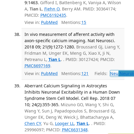
9:1463.
Gifford I, Battenberg K, Vaniya A, Wilson
A,
Tian L
,
Fiehn O
, Berry AM. PMID: 30364174;
PMCID:
PMC6192435
.
View in:
PubMed
Mentions:
15
In vivo measurement of afferent activity with
axon-specific calcium imaging. Nat Neurosci.
2018 09; 21(9):1272-1280.
Broussard GJ, Liang Y,
Fridman M, Unger EK, Meng G, Xiao X, Ji N,
Petreanu L,
Tian L
.
. PMID: 30127424; PMCID:
PMC6697169
.
View in:
PubMed
Mentions:
121
Fields:
Neu
Neurol
Aberrant Calcium Signaling in Astrocytes
Inhibits Neuronal Excitability in a Human Down
Syndrome Stem Cell Model. Cell Rep. 2018 07
10; 24(2):355-365.
Mizuno GO, Wang Y, Shi G,
Wang Y, Sun J, Papadopoulos S, Broussard GJ,
Unger EK, Deng W, Weick J, Bhattacharyya A,
Chen CY
, Yu G,
Looger LL
,
Tian L
.
. PMID:
29996097; PMCID:
PMC6631348
.