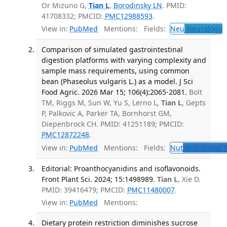
Or Mizuno G,
Tian L
,
Borodinsky LN
. PMID:
41708332; PMCID:
PMC12988593
.
View in:
PubMed
Mentions:
Fields:
Neu
Neurology
T
Comparison of simulated gastrointestinal
digestion platforms with varying complexity and
sample mass requirements, using common
bean (Phaseolus vulgaris L.) as a model. J Sci
Food Agric. 2026 Mar 15; 106(4):2065-2081.
Bolt
TM, Riggs M, Sun W, Yu S, Lerno L,
Tian L
, Gepts
P, Palkovic A, Parker TA, Bornhorst GM,
Diepenbrock CH. PMID: 41251189; PMCID:
PMC12872248
.
View in:
PubMed
Mentions:
Fields:
Nut
Nutritional 
Editorial: Proanthocyanidins and isoflavonoids.
Front Plant Sci. 2024; 15:1498989.
Tian L
, Xie D.
PMID: 39416479; PMCID:
PMC11480007
.
View in:
PubMed
Mentions:
Dietary protein restriction diminishes sucrose