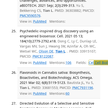
challenges, advances, and opportunities.
aBIOTECH. 2021 Sep; 2(3):299-313.
Yu S,
Bekkering CS,
Tian L
. PMID: 36303882; PMCID:
PMC9590576
.
View in:
PubMed
Mentions:
Psychedelic-inspired drug discovery using an
engineered biosensor. Cell. 2021 05 13;
184(10):2779-2792.e18.
Dong C, Ly C, Dunlap LE,
Vargas MV, Sun J, Hwang IW, Azinfar A, Oh WC,
Wetsel WC,
Olson DE
,
Tian L
.
. PMID: 33915107;
PMCID:
PMC8122087
.
View in:
PubMed
Mentions:
106
Fields:
Cel
Cell Bio
Flavonoids in Cannabis sativa: Biosynthesis,
Bioactivities, and Biotechnology. ACS Omega.
2021 Mar 02; 6(8):5119-5123.
Bautista JL, Yu S,
Tian L
. PMID: 33681553; PMCID:
PMC7931196
.
View in:
PubMed
Mentions:
60
Directed Evolution of a Selective and Sensitive