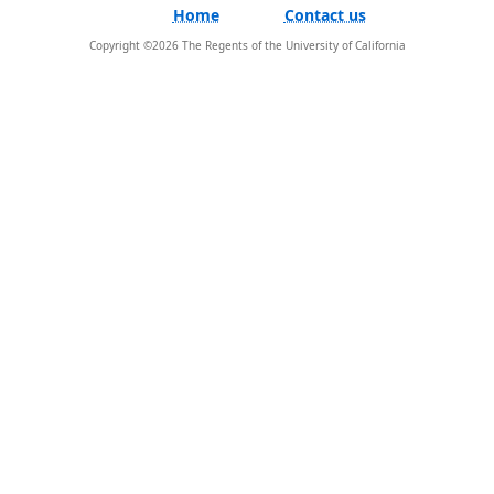
Home
Contact us
Copyright ©
2026
The Regents of the University of California