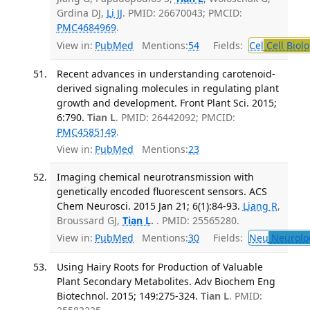
Grdina DJ,
Li JJ
. PMID: 26670043; PMCID:
PMC4684969
.
View in:
PubMed
Mentions:
54
Fields:
Cel
Cell Biol
Recent advances in understanding carotenoid-
derived signaling molecules in regulating plant
growth and development. Front Plant Sci. 2015;
6:790.
Tian L
. PMID: 26442092; PMCID:
PMC4585149
.
View in:
PubMed
Mentions:
23
Imaging chemical neurotransmission with
genetically encoded fluorescent sensors. ACS
Chem Neurosci. 2015 Jan 21; 6(1):84-93.
Liang R
,
Broussard GJ,
Tian L
.
. PMID: 25565280.
View in:
PubMed
Mentions:
30
Fields:
Neu
Neurolo
Using Hairy Roots for Production of Valuable
Plant Secondary Metabolites. Adv Biochem Eng
Biotechnol. 2015; 149:275-324.
Tian L
. PMID: