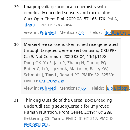
Imaging voltage and brain chemistry with
genetically encoded sensors and modulators.
Curr Opin Chem Biol. 2020 08; 57:166-176.
Pal A,
Tian L
.
. PMID: 32823064.
View in:
PubMed
Mentions:
16
Fields:
Bio
Biochemi
Marker-free carotenoid-enriched rice generated
through targeted gene insertion using CRISPR-
Cas9. Nat Commun. 2020 03 04; 11(1):1178.
Dong OX, Yu S, Jain R, Zhang N, Duong PQ,
Butler C, Li Y, Lipzen A, Martin JA, Barry KW,
Schmutz J,
Tian L
, Ronald PC. PMID: 32132530;
PMCID:
PMC7055238
.
View in:
PubMed
Mentions:
105
Fields:
Bio
Biology
Thinking Outside of the Cereal Box: Breeding
Underutilized (Pseudo)Cereals for Improved
Human Nutrition. Front Genet. 2019; 10:1289.
Bekkering CS,
Tian L
. PMID: 31921317; PMCID:
PMC6933008
.