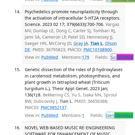
Psychedelics promote neuroplasticity through
the activation of intracellular 5-HT2A receptors.
Science. 2023 02 17; 379(6633):700-706.
Vargas
MV, Dunlap LE, Dong C, Carter SJ, Tombari RJ,
Jami SA, Cameron LP, Patel SD, Hennessey JJ,
Saeger HN, McCorvy JD,
Gray JA
,
Tian L
,
Olson
DE
. PMID: 36795823; PMCID:
PMC10108900
.
View in:
PubMed
Mentions:
179
Fields:
Sci
Science
Genetic dissection of the roles of β-hydroxylases
in carotenoid metabolism, photosynthesis, and
plant growth in tetraploid wheat (Triticum
turgidum L.). Theor Appl Genet. 2023 Jan;
136(1):8.
Bekkering CS, Yu S, Isaka NN, Sproul
BW, Dubcovsky J,
Tian L
. PMID: 36656368;
PMCID:
PMC9852137
.
View in:
PubMed
Mentions:
1
Fields:
Gen
Genetics
NOVEL WEB-BASED MUSIC RE-ENGINEERING
SOFTWARE FOR ENHANCEMENT OF MUSIC