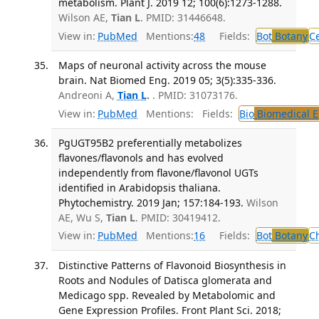
metabolism. Plant J. 2019 12; 100(6):1273-1288.
Wilson AE,
Tian L
. PMID: 31446648.
View in:
PubMed
Mentions:
48
Fields:
Bot
Botany
Ce
Maps of neuronal activity across the mouse
brain. Nat Biomed Eng. 2019 05; 3(5):335-336.
Andreoni A,
Tian L
.
. PMID: 31073176.
View in:
PubMed
Mentions:
Fields:
Bio
Biomedical E
PgUGT95B2 preferentially metabolizes
flavones/flavonols and has evolved
independently from flavone/flavonol UGTs
identified in Arabidopsis thaliana.
Phytochemistry. 2019 Jan; 157:184-193.
Wilson
AE, Wu S,
Tian L
. PMID: 30419412.
View in:
PubMed
Mentions:
16
Fields:
Bot
Botany
C
Distinctive Patterns of Flavonoid Biosynthesis in
Roots and Nodules of Datisca glomerata and
Medicago spp. Revealed by Metabolomic and
Gene Expression Profiles. Front Plant Sci. 2018;