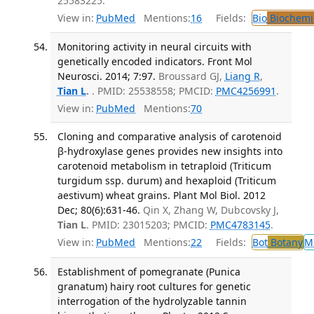
25583225.
View in:
PubMed
Mentions:
16
Fields:
Bio
Biochemi
Monitoring activity in neural circuits with
genetically encoded indicators. Front Mol
Neurosci. 2014; 7:97.
Broussard GJ,
Liang R
,
Tian L
.
. PMID: 25538558; PMCID:
PMC4256991
.
View in:
PubMed
Mentions:
70
Cloning and comparative analysis of carotenoid
β-hydroxylase genes provides new insights into
carotenoid metabolism in tetraploid (Triticum
turgidum ssp. durum) and hexaploid (Triticum
aestivum) wheat grains. Plant Mol Biol. 2012
Dec; 80(6):631-46.
Qin X, Zhang W, Dubcovsky J,
Tian L
. PMID: 23015203; PMCID:
PMC4783145
.
View in:
PubMed
Mentions:
22
Fields:
Bot
Botany
M
Establishment of pomegranate (Punica
granatum) hairy root cultures for genetic
interrogation of the hydrolyzable tannin