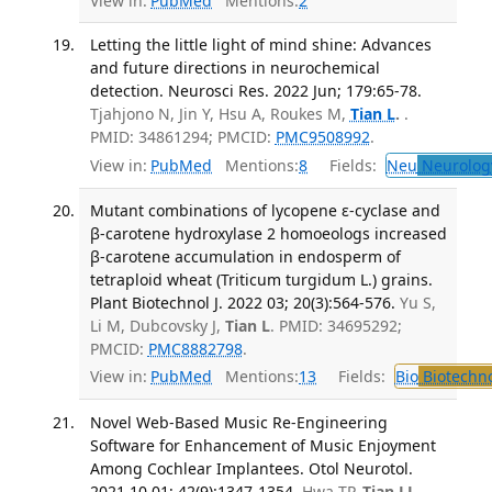
View in:
PubMed
Mentions:
2
Letting the little light of mind shine: Advances
and future directions in neurochemical
detection. Neurosci Res. 2022 Jun; 179:65-78.
Tjahjono N, Jin Y, Hsu A, Roukes M,
Tian L
.
.
PMID: 34861294; PMCID:
PMC9508992
.
View in:
PubMed
Mentions:
8
Fields:
Neu
Neurolog
Mutant combinations of lycopene ɛ-cyclase and
β-carotene hydroxylase 2 homoeologs increased
β-carotene accumulation in endosperm of
tetraploid wheat (Triticum turgidum L.) grains.
Plant Biotechnol J. 2022 03; 20(3):564-576.
Yu S,
Li M, Dubcovsky J,
Tian L
. PMID: 34695292;
PMCID:
PMC8882798
.
View in:
PubMed
Mentions:
13
Fields:
Bio
Biotechn
Novel Web-Based Music Re-Engineering
Software for Enhancement of Music Enjoyment
Among Cochlear Implantees. Otol Neurotol.
2021 10 01; 42(9):1347-1354.
Hwa TP,
Tian LL
,