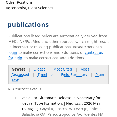
Other Positions
Agronomist, Plant Sciences
publications
Publications listed below are automatically derived from
MEDLINE/PubMed and other sources, which might result
in incorrect or missing publications. Researchers can
login
to make corrections and additions, or
contact us
for help
. to make corrections and additions.
Newest
|
Oldest
|
Most Cited
|
Most
Discussed
|
Timeline
|
Field Summary
|
Plain
Text
Altmetrics Details
Vesicular Glutamate Release Is Necessary for
Neural Tube Formation. J Neurosci. 2026 Mar
18; 46(11).
Goyal R, Castro PA, Levin JB, Shim S,
Balashova OA, Panoutsopoulos AA, Fuentes NA,