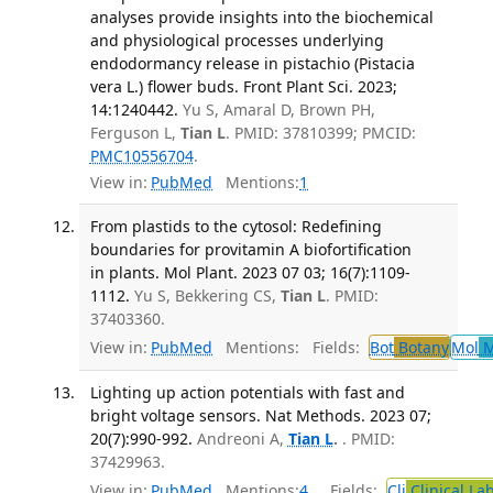
analyses provide insights into the biochemical
and physiological processes underlying
endodormancy release in pistachio (Pistacia
vera L.) flower buds. Front Plant Sci. 2023;
14:1240442.
Yu S, Amaral D, Brown PH,
Ferguson L,
Tian L
. PMID: 37810399; PMCID:
PMC10556704
.
View in:
PubMed
Mentions:
1
From plastids to the cytosol: Redefining
boundaries for provitamin A biofortification
in plants. Mol Plant. 2023 07 03; 16(7):1109-
1112.
Yu S, Bekkering CS,
Tian L
. PMID:
37403360.
View in:
PubMed
Mentions:
Fields:
Bot
Botany
Mol
M
Lighting up action potentials with fast and
bright voltage sensors. Nat Methods. 2023 07;
20(7):990-992.
Andreoni A,
Tian L
.
. PMID:
37429963.
View in:
PubMed
Mentions:
4
Fields:
Cli
Clinical La