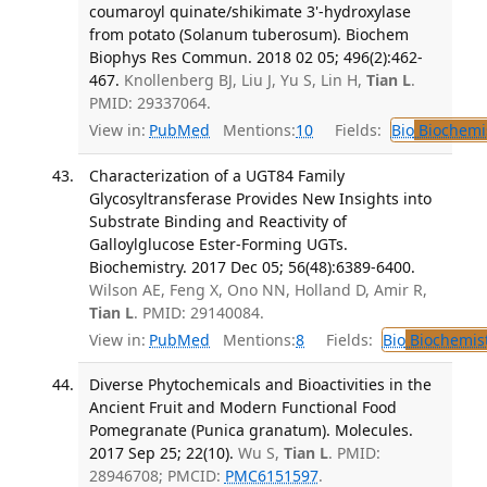
coumaroyl quinate/shikimate 3'-hydroxylase
from potato (Solanum tuberosum). Biochem
Biophys Res Commun. 2018 02 05; 496(2):462-
467.
Knollenberg BJ, Liu J, Yu S, Lin H,
Tian L
.
PMID: 29337064.
View in:
PubMed
Mentions:
10
Fields:
Bio
Biochemi
Characterization of a UGT84 Family
Glycosyltransferase Provides New Insights into
Substrate Binding and Reactivity of
Galloylglucose Ester-Forming UGTs.
Biochemistry. 2017 Dec 05; 56(48):6389-6400.
Wilson AE, Feng X, Ono NN, Holland D, Amir R,
Tian L
. PMID: 29140084.
View in:
PubMed
Mentions:
8
Fields:
Bio
Biochemis
Diverse Phytochemicals and Bioactivities in the
Ancient Fruit and Modern Functional Food
Pomegranate (Punica granatum). Molecules.
2017 Sep 25; 22(10).
Wu S,
Tian L
. PMID:
28946708; PMCID:
PMC6151597
.