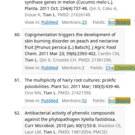
synthase genes in melon (Cucumis melo L.).
Planta. 2011 Oct; 234(4):737-48.
Qin X, Coku A,
Inoue K,
Tian L
. PMID: 21626149.
View in:
PubMed
Mentions:
23
Fields:
Bot
Botany
Tr
Copigmentation triggers the development of
skin burning disorder on peach and nectarine
fruit [Prunus persica (L.) Batsch]. J Agric Food
Chem. 2011 Mar 23; 59(6):2393-402.
Cantín CM,
Tian L
, Qin X, Crisosto CH. PMID: 21361290.
View in:
PubMed
Mentions:
1
Fields:
Che
Chemistr
The multiplicity of hairy root cultures: prolific
possibilities. Plant Sci. 2011 Mar; 180(3):439-46.
Ono NN,
Tian L
. PMID: 21421390.
View in:
PubMed
Mentions:
52
Fields:
Bot
Botany
Tr
Antibacterial activity of phenolic compounds
against the phytopathogen Xylella fastidiosa.
Curr Microbiol. 2010 Jan; 60(1):53-8.
Maddox CE,
Laur LM,
Tian L
. PMID: 19813054; PMCID: