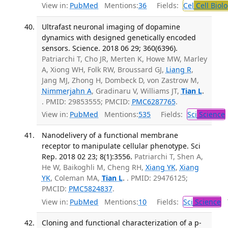
View in:
PubMed
Mentions:
36
Fields:
Cel
Cell Biol
Ultrafast neuronal imaging of dopamine
dynamics with designed genetically encoded
sensors. Science. 2018 06 29; 360(6396).
Patriarchi T, Cho JR, Merten K, Howe MW, Marley
A, Xiong WH, Folk RW, Broussard GJ,
Liang R
,
Jang MJ, Zhong H, Dombeck D, von Zastrow M,
Nimmerjahn A
, Gradinaru V, Williams JT,
Tian L
.
. PMID: 29853555; PMCID:
PMC6287765
.
View in:
PubMed
Mentions:
535
Fields:
Sci
Science
Nanodelivery of a functional membrane
receptor to manipulate cellular phenotype. Sci
Rep. 2018 02 23; 8(1):3556.
Patriarchi T, Shen A,
He W, Baikoghli M, Cheng RH,
Xiang YK
,
Xiang
YK
, Coleman MA,
Tian L
.
. PMID: 29476125;
PMCID:
PMC5824837
.
View in:
PubMed
Mentions:
10
Fields:
Sci
Science
T
Cloning and functional characterization of a p-