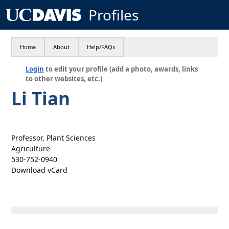
Profiles
Home
About
Help/FAQs
Login
to edit your profile (add a photo, awards, links
to other websites, etc.)
Li Tian
Professor, Plant Sciences
Agriculture
530-752-0940
Download vCard