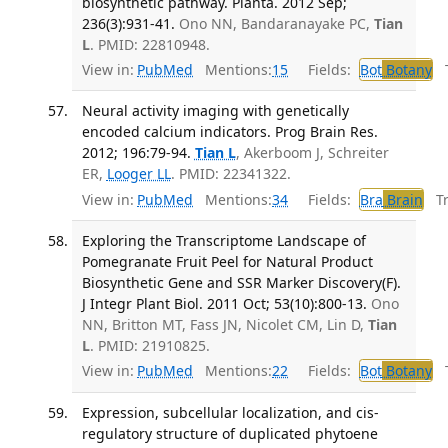
biosynthetic pathway. Planta. 2012 Sep;
236(3):931-41.
Ono NN, Bandaranayake PC,
Tian
L
. PMID: 22810948.
View in:
PubMed
Mentions:
15
Fields:
Bot
Botany
Tr
Neural activity imaging with genetically
encoded calcium indicators. Prog Brain Res.
2012; 196:79-94.
Tian L
, Akerboom J, Schreiter
ER,
Looger LL
. PMID: 22341322.
View in:
PubMed
Mentions:
34
Fields:
Bra
Brain
Tra
Exploring the Transcriptome Landscape of
Pomegranate Fruit Peel for Natural Product
Biosynthetic Gene and SSR Marker Discovery(F).
J Integr Plant Biol. 2011 Oct; 53(10):800-13.
Ono
NN, Britton MT, Fass JN, Nicolet CM, Lin D,
Tian
L
. PMID: 21910825.
View in:
PubMed
Mentions:
22
Fields:
Bot
Botany
Tr
Expression, subcellular localization, and cis-
regulatory structure of duplicated phytoene