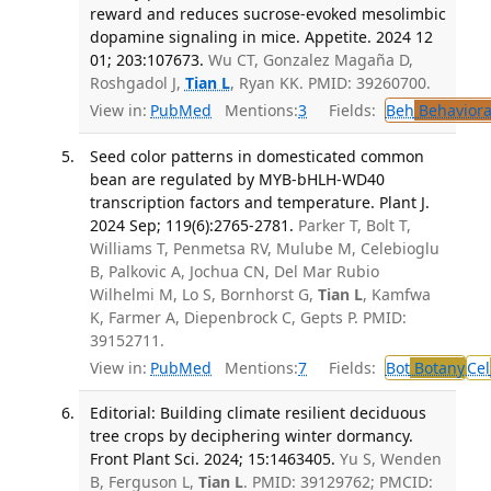
reward and reduces sucrose-evoked mesolimbic
dopamine signaling in mice. Appetite. 2024 12
01; 203:107673.
Wu CT, Gonzalez Magaña D,
Roshgadol J,
Tian L
, Ryan KK. PMID: 39260700.
View in:
PubMed
Mentions:
3
Fields:
Beh
Behaviora
Seed color patterns in domesticated common
bean are regulated by MYB-bHLH-WD40
transcription factors and temperature. Plant J.
2024 Sep; 119(6):2765-2781.
Parker T, Bolt T,
Williams T, Penmetsa RV, Mulube M, Celebioglu
B, Palkovic A, Jochua CN, Del Mar Rubio
Wilhelmi M, Lo S, Bornhorst G,
Tian L
, Kamfwa
K, Farmer A, Diepenbrock C, Gepts P. PMID:
39152711.
View in:
PubMed
Mentions:
7
Fields:
Bot
Botany
Cel
Editorial: Building climate resilient deciduous
tree crops by deciphering winter dormancy.
Front Plant Sci. 2024; 15:1463405.
Yu S, Wenden
B, Ferguson L,
Tian L
. PMID: 39129762; PMCID: