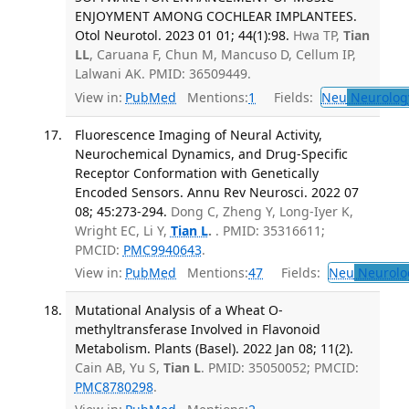
ENJOYMENT AMONG COCHLEAR IMPLANTEES.
Otol Neurotol. 2023 01 01; 44(1):98.
Hwa TP,
Tian
LL
, Caruana F, Chun M, Mancuso D, Cellum IP,
Lalwani AK. PMID: 36509449.
View in:
PubMed
Mentions:
1
Fields:
Neu
Neurolog
Fluorescence Imaging of Neural Activity,
Neurochemical Dynamics, and Drug-Specific
Receptor Conformation with Genetically
Encoded Sensors. Annu Rev Neurosci. 2022 07
08; 45:273-294.
Dong C, Zheng Y, Long-Iyer K,
Wright EC, Li Y,
Tian L
.
. PMID: 35316611;
PMCID:
PMC9940643
.
View in:
PubMed
Mentions:
47
Fields:
Neu
Neurolo
Mutational Analysis of a Wheat O-
methyltransferase Involved in Flavonoid
Metabolism. Plants (Basel). 2022 Jan 08; 11(2).
Cain AB, Yu S,
Tian L
. PMID: 35050052; PMCID:
PMC8780298
.