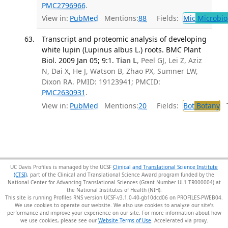
PMC2796966
.
View in:
PubMed
Mentions:
88
Fields:
Mic
Microbio
Transcript and proteomic analysis of developing
white lupin (Lupinus albus L.) roots. BMC Plant
Biol. 2009 Jan 05; 9:1.
Tian L
, Peel GJ, Lei Z, Aziz
N, Dai X, He J, Watson B, Zhao PX, Sumner LW,
Dixon RA. PMID: 19123941; PMCID:
PMC2630931
.
View in:
PubMed
Mentions:
20
Fields:
Bot
Botany
Tr
UC Davis Profiles is managed by the UCSF
Clinical and Translational Science Institute
(CTSI)
, part of the Clinical and Translational Science Award program funded by the
National Center for Advancing Translational Sciences (Grant Number UL1 TR000004) at
the National Institutes of Health (NIH).
This site is running Profiles RNS version UCSF-v3.1.0-40-gb10dcd06 on PROFILES-PWEB04
.
We use cookies to operate our website. We also use cookies to analyze our site’s
performance and improve your experience on our site. For more information about how
we use cookies, please see our
Website Terms of Use
.