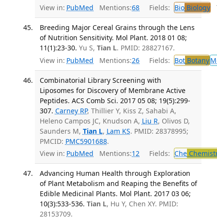
View in:
PubMed
Mentions:
68
Fields:
Bio
Biology
T
Breeding Major Cereal Grains through the Lens
of Nutrition Sensitivity. Mol Plant. 2018 01 08;
11(1):23-30.
Yu S,
Tian L
. PMID: 28827167.
View in:
PubMed
Mentions:
26
Fields:
Bot
Botany
M
Combinatorial Library Screening with
Liposomes for Discovery of Membrane Active
Peptides. ACS Comb Sci. 2017 05 08; 19(5):299-
307.
Carney RP
, Thillier Y, Kiss Z, Sahabi A,
Heleno Campos JC, Knudson A,
Liu R
, Olivos D,
Saunders M,
Tian L
,
Lam KS
. PMID: 28378995;
PMCID:
PMC5901688
.
View in:
PubMed
Mentions:
12
Fields:
Che
Chemist
Advancing Human Health through Exploration
of Plant Metabolism and Reaping the Benefits of
Edible Medicinal Plants. Mol Plant. 2017 03 06;
10(3):533-536.
Tian L
, Hu Y, Chen XY. PMID:
28153709.