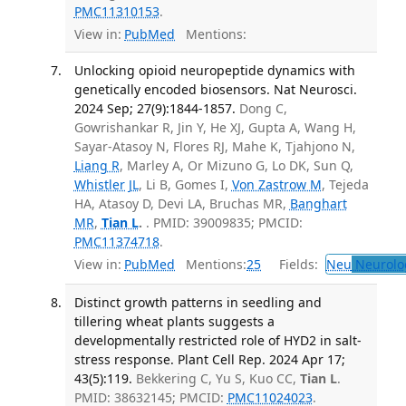
PMC11310153
.
View in:
PubMed
Mentions:
Unlocking opioid neuropeptide dynamics with
genetically encoded biosensors. Nat Neurosci.
2024 Sep; 27(9):1844-1857.
Dong C,
Gowrishankar R, Jin Y, He XJ, Gupta A, Wang H,
Sayar-Atasoy N, Flores RJ, Mahe K, Tjahjono N,
Liang R
, Marley A, Or Mizuno G, Lo DK, Sun Q,
Whistler JL
, Li B, Gomes I,
Von Zastrow M
, Tejeda
HA, Atasoy D, Devi LA, Bruchas MR,
Banghart
MR
,
Tian L
.
. PMID: 39009835; PMCID:
PMC11374718
.
View in:
PubMed
Mentions:
25
Fields:
Neu
Neurolo
Distinct growth patterns in seedling and
tillering wheat plants suggests a
developmentally restricted role of HYD2 in salt-
stress response. Plant Cell Rep. 2024 Apr 17;
43(5):119.
Bekkering C, Yu S, Kuo CC,
Tian L
.
PMID: 38632145; PMCID:
PMC11024023
.