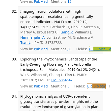
View in:
PubMed
Mentions:
15
Imaging neuromodulators with high
spatiotemporal resolution using genetically
encoded indicators. Nat Protoc. 2019 12;
14(12):3471-3505.
Patriarchi T, Cho JR, Merten K,
Marley A, Broussard GJ,
Liang R
, Williams J,
Nimmerjahn A
, von Zastrow M, Gradinaru V,
Tian L
.
. PMID: 31732722.
View in:
PubMed
Mentions:
30
Fields:
Cli
Clinical L
Exploring the Phytochemical Landscape of the
Early-Diverging Flowering Plant Amborella
trichopoda Baill. Molecules. 2019 Oct 23; 24(21).
Wu S, Wilson AE, Chang L,
Tian L
. PMID:
31652707; PMCID:
PMC6864642
.
View in:
PubMed
Mentions:
5
Fields:
Bio
Biology
Tr
Phylogenomic analysis of UDP-dependent
glycosyltransferases provides insights into the
evolutionary landscape of glycosylation in plant