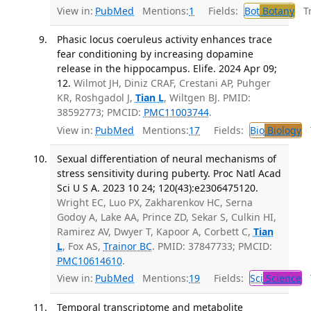
View in:
PubMed
Mentions:
1
Fields:
Bot
Botany
Tra
Phasic locus coeruleus activity enhances trace
fear conditioning by increasing dopamine
release in the hippocampus. Elife. 2024 Apr 09;
12.
Wilmot JH, Diniz CRAF, Crestani AP, Puhger
KR, Roshgadol J,
Tian L
, Wiltgen BJ. PMID:
38592773; PMCID:
PMC11003744
.
View in:
PubMed
Mentions:
17
Fields:
Bio
Biology
T
Sexual differentiation of neural mechanisms of
stress sensitivity during puberty. Proc Natl Acad
Sci U S A. 2023 10 24; 120(43):e2306475120.
Wright EC, Luo PX, Zakharenkov HC, Serna
Godoy A, Lake AA, Prince ZD, Sekar S, Culkin HI,
Ramirez AV, Dwyer T, Kapoor A, Corbett C,
Tian
L
, Fox AS,
Trainor BC
. PMID: 37847733; PMCID:
PMC10614610
.
View in:
PubMed
Mentions:
19
Fields:
Sci
Science
T
Temporal transcriptome and metabolite