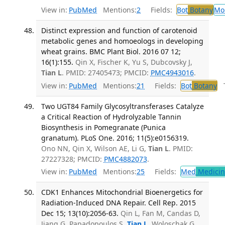
View in:
PubMed
Mentions:
2
Fields:
Bot
Botany
Mo
Distinct expression and function of carotenoid
metabolic genes and homoeologs in developing
wheat grains. BMC Plant Biol. 2016 07 12;
16(1):155.
Qin X, Fischer K, Yu S, Dubcovsky J,
Tian L
. PMID: 27405473; PMCID:
PMC4943016
.
View in:
PubMed
Mentions:
21
Fields:
Bot
Botany
Tr
Two UGT84 Family Glycosyltransferases Catalyze
a Critical Reaction of Hydrolyzable Tannin
Biosynthesis in Pomegranate (Punica
granatum). PLoS One. 2016; 11(5):e0156319.
Ono NN, Qin X, Wilson AE, Li G,
Tian L
. PMID:
27227328; PMCID:
PMC4882073
.
View in:
PubMed
Mentions:
25
Fields:
Med
Medicine
CDK1 Enhances Mitochondrial Bioenergetics for
Radiation-Induced DNA Repair. Cell Rep. 2015
Dec 15; 13(10):2056-63.
Qin L, Fan M, Candas D,
Jiang G, Papadopoulos S,
Tian L
, Woloschak G,