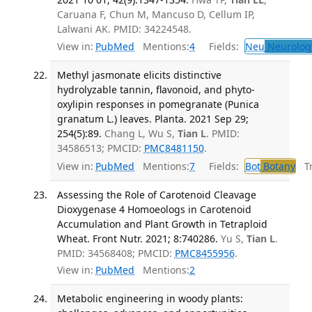
Caruana F, Chun M, Mancuso D, Cellum IP,
Lalwani AK. PMID: 34224548.
View in:
PubMed
Mentions:
4
Fields:
Neu
Neurolog
Methyl jasmonate elicits distinctive
hydrolyzable tannin, flavonoid, and phyto-
oxylipin responses in pomegranate (Punica
granatum L.) leaves. Planta. 2021 Sep 29;
254(5):89.
Chang L, Wu S,
Tian L
. PMID:
34586513; PMCID:
PMC8481150
.
View in:
PubMed
Mentions:
7
Fields:
Bot
Botany
Tra
Assessing the Role of Carotenoid Cleavage
Dioxygenase 4 Homoeologs in Carotenoid
Accumulation and Plant Growth in Tetraploid
Wheat. Front Nutr. 2021; 8:740286.
Yu S,
Tian L
.
PMID: 34568408; PMCID:
PMC8455956
.
View in:
PubMed
Mentions:
2
Metabolic engineering in woody plants: