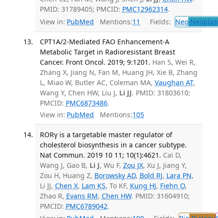
PMID: 31789405; PMCID:
PMC12962314
.
View in:
PubMed
Mentions:
11
Fields:
Neo
Neoplas
CPT1A/2-Mediated FAO Enhancement-A
Metabolic Target in Radioresistant Breast
Cancer. Front Oncol. 2019; 9:1201.
Han S, Wei R,
Zhang X, Jiang N, Fan M, Huang JH, Xie B, Zhang
L, Miao W, Butler AC, Coleman MA,
Vaughan AT
,
Wang Y, Chen HW, Liu J,
Li JJ
. PMID: 31803610;
PMCID:
PMC6873486
.
View in:
PubMed
Mentions:
105
RORγ is a targetable master regulator of
cholesterol biosynthesis in a cancer subtype.
Nat Commun. 2019 10 11; 10(1):4621.
Cai D,
Wang J, Gao B,
Li J
, Wu F,
Zou JX
, Xu J, Jiang Y,
Zou H, Huang Z,
Borowsky AD
,
Bold RJ
,
Lara PN
,
Li JJ,
Chen X
,
Lam KS
, To KF,
Kung HJ
,
Fiehn O
,
Zhao R,
Evans RM
,
Chen HW
. PMID: 31604910;
PMCID:
PMC6789042
.