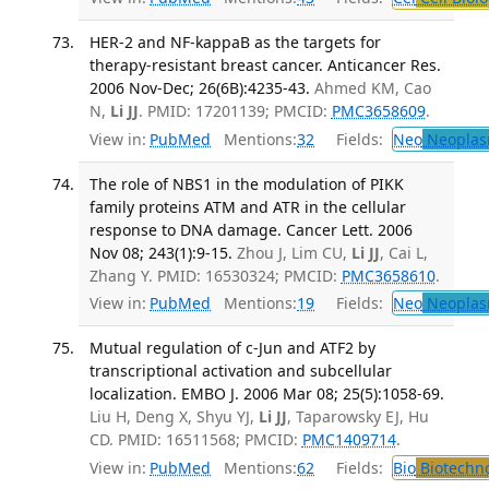
HER-2 and NF-kappaB as the targets for
therapy-resistant breast cancer. Anticancer Res.
2006 Nov-Dec; 26(6B):4235-43.
Ahmed KM, Cao
N,
Li JJ
. PMID: 17201139; PMCID:
PMC3658609
.
View in:
PubMed
Mentions:
32
Fields:
Neo
Neoplas
The role of NBS1 in the modulation of PIKK
family proteins ATM and ATR in the cellular
response to DNA damage. Cancer Lett. 2006
Nov 08; 243(1):9-15.
Zhou J, Lim CU,
Li JJ
, Cai L,
Zhang Y. PMID: 16530324; PMCID:
PMC3658610
.
View in:
PubMed
Mentions:
19
Fields:
Neo
Neoplas
Mutual regulation of c-Jun and ATF2 by
transcriptional activation and subcellular
localization. EMBO J. 2006 Mar 08; 25(5):1058-69.
Liu H, Deng X, Shyu YJ,
Li JJ
, Taparowsky EJ, Hu
CD. PMID: 16511568; PMCID:
PMC1409714
.
View in:
PubMed
Mentions:
62
Fields:
Bio
Biotechn