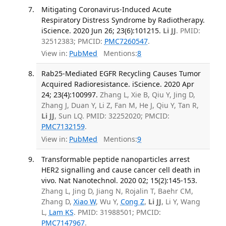
Mitigating Coronavirus-Induced Acute
Respiratory Distress Syndrome by Radiotherapy.
iScience. 2020 Jun 26; 23(6):101215.
Li JJ
. PMID:
32512383; PMCID:
PMC7260547
.
View in:
PubMed
Mentions:
8
Rab25-Mediated EGFR Recycling Causes Tumor
Acquired Radioresistance. iScience. 2020 Apr
24; 23(4):100997.
Zhang L, Xie B, Qiu Y, Jing D,
Zhang J, Duan Y, Li Z, Fan M, He J, Qiu Y, Tan R,
Li JJ
, Sun LQ. PMID: 32252020; PMCID:
PMC7132159
.
View in:
PubMed
Mentions:
9
Transformable peptide nanoparticles arrest
HER2 signalling and cause cancer cell death in
vivo. Nat Nanotechnol. 2020 02; 15(2):145-153.
Zhang L, Jing D, Jiang N, Rojalin T, Baehr CM,
Zhang D,
Xiao W
, Wu Y,
Cong Z
,
Li JJ
, Li Y, Wang
L,
Lam KS
. PMID: 31988501; PMCID:
PMC7147967
.