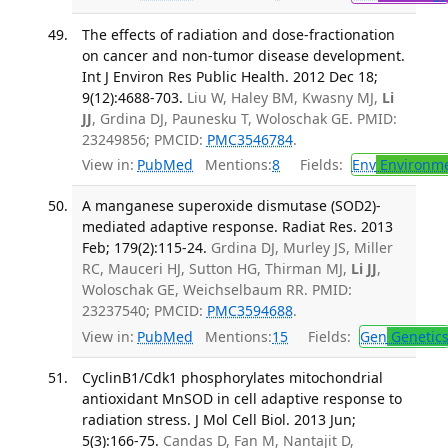
The effects of radiation and dose-fractionation
on cancer and non-tumor disease development.
Int J Environ Res Public Health. 2012 Dec 18;
9(12):4688-703.
Liu W, Haley BM, Kwasny MJ,
Li
JJ
, Grdina DJ, Paunesku T, Woloschak GE. PMID:
23249856; PMCID:
PMC3546784
.
View in:
PubMed
Mentions:
8
Fields:
Env
Environme
A manganese superoxide dismutase (SOD2)-
mediated adaptive response. Radiat Res. 2013
Feb; 179(2):115-24.
Grdina DJ, Murley JS, Miller
RC, Mauceri HJ, Sutton HG, Thirman MJ,
Li JJ
,
Woloschak GE, Weichselbaum RR. PMID:
23237540; PMCID:
PMC3594688
.
View in:
PubMed
Mentions:
15
Fields:
Gen
Genetic
CyclinB1/Cdk1 phosphorylates mitochondrial
antioxidant MnSOD in cell adaptive response to
radiation stress. J Mol Cell Biol. 2013 Jun;
5(3):166-75.
Candas D, Fan M, Nantajit D,