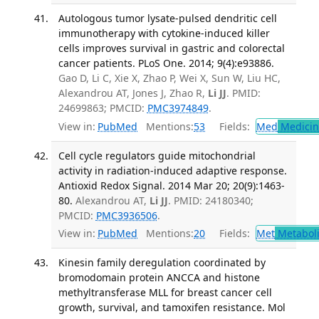
Autologous tumor lysate-pulsed dendritic cell
immunotherapy with cytokine-induced killer
cells improves survival in gastric and colorectal
cancer patients. PLoS One. 2014; 9(4):e93886.
Gao D, Li C, Xie X, Zhao P, Wei X, Sun W, Liu HC,
Alexandrou AT, Jones J, Zhao R,
Li JJ
. PMID:
24699863; PMCID:
PMC3974849
.
View in:
PubMed
Mentions:
53
Fields:
Med
Medicine
Cell cycle regulators guide mitochondrial
activity in radiation-induced adaptive response.
Antioxid Redox Signal. 2014 Mar 20; 20(9):1463-
80.
Alexandrou AT,
Li JJ
. PMID: 24180340;
PMCID:
PMC3936506
.
View in:
PubMed
Mentions:
20
Fields:
Met
Metabol
Kinesin family deregulation coordinated by
bromodomain protein ANCCA and histone
methyltransferase MLL for breast cancer cell
growth, survival, and tamoxifen resistance. Mol