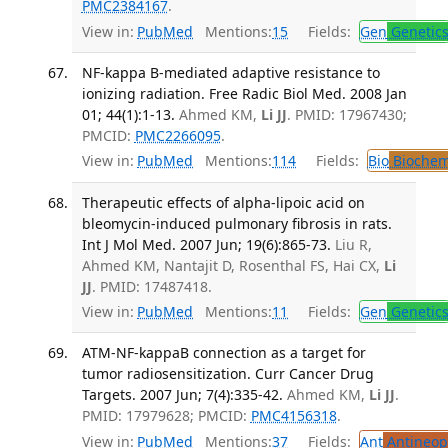
PMC2384167
.
View in:
PubMed
Mentions:
15
Fields:
Gen
Genetic
NF-kappa B-mediated adaptive resistance to
ionizing radiation. Free Radic Biol Med. 2008 Jan
01; 44(1):1-13.
Ahmed KM,
Li JJ
. PMID: 17967430;
PMCID:
PMC2266095
.
View in:
PubMed
Mentions:
114
Fields:
Bio
Biochem
Therapeutic effects of alpha-lipoic acid on
bleomycin-induced pulmonary fibrosis in rats.
Int J Mol Med. 2007 Jun; 19(6):865-73.
Liu R,
Ahmed KM, Nantajit D, Rosenthal FS, Hai CX,
Li
JJ
. PMID: 17487418.
View in:
PubMed
Mentions:
11
Fields:
Gen
Genetic
ATM-NF-kappaB connection as a target for
tumor radiosensitization. Curr Cancer Drug
Targets. 2007 Jun; 7(4):335-42.
Ahmed KM,
Li JJ
.
PMID: 17979628; PMCID:
PMC4156318
.
View in:
PubMed
Mentions:
37
Fields:
Ant
Antineopl