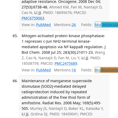
adaptive resistance. Oncogene. 2008 Dec 04;
27(53):6738-48.
Ahmed KM, Fan M, Nantajit D,
Cao N,
Li JJ
. PMID: 18695676; PMCID:
PMC6759063
.
View in:
PubMed
Mentions:
26
Fields:
Mol
Molecula
Mitogen-activated protein kinase phosphatase-
1 represses c-Jun NH2-terminal kinase-
mediated apoptosis via NF-kappaB regulation. J
Biol Chem. 2008 Jul 25; 283(30):21011-23.
Wang
Z, Cao N, Nantajit D, Fan M, Liu Y,
Li JJ
. PMID:
18508759; PMCID:
PMC2475689
.
View in:
PubMed
Mentions:
16
Fields:
Bio
Biochemi
Maintenance of manganese superoxide
dismutase (SOD2)-mediated delayed
radioprotection induced by repeated
administration of the free thiol form of
amifostine. Radiat Res. 2008 May; 169(5):495-
505.
Murley JS, Nantajit D, Baker KL, Kataoka Y,
Li JJ
, Grdina DJ. PMID: 18439041; PMCID: