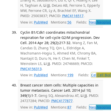
Zhang N, Sabbatino F, Liu X, Qi Y, Huang P, Lee
H, Taghian A,
Li JJ
, DeLeo AB, Ferrone S, Epperly
MW, Ferrone CR, Ly A, Brachtel EF, Wang X.
PMID: 25003837; PMCID:
PMC4116517
.
View in:
PubMed
Mentions:
56
Fields:
Neo
Neoplas
Cyclin B1/Cdk1 coordinates mitochondrial
respiration for cell-cycle G2/M progression. Dev
Cell. 2014 Apr 28; 29(2):217-32.
Wang Z, Fan M,
Candas D, Zhang TQ, Qin L, Eldridge A,
Wachsmann-Hogiu S, Ahmed KM, Chromy BA,
Nantajit D, Duru N, He F, Chen M, Finkel T,
Weinstein LS,
Li JJ
. PMID: 24746669; PMCID:
PMC4156313
.
View in:
PubMed
Mentions:
199
Fields:
Cel
Cell Bio
Breast cancer stem cells: Multiple capacities in
tumor metastasis. Cancer Lett. 2014 Jul 10;
349(1):1-7.
Geng SQ, Alexandrou AT,
Li JJ
. PMID:
24727284; PMCID:
PMC4177877
.
View in:
PubMed
Mentions:
87
Fields:
Neo
Neoplas