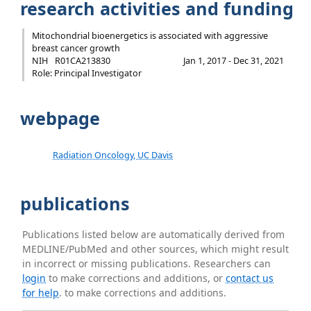
research activities and funding
Mitochondrial bioenergetics is associated with aggressive
breast cancer growth
NIH
R01CA213830
Jan 1, 2017 - Dec 31, 2021
Role: Principal Investigator
webpage
Radiation Oncology, UC Davis
publications
Publications listed below are automatically derived from
MEDLINE/PubMed and other sources, which might result
in incorrect or missing publications. Researchers can
login
to make corrections and additions, or
contact us
for help
. to make corrections and additions.