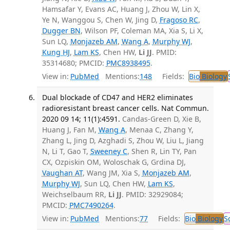
Hamsafar Y, Evans AC, Huang J, Zhou W, Lin X,
Ye N, Wanggou S, Chen W, Jing D,
Fragoso RC
,
Dugger BN
, Wilson PF, Coleman MA, Xia S, Li X,
Sun LQ,
Monjazeb AM
,
Wang A
,
Murphy WJ
,
Kung HJ
,
Lam KS
, Chen HW,
Li JJ
. PMID:
35314680; PMCID:
PMC8938495
.
View in:
PubMed
Mentions:
148
Fields:
Bio
Biology
Dual blockade of CD47 and HER2 eliminates
radioresistant breast cancer cells. Nat Commun.
2020 09 14; 11(1):4591.
Candas-Green D, Xie B,
Huang J, Fan M,
Wang A
, Menaa C, Zhang Y,
Zhang L, Jing D, Azghadi S, Zhou W, Liu L, Jiang
N, Li T, Gao T,
Sweeney C
, Shen R, Lin TY, Pan
CX, Ozpiskin OM, Woloschak G, Grdina DJ,
Vaughan AT
, Wang JM, Xia S,
Monjazeb AM
,
Murphy WJ
, Sun LQ, Chen HW,
Lam KS
,
Weichselbaum RR,
Li JJ
. PMID: 32929084;
PMCID:
PMC7490264
.
View in:
PubMed
Mentions:
77
Fields:
Bio
Biology
S