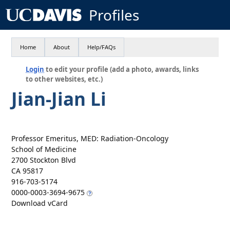
Profiles
Home
About
Help/FAQs
Login
to edit your profile (add a photo, awards, links
to other websites, etc.)
Jian-Jian Li
Professor Emeritus, MED: Radiation-Oncology
School of Medicine
2700 Stockton Blvd
CA 95817
916-703-5174
0000-0003-3694-9675
Download vCard