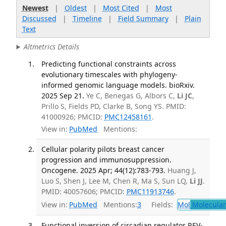
Newest
|
Oldest
|
Most Cited
|
Most
Discussed
|
Timeline
|
Field Summary
|
Plain
Text
Altmetrics Details
Predicting functional constraints across
evolutionary timescales with phylogeny-
informed genomic language models. bioRxiv.
2025 Sep 21.
Ye C, Benegas G, Albors C,
Li JC
,
Prillo S, Fields PD, Clarke B, Song YS. PMID:
41000926; PMCID:
PMC12458161
.
View in:
PubMed
Mentions:
Cellular polarity pilots breast cancer
progression and immunosuppression.
Oncogene. 2025 Apr; 44(12):783-793.
Huang J,
Luo S, Shen J, Lee M, Chen R, Ma S, Sun LQ,
Li JJ
.
PMID: 40057606; PMCID:
PMC11913746
.
View in:
PubMed
Mentions:
3
Fields:
Mol
Molecular
Functional inversion of circadian regulator REV-