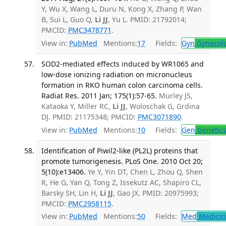
Y, Wu X, Wang L, Duru N, Kong X, Zhang P, Wan
B, Sui L, Guo Q,
Li JJ
, Yu L. PMID: 21792014;
PMCID:
PMC3478771
.
View in:
PubMed
Mentions:
17
Fields:
Gyn
Gynecol
SOD2-mediated effects induced by WR1065 and
low-dose ionizing radiation on micronucleus
formation in RKO human colon carcinoma cells.
Radiat Res. 2011 Jan; 175(1):57-65.
Murley JS,
Kataoka Y, Miller RC,
Li JJ
, Woloschak G, Grdina
DJ. PMID: 21175348; PMCID:
PMC3071890
.
View in:
PubMed
Mentions:
10
Fields:
Gen
Genetic
Identification of Piwil2-like (PL2L) proteins that
promote tumorigenesis. PLoS One. 2010 Oct 20;
5(10):e13406.
Ye Y, Yin DT, Chen L, Zhou Q, Shen
R, He G, Yan Q, Tong Z, Issekutz AC, Shapiro CL,
Barsky SH, Lin H,
Li JJ
, Gao JX. PMID: 20975993;
PMCID:
PMC2958115
.
View in:
PubMed
Mentions:
50
Fields:
Med
Medicine