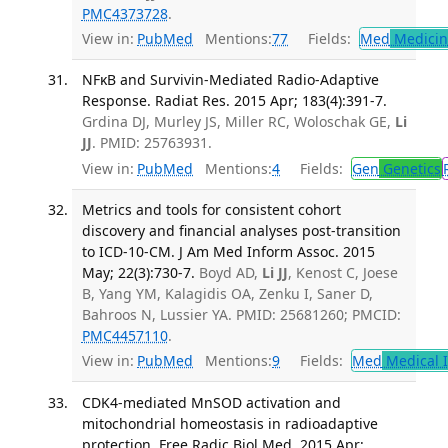
PMC4373728
.
View in:
PubMed
Mentions:
77
Fields:
Med
Medicine
NFκB and Survivin-Mediated Radio-Adaptive
Response. Radiat Res. 2015 Apr; 183(4):391-7.
Grdina DJ, Murley JS, Miller RC, Woloschak GE,
Li
JJ
. PMID: 25763931.
View in:
PubMed
Mentions:
4
Fields:
Gen
Genetics
Metrics and tools for consistent cohort
discovery and financial analyses post-transition
to ICD-10-CM. J Am Med Inform Assoc. 2015
May; 22(3):730-7.
Boyd AD,
Li JJ
, Kenost C, Joese
B, Yang YM, Kalagidis OA, Zenku I, Saner D,
Bahroos N, Lussier YA. PMID: 25681260; PMCID:
PMC4457110
.
View in:
PubMed
Mentions:
9
Fields:
Med
Medical I
CDK4-mediated MnSOD activation and
mitochondrial homeostasis in radioadaptive
protection. Free Radic Biol Med. 2015 Apr;