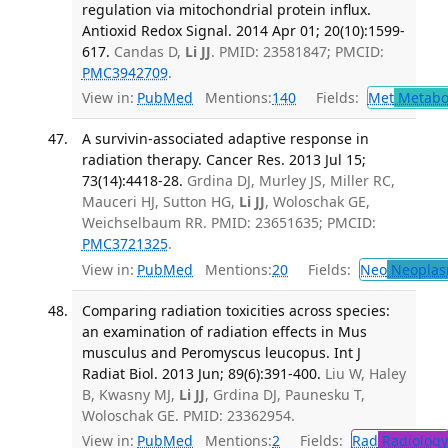
regulation via mitochondrial protein influx.
Antioxid Redox Signal. 2014 Apr 01; 20(10):1599-
617.
Candas D,
Li JJ
. PMID: 23581847; PMCID:
PMC3942709
.
View in:
PubMed
Mentions:
140
Fields:
Met
Metabo
A survivin-associated adaptive response in
radiation therapy. Cancer Res. 2013 Jul 15;
73(14):4418-28.
Grdina DJ, Murley JS, Miller RC,
Mauceri HJ, Sutton HG,
Li JJ
, Woloschak GE,
Weichselbaum RR. PMID: 23651635; PMCID:
PMC3721325
.
View in:
PubMed
Mentions:
20
Fields:
Neo
Neoplas
Comparing radiation toxicities across species:
an examination of radiation effects in Mus
musculus and Peromyscus leucopus. Int J
Radiat Biol. 2013 Jun; 89(6):391-400.
Liu W, Haley
B, Kwasny MJ,
Li JJ
, Grdina DJ, Paunesku T,
Woloschak GE. PMID: 23362954.
View in:
PubMed
Mentions:
2
Fields:
Rad
Radiology