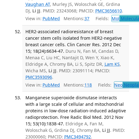
Vaughan AT
, Murley JS, Woloschak GE, Grdina
DJ,
Li JJ
. PMID: 23243068; PMCID:
PMC3656610
.
View in:
PubMed
Mentions:
37
Fields:
Mol
Molecula
HER2-associated radioresistance of breast
cancer stem cells isolated from HER2-negative
breast cancer cells. Clin Cancer Res. 2012 Dec
15; 18(24):6634-47.
Duru N, Fan M, Candas D,
Menaa C, Liu HC, Nantajit D, Wen Y, Xiao K,
Eldridge A, Chromy BA, Li S, Spitz DR,
Lam KS
,
Wicha MS,
Li JJ
. PMID: 23091114; PMCID:
PMC3593096
.
View in:
PubMed
Mentions:
118
Fields:
Neo
Neopla
Manganese superoxide dismutase interacts
with a large scale of cellular and mitochondrial
proteins in low-dose radiation-induced adaptive
radioprotection. Free Radic Biol Med. 2012 Nov
15; 53(10):1838-47.
Eldridge A, Fan M,
Woloschak G, Grdina DJ, Chromy BA,
Li JJ
. PMID:
23000060; PMCID:
PMC3494792
.