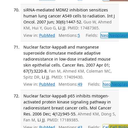
siRNA-mediated MDM2 inhibition sensitizes
human lung cancer A549 cells to radiation. Int J
Oncol. 2007 Jun; 30(6):1447-52.
Guo W, Ahmed
KM, Hui Y, Guo G,
Li JJ
. PMID: 17487365.
View in:
PubMed
Mentions:
5
Fields:
Neo
Neoplas
Nuclear factor-kappaB and manganese
superoxide dismutase mediate adaptive
radioresistance in low-dose irradiated mouse
skin epithelial cells. Cancer Res. 2007 Apr 01;
67(7):3220-8.
Fan M, Ahmed KM, Coleman MC,
Spitz DR,
Li JJ
. PMID: 17409430.
View in:
PubMed
Mentions:
49
Fields:
Neo
Neoplas
Nuclear factor-kappaB p65 inhibits mitogen-
activated protein kinase signaling pathway in
radioresistant breast cancer cells. Mol Cancer
Res. 2006 Dec; 4(12):945-55.
Ahmed KM, Dong S,
Fan M,
Li JJ
. PMID: 17189385.
View in:
PubMed
Mentions:
43
Fields:
Cel
Cell Biol