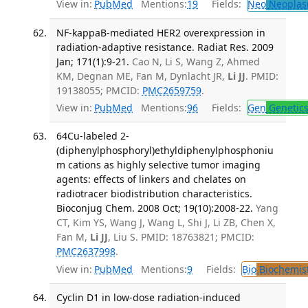
View in:
PubMed
Mentions:
19
Fields:
Neo
Neoplas
NF-kappaB-mediated HER2 overexpression in
radiation-adaptive resistance. Radiat Res. 2009
Jan; 171(1):9-21.
Cao N, Li S, Wang Z, Ahmed
KM, Degnan ME, Fan M, Dynlacht JR,
Li JJ
. PMID:
19138055; PMCID:
PMC2659759
.
View in:
PubMed
Mentions:
96
Fields:
Gen
Genetic
64Cu-labeled 2-
(diphenylphosphoryl)ethyldiphenylphosphoniu
m cations as highly selective tumor imaging
agents: effects of linkers and chelates on
radiotracer biodistribution characteristics.
Bioconjug Chem. 2008 Oct; 19(10):2008-22.
Yang
CT, Kim YS, Wang J, Wang L, Shi J, Li ZB, Chen X,
Fan M,
Li JJ
, Liu S. PMID: 18763821; PMCID:
PMC2637998
.
View in:
PubMed
Mentions:
9
Fields:
Bio
Biochemis
Cyclin D1 in low-dose radiation-induced