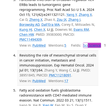
ERBα leads to tumorigenic gene
reprogramming. Proc Natl Acad Sci U S A. 2024
Oct 15; 121(42):e2411321121.
Yang Y
,
Zhang X
,
Cai D,
Zheng X
, Zhao X,
Zou JX
,
Zhang J
,
Borowsky AD
,
Dall'Era MA
, Corey E, Mitsiades N,
Kung HJ
,
Chen X
,
Li JJ
, Downes M,
Evans RM
,
Chen HW
. PMID: 39383000; PMCID:
PMC11494309
.
View in:
PubMed
Mentions:
5
Fields:
Sci
Science
Tr
Revisiting the role of mesenchymal stromal cells
in cancer initiation, metastasis and
immunosuppression. Exp Hematol Oncol. 2024
Jul 01; 13(1):64.
Zhang Y, Wang C,
Li JJ
. PMID:
38951845; PMCID:
PMC11218091
.
View in:
PubMed
Mentions:
17
Fatty acid oxidation fuels glioblastoma
radioresistance with CD47-mediated immune
evasion. Nat Commun. 2022 03 21; 13(1):1511.
Jiang N, Xie B,
Xiao W
, Fan M, Xu S, Duan Y,