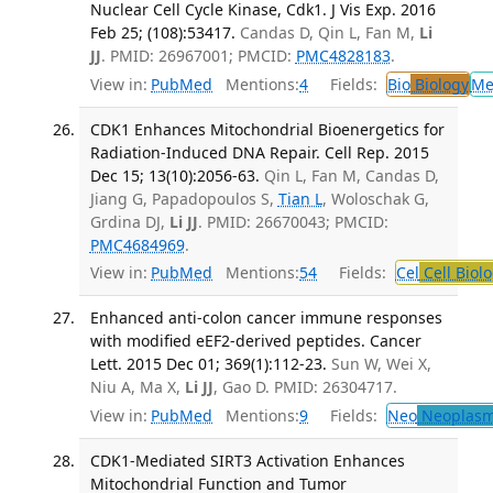
Nuclear Cell Cycle Kinase, Cdk1. J Vis Exp. 2016
Feb 25; (108):53417.
Candas D, Qin L, Fan M,
Li
JJ
. PMID: 26967001; PMCID:
PMC4828183
.
View in:
PubMed
Mentions:
4
Fields:
Bio
Biology
Me
CDK1 Enhances Mitochondrial Bioenergetics for
Radiation-Induced DNA Repair. Cell Rep. 2015
Dec 15; 13(10):2056-63.
Qin L, Fan M, Candas D,
Jiang G, Papadopoulos S,
Tian L
, Woloschak G,
Grdina DJ,
Li JJ
. PMID: 26670043; PMCID:
PMC4684969
.
View in:
PubMed
Mentions:
54
Fields:
Cel
Cell Biol
Enhanced anti-colon cancer immune responses
with modified eEF2-derived peptides. Cancer
Lett. 2015 Dec 01; 369(1):112-23.
Sun W, Wei X,
Niu A, Ma X,
Li JJ
, Gao D. PMID: 26304717.
View in:
PubMed
Mentions:
9
Fields:
Neo
Neoplas
CDK1-Mediated SIRT3 Activation Enhances
Mitochondrial Function and Tumor