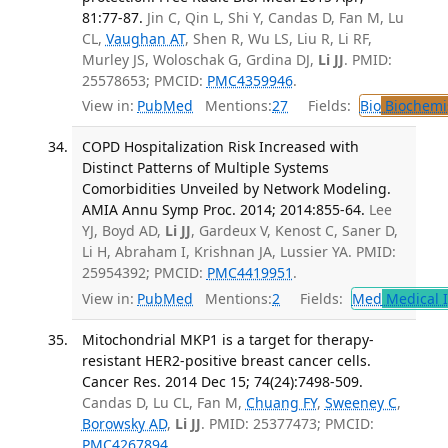
81:77-87.
Jin C, Qin L, Shi Y, Candas D, Fan M, Lu
CL,
Vaughan AT
, Shen R, Wu LS, Liu R, Li RF,
Murley JS, Woloschak G, Grdina DJ,
Li JJ
. PMID:
25578653; PMCID:
PMC4359946
.
View in:
PubMed
Mentions:
27
Fields:
Bio
Biochemi
COPD Hospitalization Risk Increased with
Distinct Patterns of Multiple Systems
Comorbidities Unveiled by Network Modeling.
AMIA Annu Symp Proc. 2014; 2014:855-64.
Lee
YJ, Boyd AD,
Li JJ
, Gardeux V, Kenost C, Saner D,
Li H, Abraham I, Krishnan JA, Lussier YA. PMID:
25954392; PMCID:
PMC4419951
.
View in:
PubMed
Mentions:
2
Fields:
Med
Medical I
Mitochondrial MKP1 is a target for therapy-
resistant HER2-positive breast cancer cells.
Cancer Res. 2014 Dec 15; 74(24):7498-509.
Candas D, Lu CL, Fan M,
Chuang FY
,
Sweeney C
,
Borowsky AD
,
Li JJ
. PMID: 25377473; PMCID:
PMC4267894
.