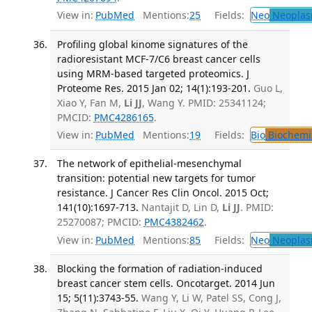
View in:
PubMed
Mentions:
25
Fields:
Neo
Neoplas
Profiling global kinome signatures of the
radioresistant MCF-7/C6 breast cancer cells
using MRM-based targeted proteomics. J
Proteome Res. 2015 Jan 02; 14(1):193-201.
Guo L,
Xiao Y, Fan M,
Li JJ
, Wang Y. PMID: 25341124;
PMCID:
PMC4286165
.
View in:
PubMed
Mentions:
19
Fields:
Bio
Biochemi
The network of epithelial-mesenchymal
transition: potential new targets for tumor
resistance. J Cancer Res Clin Oncol. 2015 Oct;
141(10):1697-713.
Nantajit D, Lin D,
Li JJ
. PMID:
25270087; PMCID:
PMC4382462
.
View in:
PubMed
Mentions:
85
Fields:
Neo
Neoplas
Blocking the formation of radiation-induced
breast cancer stem cells. Oncotarget. 2014 Jun
15; 5(11):3743-55.
Wang Y, Li W, Patel SS, Cong J,