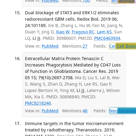
View in:
PubMed
Mentions:
100
Fields:
Bio
Biology
Dual blockage of STAT3 and ERK1/2 eliminates
radioresistant GBM cells. Redox Biol. 2019 06;
24:101189.
Xie B, Zhang L, Hu W, Fan M, Jiang N,
Duan Y, Jing D,
Xiao W
,
Fragoso RC
,
Lam KS
, Sun
LQ,
Li JJ
. PMID: 30986607; PMCID:
PMC6463934
.
View in:
PubMed
Mentions:
27
Fields:
Cel
Cell Biol
Extracellular Matrix Protein Tenascin C
Increases Phagocytosis Mediated by CD47 Loss
of Function in Glioblastoma. Cancer Res. 2019
05 15; 79(10):2697-2708.
Ma D, Liu S, Lal B, Wei
S, Wang S, Zhan D, Zhang H, Lee RS, Gao P,
Lopez-Bertoni H, Ying M,
Li JJ
, Laterra J, Wilson
MA, Xia S. PMID: 30898840; PMCID:
PMC8218246
.
View in:
PubMed
Mentions:
46
Fields:
Neo
Neoplas
Immune targets in the tumor microenvironment
treated by radiotherapy. Theranostics. 2019;