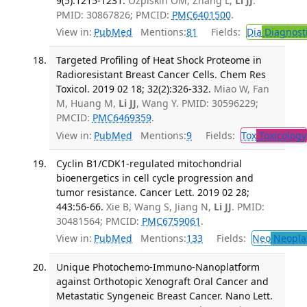
9(5):1215-1231.
Ozpiskin OM, Zhang L,
Li JJ
.
PMID: 30867826; PMCID:
PMC6401500
.
View in:
PubMed
Mentions:
81
Fields:
Dia
Diagnost
Targeted Profiling of Heat Shock Proteome in
Radioresistant Breast Cancer Cells. Chem Res
Toxicol. 2019 02 18; 32(2):326-332.
Miao W, Fan
M, Huang M,
Li JJ
, Wang Y. PMID: 30596229;
PMCID:
PMC6469359
.
View in:
PubMed
Mentions:
9
Fields:
Tox
Toxicology
Cyclin B1/CDK1-regulated mitochondrial
bioenergetics in cell cycle progression and
tumor resistance. Cancer Lett. 2019 02 28;
443:56-66.
Xie B, Wang S, Jiang N,
Li JJ
. PMID:
30481564; PMCID:
PMC6759061
.
View in:
PubMed
Mentions:
133
Fields:
Neo
Neopla
Unique Photochemo-Immuno-Nanoplatform
against Orthotopic Xenograft Oral Cancer and
Metastatic Syngeneic Breast Cancer. Nano Lett.