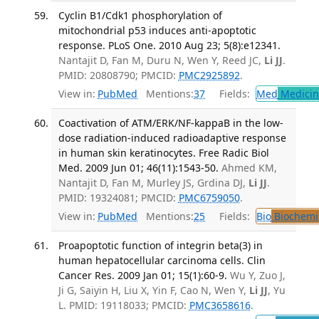
Cyclin B1/Cdk1 phosphorylation of
mitochondrial p53 induces anti-apoptotic
response. PLoS One. 2010 Aug 23; 5(8):e12341.
Nantajit D, Fan M, Duru N, Wen Y, Reed JC,
Li JJ
.
PMID: 20808790; PMCID:
PMC2925892
.
View in:
PubMed
Mentions:
37
Fields:
Med
Medicine
Coactivation of ATM/ERK/NF-kappaB in the low-
dose radiation-induced radioadaptive response
in human skin keratinocytes. Free Radic Biol
Med. 2009 Jun 01; 46(11):1543-50.
Ahmed KM,
Nantajit D, Fan M, Murley JS, Grdina DJ,
Li JJ
.
PMID: 19324081; PMCID:
PMC6759050
.
View in:
PubMed
Mentions:
25
Fields:
Bio
Biochemi
Proapoptotic function of integrin beta(3) in
human hepatocellular carcinoma cells. Clin
Cancer Res. 2009 Jan 01; 15(1):60-9.
Wu Y, Zuo J,
Ji G, Saiyin H, Liu X, Yin F, Cao N, Wen Y,
Li JJ
, Yu
L. PMID: 19118033; PMCID:
PMC3658616
.