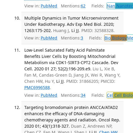
View in:
PubMed
Mentions:
62
Fields:
Nan
Nanotec
Multiple Dynamics in Tumor Microenvironment
Under Radiotherapy. Adv Exp Med Biol. 2020;
1263:175-202.
Huang J,
Li JJ
. PMID: 32588328.
View in:
PubMed
Mentions:
3
Fields:
Bio
Biology
Me
Low-Level Saturated Fatty Acid Palmitate
Benefits Liver Cells by Boosting Mitochondrial
Metabolism via CDK1-SIRT3-CPT2 Cascade. Dev
Cell. 2020 01 27; 52(2):196-209.e9.
Liu L, Xie B,
Fan M, Candas-Green D, Jiang JX, Wei R, Wang Y,
Chen HW, Hu Y,
Li JJ
. PMID: 31866205; PMCID:
PMC6996588
.
View in:
PubMed
Mentions:
34
Fields:
Cel
Cell Biol
Targeting bromodomain protein ANCCA/ATAD2
enhances the efficacy of DNA‑damaging
chemotherapy agents and radiation. Oncol Rep.
2020 01; 43(1):318-327.
Duan Z, Andrews NP,
Chen CZ, Fan M, Wang J, Shen J,
Li JJ
,
Chen HW
.