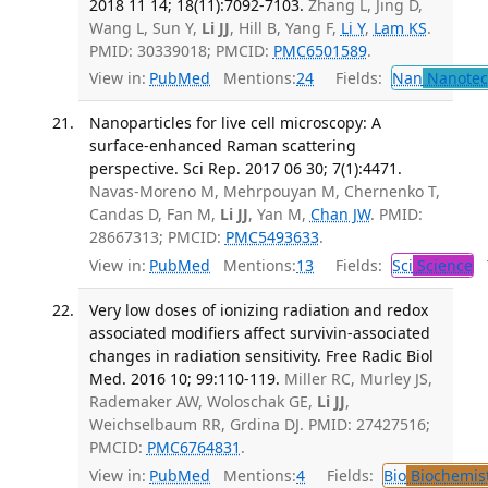
2018 11 14; 18(11):7092-7103.
Zhang L, Jing D,
Wang L, Sun Y,
Li JJ
, Hill B, Yang F,
Li Y
,
Lam KS
.
PMID: 30339018; PMCID:
PMC6501589
.
View in:
PubMed
Mentions:
24
Fields:
Nan
Nanotec
Nanoparticles for live cell microscopy: A
surface-enhanced Raman scattering
perspective. Sci Rep. 2017 06 30; 7(1):4471.
Navas-Moreno M, Mehrpouyan M, Chernenko T,
Candas D, Fan M,
Li JJ
, Yan M,
Chan JW
. PMID:
28667313; PMCID:
PMC5493633
.
View in:
PubMed
Mentions:
13
Fields:
Sci
Science
T
Very low doses of ionizing radiation and redox
associated modifiers affect survivin-associated
changes in radiation sensitivity. Free Radic Biol
Med. 2016 10; 99:110-119.
Miller RC, Murley JS,
Rademaker AW, Woloschak GE,
Li JJ
,
Weichselbaum RR, Grdina DJ. PMID: 27427516;
PMCID:
PMC6764831
.
View in:
PubMed
Mentions:
4
Fields:
Bio
Biochemis