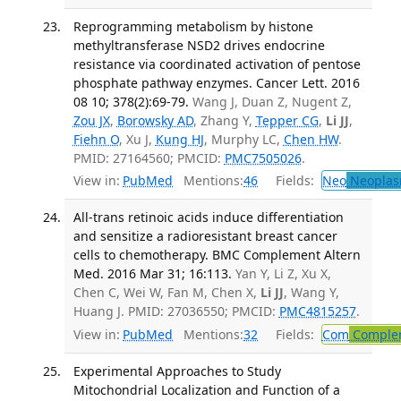
Reprogramming metabolism by histone
methyltransferase NSD2 drives endocrine
resistance via coordinated activation of pentose
phosphate pathway enzymes. Cancer Lett. 2016
08 10; 378(2):69-79.
Wang J, Duan Z, Nugent Z,
Zou JX
,
Borowsky AD
, Zhang Y,
Tepper CG
,
Li JJ
,
Fiehn O
, Xu J,
Kung HJ
, Murphy LC,
Chen HW
.
PMID: 27164560; PMCID:
PMC7505026
.
View in:
PubMed
Mentions:
46
Fields:
Neo
Neoplas
All-trans retinoic acids induce differentiation
and sensitize a radioresistant breast cancer
cells to chemotherapy. BMC Complement Altern
Med. 2016 Mar 31; 16:113.
Yan Y, Li Z, Xu X,
Chen C, Wei W, Fan M, Chen X,
Li JJ
, Wang Y,
Huang J. PMID: 27036550; PMCID:
PMC4815257
.
View in:
PubMed
Mentions:
32
Fields:
Com
Complem
Experimental Approaches to Study
Mitochondrial Localization and Function of a