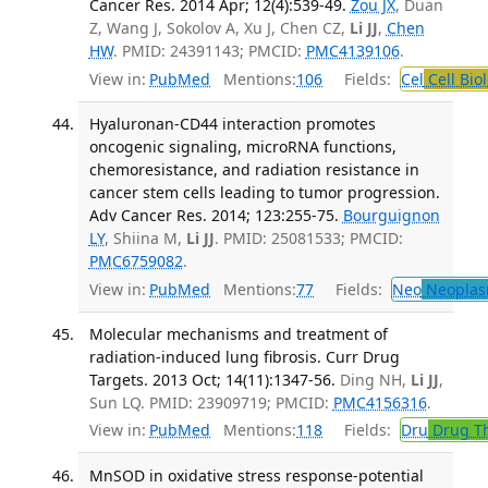
Cancer Res. 2014 Apr; 12(4):539-49.
Zou JX
, Duan
Z, Wang J, Sokolov A, Xu J, Chen CZ,
Li JJ
,
Chen
HW
. PMID: 24391143; PMCID:
PMC4139106
.
View in:
PubMed
Mentions:
106
Fields:
Cel
Cell Bio
Hyaluronan-CD44 interaction promotes
oncogenic signaling, microRNA functions,
chemoresistance, and radiation resistance in
cancer stem cells leading to tumor progression.
Adv Cancer Res. 2014; 123:255-75.
Bourguignon
LY
, Shiina M,
Li JJ
. PMID: 25081533; PMCID:
PMC6759082
.
View in:
PubMed
Mentions:
77
Fields:
Neo
Neoplas
Molecular mechanisms and treatment of
radiation-induced lung fibrosis. Curr Drug
Targets. 2013 Oct; 14(11):1347-56.
Ding NH,
Li JJ
,
Sun LQ. PMID: 23909719; PMCID:
PMC4156316
.
View in:
PubMed
Mentions:
118
Fields:
Dru
Drug T
MnSOD in oxidative stress response-potential