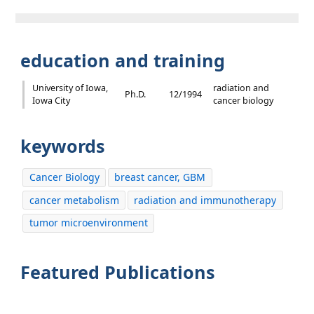
education and training
University of Iowa,
radiation and
Ph.D.
12/1994
Iowa City
cancer biology
keywords
Cancer Biology
breast cancer, GBM
cancer metabolism
radiation and immunotherapy
tumor microenvironment
Featured Publications