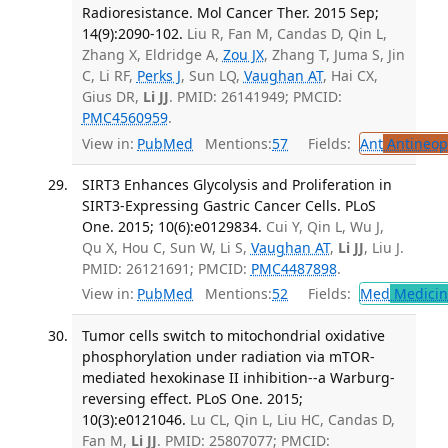
Radioresistance. Mol Cancer Ther. 2015 Sep;
14(9):2090-102.
Liu R, Fan M, Candas D, Qin L,
Zhang X, Eldridge A,
Zou JX
, Zhang T, Juma S, Jin
C, Li RF,
Perks J
, Sun LQ,
Vaughan AT
, Hai CX,
Gius DR,
Li JJ
. PMID: 26141949; PMCID:
PMC4560959
.
View in:
PubMed
Mentions:
57
Fields:
Ant
Antineopl
SIRT3 Enhances Glycolysis and Proliferation in
SIRT3-Expressing Gastric Cancer Cells. PLoS
One. 2015; 10(6):e0129834.
Cui Y, Qin L, Wu J,
Qu X, Hou C, Sun W, Li S,
Vaughan AT
,
Li JJ
, Liu J.
PMID: 26121691; PMCID:
PMC4487898
.
View in:
PubMed
Mentions:
52
Fields:
Med
Medicine
Tumor cells switch to mitochondrial oxidative
phosphorylation under radiation via mTOR-
mediated hexokinase II inhibition--a Warburg-
reversing effect. PLoS One. 2015;
10(3):e0121046.
Lu CL, Qin L, Liu HC, Candas D,
Fan M,
Li JJ
. PMID: 25807077; PMCID: