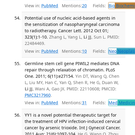
View in:
PubMed
Mentions:
20
Fields:
Bio
Biochemi
Potential use of nucleic acid-based agents in
the sensitization of nasopharyngeal carcinoma
to radiotherapy. Cancer Lett. 2012 Oct 01;
323(1):1-10.
Zhang L, Yang L,
Li JJ
, Sun L. PMID:
22484469.
View in:
PubMed
Mentions:
10
Fields:
Neo
Neoplas
Germline stem cell gene PIWIL2 mediates DNA
repair through relaxation of chromatin. PLoS
One. 2011; 6(11):e27154.
Yin DT, Wang Q, Chen
L, Liu MY, Han C, Yan Q, Shen R, He G, Duan W,
Li JJ
, Wani A, Gao JX. PMID: 22110608; PMCID:
PMC3217960
.
View in:
PubMed
Mentions:
31
Fields:
Med
Medicine
YY1 is a novel potential therapeutic target for
the treatment of HPV infection-induced cervical
cancer by arsenic trioxide. Int J Gynecol Cancer.
2011 Aug; 21(6):1097-104.
He G, Wang Q, Zhou