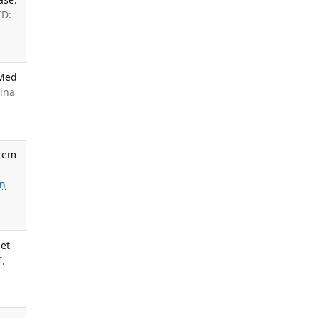
ID:
 Med
ina
stem
o
n
net
T
,