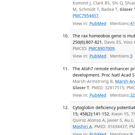
Kommit J, Clark BS, Shi Q, Shia
M, Schmidt T, Badea T,
Glaser 
PMC7954457
.
View in:
PubMed
Mentions:
41
The rax homeobox gene is mut
250(6):807-821.
Davis ES, Voss 
PMCID:
PMC8907009
.
View in:
PubMed
Mentions:
3
The Atoh7 remote enhancer pro
development. Proc Natl Acad Sc
Marsh-Armstrong B,
Marsh-Ar
Glaser T
. PMID: 32817515; PM
View in:
PubMed
Mentions:
32
Cytoglobin deficiency potentia
15; 458(2):141-152.
Kwon YS, Th
Quiroz Alonso A, Javier S, Au 
Moshiri A
. PMID: 31634437; P
View in:
PubMed
Mentions:
9