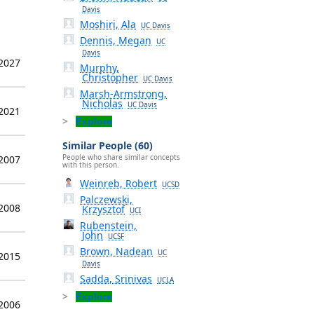
Davis
Moshiri, Ala
UC Davis
Dennis, Megan
UC
Davis
 2027
Murphy,
Christopher
UC Davis
Marsh-Armstrong,
Nicholas
UC Davis
 2021
Explore
Similar People (60)
People who share similar concepts
 2007
with this person.
Weinreb, Robert
UCSD
Palczewski,
 2008
Krzysztof
UCI
Rubenstein,
John
UCSF
Brown, Nadean
UC
 2015
Davis
Sadda, Srinivas
UCLA
Explore
 2006