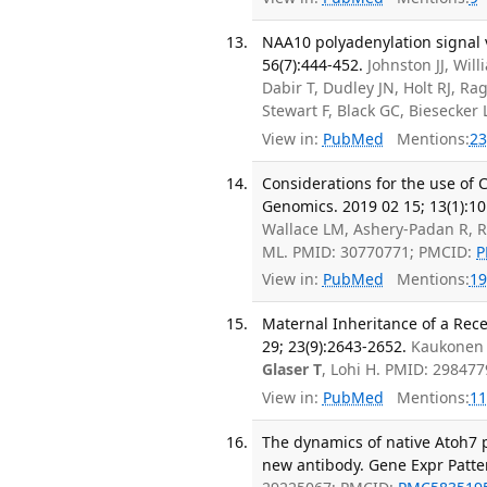
NAA10 polyadenylation signal 
56(7):444-452.
Johnston JJ, Wi
Dabir T, Dudley JN, Holt RJ, Ra
Stewart F, Black GC, Biesecke
View in:
PubMed
Mentions:
23
Considerations for the use of
Genomics. 2019 02 15; 13(1):10
Wallace LM, Ashery-Padan R, R
ML. PMID: 30770771; PMCID:
P
View in:
PubMed
Mentions:
19
Maternal Inheritance of a Rece
29; 23(9):2643-2652.
Kaukonen 
Glaser T
, Lohi H. PMID: 29847
View in:
PubMed
Mentions:
11
The dynamics of native Atoh7 p
new antibody. Gene Expr Patter