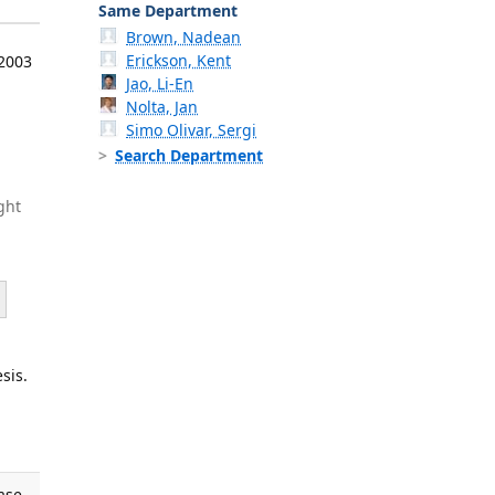
Same Department
Brown, Nadean
Erickson, Kent
 2003
Jao, Li-En
Nolta, Jan
Simo Olivar, Sergi
Search Department
ght
sis.
ase.