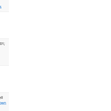
s
,
01;
,
ll
own