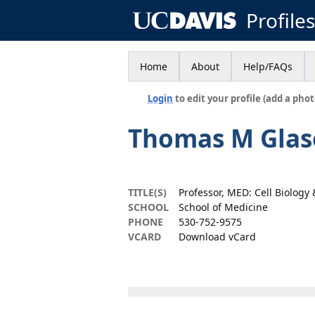
Profile
Home
About
Help/FAQs
Login
to edit your profile (add a phot
Thomas M Glas
TITLE(S)
Professor, MED: Cell Biolog
SCHOOL
School of Medicine
PHONE
530-752-9575
VCARD
Download vCard