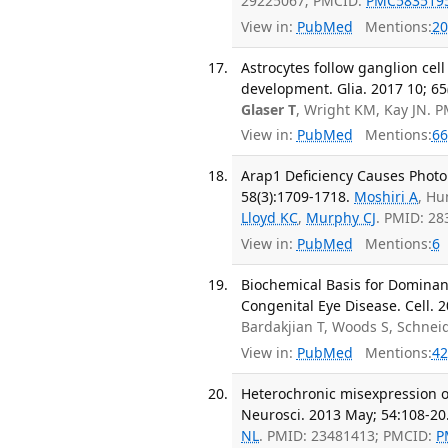
29225067; PMCID:
PMC583519
View in:
PubMed
Mentions:
20
Astrocytes follow ganglion cel
development. Glia. 2017 10; 65
Glaser T
, Wright KM, Kay JN. 
View in:
PubMed
Mentions:
66
Arap1 Deficiency Causes Photor
58(3):1709-1718.
Moshiri A
, Hu
Lloyd KC
,
Murphy CJ
. PMID: 2
View in:
PubMed
Mentions:
6
Biochemical Basis for Dominant
Congenital Eye Disease. Cell. 2
Bardakjian T, Woods S, Schnei
View in:
PubMed
Mentions:
42
Heterochronic misexpression of 
Neurosci. 2013 May; 54:108-20
NL
. PMID: 23481413; PMCID:
P