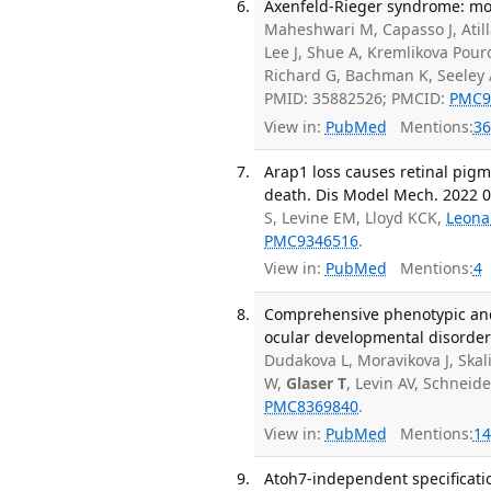
Axenfeld-Rieger syndrome: mor
Maheshwari M, Capasso J, Atill
Lee J, Shue A, Kremlikova Pouro
Richard G, Bachman K, Seeley 
PMID: 35882526; PMCID:
PMC9
View in:
PubMed
Mentions:
36
Arap1 loss causes retinal pig
death. Dis Model Mech. 2022 07
S, Levine EM, Lloyd KCK,
Leona
PMC9346516
.
View in:
PubMed
Mentions:
4
Comprehensive phenotypic and 
ocular developmental disorder
Dudakova L, Moravikova J, Skali
W,
Glaser T
, Levin AV, Schneid
PMC8369840
.
View in:
PubMed
Mentions:
14
Atoh7-independent specification 