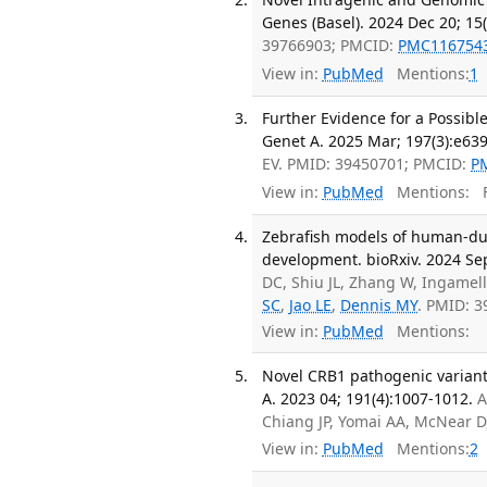
Genes (Basel). 2024 Dec 20; 15(
39766903; PMCID:
PMC116754
View in:
PubMed
Mentions:
1
Further Evidence for a Possib
Genet A. 2025 Mar; 197(3):e63
EV. PMID: 39450701; PMCID:
P
View in:
PubMed
Mentions:
F
Zebrafish models of human-dup
development. bioRxiv. 2024 Se
DC, Shiu JL, Zhang W, Ingamell
SC
,
Jao LE
,
Dennis MY
. PMID: 
View in:
PubMed
Mentions:
Novel CRB1 pathogenic variant
A. 2023 04; 191(4):1007-1012.
A
Chiang JP, Yomai AA, McNear D
View in:
PubMed
Mentions:
2