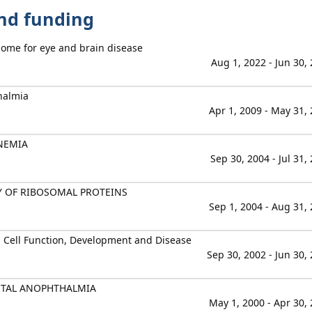
and funding
ome for eye and brain disease
Aug 1, 2022 - Jun 30,
halmia
Apr 1, 2009 - May 31,
NEMIA
Sep 30, 2004 - Jul 31,
Y OF RIBOSOMAL PROTEINS
Sep 1, 2004 - Aug 31,
n Cell Function, Development and Disease
Sep 30, 2002 - Jun 30,
ITAL ANOPHTHALMIA
May 1, 2000 - Apr 30,