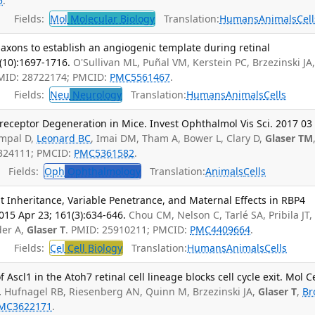
5
.
Fields:
Mol
Molecular Biology
Translation:
Humans
Animals
Cell
l axons to establish an angiogenic template during retinal
(10):1697-1716.
O'Sullivan ML, Puñal VM, Kerstein PC, Brzezinski JA
PMID: 28722174; PMCID:
PMC5561467
.
Fields:
Neu
Neurology
Translation:
Humans
Animals
Cells
eceptor Degeneration in Mice. Invest Ophthalmol Vis Sci. 2017 03 
mpal D,
Leonard BC
, Imai DM, Tham A, Bower L, Clary D,
Glaser TM
8324111; PMCID:
PMC5361582
.
Fields:
Oph
Ophthalmology
Translation:
Animals
Cells
 Inheritance, Variable Penetrance, and Maternal Effects in RBP4
015 Apr 23; 161(3):634-646.
Chou CM, Nelson C, Tarlé SA, Pribila JT,
der A,
Glaser T
. PMID: 25910211; PMCID:
PMC4409664
.
Fields:
Cel
Cell Biology
Translation:
Humans
Animals
Cells
Ascl1 in the Atoh7 retinal cell lineage blocks cell cycle exit. Mol Ce
.
Hufnagel RB, Riesenberg AN, Quinn M, Brzezinski JA,
Glaser T
,
Br
MC3622171
.