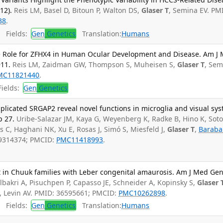
12).
Reis LM, Basel D, Bitoun P, Walton DS,
Glaser T
, Semina EV. PM
38
.
Fields:
Gen
Genetics
Translation:
Humans
le Role for ZFHX4 in Human Ocular Development and Disease. Am J
911.
Reis LM, Zaidman GW, Thompson S, Muheisen S,
Glaser T
, Sem
MC11821440
.
ields:
Gen
Genetics
licated SRGAP2 reveal novel functions in microglia and visual sy
p 27.
Uribe-Salazar JM, Kaya G, Weyenberg K, Radke B, Hino K, Sot
s C, Haghani NK, Xu E, Rosas J, Simó S, Miesfeld J,
Glaser T
,
Baraba
39314374; PMCID:
PMC11418993
.
 in Chuuk families with Leber congenital amaurosis. Am J Med Ge
lbakri A, Pisuchpen P, Capasso JE, Schneider A, Kopinsky S,
Glaser 
, Levin AV. PMID: 36595661; PMCID:
PMC10262898
.
Fields:
Gen
Genetics
Translation:
Humans