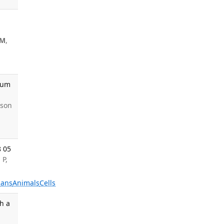
TM
,
 Hum
nson
8 05
 P,
ans
Animals
Cells
h a