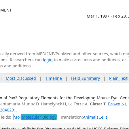
PMENT
Mar 1, 1997 - Feb 28,
tically derived from MEDLINE/PubMed and other sources, which mi
ations. Researchers can
login
to make corrections and additions, or
ns and additions.
|
Most Discussed
|
Timeline
|
Field Summary
|
Plain Text
n of Pax2 Regulatory Elements for the Developing Mouse Eye. Gene
Santamaria-Munoz D, Hamelynck H, La Torre A,
Glaser T
,
Brown NL
.
2040291
.
ields:
Mol
Molecular Biology
Translation:
Animals
Cells
ariants Highlight the Phenotypic Variability in HCCS-Related Dise