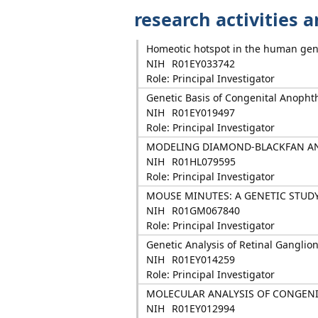
research activities 
Homeotic hotspot in the human gen
NIH
R01EY033742
Role: Principal Investigator
Genetic Basis of Congenital Anopht
NIH
R01EY019497
Role: Principal Investigator
MODELING DIAMOND-BLACKFAN A
NIH
R01HL079595
Role: Principal Investigator
MOUSE MINUTES: A GENETIC STUD
NIH
R01GM067840
Role: Principal Investigator
Genetic Analysis of Retinal Ganglio
NIH
R01EY014259
Role: Principal Investigator
MOLECULAR ANALYSIS OF CONGEN
NIH
R01EY012994