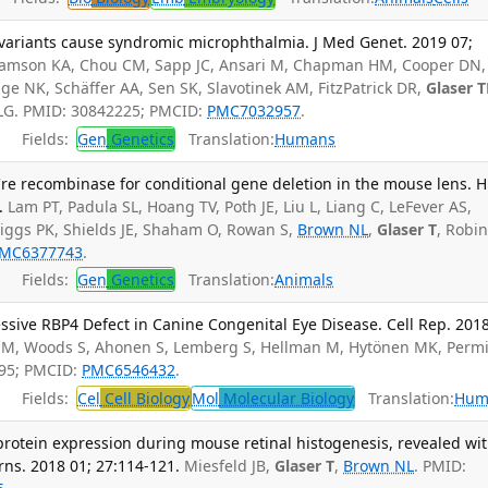
variants cause syndromic microphthalmia. J Med Genet. 2019 07;
lliamson KA, Chou CM, Sapp JC, Ansari M, Chapman HM, Cooper DN,
gge NK, Schäffer AA, Sen SK, Slavotinek AM, FitzPatrick DR,
Glaser 
r LG. PMID: 30842225; PMCID:
PMC7032957
.
Fields:
Gen
Genetics
Translation:
Humans
 Cre recombinase for conditional gene deletion in the mouse lens.
.
Lam PT, Padula SL, Hoang TV, Poth JE, Liu L, Liang C, LeFever AS,
iggs PK, Shields JE, Shaham O, Rowan S,
Brown NL
,
Glaser T
, Robi
MC6377743
.
Fields:
Gen
Genetics
Translation:
Animals
ssive RBP4 Defect in Canine Congenital Eye Disease. Cell Rep. 201
M, Woods S, Ahonen S, Lemberg S, Hellman M, Hytönen MK, Permi
795; PMCID:
PMC6546432
.
Fields:
Cel
Cell Biology
Mol
Molecular Biology
Translation:
Hum
rotein expression during mouse retinal histogenesis, revealed wit
ns. 2018 01; 27:114-121.
Miesfeld JB,
Glaser T
,
Brown NL
. PMID: