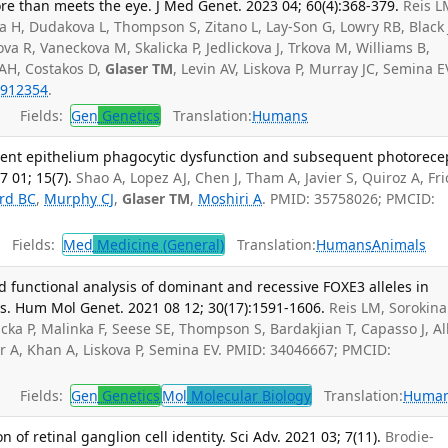
e than meets the eye. J Med Genet. 2023 04; 60(4):368-379.
Reis L
a H, Dudakova L, Thompson S, Zitano L, Lay-Son G, Lowry RB, Black 
va R, Vaneckova M, Skalicka P, Jedlickova J, Trkova M, Williams B,
AH, Costakos D,
Glaser TM
, Levin AV, Liskova P, Murray JC, Semina E
912354
.
Fields:
Gen
Genetics
Translation:
Humans
ment epithelium phagocytic dysfunction and subsequent photorece
 01; 15(7).
Shao A, Lopez AJ, Chen J, Tham A, Javier S, Quiroz A, Fri
rd BC
,
Murphy CJ
,
Glaser TM
,
Moshiri A
. PMID: 35758026; PMCID:
Fields:
Med
Medicine (General)
Translation:
Humans
Animals
functional analysis of dominant and recessive FOXE3 alleles in
s. Hum Mol Genet. 2021 08 12; 30(17):1591-1606.
Reis LM, Sorokina
cka P, Malinka F, Seese SE, Thompson S, Bardakjian T, Capasso J, Al
er A, Khan A, Liskova P, Semina EV. PMID: 34046667; PMCID:
Fields:
Gen
Genetics
Mol
Molecular Biology
Translation:
Huma
of retinal ganglion cell identity. Sci Adv. 2021 03; 7(11).
Brodie-