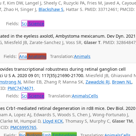
u F, Kim DW, Langel J, Sheely C, Ruzycki PA, Fries M, Javed A, Cayou
T
, Zhao H, Singer J,
Blackshaw S
, Hattar S. PMID: 33712461; PMCID:
Fields:
Sci
Science
ated in the eyeless axolotl, Ambystoma mexicanum. Dev Dyn. 2021
G, Miesfeld JB, Zarate-Sanchez J, Voss SR,
Glaser T
. PMID: 32864847
Fields:
Ana
Anatomy
Translation:
Animals
vides transcriptional robustness during retinal ganglion cell
i U S A. 2020 09 01; 117(35):21690-21700.
Miesfeld JB, Ghiasvand 
mstrong N
, Miller EB, Zhang P, Manna SK,
Zawadzki RJ
,
Brown NL
,
CID:
PMC7474671
.
Fields:
Sci
Science
Translation:
Animals
Cells
tes Crb1-mediated retinal degeneration in rd8 mice. Dev Biol. 2020
am A, Lopez AJ, Edwards S, Woods S, Chen J, Wong-Fortunato J,
I, Clarke M, Humpal D,
Lloyd KCK
, Thomasy S, Murphy C,
Glaser TM
,
MCID:
PMC6995765
.
Fields:
Bio
Biology
Emb
Embryology
Translation:
Animals
Cells