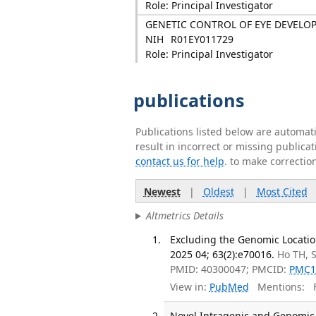
Role: Principal Investigator
GENETIC CONTROL OF EYE DEVELO
NIH
R01EY011729
Role: Principal Investigator
publications
Publications listed below are automa
result in incorrect or missing public
contact us for help
. to make correctio
Newest
|
Oldest
|
Most Cited
Altmetrics Details
Excluding the Genomic Locatio
2025 04; 63(2):e70016.
Ho TH, 
PMID: 40300047; PMCID:
PMC1
View in:
PubMed
Mentions:
F
Novel Intragenic and Genomic V