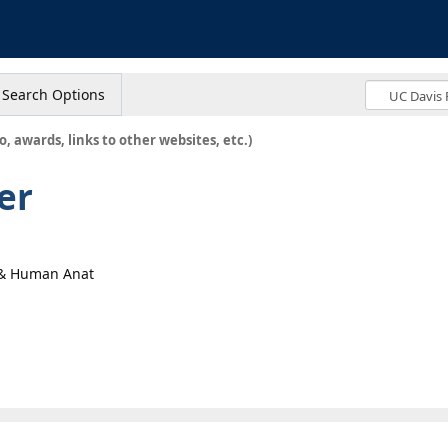
s
Search Options
o, awards, links to other websites, etc.)
er
y & Human Anat