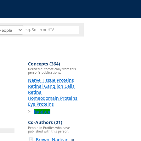
Concepts (364)
Derived automatically from this
person's publications.
Nerve Tissue Proteins
Retinal Ganglion Cells
Retina
Homeodomain Proteins
Eye Proteins
Explore
Co-Authors (21)
People in Profiles who have
published with this person.
Brown, Nadean
UC