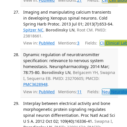
View in:
PubMed
Mentions:
21
Fields:
Cel
Cell Biol
Imaging and manipulating calcium transients
in developing Xenopus spinal neurons. Cold
Spring Harb Protoc. 2013 Jul 01; 2013(7):653-64.
Spitzer NC
,
Borodinsky LN
, Root CM. PMID:
23818661.
View in:
PubMed
Mentions:
3
Fields:
Cli
Clinical La
Dynamic regulation of neurotransmitter
specification: relevance to nervous system
homeostasis. Neuropharmacology. 2014 Mar;
78:75-80.
Borodinsky LN
, Belgacem YH, Swapna
I, Sequerra EB. PMID: 23270605; PMCID:
PMC3628948
.
View in:
PubMed
Mentions:
11
Fields:
Neu
Neurolo
Interplay between electrical activity and bone
morphogenetic protein signaling regulates
spinal neuron differentiation. Proc Natl Acad Sci
U S A. 2012 Oct 02; 109(40):16336-41.
Swapna I,