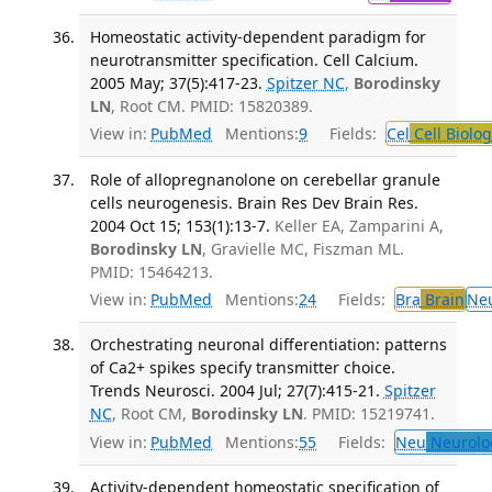
Homeostatic activity-dependent paradigm for
neurotransmitter specification. Cell Calcium.
2005 May; 37(5):417-23.
Spitzer NC
,
Borodinsky
LN
, Root CM. PMID: 15820389.
View in:
PubMed
Mentions:
9
Fields:
Cel
Cell Biolog
Role of allopregnanolone on cerebellar granule
cells neurogenesis. Brain Res Dev Brain Res.
2004 Oct 15; 153(1):13-7.
Keller EA, Zamparini A,
Borodinsky LN
, Gravielle MC, Fiszman ML.
PMID: 15464213.
View in:
PubMed
Mentions:
24
Fields:
Bra
Brain
Ne
Orchestrating neuronal differentiation: patterns
of Ca2+ spikes specify transmitter choice.
Trends Neurosci. 2004 Jul; 27(7):415-21.
Spitzer
NC
, Root CM,
Borodinsky LN
. PMID: 15219741.
View in:
PubMed
Mentions:
55
Fields:
Neu
Neurolo
Activity-dependent homeostatic specification of