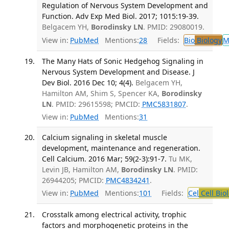
Regulation of Nervous System Development and
Function. Adv Exp Med Biol. 2017; 1015:19-39.
Belgacem YH,
Borodinsky LN
. PMID: 29080019.
View in:
PubMed
Mentions:
28
Fields:
Bio
Biology
M
The Many Hats of Sonic Hedgehog Signaling in
Nervous System Development and Disease. J
Dev Biol. 2016 Dec 10; 4(4).
Belgacem YH,
Hamilton AM, Shim S, Spencer KA,
Borodinsky
LN
. PMID: 29615598; PMCID:
PMC5831807
.
View in:
PubMed
Mentions:
31
Calcium signaling in skeletal muscle
development, maintenance and regeneration.
Cell Calcium. 2016 Mar; 59(2-3):91-7.
Tu MK,
Levin JB, Hamilton AM,
Borodinsky LN
. PMID:
26944205; PMCID:
PMC4834241
.
View in:
PubMed
Mentions:
101
Fields:
Cel
Cell Bio
Crosstalk among electrical activity, trophic
factors and morphogenetic proteins in the