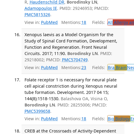
R,
Haudenschild DR
,
Borodinsky LN
,
Adamopoulos IE
. PMID: 29246953; PMCID:
PMC5815326
.
View in:
PubMed
Mentions:
18
Fields:
All
Allergy a
Xenopus laevis as a Model Organism for the
Study of Spinal Cord Formation, Development,
Function and Regeneration. Front Neural
Circuits. 2017; 11:90.
Borodinsky LN
. PMID:
29218002; PMCID:
PMC5704749
.
View in:
PubMed
Mentions:
23
Fields:
Bra
Brain
Ne
Folate receptor 1 is necessary for neural plate
cell apical constriction during Xenopus neural
tube formation. Development. 2017 04 15;
144(8):1518-1530.
Balashova OA, Visina O,
Borodinsky LN
. PMID: 28255006; PMCID:
PMC5399658
.
View in:
PubMed
Mentions:
18
Fields:
Bio
Biology
E
CREB at the Crossroads of Activity-Dependent