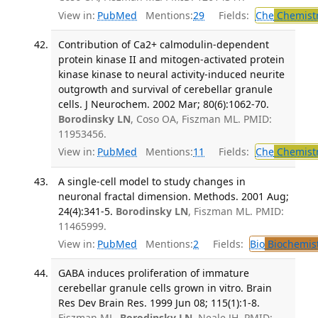
View in:
PubMed
Mentions:
29
Fields:
Che
Chemist
Contribution of Ca2+ calmodulin-dependent
protein kinase II and mitogen-activated protein
kinase kinase to neural activity-induced neurite
outgrowth and survival of cerebellar granule
cells. J Neurochem. 2002 Mar; 80(6):1062-70.
Borodinsky LN
, Coso OA, Fiszman ML. PMID:
11953456.
View in:
PubMed
Mentions:
11
Fields:
Che
Chemist
A single-cell model to study changes in
neuronal fractal dimension. Methods. 2001 Aug;
24(4):341-5.
Borodinsky LN
, Fiszman ML. PMID:
11465999.
View in:
PubMed
Mentions:
2
Fields:
Bio
Biochemis
GABA induces proliferation of immature
cerebellar granule cells grown in vitro. Brain
Res Dev Brain Res. 1999 Jun 08; 115(1):1-8.
Fiszman ML,
Borodinsky LN
, Neale JH. PMID: