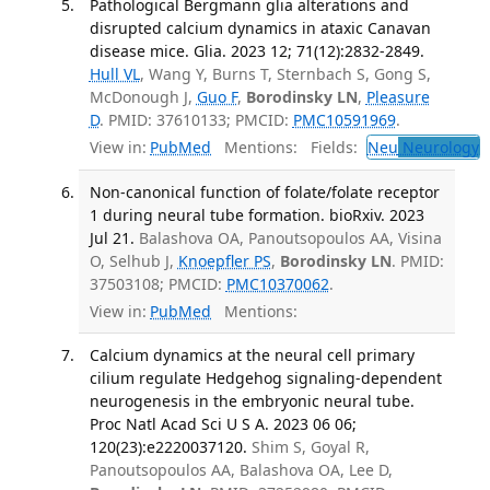
Pathological Bergmann glia alterations and
disrupted calcium dynamics in ataxic Canavan
disease mice. Glia. 2023 12; 71(12):2832-2849.
Hull VL
, Wang Y, Burns T, Sternbach S, Gong S,
McDonough J,
Guo F
,
Borodinsky LN
,
Pleasure
D
. PMID: 37610133; PMCID:
PMC10591969
.
View in:
PubMed
Mentions:
Fields:
Neu
Neurology
T
Non-canonical function of folate/folate receptor
1 during neural tube formation. bioRxiv. 2023
Jul 21.
Balashova OA, Panoutsopoulos AA, Visina
O, Selhub J,
Knoepfler PS
,
Borodinsky LN
. PMID:
37503108; PMCID:
PMC10370062
.
View in:
PubMed
Mentions:
Calcium dynamics at the neural cell primary
cilium regulate Hedgehog signaling-dependent
neurogenesis in the embryonic neural tube.
Proc Natl Acad Sci U S A. 2023 06 06;
120(23):e2220037120.
Shim S, Goyal R,
Panoutsopoulos AA, Balashova OA, Lee D,