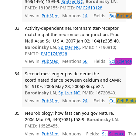
363(1495):1393-9.
Spitzer NC
,
Borodinsky LN
.
PMID: 18198155; PMCID:
PMC2610128
.
View in:
PubMed
Mentions:
14
Fields:
Bio
Biology
T
Activity-dependent neurotransmitter-receptor
matching at the neuromuscular junction. Proc
Natl Acad Sci U S A. 2007 Jan 02; 104(1):335-40.
Borodinsky LN
,
Spitzer NC
. PMID: 17190810;
PMCID:
PMC1749326
.
View in:
PubMed
Mentions:
56
Fields:
Sci
Science
T
Second messenger pas de deux: the
coordinated dance between calcium and cAMP.
Sci STKE. 2006 May 23; 2006(336):pe22.
Borodinsky LN
,
Spitzer NC
. PMID: 16720840.
View in:
PubMed
Mentions:
24
Fields:
Cel
Cell Biol
Neurobiology: how fast can you go? Nature.
2006 Mar 09; 440(7081):158-9.
Borodinsky LN
.
PMID: 16525455.
View in:
PubMed
Mentions:
Fields:
Sci
Science
Tran