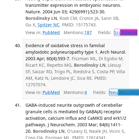
transmitter expression in embryonic neurons.
Nature. 2004 Jun 03; 429(6991):523-30.
Borodinsky LN
, Root CM, Cronin JA, Sann SB,
Gu X,
Spitzer NC
. PMID: 15175743.
View in:
PubMed
Mentions:
187
Fields:
Sci
Science
Evidence of oxidative stress in familial
amyloidotic polyneuropathy type 1. Arch Neurol.
2003 Apr; 60(4):593-7.
Fiszman ML, Di Egidio M,
Ricart KC, Repetto MG,
Borodinsky LN
, Llesuy
SF, Saizar RD, Trigo PL, Riedstra S, Costa PP, Villa
AM, Katz N, Lendoire JC, Sica RE. PMID:
12707074.
View in:
PubMed
Mentions:
4
Fields:
Neu
Neurolog
GABA-induced neurite outgrowth of cerebellar
granule cells is mediated by GABA(A) receptor
activation, calcium influx and CaMKII and erk1/2
pathways. J Neurochem. 2003 Mar; 84(6):1411-
20.
Borodinsky LN
, O'Leary D, Neale JH, Vicini S,
Coso OA, Fiszman ML. PMID: 12614341.