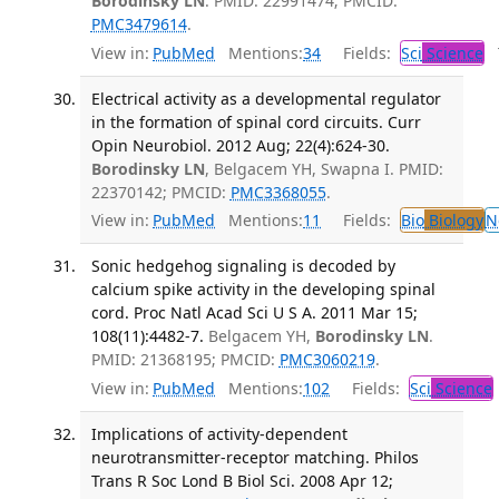
Borodinsky LN
. PMID: 22991474; PMCID:
PMC3479614
.
View in:
PubMed
Mentions:
34
Fields:
Sci
Science
T
Electrical activity as a developmental regulator
in the formation of spinal cord circuits. Curr
Opin Neurobiol. 2012 Aug; 22(4):624-30.
Borodinsky LN
, Belgacem YH, Swapna I. PMID:
22370142; PMCID:
PMC3368055
.
View in:
PubMed
Mentions:
11
Fields:
Bio
Biology
N
Sonic hedgehog signaling is decoded by
calcium spike activity in the developing spinal
cord. Proc Natl Acad Sci U S A. 2011 Mar 15;
108(11):4482-7.
Belgacem YH,
Borodinsky LN
.
PMID: 21368195; PMCID:
PMC3060219
.
View in:
PubMed
Mentions:
102
Fields:
Sci
Science
Implications of activity-dependent
neurotransmitter-receptor matching. Philos
Trans R Soc Lond B Biol Sci. 2008 Apr 12;