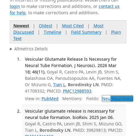
login
to make corrections and additions, or
contact us
for help
. to make corrections and additions.
Newest
|
Oldest
|
Most Cited
|
Most
Discussed
|
Timeline
|
Field Summary
|
Plain
Text
Altmetrics Details
Vesicular Glutamate Release Is Necessary for
Neural Tube Formation. J Neurosci. 2026 Mar
18; 46(11).
Goyal R, Castro PA, Levin JB, Shim S,
Balashova OA, Panoutsopoulos AA, Fuentes NA,
Or Mizuno G,
Tian L
,
Borodinsky LN
. PMID:
41708332; PMCID:
PMC12988593
.
View in:
PubMed
Mentions:
Fields:
Neu
Neurology
T
Vesicular glutamate release is necessary for
neural tube formation. bioRxiv. 2025 Jan 06.
Goyal R, Castro PA, Levin JB, Shim S, Mizuno GO,
Tian L,
Borodinsky LN
. PMID: 39829813; PMCID: