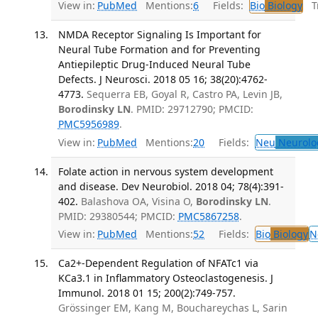
View in:
PubMed
Mentions:
6
Fields:
Bio
Biology
Tr
NMDA Receptor Signaling Is Important for
Neural Tube Formation and for Preventing
Antiepileptic Drug-Induced Neural Tube
Defects. J Neurosci. 2018 05 16; 38(20):4762-
4773.
Sequerra EB, Goyal R, Castro PA, Levin JB,
Borodinsky LN
. PMID: 29712790; PMCID:
PMC5956989
.
View in:
PubMed
Mentions:
20
Fields:
Neu
Neurolo
Folate action in nervous system development
and disease. Dev Neurobiol. 2018 04; 78(4):391-
402.
Balashova OA, Visina O,
Borodinsky LN
.
PMID: 29380544; PMCID:
PMC5867258
.
View in:
PubMed
Mentions:
52
Fields:
Bio
Biology
N
Ca2+-Dependent Regulation of NFATc1 via
KCa3.1 in Inflammatory Osteoclastogenesis. J
Immunol. 2018 01 15; 200(2):749-757.
Grössinger EM, Kang M, Bouchareychas L, Sarin