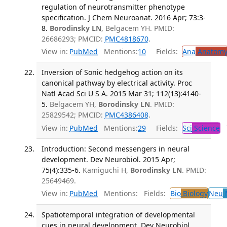
regulation of neurotransmitter phenotype
specification. J Chem Neuroanat. 2016 Apr; 73:3-
8.
Borodinsky LN
, Belgacem YH. PMID:
26686293; PMCID:
PMC4818670
.
View in:
PubMed
Mentions:
10
Fields:
Ana
Anatom
Inversion of Sonic hedgehog action on its
canonical pathway by electrical activity. Proc
Natl Acad Sci U S A. 2015 Mar 31; 112(13):4140-
5.
Belgacem YH,
Borodinsky LN
. PMID:
25829542; PMCID:
PMC4386408
.
View in:
PubMed
Mentions:
29
Fields:
Sci
Science
T
Introduction: Second messengers in neural
development. Dev Neurobiol. 2015 Apr;
75(4):335-6.
Kamiguchi H,
Borodinsky LN
. PMID:
25649469.
View in:
PubMed
Mentions:
Fields:
Bio
Biology
Neu
N
Spatiotemporal integration of developmental
cues in neural development. Dev Neurobiol.