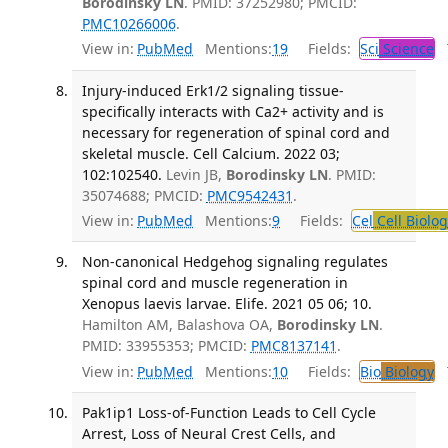
Borodinsky LN
. PMID: 37252980; PMCID:
PMC10266006
.
View in:
PubMed
Mentions:
19
Fields:
Sci
Science
T
Injury-induced Erk1/2 signaling tissue-
specifically interacts with Ca2+ activity and is
necessary for regeneration of spinal cord and
skeletal muscle. Cell Calcium. 2022 03;
102:102540.
Levin JB,
Borodinsky LN
. PMID:
35074688; PMCID:
PMC9542431
.
View in:
PubMed
Mentions:
9
Fields:
Cel
Cell Biolog
Non-canonical Hedgehog signaling regulates
spinal cord and muscle regeneration in
Xenopus laevis larvae. Elife. 2021 05 06; 10.
Hamilton AM, Balashova OA,
Borodinsky LN
.
PMID: 33955353; PMCID:
PMC8137141
.
View in:
PubMed
Mentions:
10
Fields:
Bio
Biology
T
Pak1ip1 Loss-of-Function Leads to Cell Cycle
Arrest, Loss of Neural Crest Cells, and