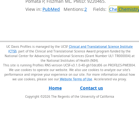
Pomata P, Fiszman ML. PMID: 9220465.
View in:
PubMed
Mentions:
2
Fields:
Che
Chemistr
UC Davis Profiles is managed by the UCSF
Clinical and Translational Science Institute
(CTSI)
, part of the Clinical and Translational Science Award program funded by the
National Center for Advancing Translational Sciences (Grant Number UL1 TR000004) at
the National Institutes of Health (NIH).
This site is running Profiles RNS version UCSF-v3.1.0-40-gb10dcd06 on PROFILES-PWEB04
.
We use cookies to operate our website. We also use cookies to analyze our site’s
performance and improve your experience on our site. For more information about how
we use cookies, please see our
Website Terms of Use
.
Home
Contact us
Copyright ©
2026
The Regents of the University of California