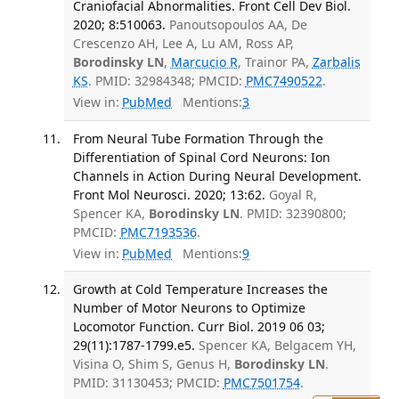
Craniofacial Abnormalities. Front Cell Dev Biol.
2020; 8:510063.
Panoutsopoulos AA, De
Crescenzo AH, Lee A, Lu AM, Ross AP,
Borodinsky LN
,
Marcucio R
, Trainor PA,
Zarbalis
KS
. PMID: 32984348; PMCID:
PMC7490522
.
View in:
PubMed
Mentions:
3
From Neural Tube Formation Through the
Differentiation of Spinal Cord Neurons: Ion
Channels in Action During Neural Development.
Front Mol Neurosci. 2020; 13:62.
Goyal R,
Spencer KA,
Borodinsky LN
. PMID: 32390800;
PMCID:
PMC7193536
.
View in:
PubMed
Mentions:
9
Growth at Cold Temperature Increases the
Number of Motor Neurons to Optimize
Locomotor Function. Curr Biol. 2019 06 03;
29(11):1787-1799.e5.
Spencer KA, Belgacem YH,
Visina O, Shim S, Genus H,
Borodinsky LN
.
PMID: 31130453; PMCID:
PMC7501754
.