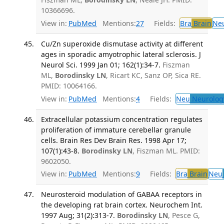
10366696.
View in:
PubMed
Mentions:
27
Fields:
Bra
Brain
Ne
Cu/Zn superoxide dismutase activity at different
ages in sporadic amyotrophic lateral sclerosis. J
Neurol Sci. 1999 Jan 01; 162(1):34-7.
Fiszman
ML,
Borodinsky LN
, Ricart KC, Sanz OP, Sica RE.
PMID: 10064166.
View in:
PubMed
Mentions:
4
Fields:
Neu
Neurolog
Extracellular potassium concentration regulates
proliferation of immature cerebellar granule
cells. Brain Res Dev Brain Res. 1998 Apr 17;
107(1):43-8.
Borodinsky LN
, Fiszman ML. PMID:
9602050.
View in:
PubMed
Mentions:
9
Fields:
Bra
Brain
Neu
Neurosteroid modulation of GABAA receptors in
the developing rat brain cortex. Neurochem Int.
1997 Aug; 31(2):313-7.
Borodinsky LN
, Pesce G,