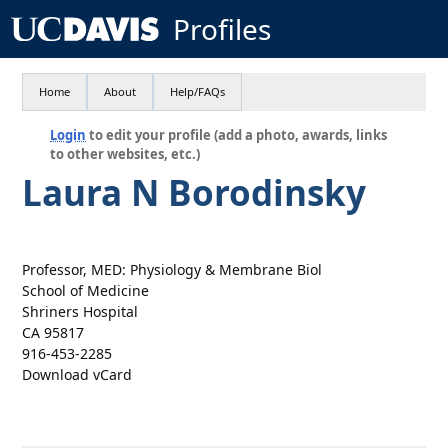
Profiles
Home
About
Help/FAQs
Login
to edit your profile (add a photo, awards, links
to other websites, etc.)
Laura N Borodinsky
Professor, MED: Physiology & Membrane Biol
School of Medicine
Shriners Hospital
CA 95817
916-453-2285
Download vCard