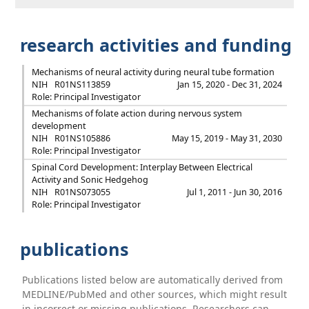
research activities and funding
Mechanisms of neural activity during neural tube formation
NIH
R01NS113859
Jan 15, 2020 - Dec 31, 2024
Role: Principal Investigator
Mechanisms of folate action during nervous system
development
NIH
R01NS105886
May 15, 2019 - May 31, 2030
Role: Principal Investigator
Spinal Cord Development: Interplay Between Electrical
Activity and Sonic Hedgehog
NIH
R01NS073055
Jul 1, 2011 - Jun 30, 2016
Role: Principal Investigator
publications
Publications listed below are automatically derived from
MEDLINE/PubMed and other sources, which might result
in incorrect or missing publications. Researchers can