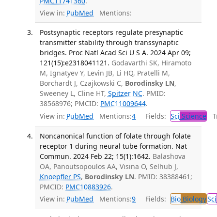
PMC11741360
.
View in:
PubMed
Mentions:
Postsynaptic receptors regulate presynaptic
transmitter stability through transsynaptic
bridges. Proc Natl Acad Sci U S A. 2024 Apr 09;
121(15):e2318041121.
Godavarthi SK, Hiramoto
M, Ignatyev Y, Levin JB, Li HQ, Pratelli M,
Borchardt J, Czajkowski C,
Borodinsky LN
,
Sweeney L, Cline HT,
Spitzer NC
. PMID:
38568976; PMCID:
PMC11009644
.
View in:
PubMed
Mentions:
4
Fields:
Sci
Science
Tr
Noncanonical function of folate through folate
receptor 1 during neural tube formation. Nat
Commun. 2024 Feb 22; 15(1):1642.
Balashova
OA, Panoutsopoulos AA, Visina O, Selhub J,
Knoepfler PS
,
Borodinsky LN
. PMID: 38388461;
PMCID:
PMC10883926
.
View in:
PubMed
Mentions:
9
Fields:
Bio
Biology
Sci