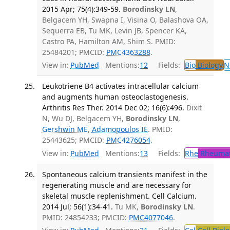
2015 Apr; 75(4):349-59.
Borodinsky LN
,
Belgacem YH, Swapna I, Visina O, Balashova OA,
Sequerra EB, Tu MK, Levin JB, Spencer KA,
Castro PA, Hamilton AM, Shim S. PMID:
25484201; PMCID:
PMC4363288
.
View in:
PubMed
Mentions:
12
Fields:
Bio
Biology
N
Leukotriene B4 activates intracellular calcium
and augments human osteoclastogenesis.
Arthritis Res Ther. 2014 Dec 02; 16(6):496.
Dixit
N, Wu DJ, Belgacem YH,
Borodinsky LN
,
Gershwin ME
,
Adamopoulos IE
. PMID:
25443625; PMCID:
PMC4276054
.
View in:
PubMed
Mentions:
13
Fields:
Rhe
Rheumat
Spontaneous calcium transients manifest in the
regenerating muscle and are necessary for
skeletal muscle replenishment. Cell Calcium.
2014 Jul; 56(1):34-41.
Tu MK,
Borodinsky LN
.
PMID: 24854233; PMCID:
PMC4077046
.