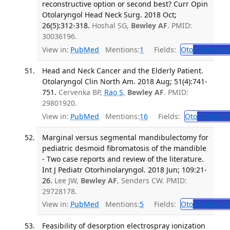
reconstructive option or second best? Curr Opin
Otolaryngol Head Neck Surg. 2018 Oct;
26(5):312-318.
Hoshal SG,
Bewley AF
. PMID:
30036196.
View in:
PubMed
Mentions:
1
Fields:
Oto
Otolaryng
Head and Neck Cancer and the Elderly Patient.
Otolaryngol Clin North Am. 2018 Aug; 51(4):741-
751.
Cervenka BP,
Rao S
,
Bewley AF
. PMID:
29801920.
View in:
PubMed
Mentions:
16
Fields:
Oto
Otolaryn
Marginal versus segmental mandibulectomy for
pediatric desmoid fibromatosis of the mandible
- Two case reports and review of the literature.
Int J Pediatr Otorhinolaryngol. 2018 Jun; 109:21-
26.
Lee JW,
Bewley AF
, Senders CW. PMID:
29728178.
View in:
PubMed
Mentions:
5
Fields:
Oto
Otolaryng
Feasibility of desorption electrospray ionization