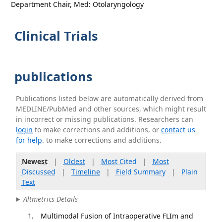
Department Chair, Med: Otolaryngology
Clinical Trials
publications
Publications listed below are automatically derived from
MEDLINE/PubMed and other sources, which might result
in incorrect or missing publications. Researchers can
login
to make corrections and additions, or
contact us
for help
. to make corrections and additions.
Newest
|
Oldest
|
Most Cited
|
Most
Discussed
|
Timeline
|
Field Summary
|
Plain
Text
Altmetrics Details
Multimodal Fusion of Intraoperative FLIm and