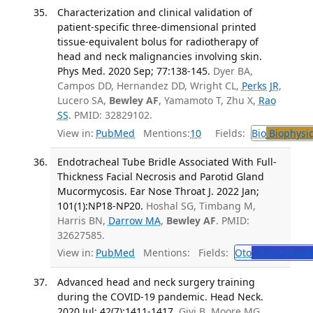
Characterization and clinical validation of
patient-specific three-dimensional printed
tissue-equivalent bolus for radiotherapy of
head and neck malignancies involving skin.
Phys Med. 2020 Sep; 77:138-145.
Dyer BA,
Campos DD, Hernandez DD, Wright CL,
Perks JR
,
Lucero SA,
Bewley AF
, Yamamoto T, Zhu X,
Rao
SS
. PMID: 32829102.
View in:
PubMed
Mentions:
10
Fields:
Bio
Biophysic
Endotracheal Tube Bridle Associated With Full-
Thickness Facial Necrosis and Parotid Gland
Mucormycosis. Ear Nose Throat J. 2022 Jan;
101(1):NP18-NP20.
Hoshal SG, Timbang M,
Harris BN,
Darrow MA
,
Bewley AF
. PMID:
32627585.
View in:
PubMed
Mentions:
Fields:
Oto
Otolaryngol
Advanced head and neck surgery training
during the COVID-19 pandemic. Head Neck.
2020 Jul; 42(7):1411-1417.
Givi B, Moore MG,