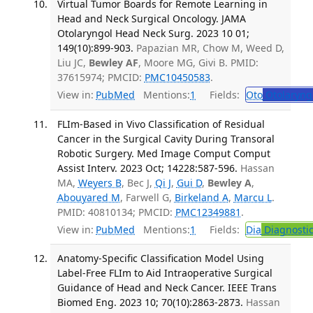
Virtual Tumor Boards for Remote Learning in
Head and Neck Surgical Oncology. JAMA
Otolaryngol Head Neck Surg. 2023 10 01;
149(10):899-903.
Papazian MR, Chow M, Weed D,
Liu JC,
Bewley AF
, Moore MG, Givi B. PMID:
37615974; PMCID:
PMC10450583
.
View in:
PubMed
Mentions:
1
Fields:
Oto
Otolaryng
FLIm-Based in Vivo Classification of Residual
Cancer in the Surgical Cavity During Transoral
Robotic Surgery. Med Image Comput Comput
Assist Interv. 2023 Oct; 14228:587-596.
Hassan
MA,
Weyers B
, Bec J,
Qi J
,
Gui D
,
Bewley A
,
Abouyared M
, Farwell G,
Birkeland A
,
Marcu L
.
PMID: 40810134; PMCID:
PMC12349881
.
View in:
PubMed
Mentions:
1
Fields:
Dia
Diagnosti
Anatomy-Specific Classification Model Using
Label-Free FLIm to Aid Intraoperative Surgical
Guidance of Head and Neck Cancer. IEEE Trans
Biomed Eng. 2023 10; 70(10):2863-2873.
Hassan