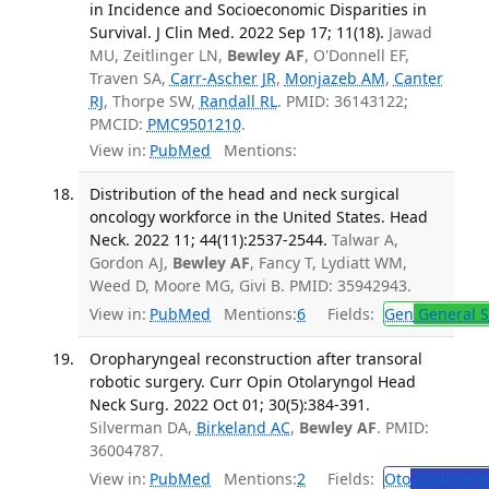
in Incidence and Socioeconomic Disparities in
Survival. J Clin Med. 2022 Sep 17; 11(18).
Jawad
MU, Zeitlinger LN,
Bewley AF
, O'Donnell EF,
Traven SA,
Carr-Ascher JR
,
Monjazeb AM
,
Canter
RJ
, Thorpe SW,
Randall RL
. PMID: 36143122;
PMCID:
PMC9501210
.
View in:
PubMed
Mentions:
Distribution of the head and neck surgical
oncology workforce in the United States. Head
Neck. 2022 11; 44(11):2537-2544.
Talwar A,
Gordon AJ,
Bewley AF
, Fancy T, Lydiatt WM,
Weed D, Moore MG, Givi B. PMID: 35942943.
View in:
PubMed
Mentions:
6
Fields:
Gen
General S
Oropharyngeal reconstruction after transoral
robotic surgery. Curr Opin Otolaryngol Head
Neck Surg. 2022 Oct 01; 30(5):384-391.
Silverman DA,
Birkeland AC
,
Bewley AF
. PMID:
36004787.
View in:
PubMed
Mentions:
2
Fields:
Oto
Otolaryng