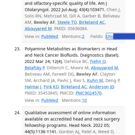
and olfactory-specific quality of life. Am J
Otolaryngol. 2022 Jul-Aug; 43(4):103471.
Chen J,
Solis RN, Mehrzad M, Gill A, Garber B, Beliveau
AM,
Bewley AF
,
Steele TO
,
Birkeland AC
,
Abouyared M
. PMID: 35636084.
View in:
PubMed
Mentions:
2
Fields:
Oto
Otolaryng
Polyamine Metabolites as Biomarkers in Head
and Neck Cancer Biofluids. Diagnostics (Basel).
2022 Mar 24; 12(4).
DeFelice BC,
Fiehn O
,
Belafsky P
, Ditterich C, Moore M,
Abouyared M
,
Beliveau AM, Farwell DG,
Bewley AF
, Clayton
SM, Archard JA, Pavlic J, Rao S,
Kuhn M
, Deng P,
Halmai J
,
Fink KD
,
Birkeland AC
,
Anderson JD
.
PMID: 35453845; PMCID:
PMC9024570
.
View in:
PubMed
Mentions:
10
Qualitative assessment of online information
available on accredited head and neck surgery
fellowship programs. Head Neck. 2022 05;
44(5):1136-1141.
Gordon AJ, Patel A, Weed D,