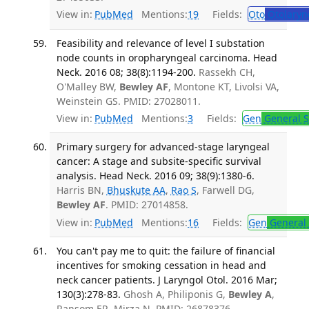
View in:
PubMed
Mentions:
19
Fields:
Oto
Otolaryn
Feasibility and relevance of level I substation
node counts in oropharyngeal carcinoma. Head
Neck. 2016 08; 38(8):1194-200.
Rassekh CH,
O'Malley BW,
Bewley AF
, Montone KT, Livolsi VA,
Weinstein GS. PMID: 27028011.
View in:
PubMed
Mentions:
3
Fields:
Gen
General S
Primary surgery for advanced-stage laryngeal
cancer: A stage and subsite-specific survival
analysis. Head Neck. 2016 09; 38(9):1380-6.
Harris BN,
Bhuskute AA
,
Rao S
, Farwell DG,
Bewley AF
. PMID: 27014858.
View in:
PubMed
Mentions:
16
Fields:
Gen
General 
You can't pay me to quit: the failure of financial
incentives for smoking cessation in head and
neck cancer patients. J Laryngol Otol. 2016 Mar;
130(3):278-83.
Ghosh A, Philiponis G,
Bewley A
,
Ransom ER, Mirza N. PMID: 26878376.