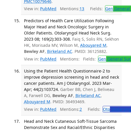
PMC10079646
.
View in:
PubMed
Mentions:
13
Fields:
Gen
General 
Predictors of Health Care Utilization Following
Major Head and Neck Oncologic Surgery in
Older Patients. Otolaryngol Head Neck Surg.
2023 08; 169(2):303-308.
Faiq S, Solis RN, Sekhon
HK, Morisada MV, Wilson M,
Abouyared M
,
Bewley AF
,
Birkeland AC
. PMID: 36125882.
View in:
PubMed
Mentions:
Fields:
Gen
General Sur
Using the Patient Health Questionnaire-2 to
improve depression screening in head and neck
cancer patients. Am J Otolaryngol. 2023 Mar-
Apr; 44(2):103724.
Garber BB, Chen J, Beliveau
A, Farwell DG,
Bewley AF
,
Birkeland AC
,
Abouyared M
. PMID: 36493469.
View in:
PubMed
Mentions:
2
Fields:
Oto
Otolaryng
Head and Neck Cutaneous Soft-Tissue Sarcoma
Demonstrate Sex and Racial/Ethnic Disparities