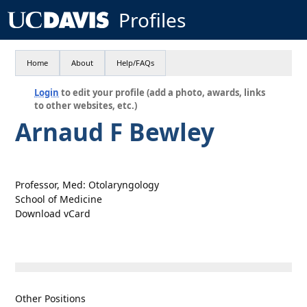
Profiles
Home
About
Help/FAQs
Login
to edit your profile (add a photo, awards, links
to other websites, etc.)
Arnaud F Bewley
Professor, Med: Otolaryngology
School of Medicine
Download vCard
Other Positions