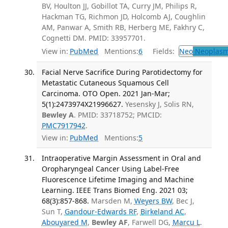
BV, Houlton JJ, Gobillot TA, Curry JM, Philips R,
Hackman TG, Richmon JD, Holcomb AJ, Coughlin
AM, Panwar A, Smith RB, Herberg ME, Fakhry C,
Cognetti DM. PMID: 33957701.
View in:
PubMed
Mentions:
6
Fields:
Neo
Neoplas
Facial Nerve Sacrifice During Parotidectomy for
Metastatic Cutaneous Squamous Cell
Carcinoma. OTO Open. 2021 Jan-Mar;
5(1):2473974X21996627.
Yesensky J, Solis RN,
Bewley A
. PMID: 33718752; PMCID:
PMC7917942
.
View in:
PubMed
Mentions:
5
Intraoperative Margin Assessment in Oral and
Oropharyngeal Cancer Using Label-Free
Fluorescence Lifetime Imaging and Machine
Learning. IEEE Trans Biomed Eng. 2021 03;
68(3):857-868.
Marsden M,
Weyers BW
, Bec J,
Sun T,
Gandour-Edwards RF
,
Birkeland AC
,
Abouyared M
,
Bewley AF
, Farwell DG,
Marcu L
.