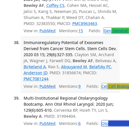
Bewley AF
,
Coffey CS
, Cohen MA, Hessel AC,
Jalisi S, Kang S, Newman JG, Puscas L, Shindo M,
Shuman A, Thakkar P, Weed DT, Chalian A.
PMID: 32383550; PMCID:
PMC8963463
.
View in:
PubMed
Mentions:
15
Fields:
Gen
General 
Immunoregulatory Potential of Exosomes
Derived from Cancer Stem Cells. Stem Cells Dev.
2020 03 15; 29(6):327-335.
Clayton SM, Archard
JA, Wagner J, Farwell DG,
Bewley AF
, Beliveau A,
Birkeland A
, Rao S,
Abouyared M
,
Belafsky PC
,
Anderson JD
. PMID: 31856674; PMCID:
PMC7081244
.
View in:
PubMed
Mentions:
9
Fields:
Cel
Cell Biolog
Multi-Institutional Regional Otolaryngology
Bootcamp. Ann Otol Rhinol Laryngol. 2020 Jun;
129(6):605-610.
Cervenka BP, Hsieh TY, Lin S,
Bewley A
. PMID: 31994404.
View in:
PubMed
Mentions:
6
Fields:
Oto
Otolaryng