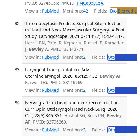
PMID: 32746066; PMCID:
PMC8960054
.
View in:
PubMed
Mentions:
42
Fields:
Bio
Biomedica
Thrombocytosis Predicts Surgical Site Infection
in Head and Neck Microvascular Surgery- A Pilot
Study. Laryngoscope. 2021 07; 131(7):1542-1547.
Harris BN, Patel R, Kejner A, Russell B, Ramadan
J,
Bewley A
. PMID: 33443771.
View in:
PubMed
Mentions:
2
Fields:
Oto
Otolaryng
Laryngeal Transplantation. Adv
Otorhinolaryngol. 2020; 85:125-132.
Bewley AF
,
Farwell DG. PMID: 33166969.
View in:
PubMed
Mentions:
2
Fields:
Oto
Otolaryng
Nerve grafts in head and neck reconstruction.
Curr Opin Otolaryngol Head Neck Surg. 2020
Oct; 28(5):346-351.
Hoshal SG, Solis RN,
Bewley
AF
. PMID: 32796269.
View in:
PubMed
Mentions:
3
Fields:
Oto
Otolaryng