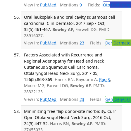
View in:
PubMed
Mentions:
9
Fields:
Oto
Otolaryng
Oral leukoplakia and oral cavity squamous cell
carcinoma. Clin Dermatol. 2017 Sep - Oct;
35(5):461-467.
Bewley AF
, Farwell DG. PMID:
28916027.
View in:
PubMed
Mentions:
23
Fields:
Der
Dermato
Factors Associated with Recurrence and
Regional Adenopathy for Head and Neck
Cutaneous Squamous Cell Carcinoma.
Otolaryngol Head Neck Surg. 2017 05;
156(5):863-869.
Harris BN, Bayoumi A,
Rao S
,
Moore MG, Farwell DG,
Bewley AF
. PMID:
28322123.
View in:
PubMed
Mentions:
23
Fields:
Gen
General 
Minimizing free flap donor-site morbidity. Curr
Opin Otolaryngol Head Neck Surg. 2016 Oct;
24(5):447-52.
Harris BN,
Bewley AF
. PMID:
27455033.