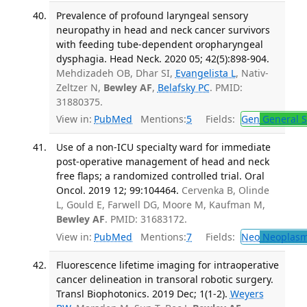
Prevalence of profound laryngeal sensory
neuropathy in head and neck cancer survivors
with feeding tube-dependent oropharyngeal
dysphagia. Head Neck. 2020 05; 42(5):898-904.
Mehdizadeh OB, Dhar SI,
Evangelista L
, Nativ-
Zeltzer N,
Bewley AF
,
Belafsky PC
. PMID:
31880375.
View in:
PubMed
Mentions:
5
Fields:
Gen
General S
Use of a non-ICU specialty ward for immediate
post-operative management of head and neck
free flaps; a randomized controlled trial. Oral
Oncol. 2019 12; 99:104464.
Cervenka B, Olinde
L, Gould E, Farwell DG, Moore M, Kaufman M,
Bewley AF
. PMID: 31683172.
View in:
PubMed
Mentions:
7
Fields:
Neo
Neoplas
Fluorescence lifetime imaging for intraoperative
cancer delineation in transoral robotic surgery.
Transl Biophotonics. 2019 Dec; 1(1-2).
Weyers