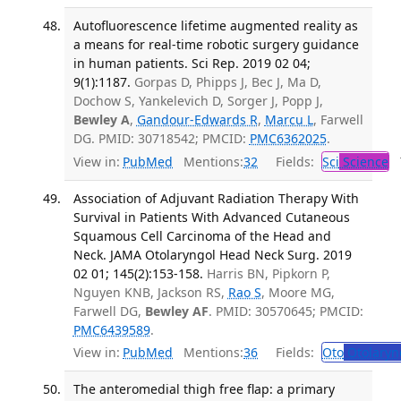
Autofluorescence lifetime augmented reality as
a means for real-time robotic surgery guidance
in human patients. Sci Rep. 2019 02 04;
9(1):1187.
Gorpas D, Phipps J, Bec J, Ma D,
Dochow S, Yankelevich D, Sorger J, Popp J,
Bewley A
,
Gandour-Edwards R
,
Marcu L
, Farwell
DG. PMID: 30718542; PMCID:
PMC6362025
.
View in:
PubMed
Mentions:
32
Fields:
Sci
Science
T
Association of Adjuvant Radiation Therapy With
Survival in Patients With Advanced Cutaneous
Squamous Cell Carcinoma of the Head and
Neck. JAMA Otolaryngol Head Neck Surg. 2019
02 01; 145(2):153-158.
Harris BN, Pipkorn P,
Nguyen KNB, Jackson RS,
Rao S
, Moore MG,
Farwell DG,
Bewley AF
. PMID: 30570645; PMCID:
PMC6439589
.
View in:
PubMed
Mentions:
36
Fields:
Oto
Otolaryn
The anteromedial thigh free flap: a primary