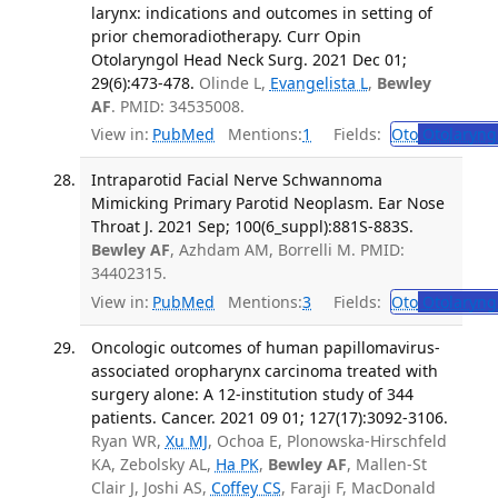
larynx: indications and outcomes in setting of
prior chemoradiotherapy. Curr Opin
Otolaryngol Head Neck Surg. 2021 Dec 01;
29(6):473-478.
Olinde L,
Evangelista L
,
Bewley
AF
. PMID: 34535008.
View in:
PubMed
Mentions:
1
Fields:
Oto
Otolaryng
Intraparotid Facial Nerve Schwannoma
Mimicking Primary Parotid Neoplasm. Ear Nose
Throat J. 2021 Sep; 100(6_suppl):881S-883S.
Bewley AF
, Azhdam AM, Borrelli M. PMID:
34402315.
View in:
PubMed
Mentions:
3
Fields:
Oto
Otolaryng
Oncologic outcomes of human papillomavirus-
associated oropharynx carcinoma treated with
surgery alone: A 12-institution study of 344
patients. Cancer. 2021 09 01; 127(17):3092-3106.
Ryan WR,
Xu MJ
, Ochoa E, Plonowska-Hirschfeld
KA, Zebolsky AL,
Ha PK
,
Bewley AF
, Mallen-St
Clair J, Joshi AS,
Coffey CS
, Faraji F, MacDonald