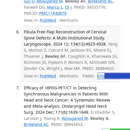
Gui D
,
Abouyared M
,
Bewley AF
,
Birkeland AC
,
Farwell DG,
Marcu L
,
Qi J
. PMID: 39335776;
PMCID:
PMC11430879
.
View in:
PubMed
Mentions:
Fibula Free Flap Reconstruction of Cervical
Spine Defects: A Multi-Institutional Study.
Laryngoscope. 2024 12; 134(12):4923-4928.
Yang
S, Morton Z, Colcord M, Jackson RS, Moore EJ,
Thuener J,
Bewley AF
, Coughlin A, Khariwala SS,
Richmon JD, Pipkorn P, Winters R, Militsakh ON,
Zender CA, Wright J, Wax MK. PMID: 38984420.
View in:
PubMed
Mentions:
Fields:
Oto
Otolaryngol
Efficacy of 18FDG-PET/CT in Detecting
Synchronous Malignancies in Patients With
Head and Neck Cancer: A Systematic Review
and Meta-analysis. Otolaryngol Head Neck
Surg. 2024 Dec; 171(6):1639-1649.
Ershadifar S,
Larsson J, Young K,
Abouyared M
,
Bewley A
,
Birkeland AC
. PMID: 38943453.