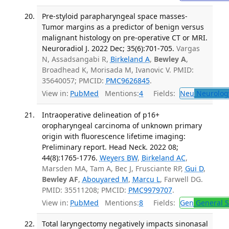
Pre-styloid parapharyngeal space masses-
Tumor margins as a predictor of benign versus
malignant histology on pre-operative CT or MRI.
Neuroradiol J. 2022 Dec; 35(6):701-705.
Vargas
N, Assadsangabi R,
Birkeland A
,
Bewley A
,
Broadhead K, Morisada M, Ivanovic V. PMID:
35640057; PMCID:
PMC9626845
.
View in:
PubMed
Mentions:
4
Fields:
Neu
Neurolog
Intraoperative delineation of p16+
oropharyngeal carcinoma of unknown primary
origin with fluorescence lifetime imaging:
Preliminary report. Head Neck. 2022 08;
44(8):1765-1776.
Weyers BW
,
Birkeland AC
,
Marsden MA, Tam A, Bec J, Frusciante RP,
Gui D
,
Bewley AF
,
Abouyared M
,
Marcu L
, Farwell DG.
PMID: 35511208; PMCID:
PMC9979707
.
View in:
PubMed
Mentions:
8
Fields:
Gen
General S
Total laryngectomy negatively impacts sinonasal