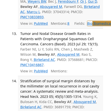
MA,
Weyers BW
, Bec J,
Fereidouni F
,
Qi J
,
Gui D
,
Bewley AF
,
Abouyared M
, Farwell DG,
Birkeland
AC
,
Marcu L
. PMID: 37043314; PMCID:
PMC10833893
.
View in:
PubMed
Mentions:
8
Fields:
Bio
Biomedical
Tumor and Nodal Disease Growth Rates in
Patients with Oropharyngeal Squamous Cell
Carcinoma. Cancers (Basel). 2023 Jul 29; 15(15).
Farber NI, Li Y, Solis RN, Chen J, Masheeb Z,
Wilson M,
Bewley AF
,
Abouyared M
, Rao S,
Rong Y,
Birkeland AC
. PMID: 37568681; PMCID:
PMC10416867
.
View in:
PubMed
Mentions:
Stratification of surgical margin distances by
the millimeter on local recurrence in oral cavity
cancer: A systematic review and meta-analysis.
Head Neck. 2023 05; 45(5):1305-1314.
Young K,
Bulosan H, Kida CC,
Bewley AF
,
Abouyared M
,
Birkeland AC
. PMID: 36891759; PMCID: