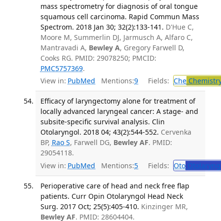
mass spectrometry for diagnosis of oral tongue
squamous cell carcinoma. Rapid Commun Mass
Spectrom. 2018 Jan 30; 32(2):133-141.
D'Hue C,
Moore M, Summerlin DJ, Jarmusch A, Alfaro C,
Mantravadi A,
Bewley A
, Gregory Farwell D,
Cooks RG. PMID: 29078250; PMCID:
PMC5757369
.
View in:
PubMed
Mentions:
9
Fields:
Che
Chemistry
Efficacy of laryngectomy alone for treatment of
locally advanced laryngeal cancer: A stage- and
subsite-specific survival analysis. Clin
Otolaryngol. 2018 04; 43(2):544-552.
Cervenka
BP,
Rao S
, Farwell DG,
Bewley AF
. PMID:
29054118.
View in:
PubMed
Mentions:
5
Fields:
Oto
Otolaryng
Perioperative care of head and neck free flap
patients. Curr Opin Otolaryngol Head Neck
Surg. 2017 Oct; 25(5):405-410.
Kinzinger MR,
Bewley AF
. PMID: 28604404.