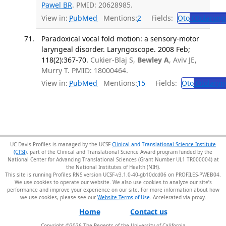
Pawel BR
. PMID: 20628985.
View in:
PubMed
Mentions:
2
Fields:
Oto
Otolaryng
Paradoxical vocal fold motion: a sensory-motor
laryngeal disorder. Laryngoscope. 2008 Feb;
118(2):367-70.
Cukier-Blaj S,
Bewley A
, Aviv JE,
Murry T. PMID: 18000464.
View in:
PubMed
Mentions:
15
Fields:
Oto
Otolaryn
UC Davis Profiles is managed by the UCSF
Clinical and Translational Science Institute
(CTSI)
, part of the Clinical and Translational Science Award program funded by the
National Center for Advancing Translational Sciences (Grant Number UL1 TR000004) at
the National Institutes of Health (NIH).
This site is running Profiles RNS version UCSF-v3.1.0-40-gb10dcd06 on PROFILES-PWEB04
.
We use cookies to operate our website. We also use cookies to analyze our site’s
performance and improve your experience on our site. For more information about how
we use cookies, please see our
Website Terms of Use
.
Home
Contact us
Copyright ©
2026
The Regents of the University of California