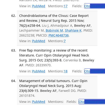
View in:
PubMed
Mentions:
17
Fields:
Oto
Otolaryn
Chondroblastoma of the Clivus: Case Report
and Review. J Neurol Surg Rep. 2015 Nov;
76(2):e258-64.
Liu J, Ahmadpour A,
Bewley AF
,
Lechpammer M,
Bobinski M
,
Shahlaie K
. PMID:
26623238; PMCID:
PMC4648736
.
View in:
PubMed
Mentions:
7
Free flap monitoring: a review of the recent
literature. Curr Opin Otolaryngol Head Neck
Surg. 2015 Oct; 23(5):393-8.
Cervenka B,
Bewley
AF
. PMID: 26339970.
View in:
PubMed
Mentions:
18
Fields:
Oto
Otolaryn
Management of orbital tumours. Curr Opin
Otolaryngol Head Neck Surg. 2015 Aug;
23(4):309-15.
Bewley AF
, Farwell DG. PMID:
26101874.
View in:
PubMed
Mentions:
Fields:
Oto
Otolaryngol