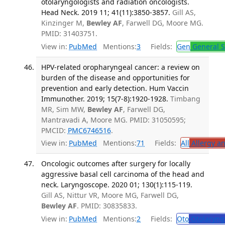
otolaryngologists and radiation oncologists.
Head Neck. 2019 11; 41(11):3850-3857.
Gill AS,
Kinzinger M,
Bewley AF
, Farwell DG, Moore MG.
PMID: 31403751.
View in:
PubMed
Mentions:
3
Fields:
Gen
General S
HPV-related oropharyngeal cancer: a review on
burden of the disease and opportunities for
prevention and early detection. Hum Vaccin
Immunother. 2019; 15(7-8):1920-1928.
Timbang
MR, Sim MW,
Bewley AF
, Farwell DG,
Mantravadi A, Moore MG. PMID: 31050595;
PMCID:
PMC6746516
.
View in:
PubMed
Mentions:
71
Fields:
All
Allergy a
Oncologic outcomes after surgery for locally
aggressive basal cell carcinoma of the head and
neck. Laryngoscope. 2020 01; 130(1):115-119.
Gill AS, Nittur VR, Moore MG, Farwell DG,
Bewley AF
. PMID: 30835833.
View in:
PubMed
Mentions:
2
Fields:
Oto
Otolaryng