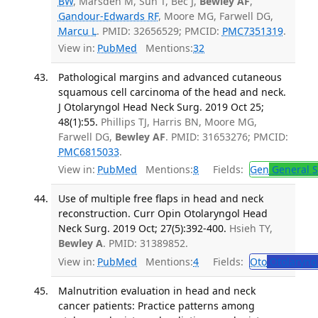
BW
, Marsden M, Sun T, Bec J,
Bewley AF
,
Gandour-Edwards RF
, Moore MG, Farwell DG,
Marcu L
. PMID: 32656529; PMCID:
PMC7351319
.
View in:
PubMed
Mentions:
32
Pathological margins and advanced cutaneous
squamous cell carcinoma of the head and neck.
J Otolaryngol Head Neck Surg. 2019 Oct 25;
48(1):55.
Phillips TJ, Harris BN, Moore MG,
Farwell DG,
Bewley AF
. PMID: 31653276; PMCID:
PMC6815033
.
View in:
PubMed
Mentions:
8
Fields:
Gen
General S
Use of multiple free flaps in head and neck
reconstruction. Curr Opin Otolaryngol Head
Neck Surg. 2019 Oct; 27(5):392-400.
Hsieh TY,
Bewley A
. PMID: 31389852.
View in:
PubMed
Mentions:
4
Fields:
Oto
Otolaryng
Malnutrition evaluation in head and neck
cancer patients: Practice patterns among