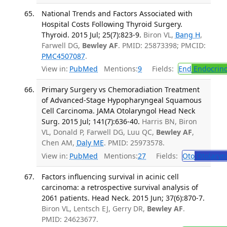
National Trends and Factors Associated with
Hospital Costs Following Thyroid Surgery.
Thyroid. 2015 Jul; 25(7):823-9.
Biron VL,
Bang H
,
Farwell DG,
Bewley AF
. PMID: 25873398; PMCID:
PMC4507087
.
View in:
PubMed
Mentions:
9
Fields:
End
Endocrino
Primary Surgery vs Chemoradiation Treatment
of Advanced-Stage Hypopharyngeal Squamous
Cell Carcinoma. JAMA Otolaryngol Head Neck
Surg. 2015 Jul; 141(7):636-40.
Harris BN, Biron
VL, Donald P, Farwell DG, Luu QC,
Bewley AF
,
Chen AM,
Daly ME
. PMID: 25973578.
View in:
PubMed
Mentions:
27
Fields:
Oto
Otolaryn
Factors influencing survival in acinic cell
carcinoma: a retrospective survival analysis of
2061 patients. Head Neck. 2015 Jun; 37(6):870-7.
Biron VL, Lentsch EJ, Gerry DR,
Bewley AF
.
PMID: 24623677.