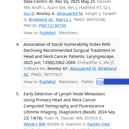
Data-Centric AI. Res Sq. 2025 May 23.
Hassan
MA, Kraft L, Azam MA, Bec J, Hadfield KT, Qi J,
Gui D
,
Bewley A
,
Abouyared M
, Sorger J, Farwell
G,
Birkeland AC
,
Marcu L
. PMID: 40470246;
PMCID:
PMC12136734
.
View in:
PubMed
Mentions:
Association of Social Vulnerability Index With
Declining Recommended Surgical Treatment in
Head and Neck Cancer Patients. Laryngoscope.
2025 Jun; 135(6):2062-2069.
Ershadifar S, Mo JT,
Colback AA,
Bewley AF
,
Abouyared M
,
Birkeland
AC
. PMID: 39777427.
View in:
PubMed
Mentions:
Fields:
Oto
Otolaryngol
Early Detection of Lymph Node Metastasis
Using Primary Head and Neck Cancer
Computed Tomography and Fluorescence
Lifetime Imaging. Diagnostics (Basel). 2024 Sep
23; 14(18).
Yuan N, Hassan MA, Ehrlich K,
Weyers BW
, Biddle G, Ivanovic V,
Raslan OAA
,