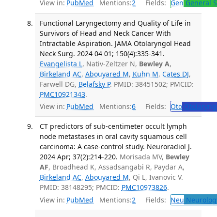
View in:
PubMed
Mentions:
2
Fields:
Gen
General S
Functional Laryngectomy and Quality of Life in
Survivors of Head and Neck Cancer With
Intractable Aspiration. JAMA Otolaryngol Head
Neck Surg. 2024 04 01; 150(4):335-341.
Evangelista L
, Nativ-Zeltzer N,
Bewley A
,
Birkeland AC
,
Abouyared M
,
Kuhn M
,
Cates DJ
,
Farwell DG,
Belafsky P
. PMID: 38451502; PMCID:
PMC10921343
.
View in:
PubMed
Mentions:
6
Fields:
Oto
Otolaryng
CT predictors of sub-centimeter occult lymph
node metastases in oral cavity squamous cell
carcinoma: A case-control study. Neuroradiol J.
2024 Apr; 37(2):214-220.
Morisada MV,
Bewley
AF
, Broadhead K, Assadsangabi R, Paydar A,
Birkeland AC
,
Abouyared M
, Qi L, Ivanovic V.
PMID: 38148295; PMCID:
PMC10973826
.
View in:
PubMed
Mentions:
2
Fields:
Neu
Neurolog