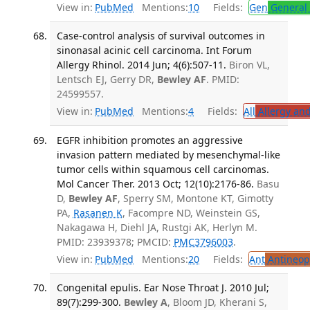
View in:
PubMed
Mentions:
10
Fields:
Gen
General 
Case-control analysis of survival outcomes in
sinonasal acinic cell carcinoma. Int Forum
Allergy Rhinol. 2014 Jun; 4(6):507-11.
Biron VL,
Lentsch EJ, Gerry DR,
Bewley AF
. PMID:
24599557.
View in:
PubMed
Mentions:
4
Fields:
All
Allergy an
EGFR inhibition promotes an aggressive
invasion pattern mediated by mesenchymal-like
tumor cells within squamous cell carcinomas.
Mol Cancer Ther. 2013 Oct; 12(10):2176-86.
Basu
D,
Bewley AF
, Sperry SM, Montone KT, Gimotty
PA,
Rasanen K
, Facompre ND, Weinstein GS,
Nakagawa H, Diehl JA, Rustgi AK, Herlyn M.
PMID: 23939378; PMCID:
PMC3796003
.
View in:
PubMed
Mentions:
20
Fields:
Ant
Antineopl
Congenital epulis. Ear Nose Throat J. 2010 Jul;
89(7):299-300.
Bewley A
, Bloom JD, Kherani S,