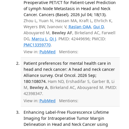
Preoperative PET/CT for Patient-Level Prediction
of Lymph Node Metastasis in Head and Neck
Cancer. Cancers (Basel). 2026 Jul 04; 18(13).
Zhou L, Yuan N, Hassan MA, Kraft L, Ehrlich K,
Weyers BW, Ivanovic V,
Raslan OAA
,
Gui D
,
Abouyared M,
Bewley AF
, Birkeland AC, Farwell
DG,
Marcu L
,
Qi J
. PMID: 42449696; PMCID:
PMC13359770
.
View in:
PubMed
Mentions:
Patient preferences for mental health care in
head and neck cancer: A head and neck cancer
Alliance survey. Oral Oncol. 2026 Sep;
180:108074.
Ham ND, Ershadifar S, Garber B, Li
M,
Bewley A
, Birkeland AC, Abouyared M. PMID:
42398347.
View in:
PubMed
Mentions:
Enhancing Label-Free Fluorescence Lifetime
Imaging for Intraoperative Tumor Margin
Delineation in Head and Neck Cancer using