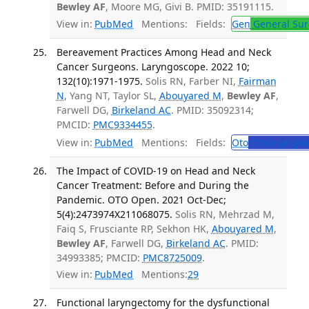
Bewley AF
, Moore MG, Givi B. PMID: 35191115.
View in:
PubMed
Mentions:
Fields:
Gen
General Sur
Bereavement Practices Among Head and Neck
Cancer Surgeons. Laryngoscope. 2022 10;
132(10):1971-1975.
Solis RN, Farber NI,
Fairman
N
, Yang NT, Taylor SL,
Abouyared M
,
Bewley AF
,
Farwell DG,
Birkeland AC
. PMID: 35092314;
PMCID:
PMC9334455
.
View in:
PubMed
Mentions:
Fields:
Oto
Otolaryngol
The Impact of COVID-19 on Head and Neck
Cancer Treatment: Before and During the
Pandemic. OTO Open. 2021 Oct-Dec;
5(4):2473974X211068075.
Solis RN, Mehrzad M,
Faiq S, Frusciante RP, Sekhon HK,
Abouyared M
,
Bewley AF
, Farwell DG,
Birkeland AC
. PMID:
34993385; PMCID:
PMC8725009
.
View in:
PubMed
Mentions:
29
Functional laryngectomy for the dysfunctional