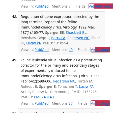
View in:
PubMed
Mentions:
7
Fields:
Vet
Veterinary
Regulation of gene expression directed by the
long terminal repeat of the feline
immunodeficiency virus. Virology. 1992 Mar;
187(1):165-77.
Sparger EE
,
Shacklett BL
,
Renshaw-Gegg L,
Barry PA
,
Pedersen NC
, Elder
JH,
Luciw PA
. PMID: 1310554.
View in:
PubMed
Mentions:
49
Fields:
Vir
Virology
T
Feline leukemia virus infection as a potentiating
cofactor for the primary and secondary stages
of experimentally induced feline
immunodeficiency virus infection. J Virol. 1990
Feb; 64(2):598-606.
Pedersen NC
, Torten M,
Rideout B,
Sparger E
, Tonachini T,
Luciw PA
,
Ackley C, Levy N, Yamamoto J. PMID: 2153226;
PMCID:
PMC249149
.
View in:
PubMed
Mentions:
37
Fields:
Vir
Virology
T