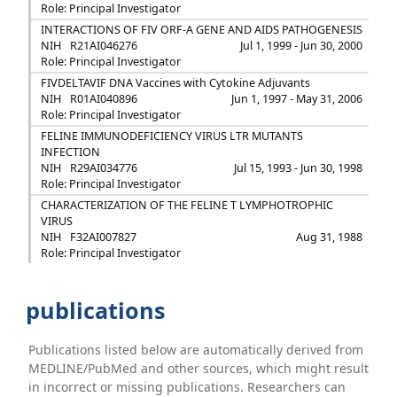
Role: Principal Investigator
INTERACTIONS OF FIV ORF-A GENE AND AIDS PATHOGENESIS
NIH
R21AI046276
Jul 1, 1999 - Jun 30, 2000
Role: Principal Investigator
FIVDELTAVIF DNA Vaccines with Cytokine Adjuvants
NIH
R01AI040896
Jun 1, 1997 - May 31, 2006
Role: Principal Investigator
FELINE IMMUNODEFICIENCY VIRUS LTR MUTANTS
INFECTION
NIH
R29AI034776
Jul 15, 1993 - Jun 30, 1998
Role: Principal Investigator
CHARACTERIZATION OF THE FELINE T LYMPHOTROPHIC
VIRUS
NIH
F32AI007827
Aug 31, 1988
Role: Principal Investigator
publications
Publications listed below are automatically derived from
MEDLINE/PubMed and other sources, which might result
in incorrect or missing publications. Researchers can