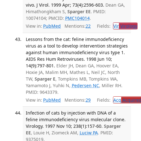
vivo. J Virol. 1999 Apr; 73(4):2596-603.
Dean GA,
Himathongkham S,
Sparger EE
. PMID:
10074104; PMCID:
PMC104014
.
View in:
PubMed
Mentions:
22
Fields:
Vir
Virology
T
Lessons from the cat: feline immunodeficiency
virus as a tool to develop intervention strategies
against human immunodeficiency virus type 1.
AIDS Res Hum Retroviruses. 1998 Jun 10;
14(9):797-801.
Elder JH, Dean GA, Hoover EA,
Hoxie JA, Malim MH, Mathes L, Neil JC, North
TW,
Sparger E
, Tompkins MB, Tompkins WA,
Yamamoto J, Yuhki N,
Pedersen NC
, Miller RH.
PMID: 9643379.
View in:
PubMed
Mentions:
29
Fields:
Acq
Acquired
Infection of cats by injection with DNA of a
feline immunodeficiency virus molecular clone.
Virology. 1997 Nov 10; 238(1):157-60.
Sparger
EE
, Louie H, Ziomeck AM,
Luciw PA
. PMID:
9375019.