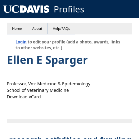
Profiles
Home
About
Help/FAQs
Login
to edit your profile (add a photo, awards, links
to other websites, etc.)
Ellen E Sparger
Professor, Vm: Medicine & Epidemiology
School of Veterinary Medicine
Download vCard