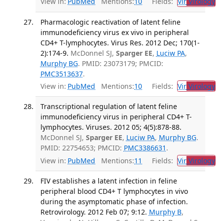
View in:
PubMed
Mentions:
10
Fields:
Vir
Virology
T
Pharmacologic reactivation of latent feline
immunodeficiency virus ex vivo in peripheral
CD4+ T-lymphocytes. Virus Res. 2012 Dec; 170(1-
2):174-9.
McDonnel SJ,
Sparger EE
,
Luciw PA
,
Murphy BG
. PMID: 23073179; PMCID:
PMC3513637
.
View in:
PubMed
Mentions:
10
Fields:
Vir
Virology
T
Transcriptional regulation of latent feline
immunodeficiency virus in peripheral CD4+ T-
lymphocytes. Viruses. 2012 05; 4(5):878-88.
McDonnel SJ,
Sparger EE
,
Luciw PA
,
Murphy BG
.
PMID: 22754653; PMCID:
PMC3386631
.
View in:
PubMed
Mentions:
11
Fields:
Vir
Virology
T
FIV establishes a latent infection in feline
peripheral blood CD4+ T lymphocytes in vivo
during the asymptomatic phase of infection.
Retrovirology. 2012 Feb 07; 9:12.
Murphy B
,