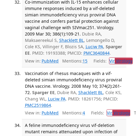
Co-immunization with IL-15 enhances cellular
immune responses induced by a vif-deleted
simian immunodeficiency virus proviral DNA
vaccine and confers partial protection against
vaginal challenge with SIVmac251. Virology.
2009 Mar 30; 386(1):109-21.
Dubie RA,
Maksaereekul S,
Shacklett BL
, Lemongello D,
Cole KS, Villinger F, Blozis SA,
Luciw PA
,
Sparger
EE
. PMID: 19193388; PMCID:
PMC3640844
.
View in:
PubMed
Mentions:
15
Fields:
Vir
Virology
T
Vaccination of rhesus macaques with a vif-
deleted simian immunodeficiency virus proviral
DNA vaccine. Virology. 2008 May 10; 374(2):261-
72.
Sparger EE
, Dubie RA,
Shacklett BL
, Cole KS,
Chang WL,
Luciw PA
. PMID: 18261756; PMCID:
PMC2519864
.
View in:
PubMed
Mentions:
4
Fields:
Vir
Virology
Tr
A feline immunodeficiency virus vif-deletion
mutant remains attenuated upon infection of