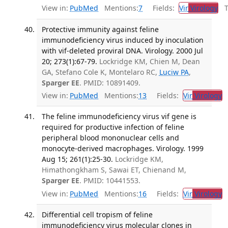
View in:
PubMed
Mentions:
7
Fields:
Vir
Virology
Tr
Protective immunity against feline
immunodeficiency virus induced by inoculation
with vif-deleted proviral DNA. Virology. 2000 Jul
20; 273(1):67-79.
Lockridge KM, Chien M, Dean
GA, Stefano Cole K, Montelaro RC,
Luciw PA
,
Sparger EE
. PMID: 10891409.
View in:
PubMed
Mentions:
13
Fields:
Vir
Virology
T
The feline immunodeficiency virus vif gene is
required for productive infection of feline
peripheral blood mononuclear cells and
monocyte-derived macrophages. Virology. 1999
Aug 15; 261(1):25-30.
Lockridge KM,
Himathongkham S, Sawai ET, Chienand M,
Sparger EE
. PMID: 10441553.
View in:
PubMed
Mentions:
16
Fields:
Vir
Virology
T
Differential cell tropism of feline
immunodeficiency virus molecular clones in