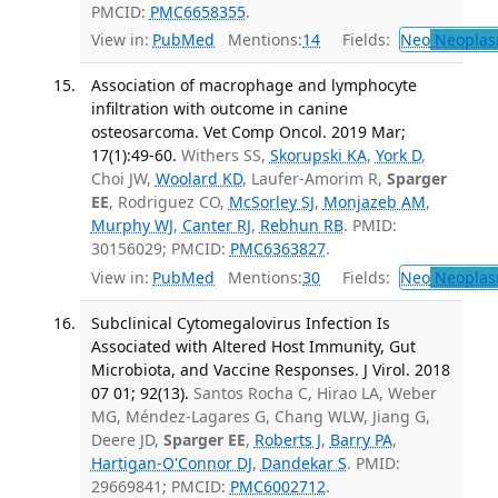
PMCID:
PMC6658355
.
View in:
PubMed
Mentions:
14
Fields:
Neo
Neoplas
Association of macrophage and lymphocyte
infiltration with outcome in canine
osteosarcoma. Vet Comp Oncol. 2019 Mar;
17(1):49-60.
Withers SS,
Skorupski KA
,
York D
,
Choi JW,
Woolard KD
, Laufer-Amorim R,
Sparger
EE
, Rodriguez CO,
McSorley SJ
,
Monjazeb AM
,
Murphy WJ
,
Canter RJ
,
Rebhun RB
. PMID:
30156029; PMCID:
PMC6363827
.
View in:
PubMed
Mentions:
30
Fields:
Neo
Neoplas
Subclinical Cytomegalovirus Infection Is
Associated with Altered Host Immunity, Gut
Microbiota, and Vaccine Responses. J Virol. 2018
07 01; 92(13).
Santos Rocha C, Hirao LA, Weber
MG, Méndez-Lagares G, Chang WLW, Jiang G,
Deere JD,
Sparger EE
,
Roberts J
,
Barry PA
,
Hartigan-O'Connor DJ
,
Dandekar S
. PMID:
29669841; PMCID:
PMC6002712
.