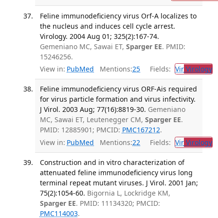
Feline immunodeficiency virus Orf-A localizes to
the nucleus and induces cell cycle arrest.
Virology. 2004 Aug 01; 325(2):167-74.
Gemeniano MC, Sawai ET,
Sparger EE
. PMID:
15246256.
View in:
PubMed
Mentions:
25
Fields:
Vir
Virology
T
Feline immunodeficiency virus ORF-Ais required
for virus particle formation and virus infectivity.
J Virol. 2003 Aug; 77(16):8819-30.
Gemeniano
MC, Sawai ET, Leutenegger CM,
Sparger EE
.
PMID: 12885901; PMCID:
PMC167212
.
View in:
PubMed
Mentions:
22
Fields:
Vir
Virology
T
Construction and in vitro characterization of
attenuated feline immunodeficiency virus long
terminal repeat mutant viruses. J Virol. 2001 Jan;
75(2):1054-60.
Bigornia L, Lockridge KM,
Sparger EE
. PMID: 11134320; PMCID:
PMC114003
.