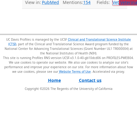
View in:
PubMed
Mentions:
154
Fields:
Vet
Veterina
UC Davis Profiles is managed by the UCSF
Clinical and Translational Science Institute
(CTSI)
, part of the Clinical and Translational Science Award program funded by the
National Center for Advancing Translational Sciences (Grant Number UL1 TR000004) at
the National Institutes of Health (NIH).
This site is running Profiles RNS version UCSF-v3.1.0-40-gb10dcd06 on PROFILES-PWEB04
.
We use cookies to operate our website. We also use cookies to analyze our site’s
performance and improve your experience on our site. For more information about how
we use cookies, please see our
Website Terms of Use
.
Home
Contact us
Copyright ©
2026
The Regents of the University of California