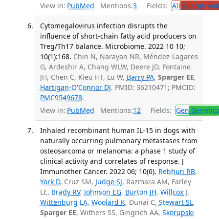
View in:
PubMed
Mentions:
3
Fields:
All
Allergy an
Cytomegalovirus infection disrupts the
influence of short-chain fatty acid producers on
Treg/Th17 balance. Microbiome. 2022 10 10;
10(1):168.
Chin N, Narayan NR, Méndez-Lagares
G, Ardeshir A, Chang WLW, Deere JD, Fontaine
JH, Chen C, Kieu HT, Lu W,
Barry PA
,
Sparger EE
,
Hartigan-O'Connor DJ
. PMID: 36210471; PMCID:
PMC9549678
.
View in:
PubMed
Mentions:
12
Fields:
Gen
Genetic
Inhaled recombinant human IL-15 in dogs with
naturally occurring pulmonary metastases from
osteosarcoma or melanoma: a phase 1 study of
clinical activity and correlates of response. J
Immunother Cancer. 2022 06; 10(6).
Rebhun RB
,
York D
, Cruz SM,
Judge SJ
, Razmara AM, Farley
LE,
Brady RV
,
Johnson EG
,
Burton JH
,
Willcox J
,
Wittenburg LA
,
Woolard K
, Dunai C,
Stewart SL
,
Sparger EE
, Withers SS, Gingrich AA,
Skorupski