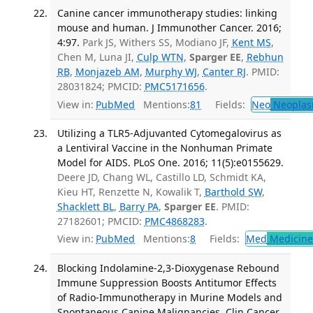
Canine cancer immunotherapy studies: linking
mouse and human. J Immunother Cancer. 2016;
4:97.
Park JS, Withers SS, Modiano JF,
Kent MS
,
Chen M, Luna JI,
Culp WTN
,
Sparger EE
,
Rebhun
RB
,
Monjazeb AM
,
Murphy WJ
,
Canter RJ
. PMID:
28031824; PMCID:
PMC5171656
.
View in:
PubMed
Mentions:
81
Fields:
Neo
Neoplas
Utilizing a TLR5-Adjuvanted Cytomegalovirus as
a Lentiviral Vaccine in the Nonhuman Primate
Model for AIDS. PLoS One. 2016; 11(5):e0155629.
Deere JD, Chang WL, Castillo LD, Schmidt KA,
Kieu HT, Renzette N, Kowalik T,
Barthold SW
,
Shacklett BL
,
Barry PA
,
Sparger EE
. PMID:
27182601; PMCID:
PMC4868283
.
View in:
PubMed
Mentions:
8
Fields:
Med
Medicine 
Blocking Indolamine-2,3-Dioxygenase Rebound
Immune Suppression Boosts Antitumor Effects
of Radio-Immunotherapy in Murine Models and
Spontaneous Canine Malignancies. Clin Cancer