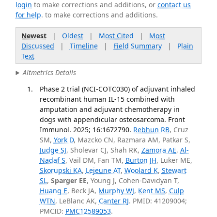
login
to make corrections and additions, or
contact us
for help
. to make corrections and additions.
Newest
|
Oldest
|
Most Cited
|
Most
Discussed
|
Timeline
|
Field Summary
|
Plain
Text
Altmetrics Details
Phase 2 trial (NCI-COTC030) of adjuvant inhaled
recombinant human IL-15 combined with
amputation and adjuvant chemotherapy in
dogs with appendicular osteosarcoma. Front
Immunol. 2025; 16:1672790.
Rebhun RB
, Cruz
SM,
York D
, Mazcko CN, Razmara AM, Patkar S,
Judge SJ
, Sholevar CJ, Shah RK,
Zamora AE
,
Al-
Nadaf S
, Vail DM, Fan TM,
Burton JH
, Luker ME,
Skorupski KA
,
Lejeune AT
,
Woolard K
,
Stewart
SL
,
Sparger EE
, Young J, Cohen-Davidyan T,
Huang E
, Beck JA,
Murphy WJ
,
Kent MS
,
Culp
WTN
, LeBlanc AK,
Canter RJ
. PMID: 41209004;
PMCID:
PMC12589053
.