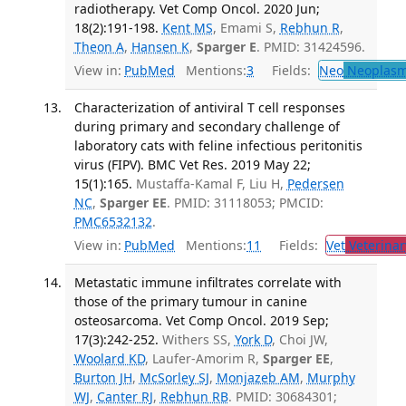
radiotherapy. Vet Comp Oncol. 2020 Jun;
18(2):191-198.
Kent MS
, Emami S,
Rebhun R
,
Theon A
,
Hansen K
,
Sparger E
. PMID: 31424596.
View in:
PubMed
Mentions:
3
Fields:
Neo
Neoplas
Characterization of antiviral T cell responses
during primary and secondary challenge of
laboratory cats with feline infectious peritonitis
virus (FIPV). BMC Vet Res. 2019 May 22;
15(1):165.
Mustaffa-Kamal F, Liu H,
Pedersen
NC
,
Sparger EE
. PMID: 31118053; PMCID:
PMC6532132
.
View in:
PubMed
Mentions:
11
Fields:
Vet
Veterinar
Metastatic immune infiltrates correlate with
those of the primary tumour in canine
osteosarcoma. Vet Comp Oncol. 2019 Sep;
17(3):242-252.
Withers SS,
York D
, Choi JW,
Woolard KD
, Laufer-Amorim R,
Sparger EE
,
Burton JH
,
McSorley SJ
,
Monjazeb AM
,
Murphy
WJ
,
Canter RJ
,
Rebhun RB
. PMID: 30684301;