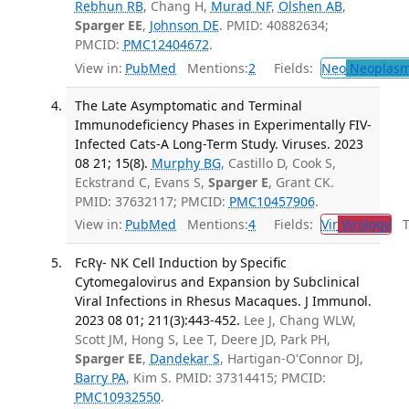
Rebhun RB
, Chang H,
Murad NF
,
Olshen AB
,
Sparger EE
,
Johnson DE
. PMID: 40882634;
PMCID:
PMC12404672
.
View in:
PubMed
Mentions:
2
Fields:
Neo
Neoplas
The Late Asymptomatic and Terminal
Immunodeficiency Phases in Experimentally FIV-
Infected Cats-A Long-Term Study. Viruses. 2023
08 21; 15(8).
Murphy BG
, Castillo D, Cook S,
Eckstrand C, Evans S,
Sparger E
, Grant CK.
PMID: 37632117; PMCID:
PMC10457906
.
View in:
PubMed
Mentions:
4
Fields:
Vir
Virology
Tr
FcRγ- NK Cell Induction by Specific
Cytomegalovirus and Expansion by Subclinical
Viral Infections in Rhesus Macaques. J Immunol.
2023 08 01; 211(3):443-452.
Lee J, Chang WLW,
Scott JM, Hong S, Lee T, Deere JD, Park PH,
Sparger EE
,
Dandekar S
, Hartigan-O'Connor DJ,
Barry PA
, Kim S. PMID: 37314415; PMCID:
PMC10932550
.