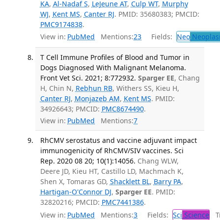
KA
,
Al-Nadaf S
,
LeJeune AT
,
Culp WT
,
Murphy
WJ
,
Kent MS
,
Canter RJ
. PMID: 35680383; PMCID:
PMC9174838
.
View in:
PubMed
Mentions:
23
Fields:
Neo
Neoplas
T Cell Immune Profiles of Blood and Tumor in
Dogs Diagnosed With Malignant Melanoma.
Front Vet Sci. 2021; 8:772932.
Sparger EE
, Chang
H, Chin N,
Rebhun RB
, Withers SS, Kieu H,
Canter RJ
,
Monjazeb AM
,
Kent MS
. PMID:
34926643; PMCID:
PMC8674490
.
View in:
PubMed
Mentions:
7
RhCMV serostatus and vaccine adjuvant impact
immunogenicity of RhCMV/SIV vaccines. Sci
Rep. 2020 08 20; 10(1):14056.
Chang WLW,
Deere JD, Kieu HT, Castillo LD, Machmach K,
Shen X, Tomaras GD,
Shacklett BL
,
Barry PA
,
Hartigan-O'Connor DJ
,
Sparger EE
. PMID:
32820216; PMCID:
PMC7441386
.
View in:
PubMed
Mentions:
3
Fields:
Sci
Science
Tr