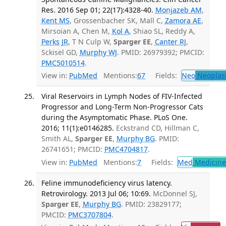
Res. 2016 Sep 01; 22(17):4328-40.
Monjazeb AM
,
Kent MS
, Grossenbacher SK, Mall C,
Zamora AE
,
Mirsoian A, Chen M,
Kol A
, Shiao SL, Reddy A,
Perks JR
, T N Culp W,
Sparger EE
,
Canter RJ
,
Sckisel GD,
Murphy WJ
. PMID: 26979392; PMCID:
PMC5010514
.
View in:
PubMed
Mentions:
67
Fields:
Neo
Neoplas
Viral Reservoirs in Lymph Nodes of FIV-Infected
Progressor and Long-Term Non-Progressor Cats
during the Asymptomatic Phase. PLoS One.
2016; 11(1):e0146285.
Eckstrand CD, Hillman C,
Smith AL,
Sparger EE
,
Murphy BG
. PMID:
26741651; PMCID:
PMC4704817
.
View in:
PubMed
Mentions:
7
Fields:
Med
Medicine 
Feline immunodeficiency virus latency.
Retrovirology. 2013 Jul 06; 10:69.
McDonnel SJ,
Sparger EE
,
Murphy BG
. PMID: 23829177;
PMCID:
PMC3707804
.