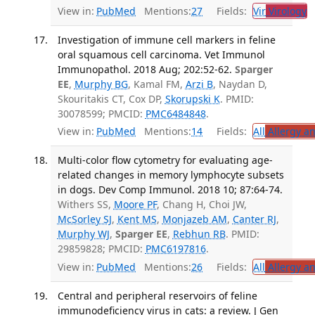
View in:
PubMed
Mentions:
27
Fields:
Vir
Virology
T
Investigation of immune cell markers in feline
oral squamous cell carcinoma. Vet Immunol
Immunopathol. 2018 Aug; 202:52-62.
Sparger
EE
,
Murphy BG
, Kamal FM,
Arzi B
, Naydan D,
Skouritakis CT, Cox DP,
Skorupski K
. PMID:
30078599; PMCID:
PMC6484848
.
View in:
PubMed
Mentions:
14
Fields:
All
Allergy a
Multi-color flow cytometry for evaluating age-
related changes in memory lymphocyte subsets
in dogs. Dev Comp Immunol. 2018 10; 87:64-74.
Withers SS,
Moore PF
, Chang H, Choi JW,
McSorley SJ
,
Kent MS
,
Monjazeb AM
,
Canter RJ
,
Murphy WJ
,
Sparger EE
,
Rebhun RB
. PMID:
29859828; PMCID:
PMC6197816
.
View in:
PubMed
Mentions:
26
Fields:
All
Allergy a
Central and peripheral reservoirs of feline
immunodeficiency virus in cats: a review. J Gen