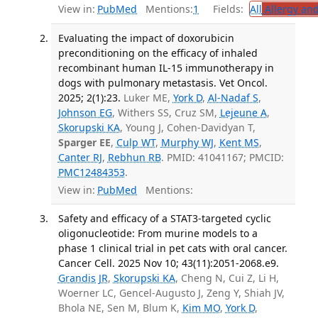
View in:
PubMed
Mentions:
1
Fields:
All
Allergy an
Evaluating the impact of doxorubicin
preconditioning on the efficacy of inhaled
recombinant human IL-15 immunotherapy in
dogs with pulmonary metastasis. Vet Oncol.
2025; 2(1):23.
Luker ME,
York D
,
Al-Nadaf S
,
Johnson EG
, Withers SS, Cruz SM,
Lejeune A
,
Skorupski KA
, Young J, Cohen-Davidyan T,
Sparger EE
,
Culp WT
,
Murphy WJ
,
Kent MS
,
Canter RJ
,
Rebhun RB
. PMID: 41041167; PMCID:
PMC12484353
.
View in:
PubMed
Mentions:
Safety and efficacy of a STAT3-targeted cyclic
oligonucleotide: From murine models to a
phase 1 clinical trial in pet cats with oral cancer.
Cancer Cell. 2025 Nov 10; 43(11):2051-2068.e9.
Grandis JR
,
Skorupski KA
, Cheng N, Cui Z, Li H,
Woerner LC, Gencel-Augusto J, Zeng Y, Shiah JV,
Bhola NE, Sen M, Blum K,
Kim MO
,
York D
,