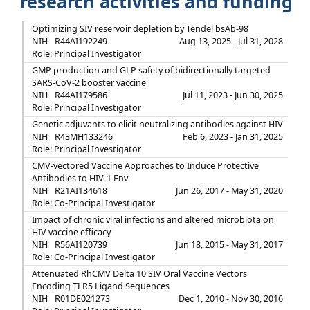
research activities and funding
Optimizing SIV reservoir depletion by Tendel bsAb-98
NIH
R44AI192249
Aug 13, 2025 - Jul 31, 2028
Role: Principal Investigator
GMP production and GLP safety of bidirectionally targeted
SARS-CoV-2 booster vaccine
NIH
R44AI179586
Jul 11, 2023 - Jun 30, 2025
Role: Principal Investigator
Genetic adjuvants to elicit neutralizing antibodies against HIV
NIH
R43MH133246
Feb 6, 2023 - Jan 31, 2025
Role: Principal Investigator
CMV-vectored Vaccine Approaches to Induce Protective
Antibodies to HIV-1 Env
NIH
R21AI134618
Jun 26, 2017 - May 31, 2020
Role: Co-Principal Investigator
Impact of chronic viral infections and altered microbiota on
HIV vaccine efficacy
NIH
R56AI120739
Jun 18, 2015 - May 31, 2017
Role: Co-Principal Investigator
Attenuated RhCMV Delta 10 SIV Oral Vaccine Vectors
Encoding TLR5 Ligand Sequences
NIH
R01DE021273
Dec 1, 2010 - Nov 30, 2016