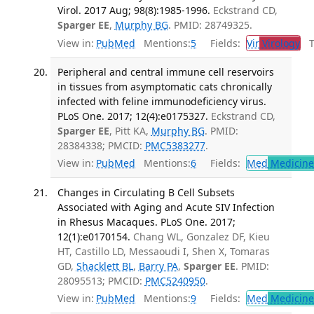
Virol. 2017 Aug; 98(8):1985-1996.
Eckstrand CD,
Sparger EE
,
Murphy BG
. PMID: 28749325.
View in:
PubMed
Mentions:
5
Fields:
Vir
Virology
Tr
Peripheral and central immune cell reservoirs
in tissues from asymptomatic cats chronically
infected with feline immunodeficiency virus.
PLoS One. 2017; 12(4):e0175327.
Eckstrand CD,
Sparger EE
, Pitt KA,
Murphy BG
. PMID:
28384338; PMCID:
PMC5383277
.
View in:
PubMed
Mentions:
6
Fields:
Med
Medicine 
Changes in Circulating B Cell Subsets
Associated with Aging and Acute SIV Infection
in Rhesus Macaques. PLoS One. 2017;
12(1):e0170154.
Chang WL, Gonzalez DF, Kieu
HT, Castillo LD, Messaoudi I, Shen X, Tomaras
GD,
Shacklett BL
,
Barry PA
,
Sparger EE
. PMID:
28095513; PMCID:
PMC5240950
.
View in:
PubMed
Mentions:
9
Fields:
Med
Medicine 