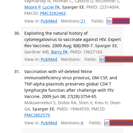
Vapniarsky N, Hillman C, Castillo D, McDonnel S,
Moore P
,
Luciw PA
,
Sparger EE
. PMID: 22314004;
PMCID:
PMC3292463
.
View in:
PubMed
Mentions:
21
Fields:
Vir
Virology
T
Exploiting the natural history of
cytomegalovirus to vaccinate against HIV. Expert
Rev Vaccines. 2009 Aug; 8(8):993-7.
Sparger EE
,
Gardner MB,
Barry PA
. PMID: 19627183.
View in:
PubMed
Mentions:
Fields:
All
Allergy and 
Vaccination with vif-deleted feline
immunodeficiency virus provirus, GM-CSF, and
TNF-alpha plasmids preserves global CD4 T
lymphocyte function after challenge with FIV.
Vaccine. 2009 Jun 08; 27(28):3754-65.
Maksaereekul S, Dubie RA, Shen X, Kieu H, Dean
GA,
Sparger EE
. PMID: 19464559; PMCID:
PMC2802579
.
View in:
PubMed
Mentions:
4
Fields:
All
Allergy an