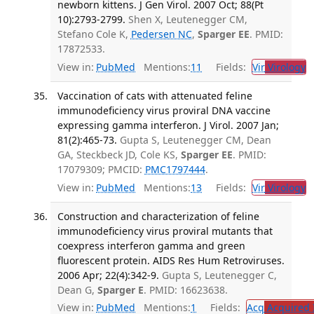
newborn kittens. J Gen Virol. 2007 Oct; 88(Pt
10):2793-2799.
Shen X, Leutenegger CM,
Stefano Cole K,
Pedersen NC
,
Sparger EE
. PMID:
17872533.
View in:
PubMed
Mentions:
11
Fields:
Vir
Virology
T
Vaccination of cats with attenuated feline
immunodeficiency virus proviral DNA vaccine
expressing gamma interferon. J Virol. 2007 Jan;
81(2):465-73.
Gupta S, Leutenegger CM, Dean
GA, Steckbeck JD, Cole KS,
Sparger EE
. PMID:
17079309; PMCID:
PMC1797444
.
View in:
PubMed
Mentions:
13
Fields:
Vir
Virology
T
Construction and characterization of feline
immunodeficiency virus proviral mutants that
coexpress interferon gamma and green
fluorescent protein. AIDS Res Hum Retroviruses.
2006 Apr; 22(4):342-9.
Gupta S, Leutenegger C,
Dean G,
Sparger E
. PMID: 16623638.
View in:
PubMed
Mentions:
1
Fields:
Acq
Acquired 