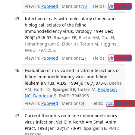
View in:
PubMed
Mentions:
10
Fields:
Vir
Virology
T
Infection of cats with molecularly cloned and
biological isolates of the feline
immunodeficiency virus. Virology. 1994 Dec;
205(2):546-53.
Sparger EE
, Beebe AM, Dua N,
Himathongkam S, Elder JH, Torten M, Higgins J.
PMID: 7975256.
View in:
PubMed
Mentions:
21
Fields:
Vir
Virology
T
Evaluation of in vivo and in vitro interactions of
feline immunodeficiency virus and feline
leukemia virus. AIDS. 1994 Jul; 8(7):873-8.
Beebe
AM, Faith TG,
Sparger EE
, Torten M,
Pedersen
NC
,
Dandekar S
. PMID: 7946095.
View in:
PubMed
Mentions:
4
Fields:
Acq
Acquired 
Current thoughts on feline immunodeficiency
virus infection. Vet Clin North Am Small Anim
Pract. 1993 Jan; 23(1):173-91.
Sparger EE
. PMID:
8380656.