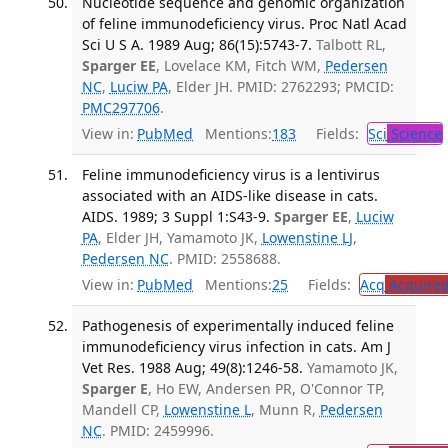
Nucleotide sequence and genomic organization
of feline immunodeficiency virus. Proc Natl Acad
Sci U S A. 1989 Aug; 86(15):5743-7.
Talbott RL,
Sparger EE
, Lovelace KM, Fitch WM,
Pedersen
NC
,
Luciw PA
, Elder JH. PMID: 2762293; PMCID:
PMC297706
.
View in:
PubMed
Mentions:
183
Fields:
Sci
Science
Feline immunodeficiency virus is a lentivirus
associated with an AIDS-like disease in cats.
AIDS. 1989; 3 Suppl 1:S43-9.
Sparger EE
,
Luciw
PA
, Elder JH, Yamamoto JK,
Lowenstine LJ
,
Pedersen NC
. PMID: 2558688.
View in:
PubMed
Mentions:
25
Fields:
Acq
Acquired
Pathogenesis of experimentally induced feline
immunodeficiency virus infection in cats. Am J
Vet Res. 1988 Aug; 49(8):1246-58.
Yamamoto JK,
Sparger E
, Ho EW, Andersen PR, O'Connor TP,
Mandell CP,
Lowenstine L
, Munn R,
Pedersen
NC
. PMID: 2459996.