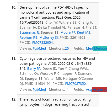
Development of canine PD-1/PD-L1 specific
monoclonal antibodies and amplification of
canine T cell function. PLoS One. 2020;
15(7):e0235518.
Choi JW, Withers SS, Chang H,
Spanier JA, De La Trinidad VL, Panesar H, Fife BT,
Sciammas R
,
Sparger EE
,
Moore PF
,
Kent MS
,
Rebhun RB
,
McSorley SJ
. PMID: 32614928;
PMCID:
PMC7332054
.
View in:
PubMed
Mentions:
25
Fields:
Med
Medicine
Cytomegalovirus-vectored vaccines for HIV and
other pathogens. AIDS. 2020 03 01; 34(3):335-
349.
Barry PA
, Deere JD, Yue Y, Chang WWL,
Schmidt KA, Wussow F, Chiuppesi F, Diamond
DJ,
Sparger EE
, Walter MR, Hartigan-O'Connor
DJ. PMID: 31634191; PMCID:
PMC7087350
.
View in:
PubMed
Mentions:
11
Fields:
Acq
Acquired
The effects of local irradiation on circulating
lymphocytes in dogs receiving fractionated