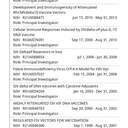
Role: Principal Investigator
Development and Immunogenicity of Attenuated
RhCMVdelta10 Vaccine Vectors
NIH
R21AI088471
Jun 15, 2010 - May 31, 2013
Role: Principal Investigator
Cellular Immune Responses Induced by SIVdelta-vif plus IL-15
DNA Vaccine
NIH
R03AI076091
Sep 17, 2008 - Aug 31, 2010
Role: Principal Investigator
SIV Deltavif Reservoirs in Vivo
NIH
R21AI068654
Jul 1, 2006 - Jun 30, 2008
Role: Principal Investigator
Feline Immunodeficiency Virus Orf-A A Model for HIV Vpr
NIH
R01AI057037
Feb 15, 2004 - Jan 31, 2008
Role: Principal Investigator
SIV delta vif DNA Vaccines with Cytokine Adjuvants
NIH
R01AI054204
Jan 16, 2003 - Dec 31, 2005
Role: Principal Investigator
HIGHLY ATTENUATED SIV VIF DNA VACCINES
NIH
R01AI049703
Sep 29, 2000 - Aug 31, 2002
Role: Principal Investigator
REGULATED FIV VECTORS FOR VACCINATION
NIH
R21AI046306
Sep 1, 1999 - Aug 31, 2001