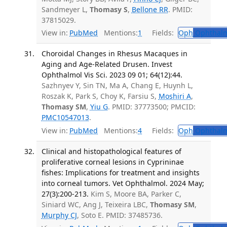
Sandmeyer L,
Thomasy S
,
Bellone RR
. PMID:
37815029.
View in:
PubMed
Mentions:
1
Fields:
Oph
Ophthalm
Choroidal Changes in Rhesus Macaques in
Aging and Age-Related Drusen. Invest
Ophthalmol Vis Sci. 2023 09 01; 64(12):44.
Sazhnyev Y, Sin TN, Ma A, Chang E, Huynh L,
Roszak K, Park S, Choy K, Farsiu S,
Moshiri A
,
Thomasy SM
,
Yiu G
. PMID: 37773500; PMCID:
PMC10547013
.
View in:
PubMed
Mentions:
4
Fields:
Oph
Ophthalm
Clinical and histopathological features of
proliferative corneal lesions in Cyprininae
fishes: Implications for treatment and insights
into corneal tumors. Vet Ophthalmol. 2024 May;
27(3):200-213.
Kim S, Moore BA, Parker C,
Siniard WC, Ang J, Teixeira LBC,
Thomasy SM
,
Murphy CJ
, Soto E. PMID: 37485736.