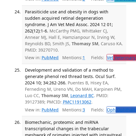
Parasiticide use and obesity in dogs with
sudden acquired retinal degeneration
syndrome. J Am Vet Med Assoc. 2024 12 01;
262(12):1-6.
McCarthy PMG, Whittaker CJ,
Annear MJ, Hall E, Hamzianpour N, Irving W,
Reynolds BD, Smith JS,
Thomasy SM
, Caruso KA.
PMID: 39270710.
View in:
PubMed
Mentions:
1
Fields:
Vet
Veterinary
Development and validation of a method to
generate phenol red thread tests. Ocul Surf.
2024 10; 34:262-266.
Puentes B, Hisey EA,
Ferneding M, Ureno VN, Do MAH, Karpinen PM,
Luo CC,
Thomasy SM
,
Leonard BC
. PMID:
39127389; PMCID:
PMC11913062
.
View in:
PubMed
Mentions:
3
Fields:
Oph
Ophthalm
Biomechanic, proteomic and miRNA
transcriptional changes in the trabecular
meshwork of primates injected with intravitreal