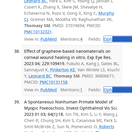
Leonard BC
, Park S, Kim S, Young LJ, Jalilian I,
Cosert K, Zhang X, Skeie JM, Shevalye H,
Echeverria N, Rozo V, Gong X, Xing C,
Murphy
CJ
, Greiner MA, Mootha VV, Raghunathan VK,
Thomasy SM
. PMID: 37074694; PMCID:
PMC10132321
.
View in:
PubMed
Mentions:
4
Fields:
Oph
Ophthalm
Effect of graphene-based nanomaterials on
corneal wound healing in vitro. Exp Eye Res.
2023 04; 229:109419.
Fukuto A, Kang J, Gates BL,
Sannajust K,
Pinkerton KE
, Van Winkle LS, Kiuchi
Y,
Leonard BC
,
Thomasy SM
. PMID: 36806671;
PMCID:
PMC10131158
.
View in:
PubMed
Mentions:
1
Fields:
Oph
Ophthalm
A Spontaneous Nonhuman Primate Model of
Myopic Foveoschisis. Invest Ophthalmol Vis Sci.
2023 01 03; 64(1):18.
Sin TN, Kim S, Li Y, Wang J,
Chen R, Chung SH, Kim S, Casanova MI, Park S,
Smit-McBride Z, Sun N, Pomerantz O,
Roberts