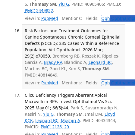
S,
Thomasy SM
,
Yiu G
. PMID: 40965406; PMCID:
PMC12449822
.
View in:
PubMed
Mentions:
Fields:
Oph
Ophthalmol
Risk Factors and Treatment Outcomes for
Canine Spontaneous Chronic Corneal Epithelial
Defects (SCCED): 335 Cases Within a Reference
Population. Vet Ophthalmol. 2026 Mar;
29(2):e70059.
Bromberg RB, Roszak K, Ripolles-
Garcia A,
Brady RV
, Blandino A,
Leonard BC
,
Martins BC, Good KL, Kim S,
Thomasy SM
.
PMID: 40814849.
View in:
PubMed
Mentions:
Fields:
Oph
Ophthalmol
Clic6 Deficiency Triggers Aberrant Apical
Microvilli in RPE. Invest Ophthalmol Vis Sci.
2025 May 01; 66(5):44.
Park S, Suvarnpradip N,
Kasiri N,
Yiu G
,
Thomasy SM
, Imai DM,
Lloyd
KCK
,
Leonard BC
,
Moshiri A
. PMID: 40434344;
PMCID:
PMC12126129
.
View in:
PubMed
Mentions:
Fields:
Oph
Ophthalmol