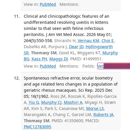
View in:
PubMed
Mentions:
Clinical and clinicopathologic features of an
undifferentiated resolving uveitis in kittens
similar to that seen with feline infectious
peritonitis. J Am Vet Med Assoc. 2026 May 01;
264(5):550-558.
Shiraishi H,
Vernau KM
,
Choi E
,
Dubelko AR, Purpura J,
Dear JD
,
Hollingsworth
SR
,
Thomasy SM
, Good KL, Wiggans KT,
Murphy
BG
,
Kass PH
,
Maggs DJ
. PMID: 41499951.
View in:
PubMed
Mentions:
Fields:
Vet
Veterinary M
Spontaneous refractive error, ocular biometry
and age related lens changes in a population of
geriatric rhesus macaques. Sci Rep. 2025 Dec
05; 16(1):962.
Ross JM, Roszak K, Ripolles-Garcia
A,
Yiu G
,
Murphy CJ
,
Moshiri A
, Miyagi H, Strøm
AR, Kim S, Park S, Casanova MI,
Morse LS
,
Marangakis A, Chang C, Garzel LM,
Roberts JA
,
Thomasy SM
. PMID: 41350600; PMCID:
PMC12783095
.