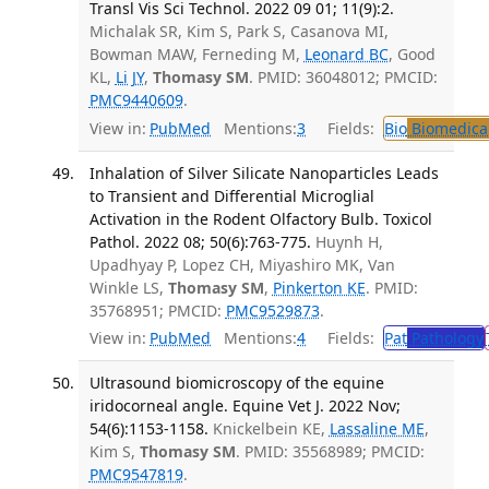
Transl Vis Sci Technol. 2022 09 01; 11(9):2.
Michalak SR, Kim S, Park S, Casanova MI,
Bowman MAW, Ferneding M,
Leonard BC
, Good
KL,
Li JY
,
Thomasy SM
. PMID: 36048012; PMCID:
PMC9440609
.
View in:
PubMed
Mentions:
3
Fields:
Bio
Biomedical
Inhalation of Silver Silicate Nanoparticles Leads
to Transient and Differential Microglial
Activation in the Rodent Olfactory Bulb. Toxicol
Pathol. 2022 08; 50(6):763-775.
Huynh H,
Upadhyay P, Lopez CH, Miyashiro MK, Van
Winkle LS,
Thomasy SM
,
Pinkerton KE
. PMID:
35768951; PMCID:
PMC9529873
.
View in:
PubMed
Mentions:
4
Fields:
Pat
Pathology
Ultrasound biomicroscopy of the equine
iridocorneal angle. Equine Vet J. 2022 Nov;
54(6):1153-1158.
Knickelbein KE,
Lassaline ME
,
Kim S,
Thomasy SM
. PMID: 35568989; PMCID:
PMC9547819
.