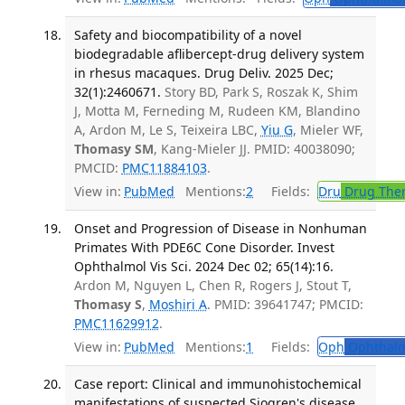
Safety and biocompatibility of a novel
biodegradable aflibercept-drug delivery system
in rhesus macaques. Drug Deliv. 2025 Dec;
32(1):2460671.
Story BD, Park S, Roszak K, Shim
J, Motta M, Ferneding M, Rudeen KM, Blandino
A, Ardon M, Le S, Teixeira LBC,
Yiu G
, Mieler WF,
Thomasy SM
, Kang-Mieler JJ. PMID: 40038090;
PMCID:
PMC11884103
.
View in:
PubMed
Mentions:
2
Fields:
Dru
Drug The
Onset and Progression of Disease in Nonhuman
Primates With PDE6C Cone Disorder. Invest
Ophthalmol Vis Sci. 2024 Dec 02; 65(14):16.
Ardon M, Nguyen L, Chen R, Rogers J, Stout T,
Thomasy S
,
Moshiri A
. PMID: 39641747; PMCID:
PMC11629912
.
View in:
PubMed
Mentions:
1
Fields:
Oph
Ophthalm
Case report: Clinical and immunohistochemical
manifestations of suspected Sjogren's disease