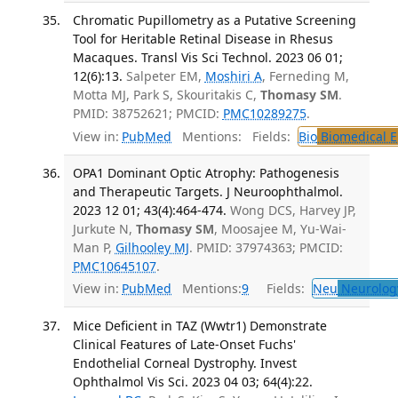
Chromatic Pupillometry as a Putative Screening
Tool for Heritable Retinal Disease in Rhesus
Macaques. Transl Vis Sci Technol. 2023 06 01;
12(6):13.
Salpeter EM,
Moshiri A
, Ferneding M,
Motta MJ, Park S, Skouritakis C,
Thomasy SM
.
PMID: 38752621; PMCID:
PMC10289275
.
View in:
PubMed
Mentions:
Fields:
Bio
Biomedical E
OPA1 Dominant Optic Atrophy: Pathogenesis
and Therapeutic Targets. J Neuroophthalmol.
2023 12 01; 43(4):464-474.
Wong DCS, Harvey JP,
Jurkute N,
Thomasy SM
, Moosajee M, Yu-Wai-
Man P,
Gilhooley MJ
. PMID: 37974363; PMCID:
PMC10645107
.
View in:
PubMed
Mentions:
9
Fields:
Neu
Neurolog
Mice Deficient in TAZ (Wwtr1) Demonstrate
Clinical Features of Late-Onset Fuchs'
Endothelial Corneal Dystrophy. Invest
Ophthalmol Vis Sci. 2023 04 03; 64(4):22.