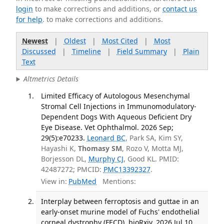
login
to make corrections and additions, or
contact us
for help
. to make corrections and additions.
Newest
|
Oldest
|
Most Cited
|
Most
Discussed
|
Timeline
|
Field Summary
|
Plain
Text
Altmetrics Details
Limited Efficacy of Autologous Mesenchymal
Stromal Cell Injections in Immunomodulatory-
Dependent Dogs With Aqueous Deficient Dry
Eye Disease. Vet Ophthalmol. 2026 Sep;
29(5):e70233.
Leonard BC
, Park SA, Kim SY,
Hayashi K,
Thomasy SM
, Rozo V, Motta MJ,
Borjesson DL,
Murphy CJ
, Good KL. PMID:
42487272; PMCID:
PMC13392327
.
View in:
PubMed
Mentions:
Interplay between ferroptosis and guttae in an
early-onset murine model of Fuchs' endothelial
corneal dystrophy (FECD). bioRxiv. 2026 Jul 10.