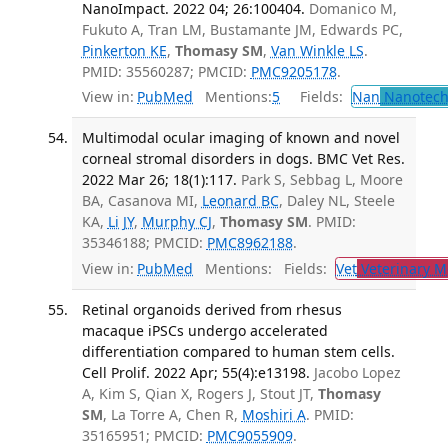
NanoImpact. 2022 04; 26:100404.
Domanico M,
Fukuto A, Tran LM, Bustamante JM, Edwards PC,
Pinkerton KE
,
Thomasy SM
,
Van Winkle LS
.
PMID: 35560287; PMCID:
PMC9205178
.
View in:
PubMed
Mentions:
5
Fields:
Nan
Nanotech
Multimodal ocular imaging of known and novel
corneal stromal disorders in dogs. BMC Vet Res.
2022 Mar 26; 18(1):117.
Park S, Sebbag L, Moore
BA, Casanova MI,
Leonard BC
, Daley NL, Steele
KA,
Li JY
,
Murphy CJ
,
Thomasy SM
. PMID:
35346188; PMCID:
PMC8962188
.
View in:
PubMed
Mentions:
Fields:
Vet
Veterinary M
Retinal organoids derived from rhesus
macaque iPSCs undergo accelerated
differentiation compared to human stem cells.
Cell Prolif. 2022 Apr; 55(4):e13198.
Jacobo Lopez
A, Kim S, Qian X, Rogers J, Stout JT,
Thomasy
SM
, La Torre A, Chen R,
Moshiri A
. PMID:
35165951; PMCID:
PMC9055909
.