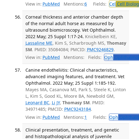
View in:
PubMed
Mentions:
6
Fields:
Cel
Cell Biolog
Corneal thickness and anterior chamber depth
of the normal adult horse as measured by
ultrasound biomicroscopy. Vet Ophthalmol.
2022 May; 25 Suppl 1:17-24.
Knickelbein KE,
Lassaline ME
, Kim S, Scharbrough MS,
Thomasy
SM
. PMID: 35084084; PMCID:
PMC9246829
.
View in:
PubMed
Mentions:
Fields:
Oph
Ophthalmol
Canine endotheliitis: Clinical characteristics,
advanced imaging features, and treatment. Vet
Ophthalmol. 2022 May; 25 Suppl 1:185-192.
Mayes MA, Casanova MI, Park S, Steele K, Linton
L, Kim S, Good KL, Moore BA, Newbold GM,
Leonard BC
,
Li JY
,
Thomasy SM
. PMID:
34971485; PMCID:
PMC9243184
.
View in:
PubMed
Mentions:
1
Fields:
Oph
Ophthalm
Clinical presentation, treatment, and genetic
and histopathological analysis of juvenile