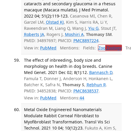
cataracts and secondary glaucoma in a rhesus
macaque (Macaca mulatta). J Med Primatol.
2022 04; 51(2):119-123.
Casanova MI, Chen R,
Garzel LM,
Olstad KJ
, Kim S, Harris RA, Li Y,
Raveendran M, Liang Q, Wang J,
Yiu G
, Stout JT,
Roberts JA
, Rogers J,
Moshiri A
,
Thomasy SM
.
PMID: 34897697; PMCID:
PMC8897224
.
View in:
PubMed
Mentions:
Fields:
Zoo
Zoology
Tran
The effect of inbreeding, body size and
morphology on health in dog breeds. Canine
Med Genet. 2021 Dec 02; 8(1):12.
Bannasch D
,
Famula T, Donner J, Anderson H, Honkanen L,
Batcher K, Safra N,
Thomasy S
,
Rebhun R
.
PMID: 34852838; PMCID:
PMC8638537
.
View in:
PubMed
Mentions:
44
Metal Oxide Engineered Nanomaterials
Modulate Rabbit Corneal Fibroblast to
Myofibroblast Transformation. Transl Vis Sci
Technol. 2021 10 04; 10(12):23.
Fukuto A, Kim S,