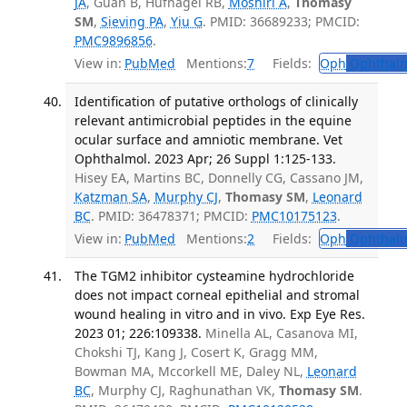
JA
, Guan B, Hufnagel RB,
Moshiri A
,
Thomasy
SM
,
Sieving PA
,
Yiu G
. PMID: 36689233; PMCID:
PMC9896856
.
View in:
PubMed
Mentions:
7
Fields:
Oph
Ophthalm
Identification of putative orthologs of clinically
relevant antimicrobial peptides in the equine
ocular surface and amniotic membrane. Vet
Ophthalmol. 2023 Apr; 26 Suppl 1:125-133.
Hisey EA, Martins BC, Donnelly CG, Cassano JM,
Katzman SA
,
Murphy CJ
,
Thomasy SM
,
Leonard
BC
. PMID: 36478371; PMCID:
PMC10175123
.
View in:
PubMed
Mentions:
2
Fields:
Oph
Ophthalm
The TGM2 inhibitor cysteamine hydrochloride
does not impact corneal epithelial and stromal
wound healing in vitro and in vivo. Exp Eye Res.
2023 01; 226:109338.
Minella AL, Casanova MI,
Chokshi TJ, Kang J, Cosert K, Gragg MM,
Bowman MA, Mccorkell ME, Daley NL,
Leonard
BC
, Murphy CJ, Raghunathan VK,
Thomasy SM
.