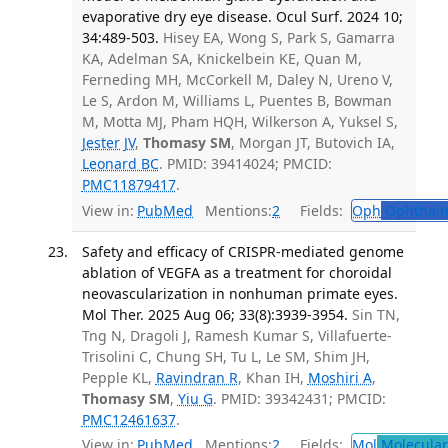
evaporative dry eye disease. Ocul Surf. 2024 10;
34:489-503.
Hisey EA, Wong S, Park S, Gamarra
KA, Adelman SA, Knickelbein KE, Quan M,
Ferneding MH, McCorkell M, Daley N, Ureno V,
Le S, Ardon M, Williams L, Puentes B, Bowman
M, Motta MJ, Pham HQH, Wilkerson A, Yuksel S,
Jester JV
,
Thomasy SM
, Morgan JT, Butovich IA,
Leonard BC
. PMID: 39414024; PMCID:
PMC11879417
.
View in:
PubMed
Mentions:
2
Fields:
Oph
Ophthalm
Safety and efficacy of CRISPR-mediated genome
ablation of VEGFA as a treatment for choroidal
neovascularization in nonhuman primate eyes.
Mol Ther. 2025 Aug 06; 33(8):3939-3954.
Sin TN,
Tng N, Dragoli J, Ramesh Kumar S, Villafuerte-
Trisolini C, Chung SH, Tu L, Le SM, Shim JH,
Pepple KL,
Ravindran R
, Khan IH,
Moshiri A
,
Thomasy SM
,
Yiu G
. PMID: 39342431; PMCID:
PMC12461637
.
View in:
PubMed
Mentions:
2
Fields:
Mol
Molecular