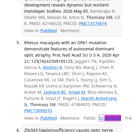
development reveals dynamic but resilient
monolayer. bioRxiv. 2026 May 05.
Ramarapu R,
Stoehr WR, Miesen M, Amro N,
Thomasy SM
, Cd
R. PMID: 42146525; PMCID:
PMC13174619
.
View in:
PubMed
Mentions:
Rhesus macaques with an OPA1 mutation
demonstrate features of autosomal dominant
optic atrophy. Proc Natl Acad Sci U S A. 2026 Apr
21; 123(16):e2509165123.
Jaggers TN, Ripolles-
Garcia A,
Moshiri A
, Story BD, Wang J, Chen R,
Moore LG, Teixeira LBC, Shim J, Raposo AC,
Casanova MI, Le SM, Park S, Young LJ, Kim S,
Roszak KP, Ureno V, Karpinen PM, Echeverria N,
Ardon M,
Leonard BC
,
Knipe M
, Bliss-Moreau E,
Fortune B, Stout JT, Rogers J,
Marsh-Armstrong
N
,
Thomasy SM
. PMID: 41984835; PMCID:
PMC13099570
.
View in:
PubMed
Mentions:
Fields:
Sci
Science
Tran
Zfp503 haploinsufficiency causes optic nerve