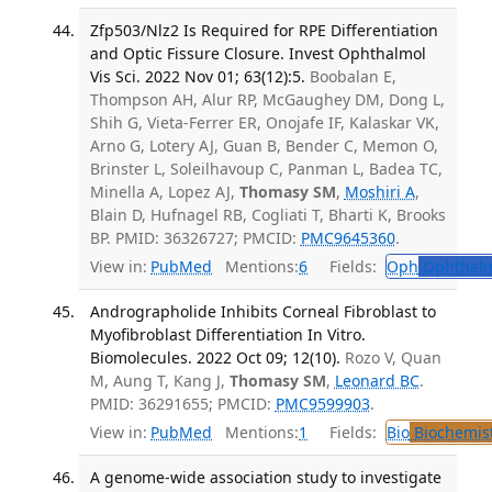
Zfp503/Nlz2 Is Required for RPE Differentiation
and Optic Fissure Closure. Invest Ophthalmol
Vis Sci. 2022 Nov 01; 63(12):5.
Boobalan E,
Thompson AH, Alur RP, McGaughey DM, Dong L,
Shih G, Vieta-Ferrer ER, Onojafe IF, Kalaskar VK,
Arno G, Lotery AJ, Guan B, Bender C, Memon O,
Brinster L, Soleilhavoup C, Panman L, Badea TC,
Minella A, Lopez AJ,
Thomasy SM
,
Moshiri A
,
Blain D, Hufnagel RB, Cogliati T, Bharti K, Brooks
BP. PMID: 36326727; PMCID:
PMC9645360
.
View in:
PubMed
Mentions:
6
Fields:
Oph
Ophthalm
Andrographolide Inhibits Corneal Fibroblast to
Myofibroblast Differentiation In Vitro.
Biomolecules. 2022 Oct 09; 12(10).
Rozo V, Quan
M, Aung T, Kang J,
Thomasy SM
,
Leonard BC
.
PMID: 36291655; PMCID:
PMC9599903
.
View in:
PubMed
Mentions:
1
Fields:
Bio
Biochemis
A genome-wide association study to investigate