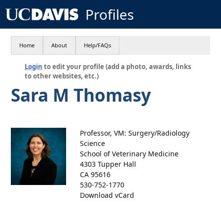
Profiles
Home
About
Help/FAQs
Login
to edit your profile (add a photo, awards, links
to other websites, etc.)
Sara M Thomasy
Professor, VM: Surgery/Radiology
Science
School of Veterinary Medicine
4303 Tupper Hall
CA 95616
530-752-1770
Download vCard