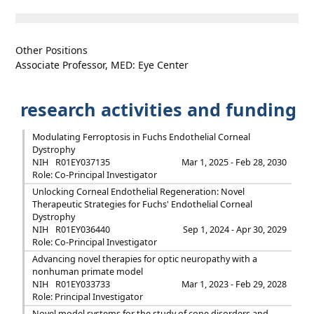
Other Positions
Associate Professor, MED: Eye Center
research activities and funding
Modulating Ferroptosis in Fuchs Endothelial Corneal
Dystrophy
NIH
R01EY037135
Mar 1, 2025 - Feb 28, 2030
Role: Co-Principal Investigator
Unlocking Corneal Endothelial Regeneration: Novel
Therapeutic Strategies for Fuchs' Endothelial Corneal
Dystrophy
NIH
R01EY036440
Sep 1, 2024 - Apr 30, 2029
Role: Co-Principal Investigator
Advancing novel therapies for optic neuropathy with a
nonhuman primate model
NIH
R01EY033733
Mar 1, 2023 - Feb 29, 2028
Role: Principal Investigator
Novel model systems for the study of cone disorders and