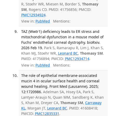
R, Stoehr WR, Miesen M, Border S,
Thomasy
SM
, Rogers CD. PMID: 41756856; PMCID:
PMC12934924
.
View in:
PubMed
Mentions:
TAZ (Wwtr1) deficiency leads to ER stress and
mitochondrial dysfunction in a mouse model of
Fuchs' endothelial corneal dystrophy. bioRxiv.
2026 Feb 19.
Park S, Ramarapu R, Lim J, Khan S,
Khan MJ, Stoehr WR,
Leonard BC
,
Thomasy SM
.
PMID: 41756894; PMCID:
PMC12934714
.
View in:
PubMed
Mentions:
The role of epithelial membrane-associated
mucin 4 in ocular surface health and corneal
wound healing. Front Med (Lausanne). 2025;
12:1720986.
Adelman SA, Hisey EA, Park S,
Lantyer-Araujo N, Quan MM, Sandberg K, Khan
S, Khan M, Dreyer CA,
Thomasy SM
,
Carraway
KL
, Morgan JT,
Leonard BC
. PMID: 41608418;
PMCID:
PMC12835331
.