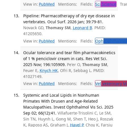
View in:
PubMed
Mentions:
Fields:
Sci
Science
Tran
Pipeline: Pharmacotherapy of dry eye disease in
vertebrates. Ocul Surf. 2026 Jan; 39:79-81.
Novack GD,
Thomasy SM
,
Leonard B
. PMID:
41205650.
View in:
PubMed
Mentions:
Fields:
Oph
Ophthalmol
Ocular tolerance and tear film pharmacokinetics
of 1 % penciclovir cream in cats. Res Vet Sci.
2025 Nov; 196:105909.
Pe'er O,
Thomasy SM
,
Feuer E,
Knych HK
, Ofri R, Sebbag L. PMID:
41027149.
View in:
PubMed
Mentions:
Fields:
Vet
Veterinary M
Systemic and Local Lipids in Nonhuman
Primates With Drusen and Age-Related
Maculopathies. Invest Ophthalmol Vis Sci. 2025
Sep 02; 66(12):41.
Villafuerte-Trisolini C, Le SM,
Sin TN, Huynh L, Gong M, Shen T, Heo J, Roszak
K, Raposo AS, Graham J,
Havel P
, Choy K, Farsiu