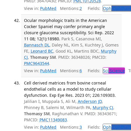
PMID: 36470430; PMCID:
PMC10120528
.
View in:
PubMed
Mentions:
2
Fields:
Oph
Ophthalm
Ocular morphologic traits in the American
Cocker Spaniel may confer primary angle
closure glaucoma susceptibility. Sci Rep. 2022
11 08; 12(1):18980.
Park S, Casanova MI,
Bannasch DL
, Daley NL, Kim S, Kuchtey J, Gomes
FE,
Leonard BC
, Good KL, Martins BDC,
Murphy
CJ
,
Thomasy SM
. PMID: 36348026; PMCID:
PMC9643544
.
View in:
PubMed
Mentions:
6
Fields:
Sci
Science
Tr
Cell derived matrices from bovine corneal
endothelial cells as a model to study cellular
dysfunction. Exp Eye Res. 2023 01; 226:109303.
Jalilian I, Muppala S, Ali M,
Anderson JD
,
Phinney B, Salemi M, Wilmarth PA,
Murphy CJ
,
Thomasy SM
, Raghunathan V. PMID: 36343671;
PMCID:
PMC11349083
.
View in:
PubMed
Mentions:
3
Fields:
Oph
Ophthalm