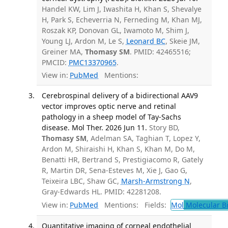
Handel KW, Lim J, Iwashita H, Khan S, Shevalye
H, Park S, Echeverria N, Ferneding M, Khan MJ,
Roszak KP, Donovan GL, Iwamoto M, Shim J,
Young LJ, Ardon M, Le S,
Leonard BC
, Skeie JM,
Greiner MA,
Thomasy SM
. PMID: 42465516;
PMCID:
PMC13370965
.
View in:
PubMed
Mentions:
Cerebrospinal delivery of a bidirectional AAV9
vector improves optic nerve and retinal
pathology in a sheep model of Tay-Sachs
disease. Mol Ther. 2026 Jun 11.
Story BD,
Thomasy SM
, Adelman SA, Taghian T, Lopez Y,
Ardon M, Shiraishi H, Khan S, Khan M, Do M,
Benatti HR, Bertrand S, Prestigiacomo R, Gately
R, Martin DR, Sena-Esteves M, Xie J, Gao G,
Teixeira LBC, Shaw GC,
Marsh-Armstrong N
,
Gray-Edwards HL. PMID: 42281208.
View in:
PubMed
Mentions:
Fields:
Mol
Molecular B
Quantitative imaging of corneal endothelial