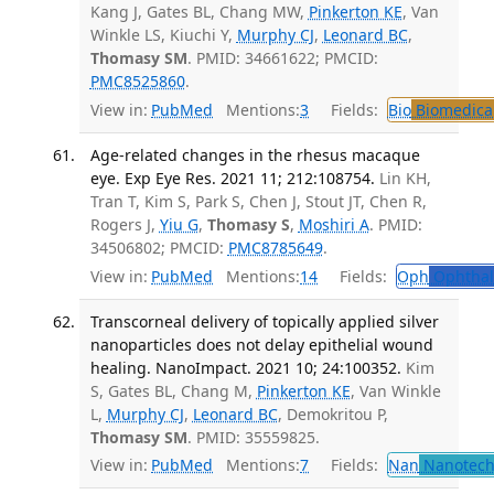
Kang J, Gates BL, Chang MW,
Pinkerton KE
, Van
Winkle LS, Kiuchi Y,
Murphy CJ
,
Leonard BC
,
Thomasy SM
. PMID: 34661622; PMCID:
PMC8525860
.
View in:
PubMed
Mentions:
3
Fields:
Bio
Biomedical
Age-related changes in the rhesus macaque
eye. Exp Eye Res. 2021 11; 212:108754.
Lin KH,
Tran T, Kim S, Park S, Chen J, Stout JT, Chen R,
Rogers J,
Yiu G
,
Thomasy S
,
Moshiri A
. PMID:
34506802; PMCID:
PMC8785649
.
View in:
PubMed
Mentions:
14
Fields:
Oph
Ophthal
Transcorneal delivery of topically applied silver
nanoparticles does not delay epithelial wound
healing. NanoImpact. 2021 10; 24:100352.
Kim
S, Gates BL, Chang M,
Pinkerton KE
, Van Winkle
L,
Murphy CJ
,
Leonard BC
, Demokritou P,
Thomasy SM
. PMID: 35559825.
View in:
PubMed
Mentions:
7
Fields:
Nan
Nanotech