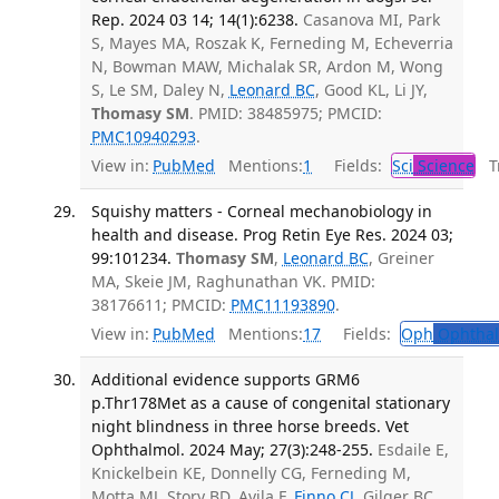
Rep. 2024 03 14; 14(1):6238.
Casanova MI, Park
S, Mayes MA, Roszak K, Ferneding M, Echeverria
N, Bowman MAW, Michalak SR, Ardon M, Wong
S, Le SM, Daley N,
Leonard BC
, Good KL, Li JY,
Thomasy SM
. PMID: 38485975; PMCID:
PMC10940293
.
View in:
PubMed
Mentions:
1
Fields:
Sci
Science
Tr
Squishy matters - Corneal mechanobiology in
health and disease. Prog Retin Eye Res. 2024 03;
99:101234.
Thomasy SM
,
Leonard BC
, Greiner
MA, Skeie JM, Raghunathan VK. PMID:
38176611; PMCID:
PMC11193890
.
View in:
PubMed
Mentions:
17
Fields:
Oph
Ophthal
Additional evidence supports GRM6
p.Thr178Met as a cause of congenital stationary
night blindness in three horse breeds. Vet
Ophthalmol. 2024 May; 27(3):248-255.
Esdaile E,
Knickelbein KE, Donnelly CG, Ferneding M,
Motta MJ, Story BD, Avila F,
Finno CJ
, Gilger BC,