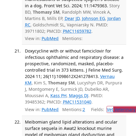
in a dog. Front Vet Sci. 2024; 11:1479363.
Story
BD,
Thomasy SM
, Randolph MW, Vincek A,
Martins B, Mills EP,
Dear JD
,
Johnson EG
,
Jordan
RC
, Goldschmidt SL, Vapniarsky N. PMID:
39711802; PMCID:
PMC11659782
.
View in:
PubMed
Mentions:
Doxycycline with or without famciclovir for
infectious ophthalmic and respiratory disease: a
prospective, randomized, masked, placebo-
controlled trial in 373 kittens. J Feline Med Surg.
2024 11; 26(11):1098612X241278413.
Vernau
KM
, Kim S,
Thomasy SM
, Lucyshyn DR, Purpura
J, Montgomery E, Surmick JD, Dubelko AR,
Moussavi A,
Kass PH
,
Maggs DJ
. PMID:
39485362; PMCID:
PMC11531040
.
View in:
PubMed
Mentions:
2
Fields:
Vet
Veterinary
Meibomian gland lipid alterations and ocular
surface sequela in Awat2 knockout murine
model of meibomian gland dysfunction and