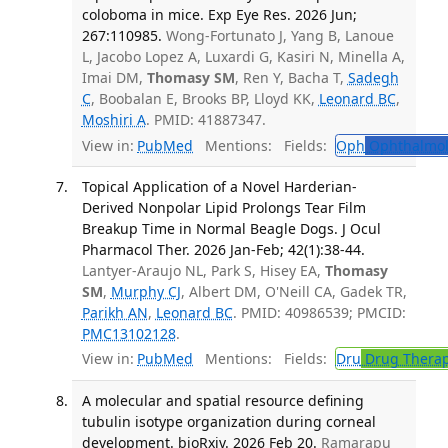
coloboma in mice. Exp Eye Res. 2026 Jun;
267:110985.
Wong-Fortunato J, Yang B, Lanoue
L, Jacobo Lopez A, Luxardi G, Kasiri N, Minella A,
Imai DM,
Thomasy SM
, Ren Y, Bacha T,
Sadegh
C
, Boobalan E, Brooks BP, Lloyd KK,
Leonard BC
,
Moshiri A
. PMID: 41887347.
View in:
PubMed
Mentions:
Fields:
Oph
Ophthalmol
Topical Application of a Novel Harderian-
Derived Nonpolar Lipid Prolongs Tear Film
Breakup Time in Normal Beagle Dogs. J Ocul
Pharmacol Ther. 2026 Jan-Feb; 42(1):38-44.
Lantyer-Araujo NL, Park S, Hisey EA,
Thomasy
SM
,
Murphy CJ
, Albert DM, O'Neill CA, Gadek TR,
Parikh AN
,
Leonard BC
. PMID: 40986539; PMCID:
PMC13102128
.
View in:
PubMed
Mentions:
Fields:
Dru
Drug Thera
A molecular and spatial resource defining
tubulin isotype organization during corneal
development. bioRxiv. 2026 Feb 20.
Ramarapu