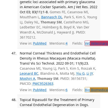
genetic loci associated with primary glaucoma
in American Cocker Spaniels. Am J Vet Res. 2022
Oct 03; 83(11):1-8.
Gomes FE, Casanova MI,
Mouttham L,
Bannasch DL
, Park S, Kim S, Young
LJ, Daley NL,
Thomasy SM
, Castelhano MG,
Ledbetter EC, Holmberg B, Boyd R, Van Der
Woerdt A, McDonald J, Hayward JJ. PMID:
36170212.
View in:
PubMed
Mentions:
4
Fields:
Vet
Veterinary
Normal Corneal Thickness and Endothelial Cell
Density in Rhesus Macaques (Macaca mulatta).
Transl Vis Sci Technol. 2022 09 01; 11(9):23.
Casanova MI, Young LJ, Park S, Kim S, Roszak K,
Leonard BC
, Blandino A, Motta MJ,
Yiu G
,
Li JY
,
Moshiri A
,
Thomasy SM
. PMID: 36156731;
PMCID:
PMC9526363
.
View in:
PubMed
Mentions:
6
Fields:
Bio
Biomedical
Topical Ripasudil for the Treatment of Primary
Corneal Endothelial Degeneration in Dogs.