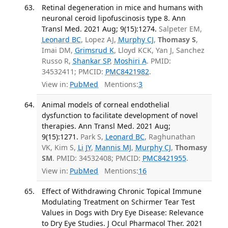
Retinal degeneration in mice and humans with
neuronal ceroid lipofuscinosis type 8. Ann
Transl Med. 2021 Aug; 9(15):1274.
Salpeter EM,
Leonard BC
, Lopez AJ,
Murphy CJ
,
Thomasy S
,
Imai DM,
Grimsrud K
, Lloyd KCK, Yan J, Sanchez
Russo R,
Shankar SP
,
Moshiri A
. PMID:
34532411; PMCID:
PMC8421982
.
View in:
PubMed
Mentions:
3
Animal models of corneal endothelial
dysfunction to facilitate development of novel
therapies. Ann Transl Med. 2021 Aug;
9(15):1271.
Park S,
Leonard BC
, Raghunathan
VK, Kim S,
Li JY
,
Mannis MJ
,
Murphy CJ
,
Thomasy
SM
. PMID: 34532408; PMCID:
PMC8421955
.
View in:
PubMed
Mentions:
16
Effect of Withdrawing Chronic Topical Immune
Modulating Treatment on Schirmer Tear Test
Values in Dogs with Dry Eye Disease: Relevance
to Dry Eye Studies. J Ocul Pharmacol Ther. 2021