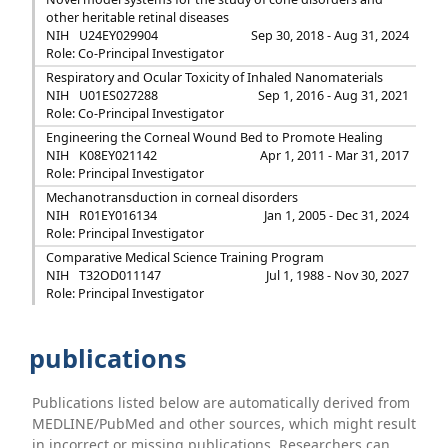
other heritable retinal diseases
NIH
U24EY029904
Sep 30, 2018 - Aug 31, 2024
Role: Co-Principal Investigator
Respiratory and Ocular Toxicity of Inhaled Nanomaterials
NIH
U01ES027288
Sep 1, 2016 - Aug 31, 2021
Role: Co-Principal Investigator
Engineering the Corneal Wound Bed to Promote Healing
NIH
K08EY021142
Apr 1, 2011 - Mar 31, 2017
Role: Principal Investigator
Mechanotransduction in corneal disorders
NIH
R01EY016134
Jan 1, 2005 - Dec 31, 2024
Role: Principal Investigator
Comparative Medical Science Training Program
NIH
T32OD011147
Jul 1, 1988 - Nov 30, 2027
Role: Principal Investigator
publications
Publications listed below are automatically derived from
MEDLINE/PubMed and other sources, which might result
in incorrect or missing publications. Researchers can