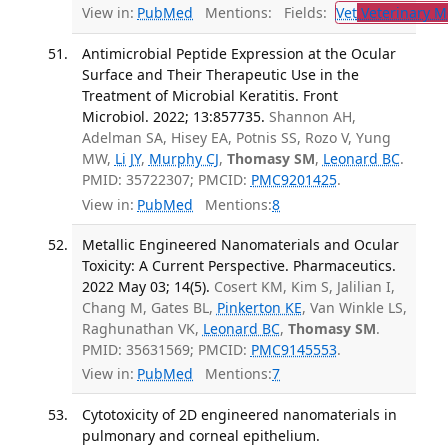
View in:
PubMed
Mentions:
Fields:
Vet
Veterinary M
Antimicrobial Peptide Expression at the Ocular
Surface and Their Therapeutic Use in the
Treatment of Microbial Keratitis. Front
Microbiol. 2022; 13:857735.
Shannon AH,
Adelman SA, Hisey EA, Potnis SS, Rozo V, Yung
MW,
Li JY
,
Murphy CJ
,
Thomasy SM
,
Leonard BC
.
PMID: 35722307; PMCID:
PMC9201425
.
View in:
PubMed
Mentions:
8
Metallic Engineered Nanomaterials and Ocular
Toxicity: A Current Perspective. Pharmaceutics.
2022 May 03; 14(5).
Cosert KM, Kim S, Jalilian I,
Chang M, Gates BL,
Pinkerton KE
, Van Winkle LS,
Raghunathan VK,
Leonard BC
,
Thomasy SM
.
PMID: 35631569; PMCID:
PMC9145553
.
View in:
PubMed
Mentions:
7
Cytotoxicity of 2D engineered nanomaterials in
pulmonary and corneal epithelium.