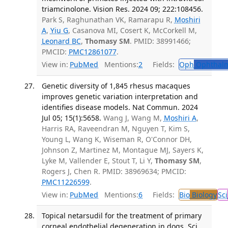
triamcinolone. Vision Res. 2024 09; 222:108456.
Park S, Raghunathan VK, Ramarapu R,
Moshiri
A
,
Yiu G
, Casanova MI, Cosert K, McCorkell M,
Leonard BC
,
Thomasy SM
. PMID: 38991466;
PMCID:
PMC12861077
.
View in:
PubMed
Mentions:
2
Fields:
Oph
Ophthalm
Genetic diversity of 1,845 rhesus macaques
improves genetic variation interpretation and
identifies disease models. Nat Commun. 2024
Jul 05; 15(1):5658.
Wang J, Wang M,
Moshiri A
,
Harris RA, Raveendran M, Nguyen T, Kim S,
Young L, Wang K, Wiseman R, O'Connor DH,
Johnson Z, Martinez M, Montague MJ, Sayers K,
Lyke M, Vallender E, Stout T, Li Y,
Thomasy SM
,
Rogers J, Chen R. PMID: 38969634; PMCID:
PMC11226599
.
View in:
PubMed
Mentions:
6
Fields:
Bio
Biology
Sci
Topical netarsudil for the treatment of primary
corneal endothelial degeneration in dogs. Sci