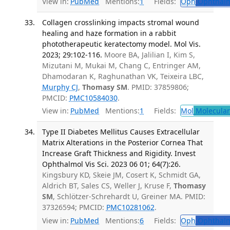
View in:
PubMed
Mentions:
1
Fields:
Oph
Ophthalm
Collagen crosslinking impacts stromal wound
healing and haze formation in a rabbit
phototherapeutic keratectomy model. Mol Vis.
2023; 29:102-116.
Moore BA, Jalilian I, Kim S,
Mizutani M, Mukai M, Chang C, Entringer AM,
Dhamodaran K, Raghunathan VK, Teixeira LBC,
Murphy CJ
,
Thomasy SM
. PMID: 37859806;
PMCID:
PMC10584030
.
View in:
PubMed
Mentions:
1
Fields:
Mol
Molecular
Type II Diabetes Mellitus Causes Extracellular
Matrix Alterations in the Posterior Cornea That
Increase Graft Thickness and Rigidity. Invest
Ophthalmol Vis Sci. 2023 06 01; 64(7):26.
Kingsbury KD, Skeie JM, Cosert K, Schmidt GA,
Aldrich BT, Sales CS, Weller J, Kruse F,
Thomasy
SM
, Schlötzer-Schrehardt U, Greiner MA. PMID:
37326594; PMCID:
PMC10281062
.
View in:
PubMed
Mentions:
6
Fields:
Oph
Ophthalm