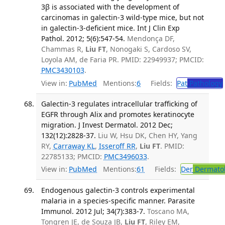
3β is associated with the development of
carcinomas in galectin-3 wild-type mice, but not
in galectin-3-deficient mice. Int J Clin Exp
Pathol. 2012; 5(6):547-54.
Mendonça DF,
Chammas R,
Liu FT
, Nonogaki S, Cardoso SV,
Loyola AM, de Faria PR. PMID: 22949937; PMCID:
PMC3430103
.
View in:
PubMed
Mentions:
6
Fields:
Pat
Pathology
Galectin-3 regulates intracellular trafficking of
EGFR through Alix and promotes keratinocyte
migration. J Invest Dermatol. 2012 Dec;
132(12):2828-37.
Liu W, Hsu DK, Chen HY, Yang
RY,
Carraway KL
,
Isseroff RR
,
Liu FT
. PMID:
22785133; PMCID:
PMC3496033
.
View in:
PubMed
Mentions:
61
Fields:
Der
Dermato
Endogenous galectin-3 controls experimental
malaria in a species-specific manner. Parasite
Immunol. 2012 Jul; 34(7):383-7.
Toscano MA,
Tongren JE, de Souza JB,
Liu FT
, Riley EM,