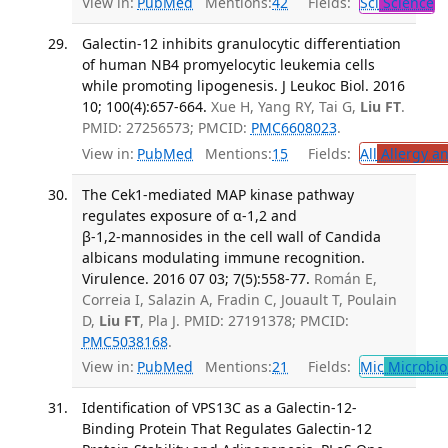
View in:
PubMed
Mentions:
42
Fields:
Sci
Science
T
Galectin-12 inhibits granulocytic differentiation
of human NB4 promyelocytic leukemia cells
while promoting lipogenesis. J Leukoc Biol. 2016
10; 100(4):657-664.
Xue H, Yang RY, Tai G,
Liu FT
.
PMID: 27256573; PMCID:
PMC6608023
.
View in:
PubMed
Mentions:
15
Fields:
All
Allergy a
The Cek1‑mediated MAP kinase pathway
regulates exposure of α‑1,2 and
β‑1,2‑mannosides in the cell wall of Candida
albicans modulating immune recognition.
Virulence. 2016 07 03; 7(5):558-77.
Román E,
Correia I, Salazin A, Fradin C, Jouault T, Poulain
D,
Liu FT
, Pla J. PMID: 27191378; PMCID:
PMC5038168
.
View in:
PubMed
Mentions:
21
Fields:
Mic
Microbio
Identification of VPS13C as a Galectin-12-
Binding Protein That Regulates Galectin-12