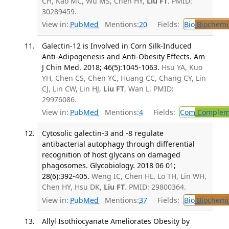
CH, Kao MC, Wu MS, Chen HY,
Liu FT
. PMID:
30289459.
View in:
PubMed
Mentions:
20
Fields:
Bio
Biochemi
Galectin-12 is Involved in Corn Silk-Induced
Anti-Adipogenesis and Anti-Obesity Effects. Am
J Chin Med. 2018; 46(5):1045-1063.
Hsu YA, Kuo
YH, Chen CS, Chen YC, Huang CC, Chang CY, Lin
CJ, Lin CW, Lin HJ,
Liu FT
, Wan L. PMID:
29976086.
View in:
PubMed
Mentions:
4
Fields:
Com
Compleme
Cytosolic galectin-3 and -8 regulate
antibacterial autophagy through differential
recognition of host glycans on damaged
phagosomes. Glycobiology. 2018 06 01;
28(6):392-405.
Weng IC, Chen HL, Lo TH, Lin WH,
Chen HY, Hsu DK,
Liu FT
. PMID: 29800364.
View in:
PubMed
Mentions:
37
Fields:
Bio
Biochemi
Allyl Isothiocyanate Ameliorates Obesity by