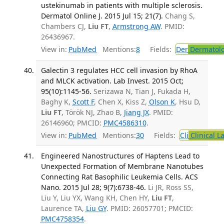
ustekinumab in patients with multiple sclerosis.
Dermatol Online J. 2015 Jul 15; 21(7).
Chang S,
Chambers CJ,
Liu FT
,
Armstrong AW
. PMID:
26436967.
View in:
PubMed
Mentions:
8
Fields:
Der
Dermatol
Galectin 3 regulates HCC cell invasion by RhoA
and MLCK activation. Lab Invest. 2015 Oct;
95(10):1145-56.
Serizawa N, Tian J, Fukada H,
Baghy K,
Scott F
, Chen X, Kiss Z,
Olson K
, Hsu D,
Liu FT
, Török NJ, Zhao B,
Jiang JX
. PMID:
26146960; PMCID:
PMC4586310
.
View in:
PubMed
Mentions:
30
Fields:
Cli
Clinical L
Engineered Nanostructures of Haptens Lead to
Unexpected Formation of Membrane Nanotubes
Connecting Rat Basophilic Leukemia Cells. ACS
Nano. 2015 Jul 28; 9(7):6738-46.
Li JR, Ross SS,
Liu Y, Liu YX, Wang KH, Chen HY,
Liu FT
,
Laurence TA,
Liu GY
. PMID: 26057701; PMCID:
PMC4758354
.