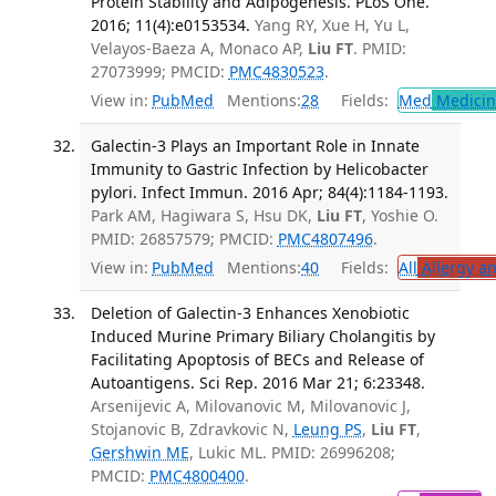
Protein Stability and Adipogenesis. PLoS One.
2016; 11(4):e0153534.
Yang RY, Xue H, Yu L,
Velayos-Baeza A, Monaco AP,
Liu FT
. PMID:
27073999; PMCID:
PMC4830523
.
View in:
PubMed
Mentions:
28
Fields:
Med
Medicine
Galectin-3 Plays an Important Role in Innate
Immunity to Gastric Infection by Helicobacter
pylori. Infect Immun. 2016 Apr; 84(4):1184-1193.
Park AM, Hagiwara S, Hsu DK,
Liu FT
, Yoshie O.
PMID: 26857579; PMCID:
PMC4807496
.
View in:
PubMed
Mentions:
40
Fields:
All
Allergy a
Deletion of Galectin-3 Enhances Xenobiotic
Induced Murine Primary Biliary Cholangitis by
Facilitating Apoptosis of BECs and Release of
Autoantigens. Sci Rep. 2016 Mar 21; 6:23348.
Arsenijevic A, Milovanovic M, Milovanovic J,
Stojanovic B, Zdravkovic N,
Leung PS
,
Liu FT
,
Gershwin ME
, Lukic ML. PMID: 26996208;
PMCID:
PMC4800400
.