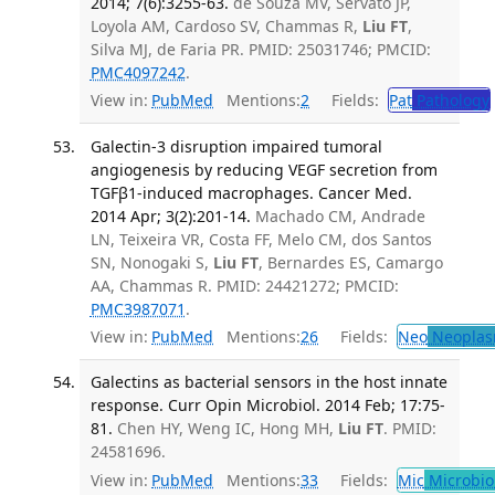
2014; 7(6):3255-63.
de Souza MV, Servato JP,
Loyola AM, Cardoso SV, Chammas R,
Liu FT
,
Silva MJ, de Faria PR. PMID: 25031746; PMCID:
PMC4097242
.
View in:
PubMed
Mentions:
2
Fields:
Pat
Pathology
Galectin-3 disruption impaired tumoral
angiogenesis by reducing VEGF secretion from
TGFβ1-induced macrophages. Cancer Med.
2014 Apr; 3(2):201-14.
Machado CM, Andrade
LN, Teixeira VR, Costa FF, Melo CM, dos Santos
SN, Nonogaki S,
Liu FT
, Bernardes ES, Camargo
AA, Chammas R. PMID: 24421272; PMCID:
PMC3987071
.
View in:
PubMed
Mentions:
26
Fields:
Neo
Neoplas
Galectins as bacterial sensors in the host innate
response. Curr Opin Microbiol. 2014 Feb; 17:75-
81.
Chen HY, Weng IC, Hong MH,
Liu FT
. PMID:
24581696.
View in:
PubMed
Mentions:
33
Fields:
Mic
Microbio