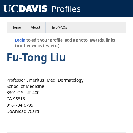
Profiles
Home
About
Help/FAQs
Login
to edit your profile (add a photo, awards, links
to other websites, etc.)
Fu-Tong Liu
Professor Emeritus, Med: Dermatology
School of Medicine
3301 C St. #1400
CA 95816
916-734-6795
Download vCard