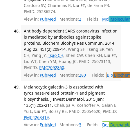
Cardoso SV, Chammas R,
Liu FT
, de Faria PR.
PMID: 25236574.
View in:
PubMed
Mentions:
2
Fields:
Mol
Molecular
Antibody-dependent SARS coronavirus infection
is mediated by antibodies against spike
proteins. Biochem Biophys Res Commun. 2014
Aug 22; 451(2):208-14.
Wang SF, Tseng SP, Yen
CH, Yang JY,
Tsao CH
, Shen CW, Chen KH,
Liu FT
,
Liu WT, Chen YM, Huang JC. PMID: 25073113;
PMCID:
PMC7092860
.
View in:
PubMed
Mentions:
280
Fields:
Bio
Biochem
Melanocytic galectin-3 is associated with
tyrosinase-related protein-1 and pigment
biosynthesis. J Invest Dermatol. 2015 Jan;
135(1):202-211.
Chalupa A, Koshoffer A, Galan E,
Yu L,
Liu FT
, Boissy RE. PMID: 25054620; PMCID:
PMC4268419
.
View in:
PubMed
Mentions:
3
Fields:
Der
Dermatol