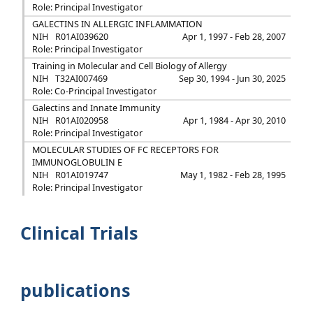
Role: Principal Investigator
GALECTINS IN ALLERGIC INFLAMMATION
NIH
R01AI039620
Apr 1, 1997 - Feb 28, 2007
Role: Principal Investigator
Training in Molecular and Cell Biology of Allergy
NIH
T32AI007469
Sep 30, 1994 - Jun 30, 2025
Role: Co-Principal Investigator
Galectins and Innate Immunity
NIH
R01AI020958
Apr 1, 1984 - Apr 30, 2010
Role: Principal Investigator
MOLECULAR STUDIES OF FC RECEPTORS FOR
IMMUNOGLOBULIN E
NIH
R01AI019747
May 1, 1982 - Feb 28, 1995
Role: Principal Investigator
Clinical Trials
publications