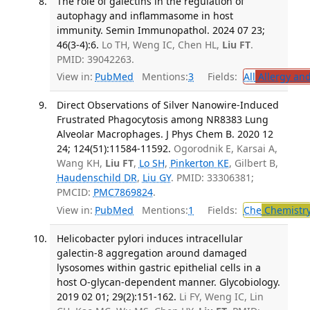
The role of galectins in the regulation of
autophagy and inflammasome in host
immunity. Semin Immunopathol. 2024 07 23;
46(3-4):6.
Lo TH, Weng IC, Chen HL,
Liu FT
.
PMID: 39042263.
View in:
PubMed
Mentions:
3
Fields:
All
Allergy an
Direct Observations of Silver Nanowire-Induced
Frustrated Phagocytosis among NR8383 Lung
Alveolar Macrophages. J Phys Chem B. 2020 12
24; 124(51):11584-11592.
Ogorodnik E, Karsai A,
Wang KH,
Liu FT
,
Lo SH
,
Pinkerton KE
, Gilbert B,
Haudenschild DR
,
Liu GY
. PMID: 33306381;
PMCID:
PMC7869824
.
View in:
PubMed
Mentions:
1
Fields:
Che
Chemistr
Helicobacter pylori induces intracellular
galectin-8 aggregation around damaged
lysosomes within gastric epithelial cells in a
host O-glycan-dependent manner. Glycobiology.
2019 02 01; 29(2):151-162.
Li FY, Weng IC, Lin