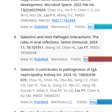
development. Microbiol Spectr. 2025 Feb 04;
13(2):e0259924.
Chen H-L, Hu P-Y, Chen C-S, Lin
W-H, Hsu DK,
Liu F-T
, Meng T-C. PMID:
39804065; PMCID:
PMC11792494
.
View in:
PubMed
Mentions:
7
Fields:
Mic
Microbiol
Galectins and Host-Pathogen Interactions: The
roles in viral infections. Semin Immunol. 2024
11; 76:101911.
Wang SF, Chen HL,
Liu FT
. PMID:
39580998.
View in:
PubMed
Mentions:
Fields:
All
Allergy and 
Galectin-3 contributes to pathogenesis of IgA
nephropathy. Kidney Int. 2024 10; 106(4):658-
670.
Chou YL, Chen HL, Hsu BG, Yang CY, Chen
CH, Lee YC, Tsai IL, Sung CC, Wu CC, Yang SR,
Suzuki Y, Yates E, Hua KF, Yu LG,
Liu FT
, Chen A,
Ka SM. PMID: 39084257.
View in:
PubMed
Mentions:
11
Fields:
Nep
Nephrol