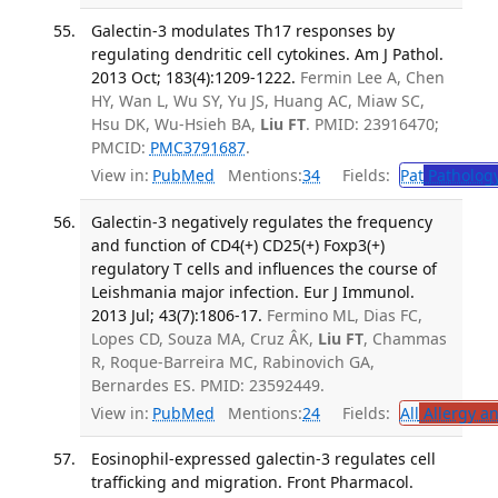
Galectin-3 modulates Th17 responses by
regulating dendritic cell cytokines. Am J Pathol.
2013 Oct; 183(4):1209-1222.
Fermin Lee A, Chen
HY, Wan L, Wu SY, Yu JS, Huang AC, Miaw SC,
Hsu DK, Wu-Hsieh BA,
Liu FT
. PMID: 23916470;
PMCID:
PMC3791687
.
View in:
PubMed
Mentions:
34
Fields:
Pat
Patholog
Galectin-3 negatively regulates the frequency
and function of CD4(+) CD25(+) Foxp3(+)
regulatory T cells and influences the course of
Leishmania major infection. Eur J Immunol.
2013 Jul; 43(7):1806-17.
Fermino ML, Dias FC,
Lopes CD, Souza MA, Cruz ÂK,
Liu FT
, Chammas
R, Roque-Barreira MC, Rabinovich GA,
Bernardes ES. PMID: 23592449.
View in:
PubMed
Mentions:
24
Fields:
All
Allergy a
Eosinophil-expressed galectin-3 regulates cell
trafficking and migration. Front Pharmacol.