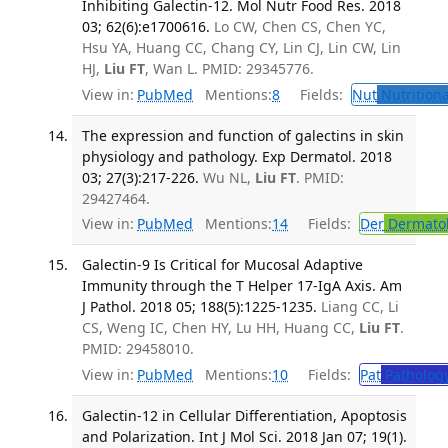
Inhibiting Galectin-12. Mol Nutr Food Res. 2018
03; 62(6):e1700616.
Lo CW, Chen CS, Chen YC,
Hsu YA, Huang CC, Chang CY, Lin CJ, Lin CW, Lin
HJ,
Liu FT
, Wan L. PMID: 29345776.
View in:
PubMed
Mentions:
8
Fields:
Nut
Nutritiona
The expression and function of galectins in skin
physiology and pathology. Exp Dermatol. 2018
03; 27(3):217-226.
Wu NL,
Liu FT
. PMID:
29427464.
View in:
PubMed
Mentions:
14
Fields:
Der
Dermato
Galectin-9 Is Critical for Mucosal Adaptive
Immunity through the T Helper 17-IgA Axis. Am
J Pathol. 2018 05; 188(5):1225-1235.
Liang CC, Li
CS, Weng IC, Chen HY, Lu HH, Huang CC,
Liu FT
.
PMID: 29458010.
View in:
PubMed
Mentions:
10
Fields:
Pat
Patholog
Galectin-12 in Cellular Differentiation, Apoptosis
and Polarization. Int J Mol Sci. 2018 Jan 07; 19(1).