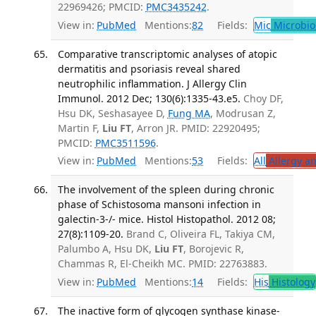
22969426; PMCID:
PMC3435242
.
View in:
PubMed
Mentions:
82
Fields:
Mic
Microbio
Comparative transcriptomic analyses of atopic
dermatitis and psoriasis reveal shared
neutrophilic inflammation. J Allergy Clin
Immunol. 2012 Dec; 130(6):1335-43.e5.
Choy DF,
Hsu DK, Seshasayee D,
Fung MA
, Modrusan Z,
Martin F,
Liu FT
, Arron JR. PMID: 22920495;
PMCID:
PMC3511596
.
View in:
PubMed
Mentions:
53
Fields:
All
Allergy a
The involvement of the spleen during chronic
phase of Schistosoma mansoni infection in
galectin-3-/- mice. Histol Histopathol. 2012 08;
27(8):1109-20.
Brand C, Oliveira FL, Takiya CM,
Palumbo A, Hsu DK,
Liu FT
, Borojevic R,
Chammas R, El-Cheikh MC. PMID: 22763883.
View in:
PubMed
Mentions:
14
Fields:
His
Histology
The inactive form of glycogen synthase kinase-