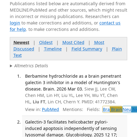
Publications listed below are automatically derived from
MEDLINE/PubMed and other sources, which might result
in incorrect or missing publications. Researchers can
login
to make corrections and additions, or
contact us
for help
. to make corrections and additions.
Newest
|
Oldest
|
Most Cited
|
Most
Discussed
|
Timeline
|
Field Summary
|
Plain
Text
Altmetrics Details
Berbamine hydrochloride as a brain penetrant
galectin 3 inhibitor in a model of Huntington's
disease. Brain. 2026 Mar 03.
Siew JJ, Lee CW,
Chen HM, Lin HY, Liu YL, Lee YH, Wu YT, Chen
HL,
Liu FT
, Lin CH, Chern Y. PMID: 41772384.
View in:
PubMed
Mentions:
Fields:
Bra
Brain
Neu
Ne
Galectin-3 facilitates helicobacter pylori-
induced apoptosis independently of sensing
lysosomal damage. Glycobiology. 2025 12 17;