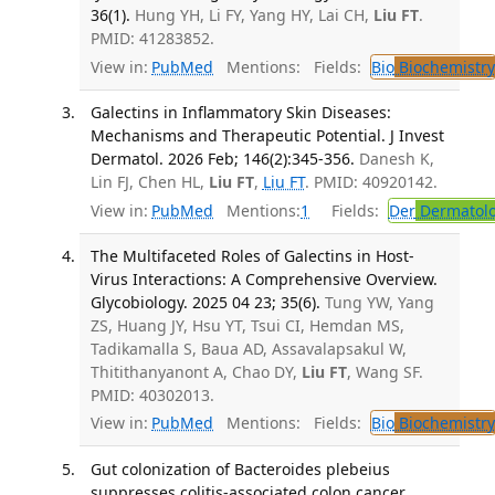
36(1).
Hung YH, Li FY, Yang HY, Lai CH,
Liu FT
.
PMID: 41283852.
View in:
PubMed
Mentions:
Fields:
Bio
Biochemistry
Galectins in Inflammatory Skin Diseases:
Mechanisms and Therapeutic Potential. J Invest
Dermatol. 2026 Feb; 146(2):345-356.
Danesh K,
Lin FJ, Chen HL,
Liu FT
,
Liu FT
. PMID: 40920142.
View in:
PubMed
Mentions:
1
Fields:
Der
Dermatol
The Multifaceted Roles of Galectins in Host-
Virus Interactions: A Comprehensive Overview.
Glycobiology. 2025 04 23; 35(6).
Tung YW, Yang
ZS, Huang JY, Hsu YT, Tsui CI, Hemdan MS,
Tadikamalla S, Baua AD, Assavalapsakul W,
Thitithanyanont A, Chao DY,
Liu FT
, Wang SF.
PMID: 40302013.
View in:
PubMed
Mentions:
Fields:
Bio
Biochemistry
Gut colonization of Bacteroides plebeius
suppresses colitis-associated colon cancer