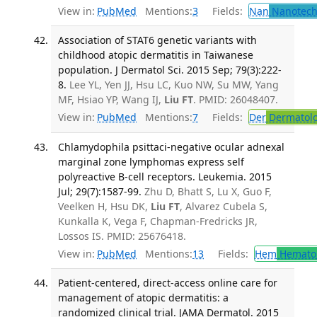
View in:
PubMed
Mentions:
3
Fields:
Nan
Nanotech
Association of STAT6 genetic variants with
childhood atopic dermatitis in Taiwanese
population. J Dermatol Sci. 2015 Sep; 79(3):222-
8.
Lee YL, Yen JJ, Hsu LC, Kuo NW, Su MW, Yang
MF, Hsiao YP, Wang IJ,
Liu FT
. PMID: 26048407.
View in:
PubMed
Mentions:
7
Fields:
Der
Dermatol
Chlamydophila psittaci-negative ocular adnexal
marginal zone lymphomas express self
polyreactive B-cell receptors. Leukemia. 2015
Jul; 29(7):1587-99.
Zhu D, Bhatt S, Lu X, Guo F,
Veelken H, Hsu DK,
Liu FT
, Alvarez Cubela S,
Kunkalla K, Vega F, Chapman-Fredricks JR,
Lossos IS. PMID: 25676418.
View in:
PubMed
Mentions:
13
Fields:
Hem
Hemato
Patient-centered, direct-access online care for
management of atopic dermatitis: a
randomized clinical trial. JAMA Dermatol. 2015