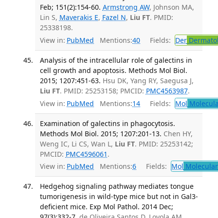
Feb; 151(2):154-60.
Armstrong AW
, Johnson MA,
Lin S,
Maverakis E
,
Fazel N
,
Liu FT
. PMID:
25338198.
View in:
PubMed
Mentions:
40
Fields:
Der
Dermato
Analysis of the intracellular role of galectins in
cell growth and apoptosis. Methods Mol Biol.
2015; 1207:451-63.
Hsu DK, Yang RY, Saegusa J,
Liu FT
. PMID: 25253158; PMCID:
PMC4563987
.
View in:
PubMed
Mentions:
14
Fields:
Mol
Molecula
Examination of galectins in phagocytosis.
Methods Mol Biol. 2015; 1207:201-13.
Chen HY,
Weng IC, Li CS, Wan L,
Liu FT
. PMID: 25253142;
PMCID:
PMC4596061
.
View in:
PubMed
Mentions:
6
Fields:
Mol
Molecular
Hedgehog signaling pathway mediates tongue
tumorigenesis in wild-type mice but not in Gal3-
deficient mice. Exp Mol Pathol. 2014 Dec;
97(3):332-7.
de Oliveira Santos D, Loyola AM,