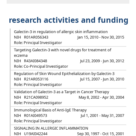
research activities and funding
Galectin-3 in regulation of allergic skin inflammation
NIH
R01AR056343
Jan 15, 2010 - Nov 30, 2015
Role: Principal Investigator
Targeting Galectin-3 with novel drugs for treatment of
eczema
NIH
R43AI084348
Jul 23, 2009 - Jun 30, 2012
Role: Co-Principal Investigator
Regulation of Skin Wound Epithelialization by Galectin-3
NIH
R21AR053116
Jul 15, 2007 - Jun 30, 2010
Role: Principal Investigator
Validation of Galectin-3 as a Target in Cancer Therapy
NIH
R21CA098952
May 8, 2002 - Apr 30, 2004
Role: Principal Investigator
Immunological Basis of Anti-IgE Therapy
NIH
R01AI049573
Jul 1, 2001 - May 31, 2007
Role: Principal Investigator
SIGNALING IN ALLERGIC INFLAMMATION
NIH
U19AI042244
Sep 30, 1997 - Oct 15, 2001