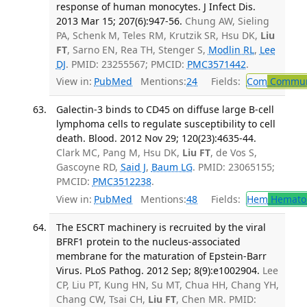
response of human monocytes. J Infect Dis.
2013 Mar 15; 207(6):947-56.
Chung AW, Sieling
PA, Schenk M, Teles RM, Krutzik SR, Hsu DK,
Liu
FT
, Sarno EN, Rea TH, Stenger S,
Modlin RL
,
Lee
DJ
. PMID: 23255567; PMCID:
PMC3571442
.
View in:
PubMed
Mentions:
24
Fields:
Com
Communi
Galectin-3 binds to CD45 on diffuse large B-cell
lymphoma cells to regulate susceptibility to cell
death. Blood. 2012 Nov 29; 120(23):4635-44.
Clark MC, Pang M, Hsu DK,
Liu FT
, de Vos S,
Gascoyne RD,
Said J
,
Baum LG
. PMID: 23065155;
PMCID:
PMC3512238
.
View in:
PubMed
Mentions:
48
Fields:
Hem
Hemato
The ESCRT machinery is recruited by the viral
BFRF1 protein to the nucleus-associated
membrane for the maturation of Epstein-Barr
Virus. PLoS Pathog. 2012 Sep; 8(9):e1002904.
Lee
CP, Liu PT, Kung HN, Su MT, Chua HH, Chang YH,
Chang CW, Tsai CH,
Liu FT
, Chen MR. PMID: