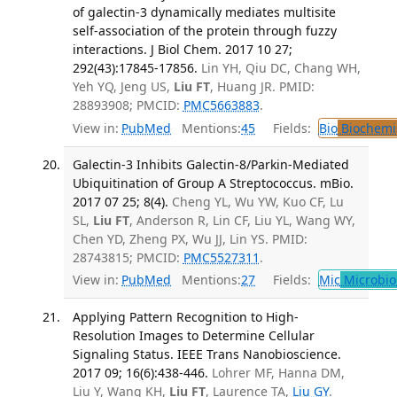
of galectin-3 dynamically mediates multisite
self-association of the protein through fuzzy
interactions. J Biol Chem. 2017 10 27;
292(43):17845-17856.
Lin YH, Qiu DC, Chang WH,
Yeh YQ, Jeng US,
Liu FT
, Huang JR. PMID:
28893908; PMCID:
PMC5663883
.
View in:
PubMed
Mentions:
45
Fields:
Bio
Biochemi
Galectin-3 Inhibits Galectin-8/Parkin-Mediated
Ubiquitination of Group A Streptococcus. mBio.
2017 07 25; 8(4).
Cheng YL, Wu YW, Kuo CF, Lu
SL,
Liu FT
, Anderson R, Lin CF, Liu YL, Wang WY,
Chen YD, Zheng PX, Wu JJ, Lin YS. PMID:
28743815; PMCID:
PMC5527311
.
View in:
PubMed
Mentions:
27
Fields:
Mic
Microbio
Applying Pattern Recognition to High-
Resolution Images to Determine Cellular
Signaling Status. IEEE Trans Nanobioscience.
2017 09; 16(6):438-446.
Lohrer MF, Hanna DM,
Liu Y, Wang KH,
Liu FT
, Laurence TA,
Liu GY
.