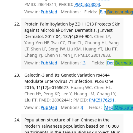
PMID: 28644811; PMCID:
PMC5633003
.
View in:
PubMed
Mentions:
Fields:
Bio
Biotechnolog
Protein Palmitoylation by ZDHHC13 Protects Skin
against Microbial-Driven Dermatitis. J Invest
Dermatol. 2017 04; 137(4):894-904.
Chen LY,
Yang-Yen HF, Tsai CC, Thio CL, Chuang HL, Yang
LT, Shen LF, Song IW, Liu KM, Huang YT,
Liu FT
,
Chang YJ, Chen YT, Yen JJY. PMID: 28017833.
View in:
PubMed
Mentions:
13
Fields:
Der
Dermato
Galectin-3 and Its Genetic Variation rs4644
Modulate Enterovirus 71 Infection. PLoS One.
2016; 11(12):e0168627.
Huang WC, Chen HL,
Chen HY, Peng KP, Lee Y, Huang LM, Chang LY,
Liu FT
. PMID: 28002441; PMCID:
PMC5176291
.
View in:
PubMed
Mentions:
3
Fields:
Med
Medicine 
Population structure of Han Chinese in the
modern Taiwanese population based on 10,000
participants in the Taiwan Biobank project. Hum