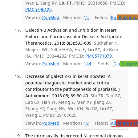
Wan L, Yang RY,
Liu FT
. PMID: 29316658; PMCID:
PMC5796125
.
View in:
PubMed
Mentions:
15
Fields:
Bio
Biochemi
Galectin-3 Activation and Inhibition in Heart
Failure and Cardiovascular Disease: An Update.
Theranostics. 2018; 8(3):593-609.
Suthahar N,
Meijers WC, Silljé HHW, Ho JE,
Liu FT
, de Boer
RA. PMID: 29344292; PMCID:
PMC5771079
.
View in:
PubMed
Mentions:
144
Fields:
Dia
Diagnos
Decrease of galectin-3 in keratinocytes: A
potential diagnostic marker and a critical
contributor to the pathogenesis of psoriasis. J
Autoimmun. 2018 05; 89:30-40.
Shi ZR, Tan GZ,
Cao CX, Han YF, Meng Z, Man XY, Jiang ZX,
Zhang YP, Dang NN, Wei KH, Bu DF,
Liu FT
,
Wang L. PMID: 29167025.
View in:
PubMed
Mentions:
18
Fields:
All
Allergy a
The intrinsically disordered N-terminal domain