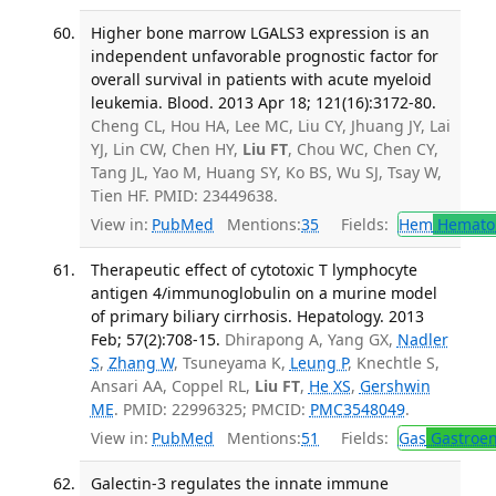
Higher bone marrow LGALS3 expression is an
independent unfavorable prognostic factor for
overall survival in patients with acute myeloid
leukemia. Blood. 2013 Apr 18; 121(16):3172-80.
Cheng CL, Hou HA, Lee MC, Liu CY, Jhuang JY, Lai
YJ, Lin CW, Chen HY,
Liu FT
, Chou WC, Chen CY,
Tang JL, Yao M, Huang SY, Ko BS, Wu SJ, Tsay W,
Tien HF. PMID: 23449638.
View in:
PubMed
Mentions:
35
Fields:
Hem
Hemato
Therapeutic effect of cytotoxic T lymphocyte
antigen 4/immunoglobulin on a murine model
of primary biliary cirrhosis. Hepatology. 2013
Feb; 57(2):708-15.
Dhirapong A, Yang GX,
Nadler
S
,
Zhang W
, Tsuneyama K,
Leung P
, Knechtle S,
Ansari AA, Coppel RL,
Liu FT
,
He XS
,
Gershwin
ME
. PMID: 22996325; PMCID:
PMC3548049
.
View in:
PubMed
Mentions:
51
Fields:
Gas
Gastroen
Galectin-3 regulates the innate immune