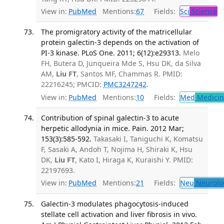
View in:
PubMed
Mentions:
67
Fields:
Sci
Science
T
The promigratory activity of the matricellular
protein galectin-3 depends on the activation of
PI-3 kinase. PLoS One. 2011; 6(12):e29313.
Melo
FH, Butera D, Junqueira Mde S, Hsu DK, da Silva
AM,
Liu FT
, Santos MF, Chammas R. PMID:
22216245; PMCID:
PMC3247242
.
View in:
PubMed
Mentions:
10
Fields:
Med
Medicine
Contribution of spinal galectin-3 to acute
herpetic allodynia in mice. Pain. 2012 Mar;
153(3):585-592.
Takasaki I, Taniguchi K, Komatsu
F, Sasaki A, Andoh T, Nojima H, Shiraki K, Hsu
DK,
Liu FT
, Kato I, Hiraga K, Kuraishi Y. PMID:
22197693.
View in:
PubMed
Mentions:
21
Fields:
Neu
Neurolo
Galectin-3 modulates phagocytosis-induced
stellate cell activation and liver fibrosis in vivo.