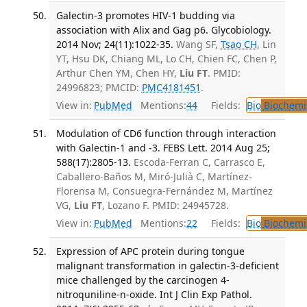
Galectin-3 promotes HIV-1 budding via
association with Alix and Gag p6. Glycobiology.
2014 Nov; 24(11):1022-35.
Wang SF,
Tsao CH
, Lin
YT, Hsu DK, Chiang ML, Lo CH, Chien FC, Chen P,
Arthur Chen YM, Chen HY,
Liu FT
. PMID:
24996823; PMCID:
PMC4181451
.
View in:
PubMed
Mentions:
44
Fields:
Bio
Biochemi
Modulation of CD6 function through interaction
with Galectin-1 and -3. FEBS Lett. 2014 Aug 25;
588(17):2805-13.
Escoda-Ferran C, Carrasco E,
Caballero-Baños M, Miró-Julià C, Martínez-
Florensa M, Consuegra-Fernández M, Martínez
VG,
Liu FT
, Lozano F. PMID: 24945728.
View in:
PubMed
Mentions:
22
Fields:
Bio
Biochemi
Expression of APC protein during tongue
malignant transformation in galectin-3-deficient
mice challenged by the carcinogen 4-
nitroquniline-n-oxide. Int J Clin Exp Pathol.