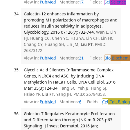
View in:
PubMed
Mentions:
17
Fields:
Sci
Science
T
Galectin-12 enhances inflammation by
promoting M1 polarization of macrophages and
reduces insulin sensitivity in adipocytes.
Glycobiology. 2016 07; 26(7):732-744.
Wan L, Lin
HJ, Huang CC, Chen YC, Hsu YA, Lin CH, Lin HC,
Chang CY, Huang SH, Lin JM,
Liu FT
. PMID:
26873172.
View in:
PubMed
Mentions:
21
Fields:
Bio
Biochemi
Glycolic Acid Silences Inflammasome Complex
Genes, NLRC4 and ASC, by Inducing DNA
Methylation in HaCaT Cells. DNA Cell Biol. 2016
Mar; 35(3):124-34.
Tang SC, Yeh JI, Hung SJ,
Hsiao YP,
Liu FT
, Yang JH. PMID: 26784358.
View in:
PubMed
Mentions:
6
Fields:
Cel
Cell Biolog
Galectin-7 Regulates Keratinocyte Proliferation
and Differentiation through JNK-miR-203-p63
Signaling. J Invest Dermatol. 2016 Jan;