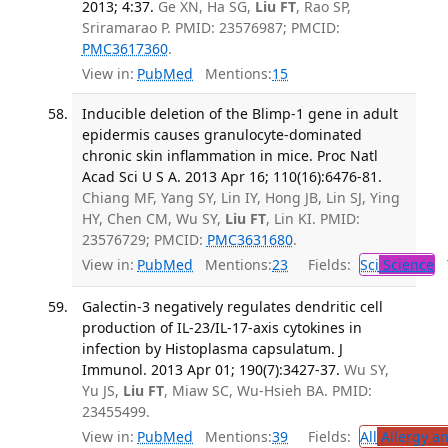
2013; 4:37.
Ge XN, Ha SG,
Liu FT
, Rao SP,
Sriramarao P. PMID: 23576987; PMCID:
PMC3617360
.
View in:
PubMed
Mentions:
15
Inducible deletion of the Blimp-1 gene in adult
epidermis causes granulocyte-dominated
chronic skin inflammation in mice. Proc Natl
Acad Sci U S A. 2013 Apr 16; 110(16):6476-81.
Chiang MF, Yang SY, Lin IY, Hong JB, Lin SJ, Ying
HY, Chen CM, Wu SY,
Liu FT
, Lin KI. PMID:
23576729; PMCID:
PMC3631680
.
View in:
PubMed
Mentions:
23
Fields:
Sci
Science
T
Galectin-3 negatively regulates dendritic cell
production of IL-23/IL-17-axis cytokines in
infection by Histoplasma capsulatum. J
Immunol. 2013 Apr 01; 190(7):3427-37.
Wu SY,
Yu JS,
Liu FT
, Miaw SC, Wu-Hsieh BA. PMID:
23455499.
View in:
PubMed
Mentions:
39
Fields:
All
Allergy a