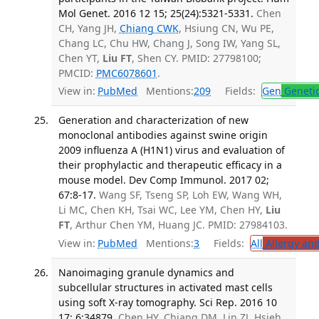
Mol Genet. 2016 12 15; 25(24):5321-5331.
Chen
CH, Yang JH,
Chiang CWK
, Hsiung CN, Wu PE,
Chang LC, Chu HW, Chang J, Song IW, Yang SL,
Chen YT,
Liu FT
, Shen CY. PMID: 27798100;
PMCID:
PMC6078601
.
View in:
PubMed
Mentions:
209
Fields:
Gen
Geneti
Generation and characterization of new
monoclonal antibodies against swine origin
2009 influenza A (H1N1) virus and evaluation of
their prophylactic and therapeutic efficacy in a
mouse model. Dev Comp Immunol. 2017 02;
67:8-17.
Wang SF, Tseng SP, Loh EW, Wang WH,
Li MC, Chen KH, Tsai WC, Lee YM, Chen HY,
Liu
FT
, Arthur Chen YM, Huang JC. PMID: 27984103.
View in:
PubMed
Mentions:
3
Fields:
All
Allergy an
Nanoimaging granule dynamics and
subcellular structures in activated mast cells
using soft X-ray tomography. Sci Rep. 2016 10
17; 6:34879.
Chen HY, Chiang DM, Lin ZJ, Hsieh