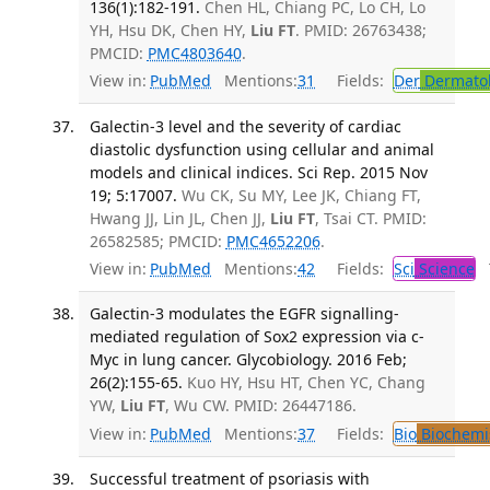
136(1):182-191.
Chen HL, Chiang PC, Lo CH, Lo
YH, Hsu DK, Chen HY,
Liu FT
. PMID: 26763438;
PMCID:
PMC4803640
.
View in:
PubMed
Mentions:
31
Fields:
Der
Dermato
Galectin-3 level and the severity of cardiac
diastolic dysfunction using cellular and animal
models and clinical indices. Sci Rep. 2015 Nov
19; 5:17007.
Wu CK, Su MY, Lee JK, Chiang FT,
Hwang JJ, Lin JL, Chen JJ,
Liu FT
, Tsai CT. PMID:
26582585; PMCID:
PMC4652206
.
View in:
PubMed
Mentions:
42
Fields:
Sci
Science
T
Galectin-3 modulates the EGFR signalling-
mediated regulation of Sox2 expression via c-
Myc in lung cancer. Glycobiology. 2016 Feb;
26(2):155-65.
Kuo HY, Hsu HT, Chen YC, Chang
YW,
Liu FT
, Wu CW. PMID: 26447186.
View in:
PubMed
Mentions:
37
Fields:
Bio
Biochemi
Successful treatment of psoriasis with