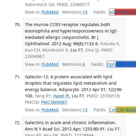
Rabinovich GA. PMID: 22486577.
View in:
PubMed
Mentions:
13
Fields:
All
Allergy a
The murine CCR3 receptor regulates both
eosinophilia and hyperresponsiveness in IgE-
mediated allergic conjunctivitis. Br J
Ophthalmol. 2012 Aug; 96(8):1132-6.
Fukuda K,
Kuo CH, Morohoshi K,
Liu FT
, Ono SJ. PMID:
22694967.
View in:
PubMed
Mentions:
4
Fields:
Oph
Ophthalm
Galectin-12: A protein associated with lipid
droplets that regulates lipid metabolism and
energy balance. Adipocyte. 2012 Apr 01; 1(2):96-
100.
Yang RY,
Havel PJ
,
Liu FT
. PMID: 23700518;
PMCID:
PMC3609087
.
View in:
PubMed
Mentions:
13
Fields:
Cel
Cell Biol
Galectins in acute and chronic inflammation.
Ann N Y Acad Sci. 2012 Apr; 1253:80-91.
Liu FT
,
Yang RY, Hsu DK. PMID: 22329844.