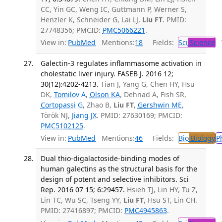
CC, Yin GC, Weng IC, Guttmann P, Werner S,
Henzler K, Schneider G, Lai LJ,
Liu FT
. PMID:
27748356; PMCID:
PMC5066221
.
View in:
PubMed
Mentions:
18
Fields:
Sci
Science
T
Galectin-3 regulates inflammasome activation in
cholestatic liver injury. FASEB J. 2016 12;
30(12):4202-4213.
Tian J, Yang G, Chen HY, Hsu
DK,
Tomilov A
,
Olson KA
, Dehnad A, Fish SR,
Cortopassi G
, Zhao B,
Liu FT
,
Gershwin ME
,
Török NJ,
Jiang JX
. PMID: 27630169; PMCID:
PMC5102125
.
View in:
PubMed
Mentions:
46
Fields:
Bio
Biology
P
Dual thio-digalactoside-binding modes of
human galectins as the structural basis for the
design of potent and selective inhibitors. Sci
Rep. 2016 07 15; 6:29457.
Hsieh TJ, Lin HY, Tu Z,
Lin TC, Wu SC, Tseng YY,
Liu FT
, Hsu ST, Lin CH.
PMID: 27416897; PMCID:
PMC4945863
.