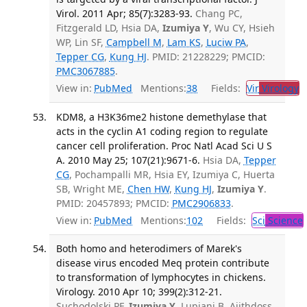
Virol. 2011 Apr; 85(7):3283-93.
Chang PC,
Fitzgerald LD, Hsia DA,
Izumiya Y
, Wu CY, Hsieh
WP, Lin SF,
Campbell M
,
Lam KS
,
Luciw PA
,
Tepper CG
,
Kung HJ
. PMID: 21228229; PMCID:
PMC3067885
.
View in:
PubMed
Mentions:
38
Fields:
Vir
Virology
T
KDM8, a H3K36me2 histone demethylase that
acts in the cyclin A1 coding region to regulate
cancer cell proliferation. Proc Natl Acad Sci U S
A. 2010 May 25; 107(21):9671-6.
Hsia DA,
Tepper
CG
, Pochampalli MR, Hsia EY, Izumiya C, Huerta
SB, Wright ME,
Chen HW
,
Kung HJ
,
Izumiya Y
.
PMID: 20457893; PMCID:
PMC2906833
.
View in:
PubMed
Mentions:
102
Fields:
Sci
Science
Both homo and heterodimers of Marek's
disease virus encoded Meq protein contribute
to transformation of lymphocytes in chickens.
Virology. 2010 Apr 10; 399(2):312-21.
Suchodolski PF,
Izumiya Y
, Lupiani B, Ajithdoss