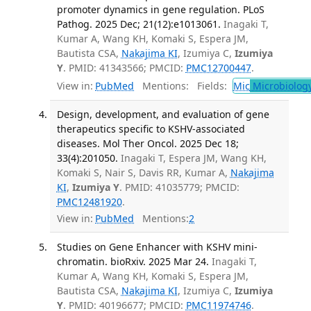
promoter dynamics in gene regulation. PLoS
Pathog. 2025 Dec; 21(12):e1013061.
Inagaki T,
Kumar A, Wang KH, Komaki S, Espera JM,
Bautista CSA,
Nakajima KI
, Izumiya C,
Izumiya
Y
. PMID: 41343566; PMCID:
PMC12700447
.
View in:
PubMed
Mentions:
Fields:
Mic
Microbiolog
Design, development, and evaluation of gene
therapeutics specific to KSHV-associated
diseases. Mol Ther Oncol. 2025 Dec 18;
33(4):201050.
Inagaki T, Espera JM, Wang KH,
Komaki S, Nair S, Davis RR, Kumar A,
Nakajima
KI
,
Izumiya Y
. PMID: 41035779; PMCID:
PMC12481920
.
View in:
PubMed
Mentions:
2
Studies on Gene Enhancer with KSHV mini-
chromatin. bioRxiv. 2025 Mar 24.
Inagaki T,
Kumar A, Wang KH, Komaki S, Espera JM,
Bautista CSA,
Nakajima KI
, Izumiya C,
Izumiya
Y
. PMID: 40196677; PMCID:
PMC11974746
.