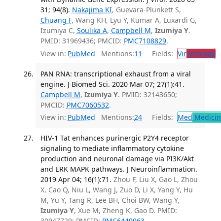
31; 94(8).
Nakajima KI
, Guevara-Plunkett S,
Chuang F
, Wang KH, Lyu Y, Kumar A, Luxardi G,
Izumiya C,
Soulika A
,
Campbell M
,
Izumiya Y
.
PMID: 31969436; PMCID:
PMC7108829
.
View in:
PubMed
Mentions:
11
Fields:
Vir
Virology
T
PAN RNA: transcriptional exhaust from a viral
engine. J Biomed Sci. 2020 Mar 07; 27(1):41.
Campbell M
,
Izumiya Y
. PMID: 32143650;
PMCID:
PMC7060532
.
View in:
PubMed
Mentions:
24
Fields:
Med
Medicine
HIV-1 Tat enhances purinergic P2Y4 receptor
signaling to mediate inflammatory cytokine
production and neuronal damage via PI3K/Akt
and ERK MAPK pathways. J Neuroinflammation.
2019 Apr 04; 16(1):71.
Zhou F, Liu X, Gao L, Zhou
X, Cao Q, Niu L, Wang J, Zuo D, Li X, Yang Y, Hu
M, Yu Y, Tang R, Lee BH, Choi BW, Wang Y,
Izumiya Y
, Xue M, Zheng K, Gao D. PMID:
30947729; PMCID:
PMC6449963
.