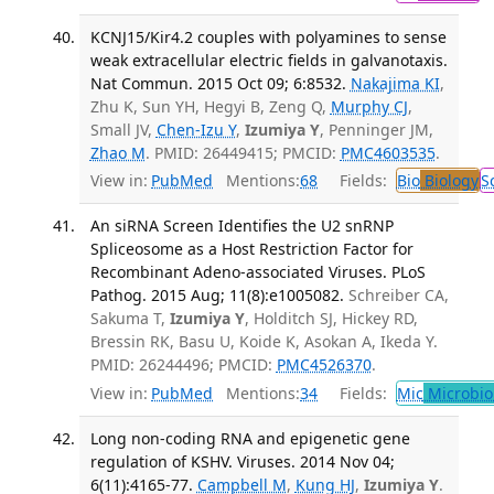
KCNJ15/Kir4.2 couples with polyamines to sense
weak extracellular electric fields in galvanotaxis.
Nat Commun. 2015 Oct 09; 6:8532.
Nakajima KI
,
Zhu K, Sun YH, Hegyi B, Zeng Q,
Murphy CJ
,
Small JV,
Chen-Izu Y
,
Izumiya Y
, Penninger JM,
Zhao M
. PMID: 26449415; PMCID:
PMC4603535
.
View in:
PubMed
Mentions:
68
Fields:
Bio
Biology
S
An siRNA Screen Identifies the U2 snRNP
Spliceosome as a Host Restriction Factor for
Recombinant Adeno-associated Viruses. PLoS
Pathog. 2015 Aug; 11(8):e1005082.
Schreiber CA,
Sakuma T,
Izumiya Y
, Holditch SJ, Hickey RD,
Bressin RK, Basu U, Koide K, Asokan A, Ikeda Y.
PMID: 26244496; PMCID:
PMC4526370
.
View in:
PubMed
Mentions:
34
Fields:
Mic
Microbio
Long non-coding RNA and epigenetic gene
regulation of KSHV. Viruses. 2014 Nov 04;
6(11):4165-77.
Campbell M
,
Kung HJ
,
Izumiya Y
.