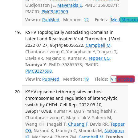
Gudjonsson JE,
Maverakis E
. PMID: 35900871;
PMCID:
PMC9462509
.
View in:
PubMed
Mentions:
12
Fields:
Med
Medicine
KSHV Topologically Associating Domains in
Latent and Reactivated Viral Chromatin. J Virol.
2022 07 27; 96(14):e0056522.
Campbell M
,
Chantarasrivong C, Yanagihashi Y, Inagaki T,
Davis RR, Nakano K, Kumar A,
Tepper CG
,
Izumiya Y
. PMID: 35867573; PMCID:
PMC9327698
.
View in:
PubMed
Mentions:
19
Fields:
Vir
Virology
T
KSHV episome tethering sites on host
chromosomes and regulation of latency-lytic
switch by CHD4. Cell Rep. 2022 05 10;
39(6):110788.
Kumar A, Lyu Y, Yanagihashi Y,
Chantarasrivong C, Majerciak V, Salemi M,
Wang KH, Inagaki T,
Chuang F
, Davis RR,
Tepper
CG
, Nakano K, Izumiya C, Shimoda M,
Nakajima
KI
, Merleev A, Zheng ZM,
Campbell M
,
Izumiya