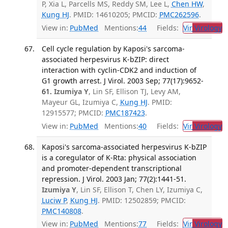
P, Xia L, Parcells MS, Reddy SM, Lee L,
Chen HW
,
Kung HJ
. PMID: 14610205; PMCID:
PMC262596
.
View in:
PubMed
Mentions:
44
Fields:
Vir
Virology
T
Cell cycle regulation by Kaposi's sarcoma-
associated herpesvirus K-bZIP: direct
interaction with cyclin-CDK2 and induction of
G1 growth arrest. J Virol. 2003 Sep; 77(17):9652-
61.
Izumiya Y
, Lin SF, Ellison TJ, Levy AM,
Mayeur GL, Izumiya C,
Kung HJ
. PMID:
12915577; PMCID:
PMC187423
.
View in:
PubMed
Mentions:
40
Fields:
Vir
Virology
T
Kaposi's sarcoma-associated herpesvirus K-bZIP
is a coregulator of K-Rta: physical association
and promoter-dependent transcriptional
repression. J Virol. 2003 Jan; 77(2):1441-51.
Izumiya Y
, Lin SF, Ellison T, Chen LY, Izumiya C,
Luciw P
,
Kung HJ
. PMID: 12502859; PMCID:
PMC140808
.
View in:
PubMed
Mentions:
77
Fields:
Vir
Virology
T