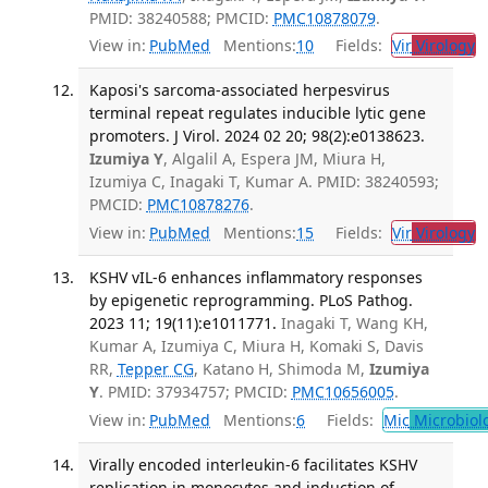
PMID: 38240588; PMCID:
PMC10878079
.
View in:
PubMed
Mentions:
10
Fields:
Vir
Virology
T
Kaposi's sarcoma-associated herpesvirus
terminal repeat regulates inducible lytic gene
promoters. J Virol. 2024 02 20; 98(2):e0138623.
Izumiya Y
, Algalil A, Espera JM, Miura H,
Izumiya C, Inagaki T, Kumar A. PMID: 38240593;
PMCID:
PMC10878276
.
View in:
PubMed
Mentions:
15
Fields:
Vir
Virology
T
KSHV vIL-6 enhances inflammatory responses
by epigenetic reprogramming. PLoS Pathog.
2023 11; 19(11):e1011771.
Inagaki T, Wang KH,
Kumar A, Izumiya C, Miura H, Komaki S, Davis
RR,
Tepper CG
, Katano H, Shimoda M,
Izumiya
Y
. PMID: 37934757; PMCID:
PMC10656005
.
View in:
PubMed
Mentions:
6
Fields:
Mic
Microbiol
Virally encoded interleukin-6 facilitates KSHV
replication in monocytes and induction of