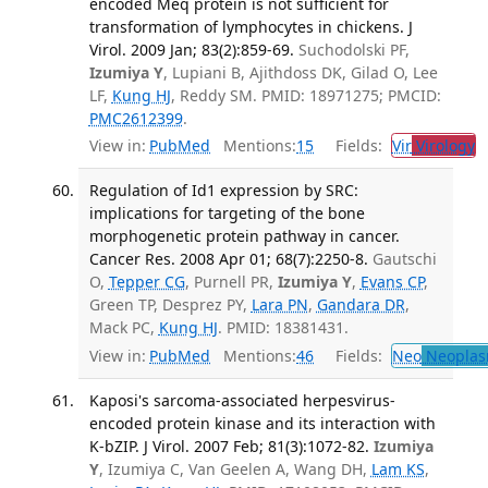
encoded Meq protein is not sufficient for
transformation of lymphocytes in chickens. J
Virol. 2009 Jan; 83(2):859-69.
Suchodolski PF,
Izumiya Y
, Lupiani B, Ajithdoss DK, Gilad O, Lee
LF,
Kung HJ
, Reddy SM. PMID: 18971275; PMCID:
PMC2612399
.
View in:
PubMed
Mentions:
15
Fields:
Vir
Virology
T
Regulation of Id1 expression by SRC:
implications for targeting of the bone
morphogenetic protein pathway in cancer.
Cancer Res. 2008 Apr 01; 68(7):2250-8.
Gautschi
O,
Tepper CG
, Purnell PR,
Izumiya Y
,
Evans CP
,
Green TP, Desprez PY,
Lara PN
,
Gandara DR
,
Mack PC,
Kung HJ
. PMID: 18381431.
View in:
PubMed
Mentions:
46
Fields:
Neo
Neoplas
Kaposi's sarcoma-associated herpesvirus-
encoded protein kinase and its interaction with
K-bZIP. J Virol. 2007 Feb; 81(3):1072-82.
Izumiya
Y
, Izumiya C, Van Geelen A, Wang DH,
Lam KS
,