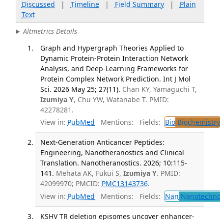
Discussed
|
Timeline
|
Field Summary
|
Plain
Text
Altmetrics Details
Graph and Hypergraph Theories Applied to
Dynamic Protein-Protein Interaction Network
Analysis, and Deep-Learning Frameworks for
Protein Complex Network Prediction. Int J Mol
Sci. 2026 May 25; 27(11).
Chan KY, Yamaguchi T,
Izumiya Y
, Chu YW, Watanabe T. PMID:
42278281.
View in:
PubMed
Mentions:
Fields:
Bio
Biochemistry
Next-Generation Anticancer Peptides:
Engineering, Nanotheranostics and Clinical
Translation. Nanotheranostics. 2026; 10:115-
141.
Mehata AK, Fukui S,
Izumiya Y
. PMID:
42099970; PMCID:
PMC13143736
.
View in:
PubMed
Mentions:
Fields:
Nan
Nanotechno
KSHV TR deletion episomes uncover enhancer-