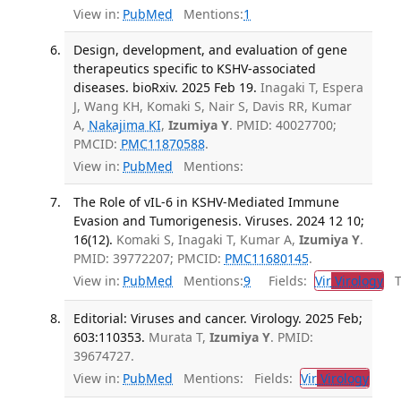
View in:
PubMed
Mentions:
1
Design, development, and evaluation of gene
therapeutics specific to KSHV-associated
diseases. bioRxiv. 2025 Feb 19.
Inagaki T, Espera
J, Wang KH, Komaki S, Nair S, Davis RR, Kumar
A,
Nakajima KI
,
Izumiya Y
. PMID: 40027700;
PMCID:
PMC11870588
.
View in:
PubMed
Mentions:
The Role of vIL-6 in KSHV-Mediated Immune
Evasion and Tumorigenesis. Viruses. 2024 12 10;
16(12).
Komaki S, Inagaki T, Kumar A,
Izumiya Y
.
PMID: 39772207; PMCID:
PMC11680145
.
View in:
PubMed
Mentions:
9
Fields:
Vir
Virology
Tr
Editorial: Viruses and cancer. Virology. 2025 Feb;
603:110353.
Murata T,
Izumiya Y
. PMID:
39674727.
View in:
PubMed
Mentions:
Fields:
Vir
Virology