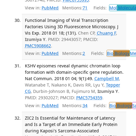
View in:
PubMed
Mentions:
71
Fields:
Mol
Molecula
Functional Imaging of Viral Transcription
Factories Using 3D Fluorescence Microscopy. J
Vis Exp. 2018 01 18; (131).
Chen CP,
Chuang F
,
Izumiya Y
. PMID: 29443057; PMCID:
PMC5908662
.
View in:
PubMed
Mentions:
2
Fields:
Bio
Biology
Me
KSHV episomes reveal dynamic chromatin loop
formation with domain-specific gene regulation.
Nat Commun. 2018 01 04; 9(1):49.
Campbell M
,
Watanabe T, Nakano K, Davis RR, Lyu Y,
Tepper
CG
, Durbin-Johnson B, Fujimuro M,
Izumiya Y
.
PMID: 29302027; PMCID:
PMC5754359
.
View in:
PubMed
Mentions:
34
Fields:
Bio
Biology
S
ZIC2 Is Essential for Maintenance of Latency
and Is a Target of an Immediate Early Protein
during Kaposi's Sarcoma-Associated