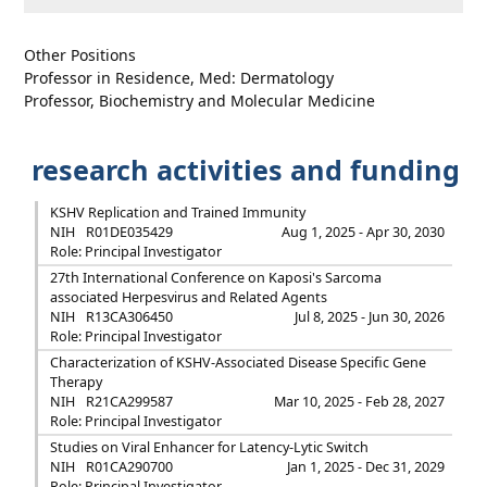
Other Positions
Professor in Residence, Med: Dermatology
Professor, Biochemistry and Molecular Medicine
research activities and funding
KSHV Replication and Trained Immunity
NIH
R01DE035429
Aug 1, 2025 - Apr 30, 2030
Role: Principal Investigator
27th International Conference on Kaposi's Sarcoma
associated Herpesvirus and Related Agents
NIH
R13CA306450
Jul 8, 2025 - Jun 30, 2026
Role: Principal Investigator
Characterization of KSHV-Associated Disease Specific Gene
Therapy
NIH
R21CA299587
Mar 10, 2025 - Feb 28, 2027
Role: Principal Investigator
Studies on Viral Enhancer for Latency-Lytic Switch
NIH
R01CA290700
Jan 1, 2025 - Dec 31, 2029
Role: Principal Investigator