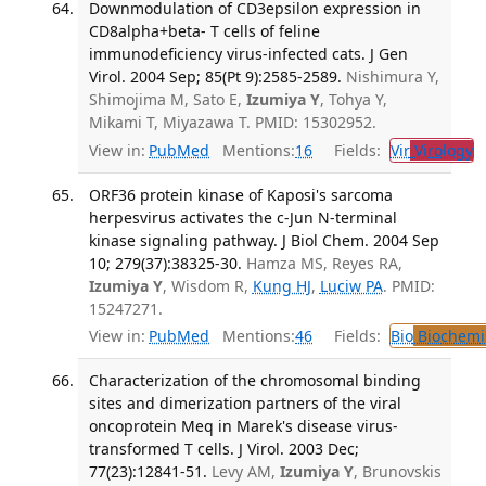
Downmodulation of CD3epsilon expression in
CD8alpha+beta- T cells of feline
immunodeficiency virus-infected cats. J Gen
Virol. 2004 Sep; 85(Pt 9):2585-2589.
Nishimura Y,
Shimojima M, Sato E,
Izumiya Y
, Tohya Y,
Mikami T, Miyazawa T. PMID: 15302952.
View in:
PubMed
Mentions:
16
Fields:
Vir
Virology
T
ORF36 protein kinase of Kaposi's sarcoma
herpesvirus activates the c-Jun N-terminal
kinase signaling pathway. J Biol Chem. 2004 Sep
10; 279(37):38325-30.
Hamza MS, Reyes RA,
Izumiya Y
, Wisdom R,
Kung HJ
,
Luciw PA
. PMID:
15247271.
View in:
PubMed
Mentions:
46
Fields:
Bio
Biochemi
Characterization of the chromosomal binding
sites and dimerization partners of the viral
oncoprotein Meq in Marek's disease virus-
transformed T cells. J Virol. 2003 Dec;
77(23):12841-51.
Levy AM,
Izumiya Y
, Brunovskis