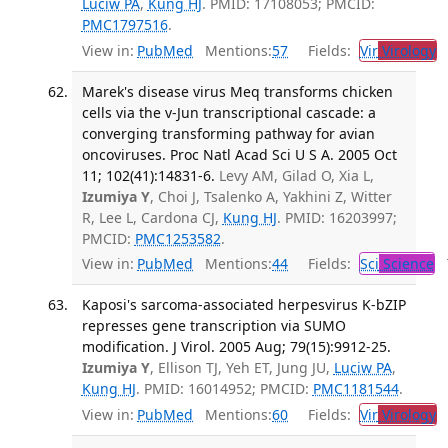
Luciw PA
,
Kung HJ
. PMID: 17108053; PMCID:
PMC1797516
.
View in:
PubMed
Mentions:
57
Fields:
Vir
Virology
T
Marek's disease virus Meq transforms chicken
cells via the v-Jun transcriptional cascade: a
converging transforming pathway for avian
oncoviruses. Proc Natl Acad Sci U S A. 2005 Oct
11; 102(41):14831-6.
Levy AM, Gilad O, Xia L,
Izumiya Y
, Choi J, Tsalenko A, Yakhini Z, Witter
R, Lee L, Cardona CJ,
Kung HJ
. PMID: 16203997;
PMCID:
PMC1253582
.
View in:
PubMed
Mentions:
44
Fields:
Sci
Science
T
Kaposi's sarcoma-associated herpesvirus K-bZIP
represses gene transcription via SUMO
modification. J Virol. 2005 Aug; 79(15):9912-25.
Izumiya Y
, Ellison TJ, Yeh ET, Jung JU,
Luciw PA
,
Kung HJ
. PMID: 16014952; PMCID:
PMC1181544
.
View in:
PubMed
Mentions:
60
Fields:
Vir
Virology
T