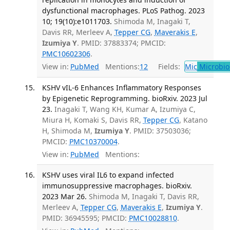
dysfunctional macrophages. PLoS Pathog. 2023
10; 19(10):e1011703.
Shimoda M, Inagaki T,
Davis RR, Merleev A,
Tepper CG
,
Maverakis E
,
Izumiya Y
. PMID: 37883374; PMCID:
PMC10602306
.
View in:
PubMed
Mentions:
12
Fields:
Mic
Microbio
KSHV vIL-6 Enhances Inflammatory Responses
by Epigenetic Reprogramming. bioRxiv. 2023 Jul
23.
Inagaki T, Wang KH, Kumar A, Izumiya C,
Miura H, Komaki S, Davis RR,
Tepper CG
, Katano
H, Shimoda M,
Izumiya Y
. PMID: 37503036;
PMCID:
PMC10370004
.
View in:
PubMed
Mentions:
KSHV uses viral IL6 to expand infected
immunosuppressive macrophages. bioRxiv.
2023 Mar 26.
Shimoda M, Inagaki T, Davis RR,
Merleev A,
Tepper CG
,
Maverakis E
,
Izumiya Y
.
PMID: 36945595; PMCID:
PMC10028810
.