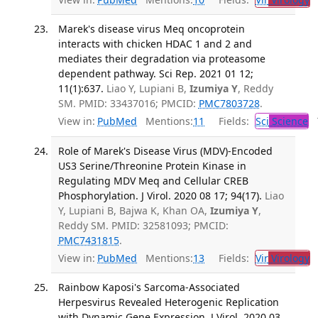
Marek's disease virus Meq oncoprotein
interacts with chicken HDAC 1 and 2 and
mediates their degradation via proteasome
dependent pathway. Sci Rep. 2021 01 12;
11(1):637.
Liao Y, Lupiani B,
Izumiya Y
, Reddy
SM. PMID: 33437016; PMCID:
PMC7803728
.
View in:
PubMed
Mentions:
11
Fields:
Sci
Science
T
Role of Marek's Disease Virus (MDV)-Encoded
US3 Serine/Threonine Protein Kinase in
Regulating MDV Meq and Cellular CREB
Phosphorylation. J Virol. 2020 08 17; 94(17).
Liao
Y, Lupiani B, Bajwa K, Khan OA,
Izumiya Y
,
Reddy SM. PMID: 32581093; PMCID:
PMC7431815
.
View in:
PubMed
Mentions:
13
Fields:
Vir
Virology
T
Rainbow Kaposi's Sarcoma-Associated
Herpesvirus Revealed Heterogenic Replication
with Dynamic Gene Expression. J Virol. 2020 03