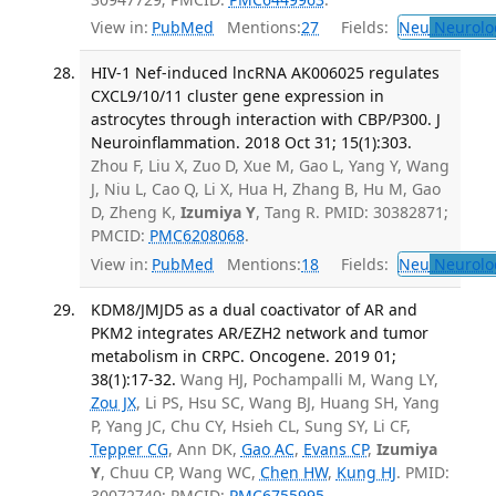
View in:
PubMed
Mentions:
27
Fields:
Neu
Neurolo
HIV-1 Nef-induced lncRNA AK006025 regulates
CXCL9/10/11 cluster gene expression in
astrocytes through interaction with CBP/P300. J
Neuroinflammation. 2018 Oct 31; 15(1):303.
Zhou F, Liu X, Zuo D, Xue M, Gao L, Yang Y, Wang
J, Niu L, Cao Q, Li X, Hua H, Zhang B, Hu M, Gao
D, Zheng K,
Izumiya Y
, Tang R. PMID: 30382871;
PMCID:
PMC6208068
.
View in:
PubMed
Mentions:
18
Fields:
Neu
Neurolo
KDM8/JMJD5 as a dual coactivator of AR and
PKM2 integrates AR/EZH2 network and tumor
metabolism in CRPC. Oncogene. 2019 01;
38(1):17-32.
Wang HJ, Pochampalli M, Wang LY,
Zou JX
, Li PS, Hsu SC, Wang BJ, Huang SH, Yang
P, Yang JC, Chu CY, Hsieh CL, Sung SY, Li CF,
Tepper CG
, Ann DK,
Gao AC
,
Evans CP
,
Izumiya
Y
, Chuu CP, Wang WC,
Chen HW
,
Kung HJ
. PMID:
30072740; PMCID:
PMC6755995
.