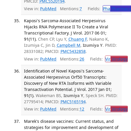
PMCID:
PMC5520194
.
View in:
PubMed
Mentions:
7
Fields:
Pha
Pharmaco
Kaposi's Sarcoma-Associated Herpesvirus
Hijacks RNA Polymerase II To Create a Viral
Transcriptional Factory. J Virol. 2017 06 01;
91(11).
Chen CP, Lyu Y,
Chuang F
, Nakano K,
Izumiya C, Jin D,
Campbell M
,
Izumiya Y
. PMID:
28331082; PMCID:
PMC5432858
.
View in:
PubMed
Mentions:
26
Fields:
Vir
Virology
T
Identification of Novel Kaposi's Sarcoma-
Associated Herpesvirus Orf50 Transcripts:
Discovery of New RTA Isoforms with Variable
Transactivation Potential. J Virol. 2017 Jan 01;
91(1).
Wakeman BS,
Izumiya Y
, Speck SH. PMID:
27795414; PMCID:
PMC5165194
.
View in:
PubMed
Mentions:
12
Fields:
Vir
Virology
T
Marek's disease vaccines: Current status, and
strategies for improvement and development of