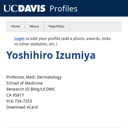
Profiles
Home
About
Help/FAQs
Login
to edit your profile (add a photo, awards, links
to other websites, etc.)
Yoshihiro Izumiya
Professor, Med: Dermatology
School of Medicine
Research III Bldg/UCDMC
CA 95817
916-734-7253
Download vCard