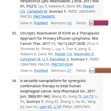
Herpesvirus Lytic Reactivation. J Virol. 2017 Nov
01; 91(21).
Lyu Y, Nakano K, Davis RR,
Tepper
CG
,
Campbell M
,
Izumiya Y
. PMID: 28835494;
PMCID:
PMC5640855
.
View in:
PubMed
Mentions:
10
Fields:
Vir
Virology
Oncolytic Reactivation of KSHV as a Therapeutic
Approach for Primary Effusion Lymphoma. Mol
Cancer Ther. 2017 11; 16(11):2627-2638.
Zhou F,
Shimoda M, Olney L, Lyu Y, Tran K, Jiang G,
Nakano K, Davis RR,
Tepper CG
,
Maverakis E
,
Campbell M
,
Li Y
,
Dandekar S
,
Izumiya Y
. PMID:
28847988; PMCID:
PMC5914504
.
View in:
PubMed
Mentions:
27
Fields:
Ant
Antineopl
A versatile nanoplatform for synergistic
combination therapy to treat human
esophageal cancer. Acta Pharmacol Sin. 2017
Jun; 38(6):931-942.
Wang XS, Kong DJ,
Lin TY
, Li
XC,
Izumiya Y
, Ding XZ, Zhang L, Hu XC, Yang
JQ, Gao SG,
Lam KS
,
Li YP
. PMID: 28552907;