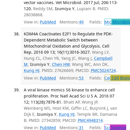
vector vaccines. Vet Microbiol. 2017 Jul; 206:113-
120.
Reddy SM,
Izumiya Y
, Lupiani B. PMID:
28038868.
View in:
PubMed
Mentions:
49
Fields:
Mic
Microbio
KDM4A Coactivates E2F1 to Regulate the PDK-
Dependent Metabolic Switch between
Mitochondrial Oxidation and Glycolysis. Cell
Rep. 2016 09 13; 16(11):3016-3027.
Wang LY,
Hung CL, Chen YR, Yang JC, Wang J,
Campbell
M
,
Izumiya Y
,
Chen HW
, Wang WC, Ann DK,
Kung HJ
. PMID: 27626669; PMCID:
PMC5024724
.
View in:
PubMed
Mentions:
53
Fields:
Cel
Cell Biol
A viral kinase mimics S6 kinase to enhance cell
proliferation. Proc Natl Acad Sci U S A. 2016 07
12; 113(28):7876-81.
Bhatt AP, Wong JP,
Weinberg MS, Host KM, Giffin LC, Buijnink J, van
Dijk E,
Izumiya Y
,
Kung HJ
, Temple BR, Damania
B. PMID: 27342859; PMCID:
PMC4948314
.
View in:
PubMed
Mentions:
31
Fields:
Sci
Science
T