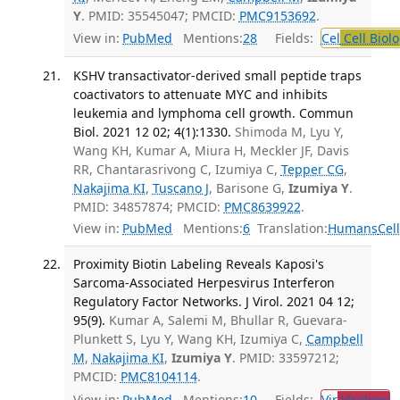
Y
. PMID: 35545047; PMCID:
PMC9153692
.
View in:
PubMed
Mentions:
28
Fields:
Cel
Cell Biol
KSHV transactivator-derived small peptide traps
coactivators to attenuate MYC and inhibits
leukemia and lymphoma cell growth. Commun
Biol. 2021 12 02; 4(1):1330.
Shimoda M, Lyu Y,
Wang KH, Kumar A, Miura H, Meckler JF, Davis
RR, Chantarasrivong C, Izumiya C,
Tepper CG
,
Nakajima KI
,
Tuscano J
, Barisone G,
Izumiya Y
.
PMID: 34857874; PMCID:
PMC8639922
.
View in:
PubMed
Mentions:
6
Translation:
Humans
Cel
Proximity Biotin Labeling Reveals Kaposi's
Sarcoma-Associated Herpesvirus Interferon
Regulatory Factor Networks. J Virol. 2021 04 12;
95(9).
Kumar A, Salemi M, Bhullar R, Guevara-
Plunkett S, Lyu Y, Wang KH, Izumiya C,
Campbell
M
,
Nakajima KI
,
Izumiya Y
. PMID: 33597212;
PMCID:
PMC8104114
.
View in:
PubMed
Mentions:
10
Fields:
Vir
Virology
T