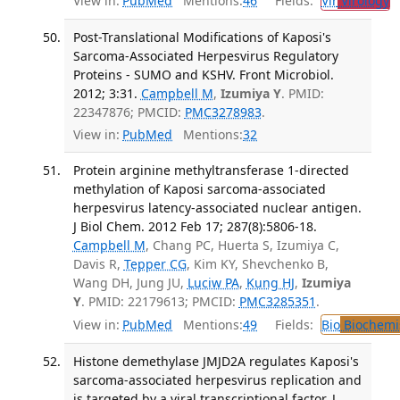
View in:
PubMed
Mentions:
46
Fields:
Vir
Virology
T
Post-Translational Modifications of Kaposi's
Sarcoma-Associated Herpesvirus Regulatory
Proteins - SUMO and KSHV. Front Microbiol.
2012; 3:31.
Campbell M
,
Izumiya Y
. PMID:
22347876; PMCID:
PMC3278983
.
View in:
PubMed
Mentions:
32
Protein arginine methyltransferase 1-directed
methylation of Kaposi sarcoma-associated
herpesvirus latency-associated nuclear antigen.
J Biol Chem. 2012 Feb 17; 287(8):5806-18.
Campbell M
, Chang PC, Huerta S, Izumiya C,
Davis R,
Tepper CG
, Kim KY, Shevchenko B,
Wang DH, Jung JU,
Luciw PA
,
Kung HJ
,
Izumiya
Y
. PMID: 22179613; PMCID:
PMC3285351
.
View in:
PubMed
Mentions:
49
Fields:
Bio
Biochemi
Histone demethylase JMJD2A regulates Kaposi's
sarcoma-associated herpesvirus replication and
is targeted by a viral transcriptional factor. J