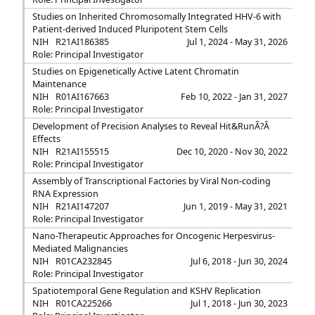
Studies on Inherited Chromosomally Integrated HHV-6 with
Patient-derived Induced Pluripotent Stem Cells
NIH
R21AI186385
Jul 1, 2024 - May 31, 2026
Role: Principal Investigator
Studies on Epigenetically Active Latent Chromatin
Maintenance
NIH
R01AI167663
Feb 10, 2022 - Jan 31, 2027
Role: Principal Investigator
Development of Precision Analyses to Reveal Hit&RunÃ?Â
Effects
NIH
R21AI155515
Dec 10, 2020 - Nov 30, 2022
Role: Principal Investigator
Assembly of Transcriptional Factories by Viral Non-coding
RNA Expression
NIH
R21AI147207
Jun 1, 2019 - May 31, 2021
Role: Principal Investigator
Nano-Therapeutic Approaches for Oncogenic Herpesvirus-
Mediated Malignancies
NIH
R01CA232845
Jul 6, 2018 - Jun 30, 2024
Role: Principal Investigator
Spatiotemporal Gene Regulation and KSHV Replication
NIH
R01CA225266
Jul 1, 2018 - Jun 30, 2023