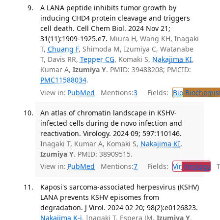
A LANA peptide inhibits tumor growth by
inducing CHD4 protein cleavage and triggers
cell death. Cell Chem Biol. 2024 Nov 21;
31(11):1909-1925.e7.
Miura H, Wang KH, Inagaki
T,
Chuang F
, Shimoda M, Izumiya C, Watanabe
T, Davis RR,
Tepper CG
, Komaki S,
Nakajima KI
,
Kumar A,
Izumiya Y
. PMID: 39488208; PMCID:
PMC11588034
.
View in:
PubMed
Mentions:
3
Fields:
Bio
Biochemis
An atlas of chromatin landscape in KSHV-
infected cells during de novo infection and
reactivation. Virology. 2024 09; 597:110146.
Inagaki T, Kumar A, Komaki S,
Nakajima KI
,
Izumiya Y
. PMID: 38909515.
View in:
PubMed
Mentions:
7
Fields:
Vir
Virology
Tr
Kaposi's sarcoma-associated herpesvirus (KSHV)
LANA prevents KSHV episomes from
degradation. J Virol. 2024 02 20; 98(2):e0126823.
Nakajima K-i
, Inagaki T, Espera JM,
Izumiya Y
.