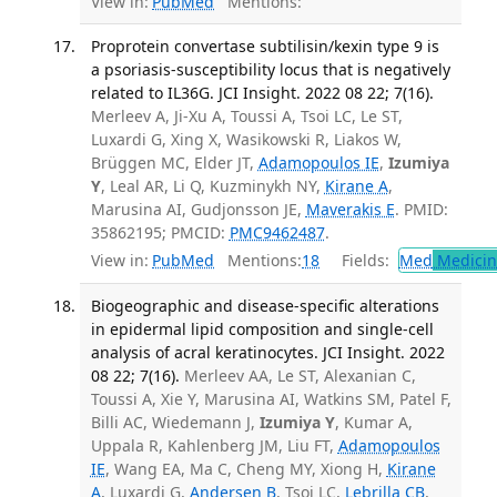
View in:
PubMed
Mentions:
Proprotein convertase subtilisin/kexin type 9 is
a psoriasis-susceptibility locus that is negatively
related to IL36G. JCI Insight. 2022 08 22; 7(16).
Merleev A, Ji-Xu A, Toussi A, Tsoi LC, Le ST,
Luxardi G, Xing X, Wasikowski R, Liakos W,
Brüggen MC, Elder JT,
Adamopoulos IE
,
Izumiya
Y
, Leal AR, Li Q, Kuzminykh NY,
Kirane A
,
Marusina AI, Gudjonsson JE,
Maverakis E
. PMID:
35862195; PMCID:
PMC9462487
.
View in:
PubMed
Mentions:
18
Fields:
Med
Medicine
Biogeographic and disease-specific alterations
in epidermal lipid composition and single-cell
analysis of acral keratinocytes. JCI Insight. 2022
08 22; 7(16).
Merleev AA, Le ST, Alexanian C,
Toussi A, Xie Y, Marusina AI, Watkins SM, Patel F,
Billi AC, Wiedemann J,
Izumiya Y
, Kumar A,
Uppala R, Kahlenberg JM, Liu FT,
Adamopoulos
IE
, Wang EA, Ma C, Cheng MY, Xiong H,
Kirane
A
, Luxardi G,
Andersen B
, Tsoi LC,
Lebrilla CB
,