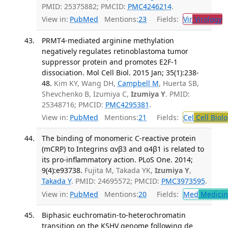
PMID: 25375882; PMCID:
PMC4246214
.
View in:
PubMed
Mentions:
23
Fields:
Vir
Virology
T
PRMT4-mediated arginine methylation
negatively regulates retinoblastoma tumor
suppressor protein and promotes E2F-1
dissociation. Mol Cell Biol. 2015 Jan; 35(1):238-
48.
Kim KY, Wang DH,
Campbell M
, Huerta SB,
Shevchenko B, Izumiya C,
Izumiya Y
. PMID:
25348716; PMCID:
PMC4295381
.
View in:
PubMed
Mentions:
21
Fields:
Cel
Cell Biol
The binding of monomeric C-reactive protein
(mCRP) to Integrins αvβ3 and α4β1 is related to
its pro-inflammatory action. PLoS One. 2014;
9(4):e93738.
Fujita M, Takada YK,
Izumiya Y
,
Takada Y
. PMID: 24695572; PMCID:
PMC3973595
.
View in:
PubMed
Mentions:
20
Fields:
Med
Medicine
Biphasic euchromatin-to-heterochromatin
transition on the KSHV genome following de