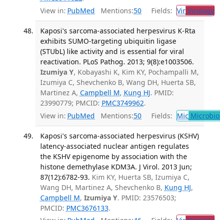
View in:
PubMed
Mentions:
50
Fields:
Vir
Virology
T
Kaposi's sarcoma-associated herpesvirus K-Rta
exhibits SUMO-targeting ubiquitin ligase
(STUbL) like activity and is essential for viral
reactivation. PLoS Pathog. 2013; 9(8):e1003506.
Izumiya Y
, Kobayashi K, Kim KY, Pochampalli M,
Izumiya C, Shevchenko B, Wang DH, Huerta SB,
Martinez A,
Campbell M
,
Kung HJ
. PMID:
23990779; PMCID:
PMC3749962
.
View in:
PubMed
Mentions:
50
Fields:
Mic
Microbio
Kaposi's sarcoma-associated herpesvirus (KSHV)
latency-associated nuclear antigen regulates
the KSHV epigenome by association with the
histone demethylase KDM3A. J Virol. 2013 Jun;
87(12):6782-93.
Kim KY, Huerta SB, Izumiya C,
Wang DH, Martinez A, Shevchenko B,
Kung HJ
,
Campbell M
,
Izumiya Y
. PMID: 23576503;
PMCID:
PMC3676133
.