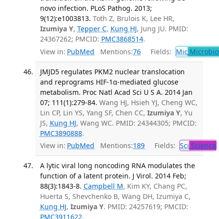
novo infection. PLoS Pathog. 2013;
9(12):e1003813.
Toth Z, Brulois K, Lee HR,
Izumiya Y
,
Tepper C
,
Kung HJ
, Jung JU. PMID:
24367262; PMCID:
PMC3868514
.
View in:
PubMed
Mentions:
76
Fields:
Mic
Microbio
JMJD5 regulates PKM2 nuclear translocation
and reprograms HIF-1α-mediated glucose
metabolism. Proc Natl Acad Sci U S A. 2014 Jan
07; 111(1):279-84.
Wang HJ, Hsieh YJ, Cheng WC,
Lin CP, Lin YS, Yang SF, Chen CC,
Izumiya Y
, Yu
JS,
Kung HJ
, Wang WC. PMID: 24344305; PMCID:
PMC3890888
.
View in:
PubMed
Mentions:
189
Fields:
Sci
Science
A lytic viral long noncoding RNA modulates the
function of a latent protein. J Virol. 2014 Feb;
88(3):1843-8.
Campbell M
, Kim KY, Chang PC,
Huerta S, Shevchenko B, Wang DH, Izumiya C,
Kung HJ
,
Izumiya Y
. PMID: 24257619; PMCID:
PMC3911622
.