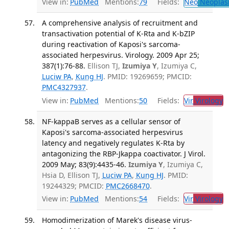
View in:
PubMed
Mentions:
79
Fields:
Neo
Neoplas
A comprehensive analysis of recruitment and
transactivation potential of K-Rta and K-bZIP
during reactivation of Kaposi's sarcoma-
associated herpesvirus. Virology. 2009 Apr 25;
387(1):76-88.
Ellison TJ,
Izumiya Y
, Izumiya C,
Luciw PA
,
Kung HJ
. PMID: 19269659; PMCID:
PMC4327937
.
View in:
PubMed
Mentions:
50
Fields:
Vir
Virology
T
NF-kappaB serves as a cellular sensor of
Kaposi's sarcoma-associated herpesvirus
latency and negatively regulates K-Rta by
antagonizing the RBP-Jkappa coactivator. J Virol.
2009 May; 83(9):4435-46.
Izumiya Y
, Izumiya C,
Hsia D, Ellison TJ,
Luciw PA
,
Kung HJ
. PMID:
19244329; PMCID:
PMC2668470
.
View in:
PubMed
Mentions:
54
Fields:
Vir
Virology
T
Homodimerization of Marek's disease virus-