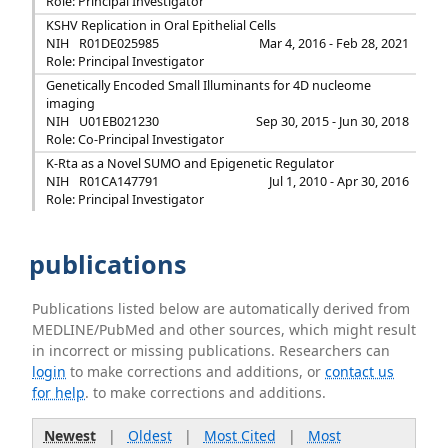
Role: Principal Investigator
KSHV Replication in Oral Epithelial Cells
NIH
R01DE025985
Mar 4, 2016 - Feb 28, 2021
Role: Principal Investigator
Genetically Encoded Small Illuminants for 4D nucleome
imaging
NIH
U01EB021230
Sep 30, 2015 - Jun 30, 2018
Role: Co-Principal Investigator
K-Rta as a Novel SUMO and Epigenetic Regulator
NIH
R01CA147791
Jul 1, 2010 - Apr 30, 2016
Role: Principal Investigator
publications
Publications listed below are automatically derived from
MEDLINE/PubMed and other sources, which might result
in incorrect or missing publications. Researchers can
login
to make corrections and additions, or
contact us
for help
. to make corrections and additions.
Newest
|
Oldest
|
Most Cited
|
Most