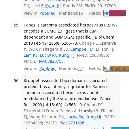
DK, Lee LF,
Kung HJ
, Reddy SM. PMID: 20137800.
View in:
PubMed
Mentions:
16
Fields:
Vir
Virology
T
Kaposi's sarcoma-associated herpesvirus (KSHV)
encodes a SUMO E3 ligase that is SIM-
dependent and SUMO-2/3-specific. J Biol Chem.
2010 Feb 19; 285(8):5266-73.
Chang PC,
Izumiya
Y
, Wu CY, Fitzgerald LD,
Campbell M
, Ellison TJ,
Lam KS
,
Luciw PA
,
Kung HJ
. PMID: 20034935;
PMCID:
PMC2820755
.
View in:
PubMed
Mentions:
64
Fields:
Bio
Biochemi
Kruppel-associated box domain-associated
protein-1 as a latency regulator for Kaposi's
sarcoma-associated herpesvirus and its
modulation by the viral protein kinase. Cancer
Res. 2009 Jul 15; 69(14):5681-9.
Chang PC,
Fitzgerald LD, Van Geelen A,
Izumiya Y
, Ellison
TJ, Wang DH, Ann DK,
Luciw PA
,
Kung HJ
. PMID:
19584288; PMCID:
PMC2731626
.