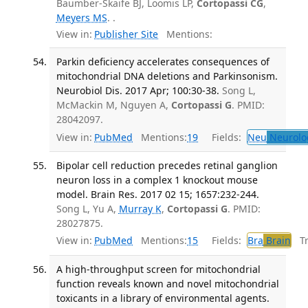
Baumber-Skaife BJ, Loomis LP,
Cortopassi CG
,
Meyers MS
. .
View in:
Publisher Site
Mentions:
Parkin deficiency accelerates consequences of
mitochondrial DNA deletions and Parkinsonism.
Neurobiol Dis. 2017 Apr; 100:30-38.
Song L,
McMackin M, Nguyen A,
Cortopassi G
. PMID:
28042097.
View in:
PubMed
Mentions:
19
Fields:
Neu
Neurolo
Bipolar cell reduction precedes retinal ganglion
neuron loss in a complex 1 knockout mouse
model. Brain Res. 2017 02 15; 1657:232-244.
Song L, Yu A,
Murray K
,
Cortopassi G
. PMID:
28027875.
View in:
PubMed
Mentions:
15
Fields:
Bra
Brain
Tra
A high-throughput screen for mitochondrial
function reveals known and novel mitochondrial
toxicants in a library of environmental agents.