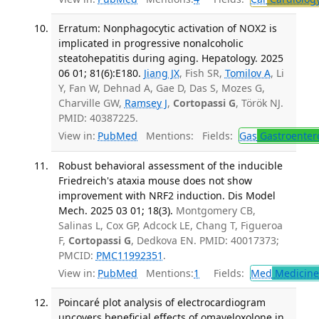
Erratum: Nonphagocytic activation of NOX2 is
implicated in progressive nonalcoholic
steatohepatitis during aging. Hepatology. 2025
06 01; 81(6):E180.
Jiang JX
, Fish SR,
Tomilov A
, Li
Y, Fan W, Dehnad A, Gae D, Das S, Mozes G,
Charville GW,
Ramsey J
,
Cortopassi G
, Török NJ.
PMID: 40387225.
View in:
PubMed
Mentions:
Fields:
Gas
Gastroenter
Robust behavioral assessment of the inducible
Friedreich's ataxia mouse does not show
improvement with NRF2 induction. Dis Model
Mech. 2025 03 01; 18(3).
Montgomery CB,
Salinas L, Cox GP, Adcock LE, Chang T, Figueroa
F,
Cortopassi G
, Dedkova EN. PMID: 40017373;
PMCID:
PMC11992351
.
View in:
PubMed
Mentions:
1
Fields:
Med
Medicine 
Poincaré plot analysis of electrocardiogram
uncovers beneficial effects of omaveloxolone in