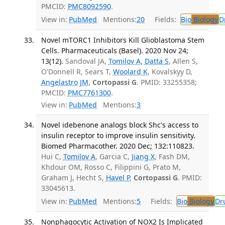
PMCID:
PMC8092590
.
View in:
PubMed
Mentions:
20
Fields:
Bio
Biology
D
Novel mTORC1 Inhibitors Kill Glioblastoma Stem
Cells. Pharmaceuticals (Basel). 2020 Nov 24;
13(12).
Sandoval JA,
Tomilov A
,
Datta S
, Allen S,
O'Donnell R, Sears T,
Woolard K
, Kovalskyy D,
Angelastro JM
,
Cortopassi G
. PMID: 33255358;
PMCID:
PMC7761300
.
View in:
PubMed
Mentions:
3
Novel idebenone analogs block Shc's access to
insulin receptor to improve insulin sensitivity.
Biomed Pharmacother. 2020 Dec; 132:110823.
Hui C,
Tomilov A
, Garcia C,
Jiang X
, Fash DM,
Khdour OM, Rosso C, Filippini G, Prato M,
Graham J, Hecht S,
Havel P
,
Cortopassi G
. PMID:
33045613.
View in:
PubMed
Mentions:
5
Fields:
Bio
Biology
Dr
Nonphagocytic Activation of NOX2 Is Implicated