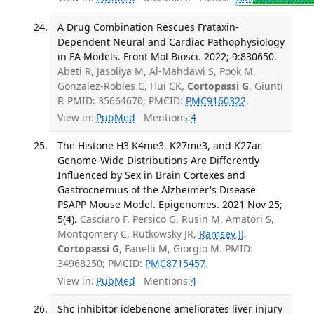
A Drug Combination Rescues Frataxin-
Dependent Neural and Cardiac Pathophysiology
in FA Models. Front Mol Biosci. 2022; 9:830650.
Abeti R, Jasoliya M, Al-Mahdawi S, Pook M,
Gonzalez-Robles C, Hui CK,
Cortopassi G
, Giunti
P. PMID: 35664670; PMCID:
PMC9160322
.
View in:
PubMed
Mentions:
4
The Histone H3 K4me3, K27me3, and K27ac
Genome-Wide Distributions Are Differently
Influenced by Sex in Brain Cortexes and
Gastrocnemius of the Alzheimer's Disease
PSAPP Mouse Model. Epigenomes. 2021 Nov 25;
5(4).
Casciaro F, Persico G, Rusin M, Amatori S,
Montgomery C, Rutkowsky JR,
Ramsey JJ
,
Cortopassi G
, Fanelli M, Giorgio M. PMID:
34968250; PMCID:
PMC8715457
.
View in:
PubMed
Mentions:
4
Shc inhibitor idebenone ameliorates liver injury