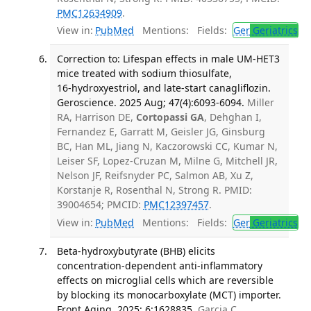
PMC12634909
.
View in:
PubMed
Mentions:
Fields:
Ger
Geriatrics
Correction to: Lifespan effects in male UM‑HET3
mice treated with sodium thiosulfate,
16‑hydroxyestriol, and late‑start canagliflozin.
Geroscience. 2025 Aug; 47(4):6093-6094.
Miller
RA, Harrison DE,
Cortopassi GA
, Dehghan I,
Fernandez E, Garratt M, Geisler JG, Ginsburg
BC, Han ML, Jiang N, Kaczorowski CC, Kumar N,
Leiser SF, Lopez-Cruzan M, Milne G, Mitchell JR,
Nelson JF, Reifsnyder PC, Salmon AB, Xu Z,
Korstanje R, Rosenthal N, Strong R. PMID:
39004654; PMCID:
PMC12397457
.
View in:
PubMed
Mentions:
Fields:
Ger
Geriatrics
Beta-hydroxybutyrate (BHB) elicits
concentration-dependent anti-inflammatory
effects on microglial cells which are reversible
by blocking its monocarboxylate (MCT) importer.
Front Aging. 2025; 6:1628835.
Garcia C,