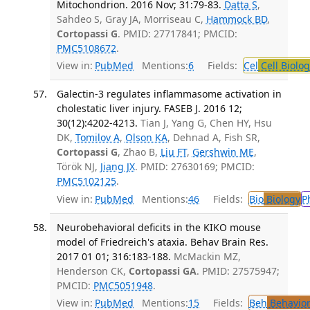
Mitochondrion. 2016 Nov; 31:79-83.
Datta S
,
Sahdeo S, Gray JA, Morriseau C,
Hammock BD
,
Cortopassi G
. PMID: 27717841; PMCID:
PMC5108672
.
View in:
PubMed
Mentions:
6
Fields:
Cel
Cell Biolog
Galectin-3 regulates inflammasome activation in
cholestatic liver injury. FASEB J. 2016 12;
30(12):4202-4213.
Tian J, Yang G, Chen HY, Hsu
DK,
Tomilov A
,
Olson KA
, Dehnad A, Fish SR,
Cortopassi G
, Zhao B,
Liu FT
,
Gershwin ME
,
Török NJ,
Jiang JX
. PMID: 27630169; PMCID:
PMC5102125
.
View in:
PubMed
Mentions:
46
Fields:
Bio
Biology
P
Neurobehavioral deficits in the KIKO mouse
model of Friedreich's ataxia. Behav Brain Res.
2017 01 01; 316:183-188.
McMackin MZ,
Henderson CK,
Cortopassi GA
. PMID: 27575947;
PMCID:
PMC5051948
.
View in:
PubMed
Mentions:
15
Fields:
Beh
Behavior