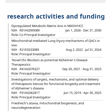
research activities and funding
Dysregulated Metabolic-Matrix Axis in MASH/HCC
NIH
R01AG095089
Jan 1, 2026 - Dec 31, 2030
Role: Co-Principal Investigator
Mitochondrial-mediated Lung Injury mechanisms of QACs in
vivo
NIH
R21ES033089
Aug 2, 2022 - Jul 31, 2024
Role: Principal Investigator
'Novel Shc Blockers as potential Alzheimer's Disease
Therapeutics
NIH
R41AG076327
Sep 30, 2021 - Aug 31, 2023
Role: Principal Investigator
Investigations of targets, mechanisms, and optimal delivery
of therapeutic ketosis for functional longevity and treatment
of Alzheimer's disease
NIH
P01AG062817
Jun 15, 2019 - Apr 30, 2025
Role: Principal Investigator
Friedreich's ataxia, mitochondrial biogenesis, and
neurodegeneration