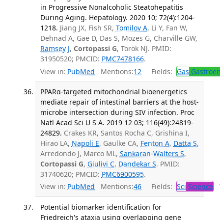
in Progressive Nonalcoholic Steatohepatitis
During Aging. Hepatology. 2020 10; 72(4):1204-
1218.
Jiang JX, Fish SR,
Tomilov A
, Li Y, Fan W,
Dehnad A, Gae D, Das S, Mozes G, Charville GW,
Ramsey J
,
Cortopassi G
, Török NJ. PMID:
31950520; PMCID:
PMC7478166
.
View in:
PubMed
Mentions:
12
Fields:
Gas
Gastroen
PPARα-targeted mitochondrial bioenergetics
mediate repair of intestinal barriers at the host-
microbe intersection during SIV infection. Proc
Natl Acad Sci U S A. 2019 12 03; 116(49):24819-
24829.
Crakes KR, Santos Rocha C, Grishina I,
Hirao LA,
Napoli E
, Gaulke CA,
Fenton A
,
Datta S
,
Arredondo J, Marco ML,
Sankaran-Walters S
,
Cortopassi G
,
Giulivi C
,
Dandekar S
. PMID:
31740620; PMCID:
PMC6900595
.
View in:
PubMed
Mentions:
46
Fields:
Sci
Science
T
Potential biomarker identification for
Friedreich's ataxia using overlapping gene