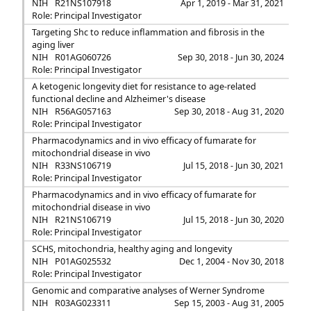
NIH
R21NS107918
Apr 1, 2019 - Mar 31, 2021
Role: Principal Investigator
Targeting Shc to reduce inflammation and fibrosis in the
aging liver
NIH
R01AG060726
Sep 30, 2018 - Jun 30, 2024
Role: Principal Investigator
A ketogenic longevity diet for resistance to age-related
functional decline and Alzheimer's disease
NIH
R56AG057163
Sep 30, 2018 - Aug 31, 2020
Role: Principal Investigator
Pharmacodynamics and in vivo efficacy of fumarate for
mitochondrial disease in vivo
NIH
R33NS106719
Jul 15, 2018 - Jun 30, 2021
Role: Principal Investigator
Pharmacodynamics and in vivo efficacy of fumarate for
mitochondrial disease in vivo
NIH
R21NS106719
Jul 15, 2018 - Jun 30, 2020
Role: Principal Investigator
SCHS, mitochondria, healthy aging and longevity
NIH
P01AG025532
Dec 1, 2004 - Nov 30, 2018
Role: Principal Investigator
Genomic and comparative analyses of Werner Syndrome
NIH
R03AG023311
Sep 15, 2003 - Aug 31, 2005