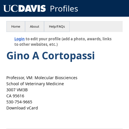
Profiles
Home
About
Help/FAQs
Login
to edit your profile (add a photo, awards, links
to other websites, etc.)
Gino A Cortopassi
Professor, VM: Molecular Biosciences
School of Veterinary Medicine
3007 VM3B
CA 95616
530-754-9665
Download vCard