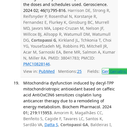
the doses and schedules used. Geroscience.
2024 02; 46(1):795-816.
Harrison DE, Strong R,
Reifsnyder P, Rosenthal N, Korstanje R,
Fernandez E, Flurkey K, Ginsburg BC, Murrell
MD, Javors MA, Lopez-Cruzan M, Nelson JF,
Willcox BJ, Allsopp R, Watumull DM, Watumull
DG,
Cortopassi G
, Kirkland JL, Tchkonia T, Choi
YG, Yousefzadeh MJ, Robbins PD, Mitchell JR,
Acar M, Sarnoski EA, Bene MR, Salmon A, Kumar
N, Miller RA. PMID: 38041783; PMCID:
PMC10828146
.
View in:
PubMed
Mentions:
25
Fields:
Ger
Geriatric
Mitochondria dysfunction induced by decyl-TPP
mitochondriotropic antioxidant based on caffeic
acid AntiOxCIN6 sensitizes cisplatin lung
anticancer therapy due to a remodeling of
energy metabolism. Biochem Pharmacol. 2024
01; 219:115953.
Amorim R, Magalhães CC,
Benfeito S, Cagide F, Tavares LC, Santos K,
Sardão VA,
Datta S
,
Cortopassi GA
, Baldeiras I,