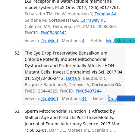
EGF receptor in a water-soluble membrane
model system. PLoS One. 2017; 12(6):e0177761.
Scharadin TM, He W, Yiannakou Y,
Tomilov AA
,
Saldana M,
Cortopassi GA
,
Carraway KL
,
Coleman MA, Henderson PT. PMID: 28586369;
PMCID:
PMC5460842
.
View in:
PubMed
Mentions:
4
Fields:
Med
Medicine 
The Eye Drop Preservative Benzalkonium
Chloride Potently Induces Mitochondrial
Dysfunction and Preferentially Affects LHON
Mutant Cells. Invest Ophthalmol Vis Sci. 2017 04
01; 58(4):2406-2412.
Datta S
, Baudouin C,
Brignole-Baudouin F, Denoyer A,
Cortopassi GA
.
PMID: 28444329; PMCID:
PMC5407244
.
View in:
PubMed
Mentions:
41
Fields:
Oph
Ophthal
Sperm Mitochondrial Function is Affected by
Stallion Age and Predicts Post-Thaw Motility.
Journal of Equine Veterinary Science. 2017 Mar
1; 50:52-61.
Darr DC, Moraes ML, Scanlan ST,