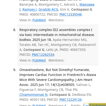
Banerjee A, Montgomery C, Adcock L,
Maezawa
I
,
Ramsey J
,
Grodzki ACG
, Kim K,
Cortopassi G
.
PMID: 40800722; PMCID:
PMC12339548
.
View in:
PubMed
Mentions:
Respiratory complex III2 assembles complex I
via toxic intermediate in mitochondrial disease.
bioRxiv. 2025 Jun 18.
Ayala-Hernandez MG,
Torales AB, Tan HC, Montgomery CB, Padavannil
A,
Cortopassi G
, Letts JA. PMID: 40667359;
PMCID:
PMC12262534
.
View in:
PubMed
Mentions:
Omaveloxolone, But Not Dimethyl Fumarate,
Improves Cardiac Function in Friedreich's Ataxia
Mice With Severe Cardiomyopathy. J Am Heart
Assoc. 2025 Jun 17; 14(12):e038505.
Salinas L,
Figueroa F, Montgomery CB, Thai PN,
Chiamvimonvat N
,
Cortopassi G
, Dedkova EN.
PMID: 40501183; PMCID:
PMC12229126
.
View in:
PubMed
Mentions:
4
Fields:
Car
Cardiolog