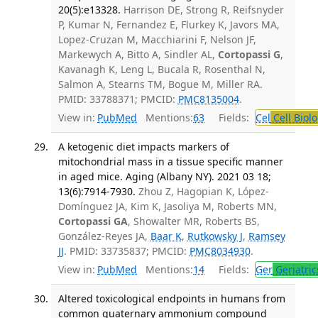
20(5):e13328.
Harrison DE, Strong R, Reifsnyder
P, Kumar N, Fernandez E, Flurkey K, Javors MA,
Lopez-Cruzan M, Macchiarini F, Nelson JF,
Markewych A, Bitto A, Sindler AL,
Cortopassi G
,
Kavanagh K, Leng L, Bucala R, Rosenthal N,
Salmon A, Stearns TM, Bogue M, Miller RA.
PMID: 33788371; PMCID:
PMC8135004
.
View in:
PubMed
Mentions:
63
Fields:
Cel
Cell Biol
A ketogenic diet impacts markers of
mitochondrial mass in a tissue specific manner
in aged mice. Aging (Albany NY). 2021 03 18;
13(6):7914-7930.
Zhou Z, Hagopian K, López-
Domínguez JA, Kim K, Jasoliya M, Roberts MN,
Cortopassi GA
, Showalter MR, Roberts BS,
González-Reyes JA,
Baar K
,
Rutkowsky J
,
Ramsey
JJ
. PMID: 33735837; PMCID:
PMC8034930
.
View in:
PubMed
Mentions:
14
Fields:
Ger
Geriatric
Altered toxicological endpoints in humans from
common quaternary ammonium compound