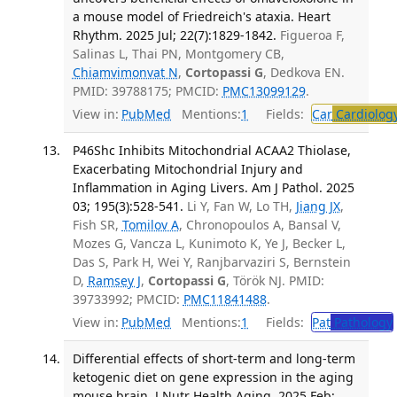
a mouse model of Friedreich's ataxia. Heart
Rhythm. 2025 Jul; 22(7):1829-1842.
Figueroa F,
Salinas L, Thai PN, Montgomery CB,
Chiamvimonvat N
,
Cortopassi G
, Dedkova EN.
PMID: 39788175; PMCID:
PMC13099129
.
View in:
PubMed
Mentions:
1
Fields:
Car
Cardiolog
P46Shc Inhibits Mitochondrial ACAA2 Thiolase,
Exacerbating Mitochondrial Injury and
Inflammation in Aging Livers. Am J Pathol. 2025
03; 195(3):528-541.
Li Y, Fan W, Lo TH,
Jiang JX
,
Fish SR,
Tomilov A
, Chronopoulos A, Bansal V,
Mozes G, Vancza L, Kunimoto K, Ye J, Becker L,
Das S, Park H, Wei Y, Ranjbarvaziri S, Bernstein
D,
Ramsey J
,
Cortopassi G
, Török NJ. PMID:
39733992; PMCID:
PMC11841488
.
View in:
PubMed
Mentions:
1
Fields:
Pat
Pathology
Differential effects of short-term and long-term
ketogenic diet on gene expression in the aging
mouse brain. J Nutr Health Aging. 2025 Feb;