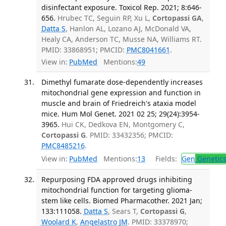
disinfectant exposure. Toxicol Rep. 2021; 8:646-
656.
Hrubec TC, Seguin RP, Xu L,
Cortopassi GA
,
Datta S
, Hanlon AL, Lozano AJ, McDonald VA,
Healy CA, Anderson TC, Musse NA, Williams RT.
PMID: 33868951; PMCID:
PMC8041661
.
View in:
PubMed
Mentions:
49
Dimethyl fumarate dose-dependently increases
mitochondrial gene expression and function in
muscle and brain of Friedreich's ataxia model
mice. Hum Mol Genet. 2021 02 25; 29(24):3954-
3965.
Hui CK, Dedkova EN, Montgomery C,
Cortopassi G
. PMID: 33432356; PMCID:
PMC8485216
.
View in:
PubMed
Mentions:
13
Fields:
Gen
Genetic
Repurposing FDA approved drugs inhibiting
mitochondrial function for targeting glioma-
stem like cells. Biomed Pharmacother. 2021 Jan;
133:111058.
Datta S
, Sears T,
Cortopassi G
,
Woolard K
,
Angelastro JM
. PMID: 33378970;