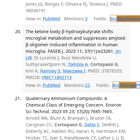
Jones JG, Borges F, Oliveira PJ, Teixeira J. PMID:
38036191.
View in:
PubMed
Mentions:
3
Fields:
Bio
Biochemis
The ketone body β-hydroxybutyrate shifts
microglial metabolism and suppresses amyloid-
β oligomer-induced inflammation in human
microglia. FASEB J. 2023 11; 37(11):e23261.
Jin
LW
, Di Lucente J, Ruiz Mendiola U,
Suthprasertporn N,
Tomilov A
,
Cortopassi G
,
Kim K,
Ramsey JJ
,
Maezawa I
. PMID: 37878335;
PMCID:
PMC11892113
.
View in:
PubMed
Mentions:
22
Fields:
Bio
Biology
P
Quaternary Ammonium Compounds: A
Chemical Class of Emerging Concern. Environ
Sci Technol. 2023 05 23; 57(20):7645-7665.
Arnold WA, Blum A, Branyan J, Bruton TA,
Carignan CC,
Cortopassi G
,
Datta S
, DeWitt J,
Doherty AC, Halden RU, Harari H, Hartmann EM,
Hrubec TC, Iyer S, Kwiatkowski CF, LaPier J, Li D,