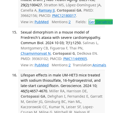
29(2):100427.
Stratton MS, López-Domínguez JA,
Canella A,
Ramsey JJ
,
Cortopassi GA
. PMID:
39662156; PMCID:
PMC12180017
.
View in:
PubMed
Mentions:
2
Fields:
Ger
Geriatrics
Sexual dimorphism in a mouse model of
Friedreich's ataxia with severe cardiomyopathy.
Commun Biol. 2024 10 03; 7(1):1250.
Salinas L,
Montgomery CB, Figueroa F, Thai PN,
Chiamvimonvat N
,
Cortopassi G
, Dedkova EN.
PMID: 39363102; PMCID:
PMC11449905
.
View in:
PubMed
Mentions:
2
Translation:
Animals
Lifespan effects in male UM-HET3 mice treated
with sodium thiosulfate, 16-hydroxyestriol, and
late-start canagliflozin. Geroscience. 2024 10;
46(5):4657-4670.
Miller RA, Harrison DE,
Cortopassi GA
, Dehghan I, Fernandez E, Garratt
M, Geisler JG, Ginsburg BC, Han ML,
Kaczorowski CC, Kumar N, Leiser SF, Lopez-
Cruzan M, Milne G, Mitchell JR, Nelson JF,