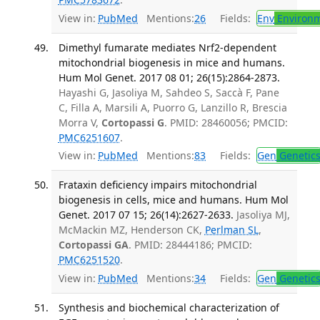
View in:
PubMed
Mentions:
26
Fields:
Env
Environm
Dimethyl fumarate mediates Nrf2-dependent
mitochondrial biogenesis in mice and humans.
Hum Mol Genet. 2017 08 01; 26(15):2864-2873.
Hayashi G, Jasoliya M, Sahdeo S, Saccà F, Pane
C, Filla A, Marsili A, Puorro G, Lanzillo R, Brescia
Morra V,
Cortopassi G
. PMID: 28460056; PMCID:
PMC6251607
.
View in:
PubMed
Mentions:
83
Fields:
Gen
Genetic
Frataxin deficiency impairs mitochondrial
biogenesis in cells, mice and humans. Hum Mol
Genet. 2017 07 15; 26(14):2627-2633.
Jasoliya MJ,
McMackin MZ, Henderson CK,
Perlman SL
,
Cortopassi GA
. PMID: 28444186; PMCID:
PMC6251520
.
View in:
PubMed
Mentions:
34
Fields:
Gen
Genetic
Synthesis and biochemical characterization of