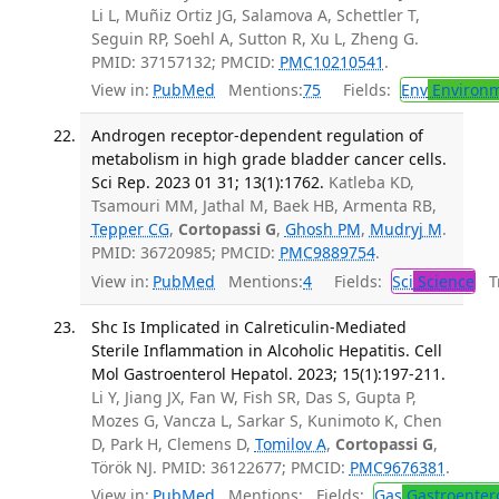
Li L, Muñiz Ortiz JG, Salamova A, Schettler T,
Seguin RP, Soehl A, Sutton R, Xu L, Zheng G.
PMID: 37157132; PMCID:
PMC10210541
.
View in:
PubMed
Mentions:
75
Fields:
Env
Environm
Androgen receptor-dependent regulation of
metabolism in high grade bladder cancer cells.
Sci Rep. 2023 01 31; 13(1):1762.
Katleba KD,
Tsamouri MM, Jathal M, Baek HB, Armenta RB,
Tepper CG
,
Cortopassi G
,
Ghosh PM
,
Mudryj M
.
PMID: 36720985; PMCID:
PMC9889754
.
View in:
PubMed
Mentions:
4
Fields:
Sci
Science
Tr
Shc Is Implicated in Calreticulin-Mediated
Sterile Inflammation in Alcoholic Hepatitis. Cell
Mol Gastroenterol Hepatol. 2023; 15(1):197-211.
Li Y, Jiang JX, Fan W, Fish SR, Das S, Gupta P,
Mozes G, Vancza L, Sarkar S, Kunimoto K, Chen
D, Park H, Clemens D,
Tomilov A
,
Cortopassi G
,
Török NJ. PMID: 36122677; PMCID:
PMC9676381
.
View in:
PubMed
Mentions:
Fields:
Gas
Gastroenter