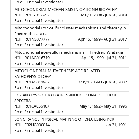
Role: Principal Investigator
MITOCHONDRIAL MECHANISMS IN OPTIC NEUROPATHY
NIH
R01EY012245
May 1, 2000 - Jun 30, 2018
Role: Principal Investigator
Mitochondrial Iron-Sulfur cluster mechanisms and therapy in
Friedreich's ataxia
NIH
R01NS077777
Apr 15, 1999 - Aug 31, 2017
Role: Principal Investigator
Mitochondrial iron-sulfur mechanisms in Friedreich's ataxia
NIH
R01AG016719
Apr 15, 1999 - Jul 31, 2011
Role: Principal Investigator
MITOCHONDRIAL MUTAGENESIS AGE-RELATED
PATHOPHYSIOLOGY
NIH
R01AG011967
May 15, 1993 - Jun 30, 2007
Role: Principal Investigator
PCR ANALYSIS OF RADIATION-INDUCED DNA DELETION
SPECTRA
NIH
R01CA056407
May 1, 1992 - May 31, 1996
Role: Principal Investigator
LONG RANGE PHYSICAL MAPPING OF DNA USING PCR
NIH
F32HG000014
Jan 31, 1991
Role: Principal Investigator