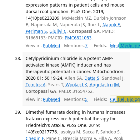
expression patterns in patient cells and mouse
dorsal root ganglion. PLoS One. 2019;
14(10):e0223209.
McMackin MZ, Durbin-Johnson
B, Napierala M, Napierala JS, Ruiz L,
Napoli E
,
Perlman S
,
Giulivi C
,
Cortopassi GA
. PMID:
31665133; PMCID:
PMC6821053
.
View in:
PubMed
Mentions:
7
Fields:
Med
Medicine 
Cetylpyridinium chloride is a potent AMP-
activated kinase (AMPK) inducer and has
therapeutic potential in cancer. Mitochondrion.
2020 01; 50:19-24.
Allen SA,
Datta S
, Sandoval J,
Tomilov A
, Sears T,
Woolard K
,
Angelastro JM
,
Cortopassi GA
. PMID: 31654752.
View in:
PubMed
Mentions:
5
Fields:
Cel
Cell Biolog
Dimethyl fumarate dosing in humans increases
frataxin expression: A potential therapy for
Friedreich's Ataxia. PLoS One. 2019;
14(6):e0217776.
Jasoliya M, Sacca F, Sahdeo S,
Chedin F
, Pane C, Brescia Morra V, Filla A, Pook