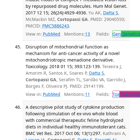
by repurposed drug molecules. Hum Mol Genet.
2017 12 15; 26(24):4929-4936.
Yu AK,
Datta S
,
McMackin MZ,
Cortopassi GA
. PMID: 29040550;
PMCID:
PMC5886243
.
View in:
PubMed
Mentions:
13
Fields:
Gen
Genetic
Disruption of mitochondrial function as
mechanism for anti-cancer activity of a novel
mitochondriotropic menadione derivative.
Toxicology. 2018 01 15; 393:123-139.
Teixeira J,
Amorim R, Santos K, Soares P,
Datta S
,
Cortopassi GA
, Serafim TL, Sardão VA, Garrido J,
Borges F, Oliveira PJ. PMID: 29141199.
View in:
PubMed
Mentions:
11
Fields:
Tox
Toxicolog
A descriptive pilot study of cytokine production
following stimulation of ex-vivo whole blood
with commercial therapeutic feline hydrolyzed
diets in individual healthy immunotolerant cats.
BMC Vet Res. 2017 Oct 06; 13(1):297.
Kathrani A,
Larsen JA
,
Cortopassi G
,
Datta S
,
Fascetti AJ
.