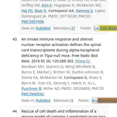
Griffey SM,
Kim K
, Hagopian K, McMackin MZ,
Haj FG
,
Baar K
,
Cortopassi GA
,
Ramsey JJ
, Lopez-
Dominguez JA. PMID: 29719228; PMCID:
PMC5957496
.
View in:
PubMed
Mentions:
37
Fields:
Cel
Cell Biol
An innate immune response and altered
nuclear receptor activation defines the spinal
cord transcriptome during alpha-tocopherol
deficiency in Ttpa-null mice. Free Radic Biol
Med. 2018 05 20; 120:289-302.
Finno CJ
,
Bordbari MH, Gianino G, Ming-Whitfield B,
Burns E, Merkel J, Britton M, Durbin-Johnson B,
Sloma EA, McMackin M,
Cortopassi G
, Rivas V,
Barro M, Tran CK, Gennity I, Habib H, Xu L,
Puschner B
, Miller AD. PMID: 29526809; PMCID:
PMC5940542
.
View in:
PubMed
Mentions:
9
Fields:
Bio
Biochemis
Rescue of cell death and inflammation of a
mouse model of complex 1-mediated vision loss