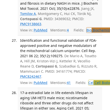
and fibrosis in dietary NASH in mice. J Biochem
Mol Toxicol. 2021 Oct; 35(10):e22876.
Jiang JX,
Tomilov A
, Montgomery C, Hui CK, Török NJ,
Cortopassi G
. PMID: 34369032; PMCID:
PMC9138663
.
View in:
PubMed
Mentions:
4
Fields:
Bio
Biochemis
Identification and functional validation of FDA-
approved positive and negative modulators of
the mitochondrial calcium uniporter. Cell Rep.
2021 06 22; 35(12):109275.
De Mario A, Tosatto
A, Hill JM, Kriston-Vizi J, Ketteler R, Vecellio
Reane D,
Cortopassi G
, Szabadkai G, Rizzuto R,
Mammucari C. PMID: 34161774; PMCID:
PMC8242467
.
View in:
PubMed
Mentions:
41
Fields:
Cel
Cell Biol
17-a-estradiol late in life extends lifespan in
aging UM-HET3 male mice; nicotinamide
riboside and three other drugs do not affect
lifespan in either sex. Aging Cell. 2021 05;