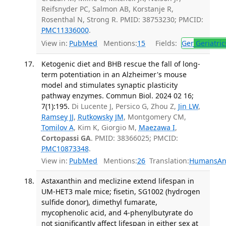
Reifsnyder PC, Salmon AB, Korstanje R,
Rosenthal N, Strong R. PMID: 38753230; PMCID:
PMC11336000
.
View in:
PubMed
Mentions:
15
Fields:
Ger
Geriatric
Ketogenic diet and BHB rescue the fall of long-
term potentiation in an Alzheimer's mouse
model and stimulates synaptic plasticity
pathway enzymes. Commun Biol. 2024 02 16;
7(1):195.
Di Lucente J, Persico G, Zhou Z,
Jin LW
,
Ramsey JJ
,
Rutkowsky JM
, Montgomery CM,
Tomilov A
, Kim K, Giorgio M,
Maezawa I
,
Cortopassi GA
. PMID: 38366025; PMCID:
PMC10873348
.
View in:
PubMed
Mentions:
26
Translation:
Humans
An
Astaxanthin and meclizine extend lifespan in
UM-HET3 male mice; fisetin, SG1002 (hydrogen
sulfide donor), dimethyl fumarate,
mycophenolic acid, and 4-phenylbutyrate do
not significantly affect lifespan in either sex at