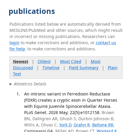
publications
Publications listed below are automatically derived from
MEDLINE/PubMed and other sources, which might result
in incorrect or missing publications. Researchers can
login
to make corrections and additions, or
contact us
for help
. to make corrections and additions.
Newest
|
Oldest
|
Most Cited
|
Most
Discussed
|
Timeline
|
Field Summary
|
Plain
Text
Altmetrics Details
An intronic variant in Ferredoxin Reductase
(FDXR) creates a cryptic exon in Quarter Horses
with Equine Juvenile Spinocerebellar Ataxia.
PLoS Genet. 2026 May; 22(5):e1012158.
Brown
BN, Dahlgren AR, Ghosh S, Durbin-Johnson B,
Willis A, Olivas C,
York D
,
Grahn R
,
Bellone RR
,
Cortopassi GA
, Miller AD, Brown CT,
Woolard K
,