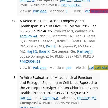
PMID: 28985721; PMCID:
PMC6389170
.
View in:
PubMed
Mentions:
5
Fields:
Vet
Veterinary
A Ketogenic Diet Extends Longevity and
Healthspan in Adult Mice. Cell Metab. 2017 Sep
05; 26(3):539-546.e5.
Roberts MN, Wallace MA,
Tomilov AA
, Zhou Z, Marcotte GR, Tran D, Perez
G, Gutierrez-Casado E, Koike S, Knotts TA, Imai
DM, Griffey SM,
Kim K
, Hagopian K, McMackin
MZ,
Haj FG
,
Baar K
,
Cortopassi GA
,
Ramsey JJ
,
Lopez-Dominguez JA. PMID: 28877457; PMCID:
PMC5609489
.
View in:
PubMed
Mentions:
266
Fields:
Cel
Cell Bio
In Vitro Evaluation of Mitochondrial Function
and Estrogen Signaling in Cell Lines Exposed to
the Antiseptic Cetylpyridinium Chloride. Environ
Health Perspect. 2017 08 22; 125(8):087015.
Datta S
, He G,
Tomilov A
, Sahdeo S,
Denison MS
,
Cortopassi G
. PMID: 28885978; PMCID:
PMC5783672
.