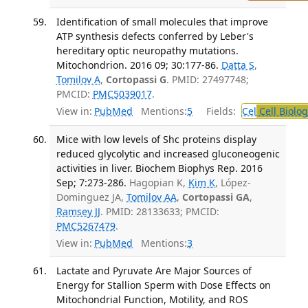
Identification of small molecules that improve
ATP synthesis defects conferred by Leber's
hereditary optic neuropathy mutations.
Mitochondrion. 2016 09; 30:177-86.
Datta S
,
Tomilov A
,
Cortopassi G
. PMID: 27497748;
PMCID:
PMC5039017
.
View in:
PubMed
Mentions:
5
Fields:
Cel
Cell Biolog
Mice with low levels of Shc proteins display
reduced glycolytic and increased gluconeogenic
activities in liver. Biochem Biophys Rep. 2016
Sep; 7:273-286.
Hagopian K,
Kim K
, López-
Dominguez JA,
Tomilov AA
,
Cortopassi GA
,
Ramsey JJ
. PMID: 28133633; PMCID:
PMC5267479
.
View in:
PubMed
Mentions:
3
Lactate and Pyruvate Are Major Sources of
Energy for Stallion Sperm with Dose Effects on
Mitochondrial Function, Motility, and ROS