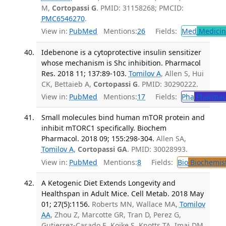
M,
Cortopassi G
. PMID: 31158268; PMCID:
PMC6546270
.
View in:
PubMed
Mentions:
26
Fields:
Med
Medicine
Idebenone is a cytoprotective insulin sensitizer
whose mechanism is Shc inhibition. Pharmacol
Res. 2018 11; 137:89-103.
Tomilov A
, Allen S, Hui
CK, Bettaieb A,
Cortopassi G
. PMID: 30290222.
View in:
PubMed
Mentions:
17
Fields:
Pha
Pharmac
Small molecules bind human mTOR protein and
inhibit mTORC1 specifically. Biochem
Pharmacol. 2018 09; 155:298-304.
Allen SA,
Tomilov A
,
Cortopassi GA
. PMID: 30028993.
View in:
PubMed
Mentions:
8
Fields:
Bio
Biochemis
A Ketogenic Diet Extends Longevity and
Healthspan in Adult Mice. Cell Metab. 2018 May
01; 27(5):1156.
Roberts MN, Wallace MA,
Tomilov
AA
, Zhou Z, Marcotte GR, Tran D, Perez G,
Gutierrez-Casado E, Koike S, Knotts TA, Imai DM,