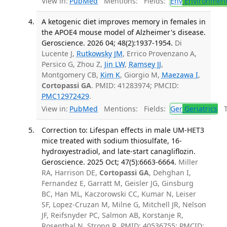
View in:
PubMed
Mentions:
Fields:
Env
Environment
A ketogenic diet improves memory in females in
the APOE4 mouse model of Alzheimer's disease.
Geroscience. 2026 04; 48(2):1937-1954.
Di
Lucente J,
Rutkowsky JM
, Errico Provenzano A,
Persico G, Zhou Z,
Jin LW
,
Ramsey JJ
,
Montgomery CB,
Kim K
, Giorgio M,
Maezawa I
,
Cortopassi GA
. PMID: 41283974; PMCID:
PMC12972429
.
View in:
PubMed
Mentions:
Fields:
Ger
Geriatrics
Tr
Correction to: Lifespan effects in male UM‑HET3
mice treated with sodium thiosulfate, 16-
hydroxyestradiol, and late‑start canagliflozin.
Geroscience. 2025 Oct; 47(5):6663-6664.
Miller
RA, Harrison DE,
Cortopassi GA
, Dehghan I,
Fernandez E, Garratt M, Geisler JG, Ginsburg
BC, Han ML, Kaczorowski CC, Kumar N, Leiser
SF, Lopez-Cruzan M, Milne G, Mitchell JR, Nelson
JF, Reifsnyder PC, Salmon AB, Korstanje R,
Rosenthal N, Strong R. PMID: 40536755; PMCID: