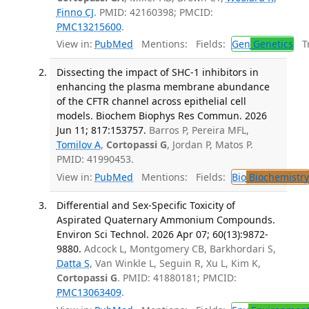
Finno CJ
. PMID: 42160398; PMCID:
PMC13215600
.
View in:
PubMed
Mentions:
Fields:
Gen
Genetics
Tr
Dissecting the impact of SHC-1 inhibitors in
enhancing the plasma membrane abundance
of the CFTR channel across epithelial cell
models. Biochem Biophys Res Commun. 2026
Jun 11; 817:153757.
Barros P, Pereira MFL,
Tomilov A
,
Cortopassi G
, Jordan P, Matos P.
PMID: 41990453.
View in:
PubMed
Mentions:
Fields:
Bio
Biochemistry
Differential and Sex-Specific Toxicity of
Aspirated Quaternary Ammonium Compounds.
Environ Sci Technol. 2026 Apr 07; 60(13):9872-
9880.
Adcock L, Montgomery CB, Barkhordari S,
Datta S
, Van Winkle L, Seguin R, Xu L, Kim K,
Cortopassi G
. PMID: 41880181; PMCID:
PMC13063409
.